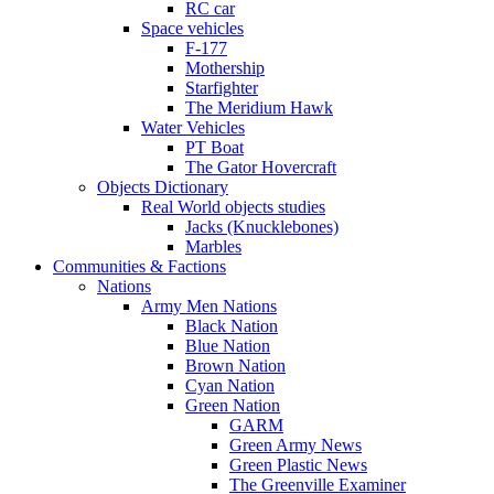
RC car
Space vehicles
F-177
Mothership
Starfighter
The Meridium Hawk
Water Vehicles
PT Boat
The Gator Hovercraft
Objects Dictionary
Real World objects studies
Jacks (Knucklebones)
Marbles
Communities & Factions
Nations
Army Men Nations
Black Nation
Blue Nation
Brown Nation
Cyan Nation
Green Nation
GARM
Green Army News
Green Plastic News
The Greenville Examiner