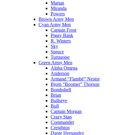
Marian
Miranda
Powers
Brown Army Men
Cyan Army Men
Captain Frost
Piggy Bank
R. Winters
Sky
Spruce
Turquoise
Green Army Men
Alpha Omega
Anderson
Armand “Flambé” Nestor
Bjorn “Boomer” Thorson
Bombshell
Brian
Bullseye
Bull
Captain Morgan
Crazy Stan
Commander
Creighton
Dante Hernandez