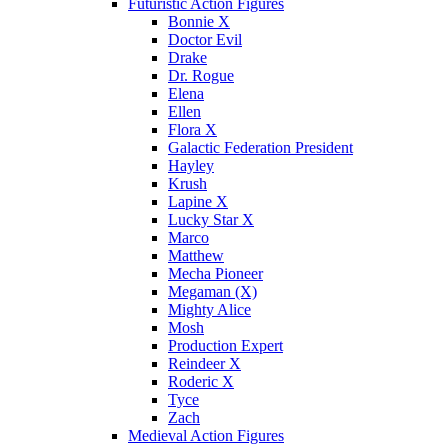
Futuristic Action Figures
Bonnie X
Doctor Evil
Drake
Dr. Rogue
Elena
Ellen
Flora X
Galactic Federation President
Hayley
Krush
Lapine X
Lucky Star X
Marco
Matthew
Mecha Pioneer
Megaman (X)
Mighty Alice
Mosh
Production Expert
Reindeer X
Roderic X
Tyce
Zach
Medieval Action Figures