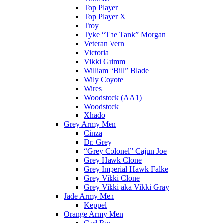
Top Player
Top Player X
Troy
Tyke “The Tank” Morgan
Veteran Vern
Victoria
Vikki Grimm
William “Bill” Blade
Wily Coyote
Wires
Woodstock (AA1)
Woodstock
Xhado
Grey Army Men
Cinza
Dr. Grey
“Grey Colonel” Cajun Joe
Grey Hawk Clone
Grey Imperial Hawk Falke
Grey Vikki Clone
Grey Vikki aka Vikki Gray
Jade Army Men
Keppel
Orange Army Men
Carl Ray