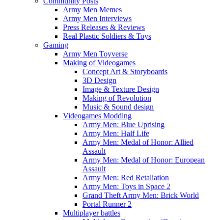
Community Posts
Army Men Memes
Army Men Interviews
Press Releases & Reviews
Real Plastic Soldiers & Toys
Gaming
Army Men Toyverse
Making of Videogames
Concept Art & Storyboards
3D Design
Image & Texture Design
Making of Revolution
Music & Sound design
Videogames Modding
Army Men: Blue Uprising
Army Men: Half Life
Army Men: Medal of Honor: Allied
Assault
Army Men: Medal of Honor: European
Assault
Army Men: Red Retaliation
Army Men: Toys in Space 2
Grand Theft Army Men: Brick World
Portal Runner 2
Multiplayer battles