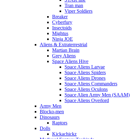
Tran man
Viper Soldiers
Breaker
Cyberfury
Insectoids
Mightus
Ninja JOE
Aliens & Extraterrestrial
Martian Brain
Grey Aliens
Space Aliens Hive
Space Aliens Larvae
Space Aliens Spiders
Space Aliens Drones
Space Aliens Commanders
Space Aliens Oculons
Space Alien Army Men (SAAM)
Space Aliens Overlord
Army Men
Blocko-men
Dinosaurs
Raptors
Dolls
Kickachickz