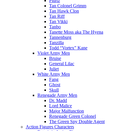
Plurtz
Tan Colonel Grimm
Tan Hawk Clon
Tan Riff
Tan Vikki
Tanbo
Tanette Moss aka The Hyena
Tannenburg
Tanzilla
Todd “Vortex” Kane
Violet Army Men
Bruise
General Lilac
Juliet
White Army Men
Fang
Ghost
Skull
Renegade Army Men
Dr. Madd
Lord Malice
Major Malfunction
Renegade Green Colonel
The Green Spy Double Agent
Action Figures Characters