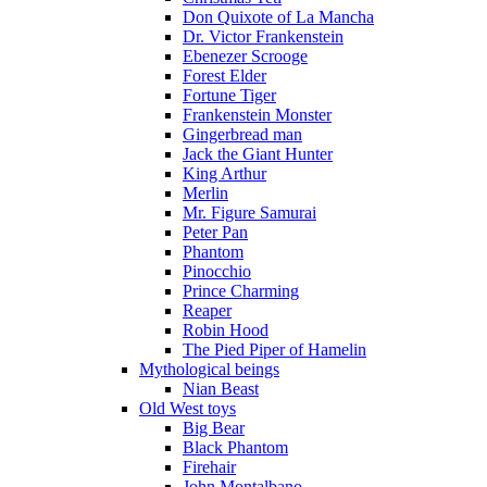
Don Quixote of La Mancha
Dr. Victor Frankenstein
Ebenezer Scrooge
Forest Elder
Fortune Tiger
Frankenstein Monster
Gingerbread man
Jack the Giant Hunter
King Arthur
Merlin
Mr. Figure Samurai
Peter Pan
Phantom
Pinocchio
Prince Charming
Reaper
Robin Hood
The Pied Piper of Hamelin
Mythological beings
Nian Beast
Old West toys
Big Bear
Black Phantom
Firehair
John Montalbano