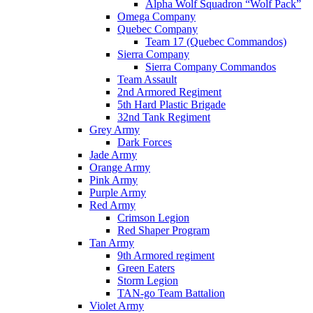
Alpha Wolf Squadron “Wolf Pack”
Omega Company
Quebec Company
Team 17 (Quebec Commandos)
Sierra Company
Sierra Company Commandos
Team Assault
2nd Armored Regiment
5th Hard Plastic Brigade
32nd Tank Regiment
Grey Army
Dark Forces
Jade Army
Orange Army
Pink Army
Purple Army
Red Army
Crimson Legion
Red Shaper Program
Tan Army
9th Armored regiment
Green Eaters
Storm Legion
TAN-go Team Battalion
Violet Army