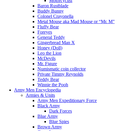
Motorcyclist
Baron Rustblade
Buddy Bunny
Colonel Crayonella
Metal Mouse aka Mad Mouse or “Mr. M”
Fluffy Bear
Foreyes
General Teddy
Gingerbread Man X
Honey (Doll)
Leo the Lion
McDevils
Mr. Figure
Numismatic coin collector
Private Timmy Reynolds
Teddy Bear
Winnie the Pooh
Army Men Encyclopedia
Armies & Units
Army Men Expeditionary Force
Black Army
Dark Forces
Blue Army
Blue Spies
Brown Army