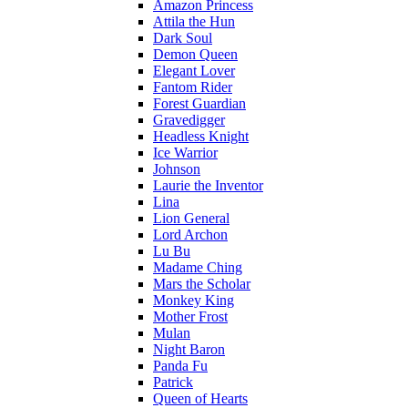
Amazon Princess
Attila the Hun
Dark Soul
Demon Queen
Elegant Lover
Fantom Rider
Forest Guardian
Gravedigger
Headless Knight
Ice Warrior
Johnson
Laurie the Inventor
Lina
Lion General
Lord Archon
Lu Bu
Madame Ching
Mars the Scholar
Monkey King
Mother Frost
Mulan
Night Baron
Panda Fu
Patrick
Queen of Hearts