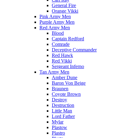
General Fire
Orange Vikki
Pink Army Men
Purple Army Men
Red Army Men
Blood
Captain Redford
Comrade
Deceptive Commander
Red Hawk
Red Vikki
Sergeant Inferno
Tan Army Men
Amber Dune
Baron Von Beige
Braunen
Coyote Brown
Destroy
Destruction
Little Man
Lord Father
Mylar
Plastow
Plastro