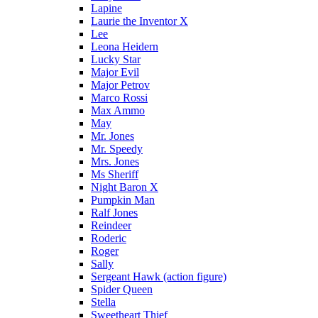
Lapine
Laurie the Inventor X
Lee
Leona Heidern
Lucky Star
Major Evil
Major Petrov
Marco Rossi
Max Ammo
May
Mr. Jones
Mr. Speedy
Mrs. Jones
Ms Sheriff
Night Baron X
Pumpkin Man
Ralf Jones
Reindeer
Roderic
Roger
Sally
Sergeant Hawk (action figure)
Spider Queen
Stella
Sweetheart Thief