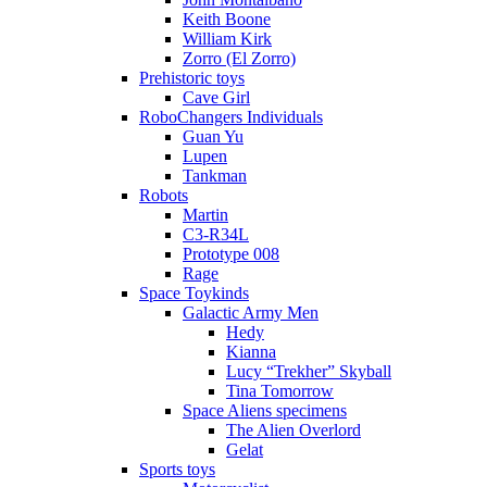
Keith Boone
William Kirk
Zorro (El Zorro)
Prehistoric toys
Cave Girl
RoboChangers Individuals
Guan Yu
Lupen
Tankman
Robots
Martin
C3-R34L
Prototype 008
Rage
Space Toykinds
Galactic Army Men
Hedy
Kianna
Lucy “Trekher” Skyball
Tina Tomorrow
Space Aliens specimens
The Alien Overlord
Gelat
Sports toys