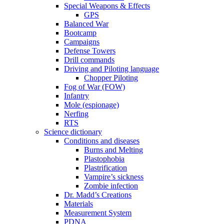
Special Weapons & Effects
GPS
Balanced War
Bootcamp
Campaigns
Defense Towers
Drill commands
Driving and Piloting language
Chopper Piloting
Fog of War (FOW)
Infantry
Mole (espionage)
Nerfing
RTS
Science dictionary
Conditions and diseases
Burns and Melting
Plastophobia
Plastrification
Vampire’s sickness
Zombie infection
Dr. Madd’s Creations
Materials
Measurement System
PDNA