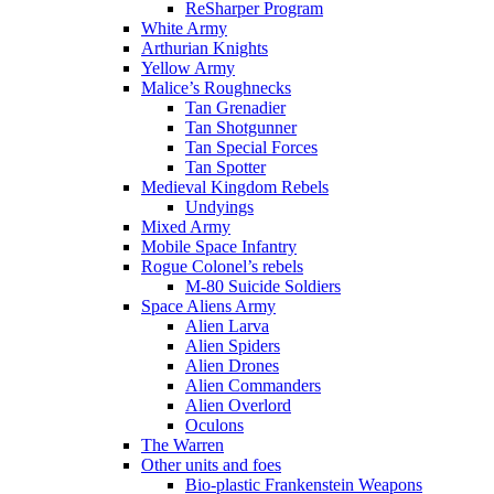
ReSharper Program
White Army
Arthurian Knights
Yellow Army
Malice’s Roughnecks
Tan Grenadier
Tan Shotgunner
Tan Special Forces
Tan Spotter
Medieval Kingdom Rebels
Undyings
Mixed Army
Mobile Space Infantry
Rogue Colonel’s rebels
M-80 Suicide Soldiers
Space Aliens Army
Alien Larva
Alien Spiders
Alien Drones
Alien Commanders
Alien Overlord
Oculons
The Warren
Other units and foes
Bio-plastic Frankenstein Weapons