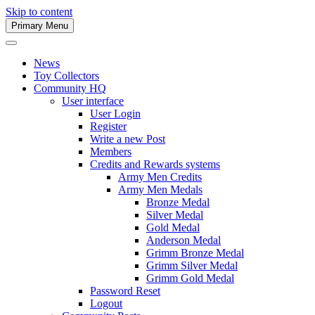
Skip to content
Primary Menu
Army Men Website
News
Toy Collectors
Community HQ
User interface
User Login
Register
Write a new Post
Members
Credits and Rewards systems
Army Men Credits
Army Men Medals
Bronze Medal
Silver Medal
Gold Medal
Anderson Medal
Grimm Bronze Medal
Grimm Silver Medal
Grimm Gold Medal
Password Reset
Logout