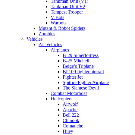
Tankman Unit (V1)
Tankman Unit V2
Tempest Trooper
V-Bots
Warbots
Mutant & Robot Spiders
Zombies
Vehicles
Air Vehicles
Airplanes
B-29 Superfortress
B-25 Mitchell
Beige’s Triplane
Bf 109 fighter aircraft
Fighter Jet
Spitfire Fighter Airplane
The Siamese Devil
Combat Motorboat
Helicopters
Airwolf
Apache
Bell 222
Chinook
Comanche
Huey