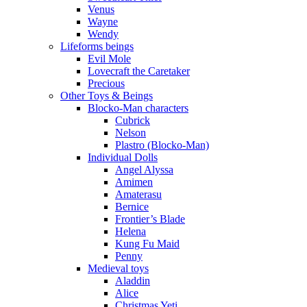
Venus
Wayne
Wendy
Lifeforms beings
Evil Mole
Lovecraft the Caretaker
Precious
Other Toys & Beings
Blocko-Man characters
Cubrick
Nelson
Plastro (Blocko-Man)
Individual Dolls
Angel Alyssa
Amimen
Amaterasu
Bernice
Frontier’s Blade
Helena
Kung Fu Maid
Penny
Medieval toys
Aladdin
Alice
Christmas Yeti