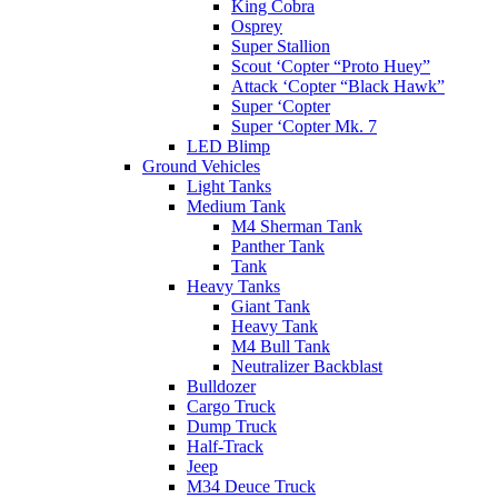
King Cobra
Osprey
Super Stallion
Scout ‘Copter “Proto Huey”
Attack ‘Copter “Black Hawk”
Super ‘Copter
Super ‘Copter Mk. 7
LED Blimp
Ground Vehicles
Light Tanks
Medium Tank
M4 Sherman Tank
Panther Tank
Tank
Heavy Tanks
Giant Tank
Heavy Tank
M4 Bull Tank
Neutralizer Backblast
Bulldozer
Cargo Truck
Dump Truck
Half-Track
Jeep
M34 Deuce Truck