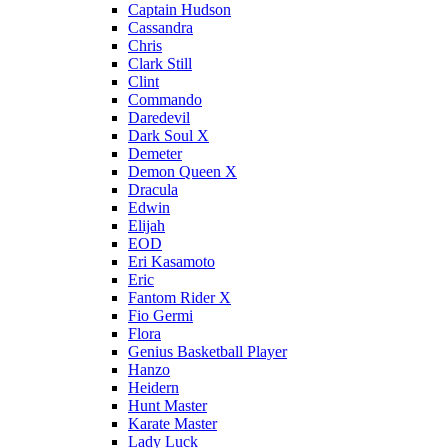
Captain Hudson
Cassandra
Chris
Clark Still
Clint
Commando
Daredevil
Dark Soul X
Demeter
Demon Queen X
Dracula
Edwin
Elijah
EOD
Eri Kasamoto
Eric
Fantom Rider X
Fio Germi
Flora
Genius Basketball Player
Hanzo
Heidern
Hunt Master
Karate Master
Lady Luck