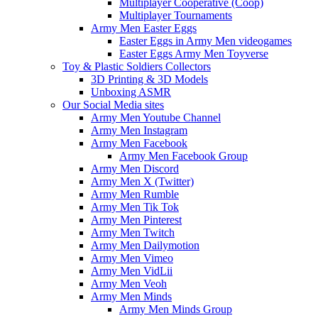
Multiplayer Cooperative (Coop)
Multiplayer Tournaments
Army Men Easter Eggs
Easter Eggs in Army Men videogames
Easter Eggs Army Men Toyverse
Toy & Plastic Soldiers Collectors
3D Printing & 3D Models
Unboxing ASMR
Our Social Media sites
Army Men Youtube Channel
Army Men Instagram
Army Men Facebook
Army Men Facebook Group
Army Men Discord
Army Men X (Twitter)
Army Men Rumble
Army Men Tik Tok
Army Men Pinterest
Army Men Twitch
Army Men Dailymotion
Army Men Vimeo
Army Men VidLii
Army Men Veoh
Army Men Minds
Army Men Minds Group