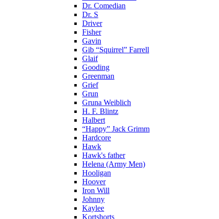
Dr. Comedian
Dr. S
Driver
Fisher
Gavin
Gib “Squirrel” Farrell
Glaif
Gooding
Greenman
Grief
Grun
Gruna Weiblich
H. F. Blintz
Halbert
“Happy” Jack Grimm
Hardcore
Hawk
Hawk's father
Helena (Army Men)
Hooligan
Hoover
Iron Will
Johnny
Kaylee
Kortshorts