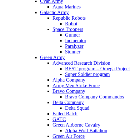
Cyan Army
Aqua Marines
Galactic Army
Republic Robots
Robot
Space Troopers
Gunner
Incinerator
Paralyzer
Stunner
Green Army
Advanced Research Division
BEST program – Omega Project
Super Soldier program
Alpha Company
Army Men Strike Force
Bravo Company
Bravo Company Commandos
Delta Company
Delta Squad
Failed Batch
GATC
Green Airborne Cavalry
Alpha Wolf Battalion
Green Air Force