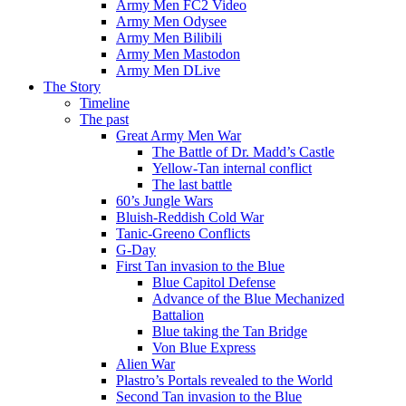
Army Men FC2 Video
Army Men Odysee
Army Men Bilibili
Army Men Mastodon
Army Men DLive
The Story
Timeline
The past
Great Army Men War
The Battle of Dr. Madd’s Castle
Yellow-Tan internal conflict
The last battle
60’s Jungle Wars
Bluish-Reddish Cold War
Tanic-Greeno Conflicts
G-Day
First Tan invasion to the Blue
Blue Capitol Defense
Advance of the Blue Mechanized
Battalion
Blue taking the Tan Bridge
Von Blue Express
Alien War
Plastro’s Portals revealed to the World
Second Tan invasion to the Blue