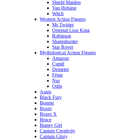
Shield Maiden
Van Helsing
Witch
Western Action Figures
Mr Twister
Oriental Lion King
Robinson
Sharpshooter
Star Rover
Mythological Action Figures
Amazon
Cupid
Demeter
Frigg
Nur
Odin
Asara
Black Fury
Bonnie
Boxer
Boxer X
Bruce
Bunny Girl
Captain Creativity
Captain Glory