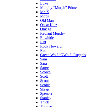
Luke
Murphy “Murph” Prime
Mr. X
Mops
Old Man
Oscar Katz
Omega
Radiant Murphy
Rawhide
Riff
Rock Howard
Rod
Green Wolf “GWolf” Ruggels
Sam
Sara
Sarge
Scorch
Scott
Scout
Sebille
Shrap
Spencer
Stanley
Thick
Thomas