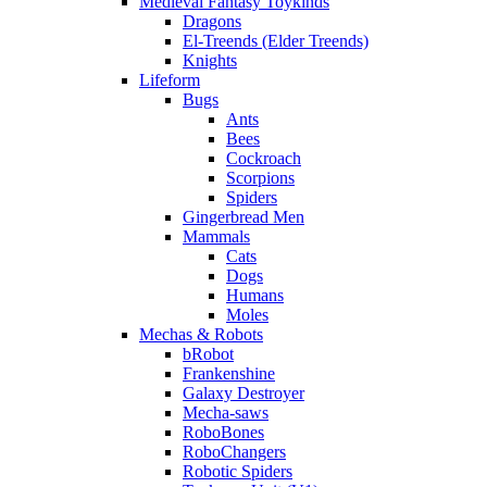
Medieval Fantasy Toykinds
Dragons
El-Treends (Elder Treends)
Knights
Lifeform
Bugs
Ants
Bees
Cockroach
Scorpions
Spiders
Gingerbread Men
Mammals
Cats
Dogs
Humans
Moles
Mechas & Robots
bRobot
Frankenshine
Galaxy Destroyer
Mecha-saws
RoboBones
RoboChangers
Robotic Spiders