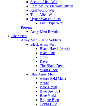
Second Alien War
Lord Malice’s terrorist attack
Real World War
Third Alien War
Hyper-War conflicts
First Hyperwar
Present
Army Men Revolution
Characters
Army Men Plastic Soldiers
Black Army Men
Black Hawk (Azor)
Black Riff
Crow
Raven
The Black Devil
Vikki Black
Blue Army Men
Azure (Old Man)
Azure
Blue Hawk
Blue Spy 001
Blue Vikki
Brigitte Bleu
Cobra Blue