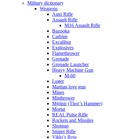
Military dictionary
Weapons
Auto Rifle
Assault Rifle
M16 Assault Rifle
Bazooka
Carbine
Excalibur
Explosives
Flamethrower
Grenade
Grenade Launcher
Heavy Machine Gun
M-60
Luger
Martian love gun
Mines
Misthrower
Mjölnir (Thor’s Hammer)
Mortar
REAL Pulse Rifle
Rockets and Missiles
Shotgun
Sniper Rifle
Vikki’s Bow