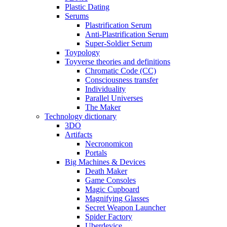
Plastic Dating
Serums
Plastrification Serum
Anti-Plastrification Serum
Super-Soldier Serum
Toypology
Toyverse theories and definitions
Chromatic Code (CC)
Consciousness transfer
Individuality
Parallel Universes
The Maker
Technology dictionary
3DO
Artifacts
Necronomicon
Portals
Big Machines & Devices
Death Maker
Game Consoles
Magic Cupboard
Magnifying Glasses
Secret Weapon Launcher
Spider Factory
Uberdevice