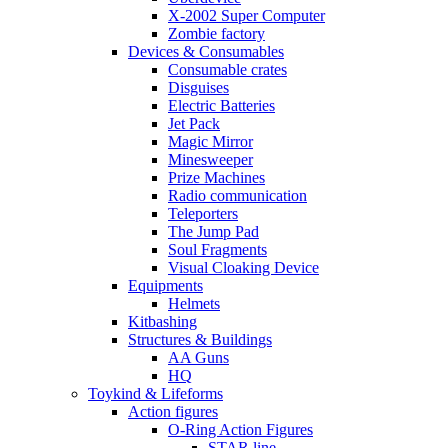
X-2002 Super Computer
Zombie factory
Devices & Consumables
Consumable crates
Disguises
Electric Batteries
Jet Pack
Magic Mirror
Minesweeper
Prize Machines
Radio communication
Teleporters
The Jump Pad
Soul Fragments
Visual Cloaking Device
Equipments
Helmets
Kitbashing
Structures & Buildings
AA Guns
HQ
Toykind & Lifeforms
Action figures
O-Ring Action Figures
STAR line