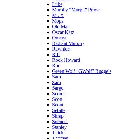
Luke
Murphy “Murph” Prime
Mr. X
Mops
Old Man
Oscar Katz
Omega
Radiant Murphy
Rawhide
Riff
Rock Howard
Rod
Green Wolf “GWolf” Ruggels
Sam
Sara
Sarge
Scorch
Scott
Scout
Sebille
Shrap
Spencer
Stanley
Thick
Thomas