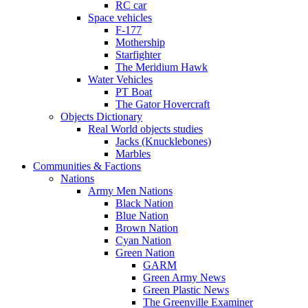
RC car
Space vehicles
F-177
Mothership
Starfighter
The Meridium Hawk
Water Vehicles
PT Boat
The Gator Hovercraft
Objects Dictionary
Real World objects studies
Jacks (Knucklebones)
Marbles
Communities & Factions
Nations
Army Men Nations
Black Nation
Blue Nation
Brown Nation
Cyan Nation
Green Nation
GARM
Green Army News
Green Plastic News
The Greenville Examiner