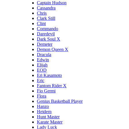
Captain Hudson
Cassandra
Chris
Clark Still
Clint
Commando
Daredevil
Dark Soul X
Demeter
Demon Queen X
Dracula
Edwin
Elijah
EOD
Eri Kasamoto
Eric
Fantom Rider X
Fio Germi
Flora
Genius Basketball Player
Hanzo
Heidern
Hunt Master
Karate Master
Lady Luck