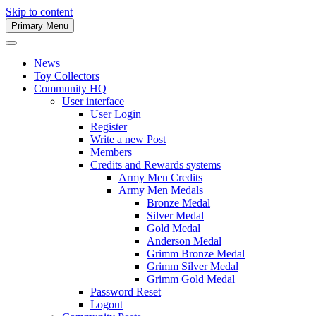
Skip to content
Primary Menu
Army Men Website
News
Toy Collectors
Community HQ
User interface
User Login
Register
Write a new Post
Members
Credits and Rewards systems
Army Men Credits
Army Men Medals
Bronze Medal
Silver Medal
Gold Medal
Anderson Medal
Grimm Bronze Medal
Grimm Silver Medal
Grimm Gold Medal
Password Reset
Logout