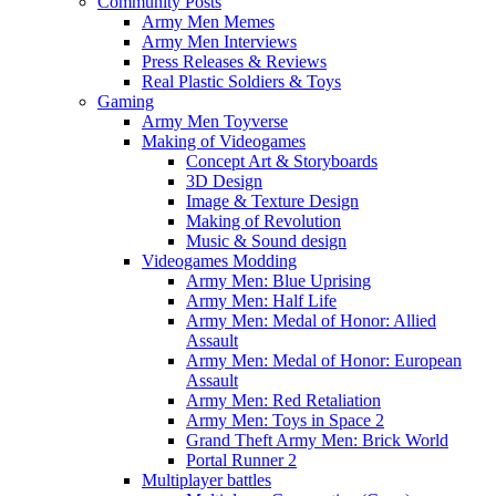
Community Posts
Army Men Memes
Army Men Interviews
Press Releases & Reviews
Real Plastic Soldiers & Toys
Gaming
Army Men Toyverse
Making of Videogames
Concept Art & Storyboards
3D Design
Image & Texture Design
Making of Revolution
Music & Sound design
Videogames Modding
Army Men: Blue Uprising
Army Men: Half Life
Army Men: Medal of Honor: Allied
Assault
Army Men: Medal of Honor: European
Assault
Army Men: Red Retaliation
Army Men: Toys in Space 2
Grand Theft Army Men: Brick World
Portal Runner 2
Multiplayer battles