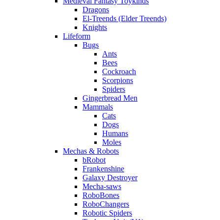
Medieval Fantasy Toykinds
Dragons
El-Treends (Elder Treends)
Knights
Lifeform
Bugs
Ants
Bees
Cockroach
Scorpions
Spiders
Gingerbread Men
Mammals
Cats
Dogs
Humans
Moles
Mechas & Robots
bRobot
Frankenshine
Galaxy Destroyer
Mecha-saws
RoboBones
RoboChangers
Robotic Spiders