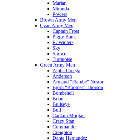
Marian
Miranda
Powers
Brown Army Men
Cyan Army Men
Captain Frost
Piggy Bank
R. Winters
Sky
Spruce
Turquoise
Green Army Men
Alpha Omega
Anderson
Armand “Flambé” Nestor
Bjorn “Boomer” Thorson
Bombshell
Brian
Bullseye
Bull
Captain Morgan
Crazy Stan
Commander
Creighton
Dante Hernandez