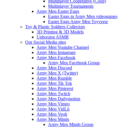
Multiplayer Cooperative (Coop)
Multiplayer Tournaments
Army Men Easter Eggs
Easter Eggs in Army Men videogames
Easter Eggs Army Men Toyverse
Toy & Plastic Soldiers Collectors
3D Printing & 3D Models
Unboxing ASMR
Our Social Media sites
Army Men Youtube Channel
Army Men Instagram
Army Men Facebook
Army Men Facebook Group
Army Men Discord
Army Men X (Twitter)
Army Men Rumble
Army Men Tik Tok
Army Men Pinterest
Army Men Twitch
Army Men Dailymotion
Army Men Vimeo
Army Men VidLii
Army Men Veoh
Army Men Minds
Army Men Minds Group