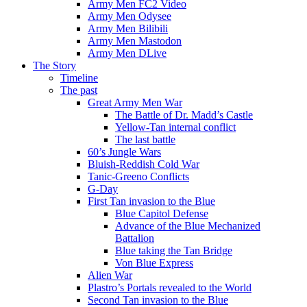
Army Men FC2 Video
Army Men Odysee
Army Men Bilibili
Army Men Mastodon
Army Men DLive
The Story
Timeline
The past
Great Army Men War
The Battle of Dr. Madd’s Castle
Yellow-Tan internal conflict
The last battle
60’s Jungle Wars
Bluish-Reddish Cold War
Tanic-Greeno Conflicts
G-Day
First Tan invasion to the Blue
Blue Capitol Defense
Advance of the Blue Mechanized
Battalion
Blue taking the Tan Bridge
Von Blue Express
Alien War
Plastro’s Portals revealed to the World
Second Tan invasion to the Blue