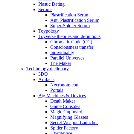
Plastic Dating
Serums
Plastrification Serum
Anti-Plastrification Serum
Super-Soldier Serum
Toypology
Toyverse theories and definitions
Chromatic Code (CC)
Consciousness transfer
Individuality
Parallel Universes
The Maker
Technology dictionary
3DO
Artifacts
Necronomicon
Portals
Big Machines & Devices
Death Maker
Game Consoles
Magic Cupboard
Magnifying Glasses
Secret Weapon Launcher
Spider Factory
Uberdevice