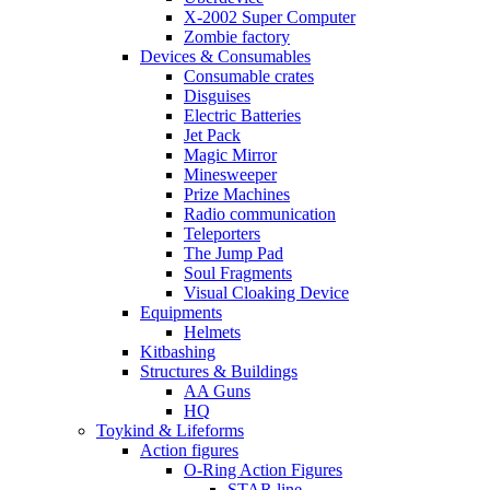
X-2002 Super Computer
Zombie factory
Devices & Consumables
Consumable crates
Disguises
Electric Batteries
Jet Pack
Magic Mirror
Minesweeper
Prize Machines
Radio communication
Teleporters
The Jump Pad
Soul Fragments
Visual Cloaking Device
Equipments
Helmets
Kitbashing
Structures & Buildings
AA Guns
HQ
Toykind & Lifeforms
Action figures
O-Ring Action Figures
STAR line