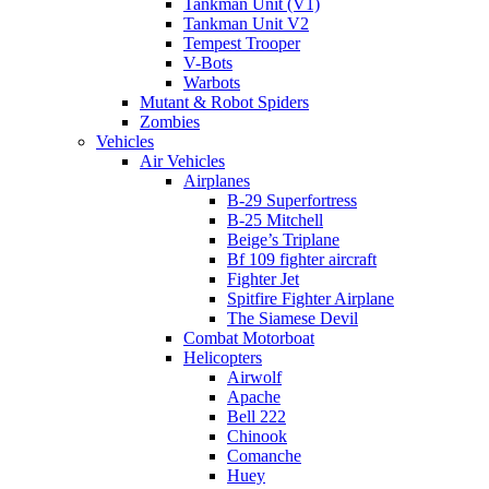
Tankman Unit (V1)
Tankman Unit V2
Tempest Trooper
V-Bots
Warbots
Mutant & Robot Spiders
Zombies
Vehicles
Air Vehicles
Airplanes
B-29 Superfortress
B-25 Mitchell
Beige’s Triplane
Bf 109 fighter aircraft
Fighter Jet
Spitfire Fighter Airplane
The Siamese Devil
Combat Motorboat
Helicopters
Airwolf
Apache
Bell 222
Chinook
Comanche
Huey