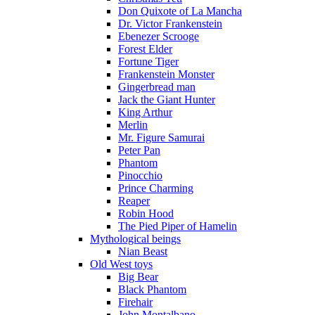
Don Quixote of La Mancha
Dr. Victor Frankenstein
Ebenezer Scrooge
Forest Elder
Fortune Tiger
Frankenstein Monster
Gingerbread man
Jack the Giant Hunter
King Arthur
Merlin
Mr. Figure Samurai
Peter Pan
Phantom
Pinocchio
Prince Charming
Reaper
Robin Hood
The Pied Piper of Hamelin
Mythological beings
Nian Beast
Old West toys
Big Bear
Black Phantom
Firehair
John Montalbano