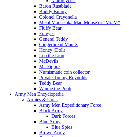
Motorcyclist
Baron Rustblade
Buddy Bunny
Colonel Crayonella
Metal Mouse aka Mad Mouse or “Mr. M”
Fluffy Bear
Foreyes
General Teddy
Gingerbread Man X
Honey (Doll)
Leo the Lion
McDevils
Mr. Figure
Numismatic coin collector
Private Timmy Reynolds
Teddy Bear
Winnie the Pooh
Army Men Encyclopedia
Armies & Units
Army Men Expeditionary Force
Black Army
Dark Forces
Blue Army
Blue Spies
Brown Army