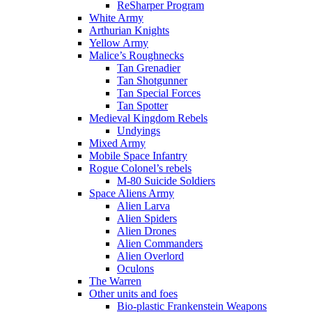
ReSharper Program
White Army
Arthurian Knights
Yellow Army
Malice’s Roughnecks
Tan Grenadier
Tan Shotgunner
Tan Special Forces
Tan Spotter
Medieval Kingdom Rebels
Undyings
Mixed Army
Mobile Space Infantry
Rogue Colonel’s rebels
M-80 Suicide Soldiers
Space Aliens Army
Alien Larva
Alien Spiders
Alien Drones
Alien Commanders
Alien Overlord
Oculons
The Warren
Other units and foes
Bio-plastic Frankenstein Weapons