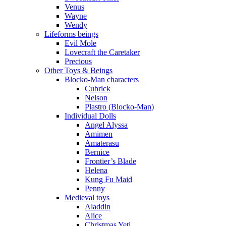
Venus
Wayne
Wendy
Lifeforms beings
Evil Mole
Lovecraft the Caretaker
Precious
Other Toys & Beings
Blocko-Man characters
Cubrick
Nelson
Plastro (Blocko-Man)
Individual Dolls
Angel Alyssa
Amimen
Amaterasu
Bernice
Frontier’s Blade
Helena
Kung Fu Maid
Penny
Medieval toys
Aladdin
Alice
Christmas Yeti