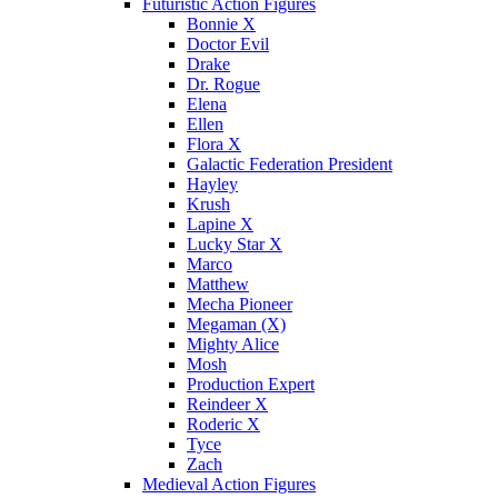
Futuristic Action Figures
Bonnie X
Doctor Evil
Drake
Dr. Rogue
Elena
Ellen
Flora X
Galactic Federation President
Hayley
Krush
Lapine X
Lucky Star X
Marco
Matthew
Mecha Pioneer
Megaman (X)
Mighty Alice
Mosh
Production Expert
Reindeer X
Roderic X
Tyce
Zach
Medieval Action Figures