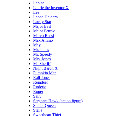
Lapine
Laurie the Inventor X
Lee
Leona Heidern
Lucky Star
Major Evil
Major Petrov
Marco Rossi
Max Ammo
May
Mr. Jones
Mr. Speedy
Mrs. Jones
Ms Sheriff
Night Baron X
Pumpkin Man
Ralf Jones
Reindeer
Roderic
Roger
Sally
Sergeant Hawk (action figure)
Spider Queen
Stella
Sweetheart Thief