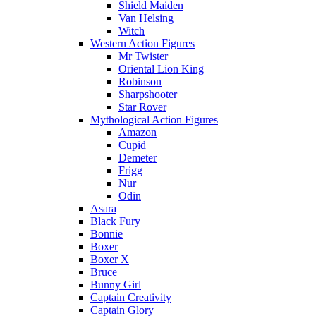
Shield Maiden
Van Helsing
Witch
Western Action Figures
Mr Twister
Oriental Lion King
Robinson
Sharpshooter
Star Rover
Mythological Action Figures
Amazon
Cupid
Demeter
Frigg
Nur
Odin
Asara
Black Fury
Bonnie
Boxer
Boxer X
Bruce
Bunny Girl
Captain Creativity
Captain Glory