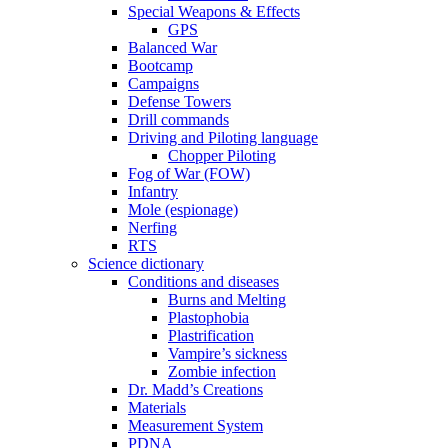
Special Weapons & Effects
GPS
Balanced War
Bootcamp
Campaigns
Defense Towers
Drill commands
Driving and Piloting language
Chopper Piloting
Fog of War (FOW)
Infantry
Mole (espionage)
Nerfing
RTS
Science dictionary
Conditions and diseases
Burns and Melting
Plastophobia
Plastrification
Vampire’s sickness
Zombie infection
Dr. Madd’s Creations
Materials
Measurement System
PDNA