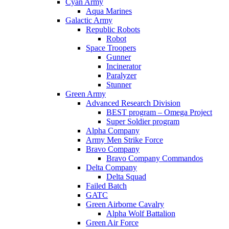
Cyan Army
Aqua Marines
Galactic Army
Republic Robots
Robot
Space Troopers
Gunner
Incinerator
Paralyzer
Stunner
Green Army
Advanced Research Division
BEST program – Omega Project
Super Soldier program
Alpha Company
Army Men Strike Force
Bravo Company
Bravo Company Commandos
Delta Company
Delta Squad
Failed Batch
GATC
Green Airborne Cavalry
Alpha Wolf Battalion
Green Air Force