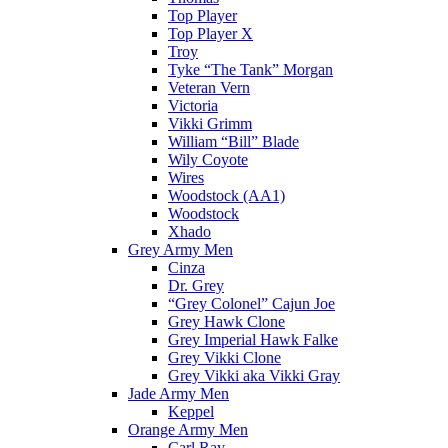
Top Player
Top Player X
Troy
Tyke “The Tank” Morgan
Veteran Vern
Victoria
Vikki Grimm
William “Bill” Blade
Wily Coyote
Wires
Woodstock (AA1)
Woodstock
Xhado
Grey Army Men
Cinza
Dr. Grey
“Grey Colonel” Cajun Joe
Grey Hawk Clone
Grey Imperial Hawk Falke
Grey Vikki Clone
Grey Vikki aka Vikki Gray
Jade Army Men
Keppel
Orange Army Men
Carl Ray