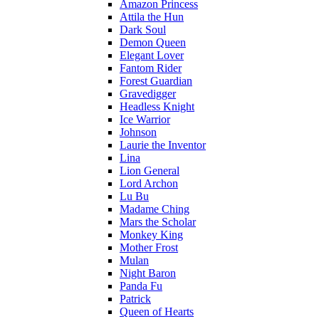
Amazon Princess
Attila the Hun
Dark Soul
Demon Queen
Elegant Lover
Fantom Rider
Forest Guardian
Gravedigger
Headless Knight
Ice Warrior
Johnson
Laurie the Inventor
Lina
Lion General
Lord Archon
Lu Bu
Madame Ching
Mars the Scholar
Monkey King
Mother Frost
Mulan
Night Baron
Panda Fu
Patrick
Queen of Hearts