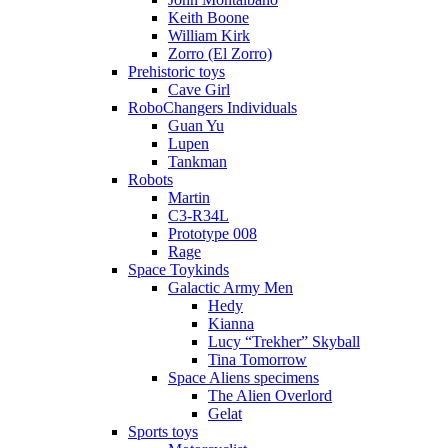
Keith Boone
William Kirk
Zorro (El Zorro)
Prehistoric toys
Cave Girl
RoboChangers Individuals
Guan Yu
Lupen
Tankman
Robots
Martin
C3-R34L
Prototype 008
Rage
Space Toykinds
Galactic Army Men
Hedy
Kianna
Lucy “Trekher” Skyball
Tina Tomorrow
Space Aliens specimens
The Alien Overlord
Gelat
Sports toys