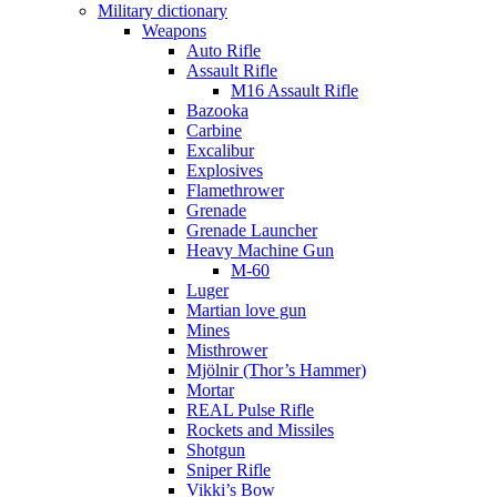
Military dictionary
Weapons
Auto Rifle
Assault Rifle
M16 Assault Rifle
Bazooka
Carbine
Excalibur
Explosives
Flamethrower
Grenade
Grenade Launcher
Heavy Machine Gun
M-60
Luger
Martian love gun
Mines
Misthrower
Mjölnir (Thor’s Hammer)
Mortar
REAL Pulse Rifle
Rockets and Missiles
Shotgun
Sniper Rifle
Vikki’s Bow