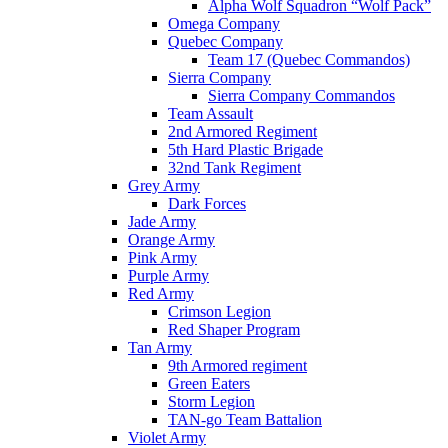
Alpha Wolf Squadron “Wolf Pack”
Omega Company
Quebec Company
Team 17 (Quebec Commandos)
Sierra Company
Sierra Company Commandos
Team Assault
2nd Armored Regiment
5th Hard Plastic Brigade
32nd Tank Regiment
Grey Army
Dark Forces
Jade Army
Orange Army
Pink Army
Purple Army
Red Army
Crimson Legion
Red Shaper Program
Tan Army
9th Armored regiment
Green Eaters
Storm Legion
TAN-go Team Battalion
Violet Army