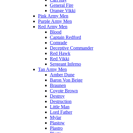
General Fire
Orange Vikki
Pink Army Men
Purple Army Men
Red Army Men
Blood
Captain Redford
Comrade
Deceptive Commander
Red Hawk
Red Vikki
Sergeant Inferno
Tan Army Men
Amber Dune
Baron Von Beige
Braunen
Coyote Brown
Destroy
Destruction
Little Man
Lord Father
Mylar
Plastow
Plastro