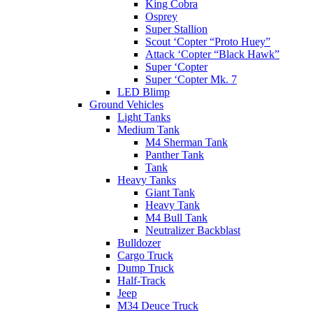
King Cobra
Osprey
Super Stallion
Scout ‘Copter “Proto Huey”
Attack ‘Copter “Black Hawk”
Super ‘Copter
Super ‘Copter Mk. 7
LED Blimp
Ground Vehicles
Light Tanks
Medium Tank
M4 Sherman Tank
Panther Tank
Tank
Heavy Tanks
Giant Tank
Heavy Tank
M4 Bull Tank
Neutralizer Backblast
Bulldozer
Cargo Truck
Dump Truck
Half-Track
Jeep
M34 Deuce Truck