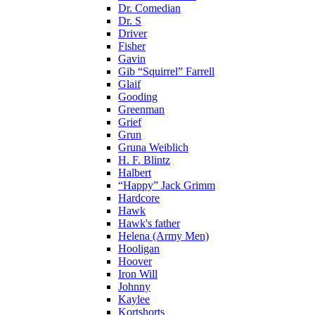
Dr. Comedian
Dr. S
Driver
Fisher
Gavin
Gib “Squirrel” Farrell
Glaif
Gooding
Greenman
Grief
Grun
Gruna Weiblich
H. F. Blintz
Halbert
“Happy” Jack Grimm
Hardcore
Hawk
Hawk's father
Helena (Army Men)
Hooligan
Hoover
Iron Will
Johnny
Kaylee
Kortshorts