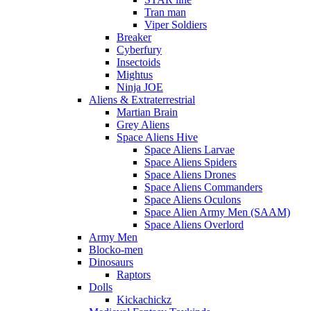
Tran man
Viper Soldiers
Breaker
Cyberfury
Insectoids
Mightus
Ninja JOE
Aliens & Extraterrestrial
Martian Brain
Grey Aliens
Space Aliens Hive
Space Aliens Larvae
Space Aliens Spiders
Space Aliens Drones
Space Aliens Commanders
Space Aliens Oculons
Space Alien Army Men (SAAM)
Space Aliens Overlord
Army Men
Blocko-men
Dinosaurs
Raptors
Dolls
Kickachickz