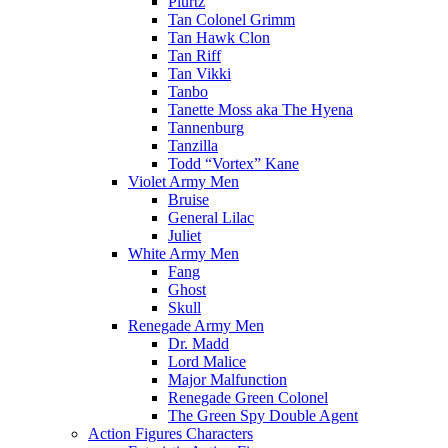
Plurtz
Tan Colonel Grimm
Tan Hawk Clon
Tan Riff
Tan Vikki
Tanbo
Tanette Moss aka The Hyena
Tannenburg
Tanzilla
Todd “Vortex” Kane
Violet Army Men
Bruise
General Lilac
Juliet
White Army Men
Fang
Ghost
Skull
Renegade Army Men
Dr. Madd
Lord Malice
Major Malfunction
Renegade Green Colonel
The Green Spy Double Agent
Action Figures Characters