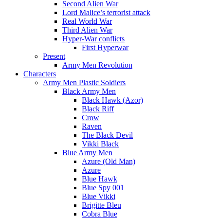
Second Alien War
Lord Malice’s terrorist attack
Real World War
Third Alien War
Hyper-War conflicts
First Hyperwar
Present
Army Men Revolution
Characters
Army Men Plastic Soldiers
Black Army Men
Black Hawk (Azor)
Black Riff
Crow
Raven
The Black Devil
Vikki Black
Blue Army Men
Azure (Old Man)
Azure
Blue Hawk
Blue Spy 001
Blue Vikki
Brigitte Bleu
Cobra Blue