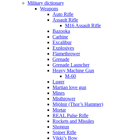
Military dictionary
Weapons
Auto Rifle
Assault Rifle
M16 Assault Rifle
Bazooka
Carbine
Excalibur
Explosives
Flamethrower
Grenade
Grenade Launcher
Heavy Machine Gun
M-60
Luger
Martian love gun
Mines
Misthrower
Mjölnir (Thor’s Hammer)
Mortar
REAL Pulse Rifle
Rockets and Missiles
Shotgun
Sniper Rifle
Vikki’s Bow