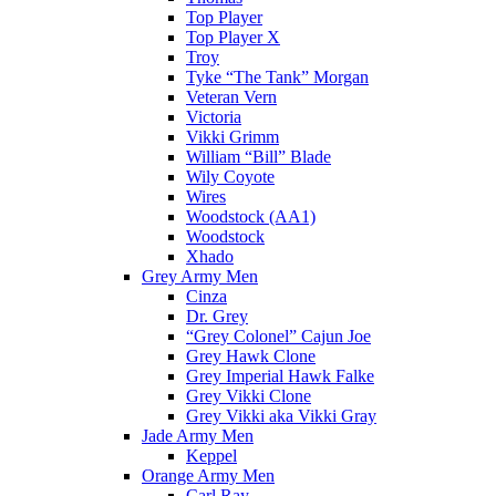
Top Player
Top Player X
Troy
Tyke “The Tank” Morgan
Veteran Vern
Victoria
Vikki Grimm
William “Bill” Blade
Wily Coyote
Wires
Woodstock (AA1)
Woodstock
Xhado
Grey Army Men
Cinza
Dr. Grey
“Grey Colonel” Cajun Joe
Grey Hawk Clone
Grey Imperial Hawk Falke
Grey Vikki Clone
Grey Vikki aka Vikki Gray
Jade Army Men
Keppel
Orange Army Men
Carl Ray