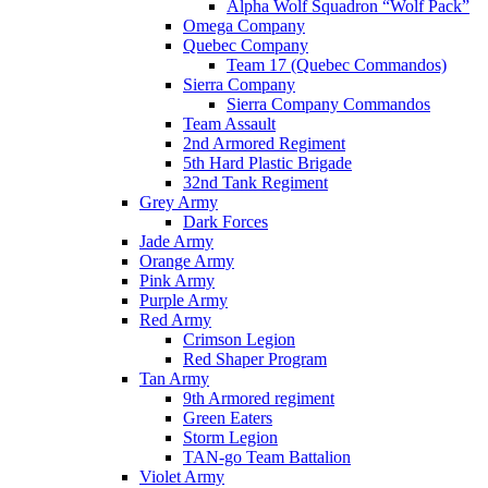
Alpha Wolf Squadron “Wolf Pack”
Omega Company
Quebec Company
Team 17 (Quebec Commandos)
Sierra Company
Sierra Company Commandos
Team Assault
2nd Armored Regiment
5th Hard Plastic Brigade
32nd Tank Regiment
Grey Army
Dark Forces
Jade Army
Orange Army
Pink Army
Purple Army
Red Army
Crimson Legion
Red Shaper Program
Tan Army
9th Armored regiment
Green Eaters
Storm Legion
TAN-go Team Battalion
Violet Army