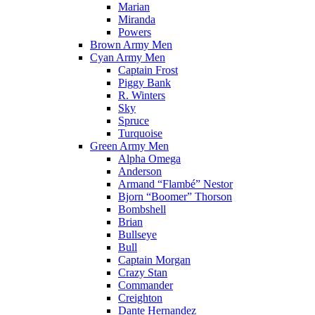
Marian
Miranda
Powers
Brown Army Men
Cyan Army Men
Captain Frost
Piggy Bank
R. Winters
Sky
Spruce
Turquoise
Green Army Men
Alpha Omega
Anderson
Armand “Flambé” Nestor
Bjorn “Boomer” Thorson
Bombshell
Brian
Bullseye
Bull
Captain Morgan
Crazy Stan
Commander
Creighton
Dante Hernandez