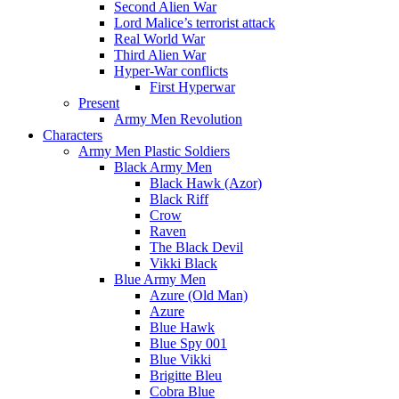
Second Alien War
Lord Malice’s terrorist attack
Real World War
Third Alien War
Hyper-War conflicts
First Hyperwar
Present
Army Men Revolution
Characters
Army Men Plastic Soldiers
Black Army Men
Black Hawk (Azor)
Black Riff
Crow
Raven
The Black Devil
Vikki Black
Blue Army Men
Azure (Old Man)
Azure
Blue Hawk
Blue Spy 001
Blue Vikki
Brigitte Bleu
Cobra Blue