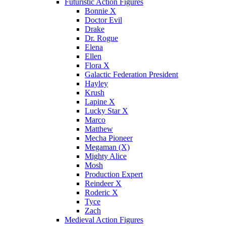
Futuristic Action Figures
Bonnie X
Doctor Evil
Drake
Dr. Rogue
Elena
Ellen
Flora X
Galactic Federation President
Hayley
Krush
Lapine X
Lucky Star X
Marco
Matthew
Mecha Pioneer
Megaman (X)
Mighty Alice
Mosh
Production Expert
Reindeer X
Roderic X
Tyce
Zach
Medieval Action Figures