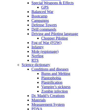
Special Weapons & Effects
GPS
Balanced War
Bootcamp
Campaigns
Defense Towers
Drill commands
Driving and Piloting language
Chopper Piloting
Fog of War (FOW)
Infantry
Mole (espionage)
Nerfing
RTS
Science dictionary
Conditions and diseases
Burns and Melting
Plastophobia
Plastrification
Vampire’s sickness
Zombie infection
Dr. Madd’s Creations
Materials
Measurement System
PDNA