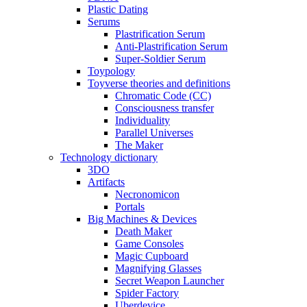
Plastic Dating
Serums
Plastrification Serum
Anti-Plastrification Serum
Super-Soldier Serum
Toypology
Toyverse theories and definitions
Chromatic Code (CC)
Consciousness transfer
Individuality
Parallel Universes
The Maker
Technology dictionary
3DO
Artifacts
Necronomicon
Portals
Big Machines & Devices
Death Maker
Game Consoles
Magic Cupboard
Magnifying Glasses
Secret Weapon Launcher
Spider Factory
Uberdevice