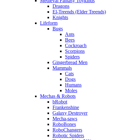
Medieval Fantasy Toykinds
Dragons
El-Treends (Elder Treends)
Knights
Lifeform
Bugs
Ants
Bees
Cockroach
Scorpions
Spiders
Gingerbread Men
Mammals
Cats
Dogs
Humans
Moles
Mechas & Robots
bRobot
Frankenshine
Galaxy Destroyer
Mecha-saws
RoboBones
RoboChangers
Robotic Spiders