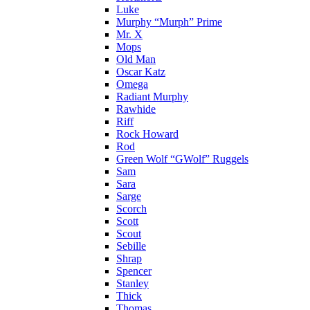
Luke
Murphy “Murph” Prime
Mr. X
Mops
Old Man
Oscar Katz
Omega
Radiant Murphy
Rawhide
Riff
Rock Howard
Rod
Green Wolf “GWolf” Ruggels
Sam
Sara
Sarge
Scorch
Scott
Scout
Sebille
Shrap
Spencer
Stanley
Thick
Thomas