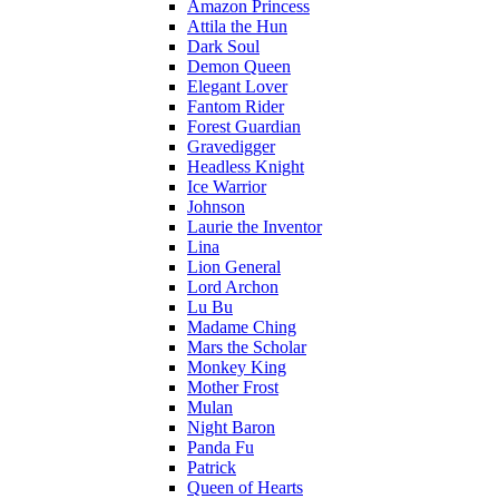
Amazon Princess
Attila the Hun
Dark Soul
Demon Queen
Elegant Lover
Fantom Rider
Forest Guardian
Gravedigger
Headless Knight
Ice Warrior
Johnson
Laurie the Inventor
Lina
Lion General
Lord Archon
Lu Bu
Madame Ching
Mars the Scholar
Monkey King
Mother Frost
Mulan
Night Baron
Panda Fu
Patrick
Queen of Hearts