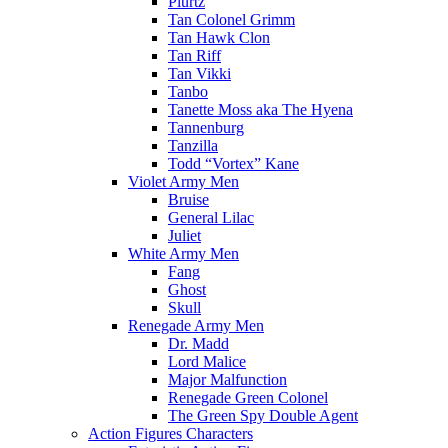
Plurtz
Tan Colonel Grimm
Tan Hawk Clon
Tan Riff
Tan Vikki
Tanbo
Tanette Moss aka The Hyena
Tannenburg
Tanzilla
Todd “Vortex” Kane
Violet Army Men
Bruise
General Lilac
Juliet
White Army Men
Fang
Ghost
Skull
Renegade Army Men
Dr. Madd
Lord Malice
Major Malfunction
Renegade Green Colonel
The Green Spy Double Agent
Action Figures Characters