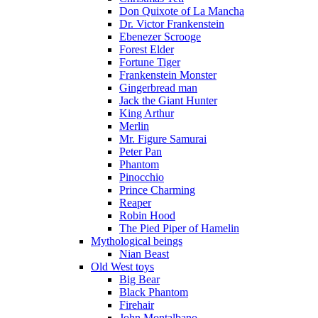
Don Quixote of La Mancha
Dr. Victor Frankenstein
Ebenezer Scrooge
Forest Elder
Fortune Tiger
Frankenstein Monster
Gingerbread man
Jack the Giant Hunter
King Arthur
Merlin
Mr. Figure Samurai
Peter Pan
Phantom
Pinocchio
Prince Charming
Reaper
Robin Hood
The Pied Piper of Hamelin
Mythological beings
Nian Beast
Old West toys
Big Bear
Black Phantom
Firehair
John Montalbano