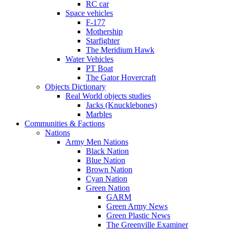
RC car
Space vehicles
F-177
Mothership
Starfighter
The Meridium Hawk
Water Vehicles
PT Boat
The Gator Hovercraft
Objects Dictionary
Real World objects studies
Jacks (Knucklebones)
Marbles
Communities & Factions
Nations
Army Men Nations
Black Nation
Blue Nation
Brown Nation
Cyan Nation
Green Nation
GARM
Green Army News
Green Plastic News
The Greenville Examiner