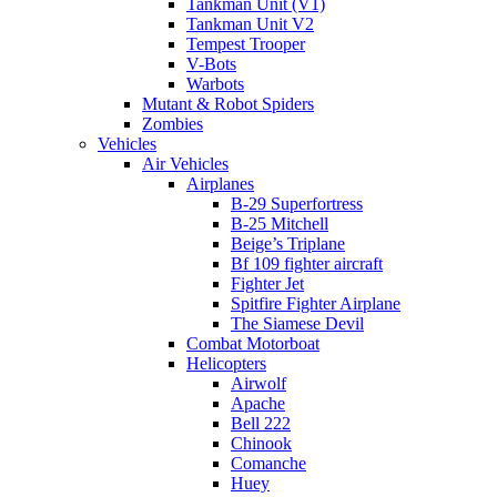
Tankman Unit (V1)
Tankman Unit V2
Tempest Trooper
V-Bots
Warbots
Mutant & Robot Spiders
Zombies
Vehicles
Air Vehicles
Airplanes
B-29 Superfortress
B-25 Mitchell
Beige’s Triplane
Bf 109 fighter aircraft
Fighter Jet
Spitfire Fighter Airplane
The Siamese Devil
Combat Motorboat
Helicopters
Airwolf
Apache
Bell 222
Chinook
Comanche
Huey