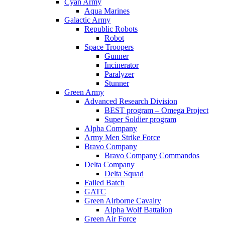
Cyan Army
Aqua Marines
Galactic Army
Republic Robots
Robot
Space Troopers
Gunner
Incinerator
Paralyzer
Stunner
Green Army
Advanced Research Division
BEST program – Omega Project
Super Soldier program
Alpha Company
Army Men Strike Force
Bravo Company
Bravo Company Commandos
Delta Company
Delta Squad
Failed Batch
GATC
Green Airborne Cavalry
Alpha Wolf Battalion
Green Air Force