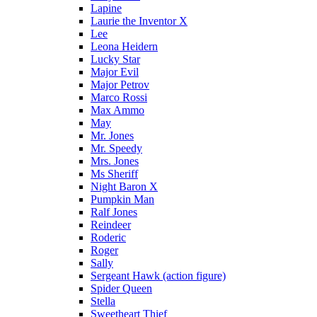
Lapine
Laurie the Inventor X
Lee
Leona Heidern
Lucky Star
Major Evil
Major Petrov
Marco Rossi
Max Ammo
May
Mr. Jones
Mr. Speedy
Mrs. Jones
Ms Sheriff
Night Baron X
Pumpkin Man
Ralf Jones
Reindeer
Roderic
Roger
Sally
Sergeant Hawk (action figure)
Spider Queen
Stella
Sweetheart Thief