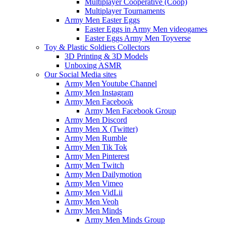
Multiplayer Cooperative (Coop)
Multiplayer Tournaments
Army Men Easter Eggs
Easter Eggs in Army Men videogames
Easter Eggs Army Men Toyverse
Toy & Plastic Soldiers Collectors
3D Printing & 3D Models
Unboxing ASMR
Our Social Media sites
Army Men Youtube Channel
Army Men Instagram
Army Men Facebook
Army Men Facebook Group
Army Men Discord
Army Men X (Twitter)
Army Men Rumble
Army Men Tik Tok
Army Men Pinterest
Army Men Twitch
Army Men Dailymotion
Army Men Vimeo
Army Men VidLii
Army Men Veoh
Army Men Minds
Army Men Minds Group