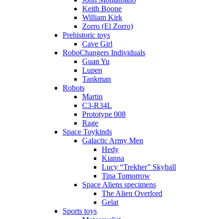
Keith Boone
William Kirk
Zorro (El Zorro)
Prehistoric toys
Cave Girl
RoboChangers Individuals
Guan Yu
Lupen
Tankman
Robots
Martin
C3-R34L
Prototype 008
Rage
Space Toykinds
Galactic Army Men
Hedy
Kianna
Lucy “Trekher” Skyball
Tina Tomorrow
Space Aliens specimens
The Alien Overlord
Gelat
Sports toys