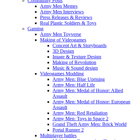
Community Posts
Army Men Memes
Army Men Interviews
Press Releases & Reviews
Real Plastic Soldiers & Toys
Gaming
Army Men Toyverse
Making of Videogames
Concept Art & Storyboards
3D Design
Image & Texture Design
Making of Revolution
Music & Sound design
Videogames Modding
Army Men: Blue Uprising
Army Men: Half Life
Army Men: Medal of Honor: Allied
Assault
Army Men: Medal of Honor: European
Assault
Army Men: Red Retaliation
Army Men: Toys in Space 2
Grand Theft Army Men: Brick World
Portal Runner 2
Multiplayer battles