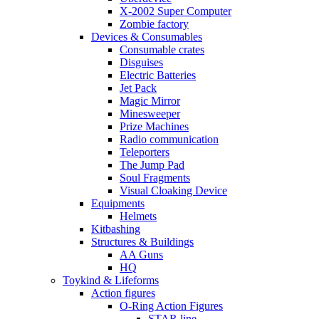
X-2002 Super Computer
Zombie factory
Devices & Consumables
Consumable crates
Disguises
Electric Batteries
Jet Pack
Magic Mirror
Minesweeper
Prize Machines
Radio communication
Teleporters
The Jump Pad
Soul Fragments
Visual Cloaking Device
Equipments
Helmets
Kitbashing
Structures & Buildings
AA Guns
HQ
Toykind & Lifeforms
Action figures
O-Ring Action Figures
STAR line