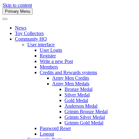
Skip to content
Primary Menu
Army Men Website
News
Toy Collectors
Community HQ
User interface
User Login
Register
Write a new Post
Members
Credits and Rewards systems
Army Men Credits
Army Men Medals
Bronze Medal
Silver Medal
Gold Medal
Anderson Medal
Grimm Bronze Medal
Grimm Silver Medal
Grimm Gold Medal
Password Reset
Logout