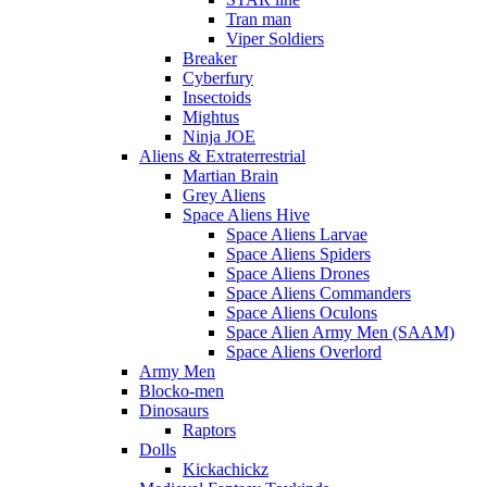
Tran man
Viper Soldiers
Breaker
Cyberfury
Insectoids
Mightus
Ninja JOE
Aliens & Extraterrestrial
Martian Brain
Grey Aliens
Space Aliens Hive
Space Aliens Larvae
Space Aliens Spiders
Space Aliens Drones
Space Aliens Commanders
Space Aliens Oculons
Space Alien Army Men (SAAM)
Space Aliens Overlord
Army Men
Blocko-men
Dinosaurs
Raptors
Dolls
Kickachickz