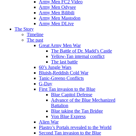
Army Men FC2 Video
Army Men Odysee
Army Men Bilibili
Army Men Mastodon
Army Men DLive
The Story
Timeline
The past
Great Army Men War
The Battle of Dr. Madd’s Castle
Yellow-Tan internal conflict
The last battle
60’s Jungle Wars
Bluish-Reddish Cold War
Tanic-Greeno Conflicts
G-Day
First Tan invasion to the Blue
Blue Capitol Defense
Advance of the Blue Mechanized
Battalion
Blue taking the Tan Bridge
Von Blue Express
Alien War
Plastro’s Portals revealed to the World
Second Tan invasion to the Blue