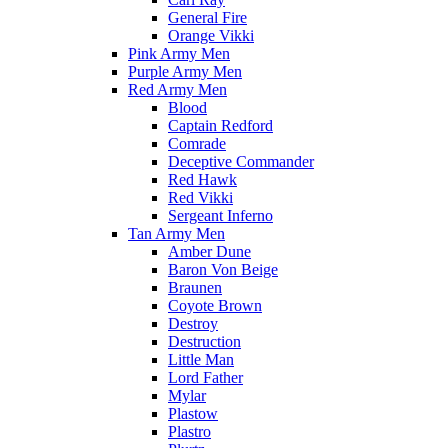
General Fire
Orange Vikki
Pink Army Men
Purple Army Men
Red Army Men
Blood
Captain Redford
Comrade
Deceptive Commander
Red Hawk
Red Vikki
Sergeant Inferno
Tan Army Men
Amber Dune
Baron Von Beige
Braunen
Coyote Brown
Destroy
Destruction
Little Man
Lord Father
Mylar
Plastow
Plastro