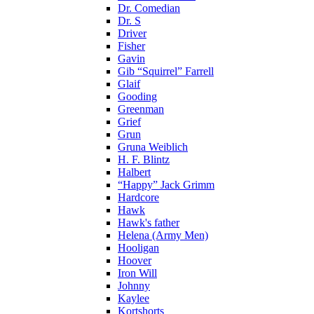
Dr. Comedian
Dr. S
Driver
Fisher
Gavin
Gib “Squirrel” Farrell
Glaif
Gooding
Greenman
Grief
Grun
Gruna Weiblich
H. F. Blintz
Halbert
“Happy” Jack Grimm
Hardcore
Hawk
Hawk's father
Helena (Army Men)
Hooligan
Hoover
Iron Will
Johnny
Kaylee
Kortshorts