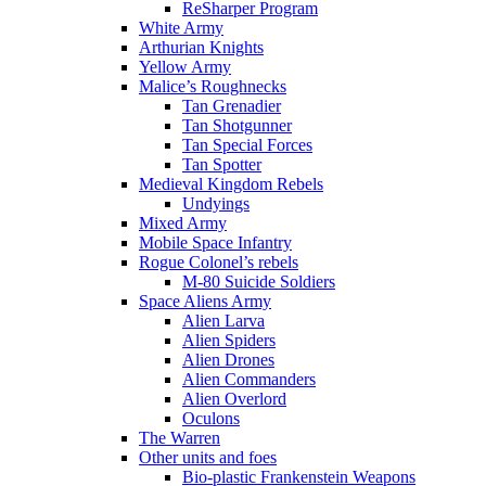
ReSharper Program
White Army
Arthurian Knights
Yellow Army
Malice’s Roughnecks
Tan Grenadier
Tan Shotgunner
Tan Special Forces
Tan Spotter
Medieval Kingdom Rebels
Undyings
Mixed Army
Mobile Space Infantry
Rogue Colonel’s rebels
M-80 Suicide Soldiers
Space Aliens Army
Alien Larva
Alien Spiders
Alien Drones
Alien Commanders
Alien Overlord
Oculons
The Warren
Other units and foes
Bio-plastic Frankenstein Weapons