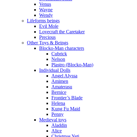
Venus
Wayne
Wendy
Lifeforms beings
Evil Mole
Lovecraft the Caretaker
Precious
Other Toys & Beings
Blocko-Man characters
Cubrick
Nelson
Plastro (Blocko-Man)
Individual Dolls
Angel Alyssa
Amimen
Amaterasu
Bernice
Frontier’s Blade
Helena
Kung Fu Maid
Penny
Medieval toys
Aladdin
Alice
Christmas Yeti