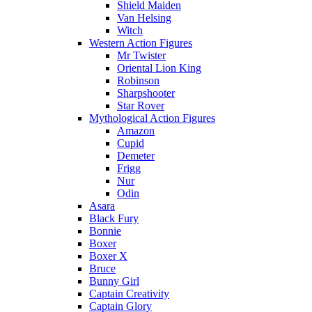
Shield Maiden
Van Helsing
Witch
Western Action Figures
Mr Twister
Oriental Lion King
Robinson
Sharpshooter
Star Rover
Mythological Action Figures
Amazon
Cupid
Demeter
Frigg
Nur
Odin
Asara
Black Fury
Bonnie
Boxer
Boxer X
Bruce
Bunny Girl
Captain Creativity
Captain Glory