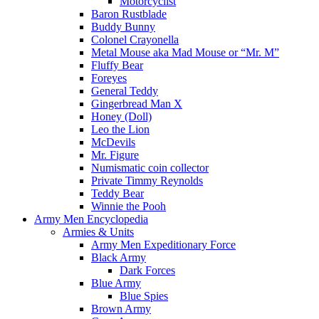
Motorcyclist
Baron Rustblade
Buddy Bunny
Colonel Crayonella
Metal Mouse aka Mad Mouse or “Mr. M”
Fluffy Bear
Foreyes
General Teddy
Gingerbread Man X
Honey (Doll)
Leo the Lion
McDevils
Mr. Figure
Numismatic coin collector
Private Timmy Reynolds
Teddy Bear
Winnie the Pooh
Army Men Encyclopedia
Armies & Units
Army Men Expeditionary Force
Black Army
Dark Forces
Blue Army
Blue Spies
Brown Army