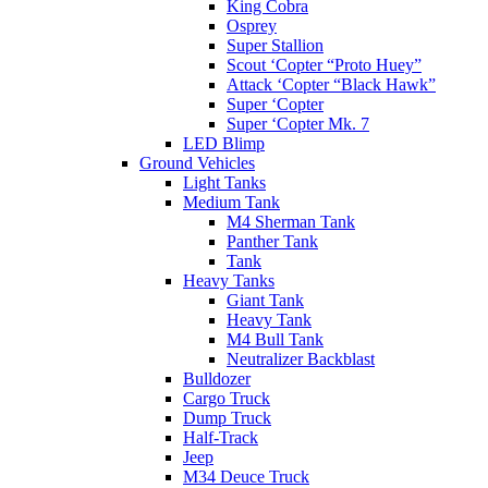
King Cobra
Osprey
Super Stallion
Scout ‘Copter “Proto Huey”
Attack ‘Copter “Black Hawk”
Super ‘Copter
Super ‘Copter Mk. 7
LED Blimp
Ground Vehicles
Light Tanks
Medium Tank
M4 Sherman Tank
Panther Tank
Tank
Heavy Tanks
Giant Tank
Heavy Tank
M4 Bull Tank
Neutralizer Backblast
Bulldozer
Cargo Truck
Dump Truck
Half-Track
Jeep
M34 Deuce Truck