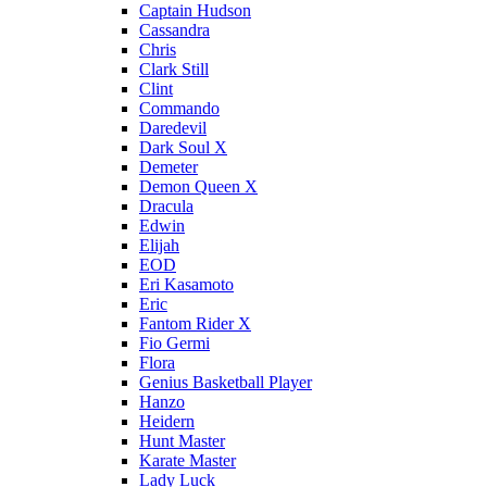
Captain Hudson
Cassandra
Chris
Clark Still
Clint
Commando
Daredevil
Dark Soul X
Demeter
Demon Queen X
Dracula
Edwin
Elijah
EOD
Eri Kasamoto
Eric
Fantom Rider X
Fio Germi
Flora
Genius Basketball Player
Hanzo
Heidern
Hunt Master
Karate Master
Lady Luck