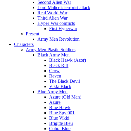
Second Alien War
Lord Malice’s terrorist attack
Real World War
Third Alien War
Hyper-War conflicts
First Hyperwar
Present
Army Men Revolution
Characters
Army Men Plastic Soldiers
Black Army Men
Black Hawk (Azor)
Black Riff
Crow
Raven
The Black Devil
Vikki Black
Blue Army Men
Azure (Old Man)
Azure
Blue Hawk
Blue Spy 001
Blue Vikki
Brigitte Bleu
Cobra Blue