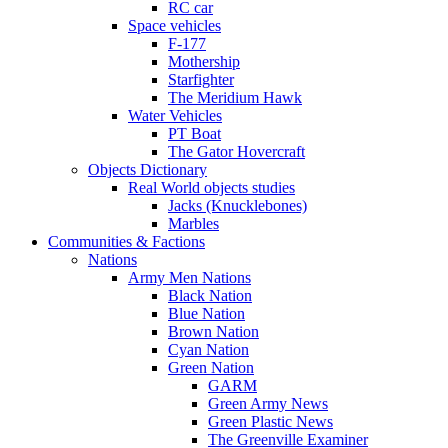
RC car
Space vehicles
F-177
Mothership
Starfighter
The Meridium Hawk
Water Vehicles
PT Boat
The Gator Hovercraft
Objects Dictionary
Real World objects studies
Jacks (Knucklebones)
Marbles
Communities & Factions
Nations
Army Men Nations
Black Nation
Blue Nation
Brown Nation
Cyan Nation
Green Nation
GARM
Green Army News
Green Plastic News
The Greenville Examiner