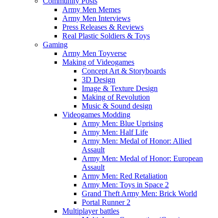
Community Posts
Army Men Memes
Army Men Interviews
Press Releases & Reviews
Real Plastic Soldiers & Toys
Gaming
Army Men Toyverse
Making of Videogames
Concept Art & Storyboards
3D Design
Image & Texture Design
Making of Revolution
Music & Sound design
Videogames Modding
Army Men: Blue Uprising
Army Men: Half Life
Army Men: Medal of Honor: Allied
Assault
Army Men: Medal of Honor: European
Assault
Army Men: Red Retaliation
Army Men: Toys in Space 2
Grand Theft Army Men: Brick World
Portal Runner 2
Multiplayer battles