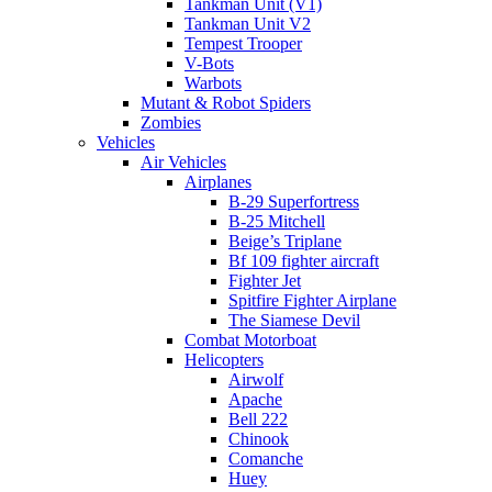
Tankman Unit (V1)
Tankman Unit V2
Tempest Trooper
V-Bots
Warbots
Mutant & Robot Spiders
Zombies
Vehicles
Air Vehicles
Airplanes
B-29 Superfortress
B-25 Mitchell
Beige’s Triplane
Bf 109 fighter aircraft
Fighter Jet
Spitfire Fighter Airplane
The Siamese Devil
Combat Motorboat
Helicopters
Airwolf
Apache
Bell 222
Chinook
Comanche
Huey