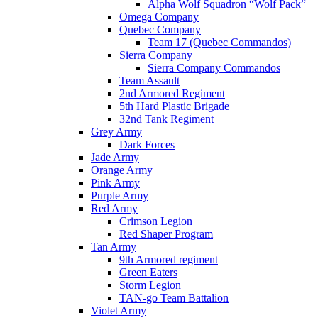
Alpha Wolf Squadron “Wolf Pack”
Omega Company
Quebec Company
Team 17 (Quebec Commandos)
Sierra Company
Sierra Company Commandos
Team Assault
2nd Armored Regiment
5th Hard Plastic Brigade
32nd Tank Regiment
Grey Army
Dark Forces
Jade Army
Orange Army
Pink Army
Purple Army
Red Army
Crimson Legion
Red Shaper Program
Tan Army
9th Armored regiment
Green Eaters
Storm Legion
TAN-go Team Battalion
Violet Army