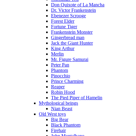
Don Quixote of La Mancha
Dr. Victor Frankenstein
Ebenezer Scrooge
Forest Elder
Fortune Tiger
Frankenstein Monster
Gingerbread man
Jack the Giant Hunter
King Arthur
Merlin
Mr. Figure Samurai
Peter Pan
Phantom
Pinocchio
Prince Charming
Reaper
Robin Hood
The Pied Piper of Hamelin
Mythological beings
Nian Beast
Old West toys
Big Bear
Black Phantom
Firehair
John Montalbano