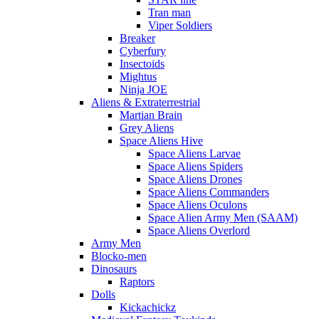
Tran man
Viper Soldiers
Breaker
Cyberfury
Insectoids
Mightus
Ninja JOE
Aliens & Extraterrestrial
Martian Brain
Grey Aliens
Space Aliens Hive
Space Aliens Larvae
Space Aliens Spiders
Space Aliens Drones
Space Aliens Commanders
Space Aliens Oculons
Space Alien Army Men (SAAM)
Space Aliens Overlord
Army Men
Blocko-men
Dinosaurs
Raptors
Dolls
Kickachickz