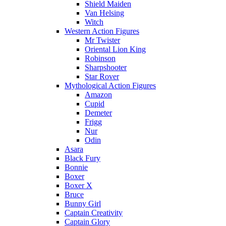
Shield Maiden
Van Helsing
Witch
Western Action Figures
Mr Twister
Oriental Lion King
Robinson
Sharpshooter
Star Rover
Mythological Action Figures
Amazon
Cupid
Demeter
Frigg
Nur
Odin
Asara
Black Fury
Bonnie
Boxer
Boxer X
Bruce
Bunny Girl
Captain Creativity
Captain Glory