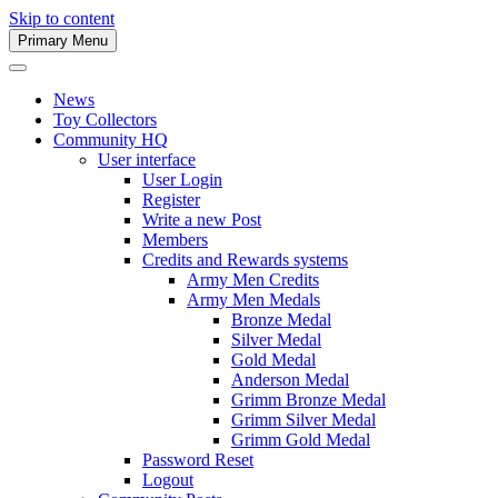
Skip to content
Primary Menu
Army Men Website
News
Toy Collectors
Community HQ
User interface
User Login
Register
Write a new Post
Members
Credits and Rewards systems
Army Men Credits
Army Men Medals
Bronze Medal
Silver Medal
Gold Medal
Anderson Medal
Grimm Bronze Medal
Grimm Silver Medal
Grimm Gold Medal
Password Reset
Logout