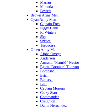
Marian
Miranda
Powers
Brown Army Men
Cyan Army Men
Captain Frost
Piggy Bank
R. Winters
Sky
Spruce
Turquoise
Green Army Men
Alpha Omega
Anderson
Armand “Flambé” Nestor
Bjorn “Boomer” Thorson
Bombshell
Brian
Bullseye
Bull
Captain Morgan
Crazy Stan
Commander
Creighton
Dante Hernandez