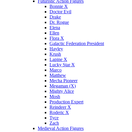
Futuristic Action Figures
Bonnie X
Doctor Evil
Drake
Dr. Rogue
Elena
Ellen
Flora X
Galactic Federation President
Hayley
Krush
Lapine X
Lucky Star X
Marco
Matthew
Mecha Pioneer
Megaman (X)
Mighty Alice
Mosh
Production Expert
Reindeer X
Roderic X
Tyce
Zach
Medieval Action Figures