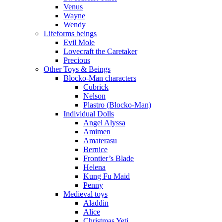
Venus
Wayne
Wendy
Lifeforms beings
Evil Mole
Lovecraft the Caretaker
Precious
Other Toys & Beings
Blocko-Man characters
Cubrick
Nelson
Plastro (Blocko-Man)
Individual Dolls
Angel Alyssa
Amimen
Amaterasu
Bernice
Frontier’s Blade
Helena
Kung Fu Maid
Penny
Medieval toys
Aladdin
Alice
Christmas Yeti