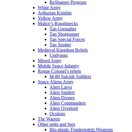
ReSharper Program
White Army
Arthurian Knights
Yellow Army
Malice’s Roughnecks
Tan Grenadier
Tan Shotgunner
Tan Special Forces
Tan Spotter
Medieval Kingdom Rebels
Undyings
Mixed Army
Mobile Space Infantry
Rogue Colonel’s rebels
M-80 Suicide Soldiers
Space Aliens Army
Alien Larva
Alien Spiders
Alien Drones
Alien Commanders
Alien Overlord
Oculons
The Warren
Other units and foes
Bio-plastic Frankenstein Weapons