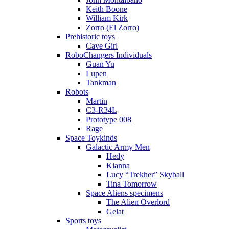
Keith Boone
William Kirk
Zorro (El Zorro)
Prehistoric toys
Cave Girl
RoboChangers Individuals
Guan Yu
Lupen
Tankman
Robots
Martin
C3-R34L
Prototype 008
Rage
Space Toykinds
Galactic Army Men
Hedy
Kianna
Lucy “Trekher” Skyball
Tina Tomorrow
Space Aliens specimens
The Alien Overlord
Gelat
Sports toys