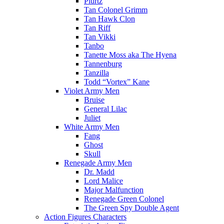
Plurtz
Tan Colonel Grimm
Tan Hawk Clon
Tan Riff
Tan Vikki
Tanbo
Tanette Moss aka The Hyena
Tannenburg
Tanzilla
Todd “Vortex” Kane
Violet Army Men
Bruise
General Lilac
Juliet
White Army Men
Fang
Ghost
Skull
Renegade Army Men
Dr. Madd
Lord Malice
Major Malfunction
Renegade Green Colonel
The Green Spy Double Agent
Action Figures Characters