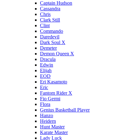
Captain Hudson
Cassandra
Chris
Clark Still
Clint
Commando
Daredevil
Dark Soul X
Demeter
Demon Queen X
Dracula
Edwin
Elijah
EOD
Eri Kasamoto
Eric
Fantom Rider X
Fio Germi
Flora
Genius Basketball Player
Hanzo
Heidern
Hunt Master
Karate Master
Lady Luck