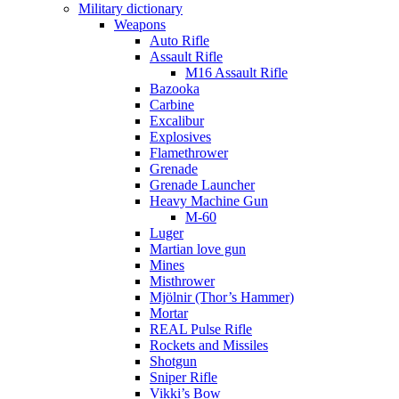
Military dictionary
Weapons
Auto Rifle
Assault Rifle
M16 Assault Rifle
Bazooka
Carbine
Excalibur
Explosives
Flamethrower
Grenade
Grenade Launcher
Heavy Machine Gun
M-60
Luger
Martian love gun
Mines
Misthrower
Mjölnir (Thor’s Hammer)
Mortar
REAL Pulse Rifle
Rockets and Missiles
Shotgun
Sniper Rifle
Vikki’s Bow