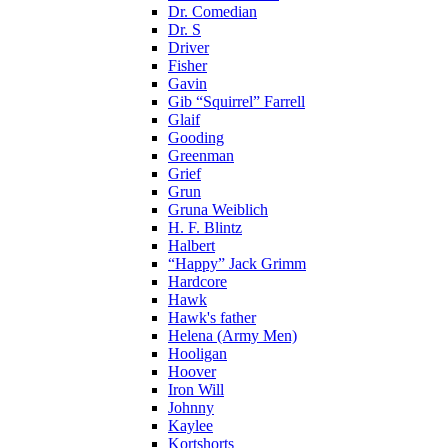
Dr. Comedian
Dr. S
Driver
Fisher
Gavin
Gib “Squirrel” Farrell
Glaif
Gooding
Greenman
Grief
Grun
Gruna Weiblich
H. F. Blintz
Halbert
“Happy” Jack Grimm
Hardcore
Hawk
Hawk's father
Helena (Army Men)
Hooligan
Hoover
Iron Will
Johnny
Kaylee
Kortshorts