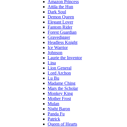
Amazon Princess
Attila the Hun
Dark Soul
Demon Queen
Elegant Lover
Fantom Rider
Forest Guardian
Gravedigger
Headless Knight
Ice Warrior
Johnson
Laurie the Inventor
Lina
Lion General
Lord Archon
Lu Bu
Madame Ching
Mars the Scholar
Monkey King
Mother Frost
Mulan
Night Baron
Panda Fu
Patrick
Queen of Hearts