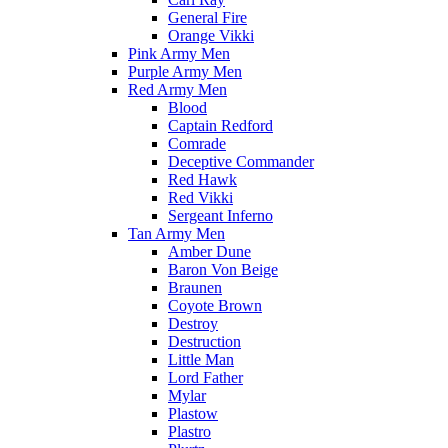
General Fire
Orange Vikki
Pink Army Men
Purple Army Men
Red Army Men
Blood
Captain Redford
Comrade
Deceptive Commander
Red Hawk
Red Vikki
Sergeant Inferno
Tan Army Men
Amber Dune
Baron Von Beige
Braunen
Coyote Brown
Destroy
Destruction
Little Man
Lord Father
Mylar
Plastow
Plastro