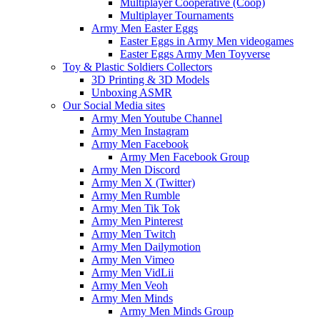
Multiplayer Cooperative (Coop)
Multiplayer Tournaments
Army Men Easter Eggs
Easter Eggs in Army Men videogames
Easter Eggs Army Men Toyverse
Toy & Plastic Soldiers Collectors
3D Printing & 3D Models
Unboxing ASMR
Our Social Media sites
Army Men Youtube Channel
Army Men Instagram
Army Men Facebook
Army Men Facebook Group
Army Men Discord
Army Men X (Twitter)
Army Men Rumble
Army Men Tik Tok
Army Men Pinterest
Army Men Twitch
Army Men Dailymotion
Army Men Vimeo
Army Men VidLii
Army Men Veoh
Army Men Minds
Army Men Minds Group