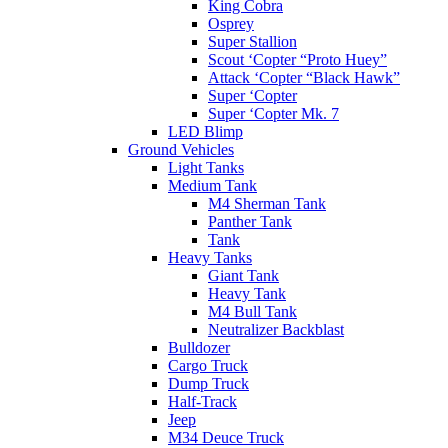
King Cobra
Osprey
Super Stallion
Scout ‘Copter “Proto Huey”
Attack ‘Copter “Black Hawk”
Super ‘Copter
Super ‘Copter Mk. 7
LED Blimp
Ground Vehicles
Light Tanks
Medium Tank
M4 Sherman Tank
Panther Tank
Tank
Heavy Tanks
Giant Tank
Heavy Tank
M4 Bull Tank
Neutralizer Backblast
Bulldozer
Cargo Truck
Dump Truck
Half-Track
Jeep
M34 Deuce Truck