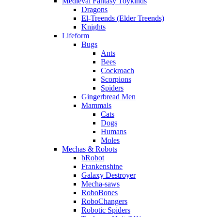
Medieval Fantasy Toykinds
Dragons
El-Treends (Elder Treends)
Knights
Lifeform
Bugs
Ants
Bees
Cockroach
Scorpions
Spiders
Gingerbread Men
Mammals
Cats
Dogs
Humans
Moles
Mechas & Robots
bRobot
Frankenshine
Galaxy Destroyer
Mecha-saws
RoboBones
RoboChangers
Robotic Spiders