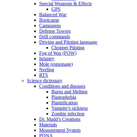
Special Weapons & Effects
GPS
Balanced War
Bootcamp
Campaigns
Defense Towers
Drill commands
Driving and Piloting language
Chopper Piloting
Fog of War (FOW)
Infantry
Mole (espionage)
Nerfing
RTS
Science dictionary
Conditions and diseases
Burns and Melting
Plastophobia
Plastrification
Vampire’s sickness
Zombie infection
Dr. Madd’s Creations
Materials
Measurement System
PDNA