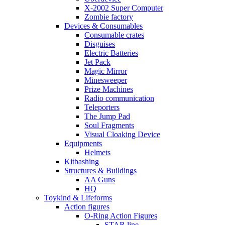
X-2002 Super Computer
Zombie factory
Devices & Consumables
Consumable crates
Disguises
Electric Batteries
Jet Pack
Magic Mirror
Minesweeper
Prize Machines
Radio communication
Teleporters
The Jump Pad
Soul Fragments
Visual Cloaking Device
Equipments
Helmets
Kitbashing
Structures & Buildings
AA Guns
HQ
Toykind & Lifeforms
Action figures
O-Ring Action Figures
STAR line