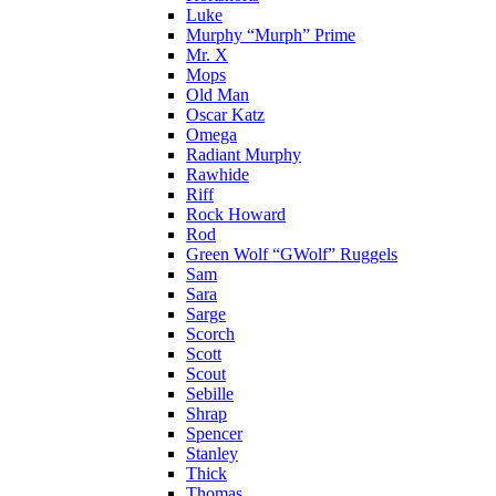
Luke
Murphy “Murph” Prime
Mr. X
Mops
Old Man
Oscar Katz
Omega
Radiant Murphy
Rawhide
Riff
Rock Howard
Rod
Green Wolf “GWolf” Ruggels
Sam
Sara
Sarge
Scorch
Scott
Scout
Sebille
Shrap
Spencer
Stanley
Thick
Thomas