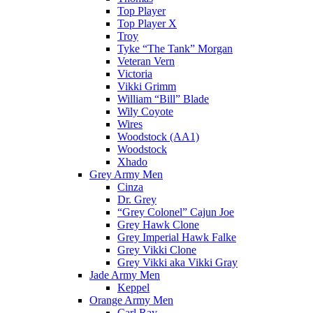
Top Player
Top Player X
Troy
Tyke “The Tank” Morgan
Veteran Vern
Victoria
Vikki Grimm
William “Bill” Blade
Wily Coyote
Wires
Woodstock (AA1)
Woodstock
Xhado
Grey Army Men
Cinza
Dr. Grey
“Grey Colonel” Cajun Joe
Grey Hawk Clone
Grey Imperial Hawk Falke
Grey Vikki Clone
Grey Vikki aka Vikki Gray
Jade Army Men
Keppel
Orange Army Men
Carl Ray