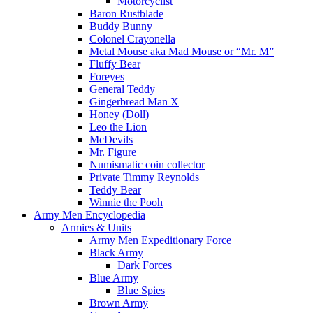
Motorcyclist
Baron Rustblade
Buddy Bunny
Colonel Crayonella
Metal Mouse aka Mad Mouse or “Mr. M”
Fluffy Bear
Foreyes
General Teddy
Gingerbread Man X
Honey (Doll)
Leo the Lion
McDevils
Mr. Figure
Numismatic coin collector
Private Timmy Reynolds
Teddy Bear
Winnie the Pooh
Army Men Encyclopedia
Armies & Units
Army Men Expeditionary Force
Black Army
Dark Forces
Blue Army
Blue Spies
Brown Army