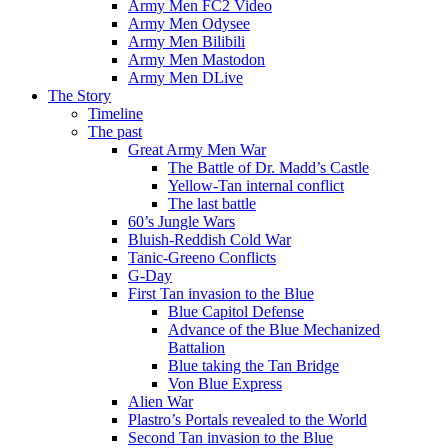
Army Men FC2 Video
Army Men Odysee
Army Men Bilibili
Army Men Mastodon
Army Men DLive
The Story
Timeline
The past
Great Army Men War
The Battle of Dr. Madd’s Castle
Yellow-Tan internal conflict
The last battle
60’s Jungle Wars
Bluish-Reddish Cold War
Tanic-Greeno Conflicts
G-Day
First Tan invasion to the Blue
Blue Capitol Defense
Advance of the Blue Mechanized
Battalion
Blue taking the Tan Bridge
Von Blue Express
Alien War
Plastro’s Portals revealed to the World
Second Tan invasion to the Blue