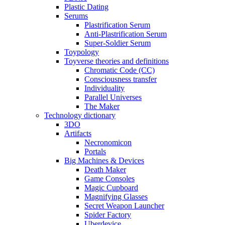
Plastic Dating
Serums
Plastrification Serum
Anti-Plastrification Serum
Super-Soldier Serum
Toypology
Toyverse theories and definitions
Chromatic Code (CC)
Consciousness transfer
Individuality
Parallel Universes
The Maker
Technology dictionary
3DO
Artifacts
Necronomicon
Portals
Big Machines & Devices
Death Maker
Game Consoles
Magic Cupboard
Magnifying Glasses
Secret Weapon Launcher
Spider Factory
Uberdevice