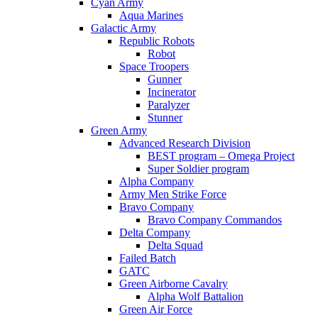
Cyan Army
Aqua Marines
Galactic Army
Republic Robots
Robot
Space Troopers
Gunner
Incinerator
Paralyzer
Stunner
Green Army
Advanced Research Division
BEST program – Omega Project
Super Soldier program
Alpha Company
Army Men Strike Force
Bravo Company
Bravo Company Commandos
Delta Company
Delta Squad
Failed Batch
GATC
Green Airborne Cavalry
Alpha Wolf Battalion
Green Air Force