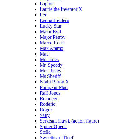
Lapine
Laurie the Inventor X
Lee
Leona Heidern
Lucky Star
Major Evil
Major Petrov
Marco Rossi
Max Ammo
May
Mr. Jones
Mr. Speedy
Mrs. Jones
Ms Sheriff
Night Baron X
Pumpkin Man
Ralf Jones
Reindeer
Roderic
Roger
Sally
Sergeant Hawk (action figure)
Spider Queen
Stella
Sweetheart Thief