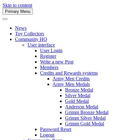
Skip to content
Primary Menu
Army Men Website
News
Toy Collectors
Community HQ
User interface
User Login
Register
Write a new Post
Members
Credits and Rewards systems
Army Men Credits
Army Men Medals
Bronze Medal
Silver Medal
Gold Medal
Anderson Medal
Grimm Bronze Medal
Grimm Silver Medal
Grimm Gold Medal
Password Reset
Logout