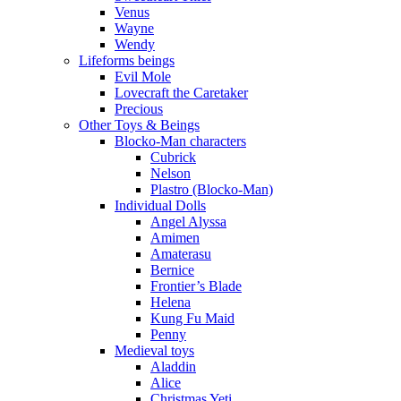
Venus
Wayne
Wendy
Lifeforms beings
Evil Mole
Lovecraft the Caretaker
Precious
Other Toys & Beings
Blocko-Man characters
Cubrick
Nelson
Plastro (Blocko-Man)
Individual Dolls
Angel Alyssa
Amimen
Amaterasu
Bernice
Frontier’s Blade
Helena
Kung Fu Maid
Penny
Medieval toys
Aladdin
Alice
Christmas Yeti