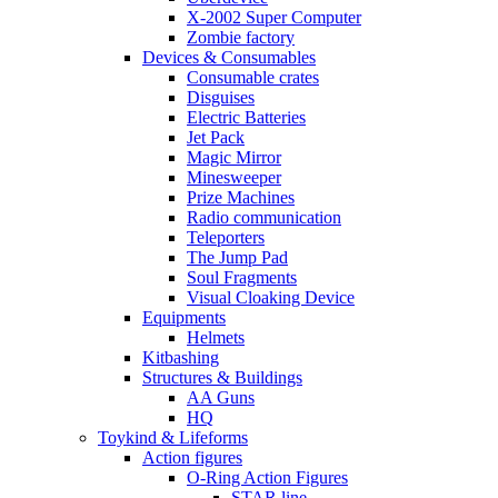
X-2002 Super Computer
Zombie factory
Devices & Consumables
Consumable crates
Disguises
Electric Batteries
Jet Pack
Magic Mirror
Minesweeper
Prize Machines
Radio communication
Teleporters
The Jump Pad
Soul Fragments
Visual Cloaking Device
Equipments
Helmets
Kitbashing
Structures & Buildings
AA Guns
HQ
Toykind & Lifeforms
Action figures
O-Ring Action Figures
STAR line