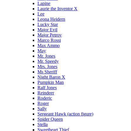
Lapine
Laurie the Inventor X
Lee
Leona Heidern
Lucky Star
Major Evil
Major Petrov
Marco Rossi
Max Ammo
May
Mr. Jones
Mr. Speedy
Mrs. Jones
Ms Sheriff
Night Baron X
Pumpkin Man
Ralf Jones
Reindeer
Roderic
Roger
Sally
Sergeant Hawk (action figure)
Spider Queen
Stella
Sweetheart Thief