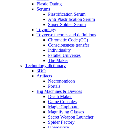
Plastic Dating
Serums
Plastrification Serum
Anti-Plastrification Serum
Super-Soldier Serum
Toypology
Toyverse theories and definitions
Chromatic Code (CC)
Consciousness transfer
Individuality
Parallel Universes
The Maker
Technology dictionary
3DO
Artifacts
Necronomicon
Portals
Big Machines & Devices
Death Maker
Game Consoles
Magic Cupboard
Magnifying Glasses
Secret Weapon Launcher
Spider Factory
Uberdevice