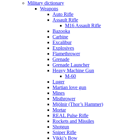
Military dictionary
Weapons
Auto Rifle
Assault Rifle
M16 Assault Rifle
Bazooka
Carbine
Excalibur
Explosives
Flamethrower
Grenade
Grenade Launcher
Heavy Machine Gun
M-60
Luger
Martian love gun
Mines
Misthrower
Mjölnir (Thor’s Hammer)
Mortar
REAL Pulse Rifle
Rockets and Missiles
Shotgun
Sniper Rifle
Vikki’s Bow