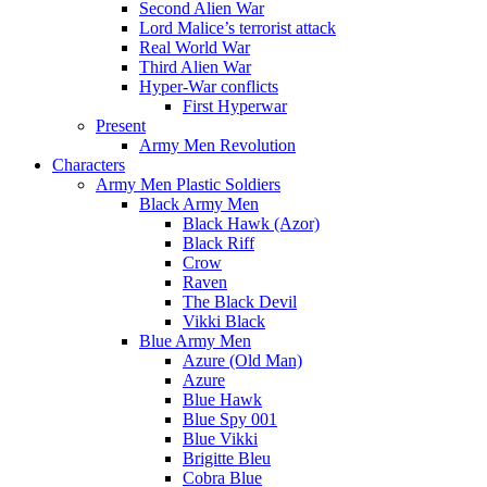
Second Alien War
Lord Malice’s terrorist attack
Real World War
Third Alien War
Hyper-War conflicts
First Hyperwar
Present
Army Men Revolution
Characters
Army Men Plastic Soldiers
Black Army Men
Black Hawk (Azor)
Black Riff
Crow
Raven
The Black Devil
Vikki Black
Blue Army Men
Azure (Old Man)
Azure
Blue Hawk
Blue Spy 001
Blue Vikki
Brigitte Bleu
Cobra Blue