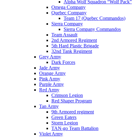
Alpha Wolf Squadron “Wolf Pack”
Omega Company
Quebec Company
Team 17 (Quebec Commandos)
Sierra Company
Sierra Company Commandos
Team Assault
2nd Armored Regiment
5th Hard Plastic Brigade
32nd Tank Regiment
Grey Army
Dark Forces
Jade Army
Orange Army
Pink Army
Purple Army
Red Army
Crimson Legion
Red Shaper Program
Tan Army
9th Armored regiment
Green Eaters
Storm Legion
TAN-go Team Battalion
Violet Army