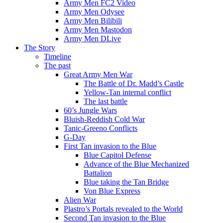
Army Men FC2 Video
Army Men Odysee
Army Men Bilibili
Army Men Mastodon
Army Men DLive
The Story
Timeline
The past
Great Army Men War
The Battle of Dr. Madd’s Castle
Yellow-Tan internal conflict
The last battle
60’s Jungle Wars
Bluish-Reddish Cold War
Tanic-Greeno Conflicts
G-Day
First Tan invasion to the Blue
Blue Capitol Defense
Advance of the Blue Mechanized
Battalion
Blue taking the Tan Bridge
Von Blue Express
Alien War
Plastro’s Portals revealed to the World
Second Tan invasion to the Blue