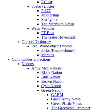
RC car
Space vehicles
F-177
Mothership
Starfighter
The Meridium Hawk
Water Vehicles
PT Boat
The Gator Hovercraft
Objects Dictionary
Real World objects studies
Jacks (Knucklebones)
Marbles
Communities & Factions
Nations
Army Men Nations
Black Nation
Blue Nation
Brown Nation
Cyan Nation
Green Nation
GARM
Green Army News
Green Plastic News
The Greenville Examiner