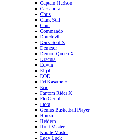
Captain Hudson
Cassandra
Chris
Clark Still
Clint
Commando
Daredevil
Dark Soul X
Demeter
Demon Queen X
Dracula
Edwin
Elijah
EOD
Eri Kasamoto
Eric
Fantom Rider X
Fio Germi
Flora
Genius Basketball Player
Hanzo
Heidern
Hunt Master
Karate Master
Lady Luck