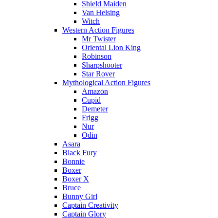
Shield Maiden
Van Helsing
Witch
Western Action Figures
Mr Twister
Oriental Lion King
Robinson
Sharpshooter
Star Rover
Mythological Action Figures
Amazon
Cupid
Demeter
Frigg
Nur
Odin
Asara
Black Fury
Bonnie
Boxer
Boxer X
Bruce
Bunny Girl
Captain Creativity
Captain Glory