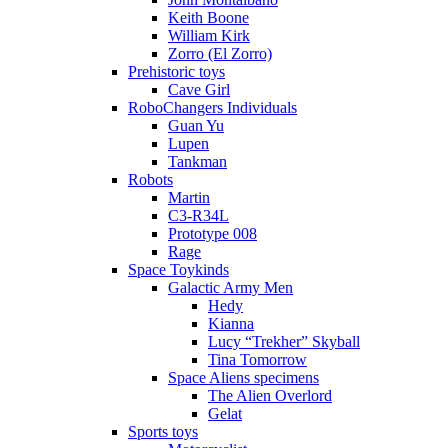
Keith Boone
William Kirk
Zorro (El Zorro)
Prehistoric toys
Cave Girl
RoboChangers Individuals
Guan Yu
Lupen
Tankman
Robots
Martin
C3-R34L
Prototype 008
Rage
Space Toykinds
Galactic Army Men
Hedy
Kianna
Lucy “Trekher” Skyball
Tina Tomorrow
Space Aliens specimens
The Alien Overlord
Gelat
Sports toys