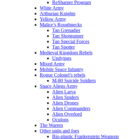
ReSharper Program
White Army
Arthurian Knights
Yellow Army
Malice’s Roughnecks
Tan Grenadier
Tan Shotgunner
Tan Special Forces
Tan Spotter
Medieval Kingdom Rebels
Undyings
Mixed Army
Mobile Space Infantry
Rogue Colonel’s rebels
M-80 Suicide Soldiers
Space Aliens Army
Alien Larva
Alien Spiders
Alien Drones
Alien Commanders
Alien Overlord
Oculons
The Warren
Other units and foes
Bio-plastic Frankenstein Weapons