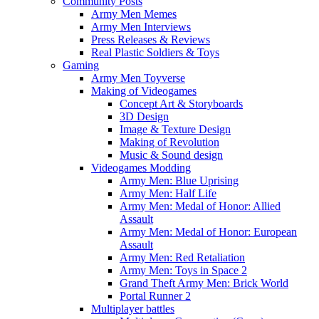
Community Posts
Army Men Memes
Army Men Interviews
Press Releases & Reviews
Real Plastic Soldiers & Toys
Gaming
Army Men Toyverse
Making of Videogames
Concept Art & Storyboards
3D Design
Image & Texture Design
Making of Revolution
Music & Sound design
Videogames Modding
Army Men: Blue Uprising
Army Men: Half Life
Army Men: Medal of Honor: Allied
Assault
Army Men: Medal of Honor: European
Assault
Army Men: Red Retaliation
Army Men: Toys in Space 2
Grand Theft Army Men: Brick World
Portal Runner 2
Multiplayer battles