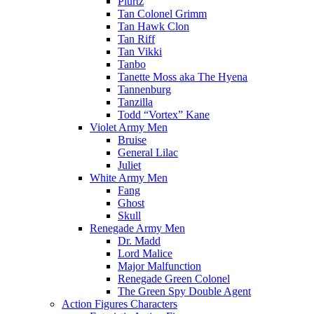
Plurtz
Tan Colonel Grimm
Tan Hawk Clon
Tan Riff
Tan Vikki
Tanbo
Tanette Moss aka The Hyena
Tannenburg
Tanzilla
Todd “Vortex” Kane
Violet Army Men
Bruise
General Lilac
Juliet
White Army Men
Fang
Ghost
Skull
Renegade Army Men
Dr. Madd
Lord Malice
Major Malfunction
Renegade Green Colonel
The Green Spy Double Agent
Action Figures Characters