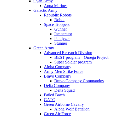
Cyan Army
Aqua Marines
Galactic Army
Republic Robots
Robot
Space Troopers
Gunner
Incinerator
Paralyzer
Stunner
Green Army
Advanced Research Division
BEST program – Omega Project
Super Soldier program
Alpha Company
Army Men Strike Force
Bravo Company
Bravo Company Commandos
Delta Company
Delta Squad
Failed Batch
GATC
Green Airborne Cavalry
Alpha Wolf Battalion
Green Air Force