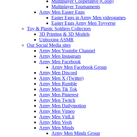
Multiplayer Cooperative (Coop)
Multiplayer Tournaments
Army Men Easter Eggs
Easter Eggs in Army Men videogames
Easter Eggs Army Men Toyverse
Toy & Plastic Soldiers Collectors
3D Printing & 3D Models
Unboxing ASMR
Our Social Media sites
Army Men Youtube Channel
Army Men Instagram
Army Men Facebook
Army Men Facebook Group
Army Men Discord
Army Men X (Twitter)
Army Men Rumble
Army Men Tik Tok
Army Men Pinterest
Army Men Twitch
Army Men Dailymotion
Army Men Vimeo
Army Men VidLii
Army Men Veoh
Army Men Minds
Army Men Minds Group