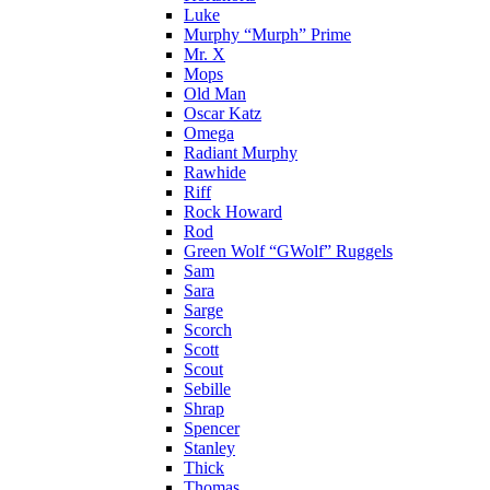
Luke
Murphy “Murph” Prime
Mr. X
Mops
Old Man
Oscar Katz
Omega
Radiant Murphy
Rawhide
Riff
Rock Howard
Rod
Green Wolf “GWolf” Ruggels
Sam
Sara
Sarge
Scorch
Scott
Scout
Sebille
Shrap
Spencer
Stanley
Thick
Thomas