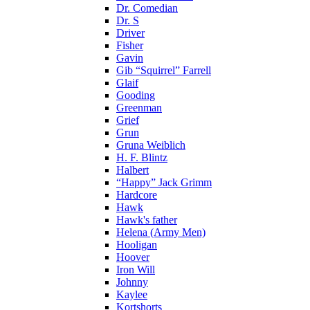
Dr. Comedian
Dr. S
Driver
Fisher
Gavin
Gib “Squirrel” Farrell
Glaif
Gooding
Greenman
Grief
Grun
Gruna Weiblich
H. F. Blintz
Halbert
“Happy” Jack Grimm
Hardcore
Hawk
Hawk's father
Helena (Army Men)
Hooligan
Hoover
Iron Will
Johnny
Kaylee
Kortshorts