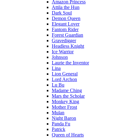
Amazon Princess
Attila the Hun
Dark Soul
Demon Queen
Elegant Lover
Fantom Rider
Forest Guardian
Gravedigger
Headless Knight
Ice Warrior
Johnson
Laurie the Inventor
Lina
Lion General
Lord Archon
Lu Bu
Madame Ching
Mars the Scholar
Monkey King
Mother Frost
Mulan
Night Baron
Panda Fu
Patrick
Queen of Hearts