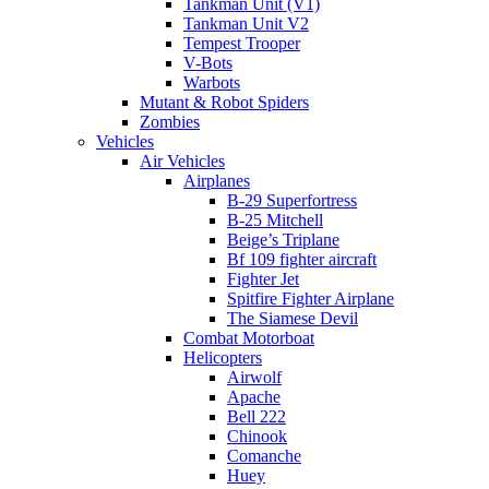
Tankman Unit (V1)
Tankman Unit V2
Tempest Trooper
V-Bots
Warbots
Mutant & Robot Spiders
Zombies
Vehicles
Air Vehicles
Airplanes
B-29 Superfortress
B-25 Mitchell
Beige’s Triplane
Bf 109 fighter aircraft
Fighter Jet
Spitfire Fighter Airplane
The Siamese Devil
Combat Motorboat
Helicopters
Airwolf
Apache
Bell 222
Chinook
Comanche
Huey