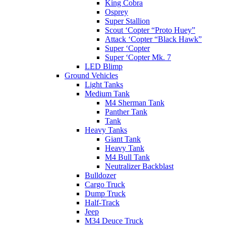
King Cobra
Osprey
Super Stallion
Scout ‘Copter “Proto Huey”
Attack ‘Copter “Black Hawk”
Super ‘Copter
Super ‘Copter Mk. 7
LED Blimp
Ground Vehicles
Light Tanks
Medium Tank
M4 Sherman Tank
Panther Tank
Tank
Heavy Tanks
Giant Tank
Heavy Tank
M4 Bull Tank
Neutralizer Backblast
Bulldozer
Cargo Truck
Dump Truck
Half-Track
Jeep
M34 Deuce Truck