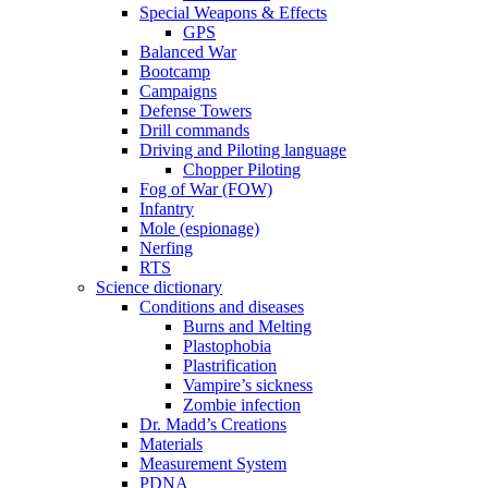
Special Weapons & Effects
GPS
Balanced War
Bootcamp
Campaigns
Defense Towers
Drill commands
Driving and Piloting language
Chopper Piloting
Fog of War (FOW)
Infantry
Mole (espionage)
Nerfing
RTS
Science dictionary
Conditions and diseases
Burns and Melting
Plastophobia
Plastrification
Vampire’s sickness
Zombie infection
Dr. Madd’s Creations
Materials
Measurement System
PDNA