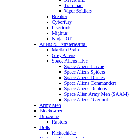
Tran man
Viper Soldiers
Breaker
Cyberfury
Insectoids
Mightus
Ninja JOE
Aliens & Extraterrestrial
Martian Brain
Grey Aliens
Space Aliens Hive
Space Aliens Larvae
Space Aliens Spiders
Space Aliens Drones
Space Aliens Commanders
Space Aliens Oculons
Space Alien Army Men (SAAM)
Space Aliens Overlord
Army Men
Blocko-men
Dinosaurs
Raptors
Dolls
Kickachickz