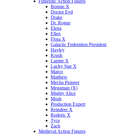
Futuristic Action Figures
Bonnie X
Doctor Evil
Drake
Dr. Rogue
Elena
Ellen
Flora X
Galactic Federation President
Hayley
Krush
Lapine X
Lucky Star X
Marco
Matthew
Mecha Pioneer
Megaman (X)
Mighty Alice
Mosh
Production Expert
Reindeer X
Roderic X
Tyce
Zach
Medieval Action Figures