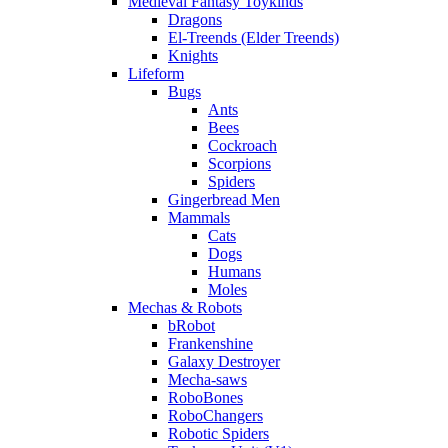
Medieval Fantasy Toykinds
Dragons
El-Treends (Elder Treends)
Knights
Lifeform
Bugs
Ants
Bees
Cockroach
Scorpions
Spiders
Gingerbread Men
Mammals
Cats
Dogs
Humans
Moles
Mechas & Robots
bRobot
Frankenshine
Galaxy Destroyer
Mecha-saws
RoboBones
RoboChangers
Robotic Spiders