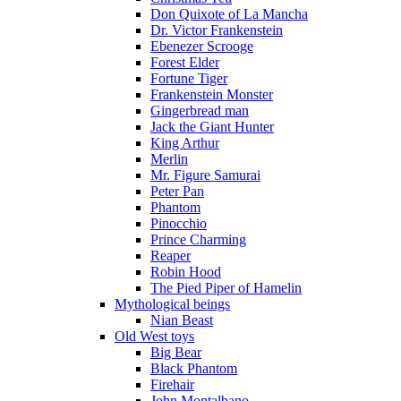
Don Quixote of La Mancha
Dr. Victor Frankenstein
Ebenezer Scrooge
Forest Elder
Fortune Tiger
Frankenstein Monster
Gingerbread man
Jack the Giant Hunter
King Arthur
Merlin
Mr. Figure Samurai
Peter Pan
Phantom
Pinocchio
Prince Charming
Reaper
Robin Hood
The Pied Piper of Hamelin
Mythological beings
Nian Beast
Old West toys
Big Bear
Black Phantom
Firehair
John Montalbano