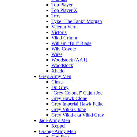
Top Player
Top Player X
Troy
Tyke “The Tank” Morgan
Veteran Vern
Victoria
Vikki Grimm
William “Bill” Blade
Wily Coyote
Wires
Woodstock (AA1)
Woodstock
Xhado
Grey Army Men
Cinza
Dr. Grey
“Grey Colonel” Cajun Joe
Grey Hawk Clone
Grey Imperial Hawk Falke
Grey Vikki Clone
Grey Vikki aka Vikki Gray
Jade Army Men
Keppel
Orange Army Men
Carl Ray