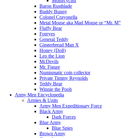
Motorcyclist
Baron Rustblade
Buddy Bunny
Colonel Crayonella
Metal Mouse aka Mad Mouse or “Mr. M”
Fluffy Bear
Foreyes
General Teddy
Gingerbread Man X
Honey (Doll)
Leo the Lion
McDevils
Mr. Figure
Numismatic coin collector
Private Timmy Reynolds
Teddy Bear
Winnie the Pooh
Army Men Encyclopedia
Armies & Units
Army Men Expeditionary Force
Black Army
Dark Forces
Blue Army
Blue Spies
Brown Army