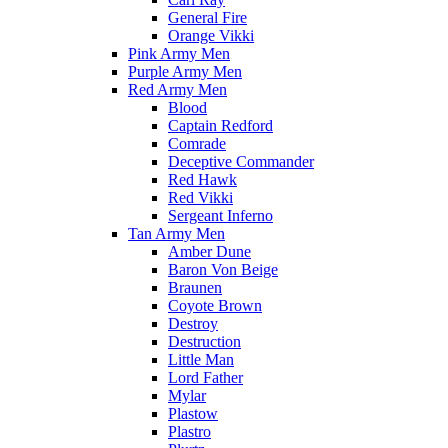
General Fire
Orange Vikki
Pink Army Men
Purple Army Men
Red Army Men
Blood
Captain Redford
Comrade
Deceptive Commander
Red Hawk
Red Vikki
Sergeant Inferno
Tan Army Men
Amber Dune
Baron Von Beige
Braunen
Coyote Brown
Destroy
Destruction
Little Man
Lord Father
Mylar
Plastow
Plastro