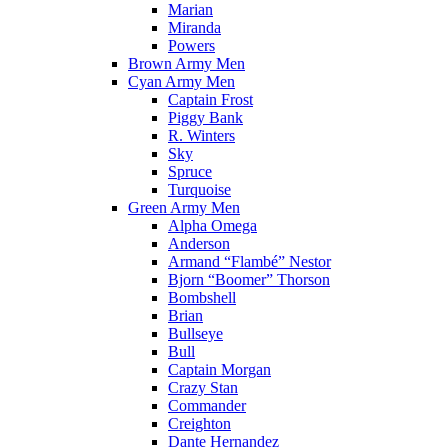
Marian
Miranda
Powers
Brown Army Men
Cyan Army Men
Captain Frost
Piggy Bank
R. Winters
Sky
Spruce
Turquoise
Green Army Men
Alpha Omega
Anderson
Armand “Flambé” Nestor
Bjorn “Boomer” Thorson
Bombshell
Brian
Bullseye
Bull
Captain Morgan
Crazy Stan
Commander
Creighton
Dante Hernandez