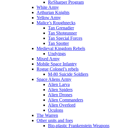
ReSharper Program
White Army
Arthurian Knights
Yellow Army
Malice’s Roughnecks
Tan Grenadier
Tan Shotgunner
Tan Special Forces
Tan Spotter
Medieval Kingdom Rebels
Undyings
Mixed Army
Mobile Space Infantry
Rogue Colonel’s rebels
M-80 Suicide Soldiers
Space Aliens Army
Alien Larva
Alien Spiders
Alien Drones
Alien Commanders
Alien Overlord
Oculons
The Warren
Other units and foes
Bio-plastic Frankenstein Weapons