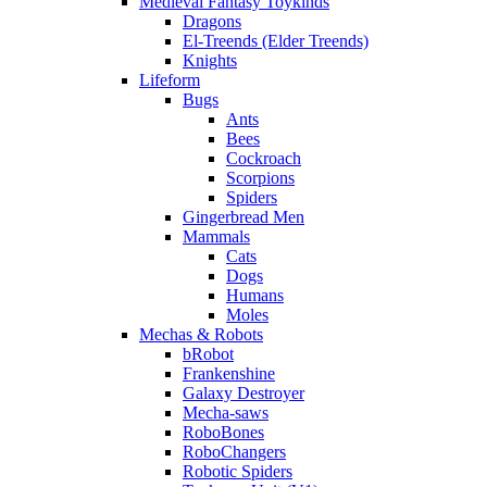
Medieval Fantasy Toykinds
Dragons
El-Treends (Elder Treends)
Knights
Lifeform
Bugs
Ants
Bees
Cockroach
Scorpions
Spiders
Gingerbread Men
Mammals
Cats
Dogs
Humans
Moles
Mechas & Robots
bRobot
Frankenshine
Galaxy Destroyer
Mecha-saws
RoboBones
RoboChangers
Robotic Spiders