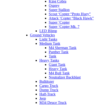
King Cobra
Osprey
Super Stallion
Scout ‘Copter “Proto Huey”
Attack ‘Copter “Black Hawk”
Super ‘Copter
Super ‘Copter Mk. 7
LED Blimp
Ground Vehicles
Light Tanks
Medium Tank
M4 Sherman Tank
Panther Tank
Tank
Heavy Tanks
Giant Tank
Heavy Tank
M4 Bull Tank
Neutralizer Backblast
Bulldozer
Cargo Truck
Dump Truck
Half-Track
Jeep
M34 Deuce Truck