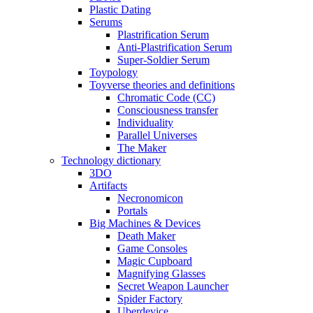
Plastic Dating
Serums
Plastrification Serum
Anti-Plastrification Serum
Super-Soldier Serum
Toypology
Toyverse theories and definitions
Chromatic Code (CC)
Consciousness transfer
Individuality
Parallel Universes
The Maker
Technology dictionary
3DO
Artifacts
Necronomicon
Portals
Big Machines & Devices
Death Maker
Game Consoles
Magic Cupboard
Magnifying Glasses
Secret Weapon Launcher
Spider Factory
Uberdevice