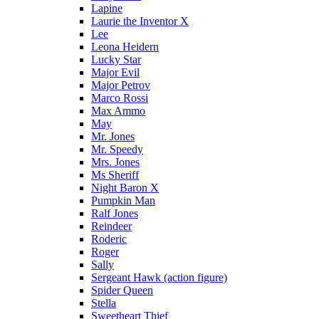
Lapine
Laurie the Inventor X
Lee
Leona Heidern
Lucky Star
Major Evil
Major Petrov
Marco Rossi
Max Ammo
May
Mr. Jones
Mr. Speedy
Mrs. Jones
Ms Sheriff
Night Baron X
Pumpkin Man
Ralf Jones
Reindeer
Roderic
Roger
Sally
Sergeant Hawk (action figure)
Spider Queen
Stella
Sweetheart Thief