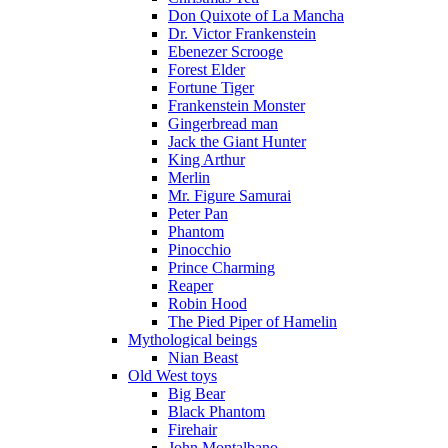
Don Quixote of La Mancha
Dr. Victor Frankenstein
Ebenezer Scrooge
Forest Elder
Fortune Tiger
Frankenstein Monster
Gingerbread man
Jack the Giant Hunter
King Arthur
Merlin
Mr. Figure Samurai
Peter Pan
Phantom
Pinocchio
Prince Charming
Reaper
Robin Hood
The Pied Piper of Hamelin
Mythological beings
Nian Beast
Old West toys
Big Bear
Black Phantom
Firehair
John Montalbano