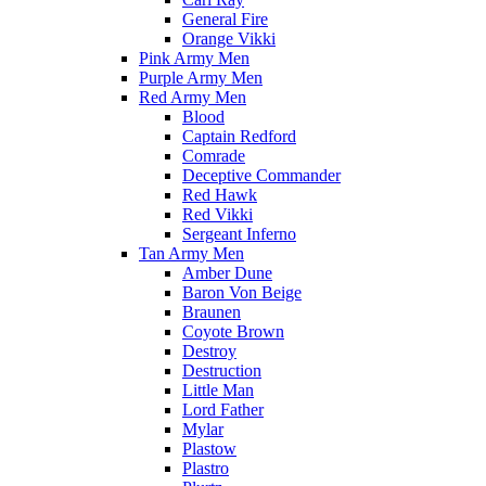
General Fire
Orange Vikki
Pink Army Men
Purple Army Men
Red Army Men
Blood
Captain Redford
Comrade
Deceptive Commander
Red Hawk
Red Vikki
Sergeant Inferno
Tan Army Men
Amber Dune
Baron Von Beige
Braunen
Coyote Brown
Destroy
Destruction
Little Man
Lord Father
Mylar
Plastow
Plastro