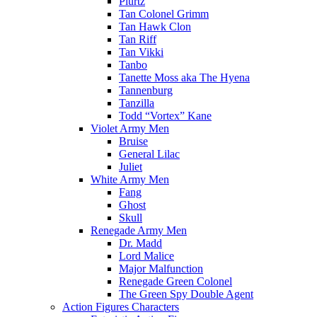
Plurtz
Tan Colonel Grimm
Tan Hawk Clon
Tan Riff
Tan Vikki
Tanbo
Tanette Moss aka The Hyena
Tannenburg
Tanzilla
Todd “Vortex” Kane
Violet Army Men
Bruise
General Lilac
Juliet
White Army Men
Fang
Ghost
Skull
Renegade Army Men
Dr. Madd
Lord Malice
Major Malfunction
Renegade Green Colonel
The Green Spy Double Agent
Action Figures Characters