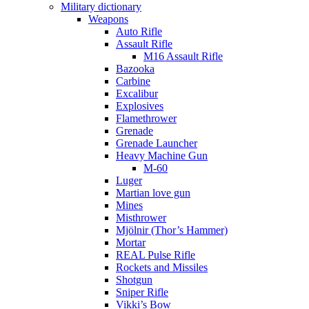
Military dictionary
Weapons
Auto Rifle
Assault Rifle
M16 Assault Rifle
Bazooka
Carbine
Excalibur
Explosives
Flamethrower
Grenade
Grenade Launcher
Heavy Machine Gun
M-60
Luger
Martian love gun
Mines
Misthrower
Mjölnir (Thor’s Hammer)
Mortar
REAL Pulse Rifle
Rockets and Missiles
Shotgun
Sniper Rifle
Vikki’s Bow