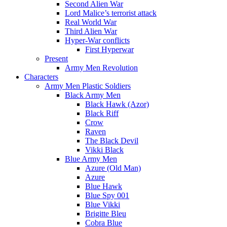
Second Alien War
Lord Malice’s terrorist attack
Real World War
Third Alien War
Hyper-War conflicts
First Hyperwar
Present
Army Men Revolution
Characters
Army Men Plastic Soldiers
Black Army Men
Black Hawk (Azor)
Black Riff
Crow
Raven
The Black Devil
Vikki Black
Blue Army Men
Azure (Old Man)
Azure
Blue Hawk
Blue Spy 001
Blue Vikki
Brigitte Bleu
Cobra Blue