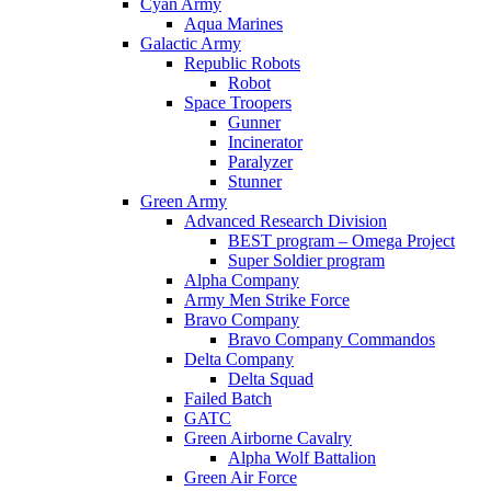
Cyan Army
Aqua Marines
Galactic Army
Republic Robots
Robot
Space Troopers
Gunner
Incinerator
Paralyzer
Stunner
Green Army
Advanced Research Division
BEST program – Omega Project
Super Soldier program
Alpha Company
Army Men Strike Force
Bravo Company
Bravo Company Commandos
Delta Company
Delta Squad
Failed Batch
GATC
Green Airborne Cavalry
Alpha Wolf Battalion
Green Air Force