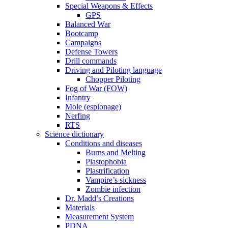
Special Weapons & Effects
GPS
Balanced War
Bootcamp
Campaigns
Defense Towers
Drill commands
Driving and Piloting language
Chopper Piloting
Fog of War (FOW)
Infantry
Mole (espionage)
Nerfing
RTS
Science dictionary
Conditions and diseases
Burns and Melting
Plastophobia
Plastrification
Vampire’s sickness
Zombie infection
Dr. Madd’s Creations
Materials
Measurement System
PDNA