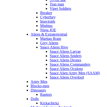
Tran man
Viper Soldiers
Breaker
Cyberfury
Insectoids
Mightus
Ninja JOE
Aliens & Extraterrestrial
Martian Brain
Grey Aliens
Space Aliens Hive
Space Aliens Larvae
Space Aliens Spiders
Space Aliens Drones
Space Aliens Commanders
Space Aliens Oculons
Space Alien Army Men (SAAM)
Space Aliens Overlord
Army Men
Blocko-men
Dinosaurs
Raptors
Dolls
Kickachickz