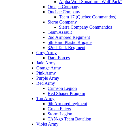
Alpha Wolf Squadron “Wolf Pack”
Omega Company
Quebec Company
Team 17 (Quebec Commandos)
Sierra Company
Sierra Company Commandos
Team Assault
2nd Armored Regiment
5th Hard Plastic Brigade
32nd Tank Regiment
Grey Army
Dark Forces
Jade Army
Orange Army
Pink Army
Purple Army
Red Army
Crimson Legion
Red Shaper Program
Tan Army
9th Armored regiment
Green Eaters
Storm Legion
TAN-go Team Battalion
Violet Army