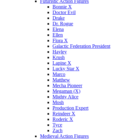
Futuristic Action Figures
Bonnie X
Doctor Evil
Drake
Dr. Rogue
Elena
Ellen
Flora X
Galactic Federation President
Hayley
Krush
Lapine X
Lucky Star X
Marco
Matthew
Mecha Pioneer
Megaman (X)
Mighty Alice
Mosh
Production Expert
Reindeer X
Roderic X
Tyce
Zach
Medieval Action Figures