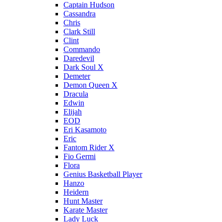
Captain Hudson
Cassandra
Chris
Clark Still
Clint
Commando
Daredevil
Dark Soul X
Demeter
Demon Queen X
Dracula
Edwin
Elijah
EOD
Eri Kasamoto
Eric
Fantom Rider X
Fio Germi
Flora
Genius Basketball Player
Hanzo
Heidern
Hunt Master
Karate Master
Lady Luck