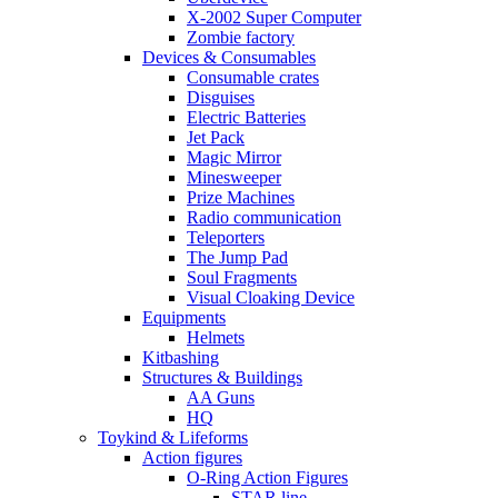
X-2002 Super Computer
Zombie factory
Devices & Consumables
Consumable crates
Disguises
Electric Batteries
Jet Pack
Magic Mirror
Minesweeper
Prize Machines
Radio communication
Teleporters
The Jump Pad
Soul Fragments
Visual Cloaking Device
Equipments
Helmets
Kitbashing
Structures & Buildings
AA Guns
HQ
Toykind & Lifeforms
Action figures
O-Ring Action Figures
STAR line