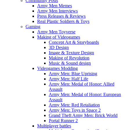
Community Posts
Army Men Memes
Army Men Interviews
Press Releases & Reviews
Real Plastic Soldiers & Toys
Gaming
Army Men Toyverse
Making of Videogames
Concept Art & Storyboards
3D Design
Image & Texture Design
Making of Revolution
Music & Sound design
Videogames Modding
Army Men: Blue Uprising
Army Men: Half Life
Army Men: Medal of Honor: Allied
Assault
Army Men: Medal of Honor: European
Assault
Army Men: Red Retaliation
Army Men: Toys in Space 2
Grand Theft Army Men: Brick World
Portal Runner 2
Multiplayer battles