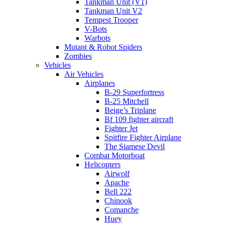
Tankman Unit (V1)
Tankman Unit V2
Tempest Trooper
V-Bots
Warbots
Mutant & Robot Spiders
Zombies
Vehicles
Air Vehicles
Airplanes
B-29 Superfortress
B-25 Mitchell
Beige’s Triplane
Bf 109 fighter aircraft
Fighter Jet
Spitfire Fighter Airplane
The Siamese Devil
Combat Motorboat
Helicopters
Airwolf
Apache
Bell 222
Chinook
Comanche
Huey