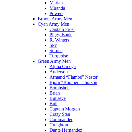
Marian
Miranda
Powers
Brown Army Men
Cyan Army Men
Captain Frost
Piggy Bank
R. Winters
Sky
Spruce
Turquoise
Green Army Men
Alpha Omega
Anderson
Armand “Flambé” Nestor
Bjorn “Boomer” Thorson
Bombshell
Brian
Bullseye
Bull
Captain Morgan
Crazy Stan
Commander
Creighton
Dante Hernandez