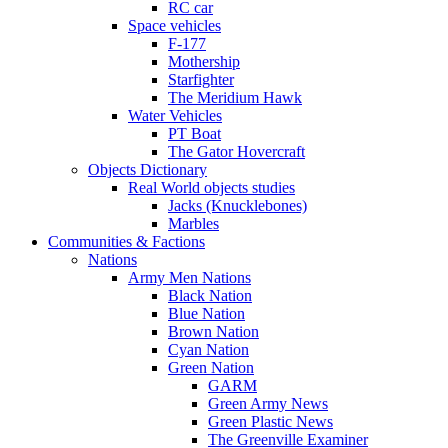
RC car
Space vehicles
F-177
Mothership
Starfighter
The Meridium Hawk
Water Vehicles
PT Boat
The Gator Hovercraft
Objects Dictionary
Real World objects studies
Jacks (Knucklebones)
Marbles
Communities & Factions
Nations
Army Men Nations
Black Nation
Blue Nation
Brown Nation
Cyan Nation
Green Nation
GARM
Green Army News
Green Plastic News
The Greenville Examiner