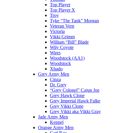
Top Player
Top Player X
Troy
Tyke “The Tank” Morgan
Veteran Vern
Victoria
Vikki Grimm
William “Bill” Blade
Wily Coyote
Wires
Woodstock (AA1)
Woodstock
Xhado
Grey Army Men
Cinza
Dr. Grey
“Grey Colonel” Cajun Joe
Grey Hawk Clone
Grey Imperial Hawk Falke
Grey Vikki Clone
Grey Vikki aka Vikki Gray
Jade Army Men
Keppel
Orange Army Men
Carl Ray