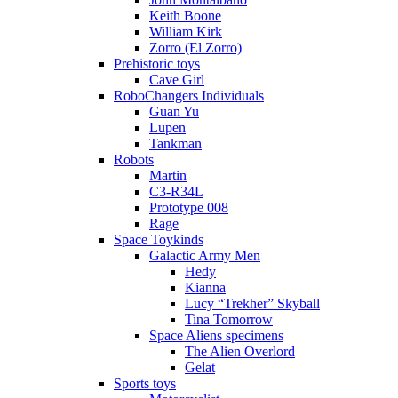
Keith Boone
William Kirk
Zorro (El Zorro)
Prehistoric toys
Cave Girl
RoboChangers Individuals
Guan Yu
Lupen
Tankman
Robots
Martin
C3-R34L
Prototype 008
Rage
Space Toykinds
Galactic Army Men
Hedy
Kianna
Lucy “Trekher” Skyball
Tina Tomorrow
Space Aliens specimens
The Alien Overlord
Gelat
Sports toys