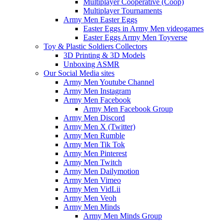
Multiplayer Cooperative (Coop)
Multiplayer Tournaments
Army Men Easter Eggs
Easter Eggs in Army Men videogames
Easter Eggs Army Men Toyverse
Toy & Plastic Soldiers Collectors
3D Printing & 3D Models
Unboxing ASMR
Our Social Media sites
Army Men Youtube Channel
Army Men Instagram
Army Men Facebook
Army Men Facebook Group
Army Men Discord
Army Men X (Twitter)
Army Men Rumble
Army Men Tik Tok
Army Men Pinterest
Army Men Twitch
Army Men Dailymotion
Army Men Vimeo
Army Men VidLii
Army Men Veoh
Army Men Minds
Army Men Minds Group