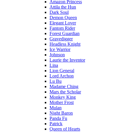
Amazon Princess
Attila the Hun
Dark Soul
Demon Queen
Elegant Lover
Fantom Rider
Forest Guardian
Gravedigger
Headless Knight
Ice Warrior
Johnson
Laurie the Inventor
Lina
Lion General
Lord Archon
Lu Bu
Madame Ching
Mars the Scholar
Monkey King
Mother Frost
Mulan
Night Baron
Panda Fu
Patrick
Queen of Hearts