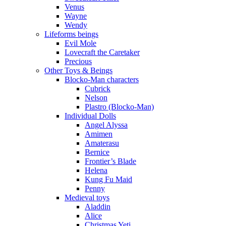
Venus
Wayne
Wendy
Lifeforms beings
Evil Mole
Lovecraft the Caretaker
Precious
Other Toys & Beings
Blocko-Man characters
Cubrick
Nelson
Plastro (Blocko-Man)
Individual Dolls
Angel Alyssa
Amimen
Amaterasu
Bernice
Frontier’s Blade
Helena
Kung Fu Maid
Penny
Medieval toys
Aladdin
Alice
Christmas Yeti