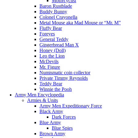
Motorcyclist
Baron Rustblade
Buddy Bunny
Colonel Crayonella
Metal Mouse aka Mad Mouse or “Mr. M”
Fluffy Bear
Foreyes
General Teddy
Gingerbread Man X
Honey (Doll)
Leo the Lion
McDevils
Mr. Figure
Numismatic coin collector
Private Timmy Reynolds
Teddy Bear
Winnie the Pooh
Army Men Encyclopedia
Armies & Units
Army Men Expeditionary Force
Black Army
Dark Forces
Blue Army
Blue Spies
Brown Army