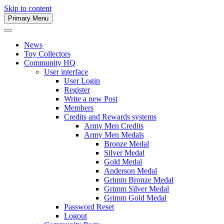
Skip to content
Primary Menu
Army Men Website
News
Toy Collectors
Community HQ
User interface
User Login
Register
Write a new Post
Members
Credits and Rewards systems
Army Men Credits
Army Men Medals
Bronze Medal
Silver Medal
Gold Medal
Anderson Medal
Grimm Bronze Medal
Grimm Silver Medal
Grimm Gold Medal
Password Reset
Logout