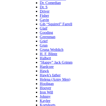
Dr. Comedian
Dr. S
Driver
Fisher
Gavin
Gib “Squirrel” Farrell
Glaif
Gooding
Greenman
Grief
Grun
Gruna Weiblich
H. F. Blintz
Halbert
“Happy” Jack Grimm
Hardcore
Hawk
Hawk's father
Helena (Army Men)
Hooligan
Hoover
Iron Will
Johnny
Kaylee
Kortshorts