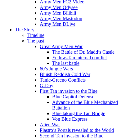
Army Men FC2 Video
Army Men Odysee
Army Men Bilibili
Army Men Mastodon
Army Men DLive
The Story
Timeline
The past
Great Army Men War
The Battle of Dr. Madd’s Castle
Yellow-Tan internal conflict
The last battle
60’s Jungle Wars
Bluish-Reddish Cold War
Tanic-Greeno Conflicts
G-Day
First Tan invasion to the Blue
Blue Capitol Defense
Advance of the Blue Mechanized
Battalion
Blue taking the Tan Bridge
Von Blue Express
Alien War
Plastro’s Portals revealed to the World
Second Tan invasion to the Blue