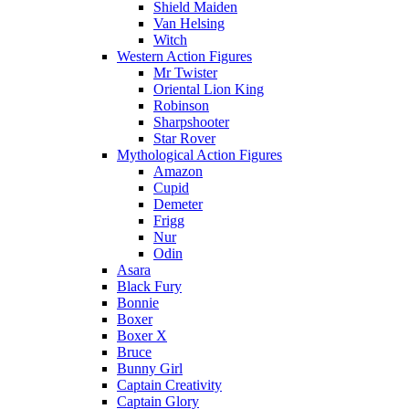
Shield Maiden
Van Helsing
Witch
Western Action Figures
Mr Twister
Oriental Lion King
Robinson
Sharpshooter
Star Rover
Mythological Action Figures
Amazon
Cupid
Demeter
Frigg
Nur
Odin
Asara
Black Fury
Bonnie
Boxer
Boxer X
Bruce
Bunny Girl
Captain Creativity
Captain Glory