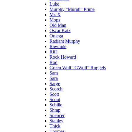
Luke
Murphy “Murph” Prime
Mr. X
Mops
Old Man
Oscar Katz
Omega
Radiant Murphy
Rawhide
Riff
Rock Howard
Rod
Green Wolf “GWolf” Ruggels
Sam
Sara
Sarge
Scorch
Scott
Scout
Sebille
Shrap
Spencer
Stanley
Thick
Thomas