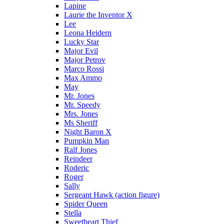
Lapine
Laurie the Inventor X
Lee
Leona Heidern
Lucky Star
Major Evil
Major Petrov
Marco Rossi
Max Ammo
May
Mr. Jones
Mr. Speedy
Mrs. Jones
Ms Sheriff
Night Baron X
Pumpkin Man
Ralf Jones
Reindeer
Roderic
Roger
Sally
Sergeant Hawk (action figure)
Spider Queen
Stella
Sweetheart Thief