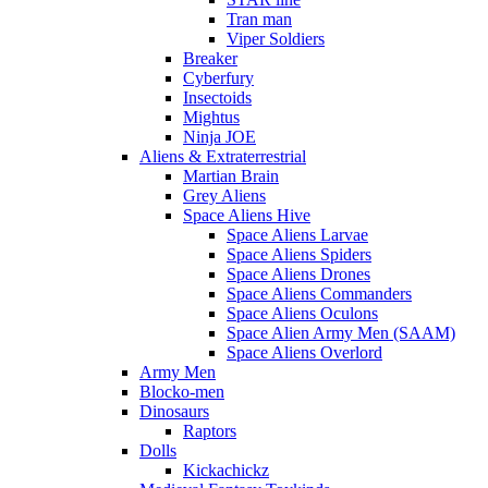
Tran man
Viper Soldiers
Breaker
Cyberfury
Insectoids
Mightus
Ninja JOE
Aliens & Extraterrestrial
Martian Brain
Grey Aliens
Space Aliens Hive
Space Aliens Larvae
Space Aliens Spiders
Space Aliens Drones
Space Aliens Commanders
Space Aliens Oculons
Space Alien Army Men (SAAM)
Space Aliens Overlord
Army Men
Blocko-men
Dinosaurs
Raptors
Dolls
Kickachickz