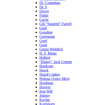
Dr. Comedian
Dr. S
Driver
Fisher
Gavin
Gib “Squirrel” Farrell
Glaif
Gooding
Greenman
Grief
Grun
Gruna Weiblich
H. F. Blintz
Halbert
“Happy” Jack Grimm
Hardcore
Hawk
Hawk's father
Helena (Army Men)
Hooligan
Hoover
Iron Will
Johnny
Kaylee
Kortshorts