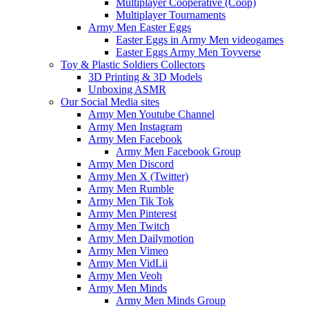
Multiplayer Cooperative (Coop)
Multiplayer Tournaments
Army Men Easter Eggs
Easter Eggs in Army Men videogames
Easter Eggs Army Men Toyverse
Toy & Plastic Soldiers Collectors
3D Printing & 3D Models
Unboxing ASMR
Our Social Media sites
Army Men Youtube Channel
Army Men Instagram
Army Men Facebook
Army Men Facebook Group
Army Men Discord
Army Men X (Twitter)
Army Men Rumble
Army Men Tik Tok
Army Men Pinterest
Army Men Twitch
Army Men Dailymotion
Army Men Vimeo
Army Men VidLii
Army Men Veoh
Army Men Minds
Army Men Minds Group