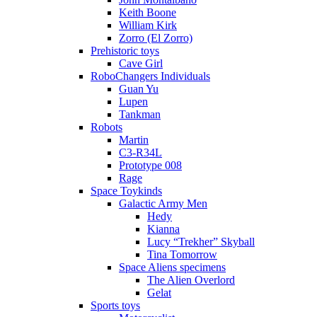
Keith Boone
William Kirk
Zorro (El Zorro)
Prehistoric toys
Cave Girl
RoboChangers Individuals
Guan Yu
Lupen
Tankman
Robots
Martin
C3-R34L
Prototype 008
Rage
Space Toykinds
Galactic Army Men
Hedy
Kianna
Lucy “Trekher” Skyball
Tina Tomorrow
Space Aliens specimens
The Alien Overlord
Gelat
Sports toys