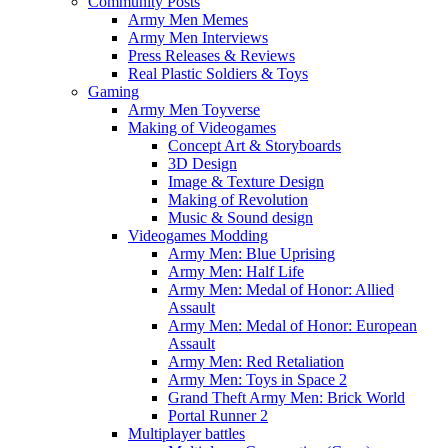
Community Posts
Army Men Memes
Army Men Interviews
Press Releases & Reviews
Real Plastic Soldiers & Toys
Gaming
Army Men Toyverse
Making of Videogames
Concept Art & Storyboards
3D Design
Image & Texture Design
Making of Revolution
Music & Sound design
Videogames Modding
Army Men: Blue Uprising
Army Men: Half Life
Army Men: Medal of Honor: Allied
Assault
Army Men: Medal of Honor: European
Assault
Army Men: Red Retaliation
Army Men: Toys in Space 2
Grand Theft Army Men: Brick World
Portal Runner 2
Multiplayer battles