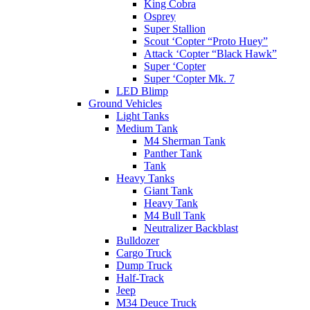
King Cobra
Osprey
Super Stallion
Scout ‘Copter “Proto Huey”
Attack ‘Copter “Black Hawk”
Super ‘Copter
Super ‘Copter Mk. 7
LED Blimp
Ground Vehicles
Light Tanks
Medium Tank
M4 Sherman Tank
Panther Tank
Tank
Heavy Tanks
Giant Tank
Heavy Tank
M4 Bull Tank
Neutralizer Backblast
Bulldozer
Cargo Truck
Dump Truck
Half-Track
Jeep
M34 Deuce Truck