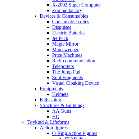
X-2002 Super Computer
Zombie factory
Devices & Consumables
Consumable crates
Disguises
Electric Batteries
Jet Pack
Magic Mirror
Minesweeper
Prize Machines
Radio communication
Teleporters
The Jump Pad
Soul Fragments
Visual Cloaking Device
Equipments
Helmets
Kitbashing
Structures & Buildings
AA Guns
HQ
Toykind & Lifeforms
Action figures
O-Ring Action Figures
STAR line