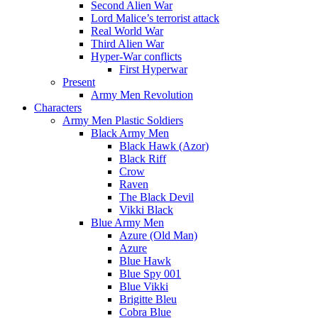
Second Alien War
Lord Malice’s terrorist attack
Real World War
Third Alien War
Hyper-War conflicts
First Hyperwar
Present
Army Men Revolution
Characters
Army Men Plastic Soldiers
Black Army Men
Black Hawk (Azor)
Black Riff
Crow
Raven
The Black Devil
Vikki Black
Blue Army Men
Azure (Old Man)
Azure
Blue Hawk
Blue Spy 001
Blue Vikki
Brigitte Bleu
Cobra Blue