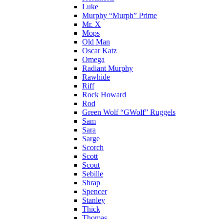
Luke
Murphy “Murph” Prime
Mr. X
Mops
Old Man
Oscar Katz
Omega
Radiant Murphy
Rawhide
Riff
Rock Howard
Rod
Green Wolf “GWolf” Ruggels
Sam
Sara
Sarge
Scorch
Scott
Scout
Sebille
Shrap
Spencer
Stanley
Thick
Thomas