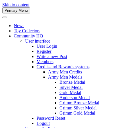
Skip to content
Primary Menu
Army Men Website
News
Toy Collectors
Community HQ
User interface
User Login
Register
Write a new Post
Members
Credits and Rewards systems
Army Men Credits
Army Men Medals
Bronze Medal
Silver Medal
Gold Medal
Anderson Medal
Grimm Bronze Medal
Grimm Silver Medal
Grimm Gold Medal
Password Reset
Logout