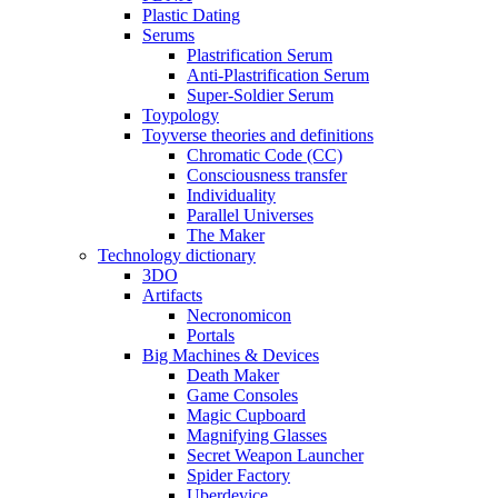
Plastic Dating
Serums
Plastrification Serum
Anti-Plastrification Serum
Super-Soldier Serum
Toypology
Toyverse theories and definitions
Chromatic Code (CC)
Consciousness transfer
Individuality
Parallel Universes
The Maker
Technology dictionary
3DO
Artifacts
Necronomicon
Portals
Big Machines & Devices
Death Maker
Game Consoles
Magic Cupboard
Magnifying Glasses
Secret Weapon Launcher
Spider Factory
Uberdevice