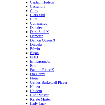
Captain Hudson
Cassandra
Chris
Clark Still
Clint
Commando
Daredevil
Dark Soul X
Demeter
Demon Queen X
Dracula
Edwin
Elijah
EOD
Eri Kasamoto
Eric
Fantom Rider X
Fio Germi
Flora
Genius Basketball Player
Hanzo
Heidern
Hunt Master
Karate Master
Lady Luck