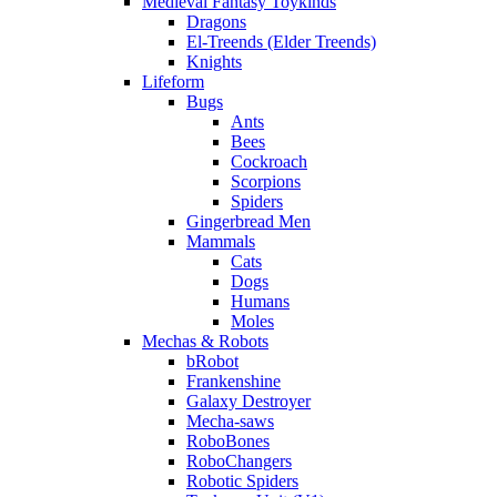
Medieval Fantasy Toykinds
Dragons
El-Treends (Elder Treends)
Knights
Lifeform
Bugs
Ants
Bees
Cockroach
Scorpions
Spiders
Gingerbread Men
Mammals
Cats
Dogs
Humans
Moles
Mechas & Robots
bRobot
Frankenshine
Galaxy Destroyer
Mecha-saws
RoboBones
RoboChangers
Robotic Spiders