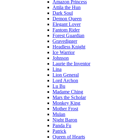
Amazon Princess
Attila the Hun
Dark Soul
Demon Queen
Elegant Lover
Fantom Rider
Forest Guardian
Gravedigger
Headless Knight
Ice Warrior
Johnson
Laurie the Inventor
Lina
Lion General
Lord Archon
Lu Bu
Madame Ching
Mars the Scholar
Monkey King
Mother Frost
Mulan
Night Baron
Panda Fu
Patrick
Queen of Hearts