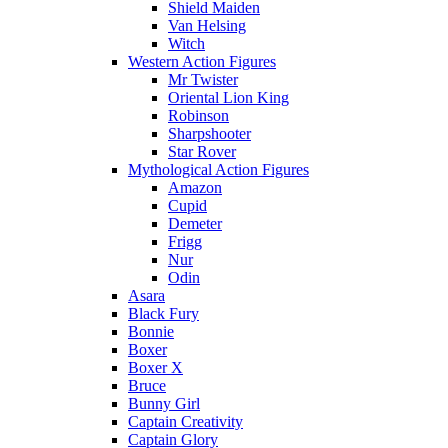
Shield Maiden
Van Helsing
Witch
Western Action Figures
Mr Twister
Oriental Lion King
Robinson
Sharpshooter
Star Rover
Mythological Action Figures
Amazon
Cupid
Demeter
Frigg
Nur
Odin
Asara
Black Fury
Bonnie
Boxer
Boxer X
Bruce
Bunny Girl
Captain Creativity
Captain Glory