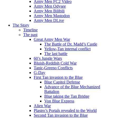
Army Men FC2 Video
Army Men Odysee
Army Men Bilibili
Army Men Mastodon
Army Men DLive
The Story
Timeline
The past
Great Army Men War
The Battle of Dr. Madd’s Castle
Yellow-Tan internal conflict
The last battle
60’s Jungle Wars
Bluish-Reddish Cold War
Tanic-Greeno Conflicts
G-Day
First Tan invasion to the Blue
Blue Capitol Defense
Advance of the Blue Mechanized
Battalion
Blue taking the Tan Bridge
Von Blue Express
Alien War
Plastro’s Portals revealed to the World
Second Tan invasion to the Blue