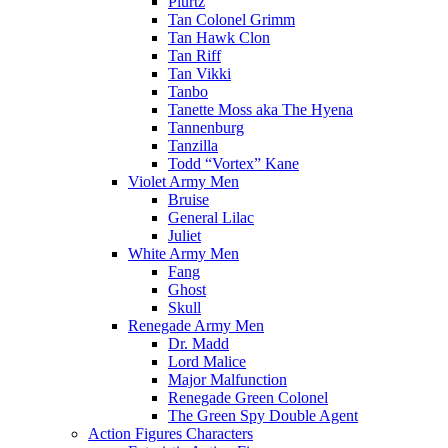
Plurtz
Tan Colonel Grimm
Tan Hawk Clon
Tan Riff
Tan Vikki
Tanbo
Tanette Moss aka The Hyena
Tannenburg
Tanzilla
Todd “Vortex” Kane
Violet Army Men
Bruise
General Lilac
Juliet
White Army Men
Fang
Ghost
Skull
Renegade Army Men
Dr. Madd
Lord Malice
Major Malfunction
Renegade Green Colonel
The Green Spy Double Agent
Action Figures Characters