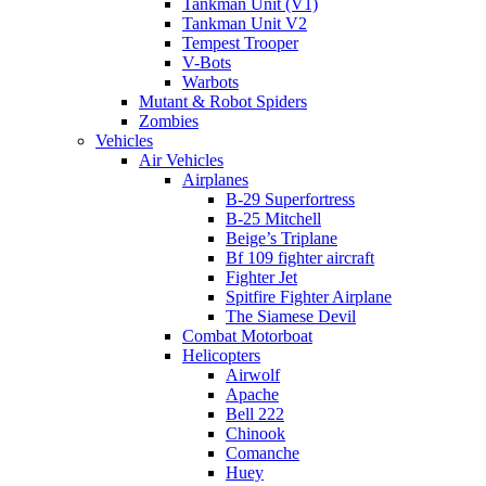
Tankman Unit (V1)
Tankman Unit V2
Tempest Trooper
V-Bots
Warbots
Mutant & Robot Spiders
Zombies
Vehicles
Air Vehicles
Airplanes
B-29 Superfortress
B-25 Mitchell
Beige’s Triplane
Bf 109 fighter aircraft
Fighter Jet
Spitfire Fighter Airplane
The Siamese Devil
Combat Motorboat
Helicopters
Airwolf
Apache
Bell 222
Chinook
Comanche
Huey