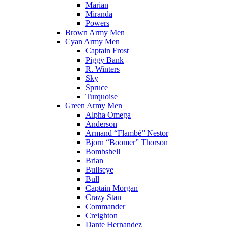
Marian
Miranda
Powers
Brown Army Men
Cyan Army Men
Captain Frost
Piggy Bank
R. Winters
Sky
Spruce
Turquoise
Green Army Men
Alpha Omega
Anderson
Armand “Flambé” Nestor
Bjorn “Boomer” Thorson
Bombshell
Brian
Bullseye
Bull
Captain Morgan
Crazy Stan
Commander
Creighton
Dante Hernandez