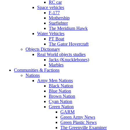
RC car
Space vehicles
F-177
Mothership
Starfighter
The Meridium Hawk
Water Vehicles
PT Boat
The Gator Hovercraft
Objects Dictionary
Real World objects studies
Jacks (Knucklebones)
Marbles
Communities & Factions
Nations
Army Men Nations
Black Nation
Blue Nation
Brown Nation
Cyan Nation
Green Nation
GARM
Green Army News
Green Plastic News
The Greenville Examiner