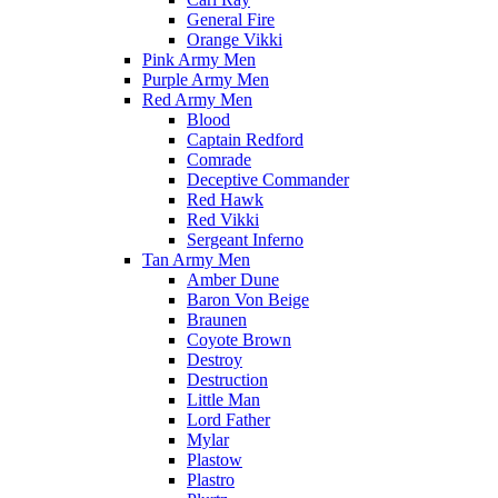
General Fire
Orange Vikki
Pink Army Men
Purple Army Men
Red Army Men
Blood
Captain Redford
Comrade
Deceptive Commander
Red Hawk
Red Vikki
Sergeant Inferno
Tan Army Men
Amber Dune
Baron Von Beige
Braunen
Coyote Brown
Destroy
Destruction
Little Man
Lord Father
Mylar
Plastow
Plastro