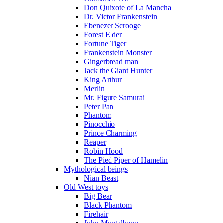
Don Quixote of La Mancha
Dr. Victor Frankenstein
Ebenezer Scrooge
Forest Elder
Fortune Tiger
Frankenstein Monster
Gingerbread man
Jack the Giant Hunter
King Arthur
Merlin
Mr. Figure Samurai
Peter Pan
Phantom
Pinocchio
Prince Charming
Reaper
Robin Hood
The Pied Piper of Hamelin
Mythological beings
Nian Beast
Old West toys
Big Bear
Black Phantom
Firehair
John Montalbano