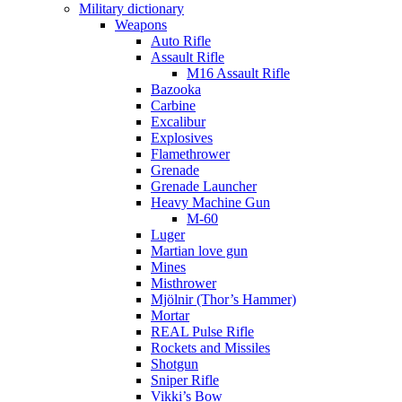
Military dictionary
Weapons
Auto Rifle
Assault Rifle
M16 Assault Rifle
Bazooka
Carbine
Excalibur
Explosives
Flamethrower
Grenade
Grenade Launcher
Heavy Machine Gun
M-60
Luger
Martian love gun
Mines
Misthrower
Mjölnir (Thor’s Hammer)
Mortar
REAL Pulse Rifle
Rockets and Missiles
Shotgun
Sniper Rifle
Vikki’s Bow