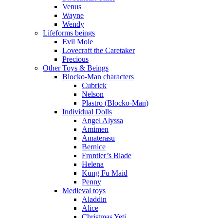
Venus
Wayne
Wendy
Lifeforms beings
Evil Mole
Lovecraft the Caretaker
Precious
Other Toys & Beings
Blocko-Man characters
Cubrick
Nelson
Plastro (Blocko-Man)
Individual Dolls
Angel Alyssa
Amimen
Amaterasu
Bernice
Frontier’s Blade
Helena
Kung Fu Maid
Penny
Medieval toys
Aladdin
Alice
Christmas Yeti