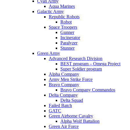
Cyan Army
Aqua Marines
Galactic Army
Republic Robots
Robot
Space Troopers
Gunner
Incinerator
Paralyzer
Stunner
Green Army
Advanced Research Division
BEST program – Omega Project
Super Soldier program
Alpha Company
Army Men Strike Force
Bravo Company
Bravo Company Commandos
Delta Company
Delta Squad
Failed Batch
GATC
Green Airborne Cavalry
Alpha Wolf Battalion
Green Air Force