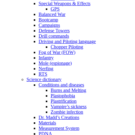
Special Weapons & Effects
GPS
Balanced War
Bootcamp
Campaigns
Defense Towers
Drill commands
Driving and Piloting language
Chopper Piloting
Fog of War (FOW)
Infantry
Mole (espionage)
Nerfing
RTS
Science dictionary
Conditions and diseases
Burns and Melting
Plastophobia
Plastrification
Vampire’s sickness
Zombie infection
Dr. Madd’s Creations
Materials
Measurement System
PDNA