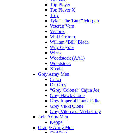
Top Player
Top Player X
Troy
Tyke “The Tank” Morgan
Veteran Vern
Victoria
Vikki Grimm
William “Bill” Blade
Wily Coyote
Wires
Woodstock (AA1)
Woodstock
Xhado
Grey Army Men
Cinza
Dr. Grey
“Grey Colonel” Cajun Joe
Grey Hawk Clone
Grey Imperial Hawk Falke
Grey Vikki Clone
Grey Vikki aka Vikki Gray
Jade Army Men
Keppel
Orange Army Men
Carl Ray