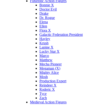
Futuristic Action Figures
Bonnie X
Doctor Evil
Drake
Dr. Rogue
Elena
Ellen
Flora X
Galactic Federation President
Hayley
Krush
Lapine X
Lucky Star X
Marco
Matthew
Mecha Pioneer
Megaman (X)
Mighty Alice
Mosh
Production Expert
Reindeer X
Roderic X
Tyce
Zach
Medieval Action Figures