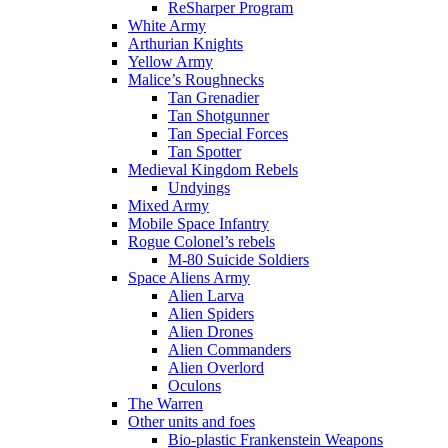
ReSharper Program
White Army
Arthurian Knights
Yellow Army
Malice’s Roughnecks
Tan Grenadier
Tan Shotgunner
Tan Special Forces
Tan Spotter
Medieval Kingdom Rebels
Undyings
Mixed Army
Mobile Space Infantry
Rogue Colonel’s rebels
M-80 Suicide Soldiers
Space Aliens Army
Alien Larva
Alien Spiders
Alien Drones
Alien Commanders
Alien Overlord
Oculons
The Warren
Other units and foes
Bio-plastic Frankenstein Weapons