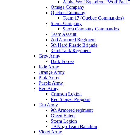
Alpha Wolf Squadron “Wolf Pack”
Omega Company
Quebec Company
Team 17 (Quebec Commandos)
Sierra Company
Sierra Company Commandos
Team Assault
2nd Armored Regiment
5th Hard Plastic Brigade
32nd Tank Regiment
Grey Army
Dark Forces
Jade Army
Orange Army
Pink Army
Purple Army
Red Army
Crimson Legion
Red Shaper Program
Tan Army
9th Armored regiment
Green Eaters
Storm Legion
TAN-go Team Battalion
Violet Army