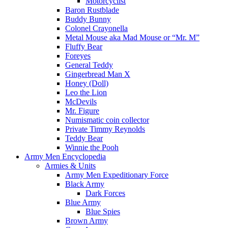
Motorcyclist
Baron Rustblade
Buddy Bunny
Colonel Crayonella
Metal Mouse aka Mad Mouse or “Mr. M”
Fluffy Bear
Foreyes
General Teddy
Gingerbread Man X
Honey (Doll)
Leo the Lion
McDevils
Mr. Figure
Numismatic coin collector
Private Timmy Reynolds
Teddy Bear
Winnie the Pooh
Army Men Encyclopedia
Armies & Units
Army Men Expeditionary Force
Black Army
Dark Forces
Blue Army
Blue Spies
Brown Army