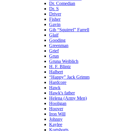
Dr. Comedian
Dr. S
Driver
Fisher
Gavin
Gib “Squirrel” Farrell
Glaif
Gooding
Greenman
Grief
Grun
Gruna Weiblich
H. F. Blintz
Halbert
“Happy” Jack Grimm
Hardcore
Hawk
Hawk's father
Helena (Army Men)
Hooligan
Hoover
Iron Will
Johnny
Kaylee
Kortshorts