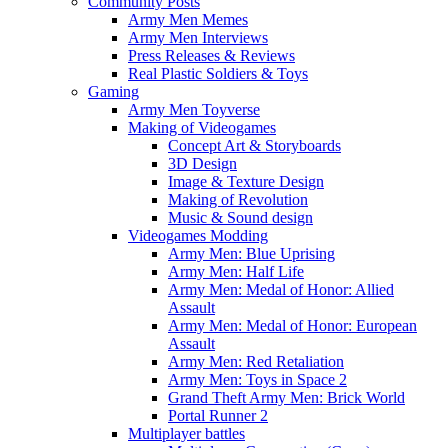
Community Posts
Army Men Memes
Army Men Interviews
Press Releases & Reviews
Real Plastic Soldiers & Toys
Gaming
Army Men Toyverse
Making of Videogames
Concept Art & Storyboards
3D Design
Image & Texture Design
Making of Revolution
Music & Sound design
Videogames Modding
Army Men: Blue Uprising
Army Men: Half Life
Army Men: Medal of Honor: Allied
Assault
Army Men: Medal of Honor: European
Assault
Army Men: Red Retaliation
Army Men: Toys in Space 2
Grand Theft Army Men: Brick World
Portal Runner 2
Multiplayer battles