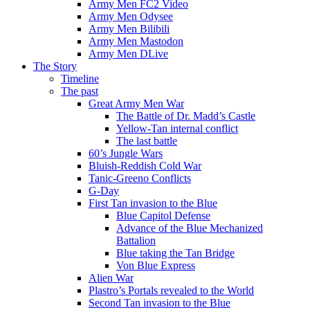
Army Men FC2 Video
Army Men Odysee
Army Men Bilibili
Army Men Mastodon
Army Men DLive
The Story
Timeline
The past
Great Army Men War
The Battle of Dr. Madd’s Castle
Yellow-Tan internal conflict
The last battle
60’s Jungle Wars
Bluish-Reddish Cold War
Tanic-Greeno Conflicts
G-Day
First Tan invasion to the Blue
Blue Capitol Defense
Advance of the Blue Mechanized
Battalion
Blue taking the Tan Bridge
Von Blue Express
Alien War
Plastro’s Portals revealed to the World
Second Tan invasion to the Blue