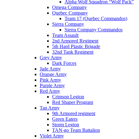
Alpha Wolf Squadron “Wolf Pack”
Omega Company
Quebec Company
Team 17 (Quebec Commandos)
Sierra Company
Sierra Company Commandos
Team Assault
2nd Armored Regiment
5th Hard Plastic Brigade
32nd Tank Regiment
Grey Army
Dark Forces
Jade Army
Orange Army
Pink Army
Purple Army
Red Army
Crimson Legion
Red Shaper Program
Tan Army
9th Armored regiment
Green Eaters
Storm Legion
TAN-go Team Battalion
Violet Army