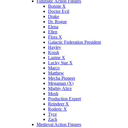
Futuristic Action Figures
Bonnie X
Doctor Evil
Drake
Dr. Rogue
Elena
Ellen
Flora X
Galactic Federation President
Hayley
Krush
Lapine X
Lucky Star X
Marco
Matthew
Mecha Pioneer
Megaman (X)
Mighty Alice
Mosh
Production Expert
Reindeer X
Roderic X
Tyce
Zach
Medieval Action Figures