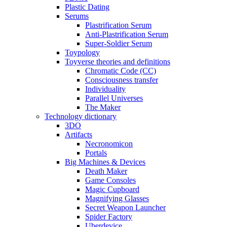
Plastic Dating
Serums
Plastrification Serum
Anti-Plastrification Serum
Super-Soldier Serum
Toypology
Toyverse theories and definitions
Chromatic Code (CC)
Consciousness transfer
Individuality
Parallel Universes
The Maker
Technology dictionary
3DO
Artifacts
Necronomicon
Portals
Big Machines & Devices
Death Maker
Game Consoles
Magic Cupboard
Magnifying Glasses
Secret Weapon Launcher
Spider Factory
Uberdevice