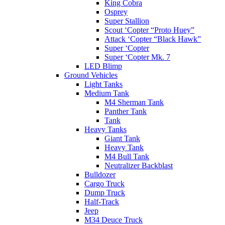
King Cobra
Osprey
Super Stallion
Scout ‘Copter “Proto Huey”
Attack ‘Copter “Black Hawk”
Super ‘Copter
Super ‘Copter Mk. 7
LED Blimp
Ground Vehicles
Light Tanks
Medium Tank
M4 Sherman Tank
Panther Tank
Tank
Heavy Tanks
Giant Tank
Heavy Tank
M4 Bull Tank
Neutralizer Backblast
Bulldozer
Cargo Truck
Dump Truck
Half-Track
Jeep
M34 Deuce Truck