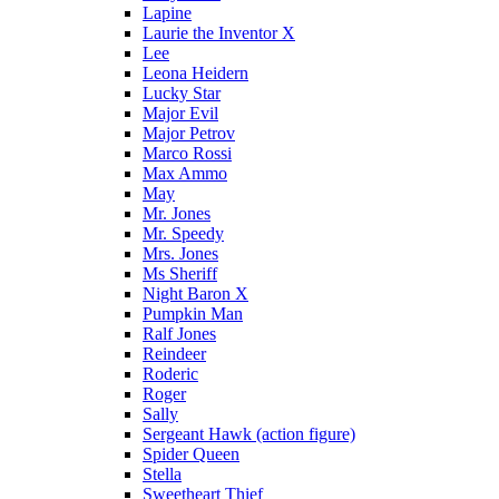
Lapine
Laurie the Inventor X
Lee
Leona Heidern
Lucky Star
Major Evil
Major Petrov
Marco Rossi
Max Ammo
May
Mr. Jones
Mr. Speedy
Mrs. Jones
Ms Sheriff
Night Baron X
Pumpkin Man
Ralf Jones
Reindeer
Roderic
Roger
Sally
Sergeant Hawk (action figure)
Spider Queen
Stella
Sweetheart Thief