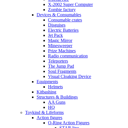
X-2002 Super Computer
Zombie factory
Devices & Consumables
Consumable crates
Disguises
Electric Batteries
Jet Pack
Magic Mirror
Minesweeper
Prize Machines
Radio communication
Teleporters
The Jump Pad
Soul Fragments
Visual Cloaking Device
Equipments
Helmets
Kitbashing
Structures & Buildings
AA Guns
HQ
Toykind & Lifeforms
Action figures
O-Ring Action Figures
STAR line