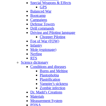
Special Weapons & Effects
GPS
Balanced War
Bootcamp
Campaigns
Defense Towers
Drill commands
Driving and Piloting language
Chopper Piloting
Fog of War (FOW)
Infantry
Mole (espionage)
Nerfing
RTS
Science dictionary
Conditions and diseases
Burns and Melting
Plastophobia
Plastrification
Vampire’s sickness
Zombie infection
Dr. Madd’s Creations
Materials
Measurement System
PDNA