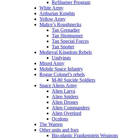
ReSharper Program
White Army
Arthurian Knights
Yellow Army
Malice’s Roughnecks
Tan Grenadier
Tan Shotgunner
Tan Special Forces
Tan Spotter
Medieval Kingdom Rebels
Undyings
Mixed Army
Mobile Space Infantry
Rogue Colonel’s rebels
M-80 Suicide Soldiers
Space Aliens Army
Alien Larva
Alien Spiders
Alien Drones
Alien Commanders
Alien Overlord
Oculons
The Warren
Other units and foes
Bio-plastic Frankenstein Weapons