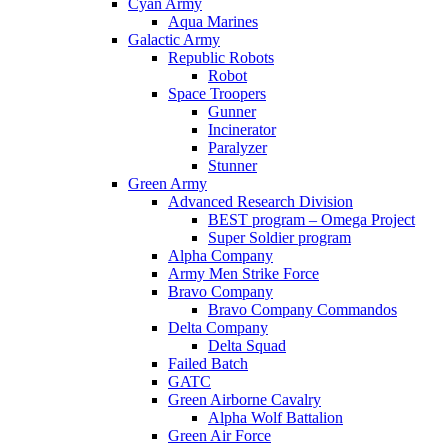
Cyan Army
Aqua Marines
Galactic Army
Republic Robots
Robot
Space Troopers
Gunner
Incinerator
Paralyzer
Stunner
Green Army
Advanced Research Division
BEST program – Omega Project
Super Soldier program
Alpha Company
Army Men Strike Force
Bravo Company
Bravo Company Commandos
Delta Company
Delta Squad
Failed Batch
GATC
Green Airborne Cavalry
Alpha Wolf Battalion
Green Air Force