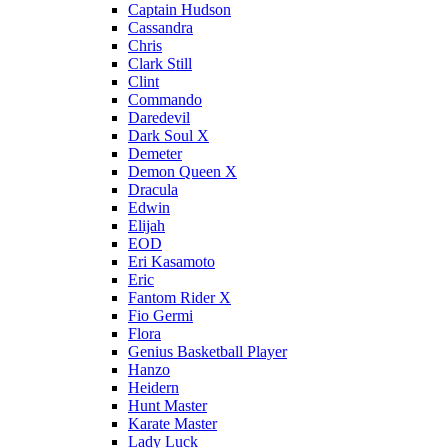
Captain Hudson
Cassandra
Chris
Clark Still
Clint
Commando
Daredevil
Dark Soul X
Demeter
Demon Queen X
Dracula
Edwin
Elijah
EOD
Eri Kasamoto
Eric
Fantom Rider X
Fio Germi
Flora
Genius Basketball Player
Hanzo
Heidern
Hunt Master
Karate Master
Lady Luck