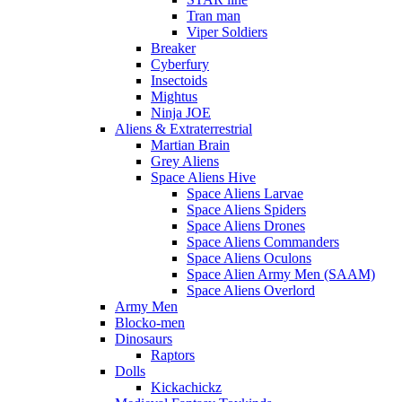
Tran man
Viper Soldiers
Breaker
Cyberfury
Insectoids
Mightus
Ninja JOE
Aliens & Extraterrestrial
Martian Brain
Grey Aliens
Space Aliens Hive
Space Aliens Larvae
Space Aliens Spiders
Space Aliens Drones
Space Aliens Commanders
Space Aliens Oculons
Space Alien Army Men (SAAM)
Space Aliens Overlord
Army Men
Blocko-men
Dinosaurs
Raptors
Dolls
Kickachickz