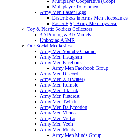
Multiplayer Cooperative (Coop)
Multiplayer Tournaments
Army Men Easter Eggs
Easter Eggs in Army Men videogames
Easter Eggs Army Men Toyverse
Toy & Plastic Soldiers Collectors
3D Printing & 3D Models
Unboxing ASMR
Our Social Media sites
Army Men Youtube Channel
Army Men Instagram
Army Men Facebook
Army Men Facebook Group
Army Men Discord
Army Men X (Twitter)
Army Men Rumble
Army Men Tik Tok
Army Men Pinterest
Army Men Twitch
Army Men Dailymotion
Army Men Vimeo
Army Men VidLii
Army Men Veoh
Army Men Minds
Army Men Minds Group