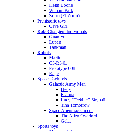
Keith Boone
William Kirk
Zorro (El Zorro)
Prehistoric toys
Cave Girl
RoboChangers Individuals
Guan Yu
Lupen
Tankman
Robots
Martin
C3-R34L
Prototype 008
Rage
Space Toykinds
Galactic Army Men
Hedy
Kianna
Lucy “Trekher” Skyball
Tina Tomorrow
Space Aliens specimens
The Alien Overlord
Gelat
Sports toys