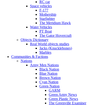
RC car
Space vehicles
F-177
Mothership
Starfighter
The Meridium Hawk
Water Vehicles
PT Boat
The Gator Hovercraft
Objects Dictionary
Real World objects studies
Jacks (Knucklebones)
Marbles
Communities & Factions
Nations
Army Men Nations
Black Nation
Blue Nation
Brown Nation
Cyan Nation
Green Nation
GARM
Green Army News
Green Plastic News
The Greenville Examiner