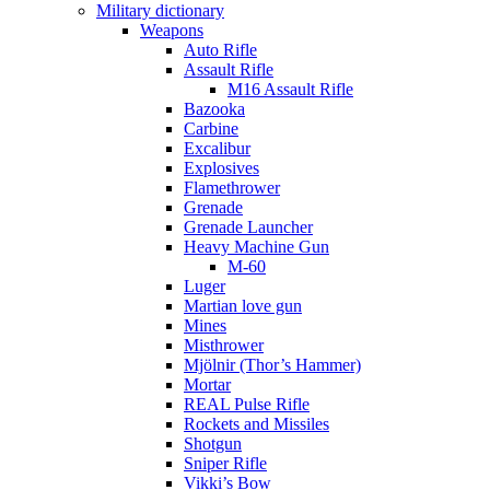
Military dictionary
Weapons
Auto Rifle
Assault Rifle
M16 Assault Rifle
Bazooka
Carbine
Excalibur
Explosives
Flamethrower
Grenade
Grenade Launcher
Heavy Machine Gun
M-60
Luger
Martian love gun
Mines
Misthrower
Mjölnir (Thor’s Hammer)
Mortar
REAL Pulse Rifle
Rockets and Missiles
Shotgun
Sniper Rifle
Vikki’s Bow