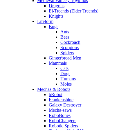
Medieval Fantasy Toykinds
Dragons
El-Treends (Elder Treends)
Knights
Lifeform
Bugs
Ants
Bees
Cockroach
Scorpions
Spiders
Gingerbread Men
Mammals
Cats
Dogs
Humans
Moles
Mechas & Robots
bRobot
Frankenshine
Galaxy Destroyer
Mecha-saws
RoboBones
RoboChangers
Robotic Spiders