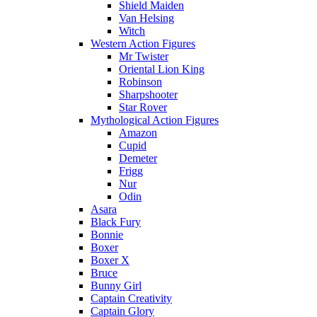
Shield Maiden
Van Helsing
Witch
Western Action Figures
Mr Twister
Oriental Lion King
Robinson
Sharpshooter
Star Rover
Mythological Action Figures
Amazon
Cupid
Demeter
Frigg
Nur
Odin
Asara
Black Fury
Bonnie
Boxer
Boxer X
Bruce
Bunny Girl
Captain Creativity
Captain Glory