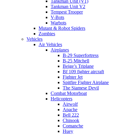
Tankman Unit (V1)
Tankman Unit V2
Tempest Trooper
V-Bots
Warbots
Mutant & Robot Spiders
Zombies
Vehicles
Air Vehicles
Airplanes
B-29 Superfortress
B-25 Mitchell
Beige’s Triplane
Bf 109 fighter aircraft
Fighter Jet
Spitfire Fighter Airplane
The Siamese Devil
Combat Motorboat
Helicopters
Airwolf
Apache
Bell 222
Chinook
Comanche
Huey