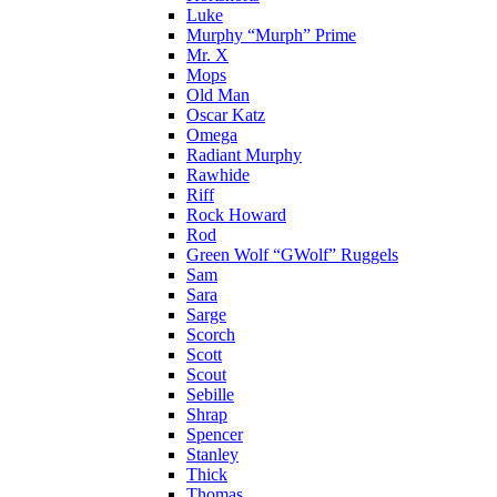
Luke
Murphy “Murph” Prime
Mr. X
Mops
Old Man
Oscar Katz
Omega
Radiant Murphy
Rawhide
Riff
Rock Howard
Rod
Green Wolf “GWolf” Ruggels
Sam
Sara
Sarge
Scorch
Scott
Scout
Sebille
Shrap
Spencer
Stanley
Thick
Thomas