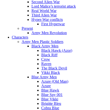
Second Alien War
Lord Malice’s terrorist attack
Real World War
Third Alien War
Hyper-War conflicts
First Hyperwar
Present
Army Men Revolution
Characters
Army Men Plastic Soldiers
Black Army Men
Black Hawk (Azor)
Black Riff
Crow
Raven
The Black Devil
Vikki Black
Blue Army Men
Azure (Old Man)
Azure
Blue Hawk
Blue Spy 001
Blue Vikki
Brigitte Bleu
Cobra Blue