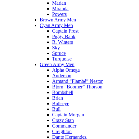
Marian
Miranda
Powers
Brown Army Men
Cyan Army Men
Captain Frost
Piggy Bank
R. Winters
Sky
Spruce
Turquoise
Green Army Men
Alpha Omega
Anderson
Armand “Flambé” Nestor
Bjorn “Boomer” Thorson
Bombshell
Brian
Bullseye
Bull
Captain Morgan
Crazy Stan
Commander
Creighton
Dante Hernandez