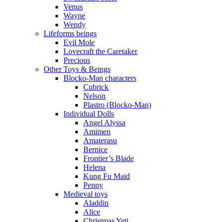
Venus
Wayne
Wendy
Lifeforms beings
Evil Mole
Lovecraft the Caretaker
Precious
Other Toys & Beings
Blocko-Man characters
Cubrick
Nelson
Plastro (Blocko-Man)
Individual Dolls
Angel Alyssa
Amimen
Amaterasu
Bernice
Frontier’s Blade
Helena
Kung Fu Maid
Penny
Medieval toys
Aladdin
Alice
Christmas Yeti