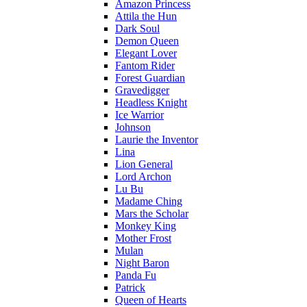
Amazon Princess
Attila the Hun
Dark Soul
Demon Queen
Elegant Lover
Fantom Rider
Forest Guardian
Gravedigger
Headless Knight
Ice Warrior
Johnson
Laurie the Inventor
Lina
Lion General
Lord Archon
Lu Bu
Madame Ching
Mars the Scholar
Monkey King
Mother Frost
Mulan
Night Baron
Panda Fu
Patrick
Queen of Hearts