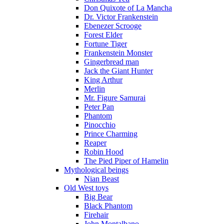
Don Quixote of La Mancha
Dr. Victor Frankenstein
Ebenezer Scrooge
Forest Elder
Fortune Tiger
Frankenstein Monster
Gingerbread man
Jack the Giant Hunter
King Arthur
Merlin
Mr. Figure Samurai
Peter Pan
Phantom
Pinocchio
Prince Charming
Reaper
Robin Hood
The Pied Piper of Hamelin
Mythological beings
Nian Beast
Old West toys
Big Bear
Black Phantom
Firehair
John Montalbano