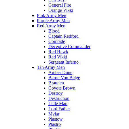
General Fire
Orange Vikki
Pink Army Men
Purple Army Men
Red Army Men
Blood
Captain Redford
Comrade
Deceptive Commander
Red Hawk
Red Vikki
Sergeant Inferno
Tan Army Men
Amber Dune
Baron Von Beige
Braunen
Coyote Brown
Destroy
Destruction
Little Man
Lord Father
Mylar
Plastow
Plastro