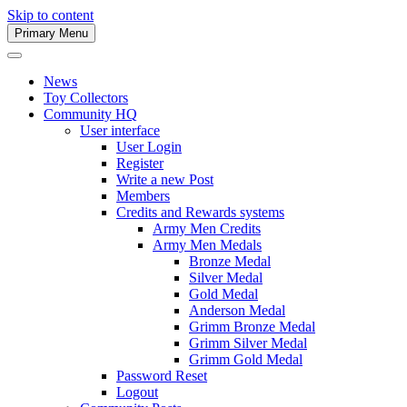
Skip to content
Primary Menu
Army Men Website
News
Toy Collectors
Community HQ
User interface
User Login
Register
Write a new Post
Members
Credits and Rewards systems
Army Men Credits
Army Men Medals
Bronze Medal
Silver Medal
Gold Medal
Anderson Medal
Grimm Bronze Medal
Grimm Silver Medal
Grimm Gold Medal
Password Reset
Logout