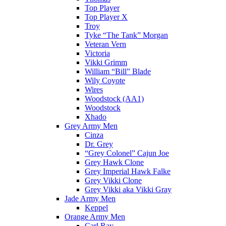
Top Player
Top Player X
Troy
Tyke “The Tank” Morgan
Veteran Vern
Victoria
Vikki Grimm
William “Bill” Blade
Wily Coyote
Wires
Woodstock (AA1)
Woodstock
Xhado
Grey Army Men
Cinza
Dr. Grey
“Grey Colonel” Cajun Joe
Grey Hawk Clone
Grey Imperial Hawk Falke
Grey Vikki Clone
Grey Vikki aka Vikki Gray
Jade Army Men
Keppel
Orange Army Men
Carl Ray