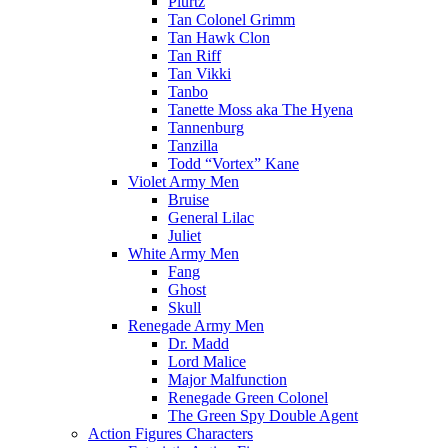
Plurtz
Tan Colonel Grimm
Tan Hawk Clon
Tan Riff
Tan Vikki
Tanbo
Tanette Moss aka The Hyena
Tannenburg
Tanzilla
Todd “Vortex” Kane
Violet Army Men
Bruise
General Lilac
Juliet
White Army Men
Fang
Ghost
Skull
Renegade Army Men
Dr. Madd
Lord Malice
Major Malfunction
Renegade Green Colonel
The Green Spy Double Agent
Action Figures Characters