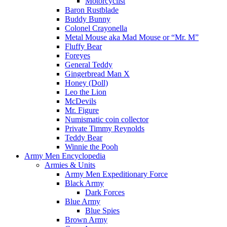
Motorcyclist
Baron Rustblade
Buddy Bunny
Colonel Crayonella
Metal Mouse aka Mad Mouse or “Mr. M”
Fluffy Bear
Foreyes
General Teddy
Gingerbread Man X
Honey (Doll)
Leo the Lion
McDevils
Mr. Figure
Numismatic coin collector
Private Timmy Reynolds
Teddy Bear
Winnie the Pooh
Army Men Encyclopedia
Armies & Units
Army Men Expeditionary Force
Black Army
Dark Forces
Blue Army
Blue Spies
Brown Army