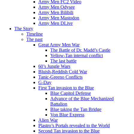
Army Men FC2 Video
Army Men Odysee
Army Men Bilibili
Army Men Mastodon
Army Men DLive
The Story
Timeline
The past
Great Army Men War
The Battle of Dr. Madd’s Castle
Yellow-Tan internal conflict
The last battle
60’s Jungle Wars
Bluish-Reddish Cold War
Tanic-Greeno Conflicts
G-Day
First Tan invasion to the Blue
Blue Capitol Defense
Advance of the Blue Mechanized
Battalion
Blue taking the Tan Bridge
Von Blue Express
Alien War
Plastro’s Portals revealed to the World
Second Tan invasion to the Blue