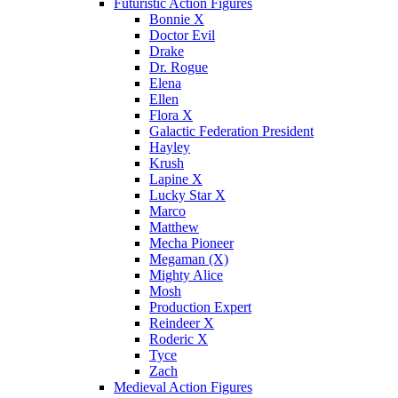
Futuristic Action Figures
Bonnie X
Doctor Evil
Drake
Dr. Rogue
Elena
Ellen
Flora X
Galactic Federation President
Hayley
Krush
Lapine X
Lucky Star X
Marco
Matthew
Mecha Pioneer
Megaman (X)
Mighty Alice
Mosh
Production Expert
Reindeer X
Roderic X
Tyce
Zach
Medieval Action Figures