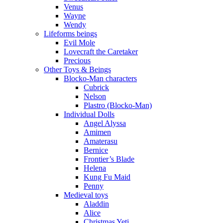
Venus
Wayne
Wendy
Lifeforms beings
Evil Mole
Lovecraft the Caretaker
Precious
Other Toys & Beings
Blocko-Man characters
Cubrick
Nelson
Plastro (Blocko-Man)
Individual Dolls
Angel Alyssa
Amimen
Amaterasu
Bernice
Frontier’s Blade
Helena
Kung Fu Maid
Penny
Medieval toys
Aladdin
Alice
Christmas Yeti