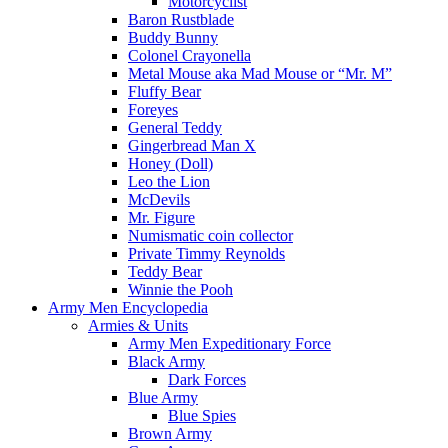
Motorcyclist
Baron Rustblade
Buddy Bunny
Colonel Crayonella
Metal Mouse aka Mad Mouse or “Mr. M”
Fluffy Bear
Foreyes
General Teddy
Gingerbread Man X
Honey (Doll)
Leo the Lion
McDevils
Mr. Figure
Numismatic coin collector
Private Timmy Reynolds
Teddy Bear
Winnie the Pooh
Army Men Encyclopedia
Armies & Units
Army Men Expeditionary Force
Black Army
Dark Forces
Blue Army
Blue Spies
Brown Army