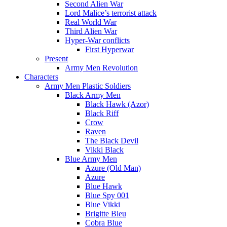
Second Alien War
Lord Malice’s terrorist attack
Real World War
Third Alien War
Hyper-War conflicts
First Hyperwar
Present
Army Men Revolution
Characters
Army Men Plastic Soldiers
Black Army Men
Black Hawk (Azor)
Black Riff
Crow
Raven
The Black Devil
Vikki Black
Blue Army Men
Azure (Old Man)
Azure
Blue Hawk
Blue Spy 001
Blue Vikki
Brigitte Bleu
Cobra Blue