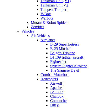
Tankman Unit (V1)
Tankman Unit V2
Tempest Trooper
V-Bots
Warbots
Mutant & Robot Spiders
Zombies
Vehicles
Air Vehicles
Airplanes
B-29 Superfortress
B-25 Mitchell
Beige’s Triplane
Bf 109 fighter aircraft
Fighter Jet
Spitfire Fighter Airplane
The Siamese Devil
Combat Motorboat
Helicopters
Airwolf
Apache
Bell 222
Chinook
Comanche
Huey