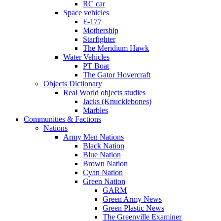
RC car
Space vehicles
F-177
Mothership
Starfighter
The Meridium Hawk
Water Vehicles
PT Boat
The Gator Hovercraft
Objects Dictionary
Real World objects studies
Jacks (Knucklebones)
Marbles
Communities & Factions
Nations
Army Men Nations
Black Nation
Blue Nation
Brown Nation
Cyan Nation
Green Nation
GARM
Green Army News
Green Plastic News
The Greenville Examiner