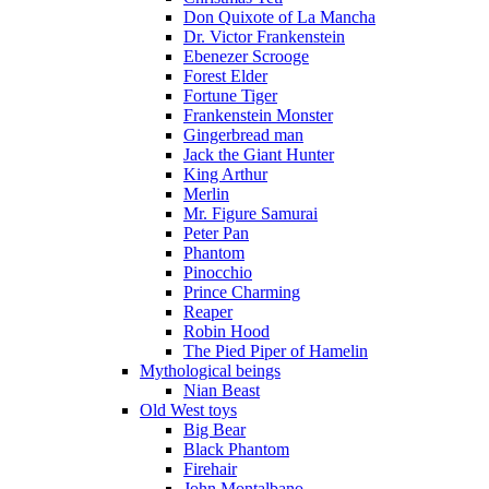
Don Quixote of La Mancha
Dr. Victor Frankenstein
Ebenezer Scrooge
Forest Elder
Fortune Tiger
Frankenstein Monster
Gingerbread man
Jack the Giant Hunter
King Arthur
Merlin
Mr. Figure Samurai
Peter Pan
Phantom
Pinocchio
Prince Charming
Reaper
Robin Hood
The Pied Piper of Hamelin
Mythological beings
Nian Beast
Old West toys
Big Bear
Black Phantom
Firehair
John Montalbano