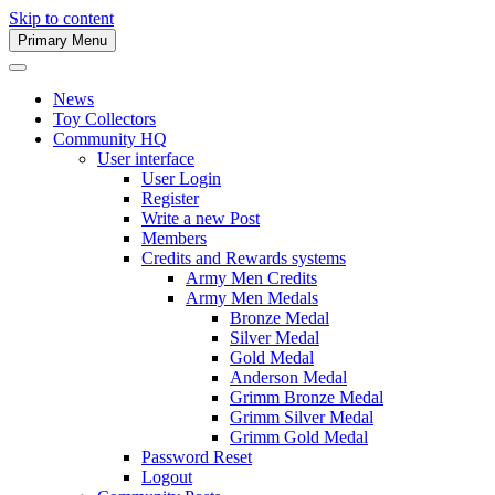
Skip to content
Primary Menu
Army Men Website
News
Toy Collectors
Community HQ
User interface
User Login
Register
Write a new Post
Members
Credits and Rewards systems
Army Men Credits
Army Men Medals
Bronze Medal
Silver Medal
Gold Medal
Anderson Medal
Grimm Bronze Medal
Grimm Silver Medal
Grimm Gold Medal
Password Reset
Logout