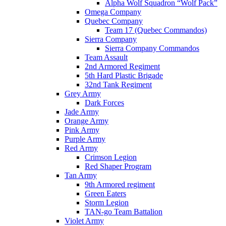
Alpha Wolf Squadron “Wolf Pack”
Omega Company
Quebec Company
Team 17 (Quebec Commandos)
Sierra Company
Sierra Company Commandos
Team Assault
2nd Armored Regiment
5th Hard Plastic Brigade
32nd Tank Regiment
Grey Army
Dark Forces
Jade Army
Orange Army
Pink Army
Purple Army
Red Army
Crimson Legion
Red Shaper Program
Tan Army
9th Armored regiment
Green Eaters
Storm Legion
TAN-go Team Battalion
Violet Army