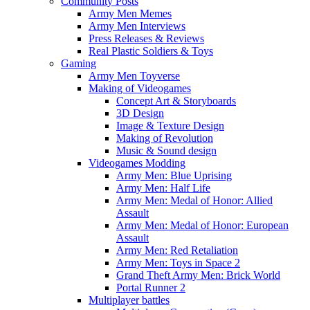
Community Posts
Army Men Memes
Army Men Interviews
Press Releases & Reviews
Real Plastic Soldiers & Toys
Gaming
Army Men Toyverse
Making of Videogames
Concept Art & Storyboards
3D Design
Image & Texture Design
Making of Revolution
Music & Sound design
Videogames Modding
Army Men: Blue Uprising
Army Men: Half Life
Army Men: Medal of Honor: Allied
Assault
Army Men: Medal of Honor: European
Assault
Army Men: Red Retaliation
Army Men: Toys in Space 2
Grand Theft Army Men: Brick World
Portal Runner 2
Multiplayer battles