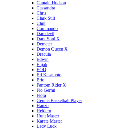
Captain Hudson
Cassandra
Chris
Clark Still
Clint
Commando
Daredevil
Dark Soul X
Demeter
Demon Queen X
Dracula
Edwin
Elijah
EOD
Eri Kasamoto
Eric
Fantom Rider X
Fio Germi
Flora
Genius Basketball Player
Hanzo
Heidern
Hunt Master
Karate Master
Lady Luck