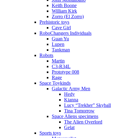
Keith Boone
William Kirk
Zorro (El Zorro)
Prehistoric toys
Cave Girl
RoboChangers Individuals
Guan Yu
Lupen
Tankman
Robots
Martin
C3-R34L
Prototype 008
Rage
Space Toykinds
Galactic Army Men
Hedy
Kianna
Lucy “Trekher” Skyball
Tina Tomorrow
Space Aliens specimens
The Alien Overlord
Gelat
Sports toys