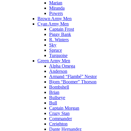
Marian
Miranda
Powers
Brown Army Men
Cyan Army Men
Captain Frost
Piggy Bank
R. Winters
Sky
Spruce
Turquoise
Green Army Men
Alpha Omega
Anderson
Armand “Flambé” Nestor
Bjorn “Boomer” Thorson
Bombshell
Brian
Bullseye
Bull
Captain Morgan
Crazy Stan
Commander
Creighton
Dante Hernandez