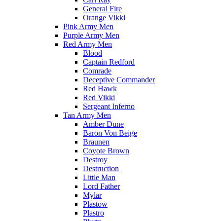
General Fire
Orange Vikki
Pink Army Men
Purple Army Men
Red Army Men
Blood
Captain Redford
Comrade
Deceptive Commander
Red Hawk
Red Vikki
Sergeant Inferno
Tan Army Men
Amber Dune
Baron Von Beige
Braunen
Coyote Brown
Destroy
Destruction
Little Man
Lord Father
Mylar
Plastow
Plastro