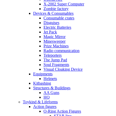
X-2002 Super Computer
Zombie factory
Devices & Consumables
Consumable crates
Disguises
Electric Batteries
Jet Pack
Magic Mirror
Minesweeper
Prize Machines
Radio communication
Teleporters
The Jump Pad
Soul Fragments
Visual Cloaking Device
Equipments
Helmets
Kitbashing
Structures & Buildings
AA Guns
HQ
Toykind & Lifeforms
Action figures
O-Ring Action Figures
STAR line