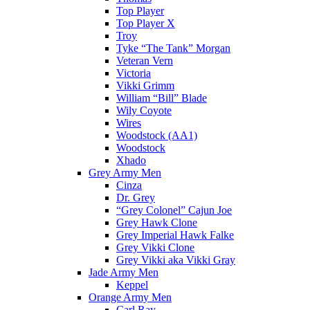
Top Player
Top Player X
Troy
Tyke “The Tank” Morgan
Veteran Vern
Victoria
Vikki Grimm
William “Bill” Blade
Wily Coyote
Wires
Woodstock (AA1)
Woodstock
Xhado
Grey Army Men
Cinza
Dr. Grey
“Grey Colonel” Cajun Joe
Grey Hawk Clone
Grey Imperial Hawk Falke
Grey Vikki Clone
Grey Vikki aka Vikki Gray
Jade Army Men
Keppel
Orange Army Men
Carl Ray