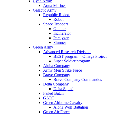
Cyan Army
Aqua Marines
Galactic Army
Republic Robots
Robot
Space Troopers
Gunner
Incinerator
Paralyzer
Stunner
Green Army
Advanced Research Division
BEST program – Omega Project
Super Soldier program
Alpha Company
Army Men Strike Force
Bravo Company
Bravo Company Commandos
Delta Company
Delta Squad
Failed Batch
GATC
Green Airborne Cavalry
Alpha Wolf Battalion
Green Air Force