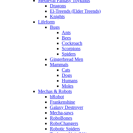
Medieval Fantasy Toykinds
Dragons
El-Treends (Elder Treends)
Knights
Lifeform
Bugs
Ants
Bees
Cockroach
Scorpions
Spiders
Gingerbread Men
Mammals
Cats
Dogs
Humans
Moles
Mechas & Robots
bRobot
Frankenshine
Galaxy Destroyer
Mecha-saws
RoboBones
RoboChangers
Robotic Spiders