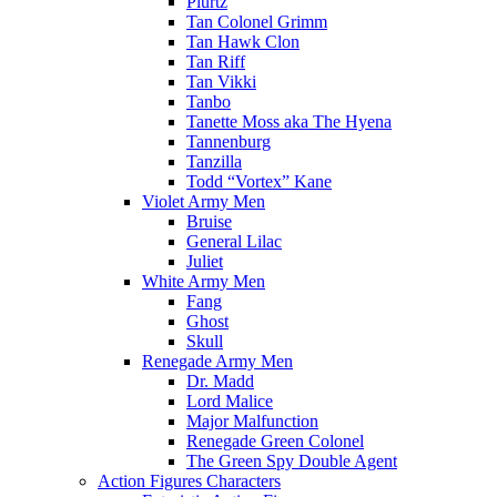
Plurtz
Tan Colonel Grimm
Tan Hawk Clon
Tan Riff
Tan Vikki
Tanbo
Tanette Moss aka The Hyena
Tannenburg
Tanzilla
Todd “Vortex” Kane
Violet Army Men
Bruise
General Lilac
Juliet
White Army Men
Fang
Ghost
Skull
Renegade Army Men
Dr. Madd
Lord Malice
Major Malfunction
Renegade Green Colonel
The Green Spy Double Agent
Action Figures Characters