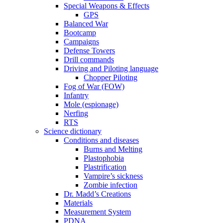
Special Weapons & Effects
GPS
Balanced War
Bootcamp
Campaigns
Defense Towers
Drill commands
Driving and Piloting language
Chopper Piloting
Fog of War (FOW)
Infantry
Mole (espionage)
Nerfing
RTS
Science dictionary
Conditions and diseases
Burns and Melting
Plastophobia
Plastrification
Vampire’s sickness
Zombie infection
Dr. Madd’s Creations
Materials
Measurement System
PDNA