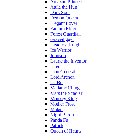
Amazon Princess
Attila the Hun
Dark Soul
Demon Queen
Elegant Lover
Fantom Rider
Forest Guardian
Gravedigger
Headless Knight
Ice Warrior
Johnson
Laurie the Inventor
Lina
Lion General
Lord Archon
Lu Bu
Madame Ching
Mars the Scholar
Monkey King
Mother Frost
Mulan
Night Baron
Panda Fu
Patrick
Queen of Hearts