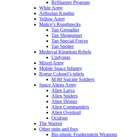
ReSharper Program
White Army
Arthurian Knights
Yellow Army
Malice’s Roughnecks
Tan Grenadier
Tan Shotgunner
Tan Special Forces
Tan Spotter
Medieval Kingdom Rebels
Undyings
Mixed Army
Mobile Space Infantry
Rogue Colonel’s rebels
M-80 Suicide Soldiers
Space Aliens Army
Alien Larva
Alien Spiders
Alien Drones
Alien Commanders
Alien Overlord
Oculons
The Warren
Other units and foes
Bio-plastic Frankenstein Weapons