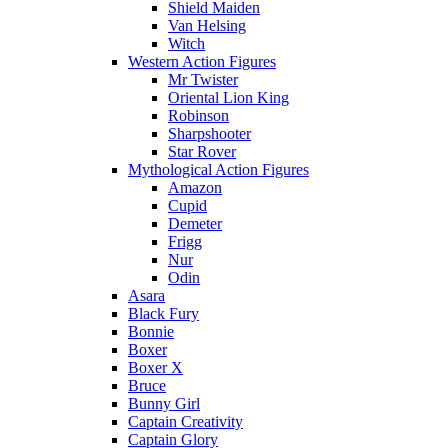
Shield Maiden
Van Helsing
Witch
Western Action Figures
Mr Twister
Oriental Lion King
Robinson
Sharpshooter
Star Rover
Mythological Action Figures
Amazon
Cupid
Demeter
Frigg
Nur
Odin
Asara
Black Fury
Bonnie
Boxer
Boxer X
Bruce
Bunny Girl
Captain Creativity
Captain Glory