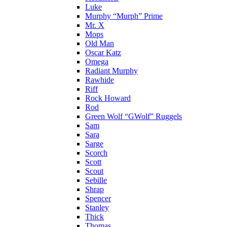
Luke
Murphy “Murph” Prime
Mr. X
Mops
Old Man
Oscar Katz
Omega
Radiant Murphy
Rawhide
Riff
Rock Howard
Rod
Green Wolf “GWolf” Ruggels
Sam
Sara
Sarge
Scorch
Scott
Scout
Sebille
Shrap
Spencer
Stanley
Thick
Thomas