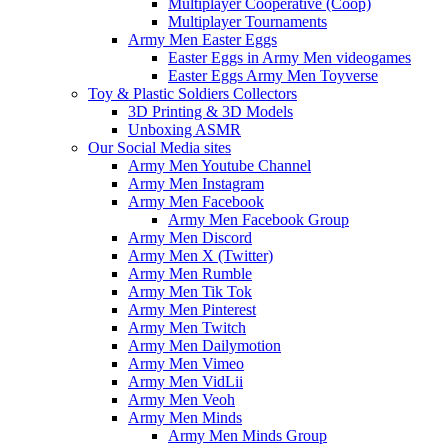
Multiplayer Cooperative (Coop)
Multiplayer Tournaments
Army Men Easter Eggs
Easter Eggs in Army Men videogames
Easter Eggs Army Men Toyverse
Toy & Plastic Soldiers Collectors
3D Printing & 3D Models
Unboxing ASMR
Our Social Media sites
Army Men Youtube Channel
Army Men Instagram
Army Men Facebook
Army Men Facebook Group
Army Men Discord
Army Men X (Twitter)
Army Men Rumble
Army Men Tik Tok
Army Men Pinterest
Army Men Twitch
Army Men Dailymotion
Army Men Vimeo
Army Men VidLii
Army Men Veoh
Army Men Minds
Army Men Minds Group