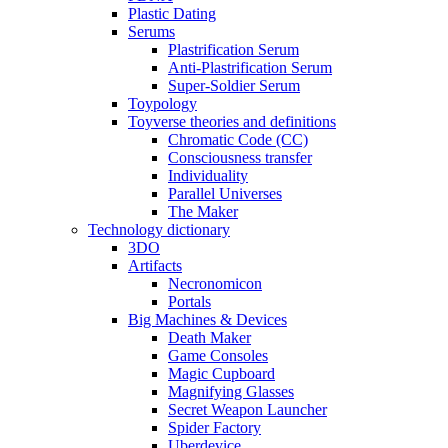
Plastic Dating
Serums
Plastrification Serum
Anti-Plastrification Serum
Super-Soldier Serum
Toypology
Toyverse theories and definitions
Chromatic Code (CC)
Consciousness transfer
Individuality
Parallel Universes
The Maker
Technology dictionary
3DO
Artifacts
Necronomicon
Portals
Big Machines & Devices
Death Maker
Game Consoles
Magic Cupboard
Magnifying Glasses
Secret Weapon Launcher
Spider Factory
Uberdevice