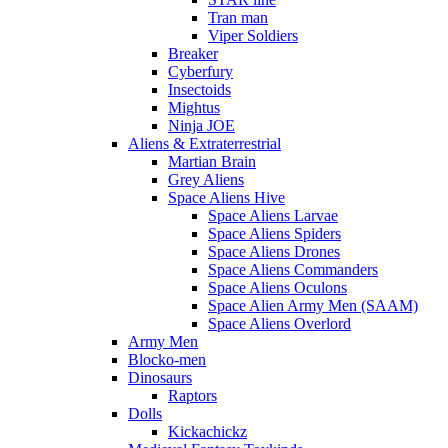
Tran man
Viper Soldiers
Breaker
Cyberfury
Insectoids
Mightus
Ninja JOE
Aliens & Extraterrestrial
Martian Brain
Grey Aliens
Space Aliens Hive
Space Aliens Larvae
Space Aliens Spiders
Space Aliens Drones
Space Aliens Commanders
Space Aliens Oculons
Space Alien Army Men (SAAM)
Space Aliens Overlord
Army Men
Blocko-men
Dinosaurs
Raptors
Dolls
Kickachickz