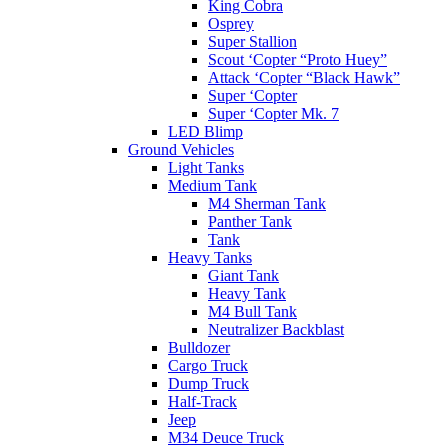
King Cobra
Osprey
Super Stallion
Scout ‘Copter “Proto Huey”
Attack ‘Copter “Black Hawk”
Super ‘Copter
Super ‘Copter Mk. 7
LED Blimp
Ground Vehicles
Light Tanks
Medium Tank
M4 Sherman Tank
Panther Tank
Tank
Heavy Tanks
Giant Tank
Heavy Tank
M4 Bull Tank
Neutralizer Backblast
Bulldozer
Cargo Truck
Dump Truck
Half-Track
Jeep
M34 Deuce Truck