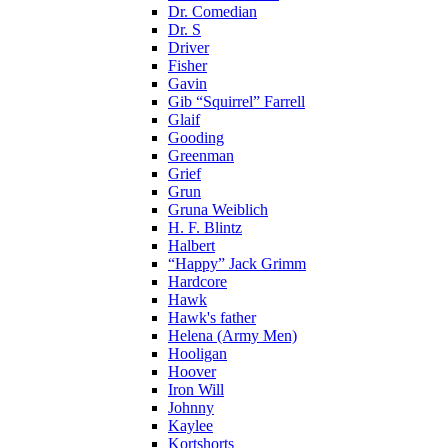
Dr. Comedian
Dr. S
Driver
Fisher
Gavin
Gib “Squirrel” Farrell
Glaif
Gooding
Greenman
Grief
Grun
Gruna Weiblich
H. F. Blintz
Halbert
“Happy” Jack Grimm
Hardcore
Hawk
Hawk's father
Helena (Army Men)
Hooligan
Hoover
Iron Will
Johnny
Kaylee
Kortshorts