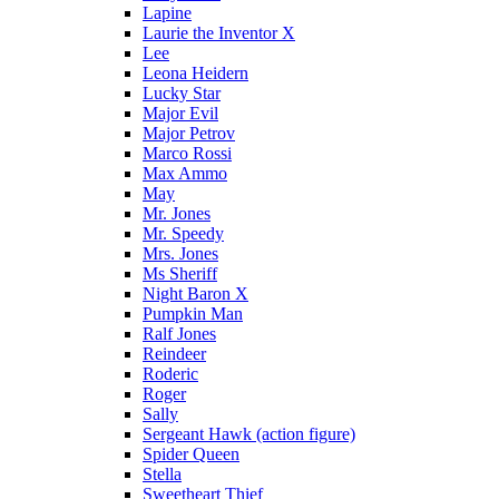
Lapine
Laurie the Inventor X
Lee
Leona Heidern
Lucky Star
Major Evil
Major Petrov
Marco Rossi
Max Ammo
May
Mr. Jones
Mr. Speedy
Mrs. Jones
Ms Sheriff
Night Baron X
Pumpkin Man
Ralf Jones
Reindeer
Roderic
Roger
Sally
Sergeant Hawk (action figure)
Spider Queen
Stella
Sweetheart Thief