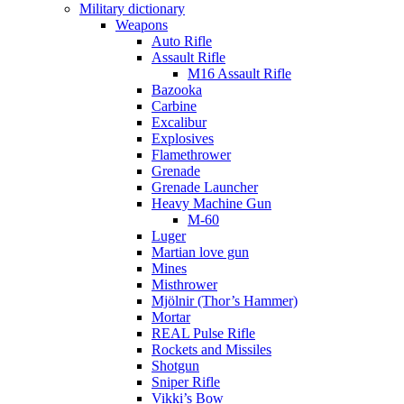
Military dictionary
Weapons
Auto Rifle
Assault Rifle
M16 Assault Rifle
Bazooka
Carbine
Excalibur
Explosives
Flamethrower
Grenade
Grenade Launcher
Heavy Machine Gun
M-60
Luger
Martian love gun
Mines
Misthrower
Mjölnir (Thor’s Hammer)
Mortar
REAL Pulse Rifle
Rockets and Missiles
Shotgun
Sniper Rifle
Vikki’s Bow