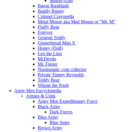
Motorcyclist
Baron Rustblade
Buddy Bunny
Colonel Crayonella
Metal Mouse aka Mad Mouse or “Mr. M”
Fluffy Bear
Foreyes
General Teddy
Gingerbread Man X
Honey (Doll)
Leo the Lion
McDevils
Mr. Figure
Numismatic coin collector
Private Timmy Reynolds
Teddy Bear
Winnie the Pooh
Army Men Encyclopedia
Armies & Units
Army Men Expeditionary Force
Black Army
Dark Forces
Blue Army
Blue Spies
Brown Army