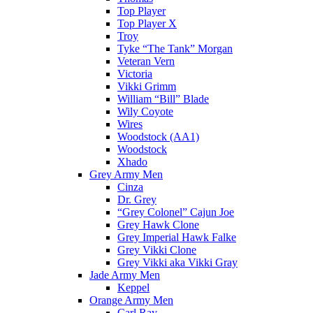
Top Player
Top Player X
Troy
Tyke “The Tank” Morgan
Veteran Vern
Victoria
Vikki Grimm
William “Bill” Blade
Wily Coyote
Wires
Woodstock (AA1)
Woodstock
Xhado
Grey Army Men
Cinza
Dr. Grey
“Grey Colonel” Cajun Joe
Grey Hawk Clone
Grey Imperial Hawk Falke
Grey Vikki Clone
Grey Vikki aka Vikki Gray
Jade Army Men
Keppel
Orange Army Men
Carl Ray