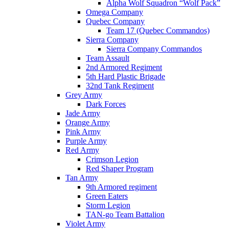
Alpha Wolf Squadron “Wolf Pack”
Omega Company
Quebec Company
Team 17 (Quebec Commandos)
Sierra Company
Sierra Company Commandos
Team Assault
2nd Armored Regiment
5th Hard Plastic Brigade
32nd Tank Regiment
Grey Army
Dark Forces
Jade Army
Orange Army
Pink Army
Purple Army
Red Army
Crimson Legion
Red Shaper Program
Tan Army
9th Armored regiment
Green Eaters
Storm Legion
TAN-go Team Battalion
Violet Army