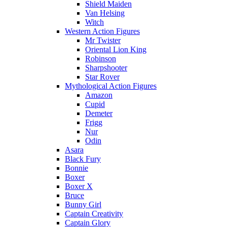
Shield Maiden
Van Helsing
Witch
Western Action Figures
Mr Twister
Oriental Lion King
Robinson
Sharpshooter
Star Rover
Mythological Action Figures
Amazon
Cupid
Demeter
Frigg
Nur
Odin
Asara
Black Fury
Bonnie
Boxer
Boxer X
Bruce
Bunny Girl
Captain Creativity
Captain Glory