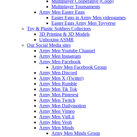
Multiplayer Cooperative (Coop)
Multiplayer Tournaments
Army Men Easter Eggs
Easter Eggs in Army Men videogames
Easter Eggs Army Men Toyverse
Toy & Plastic Soldiers Collectors
3D Printing & 3D Models
Unboxing ASMR
Our Social Media sites
Army Men Youtube Channel
Army Men Instagram
Army Men Facebook
Army Men Facebook Group
Army Men Discord
Army Men X (Twitter)
Army Men Rumble
Army Men Tik Tok
Army Men Pinterest
Army Men Twitch
Army Men Dailymotion
Army Men Vimeo
Army Men VidLii
Army Men Veoh
Army Men Minds
Army Men Minds Group