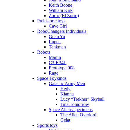
Keith Boone
William Kirk
Zorro (El Zorro)
Prehistoric toys
Cave Girl
RoboChangers Individuals
Guan Yu
Lupen
Tankman
Robots
Martin
C3-R34L
Prototype 008
Rage
Space Toykinds
Galactic Army Men
Hedy
Kianna
Lucy “Trekher” Skyball
Tina Tomorrow
Space Aliens specimens
The Alien Overlord
Gelat
Sports toys