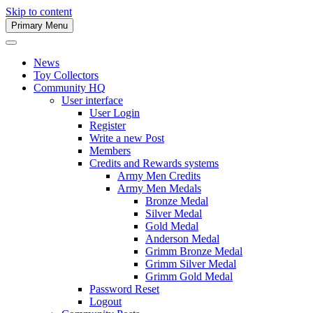
Skip to content
Primary Menu
Army Men Website
News
Toy Collectors
Community HQ
User interface
User Login
Register
Write a new Post
Members
Credits and Rewards systems
Army Men Credits
Army Men Medals
Bronze Medal
Silver Medal
Gold Medal
Anderson Medal
Grimm Bronze Medal
Grimm Silver Medal
Grimm Gold Medal
Password Reset
Logout