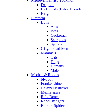
Medieval Fantasy Toykinds
Dragons
El-Treends (Elder Treends)
Knights
Lifeform
Bugs
Ants
Bees
Cockroach
Scorpions
Spiders
Gingerbread Men
Mammals
Cats
Dogs
Humans
Moles
Mechas & Robots
bRobot
Frankenshine
Galaxy Destroyer
Mecha-saws
RoboBones
RoboChangers
Robotic Spiders