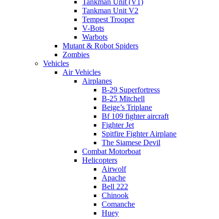
Tankman Unit (V1)
Tankman Unit V2
Tempest Trooper
V-Bots
Warbots
Mutant & Robot Spiders
Zombies
Vehicles
Air Vehicles
Airplanes
B-29 Superfortress
B-25 Mitchell
Beige’s Triplane
Bf 109 fighter aircraft
Fighter Jet
Spitfire Fighter Airplane
The Siamese Devil
Combat Motorboat
Helicopters
Airwolf
Apache
Bell 222
Chinook
Comanche
Huey