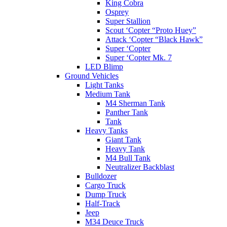
King Cobra
Osprey
Super Stallion
Scout ‘Copter “Proto Huey”
Attack ‘Copter “Black Hawk”
Super ‘Copter
Super ‘Copter Mk. 7
LED Blimp
Ground Vehicles
Light Tanks
Medium Tank
M4 Sherman Tank
Panther Tank
Tank
Heavy Tanks
Giant Tank
Heavy Tank
M4 Bull Tank
Neutralizer Backblast
Bulldozer
Cargo Truck
Dump Truck
Half-Track
Jeep
M34 Deuce Truck