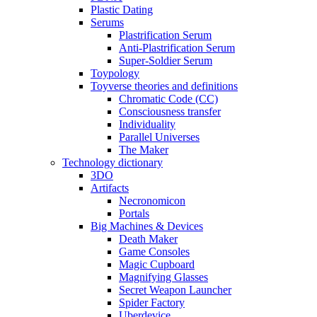
Plastic Dating
Serums
Plastrification Serum
Anti-Plastrification Serum
Super-Soldier Serum
Toypology
Toyverse theories and definitions
Chromatic Code (CC)
Consciousness transfer
Individuality
Parallel Universes
The Maker
Technology dictionary
3DO
Artifacts
Necronomicon
Portals
Big Machines & Devices
Death Maker
Game Consoles
Magic Cupboard
Magnifying Glasses
Secret Weapon Launcher
Spider Factory
Uberdevice