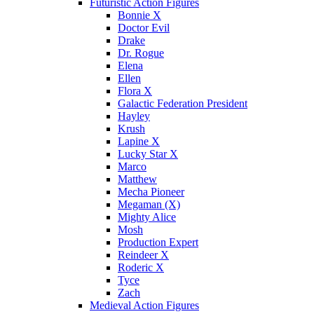
Futuristic Action Figures
Bonnie X
Doctor Evil
Drake
Dr. Rogue
Elena
Ellen
Flora X
Galactic Federation President
Hayley
Krush
Lapine X
Lucky Star X
Marco
Matthew
Mecha Pioneer
Megaman (X)
Mighty Alice
Mosh
Production Expert
Reindeer X
Roderic X
Tyce
Zach
Medieval Action Figures