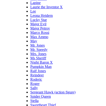
Lapine
Laurie the Inventor X
Lee
Leona Heidern
Lucky Star
Major Evil
Major Petrov
Marco Rossi
Max Ammo
May
Mr. Jones
Mr. Speedy
Mrs. Jones
Ms Sheriff
Night Baron X
Pumpkin Man
Ralf Jones
Reindeer
Roderic
Roger
Sally
Sergeant Hawk (action figure)
Spider Queen
Stella
Sweetheart Thief