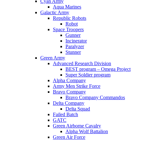
Cyan Army
Aqua Marines
Galactic Army
Republic Robots
Robot
Space Troopers
Gunner
Incinerator
Paralyzer
Stunner
Green Army
Advanced Research Division
BEST program – Omega Project
Super Soldier program
Alpha Company
Army Men Strike Force
Bravo Company
Bravo Company Commandos
Delta Company
Delta Squad
Failed Batch
GATC
Green Airborne Cavalry
Alpha Wolf Battalion
Green Air Force