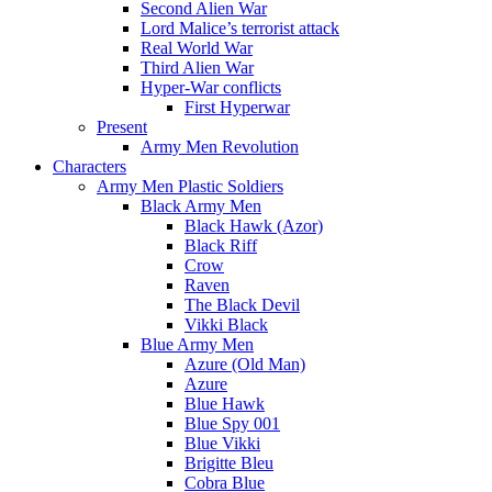
Second Alien War
Lord Malice’s terrorist attack
Real World War
Third Alien War
Hyper-War conflicts
First Hyperwar
Present
Army Men Revolution
Characters
Army Men Plastic Soldiers
Black Army Men
Black Hawk (Azor)
Black Riff
Crow
Raven
The Black Devil
Vikki Black
Blue Army Men
Azure (Old Man)
Azure
Blue Hawk
Blue Spy 001
Blue Vikki
Brigitte Bleu
Cobra Blue