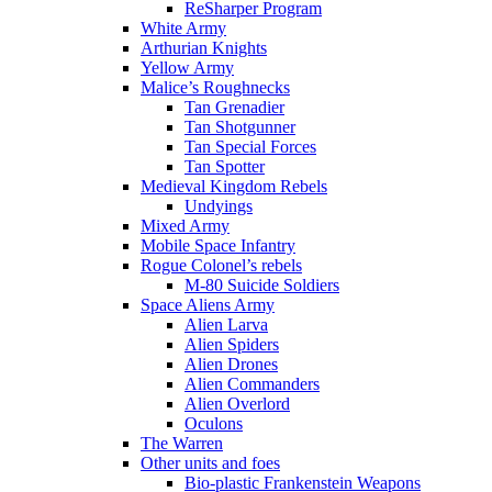
ReSharper Program
White Army
Arthurian Knights
Yellow Army
Malice’s Roughnecks
Tan Grenadier
Tan Shotgunner
Tan Special Forces
Tan Spotter
Medieval Kingdom Rebels
Undyings
Mixed Army
Mobile Space Infantry
Rogue Colonel’s rebels
M-80 Suicide Soldiers
Space Aliens Army
Alien Larva
Alien Spiders
Alien Drones
Alien Commanders
Alien Overlord
Oculons
The Warren
Other units and foes
Bio-plastic Frankenstein Weapons