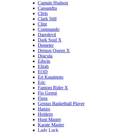
Captain Hudson
Cassandra
Chris
Clark Still
Clint
Commando
Daredevil
Dark Soul X
Demeter
Demon Queen X
Dracula
Edwin
Elijah
EOD
Eri Kasamoto
Eric
Fantom Rider X
Fio Germi
Flora
Genius Basketball Player
Hanzo
Heidern
Hunt Master
Karate Master
Lady Luck