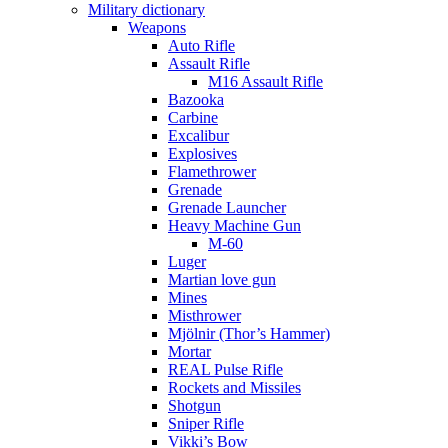
Military dictionary
Weapons
Auto Rifle
Assault Rifle
M16 Assault Rifle
Bazooka
Carbine
Excalibur
Explosives
Flamethrower
Grenade
Grenade Launcher
Heavy Machine Gun
M-60
Luger
Martian love gun
Mines
Misthrower
Mjölnir (Thor’s Hammer)
Mortar
REAL Pulse Rifle
Rockets and Missiles
Shotgun
Sniper Rifle
Vikki’s Bow