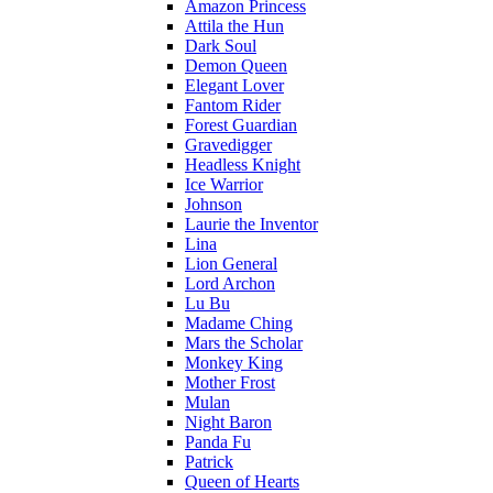
Amazon Princess
Attila the Hun
Dark Soul
Demon Queen
Elegant Lover
Fantom Rider
Forest Guardian
Gravedigger
Headless Knight
Ice Warrior
Johnson
Laurie the Inventor
Lina
Lion General
Lord Archon
Lu Bu
Madame Ching
Mars the Scholar
Monkey King
Mother Frost
Mulan
Night Baron
Panda Fu
Patrick
Queen of Hearts