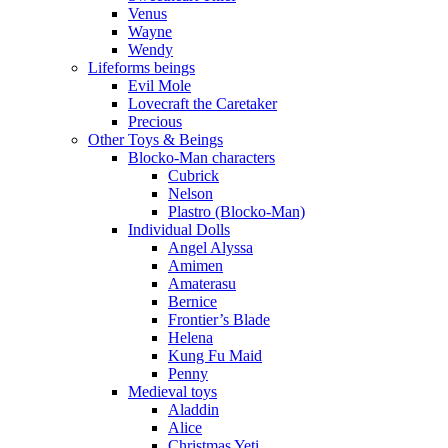
Venus
Wayne
Wendy
Lifeforms beings
Evil Mole
Lovecraft the Caretaker
Precious
Other Toys & Beings
Blocko-Man characters
Cubrick
Nelson
Plastro (Blocko-Man)
Individual Dolls
Angel Alyssa
Amimen
Amaterasu
Bernice
Frontier’s Blade
Helena
Kung Fu Maid
Penny
Medieval toys
Aladdin
Alice
Christmas Yeti