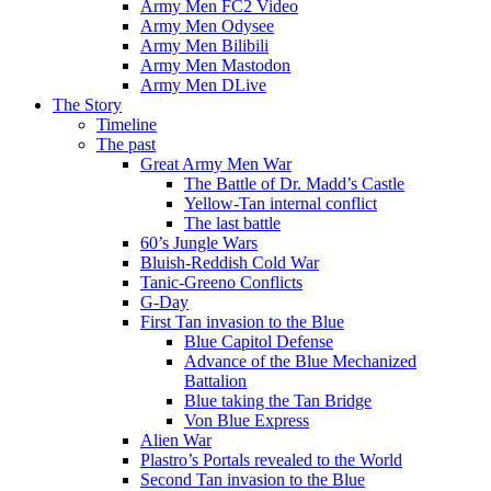
Army Men FC2 Video
Army Men Odysee
Army Men Bilibili
Army Men Mastodon
Army Men DLive
The Story
Timeline
The past
Great Army Men War
The Battle of Dr. Madd’s Castle
Yellow-Tan internal conflict
The last battle
60’s Jungle Wars
Bluish-Reddish Cold War
Tanic-Greeno Conflicts
G-Day
First Tan invasion to the Blue
Blue Capitol Defense
Advance of the Blue Mechanized
Battalion
Blue taking the Tan Bridge
Von Blue Express
Alien War
Plastro’s Portals revealed to the World
Second Tan invasion to the Blue