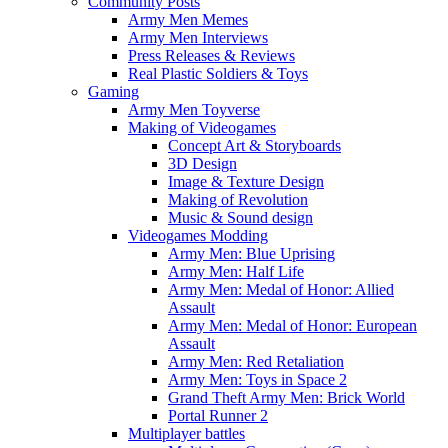
Community Posts
Army Men Memes
Army Men Interviews
Press Releases & Reviews
Real Plastic Soldiers & Toys
Gaming
Army Men Toyverse
Making of Videogames
Concept Art & Storyboards
3D Design
Image & Texture Design
Making of Revolution
Music & Sound design
Videogames Modding
Army Men: Blue Uprising
Army Men: Half Life
Army Men: Medal of Honor: Allied
Assault
Army Men: Medal of Honor: European
Assault
Army Men: Red Retaliation
Army Men: Toys in Space 2
Grand Theft Army Men: Brick World
Portal Runner 2
Multiplayer battles