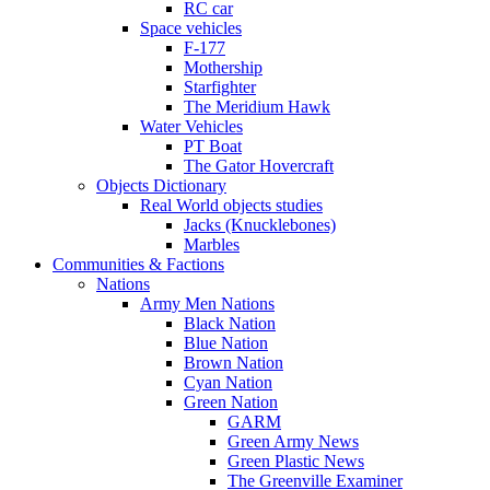
RC car
Space vehicles
F-177
Mothership
Starfighter
The Meridium Hawk
Water Vehicles
PT Boat
The Gator Hovercraft
Objects Dictionary
Real World objects studies
Jacks (Knucklebones)
Marbles
Communities & Factions
Nations
Army Men Nations
Black Nation
Blue Nation
Brown Nation
Cyan Nation
Green Nation
GARM
Green Army News
Green Plastic News
The Greenville Examiner