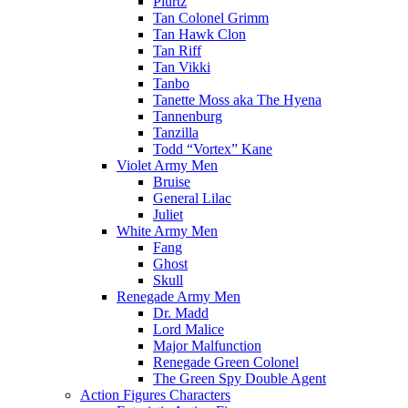
Plurtz
Tan Colonel Grimm
Tan Hawk Clon
Tan Riff
Tan Vikki
Tanbo
Tanette Moss aka The Hyena
Tannenburg
Tanzilla
Todd “Vortex” Kane
Violet Army Men
Bruise
General Lilac
Juliet
White Army Men
Fang
Ghost
Skull
Renegade Army Men
Dr. Madd
Lord Malice
Major Malfunction
Renegade Green Colonel
The Green Spy Double Agent
Action Figures Characters