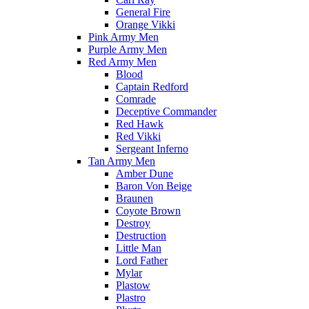
General Fire
Orange Vikki
Pink Army Men
Purple Army Men
Red Army Men
Blood
Captain Redford
Comrade
Deceptive Commander
Red Hawk
Red Vikki
Sergeant Inferno
Tan Army Men
Amber Dune
Baron Von Beige
Braunen
Coyote Brown
Destroy
Destruction
Little Man
Lord Father
Mylar
Plastow
Plastro