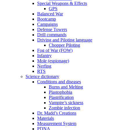
Special Weapons & Effects
GPS
Balanced War
Bootcamp
Campaigns
Defense Towers
Drill commands
Driving and Piloting language
Chopper Piloting
Fog of War (FOW)
Infantry
Mole (espionage)
Nerfing
RTS
Science dictionary
Conditions and diseases
Burns and Melting
Plastophobia
Plastrification
Vampire’s sickness
Zombie infection
Dr. Madd’s Creations
Materials
Measurement System
PDNA