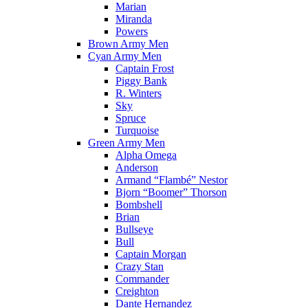
Marian
Miranda
Powers
Brown Army Men
Cyan Army Men
Captain Frost
Piggy Bank
R. Winters
Sky
Spruce
Turquoise
Green Army Men
Alpha Omega
Anderson
Armand “Flambé” Nestor
Bjorn “Boomer” Thorson
Bombshell
Brian
Bullseye
Bull
Captain Morgan
Crazy Stan
Commander
Creighton
Dante Hernandez