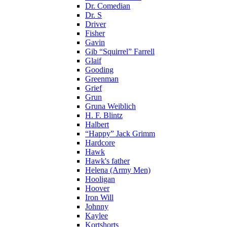
Dr. Comedian
Dr. S
Driver
Fisher
Gavin
Gib “Squirrel” Farrell
Glaif
Gooding
Greenman
Grief
Grun
Gruna Weiblich
H. F. Blintz
Halbert
“Happy” Jack Grimm
Hardcore
Hawk
Hawk's father
Helena (Army Men)
Hooligan
Hoover
Iron Will
Johnny
Kaylee
Kortshorts