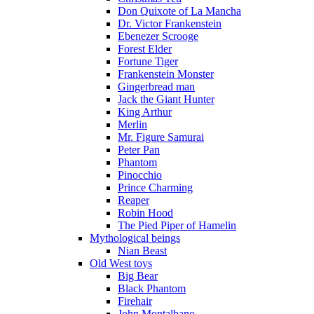
Don Quixote of La Mancha
Dr. Victor Frankenstein
Ebenezer Scrooge
Forest Elder
Fortune Tiger
Frankenstein Monster
Gingerbread man
Jack the Giant Hunter
King Arthur
Merlin
Mr. Figure Samurai
Peter Pan
Phantom
Pinocchio
Prince Charming
Reaper
Robin Hood
The Pied Piper of Hamelin
Mythological beings
Nian Beast
Old West toys
Big Bear
Black Phantom
Firehair
John Montalbano