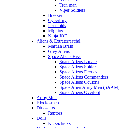
Tran man
Viper Soldiers
Breaker
Cyberfury
Insectoids
Mightus
Ninja JOE
Aliens & Extraterrestrial
Martian Brain
Grey Aliens
Space Aliens Hive
Space Aliens Larvae
Space Aliens Spiders
Space Aliens Drones
Space Aliens Commanders
Space Aliens Oculons
Space Alien Army Men (SAAM)
Space Aliens Overlord
Army Men
Blocko-men
Dinosaurs
Raptors
Dolls
Kickachickz