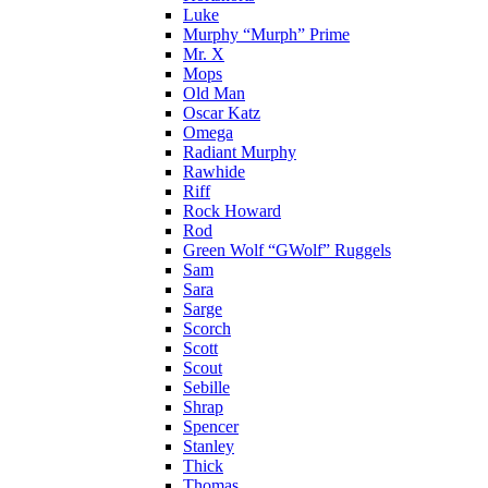
Luke
Murphy “Murph” Prime
Mr. X
Mops
Old Man
Oscar Katz
Omega
Radiant Murphy
Rawhide
Riff
Rock Howard
Rod
Green Wolf “GWolf” Ruggels
Sam
Sara
Sarge
Scorch
Scott
Scout
Sebille
Shrap
Spencer
Stanley
Thick
Thomas