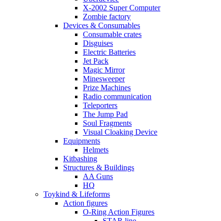
X-2002 Super Computer
Zombie factory
Devices & Consumables
Consumable crates
Disguises
Electric Batteries
Jet Pack
Magic Mirror
Minesweeper
Prize Machines
Radio communication
Teleporters
The Jump Pad
Soul Fragments
Visual Cloaking Device
Equipments
Helmets
Kitbashing
Structures & Buildings
AA Guns
HQ
Toykind & Lifeforms
Action figures
O-Ring Action Figures
STAR line