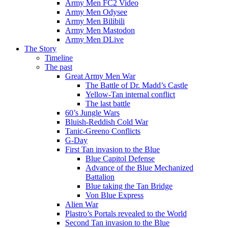
Army Men FC2 Video
Army Men Odysee
Army Men Bilibili
Army Men Mastodon
Army Men DLive
The Story
Timeline
The past
Great Army Men War
The Battle of Dr. Madd’s Castle
Yellow-Tan internal conflict
The last battle
60’s Jungle Wars
Bluish-Reddish Cold War
Tanic-Greeno Conflicts
G-Day
First Tan invasion to the Blue
Blue Capitol Defense
Advance of the Blue Mechanized
Battalion
Blue taking the Tan Bridge
Von Blue Express
Alien War
Plastro’s Portals revealed to the World
Second Tan invasion to the Blue