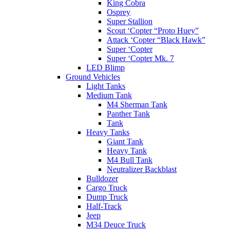
King Cobra
Osprey
Super Stallion
Scout ‘Copter “Proto Huey”
Attack ‘Copter “Black Hawk”
Super ‘Copter
Super ‘Copter Mk. 7
LED Blimp
Ground Vehicles
Light Tanks
Medium Tank
M4 Sherman Tank
Panther Tank
Tank
Heavy Tanks
Giant Tank
Heavy Tank
M4 Bull Tank
Neutralizer Backblast
Bulldozer
Cargo Truck
Dump Truck
Half-Track
Jeep
M34 Deuce Truck