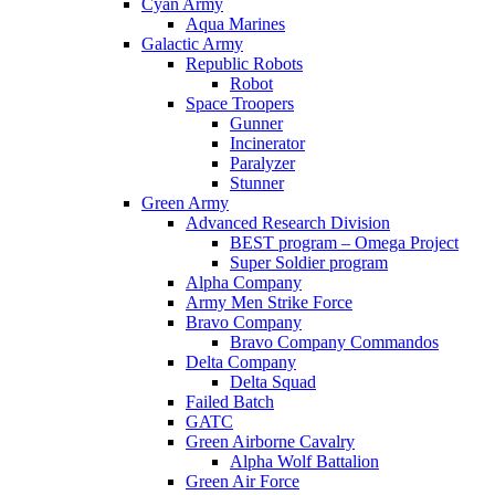
Cyan Army
Aqua Marines
Galactic Army
Republic Robots
Robot
Space Troopers
Gunner
Incinerator
Paralyzer
Stunner
Green Army
Advanced Research Division
BEST program – Omega Project
Super Soldier program
Alpha Company
Army Men Strike Force
Bravo Company
Bravo Company Commandos
Delta Company
Delta Squad
Failed Batch
GATC
Green Airborne Cavalry
Alpha Wolf Battalion
Green Air Force