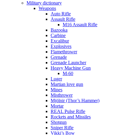
Military dictionary
Weapons
Auto Rifle
Assault Rifle
M16 Assault Rifle
Bazooka
Carbine
Excalibur
Explosives
Flamethrower
Grenade
Grenade Launcher
Heavy Machine Gun
M-60
Luger
Martian love gun
Mines
Misthrower
Mjölnir (Thor’s Hammer)
Mortar
REAL Pulse Rifle
Rockets and Missiles
Shotgun
Sniper Rifle
Vikki’s Bow