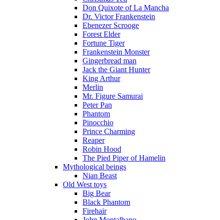
Don Quixote of La Mancha
Dr. Victor Frankenstein
Ebenezer Scrooge
Forest Elder
Fortune Tiger
Frankenstein Monster
Gingerbread man
Jack the Giant Hunter
King Arthur
Merlin
Mr. Figure Samurai
Peter Pan
Phantom
Pinocchio
Prince Charming
Reaper
Robin Hood
The Pied Piper of Hamelin
Mythological beings
Nian Beast
Old West toys
Big Bear
Black Phantom
Firehair
John Montalbano