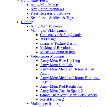
Community Posts
Army Men Memes
Army Men Interviews
Press Releases & Reviews
Real Plastic Soldiers & Toys
Gaming
Army Men Toyverse
Making of Videogames
Concept Art & Storyboards
3D Design
Image & Texture Design
Making of Revolution
Music & Sound design
Videogames Modding
Army Men: Blue Uprising
Army Men: Half Life
Army Men: Medal of Honor: Allied
Assault
Army Men: Medal of Honor: European
Assault
Army Men: Red Retaliation
Army Men: Toys in Space 2
Grand Theft Army Men: Brick World
Portal Runner 2
Multiplayer battles