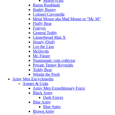
Motorcyclist
Baron Rustblade
Buddy Bunny
Colonel Crayonella
Metal Mouse aka Mad Mouse or “Mr. M”
Fluffy Bear
Foreyes
General Teddy
Gingerbread Man X
Honey (Doll)
Leo the Lion
McDevils
Mr. Figure
Numismatic coin collector
Private Timmy Reynolds
Teddy Bear
Winnie the Pooh
Army Men Encyclopedia
Armies & Units
Army Men Expeditionary Force
Black Army
Dark Forces
Blue Army
Blue Spies
Brown Army