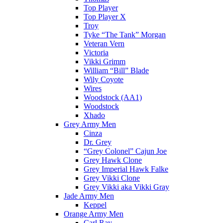
Top Player
Top Player X
Troy
Tyke “The Tank” Morgan
Veteran Vern
Victoria
Vikki Grimm
William “Bill” Blade
Wily Coyote
Wires
Woodstock (AA1)
Woodstock
Xhado
Grey Army Men
Cinza
Dr. Grey
“Grey Colonel” Cajun Joe
Grey Hawk Clone
Grey Imperial Hawk Falke
Grey Vikki Clone
Grey Vikki aka Vikki Gray
Jade Army Men
Keppel
Orange Army Men
Carl Ray