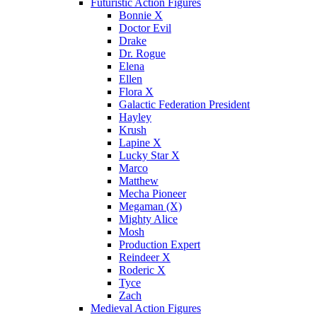
Futuristic Action Figures
Bonnie X
Doctor Evil
Drake
Dr. Rogue
Elena
Ellen
Flora X
Galactic Federation President
Hayley
Krush
Lapine X
Lucky Star X
Marco
Matthew
Mecha Pioneer
Megaman (X)
Mighty Alice
Mosh
Production Expert
Reindeer X
Roderic X
Tyce
Zach
Medieval Action Figures