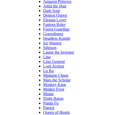
Amazon Princess
Attila the Hun
Dark Soul
Demon Queen
Elegant Lover
Fantom Rider
Forest Guardian
Gravedigger
Headless Knight
Ice Warrior
Johnson
Laurie the Inventor
Lina
Lion General
Lord Archon
Lu Bu
Madame Ching
Mars the Scholar
Monkey King
Mother Frost
Mulan
Night Baron
Panda Fu
Patrick
Queen of Hearts