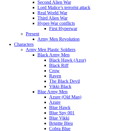
Second Alien War
Lord Malice’s terrorist attack
Real World War
Third Alien War
Hyper-War conflicts
First Hyperwar
Present
Army Men Revolution
Characters
Army Men Plastic Soldiers
Black Army Men
Black Hawk (Azor)
Black Riff
Crow
Raven
The Black Devil
Vikki Black
Blue Army Men
Azure (Old Man)
Azure
Blue Hawk
Blue Spy 001
Blue Vikki
Brigitte Bleu
Cobra Blue