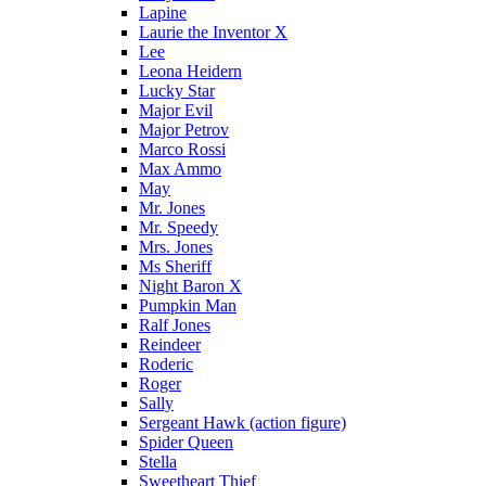
Lapine
Laurie the Inventor X
Lee
Leona Heidern
Lucky Star
Major Evil
Major Petrov
Marco Rossi
Max Ammo
May
Mr. Jones
Mr. Speedy
Mrs. Jones
Ms Sheriff
Night Baron X
Pumpkin Man
Ralf Jones
Reindeer
Roderic
Roger
Sally
Sergeant Hawk (action figure)
Spider Queen
Stella
Sweetheart Thief