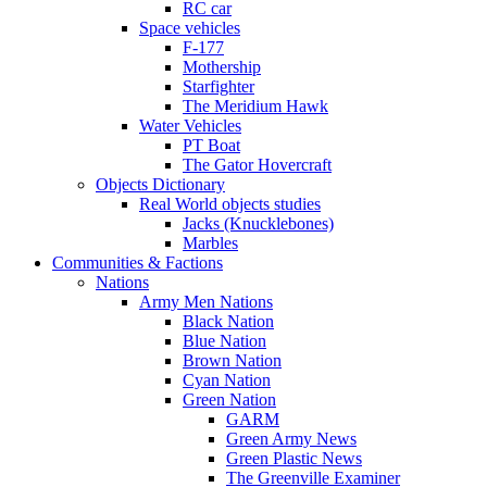
RC car
Space vehicles
F-177
Mothership
Starfighter
The Meridium Hawk
Water Vehicles
PT Boat
The Gator Hovercraft
Objects Dictionary
Real World objects studies
Jacks (Knucklebones)
Marbles
Communities & Factions
Nations
Army Men Nations
Black Nation
Blue Nation
Brown Nation
Cyan Nation
Green Nation
GARM
Green Army News
Green Plastic News
The Greenville Examiner