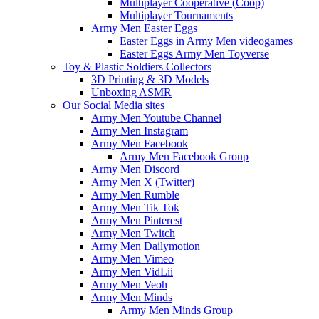
Multiplayer Cooperative (Coop)
Multiplayer Tournaments
Army Men Easter Eggs
Easter Eggs in Army Men videogames
Easter Eggs Army Men Toyverse
Toy & Plastic Soldiers Collectors
3D Printing & 3D Models
Unboxing ASMR
Our Social Media sites
Army Men Youtube Channel
Army Men Instagram
Army Men Facebook
Army Men Facebook Group
Army Men Discord
Army Men X (Twitter)
Army Men Rumble
Army Men Tik Tok
Army Men Pinterest
Army Men Twitch
Army Men Dailymotion
Army Men Vimeo
Army Men VidLii
Army Men Veoh
Army Men Minds
Army Men Minds Group