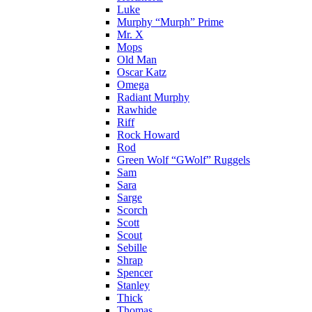
Luke
Murphy “Murph” Prime
Mr. X
Mops
Old Man
Oscar Katz
Omega
Radiant Murphy
Rawhide
Riff
Rock Howard
Rod
Green Wolf “GWolf” Ruggels
Sam
Sara
Sarge
Scorch
Scott
Scout
Sebille
Shrap
Spencer
Stanley
Thick
Thomas