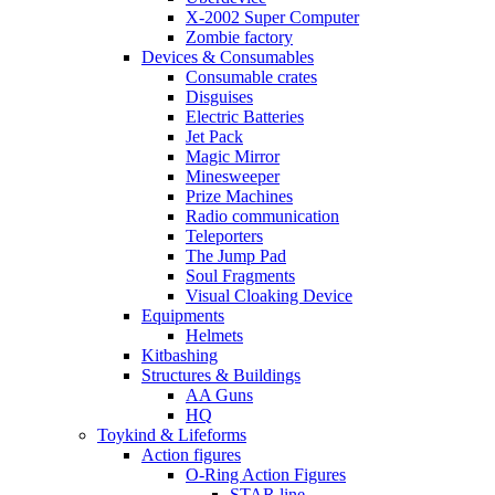
X-2002 Super Computer
Zombie factory
Devices & Consumables
Consumable crates
Disguises
Electric Batteries
Jet Pack
Magic Mirror
Minesweeper
Prize Machines
Radio communication
Teleporters
The Jump Pad
Soul Fragments
Visual Cloaking Device
Equipments
Helmets
Kitbashing
Structures & Buildings
AA Guns
HQ
Toykind & Lifeforms
Action figures
O-Ring Action Figures
STAR line