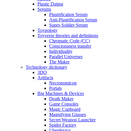
Plastic Dating
Serums
Plastrification Serum
Anti-Plastrification Serum
Super-Soldier Serum
Toypology
Toyverse theories and definitions
Chromatic Code (CC)
Consciousness transfer
Individuality
Parallel Universes
The Maker
Technology dictionary
3DO
Artifacts
Necronomicon
Portals
Big Machines & Devices
Death Maker
Game Consoles
Magic Cupboard
Magnifying Glasses
Secret Weapon Launcher
Spider Factory
Uberdevice