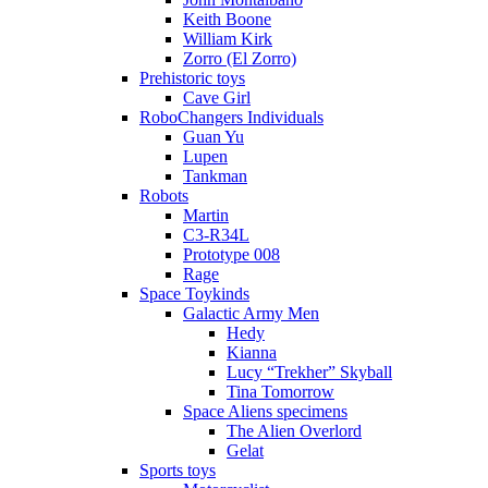
Keith Boone
William Kirk
Zorro (El Zorro)
Prehistoric toys
Cave Girl
RoboChangers Individuals
Guan Yu
Lupen
Tankman
Robots
Martin
C3-R34L
Prototype 008
Rage
Space Toykinds
Galactic Army Men
Hedy
Kianna
Lucy “Trekher” Skyball
Tina Tomorrow
Space Aliens specimens
The Alien Overlord
Gelat
Sports toys