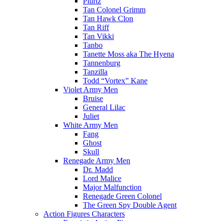
Plurtz
Tan Colonel Grimm
Tan Hawk Clon
Tan Riff
Tan Vikki
Tanbo
Tanette Moss aka The Hyena
Tannenburg
Tanzilla
Todd “Vortex” Kane
Violet Army Men
Bruise
General Lilac
Juliet
White Army Men
Fang
Ghost
Skull
Renegade Army Men
Dr. Madd
Lord Malice
Major Malfunction
Renegade Green Colonel
The Green Spy Double Agent
Action Figures Characters