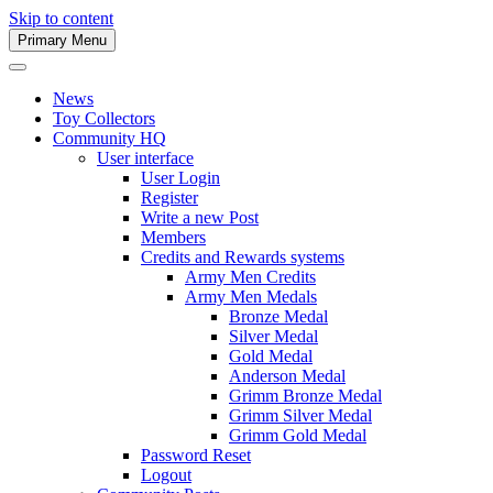
Skip to content
Primary Menu
Army Men Website
News
Toy Collectors
Community HQ
User interface
User Login
Register
Write a new Post
Members
Credits and Rewards systems
Army Men Credits
Army Men Medals
Bronze Medal
Silver Medal
Gold Medal
Anderson Medal
Grimm Bronze Medal
Grimm Silver Medal
Grimm Gold Medal
Password Reset
Logout