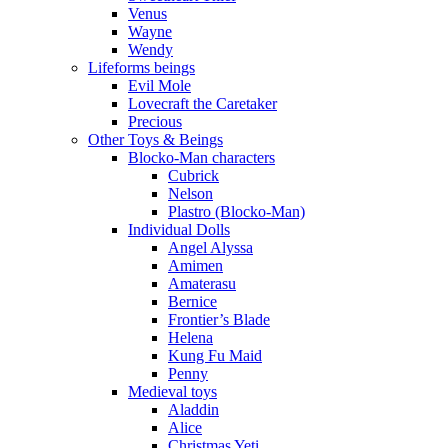
Venus
Wayne
Wendy
Lifeforms beings
Evil Mole
Lovecraft the Caretaker
Precious
Other Toys & Beings
Blocko-Man characters
Cubrick
Nelson
Plastro (Blocko-Man)
Individual Dolls
Angel Alyssa
Amimen
Amaterasu
Bernice
Frontier’s Blade
Helena
Kung Fu Maid
Penny
Medieval toys
Aladdin
Alice
Christmas Yeti