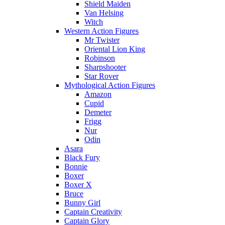
Shield Maiden
Van Helsing
Witch
Western Action Figures
Mr Twister
Oriental Lion King
Robinson
Sharpshooter
Star Rover
Mythological Action Figures
Amazon
Cupid
Demeter
Frigg
Nur
Odin
Asara
Black Fury
Bonnie
Boxer
Boxer X
Bruce
Bunny Girl
Captain Creativity
Captain Glory