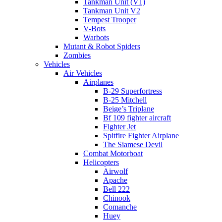
Tankman Unit (V1)
Tankman Unit V2
Tempest Trooper
V-Bots
Warbots
Mutant & Robot Spiders
Zombies
Vehicles
Air Vehicles
Airplanes
B-29 Superfortress
B-25 Mitchell
Beige’s Triplane
Bf 109 fighter aircraft
Fighter Jet
Spitfire Fighter Airplane
The Siamese Devil
Combat Motorboat
Helicopters
Airwolf
Apache
Bell 222
Chinook
Comanche
Huey