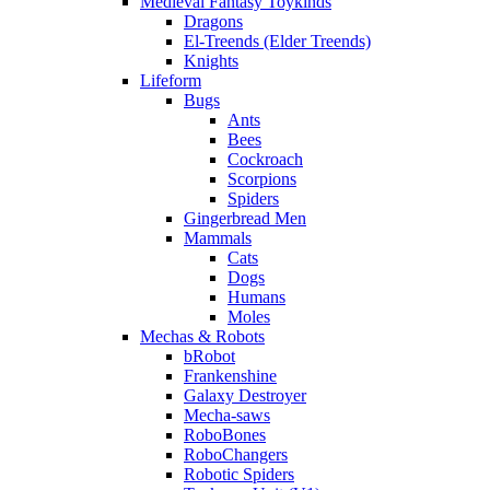
Medieval Fantasy Toykinds
Dragons
El-Treends (Elder Treends)
Knights
Lifeform
Bugs
Ants
Bees
Cockroach
Scorpions
Spiders
Gingerbread Men
Mammals
Cats
Dogs
Humans
Moles
Mechas & Robots
bRobot
Frankenshine
Galaxy Destroyer
Mecha-saws
RoboBones
RoboChangers
Robotic Spiders