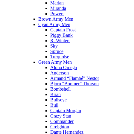
Marian
Miranda
Powers
Brown Army Men
Cyan Army Men
Captain Frost
Piggy Bank
R. Winters
Sky
Spruce
Turquoise
Green Army Men
Alpha Omega
Anderson
Armand “Flambé” Nestor
Bjorn “Boomer” Thorson
Bombshell
Brian
Bullseye
Bull
Captain Morgan
Crazy Stan
Commander
Creighton
Dante Hernandez