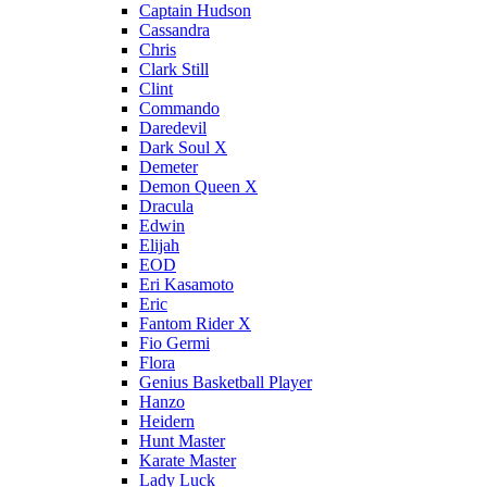
Captain Hudson
Cassandra
Chris
Clark Still
Clint
Commando
Daredevil
Dark Soul X
Demeter
Demon Queen X
Dracula
Edwin
Elijah
EOD
Eri Kasamoto
Eric
Fantom Rider X
Fio Germi
Flora
Genius Basketball Player
Hanzo
Heidern
Hunt Master
Karate Master
Lady Luck