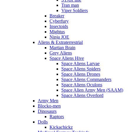
Tran man
Viper Soldiers
Breaker
Cyberfury
Insectoids
Mightus
Ninja JOE
Aliens & Extraterrestrial
Martian Brain
Grey Aliens
Space Aliens Hive
Space Aliens Larvae
Space Aliens Spiders
Space Aliens Drones
Space Aliens Commanders
Space Aliens Oculons
Space Alien Army Men (SAAM)
Space Aliens Overlord
Army Men
Blocko-men
Dinosaurs
Raptors
Dolls
Kickachickz