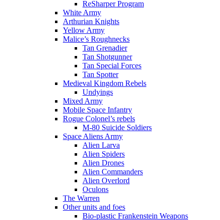
ReSharper Program
White Army
Arthurian Knights
Yellow Army
Malice’s Roughnecks
Tan Grenadier
Tan Shotgunner
Tan Special Forces
Tan Spotter
Medieval Kingdom Rebels
Undyings
Mixed Army
Mobile Space Infantry
Rogue Colonel’s rebels
M-80 Suicide Soldiers
Space Aliens Army
Alien Larva
Alien Spiders
Alien Drones
Alien Commanders
Alien Overlord
Oculons
The Warren
Other units and foes
Bio-plastic Frankenstein Weapons