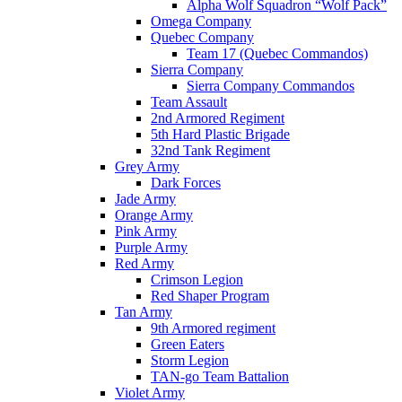
Alpha Wolf Squadron “Wolf Pack”
Omega Company
Quebec Company
Team 17 (Quebec Commandos)
Sierra Company
Sierra Company Commandos
Team Assault
2nd Armored Regiment
5th Hard Plastic Brigade
32nd Tank Regiment
Grey Army
Dark Forces
Jade Army
Orange Army
Pink Army
Purple Army
Red Army
Crimson Legion
Red Shaper Program
Tan Army
9th Armored regiment
Green Eaters
Storm Legion
TAN-go Team Battalion
Violet Army