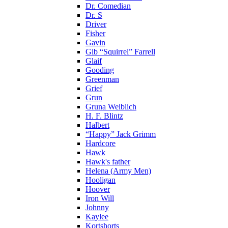
Dr. Comedian
Dr. S
Driver
Fisher
Gavin
Gib “Squirrel” Farrell
Glaif
Gooding
Greenman
Grief
Grun
Gruna Weiblich
H. F. Blintz
Halbert
“Happy” Jack Grimm
Hardcore
Hawk
Hawk's father
Helena (Army Men)
Hooligan
Hoover
Iron Will
Johnny
Kaylee
Kortshorts