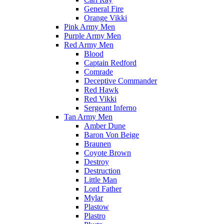
General Fire
Orange Vikki
Pink Army Men
Purple Army Men
Red Army Men
Blood
Captain Redford
Comrade
Deceptive Commander
Red Hawk
Red Vikki
Sergeant Inferno
Tan Army Men
Amber Dune
Baron Von Beige
Braunen
Coyote Brown
Destroy
Destruction
Little Man
Lord Father
Mylar
Plastow
Plastro