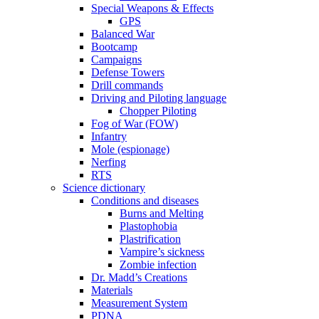
Special Weapons & Effects
GPS
Balanced War
Bootcamp
Campaigns
Defense Towers
Drill commands
Driving and Piloting language
Chopper Piloting
Fog of War (FOW)
Infantry
Mole (espionage)
Nerfing
RTS
Science dictionary
Conditions and diseases
Burns and Melting
Plastophobia
Plastrification
Vampire’s sickness
Zombie infection
Dr. Madd’s Creations
Materials
Measurement System
PDNA