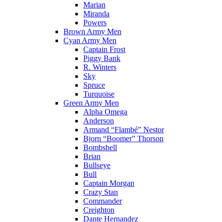
Marian
Miranda
Powers
Brown Army Men
Cyan Army Men
Captain Frost
Piggy Bank
R. Winters
Sky
Spruce
Turquoise
Green Army Men
Alpha Omega
Anderson
Armand “Flambé” Nestor
Bjorn “Boomer” Thorson
Bombshell
Brian
Bullseye
Bull
Captain Morgan
Crazy Stan
Commander
Creighton
Dante Hernandez