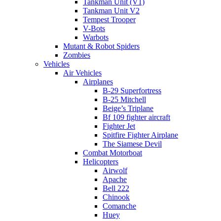
Tankman Unit (V1)
Tankman Unit V2
Tempest Trooper
V-Bots
Warbots
Mutant & Robot Spiders
Zombies
Vehicles
Air Vehicles
Airplanes
B-29 Superfortress
B-25 Mitchell
Beige’s Triplane
Bf 109 fighter aircraft
Fighter Jet
Spitfire Fighter Airplane
The Siamese Devil
Combat Motorboat
Helicopters
Airwolf
Apache
Bell 222
Chinook
Comanche
Huey