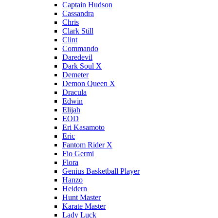
Captain Hudson
Cassandra
Chris
Clark Still
Clint
Commando
Daredevil
Dark Soul X
Demeter
Demon Queen X
Dracula
Edwin
Elijah
EOD
Eri Kasamoto
Eric
Fantom Rider X
Fio Germi
Flora
Genius Basketball Player
Hanzo
Heidern
Hunt Master
Karate Master
Lady Luck