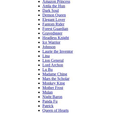
Amazon Princess
Attila the Hun
Dark Soul
Demon Queen
Elegant Lover
Fantom Rider
Forest Guardian
Gravedigger
Headless Knight
Ice Warrior
Johnson
Laurie the Inventor
Lina
Lion General
Lord Archon
Lu Bu
Madame Ching
Mars the Scholar
Monkey King
Mother Frost
Mulan
Night Baron
Panda Fu
Patrick
Queen of Hearts