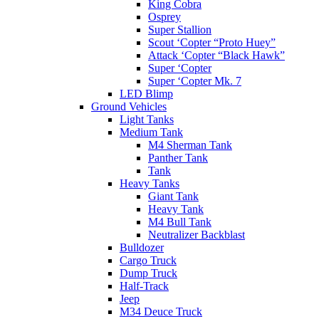
King Cobra
Osprey
Super Stallion
Scout ‘Copter “Proto Huey”
Attack ‘Copter “Black Hawk”
Super ‘Copter
Super ‘Copter Mk. 7
LED Blimp
Ground Vehicles
Light Tanks
Medium Tank
M4 Sherman Tank
Panther Tank
Tank
Heavy Tanks
Giant Tank
Heavy Tank
M4 Bull Tank
Neutralizer Backblast
Bulldozer
Cargo Truck
Dump Truck
Half-Track
Jeep
M34 Deuce Truck