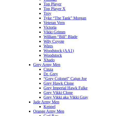
Top Player
Top Player X
Troy
Tyke “The Tank” Morgan
Veteran Vern
Victoria
Vikki Grimm
William “Bill” Blade
Wily Coyote
Wires
Woodstock (AA1)
Woodstock
Xhado
Grey Army Men
Cinza
Dr. Grey
“Grey Colonel” Cajun Joe
Grey Hawk Clone
Grey Imperial Hawk Falke
Grey Vikki Clone
Grey Vikki aka Vikki Gray
Jade Army Men
Keppel
Orange Army Men
Carl Ray