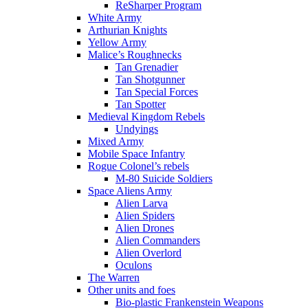
ReSharper Program
White Army
Arthurian Knights
Yellow Army
Malice’s Roughnecks
Tan Grenadier
Tan Shotgunner
Tan Special Forces
Tan Spotter
Medieval Kingdom Rebels
Undyings
Mixed Army
Mobile Space Infantry
Rogue Colonel’s rebels
M-80 Suicide Soldiers
Space Aliens Army
Alien Larva
Alien Spiders
Alien Drones
Alien Commanders
Alien Overlord
Oculons
The Warren
Other units and foes
Bio-plastic Frankenstein Weapons