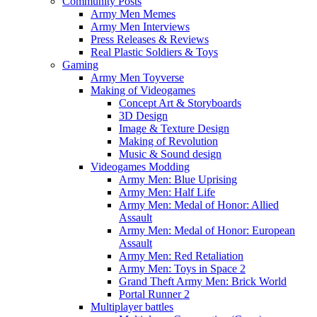
Community Posts
Army Men Memes
Army Men Interviews
Press Releases & Reviews
Real Plastic Soldiers & Toys
Gaming
Army Men Toyverse
Making of Videogames
Concept Art & Storyboards
3D Design
Image & Texture Design
Making of Revolution
Music & Sound design
Videogames Modding
Army Men: Blue Uprising
Army Men: Half Life
Army Men: Medal of Honor: Allied
Assault
Army Men: Medal of Honor: European
Assault
Army Men: Red Retaliation
Army Men: Toys in Space 2
Grand Theft Army Men: Brick World
Portal Runner 2
Multiplayer battles