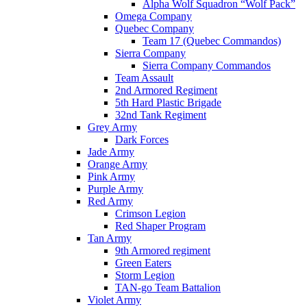
Alpha Wolf Squadron “Wolf Pack”
Omega Company
Quebec Company
Team 17 (Quebec Commandos)
Sierra Company
Sierra Company Commandos
Team Assault
2nd Armored Regiment
5th Hard Plastic Brigade
32nd Tank Regiment
Grey Army
Dark Forces
Jade Army
Orange Army
Pink Army
Purple Army
Red Army
Crimson Legion
Red Shaper Program
Tan Army
9th Armored regiment
Green Eaters
Storm Legion
TAN-go Team Battalion
Violet Army