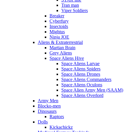
Tran man
Viper Soldiers
Breaker
Cyberfury
Insectoids
Mightus
Ninja JOE
Aliens & Extraterrestrial
Martian Brain
Grey Aliens
Space Aliens Hive
Space Aliens Larvae
Space Aliens Spiders
Space Aliens Drones
Space Aliens Commanders
Space Aliens Oculons
Space Alien Army Men (SAAM)
Space Aliens Overlord
Army Men
Blocko-men
Dinosaurs
Raptors
Dolls
Kickachickz