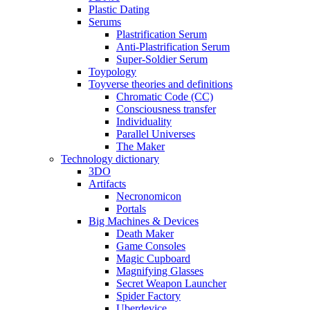
Plastic Dating
Serums
Plastrification Serum
Anti-Plastrification Serum
Super-Soldier Serum
Toypology
Toyverse theories and definitions
Chromatic Code (CC)
Consciousness transfer
Individuality
Parallel Universes
The Maker
Technology dictionary
3DO
Artifacts
Necronomicon
Portals
Big Machines & Devices
Death Maker
Game Consoles
Magic Cupboard
Magnifying Glasses
Secret Weapon Launcher
Spider Factory
Uberdevice