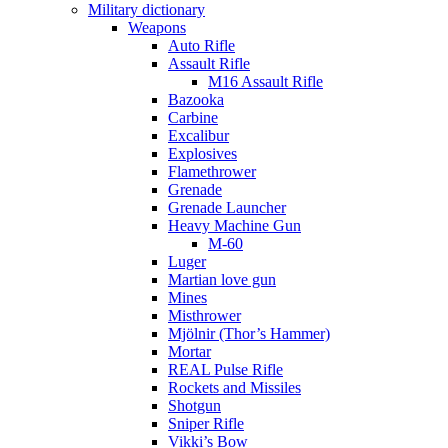
Military dictionary
Weapons
Auto Rifle
Assault Rifle
M16 Assault Rifle
Bazooka
Carbine
Excalibur
Explosives
Flamethrower
Grenade
Grenade Launcher
Heavy Machine Gun
M-60
Luger
Martian love gun
Mines
Misthrower
Mjölnir (Thor’s Hammer)
Mortar
REAL Pulse Rifle
Rockets and Missiles
Shotgun
Sniper Rifle
Vikki’s Bow