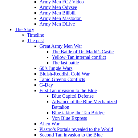
Army Men FC2 Video
Army Men Odysee
Army Men Bilibili
Army Men Mastodon
Army Men DLive
The Story
Timeline
The past
Great Army Men War
The Battle of Dr. Madd’s Castle
Yellow-Tan internal conflict
The last battle
60’s Jungle Wars
Bluish-Reddish Cold War
Tanic-Greeno Conflicts
G-Day
First Tan invasion to the Blue
Blue Capitol Defense
Advance of the Blue Mechanized
Battalion
Blue taking the Tan Bridge
Von Blue Express
Alien War
Plastro’s Portals revealed to the World
Second Tan invasion to the Blue