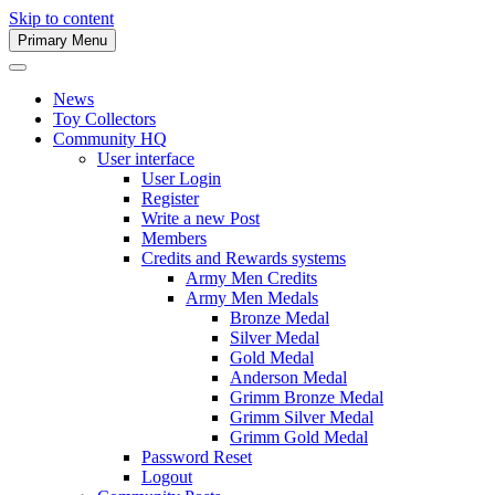
Skip to content
Primary Menu
Army Men Website
News
Toy Collectors
Community HQ
User interface
User Login
Register
Write a new Post
Members
Credits and Rewards systems
Army Men Credits
Army Men Medals
Bronze Medal
Silver Medal
Gold Medal
Anderson Medal
Grimm Bronze Medal
Grimm Silver Medal
Grimm Gold Medal
Password Reset
Logout