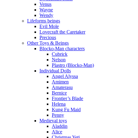
Venus
Wayne
Wendy
Lifeforms beings
Evil Mole
Lovecraft the Caretaker
Precious
Other Toys & Beings
Blocko-Man characters
Cubrick
Nelson
Plastro (Blocko-Man)
Individual Dolls
Angel Alyssa
Amimen
Amaterasu
Bernice
Frontier’s Blade
Helena
Kung Fu Maid
Penny
Medieval toys
Aladdin
Alice
Christmas Yeti