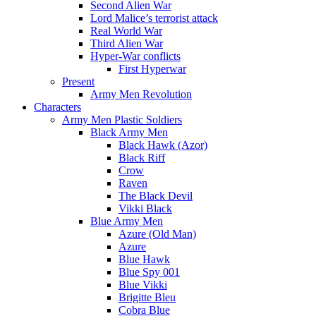
Second Alien War
Lord Malice’s terrorist attack
Real World War
Third Alien War
Hyper-War conflicts
First Hyperwar
Present
Army Men Revolution
Characters
Army Men Plastic Soldiers
Black Army Men
Black Hawk (Azor)
Black Riff
Crow
Raven
The Black Devil
Vikki Black
Blue Army Men
Azure (Old Man)
Azure
Blue Hawk
Blue Spy 001
Blue Vikki
Brigitte Bleu
Cobra Blue