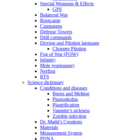
Special Weapons & Effects
GPS
Balanced War
Bootcamp
Campaigns
Defense Towers
Drill commands
Driving and Piloting language
Chopper Piloting
Fog of War (FOW)
Infantry
Mole (espionage)
Nerfing
RTS
Science dictionary
Conditions and diseases
Burns and Melting
Plastophobia
Plastrification
Vampire’s sickness
Zombie infection
Dr. Madd’s Creations
Materials
Measurement System
PDNA