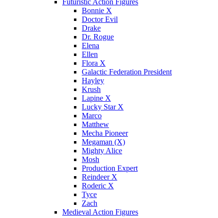
Futuristic Action Figures
Bonnie X
Doctor Evil
Drake
Dr. Rogue
Elena
Ellen
Flora X
Galactic Federation President
Hayley
Krush
Lapine X
Lucky Star X
Marco
Matthew
Mecha Pioneer
Megaman (X)
Mighty Alice
Mosh
Production Expert
Reindeer X
Roderic X
Tyce
Zach
Medieval Action Figures