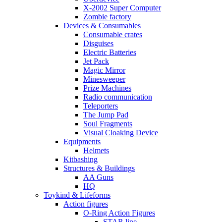
X-2002 Super Computer
Zombie factory
Devices & Consumables
Consumable crates
Disguises
Electric Batteries
Jet Pack
Magic Mirror
Minesweeper
Prize Machines
Radio communication
Teleporters
The Jump Pad
Soul Fragments
Visual Cloaking Device
Equipments
Helmets
Kitbashing
Structures & Buildings
AA Guns
HQ
Toykind & Lifeforms
Action figures
O-Ring Action Figures
STAR line