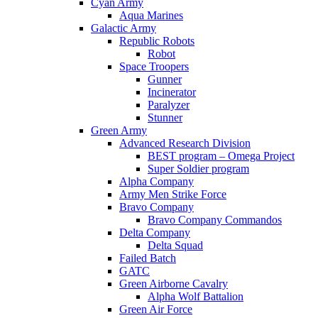
Cyan Army
Aqua Marines
Galactic Army
Republic Robots
Robot
Space Troopers
Gunner
Incinerator
Paralyzer
Stunner
Green Army
Advanced Research Division
BEST program – Omega Project
Super Soldier program
Alpha Company
Army Men Strike Force
Bravo Company
Bravo Company Commandos
Delta Company
Delta Squad
Failed Batch
GATC
Green Airborne Cavalry
Alpha Wolf Battalion
Green Air Force