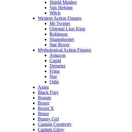
Shield Maiden
Van Helsing
Witch
Western Action Figures
Mr Twister
Oriental Lion King
Robinson
Sharpshooter
Star Rover
Mythological Action Figures
Amazon
Cupid
Demeter
Frigg
Nur
Odin
Asara
Black Fury
Bonnie
Boxer
Boxer X
Bruce
Bunny Girl
Captain Creativity
Captain Glory