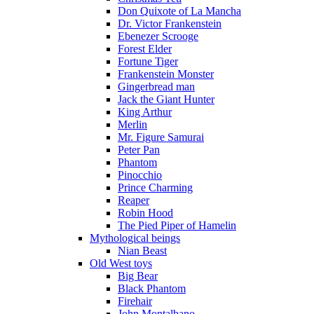
Don Quixote of La Mancha
Dr. Victor Frankenstein
Ebenezer Scrooge
Forest Elder
Fortune Tiger
Frankenstein Monster
Gingerbread man
Jack the Giant Hunter
King Arthur
Merlin
Mr. Figure Samurai
Peter Pan
Phantom
Pinocchio
Prince Charming
Reaper
Robin Hood
The Pied Piper of Hamelin
Mythological beings
Nian Beast
Old West toys
Big Bear
Black Phantom
Firehair
John Montalbano