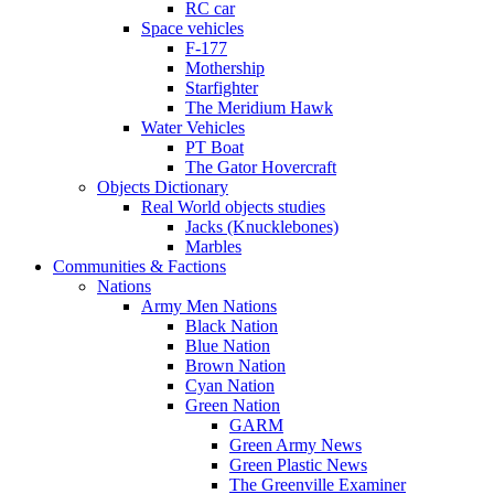
RC car
Space vehicles
F-177
Mothership
Starfighter
The Meridium Hawk
Water Vehicles
PT Boat
The Gator Hovercraft
Objects Dictionary
Real World objects studies
Jacks (Knucklebones)
Marbles
Communities & Factions
Nations
Army Men Nations
Black Nation
Blue Nation
Brown Nation
Cyan Nation
Green Nation
GARM
Green Army News
Green Plastic News
The Greenville Examiner