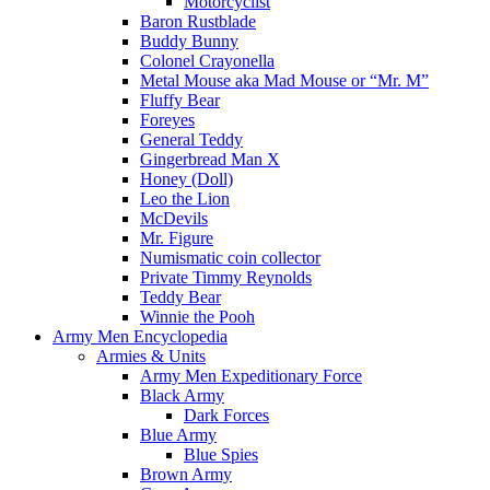
Motorcyclist
Baron Rustblade
Buddy Bunny
Colonel Crayonella
Metal Mouse aka Mad Mouse or “Mr. M”
Fluffy Bear
Foreyes
General Teddy
Gingerbread Man X
Honey (Doll)
Leo the Lion
McDevils
Mr. Figure
Numismatic coin collector
Private Timmy Reynolds
Teddy Bear
Winnie the Pooh
Army Men Encyclopedia
Armies & Units
Army Men Expeditionary Force
Black Army
Dark Forces
Blue Army
Blue Spies
Brown Army