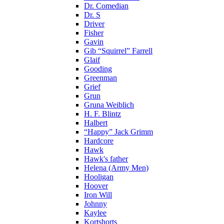
Dr. Comedian
Dr. S
Driver
Fisher
Gavin
Gib “Squirrel” Farrell
Glaif
Gooding
Greenman
Grief
Grun
Gruna Weiblich
H. F. Blintz
Halbert
“Happy” Jack Grimm
Hardcore
Hawk
Hawk's father
Helena (Army Men)
Hooligan
Hoover
Iron Will
Johnny
Kaylee
Kortshorts