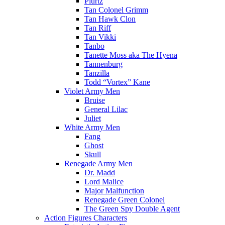
Plurtz
Tan Colonel Grimm
Tan Hawk Clon
Tan Riff
Tan Vikki
Tanbo
Tanette Moss aka The Hyena
Tannenburg
Tanzilla
Todd “Vortex” Kane
Violet Army Men
Bruise
General Lilac
Juliet
White Army Men
Fang
Ghost
Skull
Renegade Army Men
Dr. Madd
Lord Malice
Major Malfunction
Renegade Green Colonel
The Green Spy Double Agent
Action Figures Characters