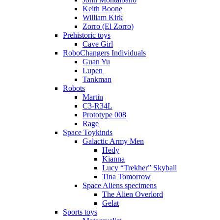
Keith Boone
William Kirk
Zorro (El Zorro)
Prehistoric toys
Cave Girl
RoboChangers Individuals
Guan Yu
Lupen
Tankman
Robots
Martin
C3-R34L
Prototype 008
Rage
Space Toykinds
Galactic Army Men
Hedy
Kianna
Lucy “Trekher” Skyball
Tina Tomorrow
Space Aliens specimens
The Alien Overlord
Gelat
Sports toys