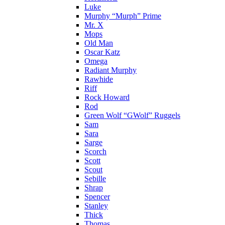
Luke
Murphy “Murph” Prime
Mr. X
Mops
Old Man
Oscar Katz
Omega
Radiant Murphy
Rawhide
Riff
Rock Howard
Rod
Green Wolf “GWolf” Ruggels
Sam
Sara
Sarge
Scorch
Scott
Scout
Sebille
Shrap
Spencer
Stanley
Thick
Thomas