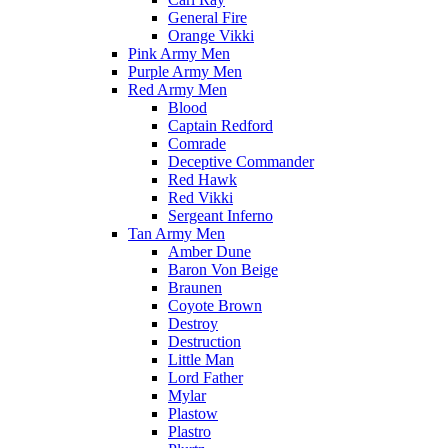
General Fire
Orange Vikki
Pink Army Men
Purple Army Men
Red Army Men
Blood
Captain Redford
Comrade
Deceptive Commander
Red Hawk
Red Vikki
Sergeant Inferno
Tan Army Men
Amber Dune
Baron Von Beige
Braunen
Coyote Brown
Destroy
Destruction
Little Man
Lord Father
Mylar
Plastow
Plastro