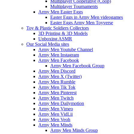
Multiplayer Cooperative (Coop)
Multiplayer Tournaments
Army Men Easter Eggs
Easter Eggs in Army Men videogames
Easter Eggs Army Men Toyverse
Toy & Plastic Soldiers Collectors
3D Printing & 3D Models
Unboxing ASMR
Our Social Media sites
Army Men Youtube Channel
Army Men Instagram
Army Men Facebook
Army Men Facebook Group
Army Men Discord
Army Men X (Twitter)
Army Men Rumble
Army Men Tik Tok
Army Men Pinterest
Army Men Twitch
Army Men Dailymotion
Army Men Vimeo
Army Men VidLii
Army Men Veoh
Army Men Minds
Army Men Minds Group