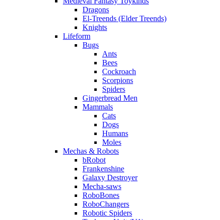
Medieval Fantasy Toykinds
Dragons
El-Treends (Elder Treends)
Knights
Lifeform
Bugs
Ants
Bees
Cockroach
Scorpions
Spiders
Gingerbread Men
Mammals
Cats
Dogs
Humans
Moles
Mechas & Robots
bRobot
Frankenshine
Galaxy Destroyer
Mecha-saws
RoboBones
RoboChangers
Robotic Spiders