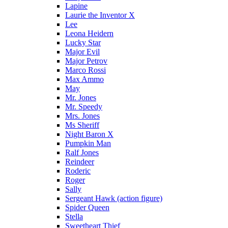
Lapine
Laurie the Inventor X
Lee
Leona Heidern
Lucky Star
Major Evil
Major Petrov
Marco Rossi
Max Ammo
May
Mr. Jones
Mr. Speedy
Mrs. Jones
Ms Sheriff
Night Baron X
Pumpkin Man
Ralf Jones
Reindeer
Roderic
Roger
Sally
Sergeant Hawk (action figure)
Spider Queen
Stella
Sweetheart Thief