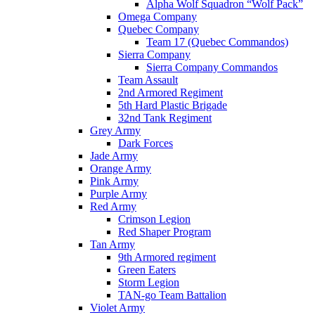
Alpha Wolf Squadron “Wolf Pack”
Omega Company
Quebec Company
Team 17 (Quebec Commandos)
Sierra Company
Sierra Company Commandos
Team Assault
2nd Armored Regiment
5th Hard Plastic Brigade
32nd Tank Regiment
Grey Army
Dark Forces
Jade Army
Orange Army
Pink Army
Purple Army
Red Army
Crimson Legion
Red Shaper Program
Tan Army
9th Armored regiment
Green Eaters
Storm Legion
TAN-go Team Battalion
Violet Army