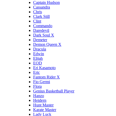
Captain Hudson
Cassandra
Chris
Clark Still
Clint
Commando
Daredevil
Dark Soul X
Demeter
Demon Queen X
Dracula
Edwin
Elijah
EOD
Eri Kasamoto
Eric
Fantom Rider X
Fio Germi
Flora
Genius Basketball Player
Hanzo
Heidern
Hunt Master
Karate Master
Lady Luck