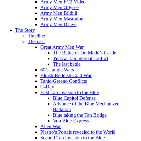
Army Men FC2 Video
Army Men Odysee
Army Men Bilibili
Army Men Mastodon
Army Men DLive
The Story
Timeline
The past
Great Army Men War
The Battle of Dr. Madd’s Castle
Yellow-Tan internal conflict
The last battle
60’s Jungle Wars
Bluish-Reddish Cold War
Tanic-Greeno Conflicts
G-Day
First Tan invasion to the Blue
Blue Capitol Defense
Advance of the Blue Mechanized
Battalion
Blue taking the Tan Bridge
Von Blue Express
Alien War
Plastro’s Portals revealed to the World
Second Tan invasion to the Blue