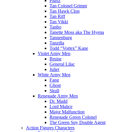
Plurtz
Tan Colonel Grimm
Tan Hawk Clon
Tan Riff
Tan Vikki
Tanbo
Tanette Moss aka The Hyena
Tannenburg
Tanzilla
Todd “Vortex” Kane
Violet Army Men
Bruise
General Lilac
Juliet
White Army Men
Fang
Ghost
Skull
Renegade Army Men
Dr. Madd
Lord Malice
Major Malfunction
Renegade Green Colonel
The Green Spy Double Agent
Action Figures Characters