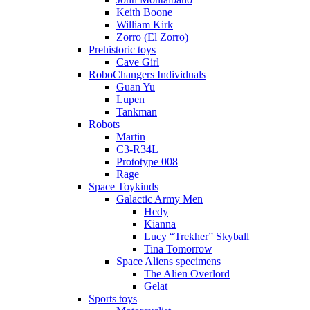
Keith Boone
William Kirk
Zorro (El Zorro)
Prehistoric toys
Cave Girl
RoboChangers Individuals
Guan Yu
Lupen
Tankman
Robots
Martin
C3-R34L
Prototype 008
Rage
Space Toykinds
Galactic Army Men
Hedy
Kianna
Lucy “Trekher” Skyball
Tina Tomorrow
Space Aliens specimens
The Alien Overlord
Gelat
Sports toys