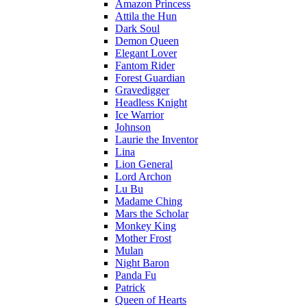
Amazon Princess
Attila the Hun
Dark Soul
Demon Queen
Elegant Lover
Fantom Rider
Forest Guardian
Gravedigger
Headless Knight
Ice Warrior
Johnson
Laurie the Inventor
Lina
Lion General
Lord Archon
Lu Bu
Madame Ching
Mars the Scholar
Monkey King
Mother Frost
Mulan
Night Baron
Panda Fu
Patrick
Queen of Hearts