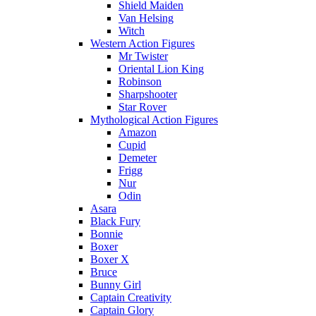
Shield Maiden
Van Helsing
Witch
Western Action Figures
Mr Twister
Oriental Lion King
Robinson
Sharpshooter
Star Rover
Mythological Action Figures
Amazon
Cupid
Demeter
Frigg
Nur
Odin
Asara
Black Fury
Bonnie
Boxer
Boxer X
Bruce
Bunny Girl
Captain Creativity
Captain Glory