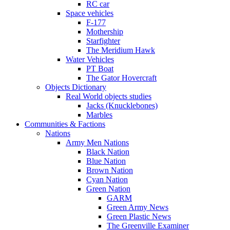
RC car
Space vehicles
F-177
Mothership
Starfighter
The Meridium Hawk
Water Vehicles
PT Boat
The Gator Hovercraft
Objects Dictionary
Real World objects studies
Jacks (Knucklebones)
Marbles
Communities & Factions
Nations
Army Men Nations
Black Nation
Blue Nation
Brown Nation
Cyan Nation
Green Nation
GARM
Green Army News
Green Plastic News
The Greenville Examiner