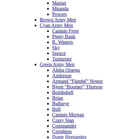
Marian
Miranda
Powers
Brown Army Men
Cyan Army Men
Captain Frost
Piggy Bank
R. Winters
Sky
Spruce
Turquoise
Green Army Men
Alpha Omega
Anderson
Armand “Flambé” Nestor
Bjorn “Boomer” Thorson
Bombshell
Brian
Bullseye
Bull
Captain Morgan
Crazy Stan
Commander
Creighton
Dante Hernandez