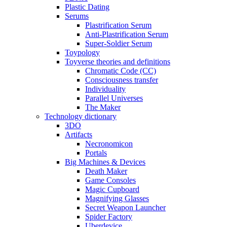
Plastic Dating
Serums
Plastrification Serum
Anti-Plastrification Serum
Super-Soldier Serum
Toypology
Toyverse theories and definitions
Chromatic Code (CC)
Consciousness transfer
Individuality
Parallel Universes
The Maker
Technology dictionary
3DO
Artifacts
Necronomicon
Portals
Big Machines & Devices
Death Maker
Game Consoles
Magic Cupboard
Magnifying Glasses
Secret Weapon Launcher
Spider Factory
Uberdevice