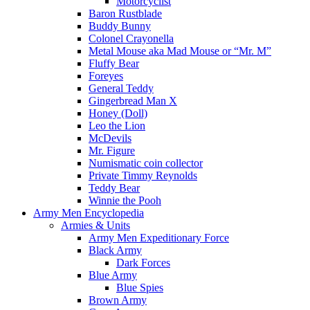
Motorcyclist
Baron Rustblade
Buddy Bunny
Colonel Crayonella
Metal Mouse aka Mad Mouse or “Mr. M”
Fluffy Bear
Foreyes
General Teddy
Gingerbread Man X
Honey (Doll)
Leo the Lion
McDevils
Mr. Figure
Numismatic coin collector
Private Timmy Reynolds
Teddy Bear
Winnie the Pooh
Army Men Encyclopedia
Armies & Units
Army Men Expeditionary Force
Black Army
Dark Forces
Blue Army
Blue Spies
Brown Army