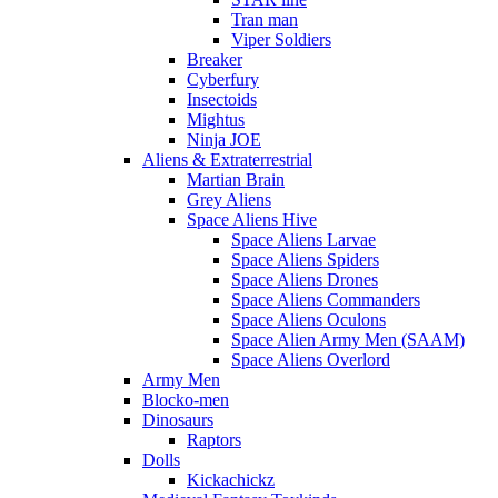
Tran man
Viper Soldiers
Breaker
Cyberfury
Insectoids
Mightus
Ninja JOE
Aliens & Extraterrestrial
Martian Brain
Grey Aliens
Space Aliens Hive
Space Aliens Larvae
Space Aliens Spiders
Space Aliens Drones
Space Aliens Commanders
Space Aliens Oculons
Space Alien Army Men (SAAM)
Space Aliens Overlord
Army Men
Blocko-men
Dinosaurs
Raptors
Dolls
Kickachickz