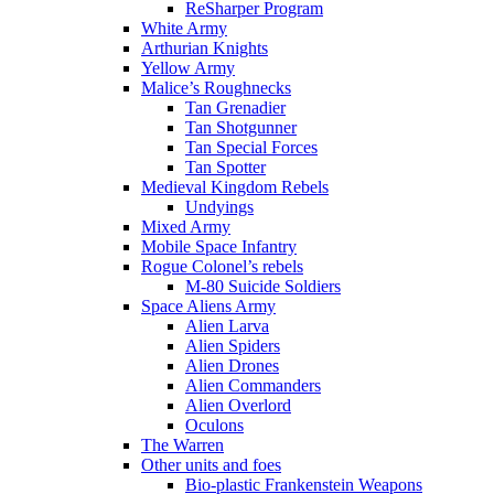
ReSharper Program
White Army
Arthurian Knights
Yellow Army
Malice’s Roughnecks
Tan Grenadier
Tan Shotgunner
Tan Special Forces
Tan Spotter
Medieval Kingdom Rebels
Undyings
Mixed Army
Mobile Space Infantry
Rogue Colonel’s rebels
M-80 Suicide Soldiers
Space Aliens Army
Alien Larva
Alien Spiders
Alien Drones
Alien Commanders
Alien Overlord
Oculons
The Warren
Other units and foes
Bio-plastic Frankenstein Weapons