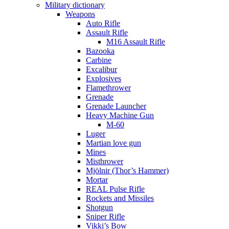
Military dictionary
Weapons
Auto Rifle
Assault Rifle
M16 Assault Rifle
Bazooka
Carbine
Excalibur
Explosives
Flamethrower
Grenade
Grenade Launcher
Heavy Machine Gun
M-60
Luger
Martian love gun
Mines
Misthrower
Mjölnir (Thor’s Hammer)
Mortar
REAL Pulse Rifle
Rockets and Missiles
Shotgun
Sniper Rifle
Vikki’s Bow