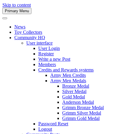
Skip to content
Primary Menu
Army Men Website
News
Toy Collectors
Community HQ
User interface
User Login
Register
Write a new Post
Members
Credits and Rewards systems
Army Men Credits
Army Men Medals
Bronze Medal
Silver Medal
Gold Medal
Anderson Medal
Grimm Bronze Medal
Grimm Silver Medal
Grimm Gold Medal
Password Reset
Logout