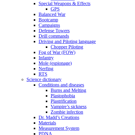
Special Weapons & Effects
GPS
Balanced War
Bootcamp
Campaigns
Defense Towers
Drill commands
Driving and Piloting language
Chopper Piloting
Fog of War (FOW)
Infantry
Mole (espionage)
Nerfing
RTS
Science dictionary
Conditions and diseases
Burns and Melting
Plastophobia
Plastrification
Vampire’s sickness
Zombie infection
Dr. Madd’s Creations
Materials
Measurement System
PDNA