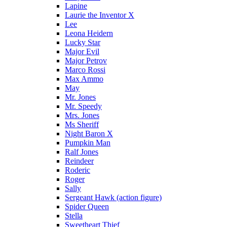
Lapine
Laurie the Inventor X
Lee
Leona Heidern
Lucky Star
Major Evil
Major Petrov
Marco Rossi
Max Ammo
May
Mr. Jones
Mr. Speedy
Mrs. Jones
Ms Sheriff
Night Baron X
Pumpkin Man
Ralf Jones
Reindeer
Roderic
Roger
Sally
Sergeant Hawk (action figure)
Spider Queen
Stella
Sweetheart Thief