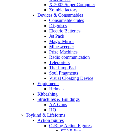
X-2002 Super Computer
Zombie factory
Devices & Consumables
Consumable crates
Disguises
Electric Batteries
Jet Pack
Magic Mirror
Minesweeper
Prize Machines
Radio communication
Teleporters
The Jump Pad
Soul Fragments
Visual Cloaking Device
Equipments
Helmets
Kitbashing
Structures & Buildings
AA Guns
HQ
Toykind & Lifeforms
Action figures
O-Ring Action Figures
STAR line