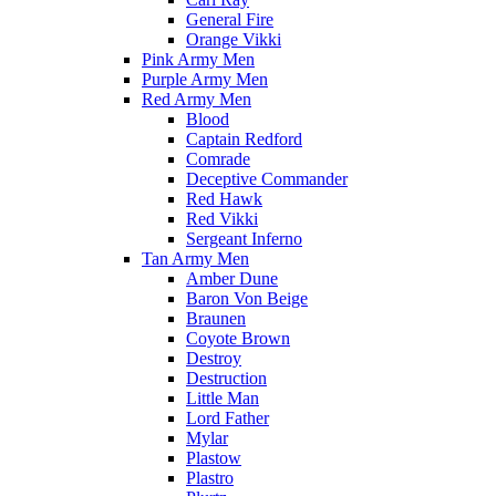
General Fire
Orange Vikki
Pink Army Men
Purple Army Men
Red Army Men
Blood
Captain Redford
Comrade
Deceptive Commander
Red Hawk
Red Vikki
Sergeant Inferno
Tan Army Men
Amber Dune
Baron Von Beige
Braunen
Coyote Brown
Destroy
Destruction
Little Man
Lord Father
Mylar
Plastow
Plastro