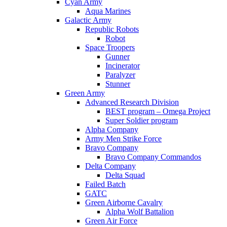
Cyan Army
Aqua Marines
Galactic Army
Republic Robots
Robot
Space Troopers
Gunner
Incinerator
Paralyzer
Stunner
Green Army
Advanced Research Division
BEST program – Omega Project
Super Soldier program
Alpha Company
Army Men Strike Force
Bravo Company
Bravo Company Commandos
Delta Company
Delta Squad
Failed Batch
GATC
Green Airborne Cavalry
Alpha Wolf Battalion
Green Air Force