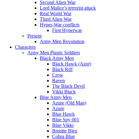
Second Alien War
Lord Malice’s terrorist attack
Real World War
Third Alien War
Hyper-War conflicts
First Hyperwar
Present
Army Men Revolution
Characters
Army Men Plastic Soldiers
Black Army Men
Black Hawk (Azor)
Black Riff
Crow
Raven
The Black Devil
Vikki Black
Blue Army Men
Azure (Old Man)
Azure
Blue Hawk
Blue Spy 001
Blue Vikki
Brigitte Bleu
Cobra Blue