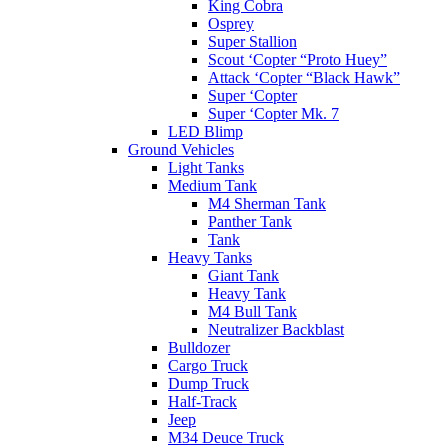
King Cobra
Osprey
Super Stallion
Scout ‘Copter “Proto Huey”
Attack ‘Copter “Black Hawk”
Super ‘Copter
Super ‘Copter Mk. 7
LED Blimp
Ground Vehicles
Light Tanks
Medium Tank
M4 Sherman Tank
Panther Tank
Tank
Heavy Tanks
Giant Tank
Heavy Tank
M4 Bull Tank
Neutralizer Backblast
Bulldozer
Cargo Truck
Dump Truck
Half-Track
Jeep
M34 Deuce Truck