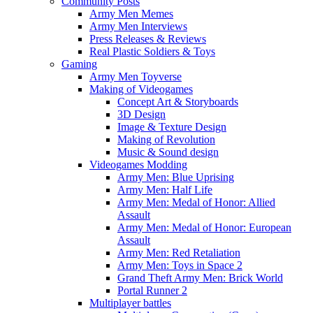
Community Posts
Army Men Memes
Army Men Interviews
Press Releases & Reviews
Real Plastic Soldiers & Toys
Gaming
Army Men Toyverse
Making of Videogames
Concept Art & Storyboards
3D Design
Image & Texture Design
Making of Revolution
Music & Sound design
Videogames Modding
Army Men: Blue Uprising
Army Men: Half Life
Army Men: Medal of Honor: Allied
Assault
Army Men: Medal of Honor: European
Assault
Army Men: Red Retaliation
Army Men: Toys in Space 2
Grand Theft Army Men: Brick World
Portal Runner 2
Multiplayer battles