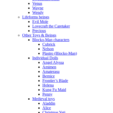
Venus
Wayne
Wendy
Lifeforms beings
Evil Mole
Lovecraft the Caretaker
Precious
Other Toys & Beings
Blocko-Man characters
Cubrick
Nelson
Plastro (Blocko-Man)
Individual Dolls
Angel Alyssa
Amimen
Amaterasu
Bernice
Frontier’s Blade
Helena
Kung Fu Maid
Penny
Medieval toys
Aladdin
Alice
Christmas Yeti