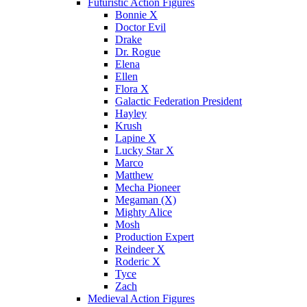
Futuristic Action Figures
Bonnie X
Doctor Evil
Drake
Dr. Rogue
Elena
Ellen
Flora X
Galactic Federation President
Hayley
Krush
Lapine X
Lucky Star X
Marco
Matthew
Mecha Pioneer
Megaman (X)
Mighty Alice
Mosh
Production Expert
Reindeer X
Roderic X
Tyce
Zach
Medieval Action Figures