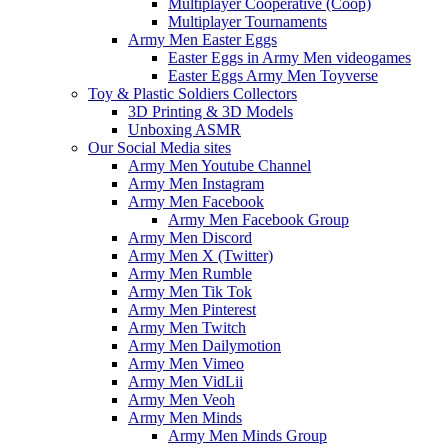
Multiplayer Cooperative (Coop)
Multiplayer Tournaments
Army Men Easter Eggs
Easter Eggs in Army Men videogames
Easter Eggs Army Men Toyverse
Toy & Plastic Soldiers Collectors
3D Printing & 3D Models
Unboxing ASMR
Our Social Media sites
Army Men Youtube Channel
Army Men Instagram
Army Men Facebook
Army Men Facebook Group
Army Men Discord
Army Men X (Twitter)
Army Men Rumble
Army Men Tik Tok
Army Men Pinterest
Army Men Twitch
Army Men Dailymotion
Army Men Vimeo
Army Men VidLii
Army Men Veoh
Army Men Minds
Army Men Minds Group