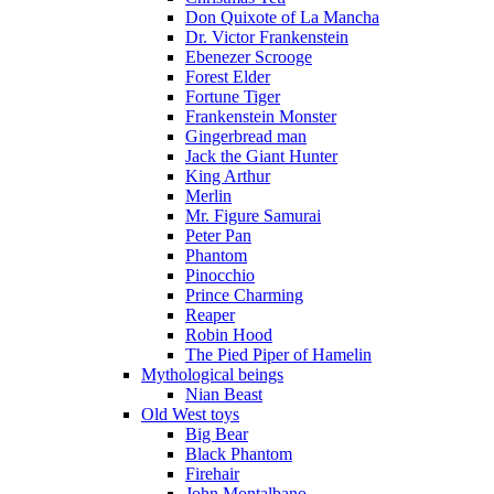
Don Quixote of La Mancha
Dr. Victor Frankenstein
Ebenezer Scrooge
Forest Elder
Fortune Tiger
Frankenstein Monster
Gingerbread man
Jack the Giant Hunter
King Arthur
Merlin
Mr. Figure Samurai
Peter Pan
Phantom
Pinocchio
Prince Charming
Reaper
Robin Hood
The Pied Piper of Hamelin
Mythological beings
Nian Beast
Old West toys
Big Bear
Black Phantom
Firehair
John Montalbano