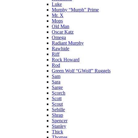
Luke
Murphy “Murph” Prime
Mr. X
Mops
Old Man
Oscar Katz
Omega
Radiant Murphy
Rawhide
Riff
Rock Howard
Rod
Green Wolf “GWolf” Ruggels
Sam
Sara
Sarge
Scorch
Scott
Scout
Sebille
Shrap
Spencer
Stanley
Thick
Thomas