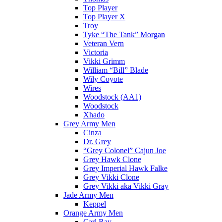
Top Player
Top Player X
Troy
Tyke “The Tank” Morgan
Veteran Vern
Victoria
Vikki Grimm
William “Bill” Blade
Wily Coyote
Wires
Woodstock (AA1)
Woodstock
Xhado
Grey Army Men
Cinza
Dr. Grey
“Grey Colonel” Cajun Joe
Grey Hawk Clone
Grey Imperial Hawk Falke
Grey Vikki Clone
Grey Vikki aka Vikki Gray
Jade Army Men
Keppel
Orange Army Men
Carl Ray