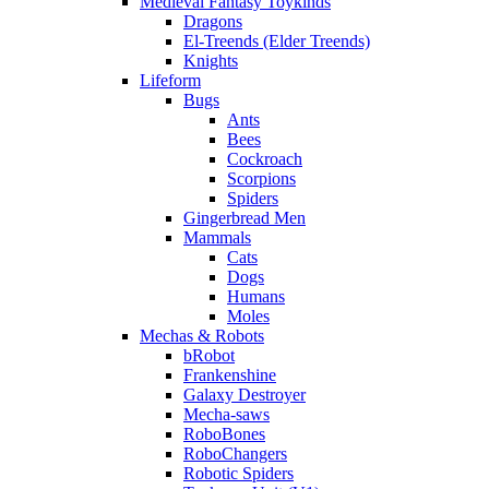
Medieval Fantasy Toykinds
Dragons
El-Treends (Elder Treends)
Knights
Lifeform
Bugs
Ants
Bees
Cockroach
Scorpions
Spiders
Gingerbread Men
Mammals
Cats
Dogs
Humans
Moles
Mechas & Robots
bRobot
Frankenshine
Galaxy Destroyer
Mecha-saws
RoboBones
RoboChangers
Robotic Spiders