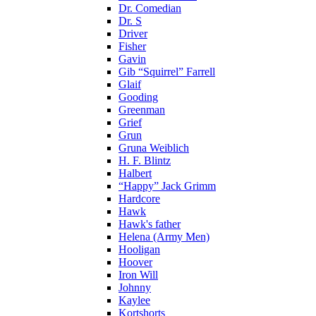
Dr. Comedian
Dr. S
Driver
Fisher
Gavin
Gib “Squirrel” Farrell
Glaif
Gooding
Greenman
Grief
Grun
Gruna Weiblich
H. F. Blintz
Halbert
“Happy” Jack Grimm
Hardcore
Hawk
Hawk's father
Helena (Army Men)
Hooligan
Hoover
Iron Will
Johnny
Kaylee
Kortshorts