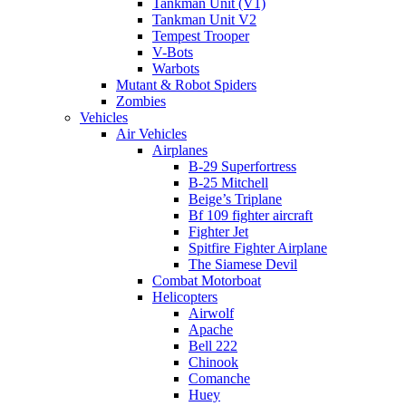
Tankman Unit (V1)
Tankman Unit V2
Tempest Trooper
V-Bots
Warbots
Mutant & Robot Spiders
Zombies
Vehicles
Air Vehicles
Airplanes
B-29 Superfortress
B-25 Mitchell
Beige’s Triplane
Bf 109 fighter aircraft
Fighter Jet
Spitfire Fighter Airplane
The Siamese Devil
Combat Motorboat
Helicopters
Airwolf
Apache
Bell 222
Chinook
Comanche
Huey