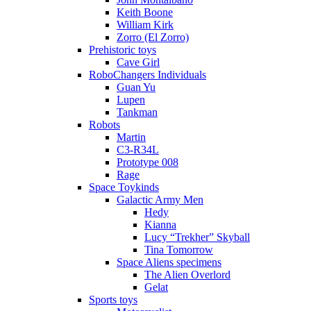
Keith Boone
William Kirk
Zorro (El Zorro)
Prehistoric toys
Cave Girl
RoboChangers Individuals
Guan Yu
Lupen
Tankman
Robots
Martin
C3-R34L
Prototype 008
Rage
Space Toykinds
Galactic Army Men
Hedy
Kianna
Lucy “Trekher” Skyball
Tina Tomorrow
Space Aliens specimens
The Alien Overlord
Gelat
Sports toys