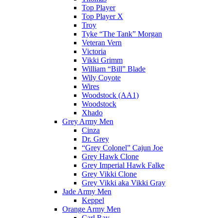
Top Player
Top Player X
Troy
Tyke “The Tank” Morgan
Veteran Vern
Victoria
Vikki Grimm
William “Bill” Blade
Wily Coyote
Wires
Woodstock (AA1)
Woodstock
Xhado
Grey Army Men
Cinza
Dr. Grey
“Grey Colonel” Cajun Joe
Grey Hawk Clone
Grey Imperial Hawk Falke
Grey Vikki Clone
Grey Vikki aka Vikki Gray
Jade Army Men
Keppel
Orange Army Men
Carl Ray