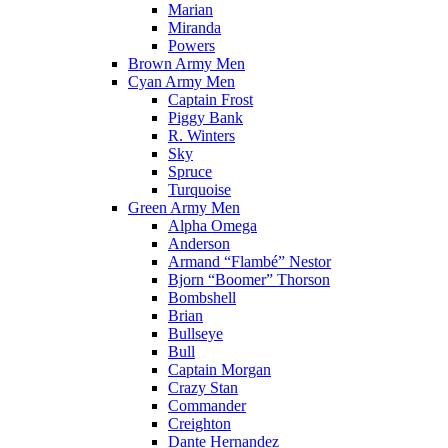
Marian
Miranda
Powers
Brown Army Men
Cyan Army Men
Captain Frost
Piggy Bank
R. Winters
Sky
Spruce
Turquoise
Green Army Men
Alpha Omega
Anderson
Armand “Flambé” Nestor
Bjorn “Boomer” Thorson
Bombshell
Brian
Bullseye
Bull
Captain Morgan
Crazy Stan
Commander
Creighton
Dante Hernandez