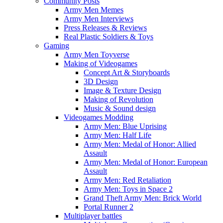
Community Posts
Army Men Memes
Army Men Interviews
Press Releases & Reviews
Real Plastic Soldiers & Toys
Gaming
Army Men Toyverse
Making of Videogames
Concept Art & Storyboards
3D Design
Image & Texture Design
Making of Revolution
Music & Sound design
Videogames Modding
Army Men: Blue Uprising
Army Men: Half Life
Army Men: Medal of Honor: Allied
Assault
Army Men: Medal of Honor: European
Assault
Army Men: Red Retaliation
Army Men: Toys in Space 2
Grand Theft Army Men: Brick World
Portal Runner 2
Multiplayer battles