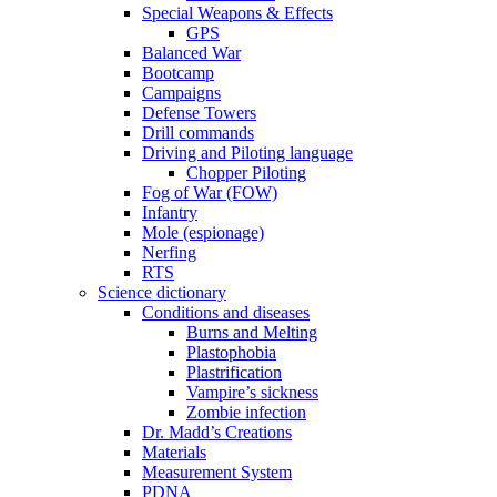
Special Weapons & Effects
GPS
Balanced War
Bootcamp
Campaigns
Defense Towers
Drill commands
Driving and Piloting language
Chopper Piloting
Fog of War (FOW)
Infantry
Mole (espionage)
Nerfing
RTS
Science dictionary
Conditions and diseases
Burns and Melting
Plastophobia
Plastrification
Vampire’s sickness
Zombie infection
Dr. Madd’s Creations
Materials
Measurement System
PDNA