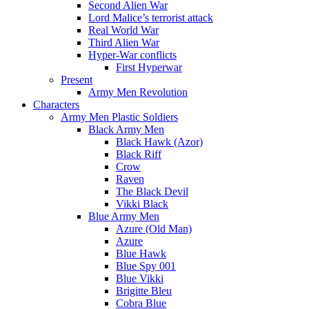
Second Alien War
Lord Malice’s terrorist attack
Real World War
Third Alien War
Hyper-War conflicts
First Hyperwar
Present
Army Men Revolution
Characters
Army Men Plastic Soldiers
Black Army Men
Black Hawk (Azor)
Black Riff
Crow
Raven
The Black Devil
Vikki Black
Blue Army Men
Azure (Old Man)
Azure
Blue Hawk
Blue Spy 001
Blue Vikki
Brigitte Bleu
Cobra Blue