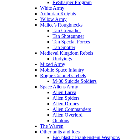
ReSharper Program
White Army
Arthurian Knights
Yellow Army
Malice’s Roughnecks
Tan Grenadier
Tan Shotgunner
Tan Special Forces
Tan Spotter
Medieval Kingdom Rebels
Undyings
Mixed Army
Mobile Space Infantry
Rogue Colonel’s rebels
M-80 Suicide Soldiers
Space Aliens Army
Alien Larva
Alien Spiders
Alien Drones
Alien Commanders
Alien Overlord
Oculons
The Warren
Other units and foes
Bio-plastic Frankenstein Weapons