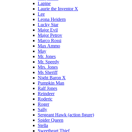
Lapine
Laurie the Inventor X
Lee
Leona Heidern
Lucky Star
Major Evil
Major Petrov
Marco Rossi
Max Ammo
May
Mr. Jones
Mr. Speedy
Mrs. Jones
Ms Sheriff
Night Baron X
Pumpkin Man
Ralf Jones
Reindeer
Roderic
Roger
Sally
Sergeant Hawk (action figure)
Spider Queen
Stella
Sweetheart Thief