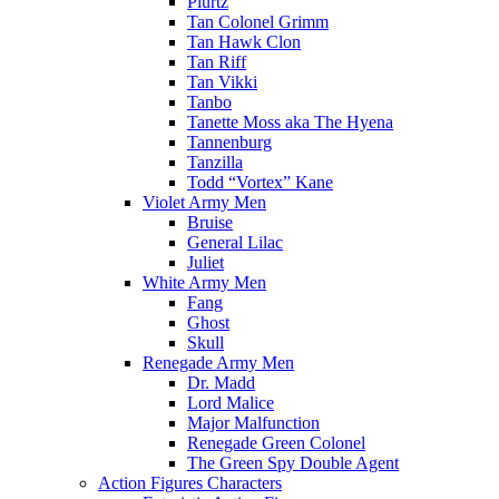
Plurtz
Tan Colonel Grimm
Tan Hawk Clon
Tan Riff
Tan Vikki
Tanbo
Tanette Moss aka The Hyena
Tannenburg
Tanzilla
Todd “Vortex” Kane
Violet Army Men
Bruise
General Lilac
Juliet
White Army Men
Fang
Ghost
Skull
Renegade Army Men
Dr. Madd
Lord Malice
Major Malfunction
Renegade Green Colonel
The Green Spy Double Agent
Action Figures Characters