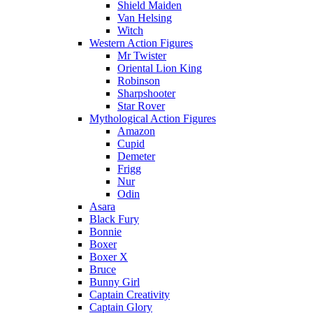
Shield Maiden
Van Helsing
Witch
Western Action Figures
Mr Twister
Oriental Lion King
Robinson
Sharpshooter
Star Rover
Mythological Action Figures
Amazon
Cupid
Demeter
Frigg
Nur
Odin
Asara
Black Fury
Bonnie
Boxer
Boxer X
Bruce
Bunny Girl
Captain Creativity
Captain Glory