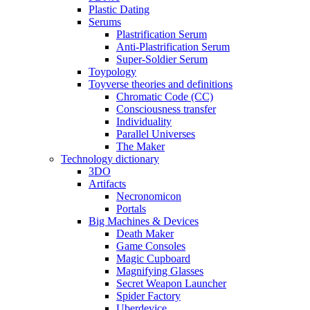
Plastic Dating
Serums
Plastrification Serum
Anti-Plastrification Serum
Super-Soldier Serum
Toypology
Toyverse theories and definitions
Chromatic Code (CC)
Consciousness transfer
Individuality
Parallel Universes
The Maker
Technology dictionary
3DO
Artifacts
Necronomicon
Portals
Big Machines & Devices
Death Maker
Game Consoles
Magic Cupboard
Magnifying Glasses
Secret Weapon Launcher
Spider Factory
Uberdevice