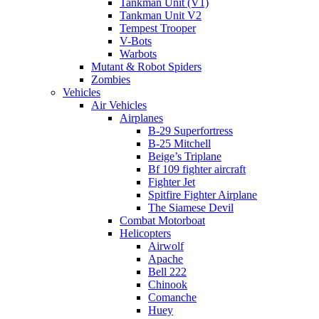
Tankman Unit (V1)
Tankman Unit V2
Tempest Trooper
V-Bots
Warbots
Mutant & Robot Spiders
Zombies
Vehicles
Air Vehicles
Airplanes
B-29 Superfortress
B-25 Mitchell
Beige’s Triplane
Bf 109 fighter aircraft
Fighter Jet
Spitfire Fighter Airplane
The Siamese Devil
Combat Motorboat
Helicopters
Airwolf
Apache
Bell 222
Chinook
Comanche
Huey