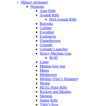
Military dictionary
Weapons
Auto Rifle
Assault Rifle
M16 Assault Rifle
Bazooka
Carbine
Excalibur
Explosives
Flamethrower
Grenade
Grenade Launcher
Heavy Machine Gun
M-60
Luger
Martian love gun
Mines
Misthrower
Mjölnir (Thor’s Hammer)
Mortar
REAL Pulse Rifle
Rockets and Missiles
Shotgun
Sniper Rifle
Vikki’s Bow