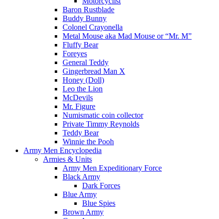
Motorcyclist
Baron Rustblade
Buddy Bunny
Colonel Crayonella
Metal Mouse aka Mad Mouse or “Mr. M”
Fluffy Bear
Foreyes
General Teddy
Gingerbread Man X
Honey (Doll)
Leo the Lion
McDevils
Mr. Figure
Numismatic coin collector
Private Timmy Reynolds
Teddy Bear
Winnie the Pooh
Army Men Encyclopedia
Armies & Units
Army Men Expeditionary Force
Black Army
Dark Forces
Blue Army
Blue Spies
Brown Army