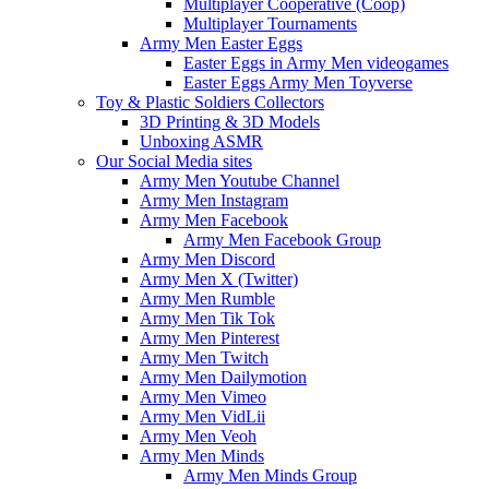
Multiplayer Cooperative (Coop)
Multiplayer Tournaments
Army Men Easter Eggs
Easter Eggs in Army Men videogames
Easter Eggs Army Men Toyverse
Toy & Plastic Soldiers Collectors
3D Printing & 3D Models
Unboxing ASMR
Our Social Media sites
Army Men Youtube Channel
Army Men Instagram
Army Men Facebook
Army Men Facebook Group
Army Men Discord
Army Men X (Twitter)
Army Men Rumble
Army Men Tik Tok
Army Men Pinterest
Army Men Twitch
Army Men Dailymotion
Army Men Vimeo
Army Men VidLii
Army Men Veoh
Army Men Minds
Army Men Minds Group