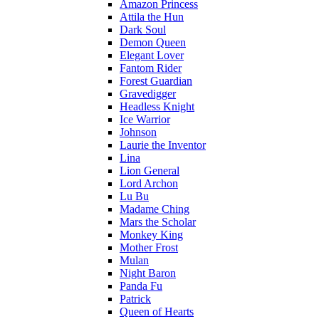
Amazon Princess
Attila the Hun
Dark Soul
Demon Queen
Elegant Lover
Fantom Rider
Forest Guardian
Gravedigger
Headless Knight
Ice Warrior
Johnson
Laurie the Inventor
Lina
Lion General
Lord Archon
Lu Bu
Madame Ching
Mars the Scholar
Monkey King
Mother Frost
Mulan
Night Baron
Panda Fu
Patrick
Queen of Hearts