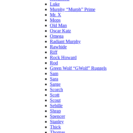
Luke
Murphy “Murph” Prime
Mr. X
Mops
Old Man
Oscar Katz
Omega
Radiant Murphy
Rawhide
Riff
Rock Howard
Rod
Green Wolf “GWolf” Ruggels
Sam
Sara
Sarge
Scorch
Scott
Scout
Sebille
Shrap
Spencer
Stanley
Thick
Thomas