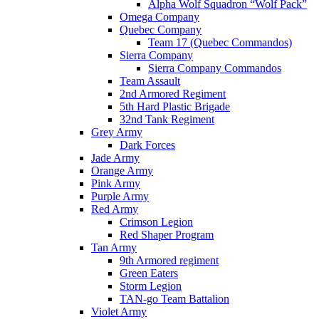
Alpha Wolf Squadron “Wolf Pack”
Omega Company
Quebec Company
Team 17 (Quebec Commandos)
Sierra Company
Sierra Company Commandos
Team Assault
2nd Armored Regiment
5th Hard Plastic Brigade
32nd Tank Regiment
Grey Army
Dark Forces
Jade Army
Orange Army
Pink Army
Purple Army
Red Army
Crimson Legion
Red Shaper Program
Tan Army
9th Armored regiment
Green Eaters
Storm Legion
TAN-go Team Battalion
Violet Army