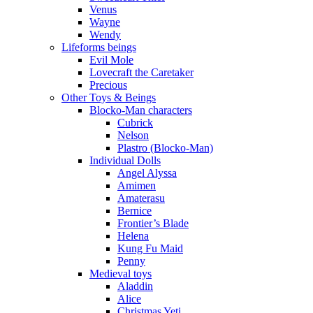
Venus
Wayne
Wendy
Lifeforms beings
Evil Mole
Lovecraft the Caretaker
Precious
Other Toys & Beings
Blocko-Man characters
Cubrick
Nelson
Plastro (Blocko-Man)
Individual Dolls
Angel Alyssa
Amimen
Amaterasu
Bernice
Frontier’s Blade
Helena
Kung Fu Maid
Penny
Medieval toys
Aladdin
Alice
Christmas Yeti