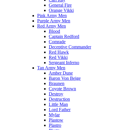
General Fire
Orange Vikki
Pink Army Men
Purple Army Men
Red Army Men
Blood
Captain Redford
Comrade
Deceptive Commander
Red Hawk
Red Vikki
Sergeant Inferno
Tan Army Men
Amber Dune
Baron Von Beige
Braunen
Coyote Brown
Destroy
Destruction
Little Man
Lord Father
Mylar
Plastow
Plastro