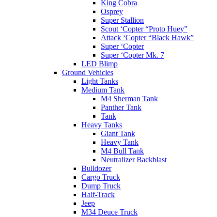
King Cobra
Osprey
Super Stallion
Scout ‘Copter “Proto Huey”
Attack ‘Copter “Black Hawk”
Super ‘Copter
Super ‘Copter Mk. 7
LED Blimp
Ground Vehicles
Light Tanks
Medium Tank
M4 Sherman Tank
Panther Tank
Tank
Heavy Tanks
Giant Tank
Heavy Tank
M4 Bull Tank
Neutralizer Backblast
Bulldozer
Cargo Truck
Dump Truck
Half-Track
Jeep
M34 Deuce Truck