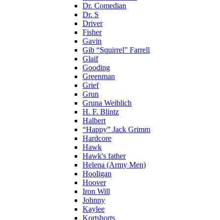
Dr. Comedian
Dr. S
Driver
Fisher
Gavin
Gib “Squirrel” Farrell
Glaif
Gooding
Greenman
Grief
Grun
Gruna Weiblich
H. F. Blintz
Halbert
“Happy” Jack Grimm
Hardcore
Hawk
Hawk's father
Helena (Army Men)
Hooligan
Hoover
Iron Will
Johnny
Kaylee
Kortshorts