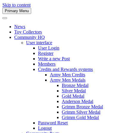
Skip to content
Primary Menu
Army Men Website
News
Toy Collectors
Community HQ
User interface
User Login
Register
Write a new Post
Members
Credits and Rewards systems
Army Men Credits
Army Men Medals
Bronze Medal
Silver Medal
Gold Medal
Anderson Medal
Grimm Bronze Medal
Grimm Silver Medal
Grimm Gold Medal
Password Reset
Logout