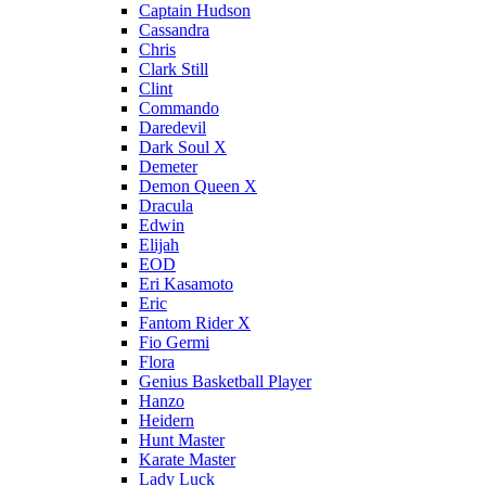
Captain Hudson
Cassandra
Chris
Clark Still
Clint
Commando
Daredevil
Dark Soul X
Demeter
Demon Queen X
Dracula
Edwin
Elijah
EOD
Eri Kasamoto
Eric
Fantom Rider X
Fio Germi
Flora
Genius Basketball Player
Hanzo
Heidern
Hunt Master
Karate Master
Lady Luck