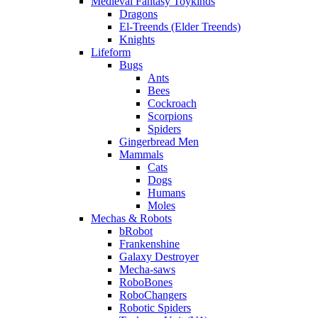
Medieval Fantasy Toykinds
Dragons
El-Treends (Elder Treends)
Knights
Lifeform
Bugs
Ants
Bees
Cockroach
Scorpions
Spiders
Gingerbread Men
Mammals
Cats
Dogs
Humans
Moles
Mechas & Robots
bRobot
Frankenshine
Galaxy Destroyer
Mecha-saws
RoboBones
RoboChangers
Robotic Spiders