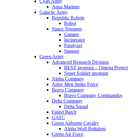
Cyan Army
Aqua Marines
Galactic Army
Republic Robots
Robot
Space Troopers
Gunner
Incinerator
Paralyzer
Stunner
Green Army
Advanced Research Division
BEST program – Omega Project
Super Soldier program
Alpha Company
Army Men Strike Force
Bravo Company
Bravo Company Commandos
Delta Company
Delta Squad
Failed Batch
GATC
Green Airborne Cavalry
Alpha Wolf Battalion
Green Air Force