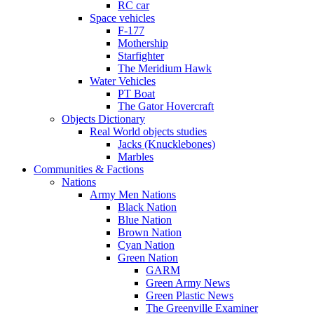
RC car
Space vehicles
F-177
Mothership
Starfighter
The Meridium Hawk
Water Vehicles
PT Boat
The Gator Hovercraft
Objects Dictionary
Real World objects studies
Jacks (Knucklebones)
Marbles
Communities & Factions
Nations
Army Men Nations
Black Nation
Blue Nation
Brown Nation
Cyan Nation
Green Nation
GARM
Green Army News
Green Plastic News
The Greenville Examiner