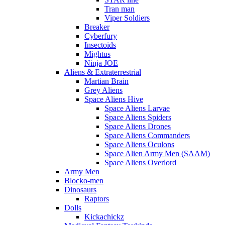
Tran man
Viper Soldiers
Breaker
Cyberfury
Insectoids
Mightus
Ninja JOE
Aliens & Extraterrestrial
Martian Brain
Grey Aliens
Space Aliens Hive
Space Aliens Larvae
Space Aliens Spiders
Space Aliens Drones
Space Aliens Commanders
Space Aliens Oculons
Space Alien Army Men (SAAM)
Space Aliens Overlord
Army Men
Blocko-men
Dinosaurs
Raptors
Dolls
Kickachickz