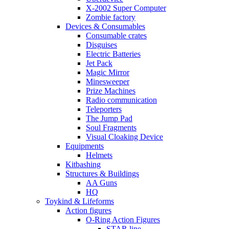
X-2002 Super Computer
Zombie factory
Devices & Consumables
Consumable crates
Disguises
Electric Batteries
Jet Pack
Magic Mirror
Minesweeper
Prize Machines
Radio communication
Teleporters
The Jump Pad
Soul Fragments
Visual Cloaking Device
Equipments
Helmets
Kitbashing
Structures & Buildings
AA Guns
HQ
Toykind & Lifeforms
Action figures
O-Ring Action Figures
STAR line