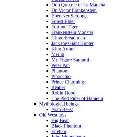
Don Quixote of La Mancha
Dr. Victor Frankenstein
Ebenezer Scrooge
Forest Elder
Fortune Tiger
Frankenstein Monster
Gingerbread man
Jack the Giant Hunter
King Arthur
Merlin
Mr. Figure Samurai
Peter Pan
Phantom
Pinocchio
Prince Charming
Reaper
Robin Hood
The Pied Piper of Hamelin
Mythological beings
Nian Beast
Old West toys
Big Bear
Black Phantom
Firehair
John Montalbano