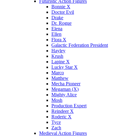
Futuristic Action Figures
Bonnie X
Doctor Evil
Drake
Dr. Rogue
Elena
Ellen
Flora X
Galactic Federation President
Hayley
Krush
Lapine X
Lucky Star X
Marco
Matthew
Mecha Pioneer
Megaman (X)
Mighty Alice
Mosh
Production Expert
Reindeer X
Roderic X
Tyce
Zach
Medieval Action Figures