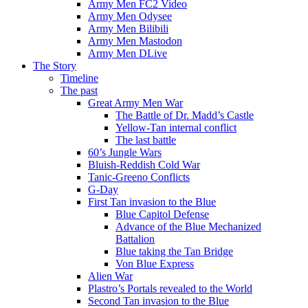
Army Men FC2 Video
Army Men Odysee
Army Men Bilibili
Army Men Mastodon
Army Men DLive
The Story
Timeline
The past
Great Army Men War
The Battle of Dr. Madd’s Castle
Yellow-Tan internal conflict
The last battle
60’s Jungle Wars
Bluish-Reddish Cold War
Tanic-Greeno Conflicts
G-Day
First Tan invasion to the Blue
Blue Capitol Defense
Advance of the Blue Mechanized
Battalion
Blue taking the Tan Bridge
Von Blue Express
Alien War
Plastro’s Portals revealed to the World
Second Tan invasion to the Blue