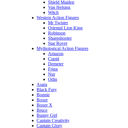
Shield Maiden
Van Helsing
Witch
Western Action Figures
Mr Twister
Oriental Lion King
Robinson
Sharpshooter
Star Rover
Mythological Action Figures
Amazon
Cupid
Demeter
Frigg
Nur
Odin
Asara
Black Fury
Bonnie
Boxer
Boxer X
Bruce
Bunny Girl
Captain Creativity
Captain Glory