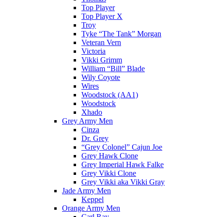
Top Player
Top Player X
Troy
Tyke “The Tank” Morgan
Veteran Vern
Victoria
Vikki Grimm
William “Bill” Blade
Wily Coyote
Wires
Woodstock (AA1)
Woodstock
Xhado
Grey Army Men
Cinza
Dr. Grey
“Grey Colonel” Cajun Joe
Grey Hawk Clone
Grey Imperial Hawk Falke
Grey Vikki Clone
Grey Vikki aka Vikki Gray
Jade Army Men
Keppel
Orange Army Men
Carl Ray