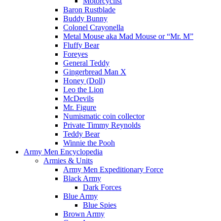
Motorcyclist
Baron Rustblade
Buddy Bunny
Colonel Crayonella
Metal Mouse aka Mad Mouse or “Mr. M”
Fluffy Bear
Foreyes
General Teddy
Gingerbread Man X
Honey (Doll)
Leo the Lion
McDevils
Mr. Figure
Numismatic coin collector
Private Timmy Reynolds
Teddy Bear
Winnie the Pooh
Army Men Encyclopedia
Armies & Units
Army Men Expeditionary Force
Black Army
Dark Forces
Blue Army
Blue Spies
Brown Army