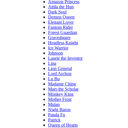
Amazon Princess
Attila the Hun
Dark Soul
Demon Queen
Elegant Lover
Fantom Rider
Forest Guardian
Gravedigger
Headless Knight
Ice Warrior
Johnson
Laurie the Inventor
Lina
Lion General
Lord Archon
Lu Bu
Madame Ching
Mars the Scholar
Monkey King
Mother Frost
Mulan
Night Baron
Panda Fu
Patrick
Queen of Hearts