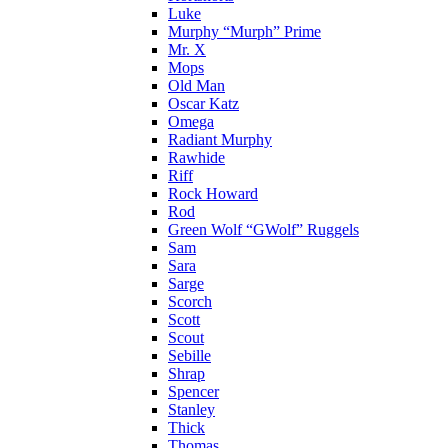
Luke
Murphy “Murph” Prime
Mr. X
Mops
Old Man
Oscar Katz
Omega
Radiant Murphy
Rawhide
Riff
Rock Howard
Rod
Green Wolf “GWolf” Ruggels
Sam
Sara
Sarge
Scorch
Scott
Scout
Sebille
Shrap
Spencer
Stanley
Thick
Thomas