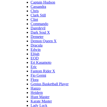
Captain Hudson
Cassandra
Chris
Clark Still
Clint
Commando
Daredevil
Dark Soul X
Demeter
Demon Queen X
Dracula
Edwin
Elijah
EOD
Eri Kasamoto
Eric
Fantom Rider X
Fio Germi
Flora
Genius Basketball Player
Hanzo
Heidern
Hunt Master
Karate Master
Lady Luck