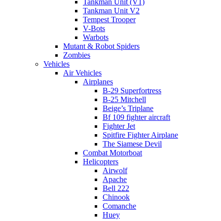
Tankman Unit (V1)
Tankman Unit V2
Tempest Trooper
V-Bots
Warbots
Mutant & Robot Spiders
Zombies
Vehicles
Air Vehicles
Airplanes
B-29 Superfortress
B-25 Mitchell
Beige’s Triplane
Bf 109 fighter aircraft
Fighter Jet
Spitfire Fighter Airplane
The Siamese Devil
Combat Motorboat
Helicopters
Airwolf
Apache
Bell 222
Chinook
Comanche
Huey