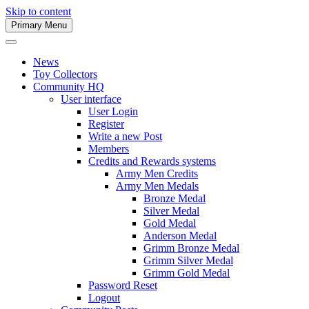
Skip to content
Primary Menu
Army Men Website
News
Toy Collectors
Community HQ
User interface
User Login
Register
Write a new Post
Members
Credits and Rewards systems
Army Men Credits
Army Men Medals
Bronze Medal
Silver Medal
Gold Medal
Anderson Medal
Grimm Bronze Medal
Grimm Silver Medal
Grimm Gold Medal
Password Reset
Logout