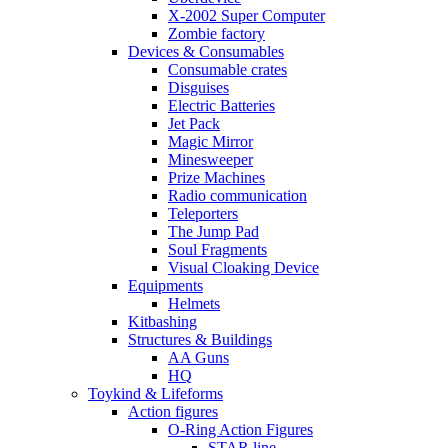
X-2002 Super Computer
Zombie factory
Devices & Consumables
Consumable crates
Disguises
Electric Batteries
Jet Pack
Magic Mirror
Minesweeper
Prize Machines
Radio communication
Teleporters
The Jump Pad
Soul Fragments
Visual Cloaking Device
Equipments
Helmets
Kitbashing
Structures & Buildings
AA Guns
HQ
Toykind & Lifeforms
Action figures
O-Ring Action Figures
STAR line