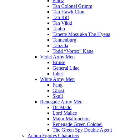
Plurtz
Tan Colonel Grimm
Tan Hawk Clon
Tan Riff
Tan Vikki
Tanbo
Tanette Moss aka The Hyena
Tannenburg
Tanzilla
Todd “Vortex” Kane
Violet Army Men
Bruise
General Lilac
Juliet
White Army Men
Fang
Ghost
Skull
Renegade Army Men
Dr. Madd
Lord Malice
Major Malfunction
Renegade Green Colonel
The Green Spy Double Agent
Action Figures Characters