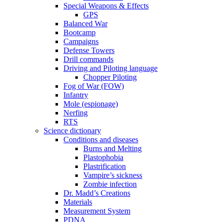
Special Weapons & Effects
GPS
Balanced War
Bootcamp
Campaigns
Defense Towers
Drill commands
Driving and Piloting language
Chopper Piloting
Fog of War (FOW)
Infantry
Mole (espionage)
Nerfing
RTS
Science dictionary
Conditions and diseases
Burns and Melting
Plastophobia
Plastrification
Vampire’s sickness
Zombie infection
Dr. Madd’s Creations
Materials
Measurement System
PDNA