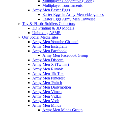
Multiplayer Cooperative (Coop)
Multiplayer Tournaments
Army Men Easter Eggs
Easter Eggs in Army Men videogames
Easter Eggs Army Men Toyverse
Toy & Plastic Soldiers Collectors
3D Printing & 3D Models
Unboxing ASMR
Our Social Media sites
Army Men Youtube Channel
Army Men Instagram
Army Men Facebook
Army Men Facebook Group
Army Men Discord
Army Men X (Twitter)
Army Men Rumble
Army Men Tik Tok
Army Men Pinterest
Army Men Twitch
Army Men Dailymotion
Army Men Vimeo
Army Men VidLii
Army Men Veoh
Army Men Minds
Army Men Minds Group