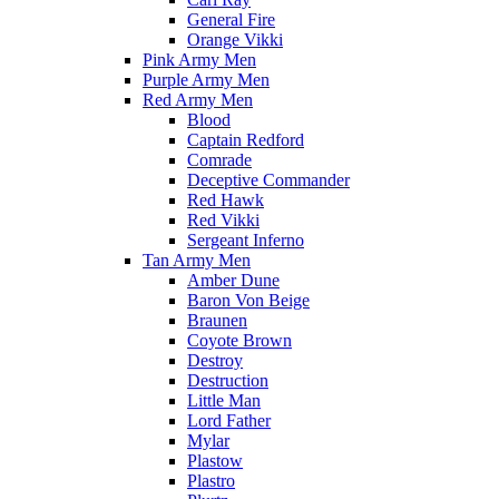
General Fire
Orange Vikki
Pink Army Men
Purple Army Men
Red Army Men
Blood
Captain Redford
Comrade
Deceptive Commander
Red Hawk
Red Vikki
Sergeant Inferno
Tan Army Men
Amber Dune
Baron Von Beige
Braunen
Coyote Brown
Destroy
Destruction
Little Man
Lord Father
Mylar
Plastow
Plastro