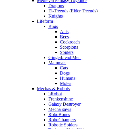
Medieval Fantasy Toykinds
Dragons
El-Treends (Elder Treends)
Knights
Lifeform
Bugs
Ants
Bees
Cockroach
Scorpions
Spiders
Gingerbread Men
Mammals
Cats
Dogs
Humans
Moles
Mechas & Robots
bRobot
Frankenshine
Galaxy Destroyer
Mecha-saws
RoboBones
RoboChangers
Robotic Spiders