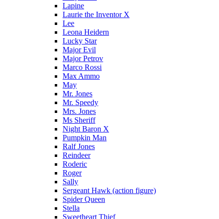
Lapine
Laurie the Inventor X
Lee
Leona Heidern
Lucky Star
Major Evil
Major Petrov
Marco Rossi
Max Ammo
May
Mr. Jones
Mr. Speedy
Mrs. Jones
Ms Sheriff
Night Baron X
Pumpkin Man
Ralf Jones
Reindeer
Roderic
Roger
Sally
Sergeant Hawk (action figure)
Spider Queen
Stella
Sweetheart Thief