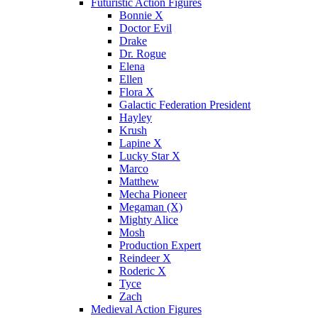
Futuristic Action Figures
Bonnie X
Doctor Evil
Drake
Dr. Rogue
Elena
Ellen
Flora X
Galactic Federation President
Hayley
Krush
Lapine X
Lucky Star X
Marco
Matthew
Mecha Pioneer
Megaman (X)
Mighty Alice
Mosh
Production Expert
Reindeer X
Roderic X
Tyce
Zach
Medieval Action Figures