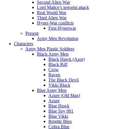
Second Alien War
Lord Malice’s terrorist attack
Real World War
Third Alien War
Hyper-War conflicts
First Hyperwar
Present
Army Men Revolution
Characters
Army Men Plastic Soldiers
Black Army Men
Black Hawk (Azor)
Black Riff
Crow
Raven
The Black Devil
Vikki Black
Blue Army Men
Azure (Old Man)
Azure
Blue Hawk
Blue Spy 001
Blue Vikki
Brigitte Bleu
Cobra Blue