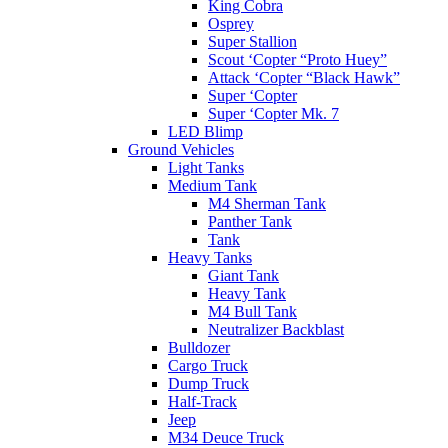
King Cobra
Osprey
Super Stallion
Scout ‘Copter “Proto Huey”
Attack ‘Copter “Black Hawk”
Super ‘Copter
Super ‘Copter Mk. 7
LED Blimp
Ground Vehicles
Light Tanks
Medium Tank
M4 Sherman Tank
Panther Tank
Tank
Heavy Tanks
Giant Tank
Heavy Tank
M4 Bull Tank
Neutralizer Backblast
Bulldozer
Cargo Truck
Dump Truck
Half-Track
Jeep
M34 Deuce Truck