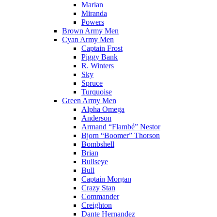
Marian
Miranda
Powers
Brown Army Men
Cyan Army Men
Captain Frost
Piggy Bank
R. Winters
Sky
Spruce
Turquoise
Green Army Men
Alpha Omega
Anderson
Armand “Flambé” Nestor
Bjorn “Boomer” Thorson
Bombshell
Brian
Bullseye
Bull
Captain Morgan
Crazy Stan
Commander
Creighton
Dante Hernandez