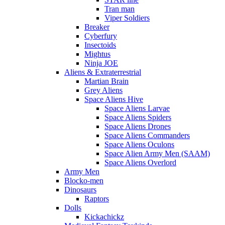
Tran man
Viper Soldiers
Breaker
Cyberfury
Insectoids
Mightus
Ninja JOE
Aliens & Extraterrestrial
Martian Brain
Grey Aliens
Space Aliens Hive
Space Aliens Larvae
Space Aliens Spiders
Space Aliens Drones
Space Aliens Commanders
Space Aliens Oculons
Space Alien Army Men (SAAM)
Space Aliens Overlord
Army Men
Blocko-men
Dinosaurs
Raptors
Dolls
Kickachickz