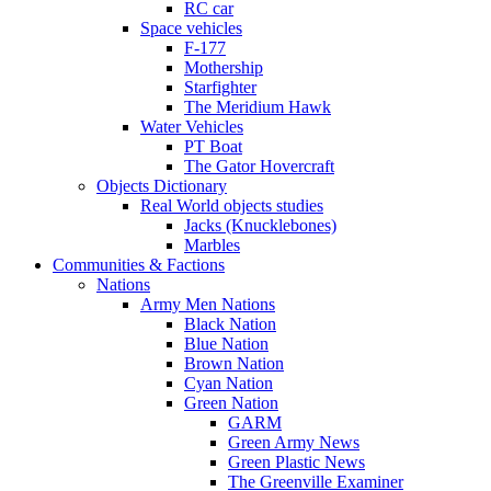
RC car
Space vehicles
F-177
Mothership
Starfighter
The Meridium Hawk
Water Vehicles
PT Boat
The Gator Hovercraft
Objects Dictionary
Real World objects studies
Jacks (Knucklebones)
Marbles
Communities & Factions
Nations
Army Men Nations
Black Nation
Blue Nation
Brown Nation
Cyan Nation
Green Nation
GARM
Green Army News
Green Plastic News
The Greenville Examiner