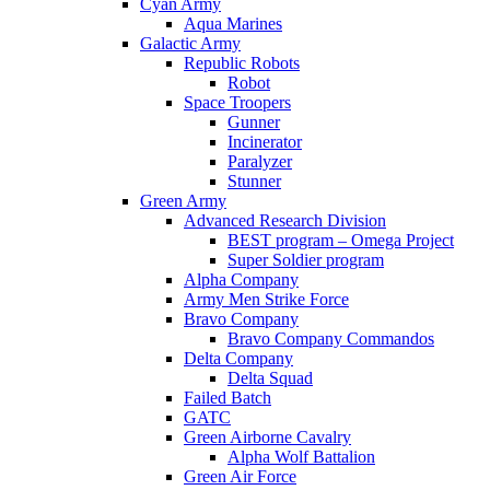
Cyan Army
Aqua Marines
Galactic Army
Republic Robots
Robot
Space Troopers
Gunner
Incinerator
Paralyzer
Stunner
Green Army
Advanced Research Division
BEST program – Omega Project
Super Soldier program
Alpha Company
Army Men Strike Force
Bravo Company
Bravo Company Commandos
Delta Company
Delta Squad
Failed Batch
GATC
Green Airborne Cavalry
Alpha Wolf Battalion
Green Air Force