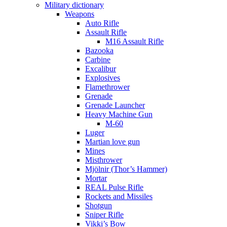
Military dictionary
Weapons
Auto Rifle
Assault Rifle
M16 Assault Rifle
Bazooka
Carbine
Excalibur
Explosives
Flamethrower
Grenade
Grenade Launcher
Heavy Machine Gun
M-60
Luger
Martian love gun
Mines
Misthrower
Mjölnir (Thor’s Hammer)
Mortar
REAL Pulse Rifle
Rockets and Missiles
Shotgun
Sniper Rifle
Vikki’s Bow