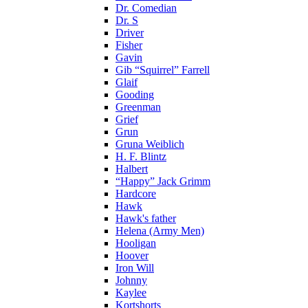
Dr. Comedian
Dr. S
Driver
Fisher
Gavin
Gib “Squirrel” Farrell
Glaif
Gooding
Greenman
Grief
Grun
Gruna Weiblich
H. F. Blintz
Halbert
“Happy” Jack Grimm
Hardcore
Hawk
Hawk's father
Helena (Army Men)
Hooligan
Hoover
Iron Will
Johnny
Kaylee
Kortshorts