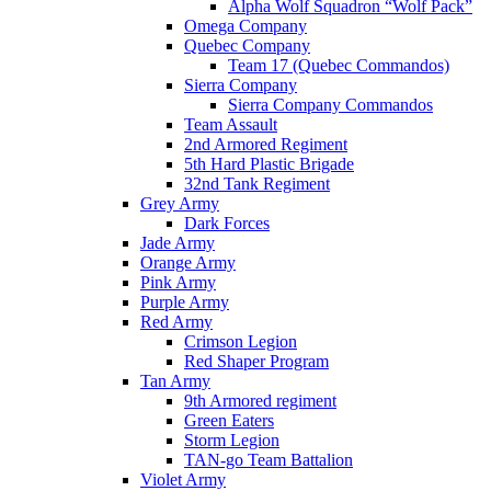
Alpha Wolf Squadron “Wolf Pack”
Omega Company
Quebec Company
Team 17 (Quebec Commandos)
Sierra Company
Sierra Company Commandos
Team Assault
2nd Armored Regiment
5th Hard Plastic Brigade
32nd Tank Regiment
Grey Army
Dark Forces
Jade Army
Orange Army
Pink Army
Purple Army
Red Army
Crimson Legion
Red Shaper Program
Tan Army
9th Armored regiment
Green Eaters
Storm Legion
TAN-go Team Battalion
Violet Army