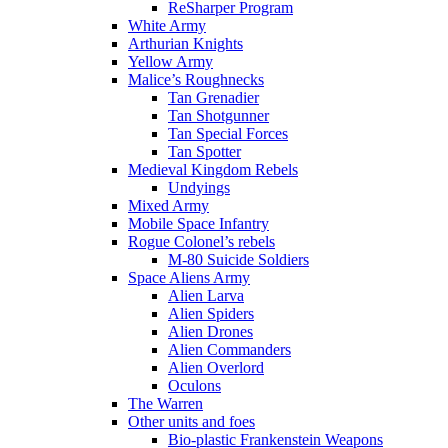
ReSharper Program
White Army
Arthurian Knights
Yellow Army
Malice’s Roughnecks
Tan Grenadier
Tan Shotgunner
Tan Special Forces
Tan Spotter
Medieval Kingdom Rebels
Undyings
Mixed Army
Mobile Space Infantry
Rogue Colonel’s rebels
M-80 Suicide Soldiers
Space Aliens Army
Alien Larva
Alien Spiders
Alien Drones
Alien Commanders
Alien Overlord
Oculons
The Warren
Other units and foes
Bio-plastic Frankenstein Weapons