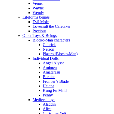
Venus
Wayne
Wendy
Lifeforms beings
Evil Mole
Lovecraft the Caretaker
Precious
Other Toys & Beings
Blocko-Man characters
Cubrick
Nelson
Plastro (Blocko-Man)
Individual Dolls
Angel Alyssa
Amimen
Amaterasu
Bernice
Frontier’s Blade
Helena
Kung Fu Maid
Penny
Medieval toys
Aladdin
Alice
Christmas Yeti