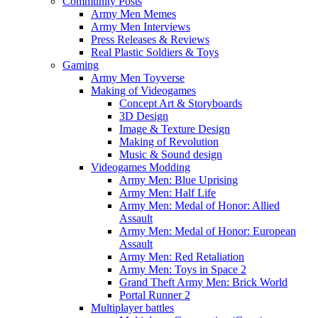
Community Posts
Army Men Memes
Army Men Interviews
Press Releases & Reviews
Real Plastic Soldiers & Toys
Gaming
Army Men Toyverse
Making of Videogames
Concept Art & Storyboards
3D Design
Image & Texture Design
Making of Revolution
Music & Sound design
Videogames Modding
Army Men: Blue Uprising
Army Men: Half Life
Army Men: Medal of Honor: Allied
Assault
Army Men: Medal of Honor: European
Assault
Army Men: Red Retaliation
Army Men: Toys in Space 2
Grand Theft Army Men: Brick World
Portal Runner 2
Multiplayer battles