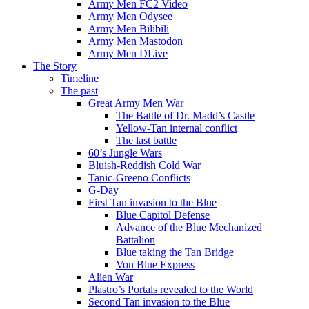
Army Men FC2 Video
Army Men Odysee
Army Men Bilibili
Army Men Mastodon
Army Men DLive
The Story
Timeline
The past
Great Army Men War
The Battle of Dr. Madd’s Castle
Yellow-Tan internal conflict
The last battle
60’s Jungle Wars
Bluish-Reddish Cold War
Tanic-Greeno Conflicts
G-Day
First Tan invasion to the Blue
Blue Capitol Defense
Advance of the Blue Mechanized
Battalion
Blue taking the Tan Bridge
Von Blue Express
Alien War
Plastro’s Portals revealed to the World
Second Tan invasion to the Blue