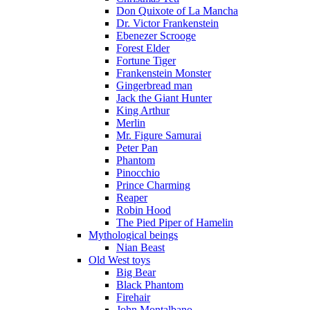
Don Quixote of La Mancha
Dr. Victor Frankenstein
Ebenezer Scrooge
Forest Elder
Fortune Tiger
Frankenstein Monster
Gingerbread man
Jack the Giant Hunter
King Arthur
Merlin
Mr. Figure Samurai
Peter Pan
Phantom
Pinocchio
Prince Charming
Reaper
Robin Hood
The Pied Piper of Hamelin
Mythological beings
Nian Beast
Old West toys
Big Bear
Black Phantom
Firehair
John Montalbano