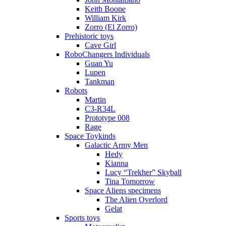
Keith Boone
William Kirk
Zorro (El Zorro)
Prehistoric toys
Cave Girl
RoboChangers Individuals
Guan Yu
Lupen
Tankman
Robots
Martin
C3-R34L
Prototype 008
Rage
Space Toykinds
Galactic Army Men
Hedy
Kianna
Lucy “Trekher” Skyball
Tina Tomorrow
Space Aliens specimens
The Alien Overlord
Gelat
Sports toys