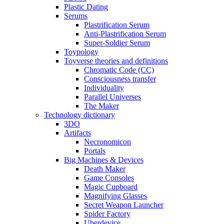
Plastic Dating
Serums
Plastrification Serum
Anti-Plastrification Serum
Super-Soldier Serum
Toypology
Toyverse theories and definitions
Chromatic Code (CC)
Consciousness transfer
Individuality
Parallel Universes
The Maker
Technology dictionary
3DO
Artifacts
Necronomicon
Portals
Big Machines & Devices
Death Maker
Game Consoles
Magic Cupboard
Magnifying Glasses
Secret Weapon Launcher
Spider Factory
Uberdevice