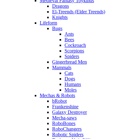
Medieval Fantasy Toykinds
Dragons
El-Treends (Elder Treends)
Knights
Lifeform
Bugs
Ants
Bees
Cockroach
Scorpions
Spiders
Gingerbread Men
Mammals
Cats
Dogs
Humans
Moles
Mechas & Robots
bRobot
Frankenshine
Galaxy Destroyer
Mecha-saws
RoboBones
RoboChangers
Robotic Spiders