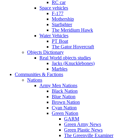
RC car
Space vehicles
F-177
Mothership
Starfighter
The Meridium Hawk
Water Vehicles
PT Boat
The Gator Hovercraft
Objects Dictionary
Real World objects studies
Jacks (Knucklebones)
Marbles
Communities & Factions
Nations
Army Men Nations
Black Nation
Blue Nation
Brown Nation
Cyan Nation
Green Nation
GARM
Green Army News
Green Plastic News
The Greenville Examiner