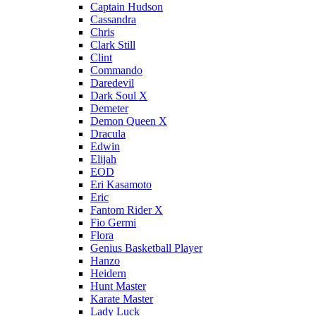
Captain Hudson
Cassandra
Chris
Clark Still
Clint
Commando
Daredevil
Dark Soul X
Demeter
Demon Queen X
Dracula
Edwin
Elijah
EOD
Eri Kasamoto
Eric
Fantom Rider X
Fio Germi
Flora
Genius Basketball Player
Hanzo
Heidern
Hunt Master
Karate Master
Lady Luck