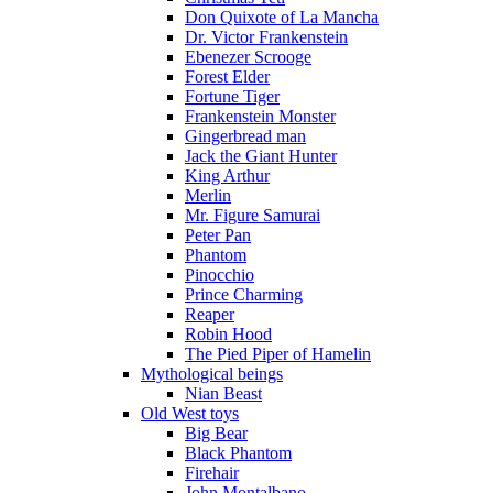
Don Quixote of La Mancha
Dr. Victor Frankenstein
Ebenezer Scrooge
Forest Elder
Fortune Tiger
Frankenstein Monster
Gingerbread man
Jack the Giant Hunter
King Arthur
Merlin
Mr. Figure Samurai
Peter Pan
Phantom
Pinocchio
Prince Charming
Reaper
Robin Hood
The Pied Piper of Hamelin
Mythological beings
Nian Beast
Old West toys
Big Bear
Black Phantom
Firehair
John Montalbano