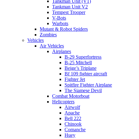
Tankman Unit (V1)
Tankman Unit V2
Tempest Trooper
V-Bots
Warbots
Mutant & Robot Spiders
Zombies
Vehicles
Air Vehicles
Airplanes
B-29 Superfortress
B-25 Mitchell
Beige’s Triplane
Bf 109 fighter aircraft
Fighter Jet
Spitfire Fighter Airplane
The Siamese Devil
Combat Motorboat
Helicopters
Airwolf
Apache
Bell 222
Chinook
Comanche
Huey