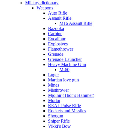
Military dictionary
Weapons
Auto Rifle
Assault Rifle
M16 Assault Rifle
Bazooka
Carbine
Excalibur
Explosives
Flamethrower
Grenade
Grenade Launcher
Heavy Machine Gun
M-60
Luger
Martian love gun
Mines
Misthrower
Mjölnir (Thor’s Hammer)
Mortar
REAL Pulse Rifle
Rockets and Missiles
Shotgun
Sniper Rifle
Vikki’s Bow