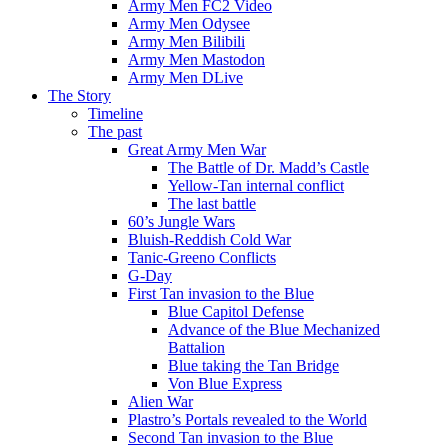
Army Men FC2 Video
Army Men Odysee
Army Men Bilibili
Army Men Mastodon
Army Men DLive
The Story
Timeline
The past
Great Army Men War
The Battle of Dr. Madd’s Castle
Yellow-Tan internal conflict
The last battle
60’s Jungle Wars
Bluish-Reddish Cold War
Tanic-Greeno Conflicts
G-Day
First Tan invasion to the Blue
Blue Capitol Defense
Advance of the Blue Mechanized
Battalion
Blue taking the Tan Bridge
Von Blue Express
Alien War
Plastro’s Portals revealed to the World
Second Tan invasion to the Blue