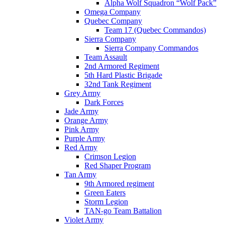
Alpha Wolf Squadron “Wolf Pack”
Omega Company
Quebec Company
Team 17 (Quebec Commandos)
Sierra Company
Sierra Company Commandos
Team Assault
2nd Armored Regiment
5th Hard Plastic Brigade
32nd Tank Regiment
Grey Army
Dark Forces
Jade Army
Orange Army
Pink Army
Purple Army
Red Army
Crimson Legion
Red Shaper Program
Tan Army
9th Armored regiment
Green Eaters
Storm Legion
TAN-go Team Battalion
Violet Army