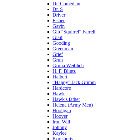
Dr. Comedian
Dr. S
Driver
Fisher
Gavin
Gib “Squirrel” Farrell
Glaif
Gooding
Greenman
Grief
Grun
Gruna Weiblich
H. F. Blintz
Halbert
“Happy” Jack Grimm
Hardcore
Hawk
Hawk's father
Helena (Army Men)
Hooligan
Hoover
Iron Will
Johnny
Kaylee
Kortshorts