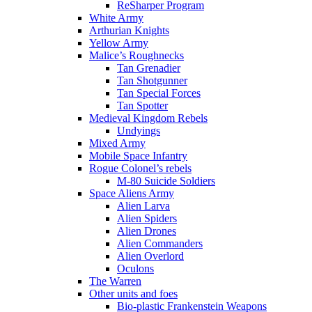
ReSharper Program
White Army
Arthurian Knights
Yellow Army
Malice’s Roughnecks
Tan Grenadier
Tan Shotgunner
Tan Special Forces
Tan Spotter
Medieval Kingdom Rebels
Undyings
Mixed Army
Mobile Space Infantry
Rogue Colonel’s rebels
M-80 Suicide Soldiers
Space Aliens Army
Alien Larva
Alien Spiders
Alien Drones
Alien Commanders
Alien Overlord
Oculons
The Warren
Other units and foes
Bio-plastic Frankenstein Weapons