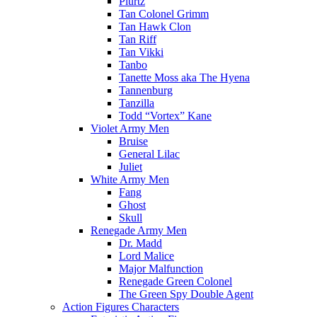
Plurtz
Tan Colonel Grimm
Tan Hawk Clon
Tan Riff
Tan Vikki
Tanbo
Tanette Moss aka The Hyena
Tannenburg
Tanzilla
Todd “Vortex” Kane
Violet Army Men
Bruise
General Lilac
Juliet
White Army Men
Fang
Ghost
Skull
Renegade Army Men
Dr. Madd
Lord Malice
Major Malfunction
Renegade Green Colonel
The Green Spy Double Agent
Action Figures Characters