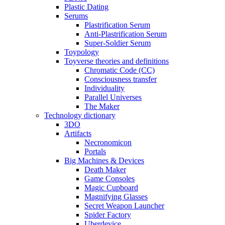
Plastic Dating
Serums
Plastrification Serum
Anti-Plastrification Serum
Super-Soldier Serum
Toypology
Toyverse theories and definitions
Chromatic Code (CC)
Consciousness transfer
Individuality
Parallel Universes
The Maker
Technology dictionary
3DO
Artifacts
Necronomicon
Portals
Big Machines & Devices
Death Maker
Game Consoles
Magic Cupboard
Magnifying Glasses
Secret Weapon Launcher
Spider Factory
Uberdevice