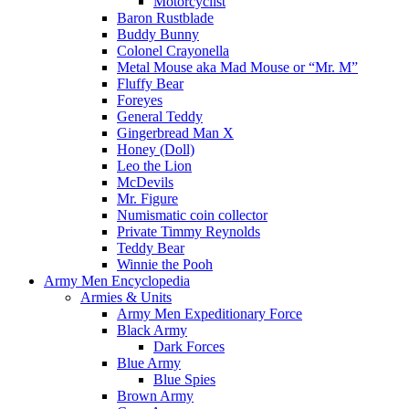
Motorcyclist
Baron Rustblade
Buddy Bunny
Colonel Crayonella
Metal Mouse aka Mad Mouse or “Mr. M”
Fluffy Bear
Foreyes
General Teddy
Gingerbread Man X
Honey (Doll)
Leo the Lion
McDevils
Mr. Figure
Numismatic coin collector
Private Timmy Reynolds
Teddy Bear
Winnie the Pooh
Army Men Encyclopedia
Armies & Units
Army Men Expeditionary Force
Black Army
Dark Forces
Blue Army
Blue Spies
Brown Army