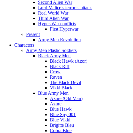
Second Alien War
Lord Malice’s terrorist attack
Real World War
Third Alien War
Hyper-War conflicts
First Hyperwar
Present
Army Men Revolution
Characters
Army Men Plastic Soldiers
Black Army Men
Black Hawk (Azor)
Black Riff
Crow
Raven
The Black Devil
Vikki Black
Blue Army Men
Azure (Old Man)
Azure
Blue Hawk
Blue Spy 001
Blue Vikki
Brigitte Bleu
Cobra Blue