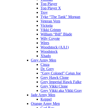
Top Player
Top Player X
Troy
Tyke “The Tank” Morgan
Veteran Vern
Victoria
Vikki Grimm
William “Bill” Blade
Wily Coyote
Wires
Woodstock (AA1)
Woodstock
Xhado
Grey Army Men
Cinza
Dr. Grey
“Grey Colonel” Cajun Joe
Grey Hawk Clone
Grey Imperial Hawk Falke
Grey Vikki Clone
Grey Vikki aka Vikki Gray
Jade Army Men
Keppel
Orange Army Men
Carl Ray