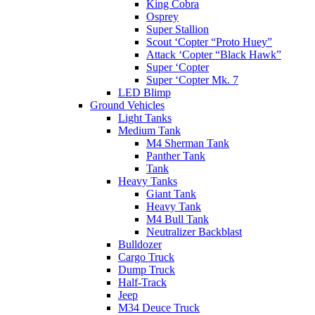
King Cobra
Osprey
Super Stallion
Scout ‘Copter “Proto Huey”
Attack ‘Copter “Black Hawk”
Super ‘Copter
Super ‘Copter Mk. 7
LED Blimp
Ground Vehicles
Light Tanks
Medium Tank
M4 Sherman Tank
Panther Tank
Tank
Heavy Tanks
Giant Tank
Heavy Tank
M4 Bull Tank
Neutralizer Backblast
Bulldozer
Cargo Truck
Dump Truck
Half-Track
Jeep
M34 Deuce Truck