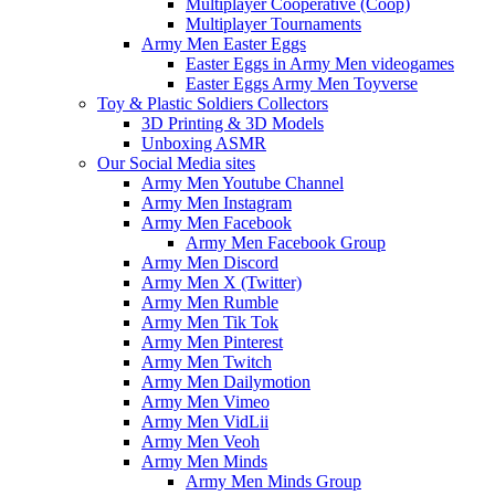
Multiplayer Cooperative (Coop)
Multiplayer Tournaments
Army Men Easter Eggs
Easter Eggs in Army Men videogames
Easter Eggs Army Men Toyverse
Toy & Plastic Soldiers Collectors
3D Printing & 3D Models
Unboxing ASMR
Our Social Media sites
Army Men Youtube Channel
Army Men Instagram
Army Men Facebook
Army Men Facebook Group
Army Men Discord
Army Men X (Twitter)
Army Men Rumble
Army Men Tik Tok
Army Men Pinterest
Army Men Twitch
Army Men Dailymotion
Army Men Vimeo
Army Men VidLii
Army Men Veoh
Army Men Minds
Army Men Minds Group