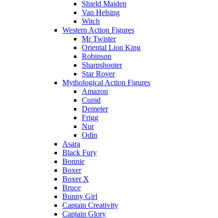
Shield Maiden
Van Helsing
Witch
Western Action Figures
Mr Twister
Oriental Lion King
Robinson
Sharpshooter
Star Rover
Mythological Action Figures
Amazon
Cupid
Demeter
Frigg
Nur
Odin
Asara
Black Fury
Bonnie
Boxer
Boxer X
Bruce
Bunny Girl
Captain Creativity
Captain Glory