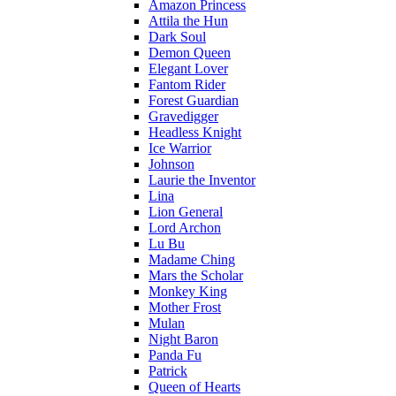
Amazon Princess
Attila the Hun
Dark Soul
Demon Queen
Elegant Lover
Fantom Rider
Forest Guardian
Gravedigger
Headless Knight
Ice Warrior
Johnson
Laurie the Inventor
Lina
Lion General
Lord Archon
Lu Bu
Madame Ching
Mars the Scholar
Monkey King
Mother Frost
Mulan
Night Baron
Panda Fu
Patrick
Queen of Hearts