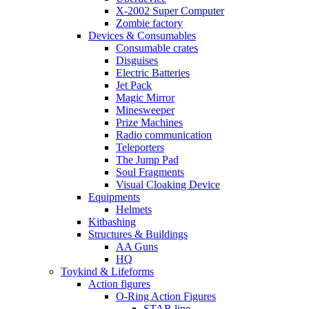
X-2002 Super Computer
Zombie factory
Devices & Consumables
Consumable crates
Disguises
Electric Batteries
Jet Pack
Magic Mirror
Minesweeper
Prize Machines
Radio communication
Teleporters
The Jump Pad
Soul Fragments
Visual Cloaking Device
Equipments
Helmets
Kitbashing
Structures & Buildings
AA Guns
HQ
Toykind & Lifeforms
Action figures
O-Ring Action Figures
STAR line