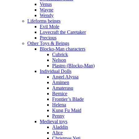
Venus
Wayne
Wendy
Lifeforms beings
Evil Mole
Lovecraft the Caretaker
Precious
Other Toys & Beings
Blocko-Man characters
Cubrick
Nelson
Plastro (Blocko-Man)
Individual Dolls
Angel Alyssa
Amimen
Amaterasu
Bernice
Frontier’s Blade
Helena
Kung Fu Maid
Penny
Medieval toys
Aladdin
Alice
Christmas Yeti