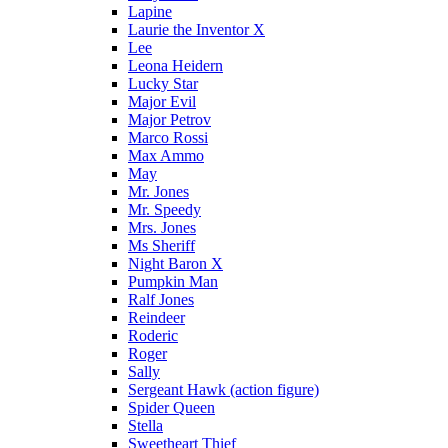
Lapine
Laurie the Inventor X
Lee
Leona Heidern
Lucky Star
Major Evil
Major Petrov
Marco Rossi
Max Ammo
May
Mr. Jones
Mr. Speedy
Mrs. Jones
Ms Sheriff
Night Baron X
Pumpkin Man
Ralf Jones
Reindeer
Roderic
Roger
Sally
Sergeant Hawk (action figure)
Spider Queen
Stella
Sweetheart Thief