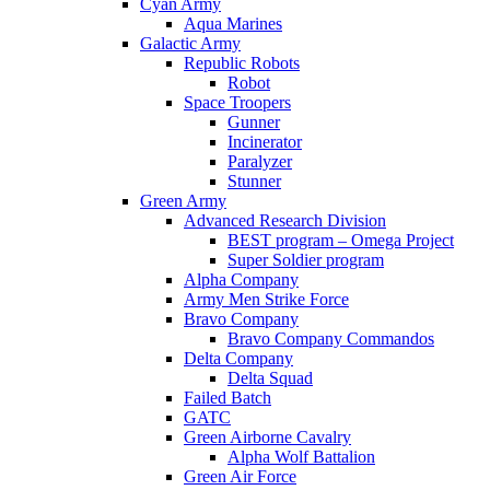
Cyan Army
Aqua Marines
Galactic Army
Republic Robots
Robot
Space Troopers
Gunner
Incinerator
Paralyzer
Stunner
Green Army
Advanced Research Division
BEST program – Omega Project
Super Soldier program
Alpha Company
Army Men Strike Force
Bravo Company
Bravo Company Commandos
Delta Company
Delta Squad
Failed Batch
GATC
Green Airborne Cavalry
Alpha Wolf Battalion
Green Air Force