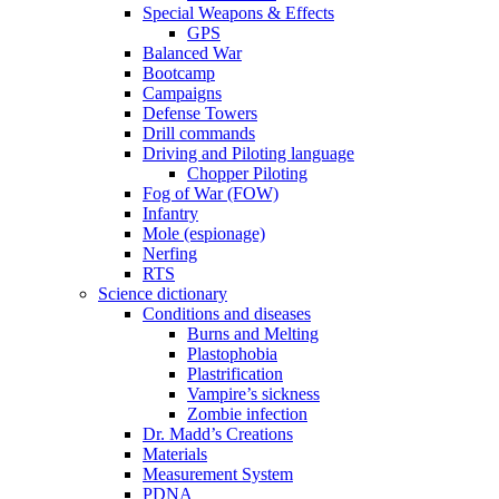
Special Weapons & Effects
GPS
Balanced War
Bootcamp
Campaigns
Defense Towers
Drill commands
Driving and Piloting language
Chopper Piloting
Fog of War (FOW)
Infantry
Mole (espionage)
Nerfing
RTS
Science dictionary
Conditions and diseases
Burns and Melting
Plastophobia
Plastrification
Vampire’s sickness
Zombie infection
Dr. Madd’s Creations
Materials
Measurement System
PDNA