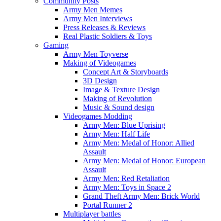
Community Posts
Army Men Memes
Army Men Interviews
Press Releases & Reviews
Real Plastic Soldiers & Toys
Gaming
Army Men Toyverse
Making of Videogames
Concept Art & Storyboards
3D Design
Image & Texture Design
Making of Revolution
Music & Sound design
Videogames Modding
Army Men: Blue Uprising
Army Men: Half Life
Army Men: Medal of Honor: Allied
Assault
Army Men: Medal of Honor: European
Assault
Army Men: Red Retaliation
Army Men: Toys in Space 2
Grand Theft Army Men: Brick World
Portal Runner 2
Multiplayer battles