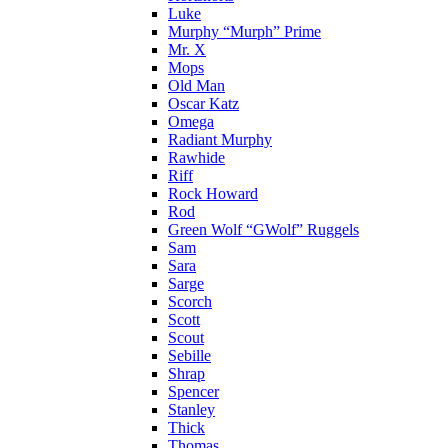
Luke
Murphy “Murph” Prime
Mr. X
Mops
Old Man
Oscar Katz
Omega
Radiant Murphy
Rawhide
Riff
Rock Howard
Rod
Green Wolf “GWolf” Ruggels
Sam
Sara
Sarge
Scorch
Scott
Scout
Sebille
Shrap
Spencer
Stanley
Thick
Thomas