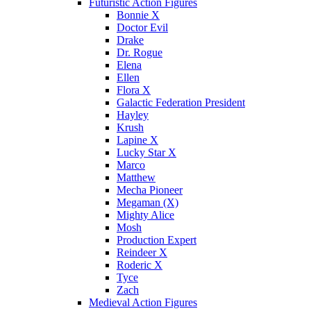
Futuristic Action Figures
Bonnie X
Doctor Evil
Drake
Dr. Rogue
Elena
Ellen
Flora X
Galactic Federation President
Hayley
Krush
Lapine X
Lucky Star X
Marco
Matthew
Mecha Pioneer
Megaman (X)
Mighty Alice
Mosh
Production Expert
Reindeer X
Roderic X
Tyce
Zach
Medieval Action Figures