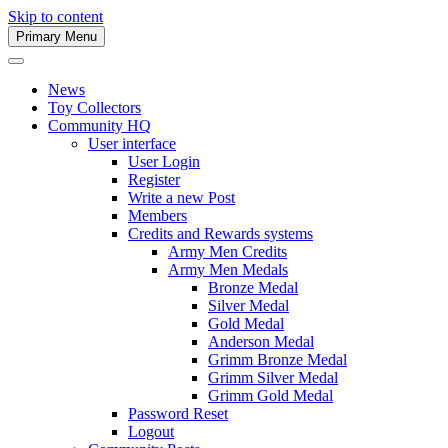
Skip to content
Primary Menu
Army Men Website
News
Toy Collectors
Community HQ
User interface
User Login
Register
Write a new Post
Members
Credits and Rewards systems
Army Men Credits
Army Men Medals
Bronze Medal
Silver Medal
Gold Medal
Anderson Medal
Grimm Bronze Medal
Grimm Silver Medal
Grimm Gold Medal
Password Reset
Logout