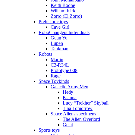
Keith Boone
William Kirk
Zorro (El Zorro)
Prehistoric toys
Cave Girl
RoboChangers Individuals
Guan Yu
Lupen
Tankman
Robots
Martin
C3-R34L
Prototype 008
Rage
Space Toykinds
Galactic Army Men
Hedy
Kianna
Lucy “Trekher” Skyball
Tina Tomorrow
Space Aliens specimens
The Alien Overlord
Gelat
Sports toys