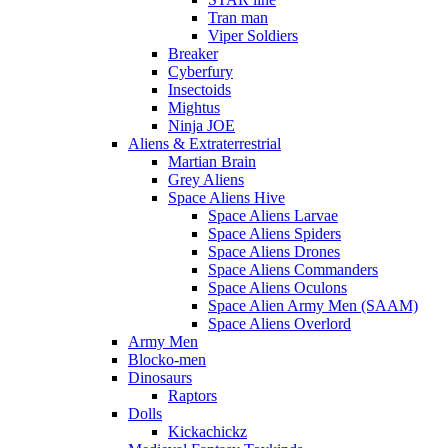
Tran man
Viper Soldiers
Breaker
Cyberfury
Insectoids
Mightus
Ninja JOE
Aliens & Extraterrestrial
Martian Brain
Grey Aliens
Space Aliens Hive
Space Aliens Larvae
Space Aliens Spiders
Space Aliens Drones
Space Aliens Commanders
Space Aliens Oculons
Space Alien Army Men (SAAM)
Space Aliens Overlord
Army Men
Blocko-men
Dinosaurs
Raptors
Dolls
Kickachickz