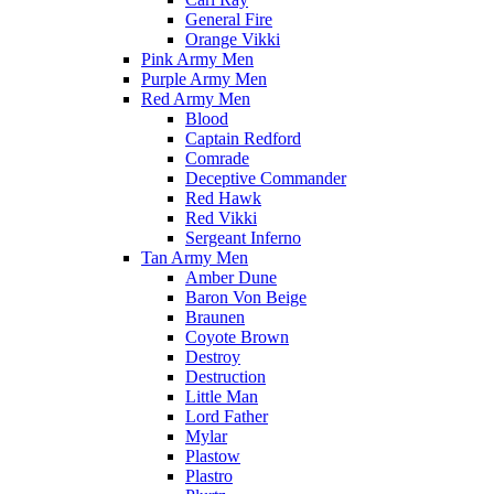
General Fire
Orange Vikki
Pink Army Men
Purple Army Men
Red Army Men
Blood
Captain Redford
Comrade
Deceptive Commander
Red Hawk
Red Vikki
Sergeant Inferno
Tan Army Men
Amber Dune
Baron Von Beige
Braunen
Coyote Brown
Destroy
Destruction
Little Man
Lord Father
Mylar
Plastow
Plastro