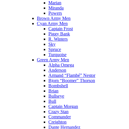
Marian
Miranda
Powers
Brown Army Men
Cyan Army Men
Captain Frost
Piggy Bank
R. Winters
Sky
Spruce
Turquoise
Green Army Men
Alpha Omega
Anderson
Armand “Flambé” Nestor
Bjorn “Boomer” Thorson
Bombshell
Brian
Bullseye
Bull
Captain Morgan
Crazy Stan
Commander
Creighton
Dante Hernandez