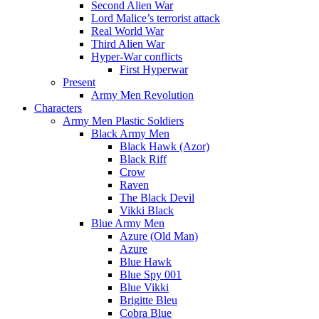
Second Alien War
Lord Malice’s terrorist attack
Real World War
Third Alien War
Hyper-War conflicts
First Hyperwar
Present
Army Men Revolution
Characters
Army Men Plastic Soldiers
Black Army Men
Black Hawk (Azor)
Black Riff
Crow
Raven
The Black Devil
Vikki Black
Blue Army Men
Azure (Old Man)
Azure
Blue Hawk
Blue Spy 001
Blue Vikki
Brigitte Bleu
Cobra Blue