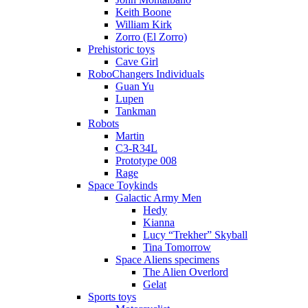
Keith Boone
William Kirk
Zorro (El Zorro)
Prehistoric toys
Cave Girl
RoboChangers Individuals
Guan Yu
Lupen
Tankman
Robots
Martin
C3-R34L
Prototype 008
Rage
Space Toykinds
Galactic Army Men
Hedy
Kianna
Lucy “Trekher” Skyball
Tina Tomorrow
Space Aliens specimens
The Alien Overlord
Gelat
Sports toys