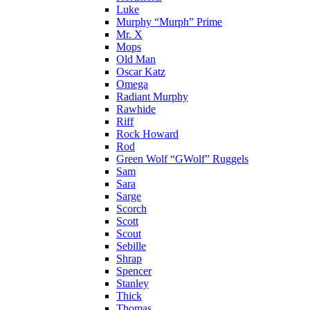
Luke
Murphy “Murph” Prime
Mr. X
Mops
Old Man
Oscar Katz
Omega
Radiant Murphy
Rawhide
Riff
Rock Howard
Rod
Green Wolf “GWolf” Ruggels
Sam
Sara
Sarge
Scorch
Scott
Scout
Sebille
Shrap
Spencer
Stanley
Thick
Thomas