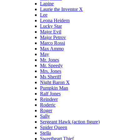
Lapine
Laurie the Inventor X
Lee
Leona Heidern
Lucky Star
Major Evil
Major Petrov
Marco Rossi
Max Ammo
May
Mr. Jones
Mr. Speedy
Mrs. Jones
Ms Sheriff
Night Baron X
Pumpkin Man
Ralf Jones
Reindeer
Roderic
Roger
Sally
Sergeant Hawk (action figure)
Spider Queen
Stella
Sweetheart Thief