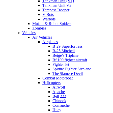
Tankman Unit (V1)
Tankman Unit V2
Tempest Trooper
V-Bots
Warbots
Mutant & Robot Spiders
Zombies
Vehicles
Air Vehicles
Airplanes
B-29 Superfortress
B-25 Mitchell
Beige’s Triplane
Bf 109 fighter aircraft
Fighter Jet
Spitfire Fighter Airplane
The Siamese Devil
Combat Motorboat
Helicopters
Airwolf
Apache
Bell 222
Chinook
Comanche
Huey