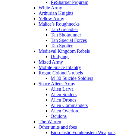
ReSharper Program
White Army
Arthurian Knights
Yellow Army
Malice’s Roughnecks
Tan Grenadier
Tan Shotgunner
Tan Special Forces
Tan Spotter
Medieval Kingdom Rebels
Undyings
Mixed Army
Mobile Space Infantry
Rogue Colonel’s rebels
M-80 Suicide Soldiers
Space Aliens Army
Alien Larva
Alien Spiders
Alien Drones
Alien Commanders
Alien Overlord
Oculons
The Warren
Other units and foes
Bio-plastic Frankenstein Weapons