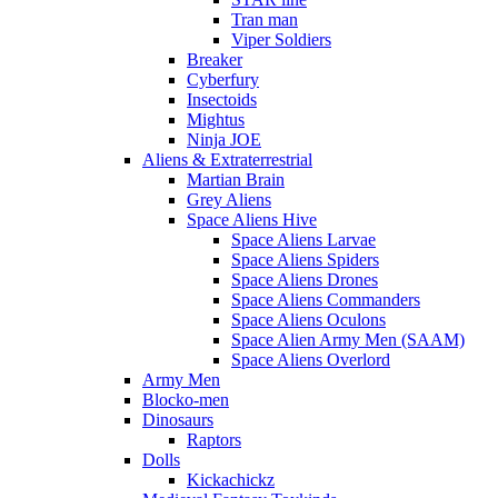
Tran man
Viper Soldiers
Breaker
Cyberfury
Insectoids
Mightus
Ninja JOE
Aliens & Extraterrestrial
Martian Brain
Grey Aliens
Space Aliens Hive
Space Aliens Larvae
Space Aliens Spiders
Space Aliens Drones
Space Aliens Commanders
Space Aliens Oculons
Space Alien Army Men (SAAM)
Space Aliens Overlord
Army Men
Blocko-men
Dinosaurs
Raptors
Dolls
Kickachickz