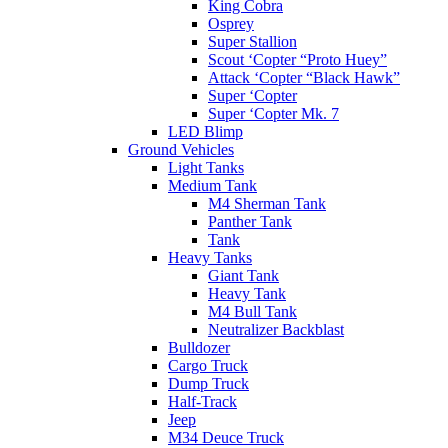
King Cobra
Osprey
Super Stallion
Scout ‘Copter “Proto Huey”
Attack ‘Copter “Black Hawk”
Super ‘Copter
Super ‘Copter Mk. 7
LED Blimp
Ground Vehicles
Light Tanks
Medium Tank
M4 Sherman Tank
Panther Tank
Tank
Heavy Tanks
Giant Tank
Heavy Tank
M4 Bull Tank
Neutralizer Backblast
Bulldozer
Cargo Truck
Dump Truck
Half-Track
Jeep
M34 Deuce Truck