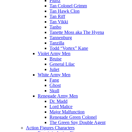
Plurtz
Tan Colonel Grimm
Tan Hawk Clon
Tan Riff
Tan Vikki
Tanbo
Tanette Moss aka The Hyena
Tannenburg
Tanzilla
Todd “Vortex” Kane
Violet Army Men
Bruise
General Lilac
Juliet
White Army Men
Fang
Ghost
Skull
Renegade Army Men
Dr. Madd
Lord Malice
Major Malfunction
Renegade Green Colonel
The Green Spy Double Agent
Action Figures Characters