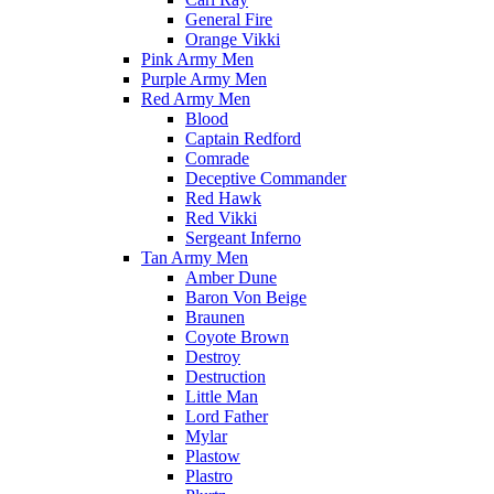
General Fire
Orange Vikki
Pink Army Men
Purple Army Men
Red Army Men
Blood
Captain Redford
Comrade
Deceptive Commander
Red Hawk
Red Vikki
Sergeant Inferno
Tan Army Men
Amber Dune
Baron Von Beige
Braunen
Coyote Brown
Destroy
Destruction
Little Man
Lord Father
Mylar
Plastow
Plastro