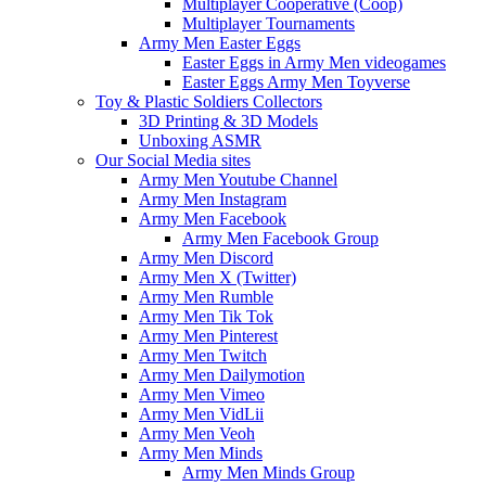
Multiplayer Cooperative (Coop)
Multiplayer Tournaments
Army Men Easter Eggs
Easter Eggs in Army Men videogames
Easter Eggs Army Men Toyverse
Toy & Plastic Soldiers Collectors
3D Printing & 3D Models
Unboxing ASMR
Our Social Media sites
Army Men Youtube Channel
Army Men Instagram
Army Men Facebook
Army Men Facebook Group
Army Men Discord
Army Men X (Twitter)
Army Men Rumble
Army Men Tik Tok
Army Men Pinterest
Army Men Twitch
Army Men Dailymotion
Army Men Vimeo
Army Men VidLii
Army Men Veoh
Army Men Minds
Army Men Minds Group