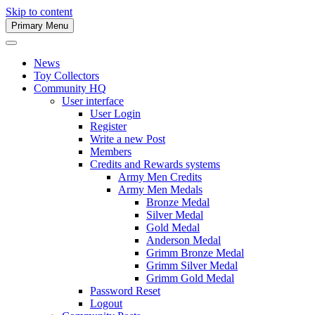
Skip to content
Primary Menu
Army Men Website
News
Toy Collectors
Community HQ
User interface
User Login
Register
Write a new Post
Members
Credits and Rewards systems
Army Men Credits
Army Men Medals
Bronze Medal
Silver Medal
Gold Medal
Anderson Medal
Grimm Bronze Medal
Grimm Silver Medal
Grimm Gold Medal
Password Reset
Logout