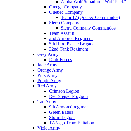
Alpha Wolf Squadron “Wolf Pack”
Omega Company
Quebec Company
Team 17 (Quebec Commandos)
Sierra Company
Sierra Company Commandos
Team Assault
2nd Armored Regiment
5th Hard Plastic Brigade
32nd Tank Regiment
Grey Army
Dark Forces
Jade Army
Orange Army
Pink Army
Purple Army
Red Army
Crimson Legion
Red Shaper Program
Tan Army
9th Armored regiment
Green Eaters
Storm Legion
TAN-go Team Battalion
Violet Army