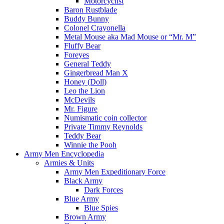
Motorcyclist
Baron Rustblade
Buddy Bunny
Colonel Crayonella
Metal Mouse aka Mad Mouse or “Mr. M”
Fluffy Bear
Foreyes
General Teddy
Gingerbread Man X
Honey (Doll)
Leo the Lion
McDevils
Mr. Figure
Numismatic coin collector
Private Timmy Reynolds
Teddy Bear
Winnie the Pooh
Army Men Encyclopedia
Armies & Units
Army Men Expeditionary Force
Black Army
Dark Forces
Blue Army
Blue Spies
Brown Army