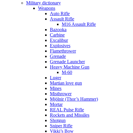
Military dictionary
Weapons
Auto Rifle
Assault Rifle
M16 Assault Rifle
Bazooka
Carbine
Excalibur
Explosives
Flamethrower
Grenade
Grenade Launcher
Heavy Machine Gun
M-60
Luger
Martian love gun
Mines
Misthrower
Mjölnir (Thor’s Hammer)
Mortar
REAL Pulse Rifle
Rockets and Missiles
Shotgun
Sniper Rifle
Vikki’s Bow