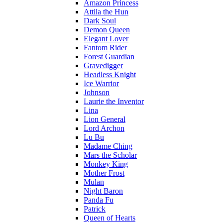
Amazon Princess
Attila the Hun
Dark Soul
Demon Queen
Elegant Lover
Fantom Rider
Forest Guardian
Gravedigger
Headless Knight
Ice Warrior
Johnson
Laurie the Inventor
Lina
Lion General
Lord Archon
Lu Bu
Madame Ching
Mars the Scholar
Monkey King
Mother Frost
Mulan
Night Baron
Panda Fu
Patrick
Queen of Hearts