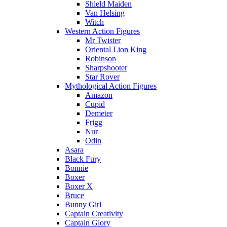
Shield Maiden
Van Helsing
Witch
Western Action Figures
Mr Twister
Oriental Lion King
Robinson
Sharpshooter
Star Rover
Mythological Action Figures
Amazon
Cupid
Demeter
Frigg
Nur
Odin
Asara
Black Fury
Bonnie
Boxer
Boxer X
Bruce
Bunny Girl
Captain Creativity
Captain Glory