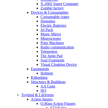
X-2002 Super Computer
Zombie factory
Devices & Consumables
Consumable crates
Disguises
Electric Batteries
Jet Pack
Magic Mirror
Minesweeper
Prize Machines
Radio communication
Teleporters
The Jump Pad
Soul Fragments
Visual Cloaking Device
Equipments
Helmets
Kitbashing
Structures & Buildings
AA Guns
HQ
Toykind & Lifeforms
Action figures
O-Ring Action Figures
STAR line