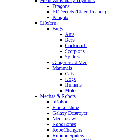
Medieval Fantasy Toykinds
Dragons
El-Treends (Elder Treends)
Knights
Lifeform
Bugs
Ants
Bees
Cockroach
Scorpions
Spiders
Gingerbread Men
Mammals
Cats
Dogs
Humans
Moles
Mechas & Robots
bRobot
Frankenshine
Galaxy Destroyer
Mecha-saws
RoboBones
RoboChangers
Robotic Spiders