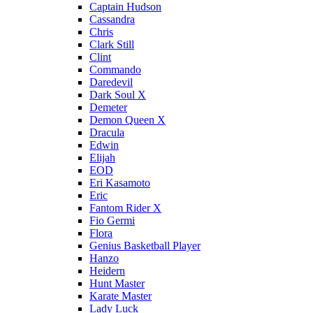
Captain Hudson
Cassandra
Chris
Clark Still
Clint
Commando
Daredevil
Dark Soul X
Demeter
Demon Queen X
Dracula
Edwin
Elijah
EOD
Eri Kasamoto
Eric
Fantom Rider X
Fio Germi
Flora
Genius Basketball Player
Hanzo
Heidern
Hunt Master
Karate Master
Lady Luck