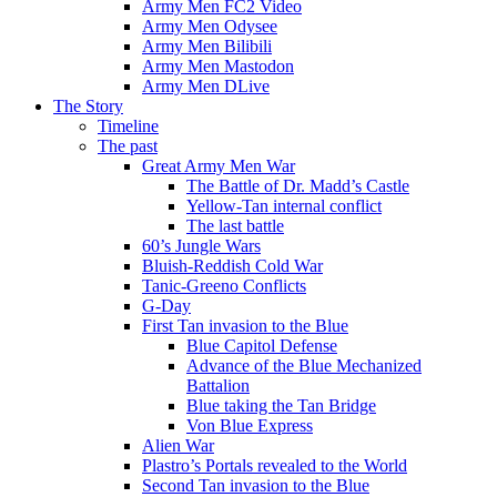
Army Men FC2 Video
Army Men Odysee
Army Men Bilibili
Army Men Mastodon
Army Men DLive
The Story
Timeline
The past
Great Army Men War
The Battle of Dr. Madd’s Castle
Yellow-Tan internal conflict
The last battle
60’s Jungle Wars
Bluish-Reddish Cold War
Tanic-Greeno Conflicts
G-Day
First Tan invasion to the Blue
Blue Capitol Defense
Advance of the Blue Mechanized
Battalion
Blue taking the Tan Bridge
Von Blue Express
Alien War
Plastro’s Portals revealed to the World
Second Tan invasion to the Blue