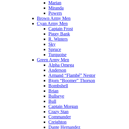
Marian
Miranda
Powers
Brown Army Men
Cyan Army Men
Captain Frost
Piggy Bank
R. Winters
Sky
Spruce
Turquoise
Green Army Men
Alpha Omega
Anderson
Armand “Flambé” Nestor
Bjorn “Boomer” Thorson
Bombshell
Brian
Bullseye
Bull
Captain Morgan
Crazy Stan
Commander
Creighton
Dante Hernandez