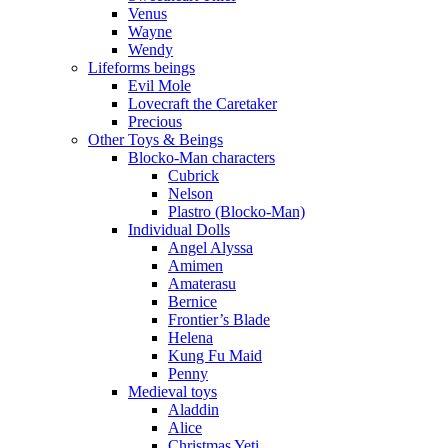
Venus
Wayne
Wendy
Lifeforms beings
Evil Mole
Lovecraft the Caretaker
Precious
Other Toys & Beings
Blocko-Man characters
Cubrick
Nelson
Plastro (Blocko-Man)
Individual Dolls
Angel Alyssa
Amimen
Amaterasu
Bernice
Frontier’s Blade
Helena
Kung Fu Maid
Penny
Medieval toys
Aladdin
Alice
Christmas Yeti