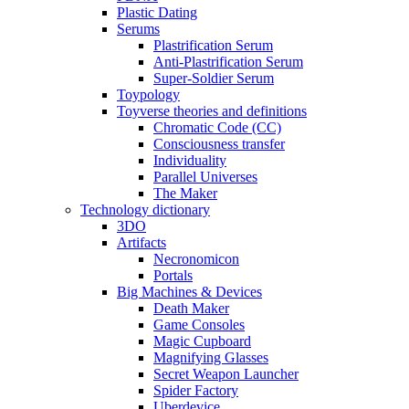
Plastic Dating
Serums
Plastrification Serum
Anti-Plastrification Serum
Super-Soldier Serum
Toypology
Toyverse theories and definitions
Chromatic Code (CC)
Consciousness transfer
Individuality
Parallel Universes
The Maker
Technology dictionary
3DO
Artifacts
Necronomicon
Portals
Big Machines & Devices
Death Maker
Game Consoles
Magic Cupboard
Magnifying Glasses
Secret Weapon Launcher
Spider Factory
Uberdevice