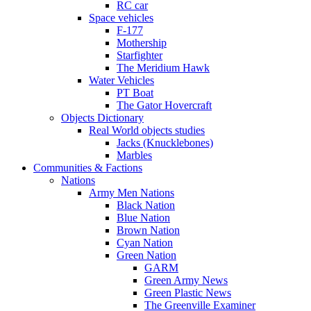
RC car
Space vehicles
F-177
Mothership
Starfighter
The Meridium Hawk
Water Vehicles
PT Boat
The Gator Hovercraft
Objects Dictionary
Real World objects studies
Jacks (Knucklebones)
Marbles
Communities & Factions
Nations
Army Men Nations
Black Nation
Blue Nation
Brown Nation
Cyan Nation
Green Nation
GARM
Green Army News
Green Plastic News
The Greenville Examiner