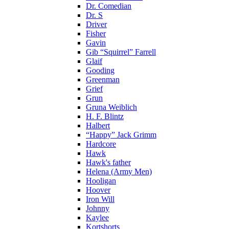
Dr. Comedian
Dr. S
Driver
Fisher
Gavin
Gib “Squirrel” Farrell
Glaif
Gooding
Greenman
Grief
Grun
Gruna Weiblich
H. F. Blintz
Halbert
“Happy” Jack Grimm
Hardcore
Hawk
Hawk's father
Helena (Army Men)
Hooligan
Hoover
Iron Will
Johnny
Kaylee
Kortshorts