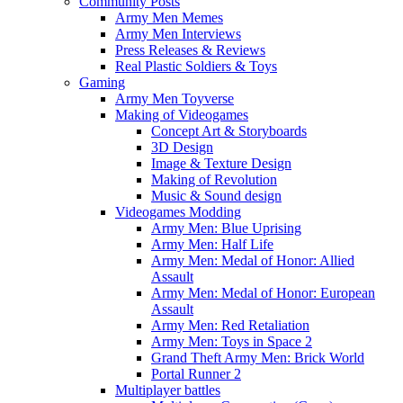
Community Posts
Army Men Memes
Army Men Interviews
Press Releases & Reviews
Real Plastic Soldiers & Toys
Gaming
Army Men Toyverse
Making of Videogames
Concept Art & Storyboards
3D Design
Image & Texture Design
Making of Revolution
Music & Sound design
Videogames Modding
Army Men: Blue Uprising
Army Men: Half Life
Army Men: Medal of Honor: Allied
Assault
Army Men: Medal of Honor: European
Assault
Army Men: Red Retaliation
Army Men: Toys in Space 2
Grand Theft Army Men: Brick World
Portal Runner 2
Multiplayer battles