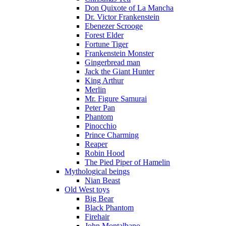
Don Quixote of La Mancha
Dr. Victor Frankenstein
Ebenezer Scrooge
Forest Elder
Fortune Tiger
Frankenstein Monster
Gingerbread man
Jack the Giant Hunter
King Arthur
Merlin
Mr. Figure Samurai
Peter Pan
Phantom
Pinocchio
Prince Charming
Reaper
Robin Hood
The Pied Piper of Hamelin
Mythological beings
Nian Beast
Old West toys
Big Bear
Black Phantom
Firehair
John Montalbano