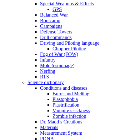
Special Weapons & Effects
GPS
Balanced War
Bootcamp
Campaigns
Defense Towers
Drill commands
Driving and Piloting language
Chopper Piloting
Fog of War (FOW)
Infantry
Mole (espionage)
Nerfing
RTS
Science dictionary
Conditions and diseases
Burns and Melting
Plastophobia
Plastrification
Vampire’s sickness
Zombie infection
Dr. Madd’s Creations
Materials
Measurement System
PDNA