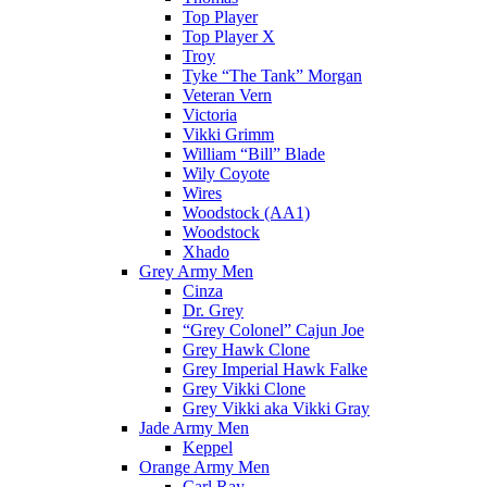
Top Player
Top Player X
Troy
Tyke “The Tank” Morgan
Veteran Vern
Victoria
Vikki Grimm
William “Bill” Blade
Wily Coyote
Wires
Woodstock (AA1)
Woodstock
Xhado
Grey Army Men
Cinza
Dr. Grey
“Grey Colonel” Cajun Joe
Grey Hawk Clone
Grey Imperial Hawk Falke
Grey Vikki Clone
Grey Vikki aka Vikki Gray
Jade Army Men
Keppel
Orange Army Men
Carl Ray