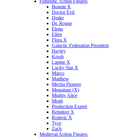
Futuristic Action Figures
Bonnie X
Doctor Evil
Drake
Dr. Rogue
Elena
Ellen
Flora X
Galactic Federation President
Hayley
Krush
Lapine X
Lucky Star X
Marco
Matthew
Mecha Pioneer
Megaman (X)
Mighty Alice
Mosh
Production Expert
Reindeer X
Roderic X
Tyce
Zach
Medieval Action Figures