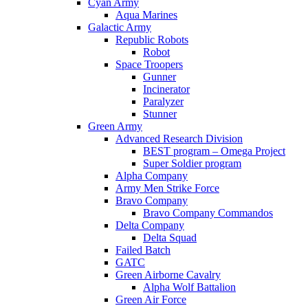
Cyan Army
Aqua Marines
Galactic Army
Republic Robots
Robot
Space Troopers
Gunner
Incinerator
Paralyzer
Stunner
Green Army
Advanced Research Division
BEST program – Omega Project
Super Soldier program
Alpha Company
Army Men Strike Force
Bravo Company
Bravo Company Commandos
Delta Company
Delta Squad
Failed Batch
GATC
Green Airborne Cavalry
Alpha Wolf Battalion
Green Air Force