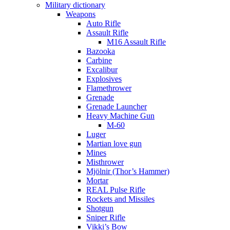
Military dictionary
Weapons
Auto Rifle
Assault Rifle
M16 Assault Rifle
Bazooka
Carbine
Excalibur
Explosives
Flamethrower
Grenade
Grenade Launcher
Heavy Machine Gun
M-60
Luger
Martian love gun
Mines
Misthrower
Mjölnir (Thor’s Hammer)
Mortar
REAL Pulse Rifle
Rockets and Missiles
Shotgun
Sniper Rifle
Vikki’s Bow