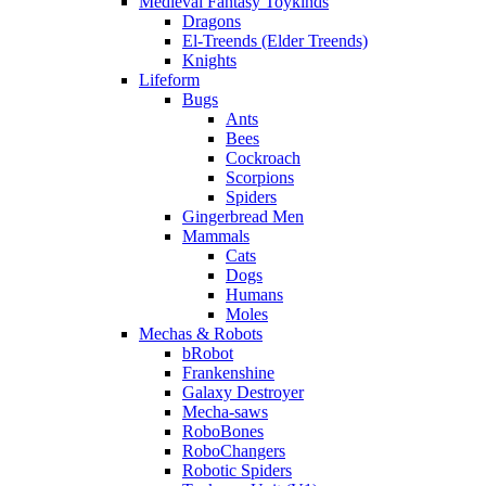
Medieval Fantasy Toykinds
Dragons
El-Treends (Elder Treends)
Knights
Lifeform
Bugs
Ants
Bees
Cockroach
Scorpions
Spiders
Gingerbread Men
Mammals
Cats
Dogs
Humans
Moles
Mechas & Robots
bRobot
Frankenshine
Galaxy Destroyer
Mecha-saws
RoboBones
RoboChangers
Robotic Spiders