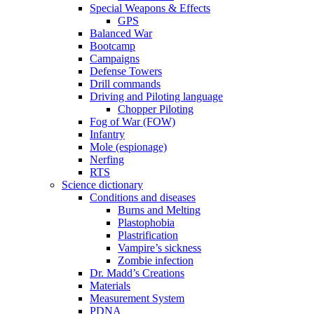
Special Weapons & Effects
GPS
Balanced War
Bootcamp
Campaigns
Defense Towers
Drill commands
Driving and Piloting language
Chopper Piloting
Fog of War (FOW)
Infantry
Mole (espionage)
Nerfing
RTS
Science dictionary
Conditions and diseases
Burns and Melting
Plastophobia
Plastrification
Vampire’s sickness
Zombie infection
Dr. Madd’s Creations
Materials
Measurement System
PDNA