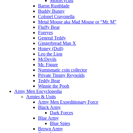
Motorcyclist
Baron Rustblade
Buddy Bunny
Colonel Crayonella
Metal Mouse aka Mad Mouse or “Mr. M”
Fluffy Bear
Foreyes
General Teddy
Gingerbread Man X
Honey (Doll)
Leo the Lion
McDevils
Mr. Figure
Numismatic coin collector
Private Timmy Reynolds
Teddy Bear
Winnie the Pooh
Army Men Encyclopedia
Armies & Units
Army Men Expeditionary Force
Black Army
Dark Forces
Blue Army
Blue Spies
Brown Army