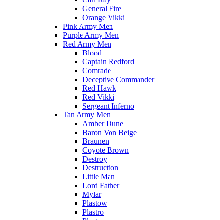
General Fire
Orange Vikki
Pink Army Men
Purple Army Men
Red Army Men
Blood
Captain Redford
Comrade
Deceptive Commander
Red Hawk
Red Vikki
Sergeant Inferno
Tan Army Men
Amber Dune
Baron Von Beige
Braunen
Coyote Brown
Destroy
Destruction
Little Man
Lord Father
Mylar
Plastow
Plastro