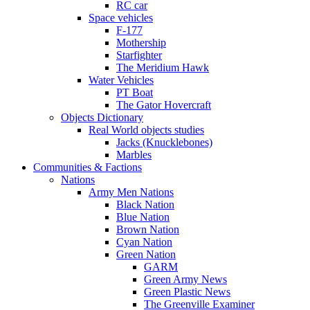
RC car
Space vehicles
F-177
Mothership
Starfighter
The Meridium Hawk
Water Vehicles
PT Boat
The Gator Hovercraft
Objects Dictionary
Real World objects studies
Jacks (Knucklebones)
Marbles
Communities & Factions
Nations
Army Men Nations
Black Nation
Blue Nation
Brown Nation
Cyan Nation
Green Nation
GARM
Green Army News
Green Plastic News
The Greenville Examiner