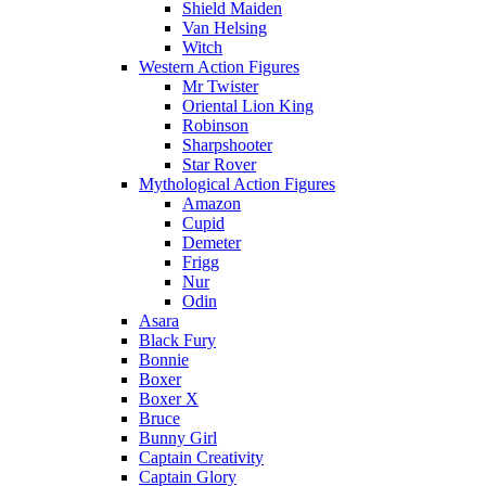
Shield Maiden
Van Helsing
Witch
Western Action Figures
Mr Twister
Oriental Lion King
Robinson
Sharpshooter
Star Rover
Mythological Action Figures
Amazon
Cupid
Demeter
Frigg
Nur
Odin
Asara
Black Fury
Bonnie
Boxer
Boxer X
Bruce
Bunny Girl
Captain Creativity
Captain Glory