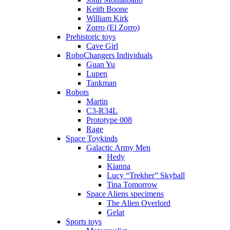
Keith Boone
William Kirk
Zorro (El Zorro)
Prehistoric toys
Cave Girl
RoboChangers Individuals
Guan Yu
Lupen
Tankman
Robots
Martin
C3-R34L
Prototype 008
Rage
Space Toykinds
Galactic Army Men
Hedy
Kianna
Lucy “Trekher” Skyball
Tina Tomorrow
Space Aliens specimens
The Alien Overlord
Gelat
Sports toys