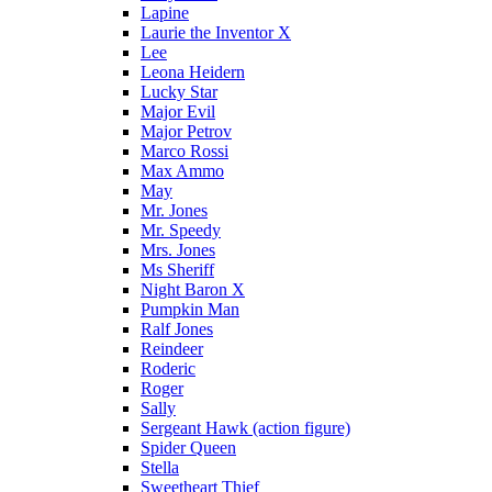
Lapine
Laurie the Inventor X
Lee
Leona Heidern
Lucky Star
Major Evil
Major Petrov
Marco Rossi
Max Ammo
May
Mr. Jones
Mr. Speedy
Mrs. Jones
Ms Sheriff
Night Baron X
Pumpkin Man
Ralf Jones
Reindeer
Roderic
Roger
Sally
Sergeant Hawk (action figure)
Spider Queen
Stella
Sweetheart Thief