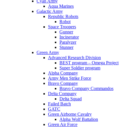
Cyan Army
Aqua Marines
Galactic Army
Republic Robots
Robot
Space Troopers
Gunner
Incinerator
Paralyzer
Stunner
Green Army
Advanced Research Division
BEST program – Omega Project
Super Soldier program
Alpha Company
Army Men Strike Force
Bravo Company
Bravo Company Commandos
Delta Company
Delta Squad
Failed Batch
GATC
Green Airborne Cavalry
Alpha Wolf Battalion
Green Air Force