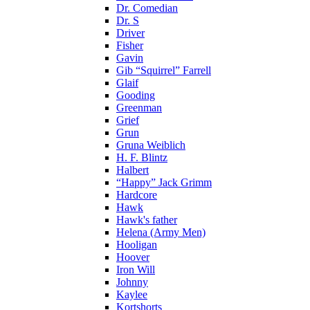
Dr. Comedian
Dr. S
Driver
Fisher
Gavin
Gib “Squirrel” Farrell
Glaif
Gooding
Greenman
Grief
Grun
Gruna Weiblich
H. F. Blintz
Halbert
“Happy” Jack Grimm
Hardcore
Hawk
Hawk's father
Helena (Army Men)
Hooligan
Hoover
Iron Will
Johnny
Kaylee
Kortshorts