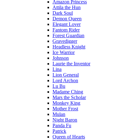
Amazon Princess
Attila the Hun
Dark Soul
Demon Queen
Elegant Lover
Fantom Rider
Forest Guardian
Gravedigger
Headless Knight
Ice Warrior
Johnson
Laurie the Inventor
Lina
Lion General
Lord Archon
Lu Bu
Madame Ching
Mars the Scholar
Monkey King
Mother Frost
Mulan
Night Baron
Panda Fu
Patrick
Queen of Hearts