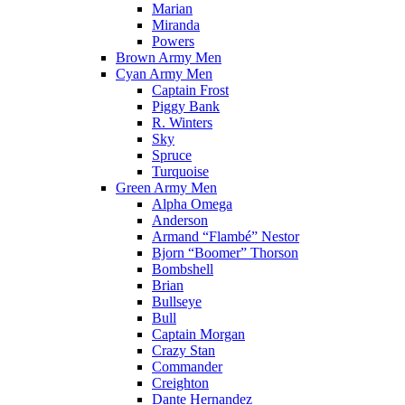
Marian
Miranda
Powers
Brown Army Men
Cyan Army Men
Captain Frost
Piggy Bank
R. Winters
Sky
Spruce
Turquoise
Green Army Men
Alpha Omega
Anderson
Armand “Flambé” Nestor
Bjorn “Boomer” Thorson
Bombshell
Brian
Bullseye
Bull
Captain Morgan
Crazy Stan
Commander
Creighton
Dante Hernandez