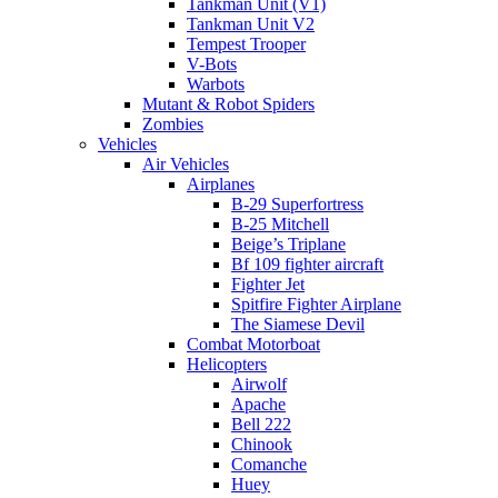
Tankman Unit (V1)
Tankman Unit V2
Tempest Trooper
V-Bots
Warbots
Mutant & Robot Spiders
Zombies
Vehicles
Air Vehicles
Airplanes
B-29 Superfortress
B-25 Mitchell
Beige’s Triplane
Bf 109 fighter aircraft
Fighter Jet
Spitfire Fighter Airplane
The Siamese Devil
Combat Motorboat
Helicopters
Airwolf
Apache
Bell 222
Chinook
Comanche
Huey