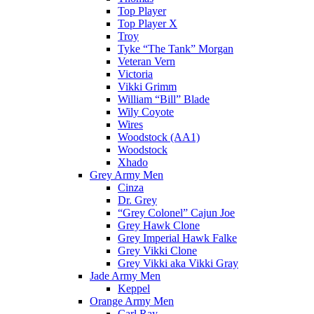
Top Player
Top Player X
Troy
Tyke “The Tank” Morgan
Veteran Vern
Victoria
Vikki Grimm
William “Bill” Blade
Wily Coyote
Wires
Woodstock (AA1)
Woodstock
Xhado
Grey Army Men
Cinza
Dr. Grey
“Grey Colonel” Cajun Joe
Grey Hawk Clone
Grey Imperial Hawk Falke
Grey Vikki Clone
Grey Vikki aka Vikki Gray
Jade Army Men
Keppel
Orange Army Men
Carl Ray