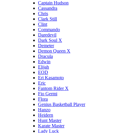
Captain Hudson
Cassandra
Chris
Clark Still
Clint
Commando
Daredevil
Dark Soul X
Demeter
Demon Queen X
Dracula
Edwin
Elijah
EOD
Eri Kasamoto
Eric
Fantom Rider X
Fio Germi
Flora
Genius Basketball Player
Hanzo
Heidern
Hunt Master
Karate Master
Lady Luck