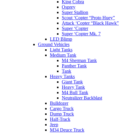
King Cobra
Osprey
Super Stallion
Scout ‘Copter “Proto Huey”
Attack ‘Copter “Black Hawk”
Super ‘Copter
Super ‘Copter Mk. 7
LED Blimp
Ground Vehicles
Light Tanks
Medium Tank
M4 Sherman Tank
Panther Tank
Tank
Heavy Tanks
Giant Tank
Heavy Tank
M4 Bull Tank
Neutralizer Backblast
Bulldozer
Cargo Truck
Dump Truck
Half-Track
Jeep
M34 Deuce Truck