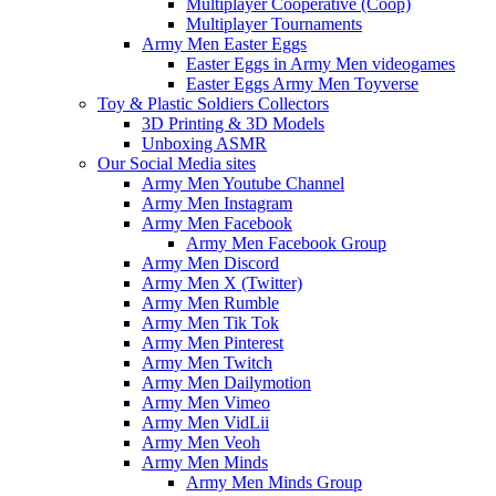
Multiplayer Cooperative (Coop)
Multiplayer Tournaments
Army Men Easter Eggs
Easter Eggs in Army Men videogames
Easter Eggs Army Men Toyverse
Toy & Plastic Soldiers Collectors
3D Printing & 3D Models
Unboxing ASMR
Our Social Media sites
Army Men Youtube Channel
Army Men Instagram
Army Men Facebook
Army Men Facebook Group
Army Men Discord
Army Men X (Twitter)
Army Men Rumble
Army Men Tik Tok
Army Men Pinterest
Army Men Twitch
Army Men Dailymotion
Army Men Vimeo
Army Men VidLii
Army Men Veoh
Army Men Minds
Army Men Minds Group