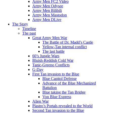
Army Men FC2 Video
Army Men Odysee
Army Men Bilibili
Army Men Mastodon
Army Men DLive
The Story
Timeline
The past
Great Army Men War
The Battle of Dr. Madd’s Castle
Yellow-Tan internal conflict
The last battle
60’s Jungle Wars
Bluish-Reddish Cold War
Tanic-Greeno Conflicts
G-Day
First Tan invasion to the Blue
Blue Capitol Defense
Advance of the Blue Mechanized
Battalion
Blue taking the Tan Bridge
Von Blue Express
Alien War
Plastro’s Portals revealed to the World
Second Tan invasion to the Blue