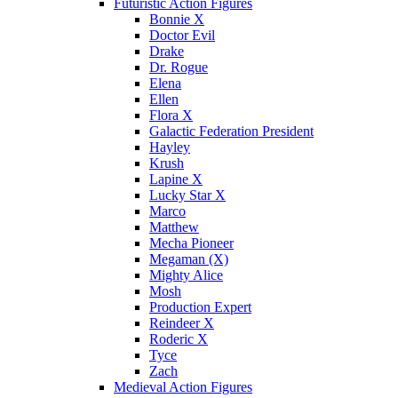
Futuristic Action Figures
Bonnie X
Doctor Evil
Drake
Dr. Rogue
Elena
Ellen
Flora X
Galactic Federation President
Hayley
Krush
Lapine X
Lucky Star X
Marco
Matthew
Mecha Pioneer
Megaman (X)
Mighty Alice
Mosh
Production Expert
Reindeer X
Roderic X
Tyce
Zach
Medieval Action Figures