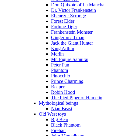
Don Quixote of La Mancha
Dr. Victor Frankenstein
Ebenezer Scrooge
Forest Elder
Fortune Tiger
Frankenstein Monster
Gingerbread man
Jack the Giant Hunter
King Arthur
Merlin
Mr. Figure Samurai
Peter Pan
Phantom
Pinocchio
Prince Charming
Reaper
Robin Hood
The Pied Piper of Hamelin
Mythological beings
Nian Beast
Old West toys
Big Bear
Black Phantom
Firehair
John Montalbano