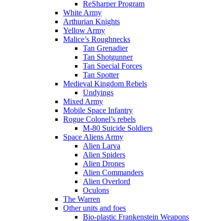
ReSharper Program
White Army
Arthurian Knights
Yellow Army
Malice’s Roughnecks
Tan Grenadier
Tan Shotgunner
Tan Special Forces
Tan Spotter
Medieval Kingdom Rebels
Undyings
Mixed Army
Mobile Space Infantry
Rogue Colonel’s rebels
M-80 Suicide Soldiers
Space Aliens Army
Alien Larva
Alien Spiders
Alien Drones
Alien Commanders
Alien Overlord
Oculons
The Warren
Other units and foes
Bio-plastic Frankenstein Weapons