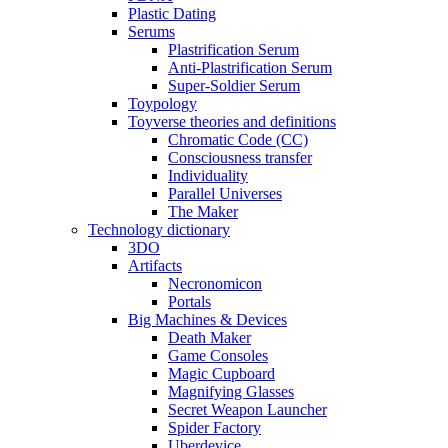
Plastic Dating
Serums
Plastrification Serum
Anti-Plastrification Serum
Super-Soldier Serum
Toypology
Toyverse theories and definitions
Chromatic Code (CC)
Consciousness transfer
Individuality
Parallel Universes
The Maker
Technology dictionary
3DO
Artifacts
Necronomicon
Portals
Big Machines & Devices
Death Maker
Game Consoles
Magic Cupboard
Magnifying Glasses
Secret Weapon Launcher
Spider Factory
Uberdevice