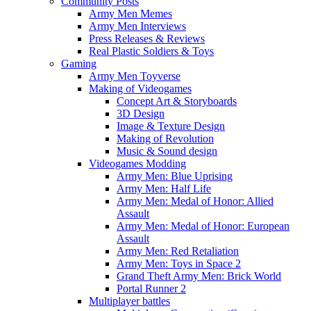
Community Posts
Army Men Memes
Army Men Interviews
Press Releases & Reviews
Real Plastic Soldiers & Toys
Gaming
Army Men Toyverse
Making of Videogames
Concept Art & Storyboards
3D Design
Image & Texture Design
Making of Revolution
Music & Sound design
Videogames Modding
Army Men: Blue Uprising
Army Men: Half Life
Army Men: Medal of Honor: Allied
Assault
Army Men: Medal of Honor: European
Assault
Army Men: Red Retaliation
Army Men: Toys in Space 2
Grand Theft Army Men: Brick World
Portal Runner 2
Multiplayer battles