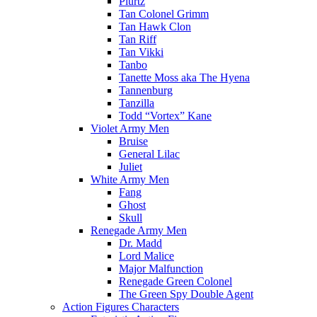
Plurtz
Tan Colonel Grimm
Tan Hawk Clon
Tan Riff
Tan Vikki
Tanbo
Tanette Moss aka The Hyena
Tannenburg
Tanzilla
Todd “Vortex” Kane
Violet Army Men
Bruise
General Lilac
Juliet
White Army Men
Fang
Ghost
Skull
Renegade Army Men
Dr. Madd
Lord Malice
Major Malfunction
Renegade Green Colonel
The Green Spy Double Agent
Action Figures Characters