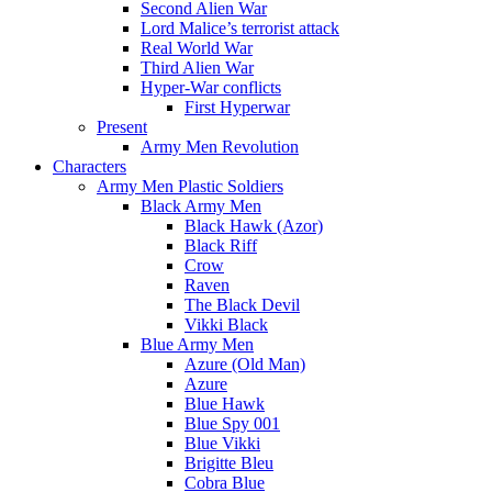
Second Alien War
Lord Malice’s terrorist attack
Real World War
Third Alien War
Hyper-War conflicts
First Hyperwar
Present
Army Men Revolution
Characters
Army Men Plastic Soldiers
Black Army Men
Black Hawk (Azor)
Black Riff
Crow
Raven
The Black Devil
Vikki Black
Blue Army Men
Azure (Old Man)
Azure
Blue Hawk
Blue Spy 001
Blue Vikki
Brigitte Bleu
Cobra Blue