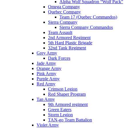
Alpha Wolf Squadron “Wolf Pack”
Omega Company
Quebec Company
Team 17 (Quebec Commandos)
Sierra Company
Sierra Company Commandos
Team Assault
2nd Armored Regiment
5th Hard Plastic Brigade
32nd Tank Regiment
Grey Army
Dark Forces
Jade Army
Orange Army
Pink Army
Purple Army
Red Army
Crimson Legion
Red Shaper Program
Tan Army
9th Armored regiment
Green Eaters
Storm Legion
TAN-go Team Battalion
Violet Army