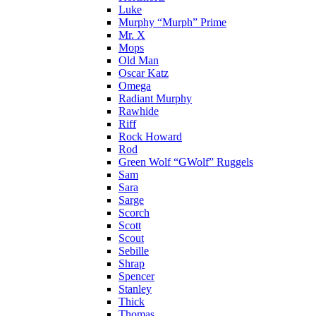
Luke
Murphy “Murph” Prime
Mr. X
Mops
Old Man
Oscar Katz
Omega
Radiant Murphy
Rawhide
Riff
Rock Howard
Rod
Green Wolf “GWolf” Ruggels
Sam
Sara
Sarge
Scorch
Scott
Scout
Sebille
Shrap
Spencer
Stanley
Thick
Thomas