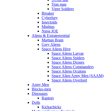
Tran man
Viper Soldiers
Breaker
Cyberfury
Insectoids
Mightus
Ninja JOE
Aliens & Extraterrestrial
Martian Brain
Grey Aliens
Space Aliens Hive
Space Aliens Larvae
Space Aliens Spiders
Space Aliens Drones
Space Aliens Commanders
Space Aliens Oculons
Space Alien Army Men (SAAM)
Space Aliens Overlord
Army Men
Blocko-men
Dinosaurs
Raptors
Dolls
Kickachickz