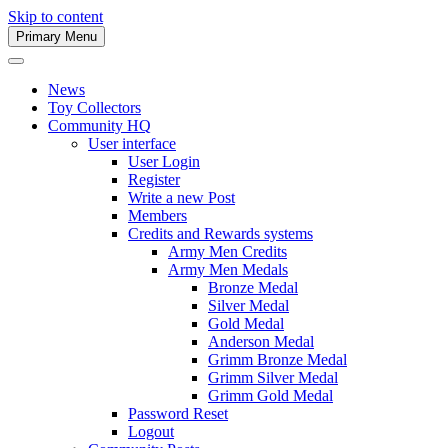
Skip to content
Primary Menu
Army Men Website
News
Toy Collectors
Community HQ
User interface
User Login
Register
Write a new Post
Members
Credits and Rewards systems
Army Men Credits
Army Men Medals
Bronze Medal
Silver Medal
Gold Medal
Anderson Medal
Grimm Bronze Medal
Grimm Silver Medal
Grimm Gold Medal
Password Reset
Logout