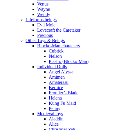
Venus
Wayne
Wendy
Lifeforms beings
Evil Mole
Lovecraft the Caretaker
Precious
Other Toys & Beings
Blocko-Man characters
Cubrick
Nelson
Plastro (Blocko-Man)
Individual Dolls
Angel Alyssa
Amimen
Amaterasu
Bernice
Frontier’s Blade
Helena
Kung Fu Maid
Penny
Medieval toys
Aladdin
Alice
Christmas Yeti