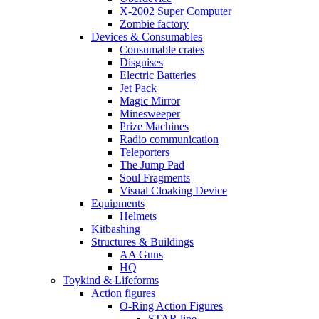
X-2002 Super Computer
Zombie factory
Devices & Consumables
Consumable crates
Disguises
Electric Batteries
Jet Pack
Magic Mirror
Minesweeper
Prize Machines
Radio communication
Teleporters
The Jump Pad
Soul Fragments
Visual Cloaking Device
Equipments
Helmets
Kitbashing
Structures & Buildings
AA Guns
HQ
Toykind & Lifeforms
Action figures
O-Ring Action Figures
STAR line