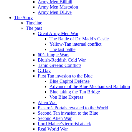
Army Men Bilibili
Army Men Mastodon
Army Men DLive
The Story
Timeline
The past
Great Army Men War
The Battle of Dr. Madd’s Castle
Yellow-Tan internal conflict
The last battle
60’s Jungle Wars
Bluish-Reddish Cold War
Tanic-Greeno Conflicts
G-Day
First Tan invasion to the Blue
Blue Capitol Defense
Advance of the Blue Mechanized Battalion
Blue taking the Tan Bridge
Von Blue Express
Alien War
Plastro’s Portals revealed to the World
Second Tan invasion to the Blue
Second Alien War
Lord Malice’s terrorist attack
Real World War