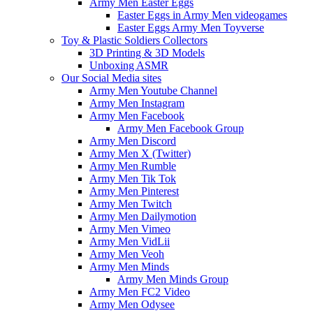
Army Men Easter Eggs
Easter Eggs in Army Men videogames
Easter Eggs Army Men Toyverse
Toy & Plastic Soldiers Collectors
3D Printing & 3D Models
Unboxing ASMR
Our Social Media sites
Army Men Youtube Channel
Army Men Instagram
Army Men Facebook
Army Men Facebook Group
Army Men Discord
Army Men X (Twitter)
Army Men Rumble
Army Men Tik Tok
Army Men Pinterest
Army Men Twitch
Army Men Dailymotion
Army Men Vimeo
Army Men VidLii
Army Men Veoh
Army Men Minds
Army Men Minds Group
Army Men FC2 Video
Army Men Odysee