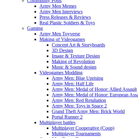
Community Posts
Army Men Memes
Army Men Interviews
Press Releases & Reviews
Real Plastic Soldiers & Toys
Gaming
Army Men Toyverse
Making of Videogames
Concept Art & Storyboards
3D Design
Image & Texture Design
Making of Revolution
Music & Sound design
Videogames Modding
Army Men: Blue Uprising
Army Men: Half Life
Army Men: Medal of Honor: Allied Assault
Army Men: Medal of Honor: European Assa
Army Men: Red Retaliation
Army Men: Toys in Space 2
Grand Theft Army Men: Brick World
Portal Runner 2
Multiplayer battles
Multiplayer Cooperative (Coop)
Multiplayer Tournaments