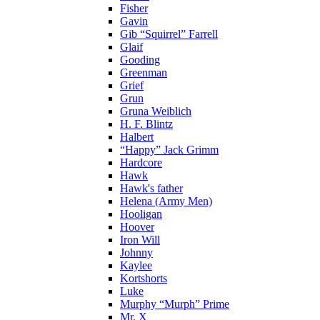
Fisher
Gavin
Gib “Squirrel” Farrell
Glaif
Gooding
Greenman
Grief
Grun
Gruna Weiblich
H. F. Blintz
Halbert
“Happy” Jack Grimm
Hardcore
Hawk
Hawk's father
Helena (Army Men)
Hooligan
Hoover
Iron Will
Johnny
Kaylee
Kortshorts
Luke
Murphy “Murph” Prime
Mr. X