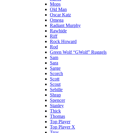
Mops
Old Man
Oscar Katz
Omega
Radiant Murphy
Rawhide
Riff
Rock Howard
Rod
Green Wolf “GWolf” Ruggels
Sam
Sara
Sarge
Scorch
Scott
Scout
Sebille
Shrap
Spencer
Stanley
Thick
Thomas
Top Player
Top Player X
Troy