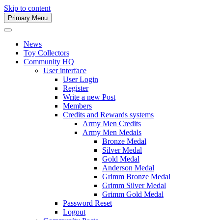
Skip to content
Primary Menu
Army Men Website
News
Toy Collectors
Community HQ
User interface
User Login
Register
Write a new Post
Members
Credits and Rewards systems
Army Men Credits
Army Men Medals
Bronze Medal
Silver Medal
Gold Medal
Anderson Medal
Grimm Bronze Medal
Grimm Silver Medal
Grimm Gold Medal
Password Reset
Logout