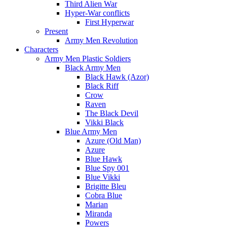
Third Alien War
Hyper-War conflicts
First Hyperwar
Present
Army Men Revolution
Characters
Army Men Plastic Soldiers
Black Army Men
Black Hawk (Azor)
Black Riff
Crow
Raven
The Black Devil
Vikki Black
Blue Army Men
Azure (Old Man)
Azure
Blue Hawk
Blue Spy 001
Blue Vikki
Brigitte Bleu
Cobra Blue
Marian
Miranda
Powers