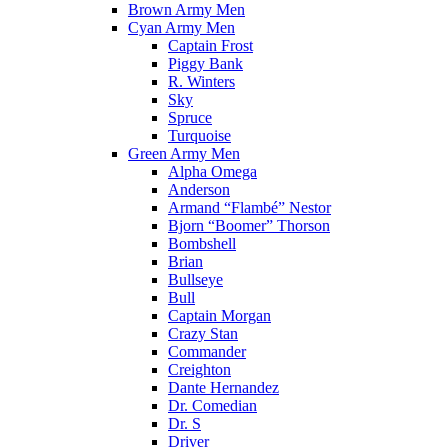
Brown Army Men
Cyan Army Men
Captain Frost
Piggy Bank
R. Winters
Sky
Spruce
Turquoise
Green Army Men
Alpha Omega
Anderson
Armand “Flambé” Nestor
Bjorn “Boomer” Thorson
Bombshell
Brian
Bullseye
Bull
Captain Morgan
Crazy Stan
Commander
Creighton
Dante Hernandez
Dr. Comedian
Dr. S
Driver