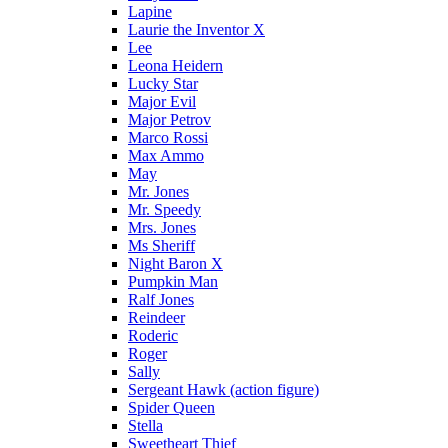
Lapine
Laurie the Inventor X
Lee
Leona Heidern
Lucky Star
Major Evil
Major Petrov
Marco Rossi
Max Ammo
May
Mr. Jones
Mr. Speedy
Mrs. Jones
Ms Sheriff
Night Baron X
Pumpkin Man
Ralf Jones
Reindeer
Roderic
Roger
Sally
Sergeant Hawk (action figure)
Spider Queen
Stella
Sweetheart Thief