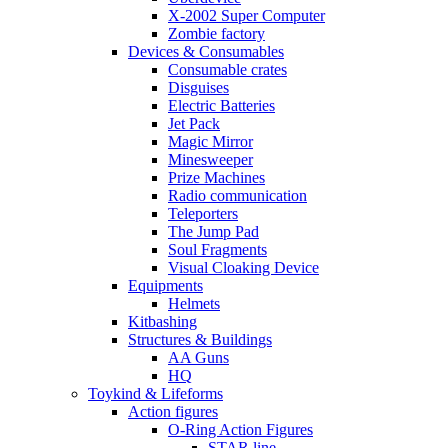
X-2002 Super Computer
Zombie factory
Devices & Consumables
Consumable crates
Disguises
Electric Batteries
Jet Pack
Magic Mirror
Minesweeper
Prize Machines
Radio communication
Teleporters
The Jump Pad
Soul Fragments
Visual Cloaking Device
Equipments
Helmets
Kitbashing
Structures & Buildings
AA Guns
HQ
Toykind & Lifeforms
Action figures
O-Ring Action Figures
STAR line