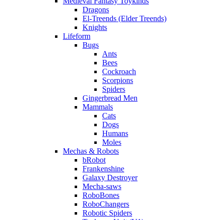
Medieval Fantasy Toykinds
Dragons
El-Treends (Elder Treends)
Knights
Lifeform
Bugs
Ants
Bees
Cockroach
Scorpions
Spiders
Gingerbread Men
Mammals
Cats
Dogs
Humans
Moles
Mechas & Robots
bRobot
Frankenshine
Galaxy Destroyer
Mecha-saws
RoboBones
RoboChangers
Robotic Spiders