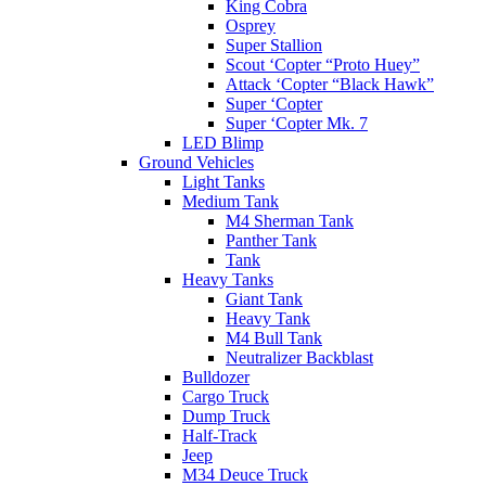
King Cobra
Osprey
Super Stallion
Scout ‘Copter “Proto Huey”
Attack ‘Copter “Black Hawk”
Super ‘Copter
Super ‘Copter Mk. 7
LED Blimp
Ground Vehicles
Light Tanks
Medium Tank
M4 Sherman Tank
Panther Tank
Tank
Heavy Tanks
Giant Tank
Heavy Tank
M4 Bull Tank
Neutralizer Backblast
Bulldozer
Cargo Truck
Dump Truck
Half-Track
Jeep
M34 Deuce Truck