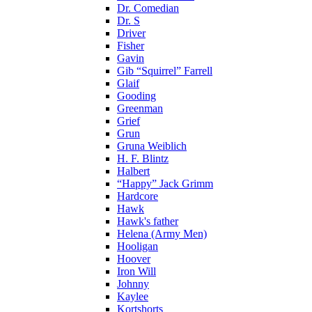
Dr. Comedian
Dr. S
Driver
Fisher
Gavin
Gib “Squirrel” Farrell
Glaif
Gooding
Greenman
Grief
Grun
Gruna Weiblich
H. F. Blintz
Halbert
“Happy” Jack Grimm
Hardcore
Hawk
Hawk's father
Helena (Army Men)
Hooligan
Hoover
Iron Will
Johnny
Kaylee
Kortshorts