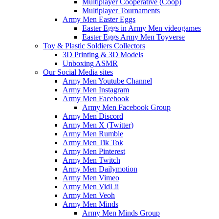
Multiplayer Cooperative (Coop)
Multiplayer Tournaments
Army Men Easter Eggs
Easter Eggs in Army Men videogames
Easter Eggs Army Men Toyverse
Toy & Plastic Soldiers Collectors
3D Printing & 3D Models
Unboxing ASMR
Our Social Media sites
Army Men Youtube Channel
Army Men Instagram
Army Men Facebook
Army Men Facebook Group
Army Men Discord
Army Men X (Twitter)
Army Men Rumble
Army Men Tik Tok
Army Men Pinterest
Army Men Twitch
Army Men Dailymotion
Army Men Vimeo
Army Men VidLii
Army Men Veoh
Army Men Minds
Army Men Minds Group