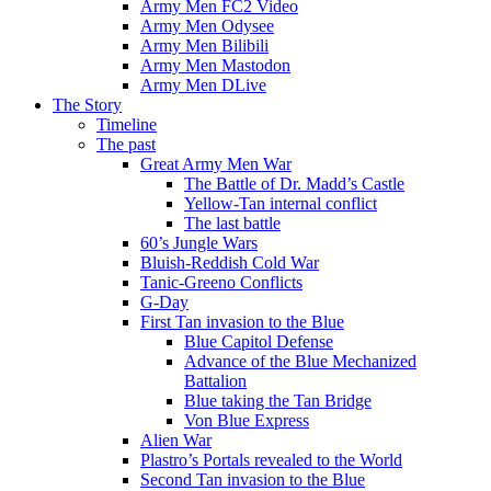
Army Men FC2 Video
Army Men Odysee
Army Men Bilibili
Army Men Mastodon
Army Men DLive
The Story
Timeline
The past
Great Army Men War
The Battle of Dr. Madd’s Castle
Yellow-Tan internal conflict
The last battle
60’s Jungle Wars
Bluish-Reddish Cold War
Tanic-Greeno Conflicts
G-Day
First Tan invasion to the Blue
Blue Capitol Defense
Advance of the Blue Mechanized
Battalion
Blue taking the Tan Bridge
Von Blue Express
Alien War
Plastro’s Portals revealed to the World
Second Tan invasion to the Blue