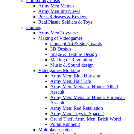
Community Posts
Army Men Memes
Army Men Interviews
Press Releases & Reviews
Real Plastic Soldiers & Toys
Gaming
Army Men Toyverse
Making of Videogames
Concept Art & Storyboards
3D Design
Image & Texture Design
Making of Revolution
Music & Sound design
Videogames Modding
Army Men: Blue Uprising
Army Men: Half Life
Army Men: Medal of Honor: Allied
Assault
Army Men: Medal of Honor: European
Assault
Army Men: Red Retaliation
Army Men: Toys in Space 2
Grand Theft Army Men: Brick World
Portal Runner 2
Multiplayer battles