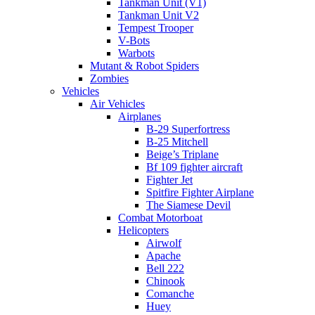
Tankman Unit (V1)
Tankman Unit V2
Tempest Trooper
V-Bots
Warbots
Mutant & Robot Spiders
Zombies
Vehicles
Air Vehicles
Airplanes
B-29 Superfortress
B-25 Mitchell
Beige’s Triplane
Bf 109 fighter aircraft
Fighter Jet
Spitfire Fighter Airplane
The Siamese Devil
Combat Motorboat
Helicopters
Airwolf
Apache
Bell 222
Chinook
Comanche
Huey