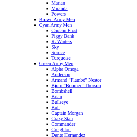
Marian
Miranda
Powers
Brown Army Men
Cyan Army Men
Captain Frost
Piggy Bank
R. Winters
Sky
Spruce
Turquoise
Green Army Men
Alpha Omega
Anderson
Armand “Flambé” Nestor
Bjorn “Boomer” Thorson
Bombshell
Brian
Bullseye
Bull
Captain Morgan
Crazy Stan
Commander
Creighton
Dante Hernandez