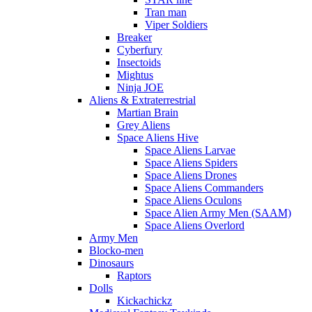
Tran man
Viper Soldiers
Breaker
Cyberfury
Insectoids
Mightus
Ninja JOE
Aliens & Extraterrestrial
Martian Brain
Grey Aliens
Space Aliens Hive
Space Aliens Larvae
Space Aliens Spiders
Space Aliens Drones
Space Aliens Commanders
Space Aliens Oculons
Space Alien Army Men (SAAM)
Space Aliens Overlord
Army Men
Blocko-men
Dinosaurs
Raptors
Dolls
Kickachickz