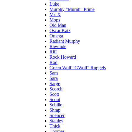
Luke
Murphy “Murph” Prime
Mr. X
Mops
Old Man
Oscar Katz
Omega
Radiant Murphy
Rawhide
Riff
Rock Howard
Rod
Green Wolf “GWolf” Ruggels
Sam
Sara
Sarge
Scorch
Scott
Scout
Sebille
Shrap
Spencer
Stanley
Thick
Thomas