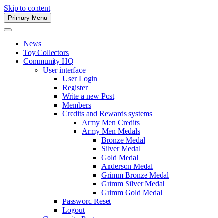
Skip to content
Primary Menu
Army Men Website
News
Toy Collectors
Community HQ
User interface
User Login
Register
Write a new Post
Members
Credits and Rewards systems
Army Men Credits
Army Men Medals
Bronze Medal
Silver Medal
Gold Medal
Anderson Medal
Grimm Bronze Medal
Grimm Silver Medal
Grimm Gold Medal
Password Reset
Logout