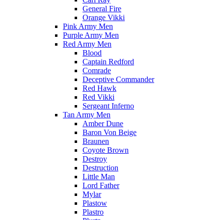
General Fire
Orange Vikki
Pink Army Men
Purple Army Men
Red Army Men
Blood
Captain Redford
Comrade
Deceptive Commander
Red Hawk
Red Vikki
Sergeant Inferno
Tan Army Men
Amber Dune
Baron Von Beige
Braunen
Coyote Brown
Destroy
Destruction
Little Man
Lord Father
Mylar
Plastow
Plastro