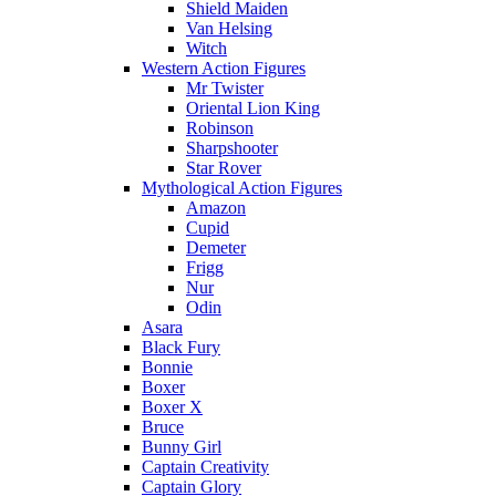
Shield Maiden
Van Helsing
Witch
Western Action Figures
Mr Twister
Oriental Lion King
Robinson
Sharpshooter
Star Rover
Mythological Action Figures
Amazon
Cupid
Demeter
Frigg
Nur
Odin
Asara
Black Fury
Bonnie
Boxer
Boxer X
Bruce
Bunny Girl
Captain Creativity
Captain Glory