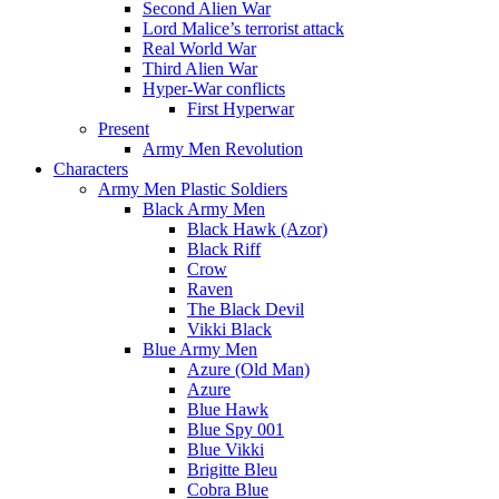
Second Alien War
Lord Malice’s terrorist attack
Real World War
Third Alien War
Hyper-War conflicts
First Hyperwar
Present
Army Men Revolution
Characters
Army Men Plastic Soldiers
Black Army Men
Black Hawk (Azor)
Black Riff
Crow
Raven
The Black Devil
Vikki Black
Blue Army Men
Azure (Old Man)
Azure
Blue Hawk
Blue Spy 001
Blue Vikki
Brigitte Bleu
Cobra Blue