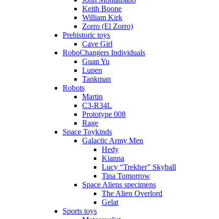
Keith Boone
William Kirk
Zorro (El Zorro)
Prehistoric toys
Cave Girl
RoboChangers Individuals
Guan Yu
Lupen
Tankman
Robots
Martin
C3-R34L
Prototype 008
Rage
Space Toykinds
Galactic Army Men
Hedy
Kianna
Lucy “Trekher” Skyball
Tina Tomorrow
Space Aliens specimens
The Alien Overlord
Gelat
Sports toys