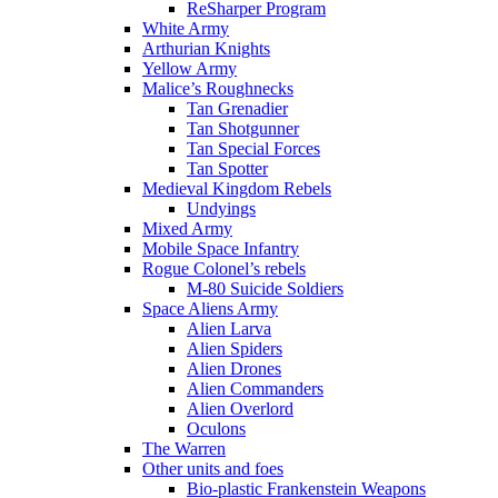
ReSharper Program
White Army
Arthurian Knights
Yellow Army
Malice’s Roughnecks
Tan Grenadier
Tan Shotgunner
Tan Special Forces
Tan Spotter
Medieval Kingdom Rebels
Undyings
Mixed Army
Mobile Space Infantry
Rogue Colonel’s rebels
M-80 Suicide Soldiers
Space Aliens Army
Alien Larva
Alien Spiders
Alien Drones
Alien Commanders
Alien Overlord
Oculons
The Warren
Other units and foes
Bio-plastic Frankenstein Weapons