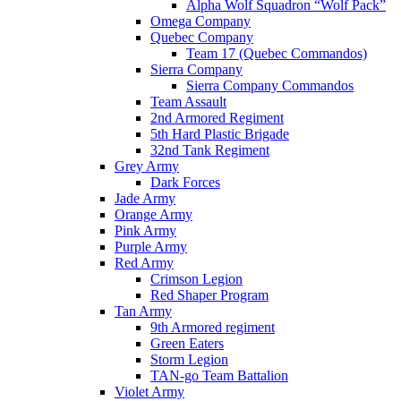
Alpha Wolf Squadron “Wolf Pack”
Omega Company
Quebec Company
Team 17 (Quebec Commandos)
Sierra Company
Sierra Company Commandos
Team Assault
2nd Armored Regiment
5th Hard Plastic Brigade
32nd Tank Regiment
Grey Army
Dark Forces
Jade Army
Orange Army
Pink Army
Purple Army
Red Army
Crimson Legion
Red Shaper Program
Tan Army
9th Armored regiment
Green Eaters
Storm Legion
TAN-go Team Battalion
Violet Army