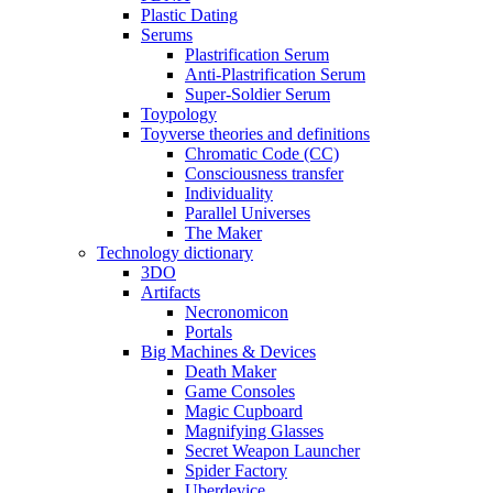
Plastic Dating
Serums
Plastrification Serum
Anti-Plastrification Serum
Super-Soldier Serum
Toypology
Toyverse theories and definitions
Chromatic Code (CC)
Consciousness transfer
Individuality
Parallel Universes
The Maker
Technology dictionary
3DO
Artifacts
Necronomicon
Portals
Big Machines & Devices
Death Maker
Game Consoles
Magic Cupboard
Magnifying Glasses
Secret Weapon Launcher
Spider Factory
Uberdevice