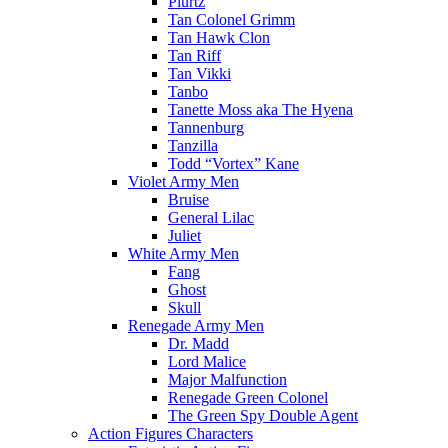
Plurtz
Tan Colonel Grimm
Tan Hawk Clon
Tan Riff
Tan Vikki
Tanbo
Tanette Moss aka The Hyena
Tannenburg
Tanzilla
Todd “Vortex” Kane
Violet Army Men
Bruise
General Lilac
Juliet
White Army Men
Fang
Ghost
Skull
Renegade Army Men
Dr. Madd
Lord Malice
Major Malfunction
Renegade Green Colonel
The Green Spy Double Agent
Action Figures Characters