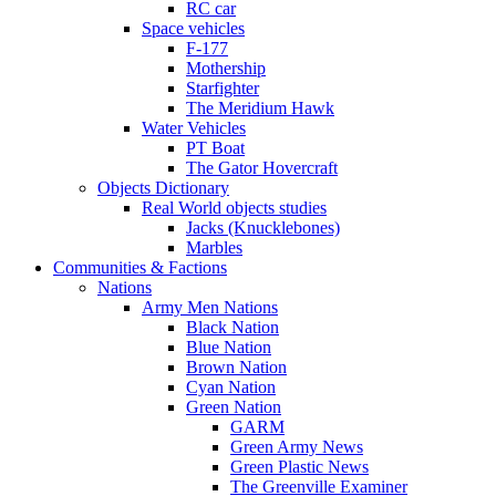
RC car
Space vehicles
F-177
Mothership
Starfighter
The Meridium Hawk
Water Vehicles
PT Boat
The Gator Hovercraft
Objects Dictionary
Real World objects studies
Jacks (Knucklebones)
Marbles
Communities & Factions
Nations
Army Men Nations
Black Nation
Blue Nation
Brown Nation
Cyan Nation
Green Nation
GARM
Green Army News
Green Plastic News
The Greenville Examiner