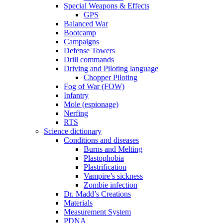
Special Weapons & Effects
GPS
Balanced War
Bootcamp
Campaigns
Defense Towers
Drill commands
Driving and Piloting language
Chopper Piloting
Fog of War (FOW)
Infantry
Mole (espionage)
Nerfing
RTS
Science dictionary
Conditions and diseases
Burns and Melting
Plastophobia
Plastrification
Vampire’s sickness
Zombie infection
Dr. Madd’s Creations
Materials
Measurement System
PDNA