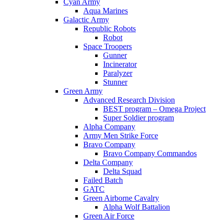
Cyan Army
Aqua Marines
Galactic Army
Republic Robots
Robot
Space Troopers
Gunner
Incinerator
Paralyzer
Stunner
Green Army
Advanced Research Division
BEST program – Omega Project
Super Soldier program
Alpha Company
Army Men Strike Force
Bravo Company
Bravo Company Commandos
Delta Company
Delta Squad
Failed Batch
GATC
Green Airborne Cavalry
Alpha Wolf Battalion
Green Air Force