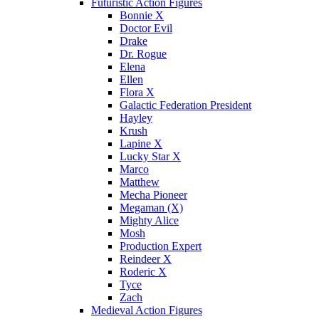
Futuristic Action Figures
Bonnie X
Doctor Evil
Drake
Dr. Rogue
Elena
Ellen
Flora X
Galactic Federation President
Hayley
Krush
Lapine X
Lucky Star X
Marco
Matthew
Mecha Pioneer
Megaman (X)
Mighty Alice
Mosh
Production Expert
Reindeer X
Roderic X
Tyce
Zach
Medieval Action Figures