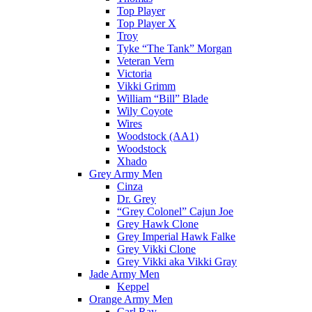
Top Player
Top Player X
Troy
Tyke “The Tank” Morgan
Veteran Vern
Victoria
Vikki Grimm
William “Bill” Blade
Wily Coyote
Wires
Woodstock (AA1)
Woodstock
Xhado
Grey Army Men
Cinza
Dr. Grey
“Grey Colonel” Cajun Joe
Grey Hawk Clone
Grey Imperial Hawk Falke
Grey Vikki Clone
Grey Vikki aka Vikki Gray
Jade Army Men
Keppel
Orange Army Men
Carl Ray