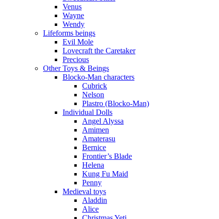
Venus
Wayne
Wendy
Lifeforms beings
Evil Mole
Lovecraft the Caretaker
Precious
Other Toys & Beings
Blocko-Man characters
Cubrick
Nelson
Plastro (Blocko-Man)
Individual Dolls
Angel Alyssa
Amimen
Amaterasu
Bernice
Frontier’s Blade
Helena
Kung Fu Maid
Penny
Medieval toys
Aladdin
Alice
Christmas Yeti