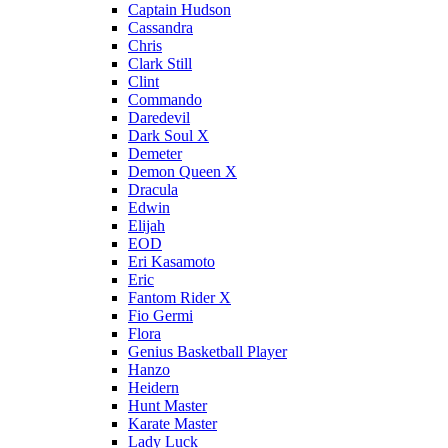
Captain Hudson
Cassandra
Chris
Clark Still
Clint
Commando
Daredevil
Dark Soul X
Demeter
Demon Queen X
Dracula
Edwin
Elijah
EOD
Eri Kasamoto
Eric
Fantom Rider X
Fio Germi
Flora
Genius Basketball Player
Hanzo
Heidern
Hunt Master
Karate Master
Lady Luck