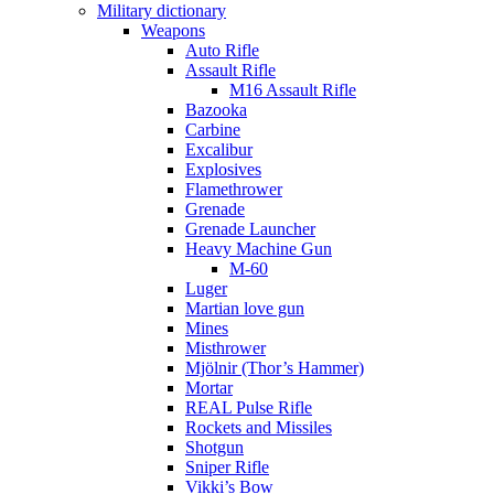
Military dictionary
Weapons
Auto Rifle
Assault Rifle
M16 Assault Rifle
Bazooka
Carbine
Excalibur
Explosives
Flamethrower
Grenade
Grenade Launcher
Heavy Machine Gun
M-60
Luger
Martian love gun
Mines
Misthrower
Mjölnir (Thor’s Hammer)
Mortar
REAL Pulse Rifle
Rockets and Missiles
Shotgun
Sniper Rifle
Vikki’s Bow