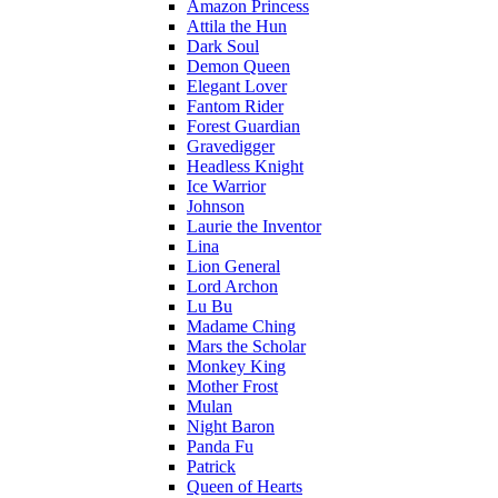
Amazon Princess
Attila the Hun
Dark Soul
Demon Queen
Elegant Lover
Fantom Rider
Forest Guardian
Gravedigger
Headless Knight
Ice Warrior
Johnson
Laurie the Inventor
Lina
Lion General
Lord Archon
Lu Bu
Madame Ching
Mars the Scholar
Monkey King
Mother Frost
Mulan
Night Baron
Panda Fu
Patrick
Queen of Hearts