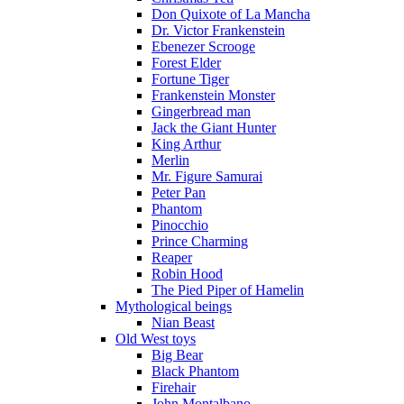
Don Quixote of La Mancha
Dr. Victor Frankenstein
Ebenezer Scrooge
Forest Elder
Fortune Tiger
Frankenstein Monster
Gingerbread man
Jack the Giant Hunter
King Arthur
Merlin
Mr. Figure Samurai
Peter Pan
Phantom
Pinocchio
Prince Charming
Reaper
Robin Hood
The Pied Piper of Hamelin
Mythological beings
Nian Beast
Old West toys
Big Bear
Black Phantom
Firehair
John Montalbano