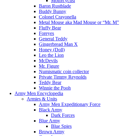
Motorcyclist
Baron Rustblade
Buddy Bunny
Colonel Crayonella
Metal Mouse aka Mad Mouse or “Mr. M”
Fluffy Bear
Foreyes
General Teddy
Gingerbread Man X
Honey (Doll)
Leo the Lion
McDevils
Mr. Figure
Numismatic coin collector
Private Timmy Reynolds
Teddy Bear
Winnie the Pooh
Army Men Encyclopedia
Armies & Units
Army Men Expeditionary Force
Black Army
Dark Forces
Blue Army
Blue Spies
Brown Army