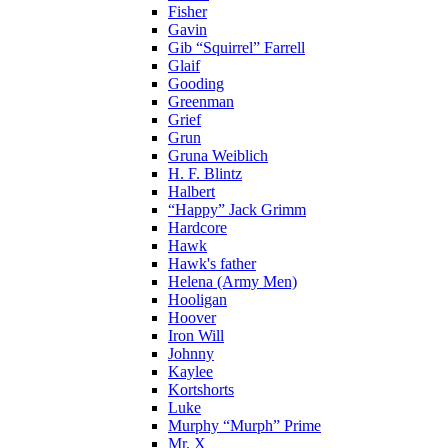
Fisher
Gavin
Gib “Squirrel” Farrell
Glaif
Gooding
Greenman
Grief
Grun
Gruna Weiblich
H. F. Blintz
Halbert
“Happy” Jack Grimm
Hardcore
Hawk
Hawk's father
Helena (Army Men)
Hooligan
Hoover
Iron Will
Johnny
Kaylee
Kortshorts
Luke
Murphy “Murph” Prime
Mr. X