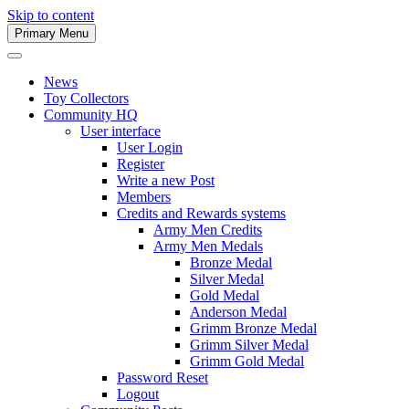
Skip to content
Primary Menu
Army Men Website
News
Toy Collectors
Community HQ
User interface
User Login
Register
Write a new Post
Members
Credits and Rewards systems
Army Men Credits
Army Men Medals
Bronze Medal
Silver Medal
Gold Medal
Anderson Medal
Grimm Bronze Medal
Grimm Silver Medal
Grimm Gold Medal
Password Reset
Logout