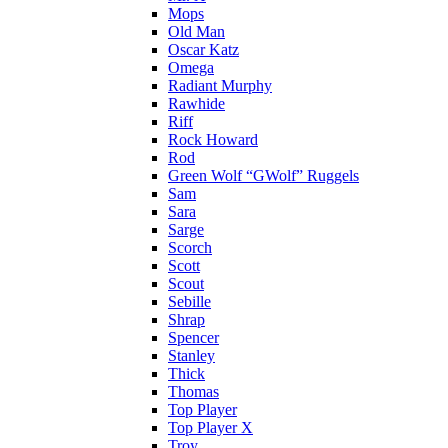
Mops
Old Man
Oscar Katz
Omega
Radiant Murphy
Rawhide
Riff
Rock Howard
Rod
Green Wolf “GWolf” Ruggels
Sam
Sara
Sarge
Scorch
Scott
Scout
Sebille
Shrap
Spencer
Stanley
Thick
Thomas
Top Player
Top Player X
Troy