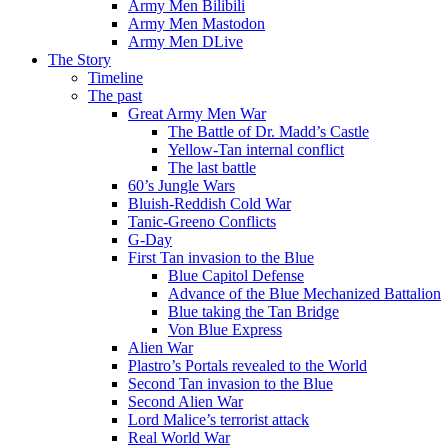
Army Men Bilibili
Army Men Mastodon
Army Men DLive
The Story
Timeline
The past
Great Army Men War
The Battle of Dr. Madd’s Castle
Yellow-Tan internal conflict
The last battle
60’s Jungle Wars
Bluish-Reddish Cold War
Tanic-Greeno Conflicts
G-Day
First Tan invasion to the Blue
Blue Capitol Defense
Advance of the Blue Mechanized Battalion
Blue taking the Tan Bridge
Von Blue Express
Alien War
Plastro’s Portals revealed to the World
Second Tan invasion to the Blue
Second Alien War
Lord Malice’s terrorist attack
Real World War