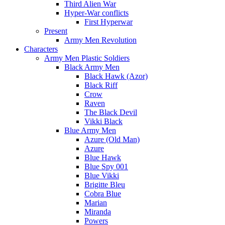
Third Alien War
Hyper-War conflicts
First Hyperwar
Present
Army Men Revolution
Characters
Army Men Plastic Soldiers
Black Army Men
Black Hawk (Azor)
Black Riff
Crow
Raven
The Black Devil
Vikki Black
Blue Army Men
Azure (Old Man)
Azure
Blue Hawk
Blue Spy 001
Blue Vikki
Brigitte Bleu
Cobra Blue
Marian
Miranda
Powers