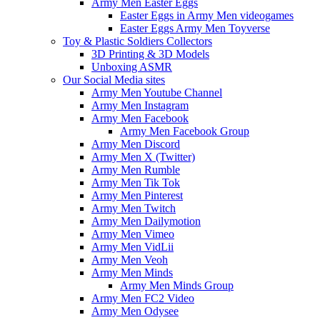
Army Men Easter Eggs
Easter Eggs in Army Men videogames
Easter Eggs Army Men Toyverse
Toy & Plastic Soldiers Collectors
3D Printing & 3D Models
Unboxing ASMR
Our Social Media sites
Army Men Youtube Channel
Army Men Instagram
Army Men Facebook
Army Men Facebook Group
Army Men Discord
Army Men X (Twitter)
Army Men Rumble
Army Men Tik Tok
Army Men Pinterest
Army Men Twitch
Army Men Dailymotion
Army Men Vimeo
Army Men VidLii
Army Men Veoh
Army Men Minds
Army Men Minds Group
Army Men FC2 Video
Army Men Odysee