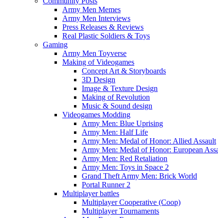
Community Posts
Army Men Memes
Army Men Interviews
Press Releases & Reviews
Real Plastic Soldiers & Toys
Gaming
Army Men Toyverse
Making of Videogames
Concept Art & Storyboards
3D Design
Image & Texture Design
Making of Revolution
Music & Sound design
Videogames Modding
Army Men: Blue Uprising
Army Men: Half Life
Army Men: Medal of Honor: Allied Assault
Army Men: Medal of Honor: European Assa
Army Men: Red Retaliation
Army Men: Toys in Space 2
Grand Theft Army Men: Brick World
Portal Runner 2
Multiplayer battles
Multiplayer Cooperative (Coop)
Multiplayer Tournaments