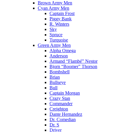
Brown Army Men
Cyan Army Men
Captain Frost
Piggy Bank
R. Winters
Sky
Spruce
Turquoise
Green Army Men
Alpha Omega
Anderson
Armand “Flambé” Nestor
Bjorn “Boomer” Thorson
Bombshell
Brian
Bullseye
Bull
Captain Morgan
Crazy Stan
Commander
Creighton
Dante Hernandez
Dr. Comedian
Dr. S
Driver