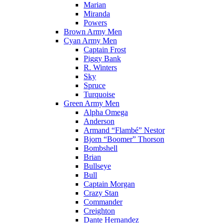
Marian
Miranda
Powers
Brown Army Men
Cyan Army Men
Captain Frost
Piggy Bank
R. Winters
Sky
Spruce
Turquoise
Green Army Men
Alpha Omega
Anderson
Armand “Flambé” Nestor
Bjorn “Boomer” Thorson
Bombshell
Brian
Bullseye
Bull
Captain Morgan
Crazy Stan
Commander
Creighton
Dante Hernandez