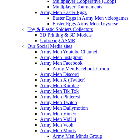
Multiplayer Cooperative (Coop)
Multiplayer Tournaments
Army Men Easter Eggs
Easter Eggs in Army Men videogames
Easter Eggs Army Men Toyverse
Toy & Plastic Soldiers Collectors
3D Printing & 3D Models
Unboxing ASMR
Our Social Media sites
Army Men Youtube Channel
Army Men Instagram
Army Men Facebook
Army Men Facebook Group
Army Men Discord
Army Men X (Twitter)
Army Men Rumble
Army Men Tik Tok
Army Men Pinterest
Army Men Twitch
Army Men Dailymotion
Army Men Vimeo
Army Men VidLii
Army Men Veoh
Army Men Minds
Army Men Minds Group