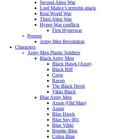
Second Alien War
Lord Malice’s terrorist attack
Real World War
Third Alien War
Hyper-War conflicts
First Hyperwar
Present
Army Men Revolution
Characters
Army Men Plastic Soldiers
Black Army Men
Black Hawk (Azor)
Black Riff
Crow
Raven
The Black Devil
Vikki Black
Blue Army Men
Azure (Old Man)
Azure
Blue Hawk
Blue Spy 001
Blue Vikki
Brigitte Bleu
Cobra Blue