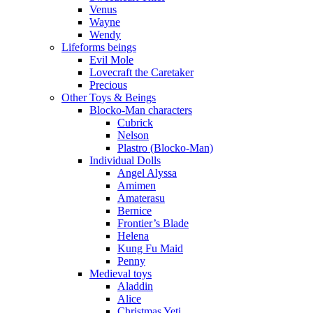
Venus
Wayne
Wendy
Lifeforms beings
Evil Mole
Lovecraft the Caretaker
Precious
Other Toys & Beings
Blocko-Man characters
Cubrick
Nelson
Plastro (Blocko-Man)
Individual Dolls
Angel Alyssa
Amimen
Amaterasu
Bernice
Frontier’s Blade
Helena
Kung Fu Maid
Penny
Medieval toys
Aladdin
Alice
Christmas Yeti