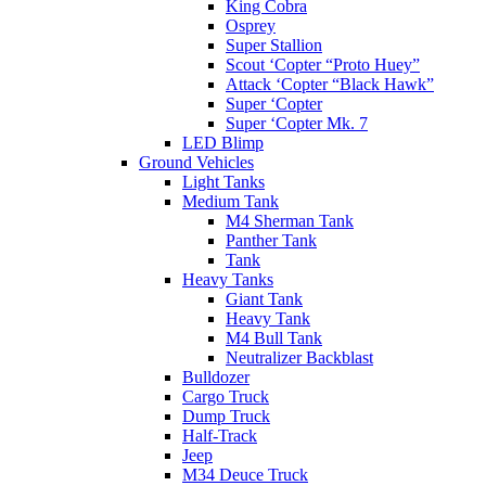
King Cobra
Osprey
Super Stallion
Scout ‘Copter “Proto Huey”
Attack ‘Copter “Black Hawk”
Super ‘Copter
Super ‘Copter Mk. 7
LED Blimp
Ground Vehicles
Light Tanks
Medium Tank
M4 Sherman Tank
Panther Tank
Tank
Heavy Tanks
Giant Tank
Heavy Tank
M4 Bull Tank
Neutralizer Backblast
Bulldozer
Cargo Truck
Dump Truck
Half-Track
Jeep
M34 Deuce Truck