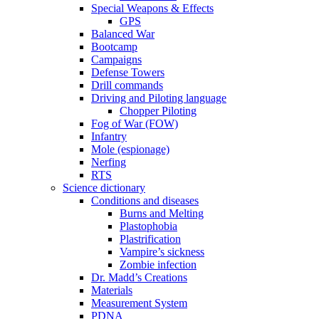
Special Weapons & Effects
GPS
Balanced War
Bootcamp
Campaigns
Defense Towers
Drill commands
Driving and Piloting language
Chopper Piloting
Fog of War (FOW)
Infantry
Mole (espionage)
Nerfing
RTS
Science dictionary
Conditions and diseases
Burns and Melting
Plastophobia
Plastrification
Vampire’s sickness
Zombie infection
Dr. Madd’s Creations
Materials
Measurement System
PDNA