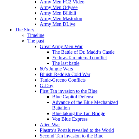
Army Men FC2 Video
Army Men Odysee
Army Men Bilibili
Army Men Mastodon
Army Men DLive
The Story
Timeline
The past
Great Army Men War
The Battle of Dr. Madd’s Castle
Yellow-Tan internal conflict
The last battle
60’s Jungle Wars
Bluish-Reddish Cold War
Tanic-Greeno Conflicts
G-Day
First Tan invasion to the Blue
Blue Capitol Defense
Advance of the Blue Mechanized
Battalion
Blue taking the Tan Bridge
Von Blue Express
Alien War
Plastro’s Portals revealed to the World
Second Tan invasion to the Blue