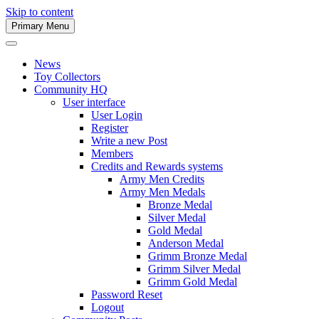
Skip to content
Primary Menu
Army Men Website
News
Toy Collectors
Community HQ
User interface
User Login
Register
Write a new Post
Members
Credits and Rewards systems
Army Men Credits
Army Men Medals
Bronze Medal
Silver Medal
Gold Medal
Anderson Medal
Grimm Bronze Medal
Grimm Silver Medal
Grimm Gold Medal
Password Reset
Logout