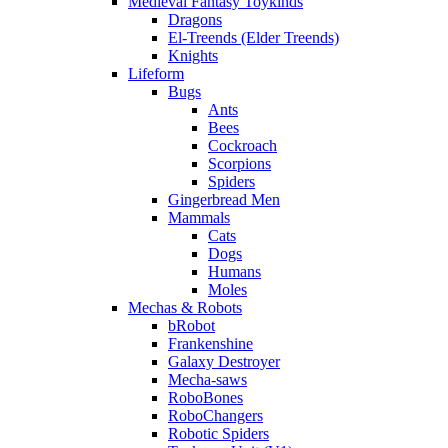
Medieval Fantasy Toykinds
Dragons
El-Treends (Elder Treends)
Knights
Lifeform
Bugs
Ants
Bees
Cockroach
Scorpions
Spiders
Gingerbread Men
Mammals
Cats
Dogs
Humans
Moles
Mechas & Robots
bRobot
Frankenshine
Galaxy Destroyer
Mecha-saws
RoboBones
RoboChangers
Robotic Spiders