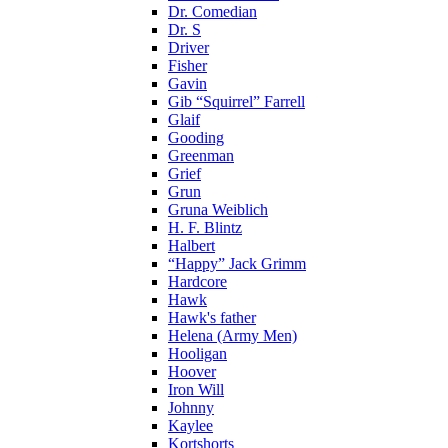
Dr. Comedian
Dr. S
Driver
Fisher
Gavin
Gib “Squirrel” Farrell
Glaif
Gooding
Greenman
Grief
Grun
Gruna Weiblich
H. F. Blintz
Halbert
“Happy” Jack Grimm
Hardcore
Hawk
Hawk's father
Helena (Army Men)
Hooligan
Hoover
Iron Will
Johnny
Kaylee
Kortshorts