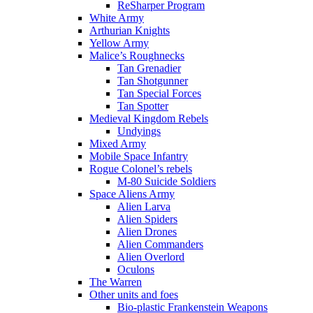
ReSharper Program
White Army
Arthurian Knights
Yellow Army
Malice’s Roughnecks
Tan Grenadier
Tan Shotgunner
Tan Special Forces
Tan Spotter
Medieval Kingdom Rebels
Undyings
Mixed Army
Mobile Space Infantry
Rogue Colonel’s rebels
M-80 Suicide Soldiers
Space Aliens Army
Alien Larva
Alien Spiders
Alien Drones
Alien Commanders
Alien Overlord
Oculons
The Warren
Other units and foes
Bio-plastic Frankenstein Weapons