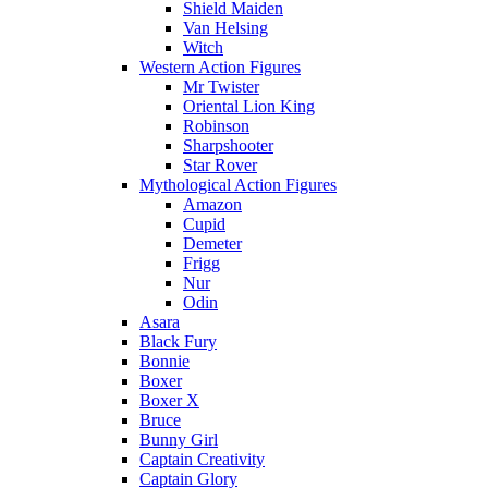
Shield Maiden
Van Helsing
Witch
Western Action Figures
Mr Twister
Oriental Lion King
Robinson
Sharpshooter
Star Rover
Mythological Action Figures
Amazon
Cupid
Demeter
Frigg
Nur
Odin
Asara
Black Fury
Bonnie
Boxer
Boxer X
Bruce
Bunny Girl
Captain Creativity
Captain Glory