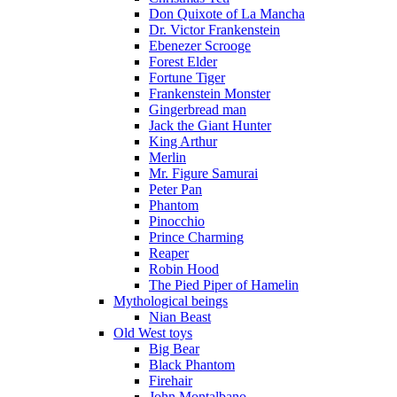
Don Quixote of La Mancha
Dr. Victor Frankenstein
Ebenezer Scrooge
Forest Elder
Fortune Tiger
Frankenstein Monster
Gingerbread man
Jack the Giant Hunter
King Arthur
Merlin
Mr. Figure Samurai
Peter Pan
Phantom
Pinocchio
Prince Charming
Reaper
Robin Hood
The Pied Piper of Hamelin
Mythological beings
Nian Beast
Old West toys
Big Bear
Black Phantom
Firehair
John Montalbano