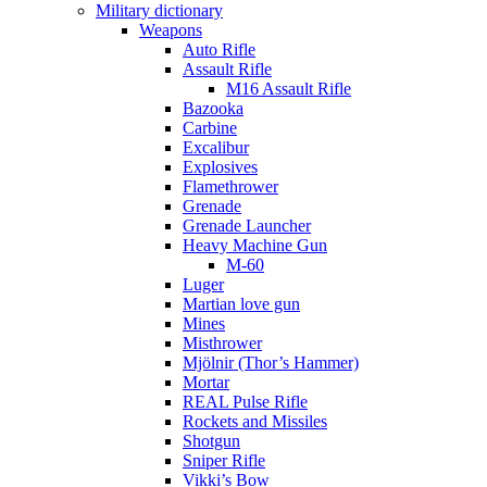
Military dictionary
Weapons
Auto Rifle
Assault Rifle
M16 Assault Rifle
Bazooka
Carbine
Excalibur
Explosives
Flamethrower
Grenade
Grenade Launcher
Heavy Machine Gun
M-60
Luger
Martian love gun
Mines
Misthrower
Mjölnir (Thor’s Hammer)
Mortar
REAL Pulse Rifle
Rockets and Missiles
Shotgun
Sniper Rifle
Vikki’s Bow