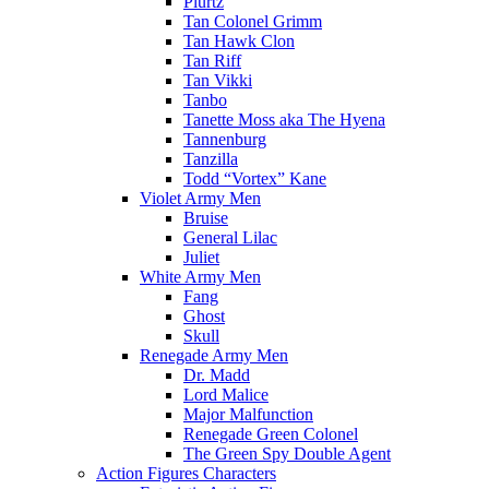
Plurtz
Tan Colonel Grimm
Tan Hawk Clon
Tan Riff
Tan Vikki
Tanbo
Tanette Moss aka The Hyena
Tannenburg
Tanzilla
Todd “Vortex” Kane
Violet Army Men
Bruise
General Lilac
Juliet
White Army Men
Fang
Ghost
Skull
Renegade Army Men
Dr. Madd
Lord Malice
Major Malfunction
Renegade Green Colonel
The Green Spy Double Agent
Action Figures Characters