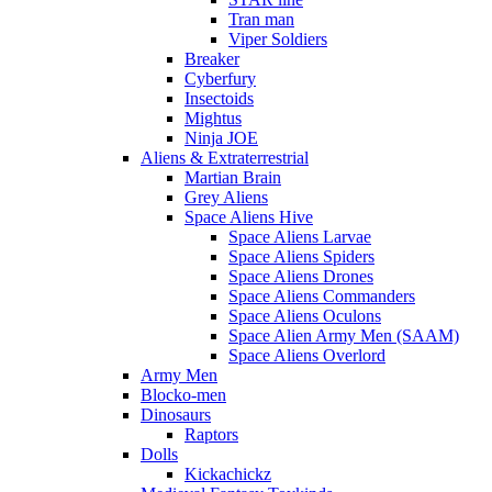
Tran man
Viper Soldiers
Breaker
Cyberfury
Insectoids
Mightus
Ninja JOE
Aliens & Extraterrestrial
Martian Brain
Grey Aliens
Space Aliens Hive
Space Aliens Larvae
Space Aliens Spiders
Space Aliens Drones
Space Aliens Commanders
Space Aliens Oculons
Space Alien Army Men (SAAM)
Space Aliens Overlord
Army Men
Blocko-men
Dinosaurs
Raptors
Dolls
Kickachickz