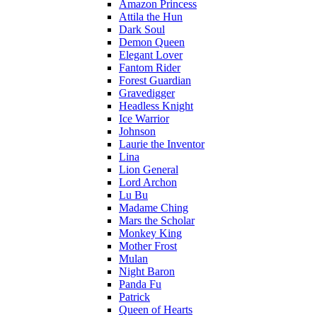
Amazon Princess
Attila the Hun
Dark Soul
Demon Queen
Elegant Lover
Fantom Rider
Forest Guardian
Gravedigger
Headless Knight
Ice Warrior
Johnson
Laurie the Inventor
Lina
Lion General
Lord Archon
Lu Bu
Madame Ching
Mars the Scholar
Monkey King
Mother Frost
Mulan
Night Baron
Panda Fu
Patrick
Queen of Hearts