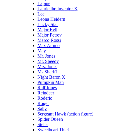
Lapine
Laurie the Inventor X
Lee
Leona Heidern
Lucky Star
Major Evil
Major Petrov
Marco Rossi
Max Ammo
May
Mr. Jones
Mr. Speedy
Mrs. Jones
Ms Sheriff
Night Baron X
Pumpkin Man
Ralf Jones
Reindeer
Roderic
Roger
Sally
Sergeant Hawk (action figure)
Spider Queen
Stella
Sweetheart Thief