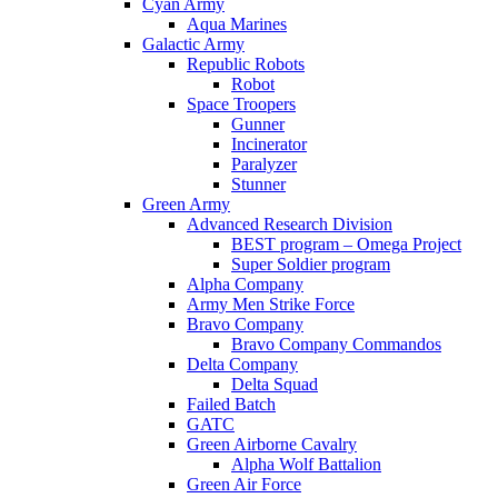
Cyan Army
Aqua Marines
Galactic Army
Republic Robots
Robot
Space Troopers
Gunner
Incinerator
Paralyzer
Stunner
Green Army
Advanced Research Division
BEST program – Omega Project
Super Soldier program
Alpha Company
Army Men Strike Force
Bravo Company
Bravo Company Commandos
Delta Company
Delta Squad
Failed Batch
GATC
Green Airborne Cavalry
Alpha Wolf Battalion
Green Air Force