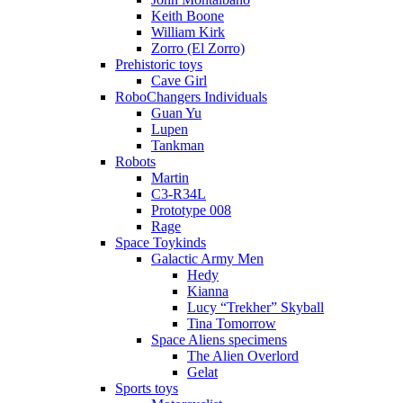
Keith Boone
William Kirk
Zorro (El Zorro)
Prehistoric toys
Cave Girl
RoboChangers Individuals
Guan Yu
Lupen
Tankman
Robots
Martin
C3-R34L
Prototype 008
Rage
Space Toykinds
Galactic Army Men
Hedy
Kianna
Lucy “Trekher” Skyball
Tina Tomorrow
Space Aliens specimens
The Alien Overlord
Gelat
Sports toys