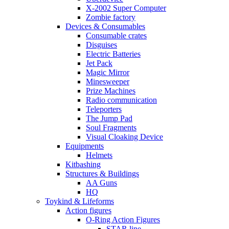
X-2002 Super Computer
Zombie factory
Devices & Consumables
Consumable crates
Disguises
Electric Batteries
Jet Pack
Magic Mirror
Minesweeper
Prize Machines
Radio communication
Teleporters
The Jump Pad
Soul Fragments
Visual Cloaking Device
Equipments
Helmets
Kitbashing
Structures & Buildings
AA Guns
HQ
Toykind & Lifeforms
Action figures
O-Ring Action Figures
STAR line