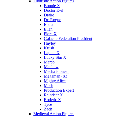
Futuristic Action Figures
Bonnie X
Doctor Evil
Drake
Dr. Rogue
Elena
Ellen
Flora X
Galactic Federation President
Hayley
Krush
Lapine X
Lucky Star X
Marco
Matthew
Mecha Pioneer
Megaman (X)
Mighty Alice
Mosh
Production Expert
Reindeer X
Roderic X
Tyce
Zach
Medieval Action Figures