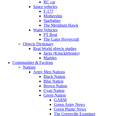
RC car
Space vehicles
F-177
Mothership
Starfighter
The Meridium Hawk
Water Vehicles
PT Boat
The Gator Hovercraft
Objects Dictionary
Real World objects studies
Jacks (Knucklebones)
Marbles
Communities & Factions
Nations
Army Men Nations
Black Nation
Blue Nation
Brown Nation
Cyan Nation
Green Nation
GARM
Green Army News
Green Plastic News
The Greenville Examiner