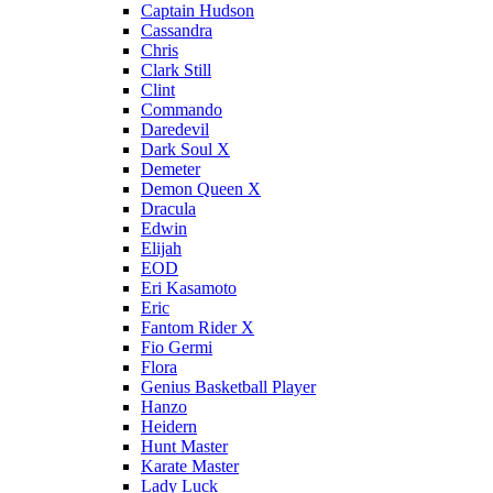
Captain Hudson
Cassandra
Chris
Clark Still
Clint
Commando
Daredevil
Dark Soul X
Demeter
Demon Queen X
Dracula
Edwin
Elijah
EOD
Eri Kasamoto
Eric
Fantom Rider X
Fio Germi
Flora
Genius Basketball Player
Hanzo
Heidern
Hunt Master
Karate Master
Lady Luck