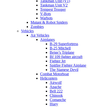
Tankman Unit (V1)
Tankman Unit V2
Tempest Trooper
V-Bots
Warbots
Mutant & Robot Spiders
Zombies
Vehicles
Air Vehicles
Airplanes
B-29 Superfortress
B-25 Mitchell
Beige’s Triplane
Bf 109 fighter aircraft
Fighter Jet
Spitfire Fighter Airplane
The Siamese Devil
Combat Motorboat
Helicopters
Airwolf
Apache
Bell 222
Chinook
Comanche
Huey