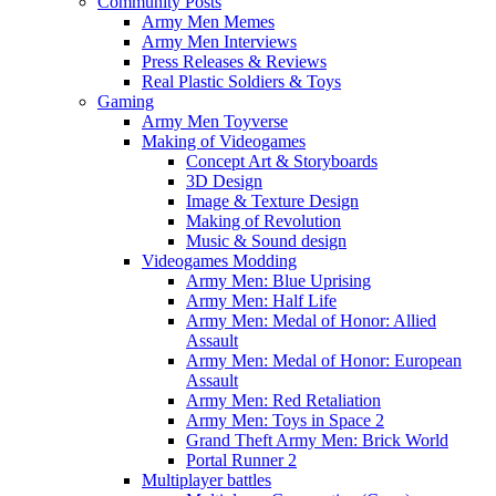
Community Posts
Army Men Memes
Army Men Interviews
Press Releases & Reviews
Real Plastic Soldiers & Toys
Gaming
Army Men Toyverse
Making of Videogames
Concept Art & Storyboards
3D Design
Image & Texture Design
Making of Revolution
Music & Sound design
Videogames Modding
Army Men: Blue Uprising
Army Men: Half Life
Army Men: Medal of Honor: Allied
Assault
Army Men: Medal of Honor: European
Assault
Army Men: Red Retaliation
Army Men: Toys in Space 2
Grand Theft Army Men: Brick World
Portal Runner 2
Multiplayer battles