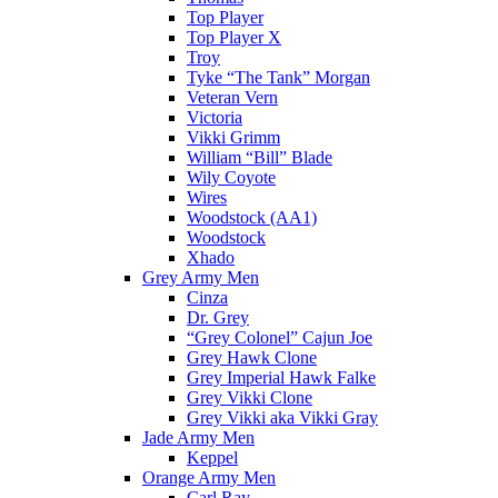
Top Player
Top Player X
Troy
Tyke “The Tank” Morgan
Veteran Vern
Victoria
Vikki Grimm
William “Bill” Blade
Wily Coyote
Wires
Woodstock (AA1)
Woodstock
Xhado
Grey Army Men
Cinza
Dr. Grey
“Grey Colonel” Cajun Joe
Grey Hawk Clone
Grey Imperial Hawk Falke
Grey Vikki Clone
Grey Vikki aka Vikki Gray
Jade Army Men
Keppel
Orange Army Men
Carl Ray