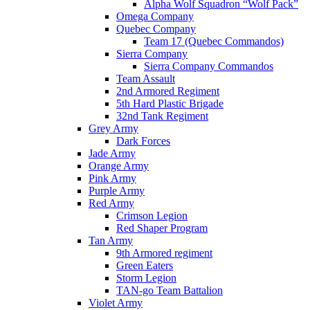
Alpha Wolf Squadron “Wolf Pack”
Omega Company
Quebec Company
Team 17 (Quebec Commandos)
Sierra Company
Sierra Company Commandos
Team Assault
2nd Armored Regiment
5th Hard Plastic Brigade
32nd Tank Regiment
Grey Army
Dark Forces
Jade Army
Orange Army
Pink Army
Purple Army
Red Army
Crimson Legion
Red Shaper Program
Tan Army
9th Armored regiment
Green Eaters
Storm Legion
TAN-go Team Battalion
Violet Army