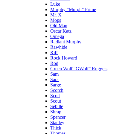
Luke
Murphy “Murph” Prime
Mr. X
Mops
Old Man
Oscar Katz
Omega
Radiant Murphy
Rawhide
Riff
Rock Howard
Rod
Green Wolf “GWolf” Ruggels
Sam
Sara
Sarge
Scorch
Scott
Scout
Sebille
Shrap
Spencer
Stanley
Thick
Thomas