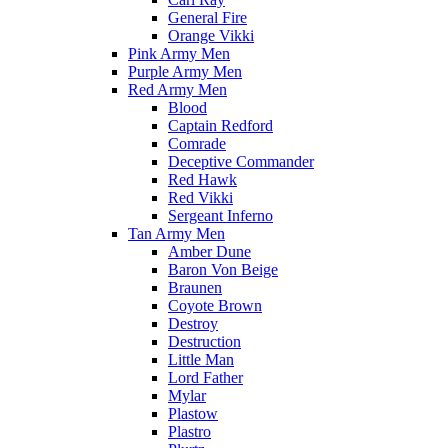
General Fire
Orange Vikki
Pink Army Men
Purple Army Men
Red Army Men
Blood
Captain Redford
Comrade
Deceptive Commander
Red Hawk
Red Vikki
Sergeant Inferno
Tan Army Men
Amber Dune
Baron Von Beige
Braunen
Coyote Brown
Destroy
Destruction
Little Man
Lord Father
Mylar
Plastow
Plastro