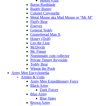
Motorcyclist
Baron Rustblade
Buddy Bunny
Colonel Crayonella
Metal Mouse aka Mad Mouse or “Mr. M”
Fluffy Bear
Foreyes
General Teddy
Gingerbread Man X
Honey (Doll)
Leo the Lion
McDevils
Mr. Figure
Numismatic coin collector
Private Timmy Reynolds
Teddy Bear
Winnie the Pooh
Army Men Encyclopedia
Armies & Units
Army Men Expeditionary Force
Black Army
Dark Forces
Blue Army
Blue Spies
Brown Army