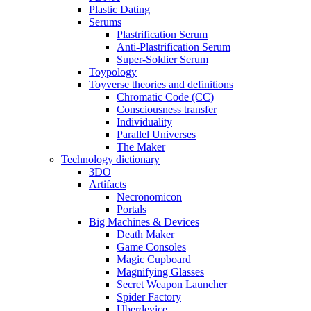
Plastic Dating
Serums
Plastrification Serum
Anti-Plastrification Serum
Super-Soldier Serum
Toypology
Toyverse theories and definitions
Chromatic Code (CC)
Consciousness transfer
Individuality
Parallel Universes
The Maker
Technology dictionary
3DO
Artifacts
Necronomicon
Portals
Big Machines & Devices
Death Maker
Game Consoles
Magic Cupboard
Magnifying Glasses
Secret Weapon Launcher
Spider Factory
Uberdevice