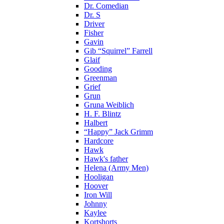
Dr. Comedian
Dr. S
Driver
Fisher
Gavin
Gib “Squirrel” Farrell
Glaif
Gooding
Greenman
Grief
Grun
Gruna Weiblich
H. F. Blintz
Halbert
“Happy” Jack Grimm
Hardcore
Hawk
Hawk's father
Helena (Army Men)
Hooligan
Hoover
Iron Will
Johnny
Kaylee
Kortshorts