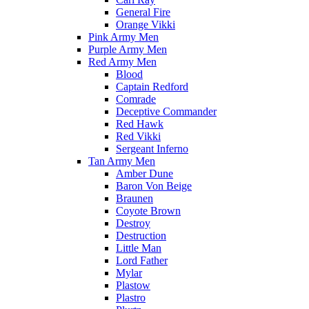
General Fire
Orange Vikki
Pink Army Men
Purple Army Men
Red Army Men
Blood
Captain Redford
Comrade
Deceptive Commander
Red Hawk
Red Vikki
Sergeant Inferno
Tan Army Men
Amber Dune
Baron Von Beige
Braunen
Coyote Brown
Destroy
Destruction
Little Man
Lord Father
Mylar
Plastow
Plastro