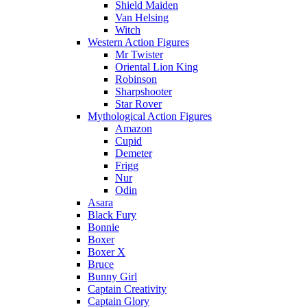
Shield Maiden
Van Helsing
Witch
Western Action Figures
Mr Twister
Oriental Lion King
Robinson
Sharpshooter
Star Rover
Mythological Action Figures
Amazon
Cupid
Demeter
Frigg
Nur
Odin
Asara
Black Fury
Bonnie
Boxer
Boxer X
Bruce
Bunny Girl
Captain Creativity
Captain Glory