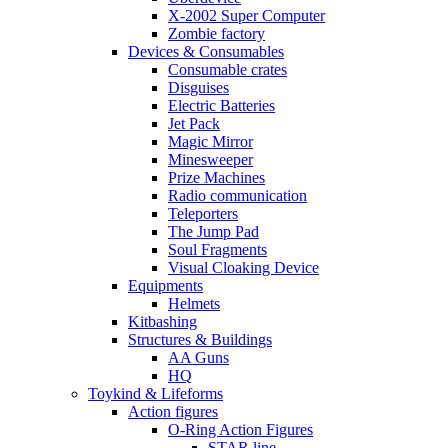
X-2002 Super Computer
Zombie factory
Devices & Consumables
Consumable crates
Disguises
Electric Batteries
Jet Pack
Magic Mirror
Minesweeper
Prize Machines
Radio communication
Teleporters
The Jump Pad
Soul Fragments
Visual Cloaking Device
Equipments
Helmets
Kitbashing
Structures & Buildings
AA Guns
HQ
Toykind & Lifeforms
Action figures
O-Ring Action Figures
STAR line