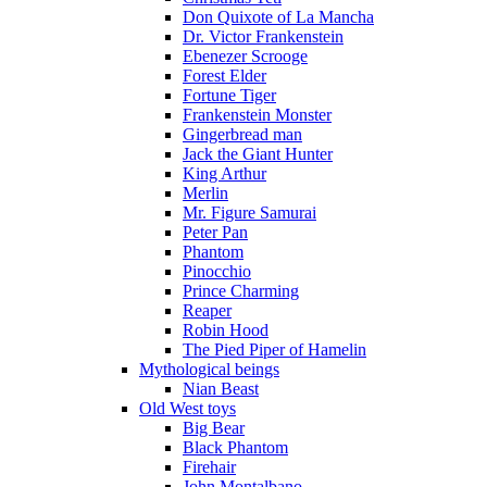
Don Quixote of La Mancha
Dr. Victor Frankenstein
Ebenezer Scrooge
Forest Elder
Fortune Tiger
Frankenstein Monster
Gingerbread man
Jack the Giant Hunter
King Arthur
Merlin
Mr. Figure Samurai
Peter Pan
Phantom
Pinocchio
Prince Charming
Reaper
Robin Hood
The Pied Piper of Hamelin
Mythological beings
Nian Beast
Old West toys
Big Bear
Black Phantom
Firehair
John Montalbano