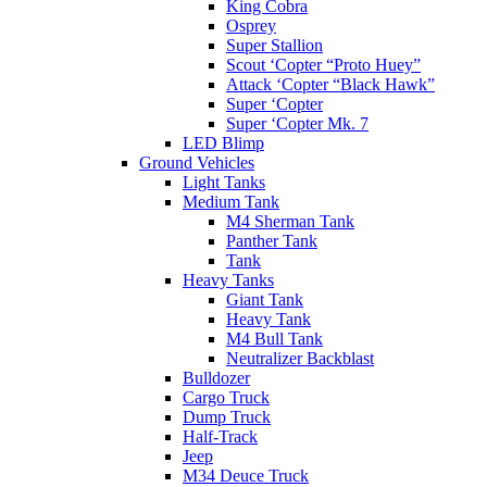
King Cobra
Osprey
Super Stallion
Scout ‘Copter “Proto Huey”
Attack ‘Copter “Black Hawk”
Super ‘Copter
Super ‘Copter Mk. 7
LED Blimp
Ground Vehicles
Light Tanks
Medium Tank
M4 Sherman Tank
Panther Tank
Tank
Heavy Tanks
Giant Tank
Heavy Tank
M4 Bull Tank
Neutralizer Backblast
Bulldozer
Cargo Truck
Dump Truck
Half-Track
Jeep
M34 Deuce Truck