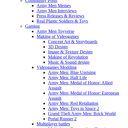
Community Posts
Army Men Memes
Army Men Interviews
Press Releases & Reviews
Real Plastic Soldiers & Toys
Gaming
Army Men Toyverse
Making of Videogames
Concept Art & Storyboards
3D Design
Image & Texture Design
Making of Revolution
Music & Sound design
Videogames Modding
Army Men: Blue Uprising
Army Men: Half Life
Army Men: Medal of Honor: Allied
Assault
Army Men: Medal of Honor: European
Assault
Army Men: Red Retaliation
Army Men: Toys in Space 2
Grand Theft Army Men: Brick World
Portal Runner 2
Multiplayer battles