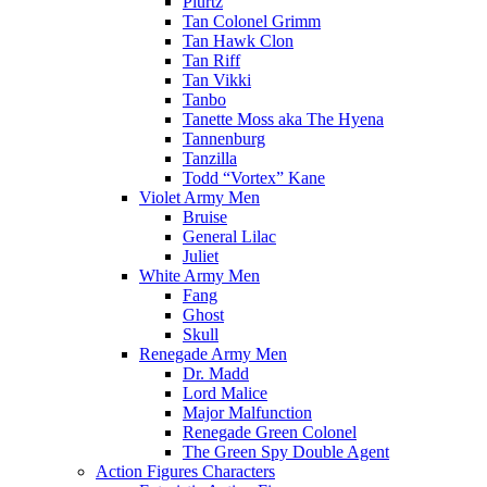
Plurtz
Tan Colonel Grimm
Tan Hawk Clon
Tan Riff
Tan Vikki
Tanbo
Tanette Moss aka The Hyena
Tannenburg
Tanzilla
Todd “Vortex” Kane
Violet Army Men
Bruise
General Lilac
Juliet
White Army Men
Fang
Ghost
Skull
Renegade Army Men
Dr. Madd
Lord Malice
Major Malfunction
Renegade Green Colonel
The Green Spy Double Agent
Action Figures Characters