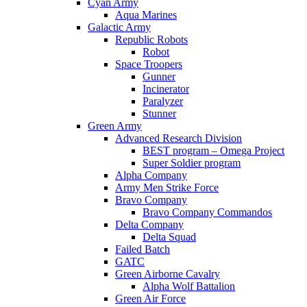
Cyan Army
Aqua Marines
Galactic Army
Republic Robots
Robot
Space Troopers
Gunner
Incinerator
Paralyzer
Stunner
Green Army
Advanced Research Division
BEST program – Omega Project
Super Soldier program
Alpha Company
Army Men Strike Force
Bravo Company
Bravo Company Commandos
Delta Company
Delta Squad
Failed Batch
GATC
Green Airborne Cavalry
Alpha Wolf Battalion
Green Air Force