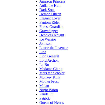
Amazon Princess
Attila the Hun
Dark Soul
Demon Queen
Elegant Lover
Fantom Rider
Forest Guardian
Gravedigger
Headless Knight
Ice Warrior
Johnson
Laurie the Inventor
Lina
Lion General
Lord Archon
Lu Bu
Madame Ching
Mars the Scholar
Monkey King
Mother Frost
Mulan
Night Baron
Panda Fu
Patrick
Queen of Hearts