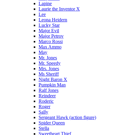
Lapine
Laurie the Inventor X
Lee
Leona Heidern
Lucky Star
Major Evil
Major Petrov
Marco Rossi
Max Ammo
May
Mr. Jones
Mr. Speedy
Mrs. Jones
Ms Sheriff
Night Baron X
Pumpkin Man
Ralf Jones
Reindeer
Roderic
Roger
Sally
Sergeant Hawk (action figure)
Spider Queen
Stella
Sweetheart Thief