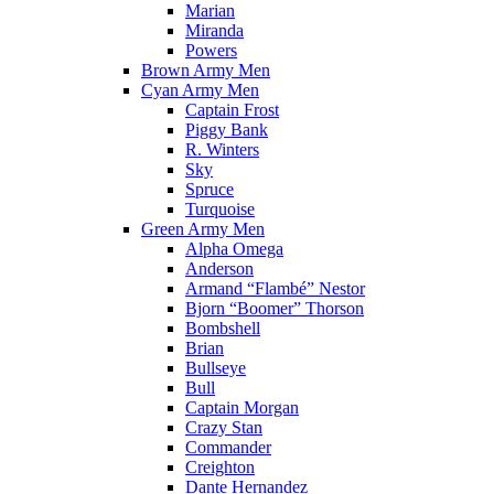
Marian
Miranda
Powers
Brown Army Men
Cyan Army Men
Captain Frost
Piggy Bank
R. Winters
Sky
Spruce
Turquoise
Green Army Men
Alpha Omega
Anderson
Armand “Flambé” Nestor
Bjorn “Boomer” Thorson
Bombshell
Brian
Bullseye
Bull
Captain Morgan
Crazy Stan
Commander
Creighton
Dante Hernandez