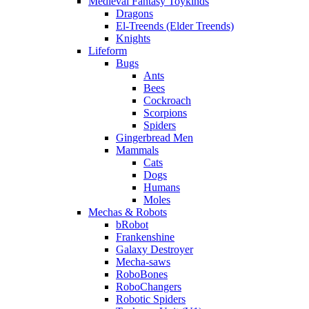
Medieval Fantasy Toykinds
Dragons
El-Treends (Elder Treends)
Knights
Lifeform
Bugs
Ants
Bees
Cockroach
Scorpions
Spiders
Gingerbread Men
Mammals
Cats
Dogs
Humans
Moles
Mechas & Robots
bRobot
Frankenshine
Galaxy Destroyer
Mecha-saws
RoboBones
RoboChangers
Robotic Spiders