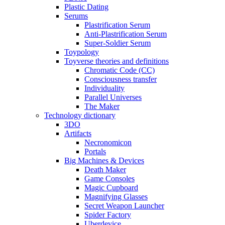
Plastic Dating
Serums
Plastrification Serum
Anti-Plastrification Serum
Super-Soldier Serum
Toypology
Toyverse theories and definitions
Chromatic Code (CC)
Consciousness transfer
Individuality
Parallel Universes
The Maker
Technology dictionary
3DO
Artifacts
Necronomicon
Portals
Big Machines & Devices
Death Maker
Game Consoles
Magic Cupboard
Magnifying Glasses
Secret Weapon Launcher
Spider Factory
Uberdevice