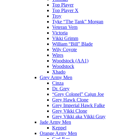
Top Player
Top Player X
Troy
Tyke “The Tank” Morgan
Veteran Vern
Victoria
Vikki Grimm
William “Bill” Blade
Wily Coyote
Wires
Woodstock (AA1)
Woodstock
Xhado
Grey Army Men
Cinza
Dr. Grey
“Grey Colonel” Cajun Joe
Grey Hawk Clone
Grey Imperial Hawk Falke
Grey Vikki Clone
Grey Vikki aka Vikki Gray
Jade Army Men
Keppel
Orange Army Men
Carl Ray