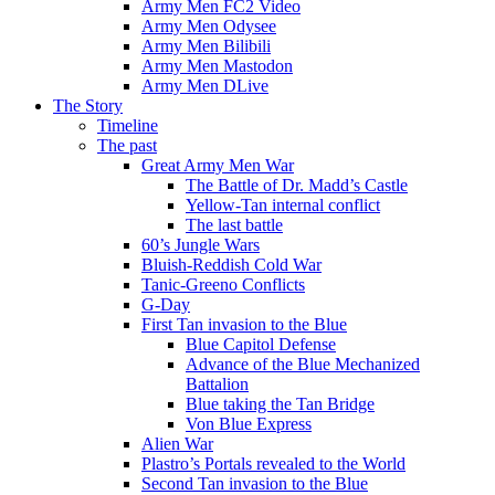
Army Men FC2 Video
Army Men Odysee
Army Men Bilibili
Army Men Mastodon
Army Men DLive
The Story
Timeline
The past
Great Army Men War
The Battle of Dr. Madd’s Castle
Yellow-Tan internal conflict
The last battle
60’s Jungle Wars
Bluish-Reddish Cold War
Tanic-Greeno Conflicts
G-Day
First Tan invasion to the Blue
Blue Capitol Defense
Advance of the Blue Mechanized
Battalion
Blue taking the Tan Bridge
Von Blue Express
Alien War
Plastro’s Portals revealed to the World
Second Tan invasion to the Blue