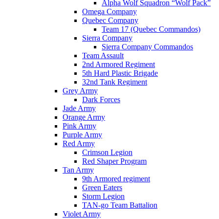
Alpha Wolf Squadron “Wolf Pack”
Omega Company
Quebec Company
Team 17 (Quebec Commandos)
Sierra Company
Sierra Company Commandos
Team Assault
2nd Armored Regiment
5th Hard Plastic Brigade
32nd Tank Regiment
Grey Army
Dark Forces
Jade Army
Orange Army
Pink Army
Purple Army
Red Army
Crimson Legion
Red Shaper Program
Tan Army
9th Armored regiment
Green Eaters
Storm Legion
TAN-go Team Battalion
Violet Army