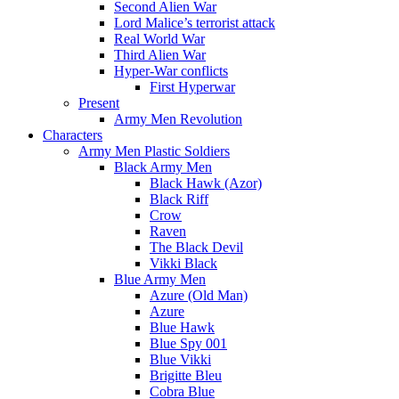
Second Alien War
Lord Malice’s terrorist attack
Real World War
Third Alien War
Hyper-War conflicts
First Hyperwar
Present
Army Men Revolution
Characters
Army Men Plastic Soldiers
Black Army Men
Black Hawk (Azor)
Black Riff
Crow
Raven
The Black Devil
Vikki Black
Blue Army Men
Azure (Old Man)
Azure
Blue Hawk
Blue Spy 001
Blue Vikki
Brigitte Bleu
Cobra Blue