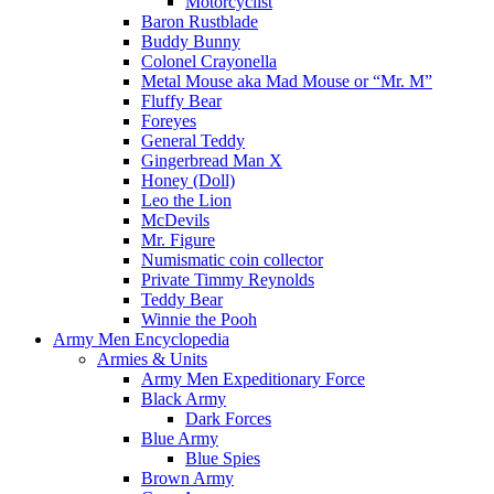
Motorcyclist
Baron Rustblade
Buddy Bunny
Colonel Crayonella
Metal Mouse aka Mad Mouse or “Mr. M”
Fluffy Bear
Foreyes
General Teddy
Gingerbread Man X
Honey (Doll)
Leo the Lion
McDevils
Mr. Figure
Numismatic coin collector
Private Timmy Reynolds
Teddy Bear
Winnie the Pooh
Army Men Encyclopedia
Armies & Units
Army Men Expeditionary Force
Black Army
Dark Forces
Blue Army
Blue Spies
Brown Army