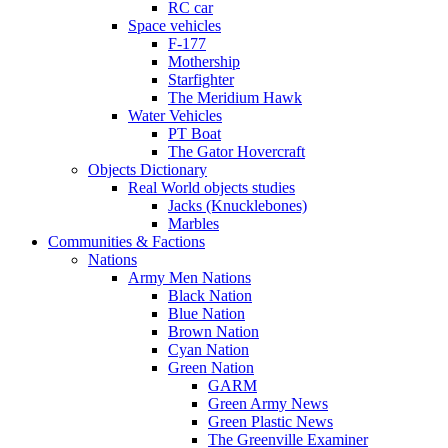
RC car
Space vehicles
F-177
Mothership
Starfighter
The Meridium Hawk
Water Vehicles
PT Boat
The Gator Hovercraft
Objects Dictionary
Real World objects studies
Jacks (Knucklebones)
Marbles
Communities & Factions
Nations
Army Men Nations
Black Nation
Blue Nation
Brown Nation
Cyan Nation
Green Nation
GARM
Green Army News
Green Plastic News
The Greenville Examiner