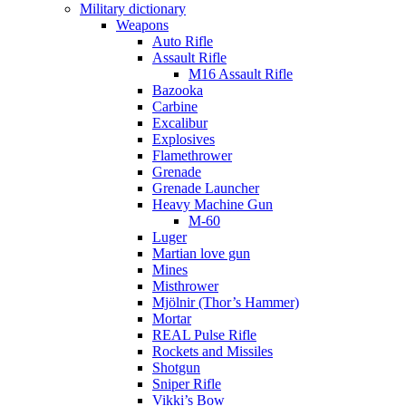
Military dictionary
Weapons
Auto Rifle
Assault Rifle
M16 Assault Rifle
Bazooka
Carbine
Excalibur
Explosives
Flamethrower
Grenade
Grenade Launcher
Heavy Machine Gun
M-60
Luger
Martian love gun
Mines
Misthrower
Mjölnir (Thor’s Hammer)
Mortar
REAL Pulse Rifle
Rockets and Missiles
Shotgun
Sniper Rifle
Vikki’s Bow