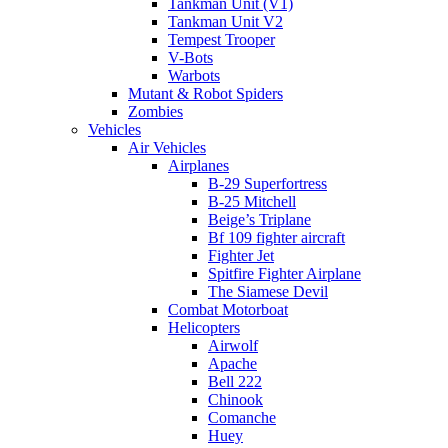
Tankman Unit (V1)
Tankman Unit V2
Tempest Trooper
V-Bots
Warbots
Mutant & Robot Spiders
Zombies
Vehicles
Air Vehicles
Airplanes
B-29 Superfortress
B-25 Mitchell
Beige’s Triplane
Bf 109 fighter aircraft
Fighter Jet
Spitfire Fighter Airplane
The Siamese Devil
Combat Motorboat
Helicopters
Airwolf
Apache
Bell 222
Chinook
Comanche
Huey