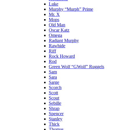
Luke
Murphy “Murph” Prime
Mr. X
Mops
Old Man
Oscar Katz
Omega
Radiant Murphy
Rawhide
Riff
Rock Howard
Rod
Green Wolf “GWolf” Ruggels
Sam
Sara
Sarge
Scorch
Scott
Scout
Sebille
Shrap
Spencer
Stanley
Thick
Thomas