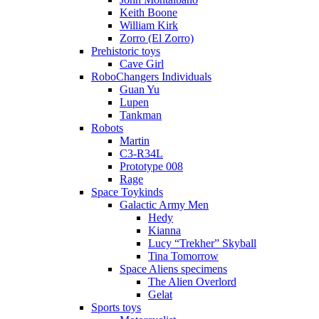
Keith Boone
William Kirk
Zorro (El Zorro)
Prehistoric toys
Cave Girl
RoboChangers Individuals
Guan Yu
Lupen
Tankman
Robots
Martin
C3-R34L
Prototype 008
Rage
Space Toykinds
Galactic Army Men
Hedy
Kianna
Lucy “Trekher” Skyball
Tina Tomorrow
Space Aliens specimens
The Alien Overlord
Gelat
Sports toys