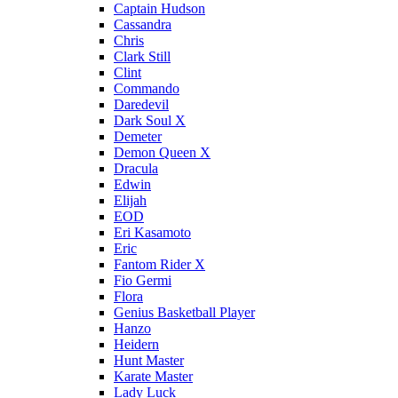
Captain Hudson
Cassandra
Chris
Clark Still
Clint
Commando
Daredevil
Dark Soul X
Demeter
Demon Queen X
Dracula
Edwin
Elijah
EOD
Eri Kasamoto
Eric
Fantom Rider X
Fio Germi
Flora
Genius Basketball Player
Hanzo
Heidern
Hunt Master
Karate Master
Lady Luck