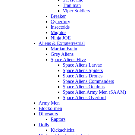
Tran man
Viper Soldiers
Breaker
Cyberfury
Insectoids
Mightus
Ninja JOE
Aliens & Extraterrestrial
Martian Brain
Grey Aliens
Space Aliens Hive
Space Aliens Larvae
Space Aliens Spiders
Space Aliens Drones
Space Aliens Commanders
Space Aliens Oculons
Space Alien Army Men (SAAM)
Space Aliens Overlord
Army Men
Blocko-men
Dinosaurs
Raptors
Dolls
Kickachickz