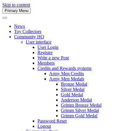
Skip to content
Primary Menu
Army Men Website
News
Toy Collectors
Community HQ
User interface
User Login
Register
Write a new Post
Members
Credits and Rewards systems
Army Men Credits
Army Men Medals
Bronze Medal
Silver Medal
Gold Medal
Anderson Medal
Grimm Bronze Medal
Grimm Silver Medal
Grimm Gold Medal
Password Reset
Logout