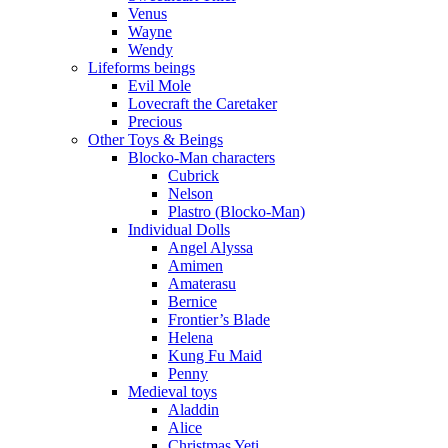
Venus
Wayne
Wendy
Lifeforms beings
Evil Mole
Lovecraft the Caretaker
Precious
Other Toys & Beings
Blocko-Man characters
Cubrick
Nelson
Plastro (Blocko-Man)
Individual Dolls
Angel Alyssa
Amimen
Amaterasu
Bernice
Frontier’s Blade
Helena
Kung Fu Maid
Penny
Medieval toys
Aladdin
Alice
Christmas Yeti