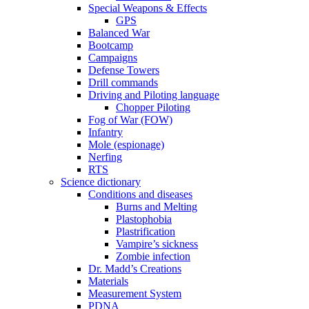
Special Weapons & Effects
GPS
Balanced War
Bootcamp
Campaigns
Defense Towers
Drill commands
Driving and Piloting language
Chopper Piloting
Fog of War (FOW)
Infantry
Mole (espionage)
Nerfing
RTS
Science dictionary
Conditions and diseases
Burns and Melting
Plastophobia
Plastrification
Vampire’s sickness
Zombie infection
Dr. Madd’s Creations
Materials
Measurement System
PDNA