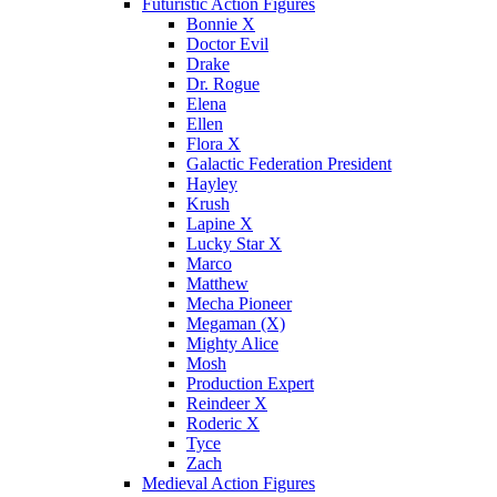
Futuristic Action Figures
Bonnie X
Doctor Evil
Drake
Dr. Rogue
Elena
Ellen
Flora X
Galactic Federation President
Hayley
Krush
Lapine X
Lucky Star X
Marco
Matthew
Mecha Pioneer
Megaman (X)
Mighty Alice
Mosh
Production Expert
Reindeer X
Roderic X
Tyce
Zach
Medieval Action Figures