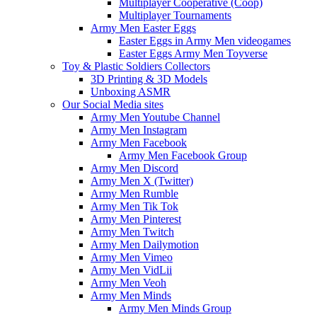
Multiplayer Cooperative (Coop)
Multiplayer Tournaments
Army Men Easter Eggs
Easter Eggs in Army Men videogames
Easter Eggs Army Men Toyverse
Toy & Plastic Soldiers Collectors
3D Printing & 3D Models
Unboxing ASMR
Our Social Media sites
Army Men Youtube Channel
Army Men Instagram
Army Men Facebook
Army Men Facebook Group
Army Men Discord
Army Men X (Twitter)
Army Men Rumble
Army Men Tik Tok
Army Men Pinterest
Army Men Twitch
Army Men Dailymotion
Army Men Vimeo
Army Men VidLii
Army Men Veoh
Army Men Minds
Army Men Minds Group