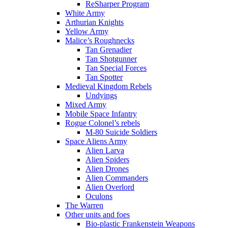
ReSharper Program
White Army
Arthurian Knights
Yellow Army
Malice’s Roughnecks
Tan Grenadier
Tan Shotgunner
Tan Special Forces
Tan Spotter
Medieval Kingdom Rebels
Undyings
Mixed Army
Mobile Space Infantry
Rogue Colonel’s rebels
M-80 Suicide Soldiers
Space Aliens Army
Alien Larva
Alien Spiders
Alien Drones
Alien Commanders
Alien Overlord
Oculons
The Warren
Other units and foes
Bio-plastic Frankenstein Weapons