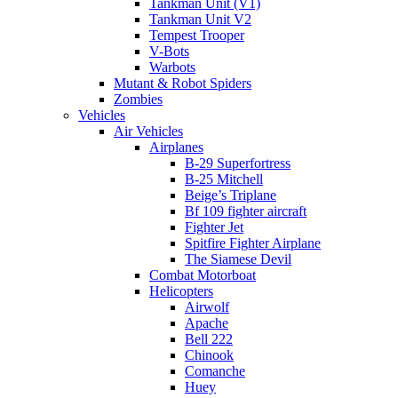
Tankman Unit (V1)
Tankman Unit V2
Tempest Trooper
V-Bots
Warbots
Mutant & Robot Spiders
Zombies
Vehicles
Air Vehicles
Airplanes
B-29 Superfortress
B-25 Mitchell
Beige’s Triplane
Bf 109 fighter aircraft
Fighter Jet
Spitfire Fighter Airplane
The Siamese Devil
Combat Motorboat
Helicopters
Airwolf
Apache
Bell 222
Chinook
Comanche
Huey