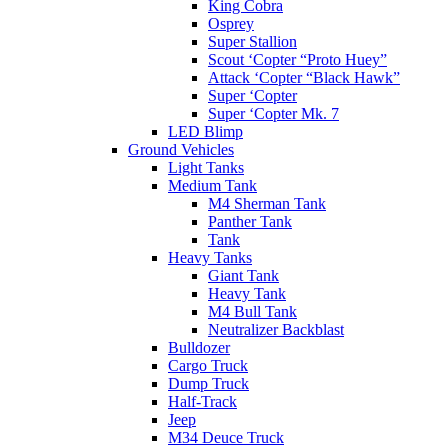
King Cobra
Osprey
Super Stallion
Scout ‘Copter “Proto Huey”
Attack ‘Copter “Black Hawk”
Super ‘Copter
Super ‘Copter Mk. 7
LED Blimp
Ground Vehicles
Light Tanks
Medium Tank
M4 Sherman Tank
Panther Tank
Tank
Heavy Tanks
Giant Tank
Heavy Tank
M4 Bull Tank
Neutralizer Backblast
Bulldozer
Cargo Truck
Dump Truck
Half-Track
Jeep
M34 Deuce Truck