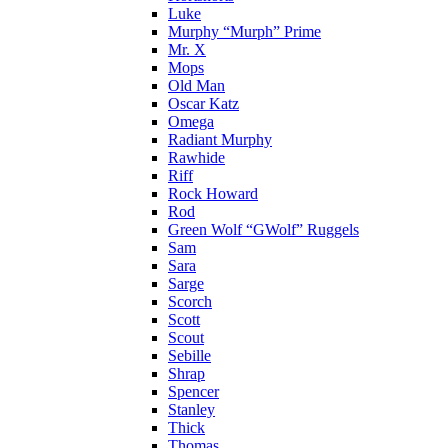
Luke
Murphy “Murph” Prime
Mr. X
Mops
Old Man
Oscar Katz
Omega
Radiant Murphy
Rawhide
Riff
Rock Howard
Rod
Green Wolf “GWolf” Ruggels
Sam
Sara
Sarge
Scorch
Scott
Scout
Sebille
Shrap
Spencer
Stanley
Thick
Thomas