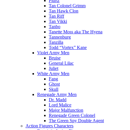
Plurtz
Tan Colonel Grimm
Tan Hawk Clon
Tan Riff
Tan Vikki
Tanbo
Tanette Moss aka The Hyena
Tannenburg
Tanzilla
Todd “Vortex” Kane
Violet Army Men
Bruise
General Lilac
Juliet
White Army Men
Fang
Ghost
Skull
Renegade Army Men
Dr. Madd
Lord Malice
Major Malfunction
Renegade Green Colonel
The Green Spy Double Agent
Action Figures Characters