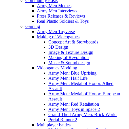
Community Posts
Army Men Memes
Army Men Interviews
Press Releases & Reviews
Real Plastic Soldiers & Toys
Gaming
Army Men Toyverse
Making of Videogames
Concept Art & Storyboards
3D Design
Image & Texture Design
Making of Revolution
Music & Sound design
Videogames Modding
Army Men: Blue Uprising
Army Men: Half Life
Army Men: Medal of Honor: Allied
Assault
Army Men: Medal of Honor: European
Assault
Army Men: Red Retaliation
Army Men: Toys in Space 2
Grand Theft Army Men: Brick World
Portal Runner 2
Multiplayer battles