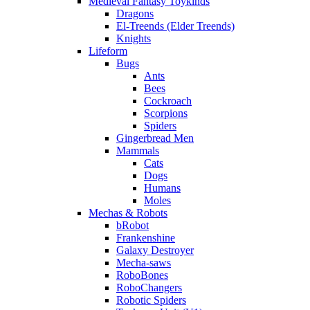
Medieval Fantasy Toykinds
Dragons
El-Treends (Elder Treends)
Knights
Lifeform
Bugs
Ants
Bees
Cockroach
Scorpions
Spiders
Gingerbread Men
Mammals
Cats
Dogs
Humans
Moles
Mechas & Robots
bRobot
Frankenshine
Galaxy Destroyer
Mecha-saws
RoboBones
RoboChangers
Robotic Spiders