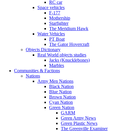
RC car
Space vehicles
F-177
Mothership
Starfighter
The Meridium Hawk
Water Vehicles
PT Boat
The Gator Hovercraft
Objects Dictionary
Real World objects studies
Jacks (Knucklebones)
Marbles
Communities & Factions
Nations
Army Men Nations
Black Nation
Blue Nation
Brown Nation
Cyan Nation
Green Nation
GARM
Green Army News
Green Plastic News
The Greenville Examiner