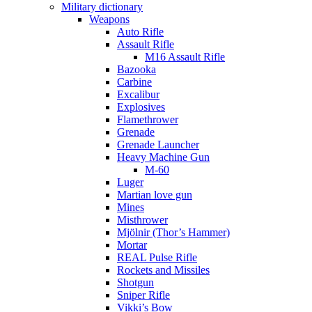
Military dictionary
Weapons
Auto Rifle
Assault Rifle
M16 Assault Rifle
Bazooka
Carbine
Excalibur
Explosives
Flamethrower
Grenade
Grenade Launcher
Heavy Machine Gun
M-60
Luger
Martian love gun
Mines
Misthrower
Mjölnir (Thor’s Hammer)
Mortar
REAL Pulse Rifle
Rockets and Missiles
Shotgun
Sniper Rifle
Vikki’s Bow