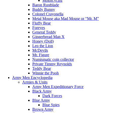
Motorcyclist
Baron Rustblade
Buddy Bunny
Colonel Crayonella
Metal Mouse aka Mad Mouse or “Mr. M”
Fluffy Bear
Foreyes
General Teddy
Gingerbread Man X
Honey (Doll)
Leo the Lion
McDevils
Mr. Figure
Numismatic coin collector
Private Timmy Reynolds
Teddy Bear
Winnie the Pooh
Army Men Encyclopedia
Armies & Units
Army Men Expeditionary Force
Black Army
Dark Forces
Blue Army
Blue Spies
Brown Army