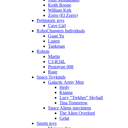
Keith Boone
William Kirk
Zorro (El Zorro)
Prehistoric toys
Cave Girl
RoboChangers Individuals
Guan Yu
Lupen
Tankman
Robots
Martin
C3-R34L
Prototype 008
Rage
Space Toykinds
Galactic Army Men
Hedy
Kianna
Lucy “Trekher” Skyball
Tina Tomorrow
Space Aliens specimens
The Alien Overlord
Gelat
Sports toys