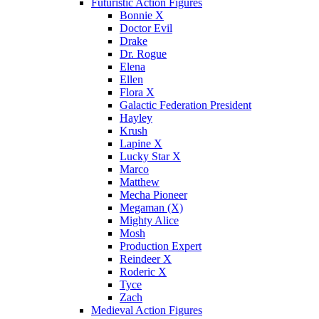
Futuristic Action Figures
Bonnie X
Doctor Evil
Drake
Dr. Rogue
Elena
Ellen
Flora X
Galactic Federation President
Hayley
Krush
Lapine X
Lucky Star X
Marco
Matthew
Mecha Pioneer
Megaman (X)
Mighty Alice
Mosh
Production Expert
Reindeer X
Roderic X
Tyce
Zach
Medieval Action Figures