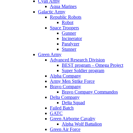
Cyan Army
Aqua Marines
Galactic Army
Republic Robots
Robot
Space Troopers
Gunner
Incinerator
Paralyzer
Stunner
Green Army
Advanced Research Division
BEST program – Omega Project
Super Soldier program
Alpha Company
Army Men Strike Force
Bravo Company
Bravo Company Commandos
Delta Company
Delta Squad
Failed Batch
GATC
Green Airborne Cavalry
Alpha Wolf Battalion
Green Air Force