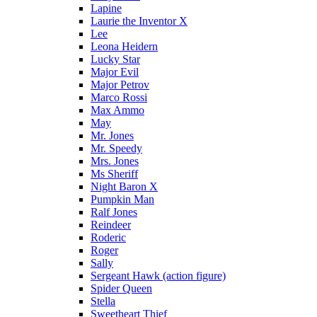
Lapine
Laurie the Inventor X
Lee
Leona Heidern
Lucky Star
Major Evil
Major Petrov
Marco Rossi
Max Ammo
May
Mr. Jones
Mr. Speedy
Mrs. Jones
Ms Sheriff
Night Baron X
Pumpkin Man
Ralf Jones
Reindeer
Roderic
Roger
Sally
Sergeant Hawk (action figure)
Spider Queen
Stella
Sweetheart Thief