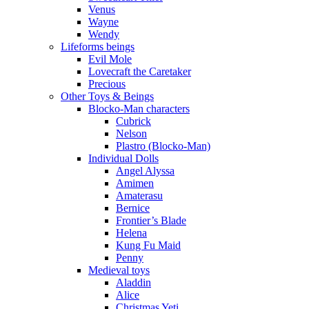
Venus
Wayne
Wendy
Lifeforms beings
Evil Mole
Lovecraft the Caretaker
Precious
Other Toys & Beings
Blocko-Man characters
Cubrick
Nelson
Plastro (Blocko-Man)
Individual Dolls
Angel Alyssa
Amimen
Amaterasu
Bernice
Frontier’s Blade
Helena
Kung Fu Maid
Penny
Medieval toys
Aladdin
Alice
Christmas Yeti