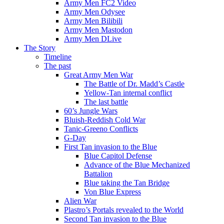
Army Men FC2 Video
Army Men Odysee
Army Men Bilibili
Army Men Mastodon
Army Men DLive
The Story
Timeline
The past
Great Army Men War
The Battle of Dr. Madd’s Castle
Yellow-Tan internal conflict
The last battle
60’s Jungle Wars
Bluish-Reddish Cold War
Tanic-Greeno Conflicts
G-Day
First Tan invasion to the Blue
Blue Capitol Defense
Advance of the Blue Mechanized
Battalion
Blue taking the Tan Bridge
Von Blue Express
Alien War
Plastro’s Portals revealed to the World
Second Tan invasion to the Blue