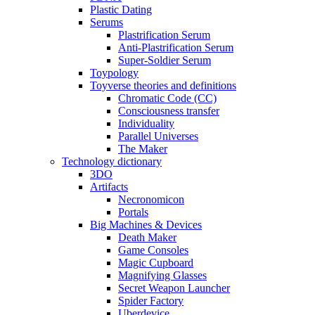
Plastic Dating
Serums
Plastrification Serum
Anti-Plastrification Serum
Super-Soldier Serum
Toypology
Toyverse theories and definitions
Chromatic Code (CC)
Consciousness transfer
Individuality
Parallel Universes
The Maker
Technology dictionary
3DO
Artifacts
Necronomicon
Portals
Big Machines & Devices
Death Maker
Game Consoles
Magic Cupboard
Magnifying Glasses
Secret Weapon Launcher
Spider Factory
Uberdevice