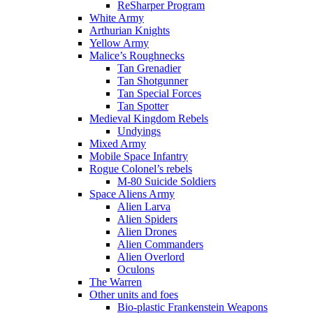
ReSharper Program
White Army
Arthurian Knights
Yellow Army
Malice’s Roughnecks
Tan Grenadier
Tan Shotgunner
Tan Special Forces
Tan Spotter
Medieval Kingdom Rebels
Undyings
Mixed Army
Mobile Space Infantry
Rogue Colonel’s rebels
M-80 Suicide Soldiers
Space Aliens Army
Alien Larva
Alien Spiders
Alien Drones
Alien Commanders
Alien Overlord
Oculons
The Warren
Other units and foes
Bio-plastic Frankenstein Weapons