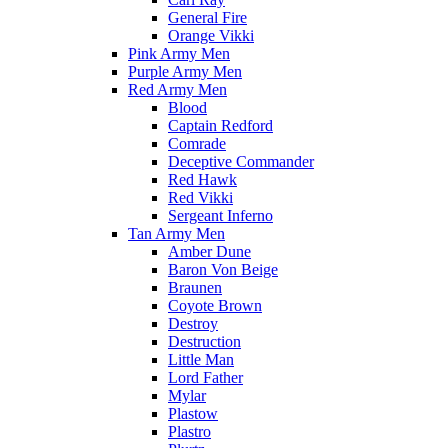
General Fire
Orange Vikki
Pink Army Men
Purple Army Men
Red Army Men
Blood
Captain Redford
Comrade
Deceptive Commander
Red Hawk
Red Vikki
Sergeant Inferno
Tan Army Men
Amber Dune
Baron Von Beige
Braunen
Coyote Brown
Destroy
Destruction
Little Man
Lord Father
Mylar
Plastow
Plastro