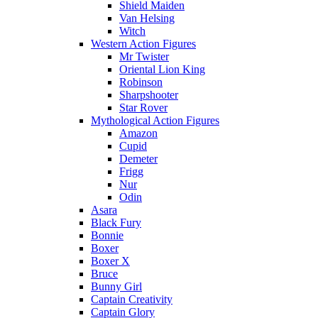
Shield Maiden
Van Helsing
Witch
Western Action Figures
Mr Twister
Oriental Lion King
Robinson
Sharpshooter
Star Rover
Mythological Action Figures
Amazon
Cupid
Demeter
Frigg
Nur
Odin
Asara
Black Fury
Bonnie
Boxer
Boxer X
Bruce
Bunny Girl
Captain Creativity
Captain Glory