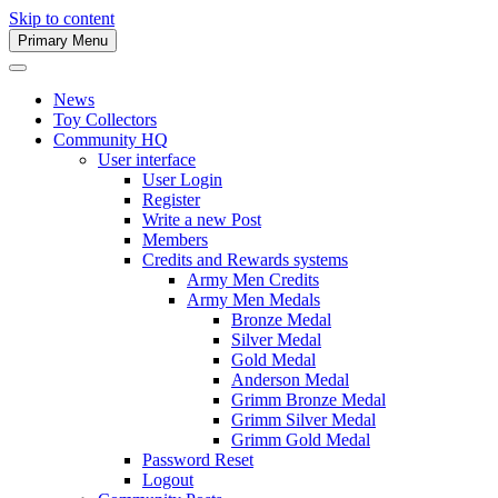
Skip to content
Primary Menu
Army Men Website
News
Toy Collectors
Community HQ
User interface
User Login
Register
Write a new Post
Members
Credits and Rewards systems
Army Men Credits
Army Men Medals
Bronze Medal
Silver Medal
Gold Medal
Anderson Medal
Grimm Bronze Medal
Grimm Silver Medal
Grimm Gold Medal
Password Reset
Logout