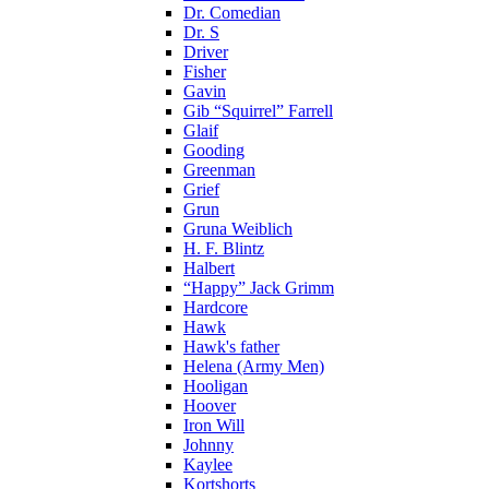
Dr. Comedian
Dr. S
Driver
Fisher
Gavin
Gib “Squirrel” Farrell
Glaif
Gooding
Greenman
Grief
Grun
Gruna Weiblich
H. F. Blintz
Halbert
“Happy” Jack Grimm
Hardcore
Hawk
Hawk's father
Helena (Army Men)
Hooligan
Hoover
Iron Will
Johnny
Kaylee
Kortshorts