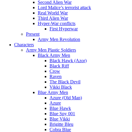
Second Alien War
Lord Malice’s terrorist attack
Real World War
Third Alien War
Hyper-War conflicts
First Hyperwar
Present
Army Men Revolution
Characters
Army Men Plastic Soldiers
Black Army Men
Black Hawk (Azor)
Black Riff
Crow
Raven
The Black Devil
Vikki Black
Blue Army Men
Azure (Old Man)
Azure
Blue Hawk
Blue Spy 001
Blue Vikki
Brigitte Bleu
Cobra Blue