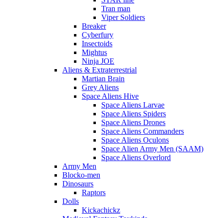
Tran man
Viper Soldiers
Breaker
Cyberfury
Insectoids
Mightus
Ninja JOE
Aliens & Extraterrestrial
Martian Brain
Grey Aliens
Space Aliens Hive
Space Aliens Larvae
Space Aliens Spiders
Space Aliens Drones
Space Aliens Commanders
Space Aliens Oculons
Space Alien Army Men (SAAM)
Space Aliens Overlord
Army Men
Blocko-men
Dinosaurs
Raptors
Dolls
Kickachickz