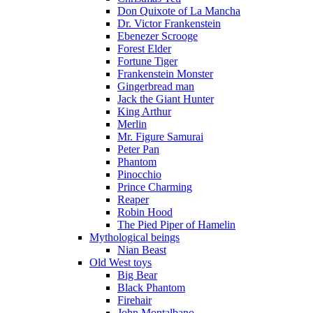
Don Quixote of La Mancha
Dr. Victor Frankenstein
Ebenezer Scrooge
Forest Elder
Fortune Tiger
Frankenstein Monster
Gingerbread man
Jack the Giant Hunter
King Arthur
Merlin
Mr. Figure Samurai
Peter Pan
Phantom
Pinocchio
Prince Charming
Reaper
Robin Hood
The Pied Piper of Hamelin
Mythological beings
Nian Beast
Old West toys
Big Bear
Black Phantom
Firehair
John Montalbano