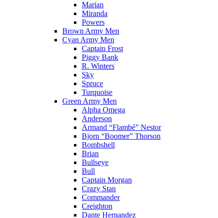
Marian
Miranda
Powers
Brown Army Men
Cyan Army Men
Captain Frost
Piggy Bank
R. Winters
Sky
Spruce
Turquoise
Green Army Men
Alpha Omega
Anderson
Armand “Flambé” Nestor
Bjorn “Boomer” Thorson
Bombshell
Brian
Bullseye
Bull
Captain Morgan
Crazy Stan
Commander
Creighton
Dante Hernandez