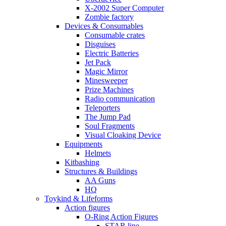
X-2002 Super Computer
Zombie factory
Devices & Consumables
Consumable crates
Disguises
Electric Batteries
Jet Pack
Magic Mirror
Minesweeper
Prize Machines
Radio communication
Teleporters
The Jump Pad
Soul Fragments
Visual Cloaking Device
Equipments
Helmets
Kitbashing
Structures & Buildings
AA Guns
HQ
Toykind & Lifeforms
Action figures
O-Ring Action Figures
STAR line