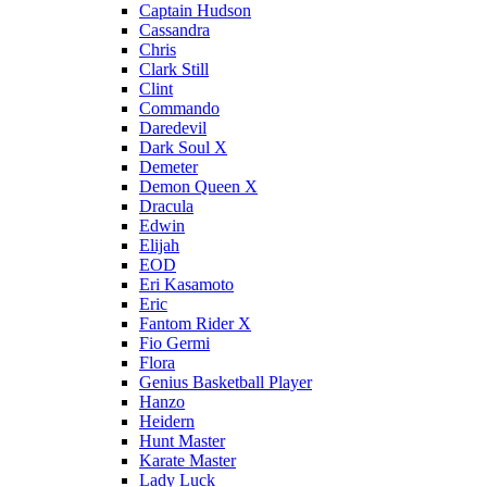
Captain Hudson
Cassandra
Chris
Clark Still
Clint
Commando
Daredevil
Dark Soul X
Demeter
Demon Queen X
Dracula
Edwin
Elijah
EOD
Eri Kasamoto
Eric
Fantom Rider X
Fio Germi
Flora
Genius Basketball Player
Hanzo
Heidern
Hunt Master
Karate Master
Lady Luck