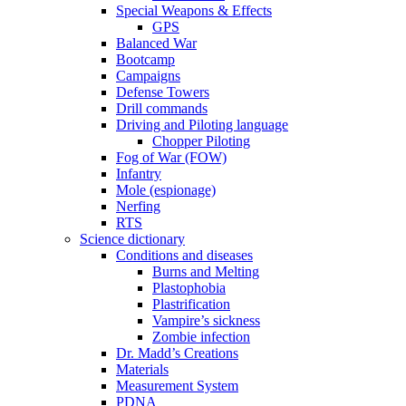
Special Weapons & Effects
GPS
Balanced War
Bootcamp
Campaigns
Defense Towers
Drill commands
Driving and Piloting language
Chopper Piloting
Fog of War (FOW)
Infantry
Mole (espionage)
Nerfing
RTS
Science dictionary
Conditions and diseases
Burns and Melting
Plastophobia
Plastrification
Vampire’s sickness
Zombie infection
Dr. Madd’s Creations
Materials
Measurement System
PDNA