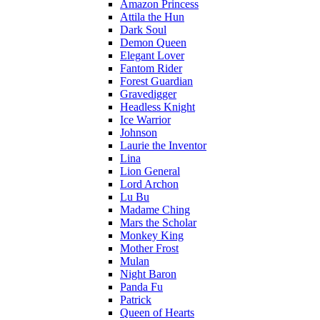
Amazon Princess
Attila the Hun
Dark Soul
Demon Queen
Elegant Lover
Fantom Rider
Forest Guardian
Gravedigger
Headless Knight
Ice Warrior
Johnson
Laurie the Inventor
Lina
Lion General
Lord Archon
Lu Bu
Madame Ching
Mars the Scholar
Monkey King
Mother Frost
Mulan
Night Baron
Panda Fu
Patrick
Queen of Hearts