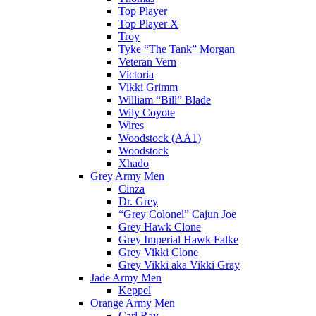
Top Player
Top Player X
Troy
Tyke “The Tank” Morgan
Veteran Vern
Victoria
Vikki Grimm
William “Bill” Blade
Wily Coyote
Wires
Woodstock (AA1)
Woodstock
Xhado
Grey Army Men
Cinza
Dr. Grey
“Grey Colonel” Cajun Joe
Grey Hawk Clone
Grey Imperial Hawk Falke
Grey Vikki Clone
Grey Vikki aka Vikki Gray
Jade Army Men
Keppel
Orange Army Men
Carl Ray