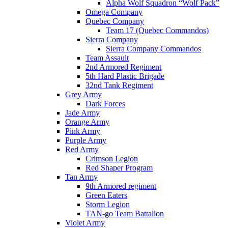
Alpha Wolf Squadron “Wolf Pack”
Omega Company
Quebec Company
Team 17 (Quebec Commandos)
Sierra Company
Sierra Company Commandos
Team Assault
2nd Armored Regiment
5th Hard Plastic Brigade
32nd Tank Regiment
Grey Army
Dark Forces
Jade Army
Orange Army
Pink Army
Purple Army
Red Army
Crimson Legion
Red Shaper Program
Tan Army
9th Armored regiment
Green Eaters
Storm Legion
TAN-go Team Battalion
Violet Army