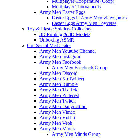
Multiplayer Cooperative (Coop)
Multiplayer Tournaments
Army Men Easter Eggs
Easter Eggs in Army Men videogames
Easter Eggs Army Men Toyverse
Toy & Plastic Soldiers Collectors
3D Printing & 3D Models
Unboxing ASMR
Our Social Media sites
Army Men Youtube Channel
Army Men Instagram
Army Men Facebook
Army Men Facebook Group
Army Men Discord
Army Men X (Twitter)
Army Men Rumble
Army Men Tik Tok
Army Men Pinterest
Army Men Twitch
Army Men Dailymotion
Army Men Vimeo
Army Men VidLii
Army Men Veoh
Army Men Minds
Army Men Minds Group