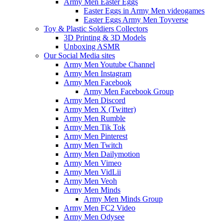
Army Men Easter Eggs
Easter Eggs in Army Men videogames
Easter Eggs Army Men Toyverse
Toy & Plastic Soldiers Collectors
3D Printing & 3D Models
Unboxing ASMR
Our Social Media sites
Army Men Youtube Channel
Army Men Instagram
Army Men Facebook
Army Men Facebook Group
Army Men Discord
Army Men X (Twitter)
Army Men Rumble
Army Men Tik Tok
Army Men Pinterest
Army Men Twitch
Army Men Dailymotion
Army Men Vimeo
Army Men VidLii
Army Men Veoh
Army Men Minds
Army Men Minds Group
Army Men FC2 Video
Army Men Odysee