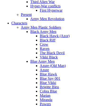
Third Alien War
Hyper-War conflicts
First Hyperwar
Present
Army Men Revolution
Characters
Army Men Plastic Soldiers
Black Army Men
Black Hawk (Azor)
Black Riff
Crow
Raven
The Black Devil
Vikki Black
Blue Army Men
Azure (Old Man)
Azure
Blue Hawk
Blue Spy 001
Blue Vikki
Brigitte Bleu
Cobra Blue
Marian
Miranda
Powers