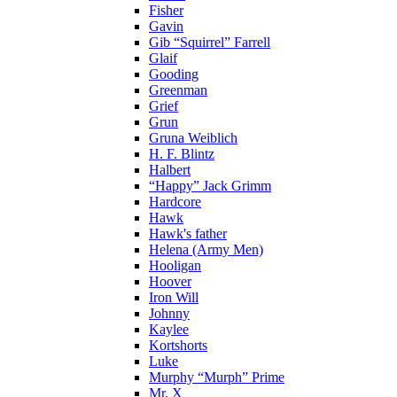
Fisher
Gavin
Gib “Squirrel” Farrell
Glaif
Gooding
Greenman
Grief
Grun
Gruna Weiblich
H. F. Blintz
Halbert
“Happy” Jack Grimm
Hardcore
Hawk
Hawk's father
Helena (Army Men)
Hooligan
Hoover
Iron Will
Johnny
Kaylee
Kortshorts
Luke
Murphy “Murph” Prime
Mr. X