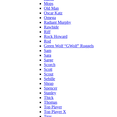
Mops
Old Man
Oscar Katz
Omega
Radiant Murphy
Rawhide
Riff
Rock Howard
Rod
Green Wolf “GWolf” Ruggels
Sam
Sara
Sarge
Scorch
Scott
Scout
Sebille
Shrap
Spencer
Stanley
Thick
Thomas
Top Player
Top Player X
Troy