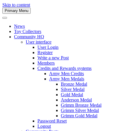
Skip to content
Primary Menu
Army Men Website
News
Toy Collectors
Community HQ
User interface
User Login
Register
Write a new Post
Members
Credits and Rewards systems
Army Men Credits
Army Men Medals
Bronze Medal
Silver Medal
Gold Medal
Anderson Medal
Grimm Bronze Medal
Grimm Silver Medal
Grimm Gold Medal
Password Reset
Logout