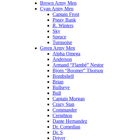
Brown Army Men
Cyan Army Men
Captain Frost
Piggy Bank
R. Winters
Sky
Spruce
Turquoise
Green Army Men
Alpha Omega
Anderson
Armand “Flambé” Nestor
Bjorn “Boomer” Thorson
Bombshell
Brian
Bullseye
Bull
Captain Morgan
Crazy Stan
Commander
Creighton
Dante Hernandez
Dr. Comedian
Dr. S
Driver