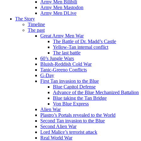
Army Men Bilibili
Army Men Mastodon
Army Men DLive
The Story
Timeline
The past
Great Army Men War
The Battle of Dr. Madd’s Castle
Yellow-Tan internal conflict
The last battle
60’s Jungle Wars
Bluish-Reddish Cold War
Tanic-Greeno Conflicts
G-Day
First Tan invasion to the Blue
Blue Capitol Defense
Advance of the Blue Mechanized Battalion
Blue taking the Tan Bridge
Von Blue Express
Alien War
Plastro’s Portals revealed to the World
Second Tan invasion to the Blue
Second Alien War
Lord Malice’s terrorist attack
Real World War