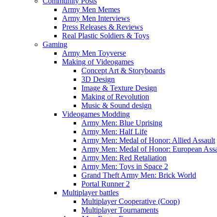
Community Posts
Army Men Memes
Army Men Interviews
Press Releases & Reviews
Real Plastic Soldiers & Toys
Gaming
Army Men Toyverse
Making of Videogames
Concept Art & Storyboards
3D Design
Image & Texture Design
Making of Revolution
Music & Sound design
Videogames Modding
Army Men: Blue Uprising
Army Men: Half Life
Army Men: Medal of Honor: Allied Assault
Army Men: Medal of Honor: European Assa
Army Men: Red Retaliation
Army Men: Toys in Space 2
Grand Theft Army Men: Brick World
Portal Runner 2
Multiplayer battles
Multiplayer Cooperative (Coop)
Multiplayer Tournaments