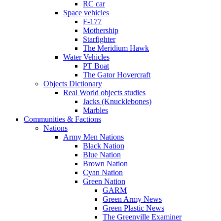
RC car
Space vehicles
F-177
Mothership
Starfighter
The Meridium Hawk
Water Vehicles
PT Boat
The Gator Hovercraft
Objects Dictionary
Real World objects studies
Jacks (Knucklebones)
Marbles
Communities & Factions
Nations
Army Men Nations
Black Nation
Blue Nation
Brown Nation
Cyan Nation
Green Nation
GARM
Green Army News
Green Plastic News
The Greenville Examiner