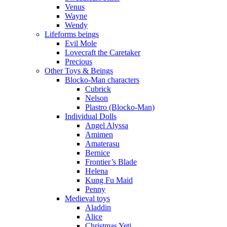
Venus
Wayne
Wendy
Lifeforms beings
Evil Mole
Lovecraft the Caretaker
Precious
Other Toys & Beings
Blocko-Man characters
Cubrick
Nelson
Plastro (Blocko-Man)
Individual Dolls
Angel Alyssa
Amimen
Amaterasu
Bernice
Frontier’s Blade
Helena
Kung Fu Maid
Penny
Medieval toys
Aladdin
Alice
Christmas Yeti