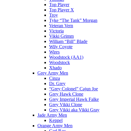
Top Player
Top Player X
Troy
Tyke “The Tank” Morgan
Veteran Vern
Victoria
Vikki Grimm
William “Bill” Blade
Wily Coyote
Wires
Woodstock (AA1)
Woodstock
Xhado
Grey Army Men
Cinza
Dr. Grey
“Grey Colonel” Cajun Joe
Grey Hawk Clone
Grey Imperial Hawk Falke
Grey Vikki Clone
Grey Vikki aka Vikki Gray
Jade Army Men
Keppel
Orange Army Men
Carl Ray