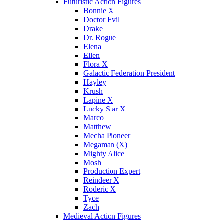
Futuristic Action Figures
Bonnie X
Doctor Evil
Drake
Dr. Rogue
Elena
Ellen
Flora X
Galactic Federation President
Hayley
Krush
Lapine X
Lucky Star X
Marco
Matthew
Mecha Pioneer
Megaman (X)
Mighty Alice
Mosh
Production Expert
Reindeer X
Roderic X
Tyce
Zach
Medieval Action Figures