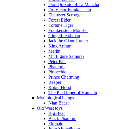
Don Quixote of La Mancha
Dr. Victor Frankenstein
Ebenezer Scrooge
Forest Elder
Fortune Tiger
Frankenstein Monster
Gingerbread man
Jack the Giant Hunter
King Arthur
Merlin
Mr. Figure Samurai
Peter Pan
Phantom
Pinocchio
Prince Charming
Reaper
Robin Hood
The Pied Piper of Hamelin
Mythological beings
Nian Beast
Old West toys
Big Bear
Black Phantom
Firehair
John Montalbano