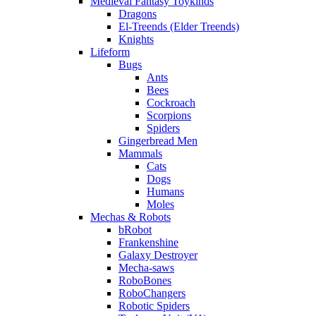
Medieval Fantasy Toykinds
Dragons
El-Treends (Elder Treends)
Knights
Lifeform
Bugs
Ants
Bees
Cockroach
Scorpions
Spiders
Gingerbread Men
Mammals
Cats
Dogs
Humans
Moles
Mechas & Robots
bRobot
Frankenshine
Galaxy Destroyer
Mecha-saws
RoboBones
RoboChangers
Robotic Spiders