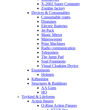
X-2002 Super Computer
Zombie factory
Devices & Consumables
Consumable crates
Disguises
Electric Batteries
Jet Pack
Magic Mirror
Minesweeper
Prize Machines
Radio communication
Teleporters
The Jump Pad
Soul Fragments
Visual Cloaking Device
Equipments
Helmets
Kitbashing
Structures & Buildings
AA Guns
HQ
Toykind & Lifeforms
Action figures
O-Ring Action Figures
STAR line