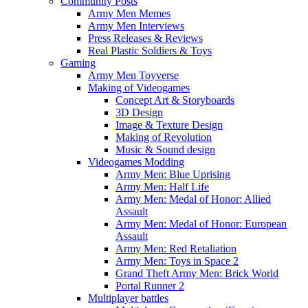
Community Posts
Army Men Memes
Army Men Interviews
Press Releases & Reviews
Real Plastic Soldiers & Toys
Gaming
Army Men Toyverse
Making of Videogames
Concept Art & Storyboards
3D Design
Image & Texture Design
Making of Revolution
Music & Sound design
Videogames Modding
Army Men: Blue Uprising
Army Men: Half Life
Army Men: Medal of Honor: Allied
Assault
Army Men: Medal of Honor: European
Assault
Army Men: Red Retaliation
Army Men: Toys in Space 2
Grand Theft Army Men: Brick World
Portal Runner 2
Multiplayer battles