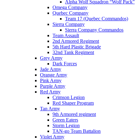
Alpha Wolf Squadron “Wolf Pack”
Omega Company
Quebec Company
Team 17 (Quebec Commandos)
Sierra Company
Sierra Company Commandos
Team Assault
2nd Armored Regiment
5th Hard Plastic Brigade
32nd Tank Regiment
Grey Army
Dark Forces
Jade Army
Orange Army
Pink Army
Purple Army
Red Army
Crimson Legion
Red Shaper Program
Tan Army
9th Armored regiment
Green Eaters
Storm Legion
TAN-go Team Battalion
Violet Army