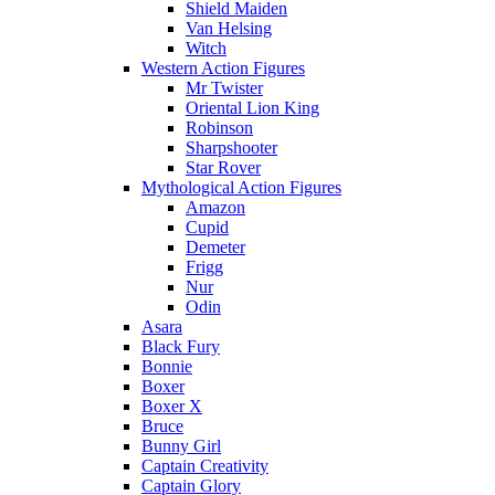
Shield Maiden
Van Helsing
Witch
Western Action Figures
Mr Twister
Oriental Lion King
Robinson
Sharpshooter
Star Rover
Mythological Action Figures
Amazon
Cupid
Demeter
Frigg
Nur
Odin
Asara
Black Fury
Bonnie
Boxer
Boxer X
Bruce
Bunny Girl
Captain Creativity
Captain Glory