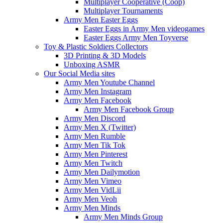
Multiplayer Cooperative (Coop)
Multiplayer Tournaments
Army Men Easter Eggs
Easter Eggs in Army Men videogames
Easter Eggs Army Men Toyverse
Toy & Plastic Soldiers Collectors
3D Printing & 3D Models
Unboxing ASMR
Our Social Media sites
Army Men Youtube Channel
Army Men Instagram
Army Men Facebook
Army Men Facebook Group
Army Men Discord
Army Men X (Twitter)
Army Men Rumble
Army Men Tik Tok
Army Men Pinterest
Army Men Twitch
Army Men Dailymotion
Army Men Vimeo
Army Men VidLii
Army Men Veoh
Army Men Minds
Army Men Minds Group