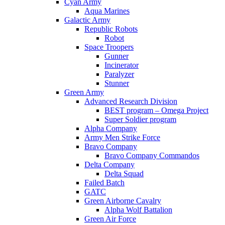
Cyan Army
Aqua Marines
Galactic Army
Republic Robots
Robot
Space Troopers
Gunner
Incinerator
Paralyzer
Stunner
Green Army
Advanced Research Division
BEST program – Omega Project
Super Soldier program
Alpha Company
Army Men Strike Force
Bravo Company
Bravo Company Commandos
Delta Company
Delta Squad
Failed Batch
GATC
Green Airborne Cavalry
Alpha Wolf Battalion
Green Air Force