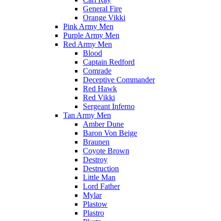
General Fire
Orange Vikki
Pink Army Men
Purple Army Men
Red Army Men
Blood
Captain Redford
Comrade
Deceptive Commander
Red Hawk
Red Vikki
Sergeant Inferno
Tan Army Men
Amber Dune
Baron Von Beige
Braunen
Coyote Brown
Destroy
Destruction
Little Man
Lord Father
Mylar
Plastow
Plastro