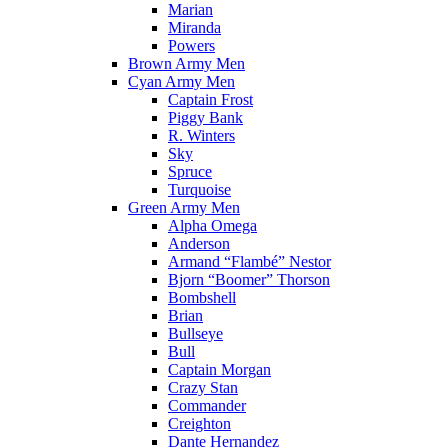
Marian
Miranda
Powers
Brown Army Men
Cyan Army Men
Captain Frost
Piggy Bank
R. Winters
Sky
Spruce
Turquoise
Green Army Men
Alpha Omega
Anderson
Armand “Flambé” Nestor
Bjorn “Boomer” Thorson
Bombshell
Brian
Bullseye
Bull
Captain Morgan
Crazy Stan
Commander
Creighton
Dante Hernandez