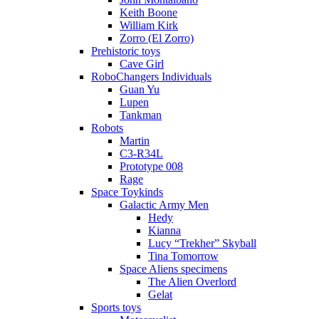
Keith Boone
William Kirk
Zorro (El Zorro)
Prehistoric toys
Cave Girl
RoboChangers Individuals
Guan Yu
Lupen
Tankman
Robots
Martin
C3-R34L
Prototype 008
Rage
Space Toykinds
Galactic Army Men
Hedy
Kianna
Lucy “Trekher” Skyball
Tina Tomorrow
Space Aliens specimens
The Alien Overlord
Gelat
Sports toys