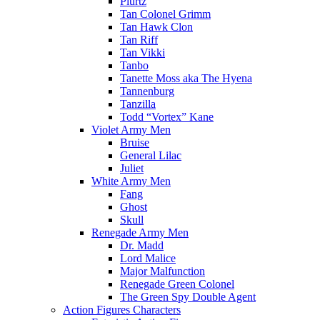
Plurtz
Tan Colonel Grimm
Tan Hawk Clon
Tan Riff
Tan Vikki
Tanbo
Tanette Moss aka The Hyena
Tannenburg
Tanzilla
Todd “Vortex” Kane
Violet Army Men
Bruise
General Lilac
Juliet
White Army Men
Fang
Ghost
Skull
Renegade Army Men
Dr. Madd
Lord Malice
Major Malfunction
Renegade Green Colonel
The Green Spy Double Agent
Action Figures Characters