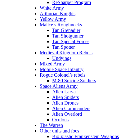
ReSharper Program
White Army
Arthurian Knights
Yellow Army
Malice’s Roughnecks
Tan Grenadier
Tan Shotgunner
Tan Special Forces
Tan Spotter
Medieval Kingdom Rebels
Undyings
Mixed Army
Mobile Space Infantry
Rogue Colonel’s rebels
M-80 Suicide Soldiers
Space Aliens Army
Alien Larva
Alien Spiders
Alien Drones
Alien Commanders
Alien Overlord
Oculons
The Warren
Other units and foes
Bio-plastic Frankenstein Weapons