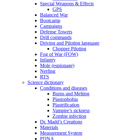
Special Weapons & Effects
GPS
Balanced War
Bootcamp
Campaigns
Defense Towers
Drill commands
Driving and Piloting language
Chopper Piloting
Fog of War (FOW)
Infantry
Mole (espionage)
Nerfing
RTS
Science dictionary
Conditions and diseases
Burns and Melting
Plastophobia
Plastrification
Vampire’s sickness
Zombie infection
Dr. Madd’s Creations
Materials
Measurement System
PDNA