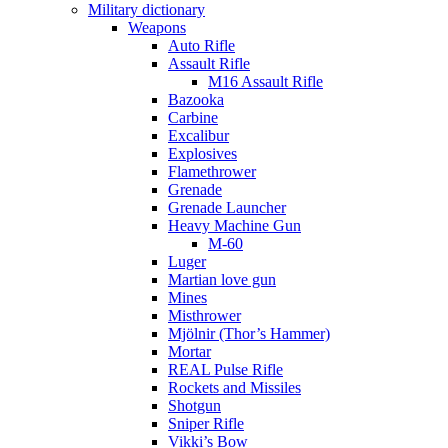
Military dictionary
Weapons
Auto Rifle
Assault Rifle
M16 Assault Rifle
Bazooka
Carbine
Excalibur
Explosives
Flamethrower
Grenade
Grenade Launcher
Heavy Machine Gun
M-60
Luger
Martian love gun
Mines
Misthrower
Mjölnir (Thor’s Hammer)
Mortar
REAL Pulse Rifle
Rockets and Missiles
Shotgun
Sniper Rifle
Vikki’s Bow