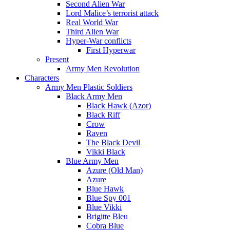
Second Alien War
Lord Malice’s terrorist attack
Real World War
Third Alien War
Hyper-War conflicts
First Hyperwar
Present
Army Men Revolution
Characters
Army Men Plastic Soldiers
Black Army Men
Black Hawk (Azor)
Black Riff
Crow
Raven
The Black Devil
Vikki Black
Blue Army Men
Azure (Old Man)
Azure
Blue Hawk
Blue Spy 001
Blue Vikki
Brigitte Bleu
Cobra Blue