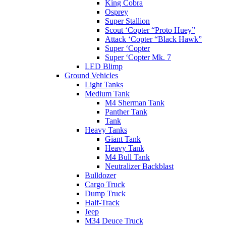
King Cobra
Osprey
Super Stallion
Scout ‘Copter “Proto Huey”
Attack ‘Copter “Black Hawk”
Super ‘Copter
Super ‘Copter Mk. 7
LED Blimp
Ground Vehicles
Light Tanks
Medium Tank
M4 Sherman Tank
Panther Tank
Tank
Heavy Tanks
Giant Tank
Heavy Tank
M4 Bull Tank
Neutralizer Backblast
Bulldozer
Cargo Truck
Dump Truck
Half-Track
Jeep
M34 Deuce Truck