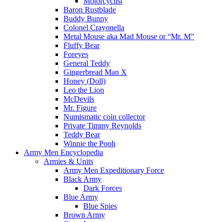
Motorcyclist
Baron Rustblade
Buddy Bunny
Colonel Crayonella
Metal Mouse aka Mad Mouse or “Mr. M”
Fluffy Bear
Foreyes
General Teddy
Gingerbread Man X
Honey (Doll)
Leo the Lion
McDevils
Mr. Figure
Numismatic coin collector
Private Timmy Reynolds
Teddy Bear
Winnie the Pooh
Army Men Encyclopedia
Armies & Units
Army Men Expeditionary Force
Black Army
Dark Forces
Blue Army
Blue Spies
Brown Army