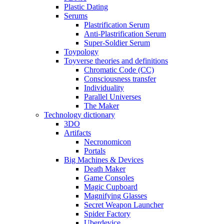
Plastic Dating
Serums
Plastrification Serum
Anti-Plastrification Serum
Super-Soldier Serum
Toypology
Toyverse theories and definitions
Chromatic Code (CC)
Consciousness transfer
Individuality
Parallel Universes
The Maker
Technology dictionary
3DO
Artifacts
Necronomicon
Portals
Big Machines & Devices
Death Maker
Game Consoles
Magic Cupboard
Magnifying Glasses
Secret Weapon Launcher
Spider Factory
Uberdevice