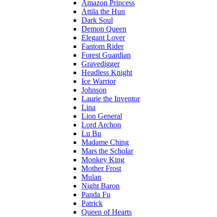
Amazon Princess
Attila the Hun
Dark Soul
Demon Queen
Elegant Lover
Fantom Rider
Forest Guardian
Gravedigger
Headless Knight
Ice Warrior
Johnson
Laurie the Inventor
Lina
Lion General
Lord Archon
Lu Bu
Madame Ching
Mars the Scholar
Monkey King
Mother Frost
Mulan
Night Baron
Panda Fu
Patrick
Queen of Hearts