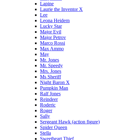
Lapine
Laurie the Inventor X
Lee
Leona Heidern
Lucky Star
Major Evil
Major Petrov
Marco Rossi
Max Ammo
May
Mr. Jones
Mr. Speedy
Mrs. Jones
Ms Sheriff
Night Baron X
Pumpkin Man
Ralf Jones
Reindeer
Roderic
Roger
Sally
Sergeant Hawk (action figure)
Spider Queen
Stella
Sweetheart Thief