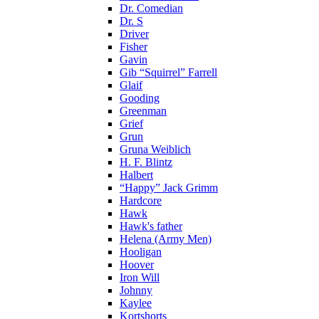
Dr. Comedian
Dr. S
Driver
Fisher
Gavin
Gib “Squirrel” Farrell
Glaif
Gooding
Greenman
Grief
Grun
Gruna Weiblich
H. F. Blintz
Halbert
“Happy” Jack Grimm
Hardcore
Hawk
Hawk's father
Helena (Army Men)
Hooligan
Hoover
Iron Will
Johnny
Kaylee
Kortshorts