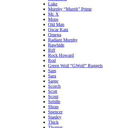
Luke
Murphy “Murph” Prime
Mr. X
Mops
Old Man
Oscar Katz
Omega
Radiant Murphy
Rawhide
Riff
Rock Howard
Rod
Green Wolf “GWolf” Ruggels
Sam
Sara
Sarge
Scorch
Scott
Scout
Sebille
Shrap
Spencer
Stanley
Thick
Thomas