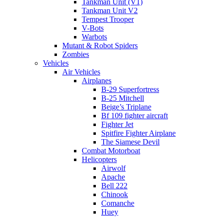
Tankman Unit (V1)
Tankman Unit V2
Tempest Trooper
V-Bots
Warbots
Mutant & Robot Spiders
Zombies
Vehicles
Air Vehicles
Airplanes
B-29 Superfortress
B-25 Mitchell
Beige’s Triplane
Bf 109 fighter aircraft
Fighter Jet
Spitfire Fighter Airplane
The Siamese Devil
Combat Motorboat
Helicopters
Airwolf
Apache
Bell 222
Chinook
Comanche
Huey