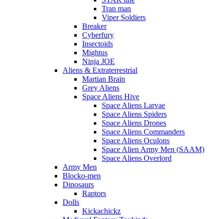
Tran man
Viper Soldiers
Breaker
Cyberfury
Insectoids
Mightus
Ninja JOE
Aliens & Extraterrestrial
Martian Brain
Grey Aliens
Space Aliens Hive
Space Aliens Larvae
Space Aliens Spiders
Space Aliens Drones
Space Aliens Commanders
Space Aliens Oculons
Space Alien Army Men (SAAM)
Space Aliens Overlord
Army Men
Blocko-men
Dinosaurs
Raptors
Dolls
Kickachickz