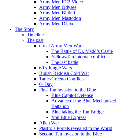
Army Men FC2 Video
Army Men Odysee
Army Men Bilibili
Army Men Mastodon
Army Men DLive
The Story
Timeline
The past
Great Army Men War
The Battle of Dr. Madd’s Castle
Yellow-Tan internal conflict
The last battle
60’s Jungle Wars
Bluish-Reddish Cold War
Tanic-Greeno Conflicts
G-Day
First Tan invasion to the Blue
Blue Capitol Defense
Advance of the Blue Mechanized
Battalion
Blue taking the Tan Bridge
Von Blue Express
Alien War
Plastro’s Portals revealed to the World
Second Tan invasion to the Blue