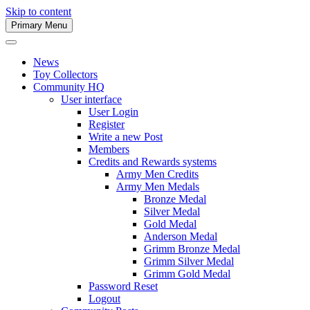
Skip to content
Primary Menu
Army Men Website
News
Toy Collectors
Community HQ
User interface
User Login
Register
Write a new Post
Members
Credits and Rewards systems
Army Men Credits
Army Men Medals
Bronze Medal
Silver Medal
Gold Medal
Anderson Medal
Grimm Bronze Medal
Grimm Silver Medal
Grimm Gold Medal
Password Reset
Logout