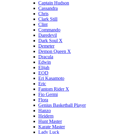
Captain Hudson
Cassandra
Chris
Clark Still
Clint
Commando
Daredevil
Dark Soul X
Demeter
Demon Queen X
Dracula
Edwin
Elijah
EOD
Eri Kasamoto
Eric
Fantom Rider X
Fio Germi
Flora
Genius Basketball Player
Hanzo
Heidern
Hunt Master
Karate Master
Lady Luck