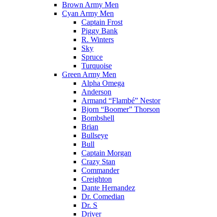
Brown Army Men
Cyan Army Men
Captain Frost
Piggy Bank
R. Winters
Sky
Spruce
Turquoise
Green Army Men
Alpha Omega
Anderson
Armand “Flambé” Nestor
Bjorn “Boomer” Thorson
Bombshell
Brian
Bullseye
Bull
Captain Morgan
Crazy Stan
Commander
Creighton
Dante Hernandez
Dr. Comedian
Dr. S
Driver