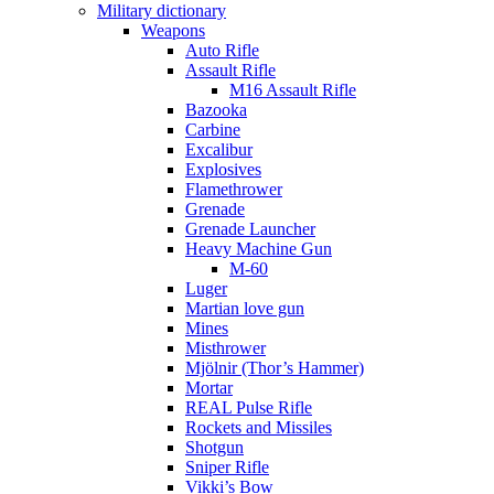
Military dictionary
Weapons
Auto Rifle
Assault Rifle
M16 Assault Rifle
Bazooka
Carbine
Excalibur
Explosives
Flamethrower
Grenade
Grenade Launcher
Heavy Machine Gun
M-60
Luger
Martian love gun
Mines
Misthrower
Mjölnir (Thor’s Hammer)
Mortar
REAL Pulse Rifle
Rockets and Missiles
Shotgun
Sniper Rifle
Vikki’s Bow