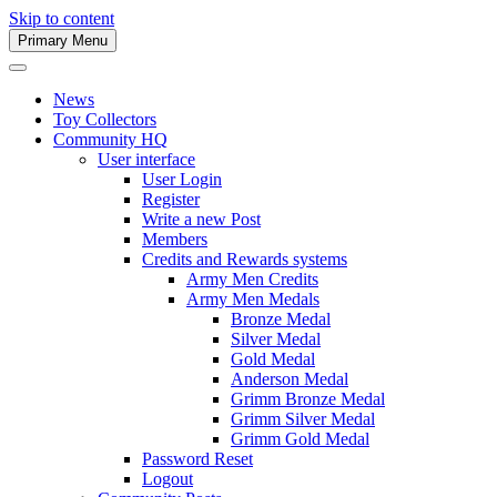
Skip to content
Primary Menu
Army Men Website
News
Toy Collectors
Community HQ
User interface
User Login
Register
Write a new Post
Members
Credits and Rewards systems
Army Men Credits
Army Men Medals
Bronze Medal
Silver Medal
Gold Medal
Anderson Medal
Grimm Bronze Medal
Grimm Silver Medal
Grimm Gold Medal
Password Reset
Logout