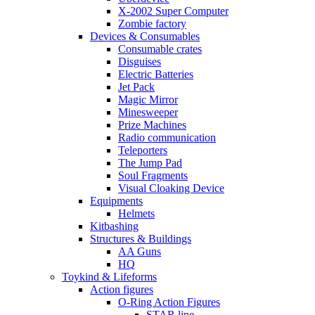
X-2002 Super Computer
Zombie factory
Devices & Consumables
Consumable crates
Disguises
Electric Batteries
Jet Pack
Magic Mirror
Minesweeper
Prize Machines
Radio communication
Teleporters
The Jump Pad
Soul Fragments
Visual Cloaking Device
Equipments
Helmets
Kitbashing
Structures & Buildings
AA Guns
HQ
Toykind & Lifeforms
Action figures
O-Ring Action Figures
STAR line