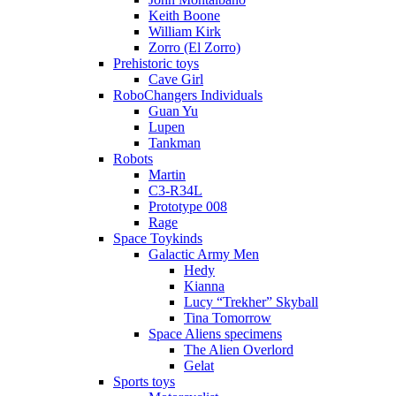
Keith Boone
William Kirk
Zorro (El Zorro)
Prehistoric toys
Cave Girl
RoboChangers Individuals
Guan Yu
Lupen
Tankman
Robots
Martin
C3-R34L
Prototype 008
Rage
Space Toykinds
Galactic Army Men
Hedy
Kianna
Lucy “Trekher” Skyball
Tina Tomorrow
Space Aliens specimens
The Alien Overlord
Gelat
Sports toys