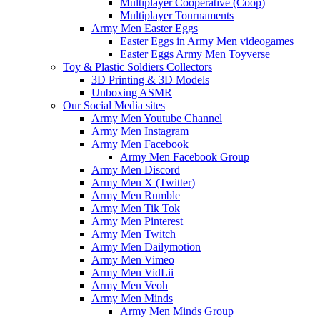
Multiplayer Cooperative (Coop)
Multiplayer Tournaments
Army Men Easter Eggs
Easter Eggs in Army Men videogames
Easter Eggs Army Men Toyverse
Toy & Plastic Soldiers Collectors
3D Printing & 3D Models
Unboxing ASMR
Our Social Media sites
Army Men Youtube Channel
Army Men Instagram
Army Men Facebook
Army Men Facebook Group
Army Men Discord
Army Men X (Twitter)
Army Men Rumble
Army Men Tik Tok
Army Men Pinterest
Army Men Twitch
Army Men Dailymotion
Army Men Vimeo
Army Men VidLii
Army Men Veoh
Army Men Minds
Army Men Minds Group