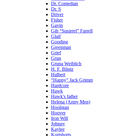
Dr. Comedian
Dr. S
Driver
Fisher
Gavin
Gib “Squirrel” Farrell
Glaif
Gooding
Greenman
Grief
Grun
Gruna Weiblich
H. F. Blintz
Halbert
“Happy” Jack Grimm
Hardcore
Hawk
Hawk's father
Helena (Army Men)
Hooligan
Hoover
Iron Will
Johnny
Kaylee
Kortshorts