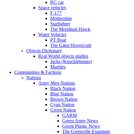
RC car
Space vehicles
F-177
Mothership
Starfighter
The Meridium Hawk
Water Vehicles
PT Boat
The Gator Hovercraft
Objects Dictionary
Real World objects studies
Jacks (Knucklebones)
Marbles
Communities & Factions
Nations
Army Men Nations
Black Nation
Blue Nation
Brown Nation
Cyan Nation
Green Nation
GARM
Green Army News
Green Plastic News
The Greenville Examiner