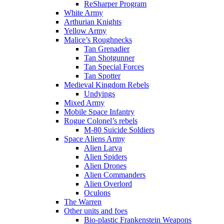
ReSharper Program
White Army
Arthurian Knights
Yellow Army
Malice’s Roughnecks
Tan Grenadier
Tan Shotgunner
Tan Special Forces
Tan Spotter
Medieval Kingdom Rebels
Undyings
Mixed Army
Mobile Space Infantry
Rogue Colonel’s rebels
M-80 Suicide Soldiers
Space Aliens Army
Alien Larva
Alien Spiders
Alien Drones
Alien Commanders
Alien Overlord
Oculons
The Warren
Other units and foes
Bio-plastic Frankenstein Weapons