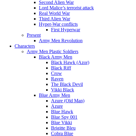
Second Alien War
Lord Malice’s terrorist attack
Real World War
Third Alien War
Hyper-War conflicts
First Hyperwar
Present
Army Men Revolution
Characters
Army Men Plastic Soldiers
Black Army Men
Black Hawk (Azor)
Black Riff
Crow
Raven
The Black Devil
Vikki Black
Blue Army Men
Azure (Old Man)
Azure
Blue Hawk
Blue Spy 001
Blue Vikki
Brigitte Bleu
Cobra Blue