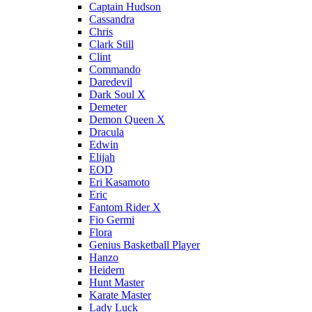
Captain Hudson
Cassandra
Chris
Clark Still
Clint
Commando
Daredevil
Dark Soul X
Demeter
Demon Queen X
Dracula
Edwin
Elijah
EOD
Eri Kasamoto
Eric
Fantom Rider X
Fio Germi
Flora
Genius Basketball Player
Hanzo
Heidern
Hunt Master
Karate Master
Lady Luck