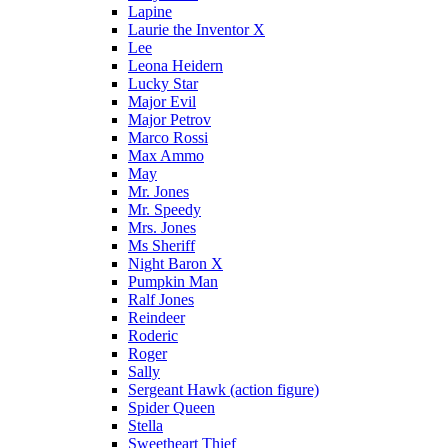
Lapine
Laurie the Inventor X
Lee
Leona Heidern
Lucky Star
Major Evil
Major Petrov
Marco Rossi
Max Ammo
May
Mr. Jones
Mr. Speedy
Mrs. Jones
Ms Sheriff
Night Baron X
Pumpkin Man
Ralf Jones
Reindeer
Roderic
Roger
Sally
Sergeant Hawk (action figure)
Spider Queen
Stella
Sweetheart Thief