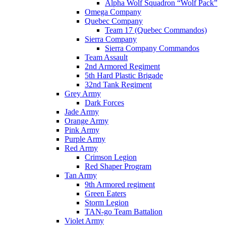
Alpha Wolf Squadron “Wolf Pack”
Omega Company
Quebec Company
Team 17 (Quebec Commandos)
Sierra Company
Sierra Company Commandos
Team Assault
2nd Armored Regiment
5th Hard Plastic Brigade
32nd Tank Regiment
Grey Army
Dark Forces
Jade Army
Orange Army
Pink Army
Purple Army
Red Army
Crimson Legion
Red Shaper Program
Tan Army
9th Armored regiment
Green Eaters
Storm Legion
TAN-go Team Battalion
Violet Army