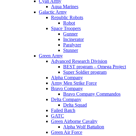
Cyan Army
Aqua Marines
Galactic Army
Republic Robots
Robot
Space Troopers
Gunner
Incinerator
Paralyzer
Stunner
Green Army
Advanced Research Division
BEST program – Omega Project
Super Soldier program
Alpha Company
Army Men Strike Force
Bravo Company
Bravo Company Commandos
Delta Company
Delta Squad
Failed Batch
GATC
Green Airborne Cavalry
Alpha Wolf Battalion
Green Air Force