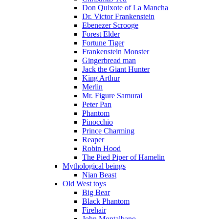
Don Quixote of La Mancha
Dr. Victor Frankenstein
Ebenezer Scrooge
Forest Elder
Fortune Tiger
Frankenstein Monster
Gingerbread man
Jack the Giant Hunter
King Arthur
Merlin
Mr. Figure Samurai
Peter Pan
Phantom
Pinocchio
Prince Charming
Reaper
Robin Hood
The Pied Piper of Hamelin
Mythological beings
Nian Beast
Old West toys
Big Bear
Black Phantom
Firehair
John Montalbano