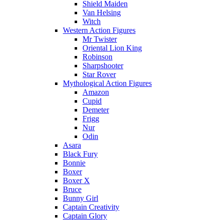
Shield Maiden
Van Helsing
Witch
Western Action Figures
Mr Twister
Oriental Lion King
Robinson
Sharpshooter
Star Rover
Mythological Action Figures
Amazon
Cupid
Demeter
Frigg
Nur
Odin
Asara
Black Fury
Bonnie
Boxer
Boxer X
Bruce
Bunny Girl
Captain Creativity
Captain Glory