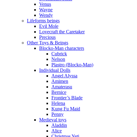
Venus
Wayne
Wendy
Lifeforms beings
Evil Mole
Lovecraft the Caretaker
Precious
Other Toys & Beings
Blocko-Man characters
Cubrick
Nelson
Plastro (Blocko-Man)
Individual Dolls
Angel Alyssa
Amimen
Amaterasu
Bernice
Frontier’s Blade
Helena
Kung Fu Maid
Penny
Medieval toys
Aladdin
Alice
Christmas Yeti