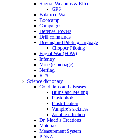
Special Weapons & Effects
GPS
Balanced War
Bootcamp
Campaigns
Defense Towers
Drill commands
Driving and Piloting language
Chopper Piloting
Fog of War (FOW)
Infantry
Mole (espionage)
Nerfing
RTS
Science dictionary
Conditions and diseases
Burns and Melting
Plastophobia
Plastrification
Vampire’s sickness
Zombie infection
Dr. Madd’s Creations
Materials
Measurement System
PDNA