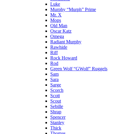
Luke
Murphy “Murph” Prime
Mr. X
Mops
Old Man
Oscar Katz
Omega
Radiant Murphy
Rawhide
Riff
Rock Howard
Rod
Green Wolf “GWolf” Ruggels
Sam
Sara
Sarge
Scorch
Scott
Scout
Sebille
Shrap
Spencer
Stanley
Thick
Thomas