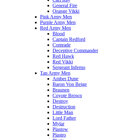
General Fire
Orange Vikki
Pink Army Men
Purple Army Men
Red Army Men
Blood
Captain Redford
Comrade
Deceptive Commander
Red Hawk
Red Vikki
Sergeant Inferno
Tan Army Men
Amber Dune
Baron Von Beige
Braunen
Coyote Brown
Destroy
Destruction
Little Man
Lord Father
Mylar
Plastow
Plastro