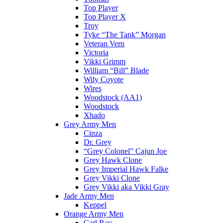
Top Player
Top Player X
Troy
Tyke “The Tank” Morgan
Veteran Vern
Victoria
Vikki Grimm
William “Bill” Blade
Wily Coyote
Wires
Woodstock (AA1)
Woodstock
Xhado
Grey Army Men
Cinza
Dr. Grey
“Grey Colonel” Cajun Joe
Grey Hawk Clone
Grey Imperial Hawk Falke
Grey Vikki Clone
Grey Vikki aka Vikki Gray
Jade Army Men
Keppel
Orange Army Men
Carl Ray