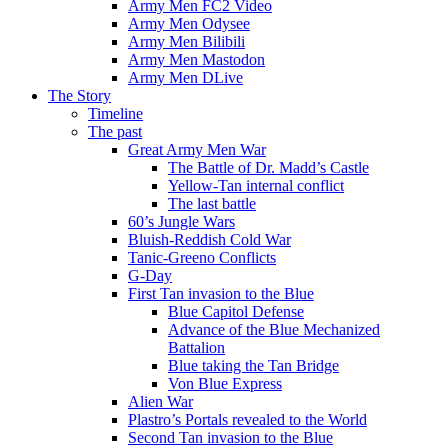
Army Men FC2 Video
Army Men Odysee
Army Men Bilibili
Army Men Mastodon
Army Men DLive
The Story
Timeline
The past
Great Army Men War
The Battle of Dr. Madd’s Castle
Yellow-Tan internal conflict
The last battle
60’s Jungle Wars
Bluish-Reddish Cold War
Tanic-Greeno Conflicts
G-Day
First Tan invasion to the Blue
Blue Capitol Defense
Advance of the Blue Mechanized
Battalion
Blue taking the Tan Bridge
Von Blue Express
Alien War
Plastro’s Portals revealed to the World
Second Tan invasion to the Blue