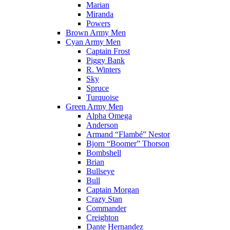
Marian
Miranda
Powers
Brown Army Men
Cyan Army Men
Captain Frost
Piggy Bank
R. Winters
Sky
Spruce
Turquoise
Green Army Men
Alpha Omega
Anderson
Armand “Flambé” Nestor
Bjorn “Boomer” Thorson
Bombshell
Brian
Bullseye
Bull
Captain Morgan
Crazy Stan
Commander
Creighton
Dante Hernandez