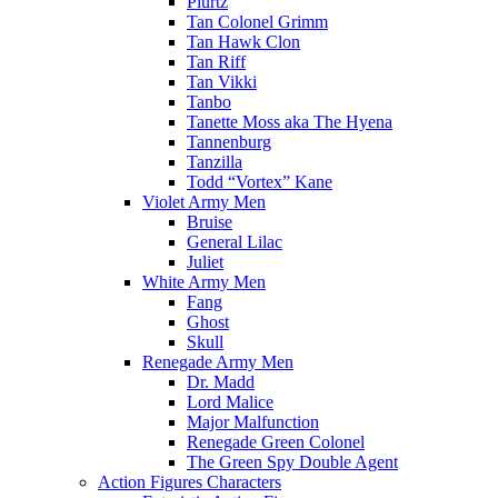
Plurtz
Tan Colonel Grimm
Tan Hawk Clon
Tan Riff
Tan Vikki
Tanbo
Tanette Moss aka The Hyena
Tannenburg
Tanzilla
Todd “Vortex” Kane
Violet Army Men
Bruise
General Lilac
Juliet
White Army Men
Fang
Ghost
Skull
Renegade Army Men
Dr. Madd
Lord Malice
Major Malfunction
Renegade Green Colonel
The Green Spy Double Agent
Action Figures Characters