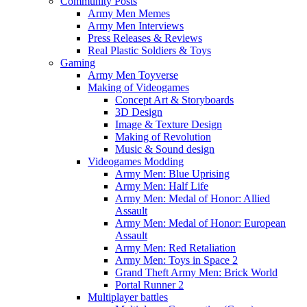
Community Posts
Army Men Memes
Army Men Interviews
Press Releases & Reviews
Real Plastic Soldiers & Toys
Gaming
Army Men Toyverse
Making of Videogames
Concept Art & Storyboards
3D Design
Image & Texture Design
Making of Revolution
Music & Sound design
Videogames Modding
Army Men: Blue Uprising
Army Men: Half Life
Army Men: Medal of Honor: Allied
Assault
Army Men: Medal of Honor: European
Assault
Army Men: Red Retaliation
Army Men: Toys in Space 2
Grand Theft Army Men: Brick World
Portal Runner 2
Multiplayer battles