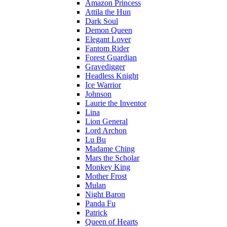
Amazon Princess
Attila the Hun
Dark Soul
Demon Queen
Elegant Lover
Fantom Rider
Forest Guardian
Gravedigger
Headless Knight
Ice Warrior
Johnson
Laurie the Inventor
Lina
Lion General
Lord Archon
Lu Bu
Madame Ching
Mars the Scholar
Monkey King
Mother Frost
Mulan
Night Baron
Panda Fu
Patrick
Queen of Hearts