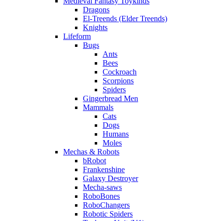
Medieval Fantasy Toykinds
Dragons
El-Treends (Elder Treends)
Knights
Lifeform
Bugs
Ants
Bees
Cockroach
Scorpions
Spiders
Gingerbread Men
Mammals
Cats
Dogs
Humans
Moles
Mechas & Robots
bRobot
Frankenshine
Galaxy Destroyer
Mecha-saws
RoboBones
RoboChangers
Robotic Spiders