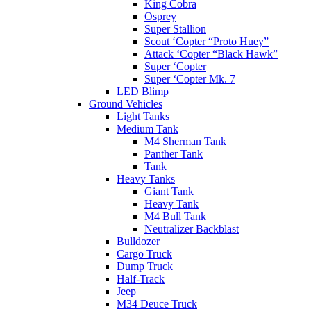
King Cobra
Osprey
Super Stallion
Scout ‘Copter “Proto Huey”
Attack ‘Copter “Black Hawk”
Super ‘Copter
Super ‘Copter Mk. 7
LED Blimp
Ground Vehicles
Light Tanks
Medium Tank
M4 Sherman Tank
Panther Tank
Tank
Heavy Tanks
Giant Tank
Heavy Tank
M4 Bull Tank
Neutralizer Backblast
Bulldozer
Cargo Truck
Dump Truck
Half-Track
Jeep
M34 Deuce Truck