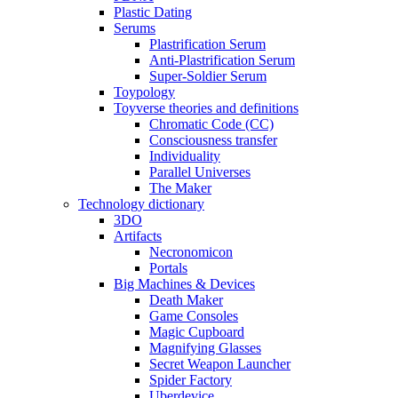
Plastic Dating
Serums
Plastrification Serum
Anti-Plastrification Serum
Super-Soldier Serum
Toypology
Toyverse theories and definitions
Chromatic Code (CC)
Consciousness transfer
Individuality
Parallel Universes
The Maker
Technology dictionary
3DO
Artifacts
Necronomicon
Portals
Big Machines & Devices
Death Maker
Game Consoles
Magic Cupboard
Magnifying Glasses
Secret Weapon Launcher
Spider Factory
Uberdevice