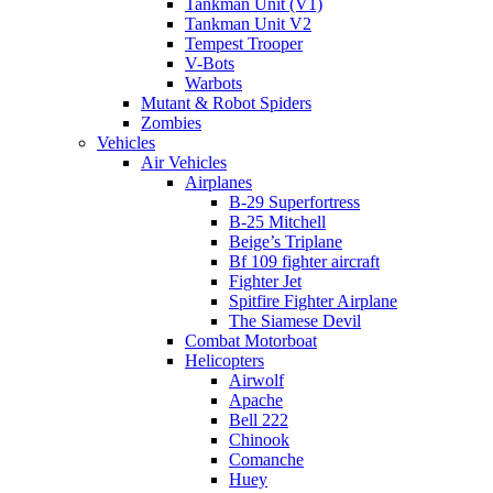
Tankman Unit (V1)
Tankman Unit V2
Tempest Trooper
V-Bots
Warbots
Mutant & Robot Spiders
Zombies
Vehicles
Air Vehicles
Airplanes
B-29 Superfortress
B-25 Mitchell
Beige’s Triplane
Bf 109 fighter aircraft
Fighter Jet
Spitfire Fighter Airplane
The Siamese Devil
Combat Motorboat
Helicopters
Airwolf
Apache
Bell 222
Chinook
Comanche
Huey