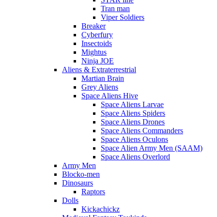
Tran man
Viper Soldiers
Breaker
Cyberfury
Insectoids
Mightus
Ninja JOE
Aliens & Extraterrestrial
Martian Brain
Grey Aliens
Space Aliens Hive
Space Aliens Larvae
Space Aliens Spiders
Space Aliens Drones
Space Aliens Commanders
Space Aliens Oculons
Space Alien Army Men (SAAM)
Space Aliens Overlord
Army Men
Blocko-men
Dinosaurs
Raptors
Dolls
Kickachickz