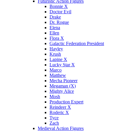
Futuristic Action Figures
Bonnie X
Doctor Evil
Drake
Dr. Rogue
Elena
Ellen
Flora X
Galactic Federation President
Hayley
Krush
Lapine X
Lucky Star X
Marco
Matthew
Mecha Pioneer
Megaman (X)
Mighty Alice
Mosh
Production Expert
Reindeer X
Roderic X
Tyce
Zach
Medieval Action Figures