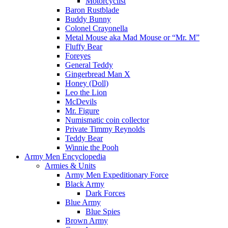
Motorcyclist
Baron Rustblade
Buddy Bunny
Colonel Crayonella
Metal Mouse aka Mad Mouse or “Mr. M”
Fluffy Bear
Foreyes
General Teddy
Gingerbread Man X
Honey (Doll)
Leo the Lion
McDevils
Mr. Figure
Numismatic coin collector
Private Timmy Reynolds
Teddy Bear
Winnie the Pooh
Army Men Encyclopedia
Armies & Units
Army Men Expeditionary Force
Black Army
Dark Forces
Blue Army
Blue Spies
Brown Army