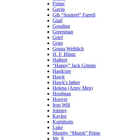
Fisher
Gavin
Gib “Squirrel” Farrell
Glaif
Gooding
Greenman
Grief
Grun
Gruna Weiblich
H. F. Blintz
Halbert
“Happy” Jack Grimm
Hardcore
Hawk
Hawk's father
Helena (Army Men)
Hooligan
Hoover
Iron Will
Johnny
Kaylee
Kortshorts
Luke
Murphy “Murph” Prime
Mr. X