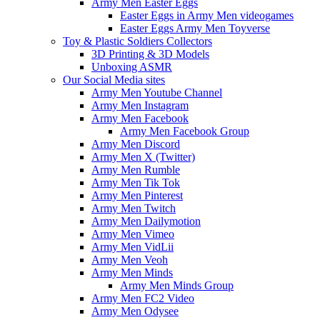
Army Men Easter Eggs
Easter Eggs in Army Men videogames
Easter Eggs Army Men Toyverse
Toy & Plastic Soldiers Collectors
3D Printing & 3D Models
Unboxing ASMR
Our Social Media sites
Army Men Youtube Channel
Army Men Instagram
Army Men Facebook
Army Men Facebook Group
Army Men Discord
Army Men X (Twitter)
Army Men Rumble
Army Men Tik Tok
Army Men Pinterest
Army Men Twitch
Army Men Dailymotion
Army Men Vimeo
Army Men VidLii
Army Men Veoh
Army Men Minds
Army Men Minds Group
Army Men FC2 Video
Army Men Odysee