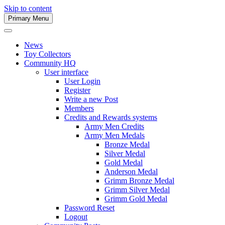
Skip to content
Primary Menu
Army Men Website
News
Toy Collectors
Community HQ
User interface
User Login
Register
Write a new Post
Members
Credits and Rewards systems
Army Men Credits
Army Men Medals
Bronze Medal
Silver Medal
Gold Medal
Anderson Medal
Grimm Bronze Medal
Grimm Silver Medal
Grimm Gold Medal
Password Reset
Logout