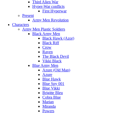
Third Alien War
Hyper-War conflicts
First Hyperwar
Present
Army Men Revolution
Characters
Army Men Plastic Soldiers
Black Army Men
Black Hawk (Azor)
Black Riff
Crow
Raven
The Black Devil
Vikki Black
Blue Army Men
Azure (Old Man)
Azure
Blue Hawk
Blue Spy 001
Blue Vikki
Brigitte Bleu
Cobra Blue
Marian
Miranda
Powers