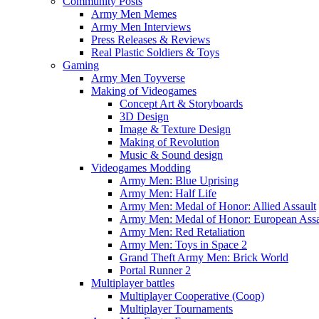
Community Posts
Army Men Memes
Army Men Interviews
Press Releases & Reviews
Real Plastic Soldiers & Toys
Gaming
Army Men Toyverse
Making of Videogames
Concept Art & Storyboards
3D Design
Image & Texture Design
Making of Revolution
Music & Sound design
Videogames Modding
Army Men: Blue Uprising
Army Men: Half Life
Army Men: Medal of Honor: Allied Assault
Army Men: Medal of Honor: European Assa
Army Men: Red Retaliation
Army Men: Toys in Space 2
Grand Theft Army Men: Brick World
Portal Runner 2
Multiplayer battles
Multiplayer Cooperative (Coop)
Multiplayer Tournaments