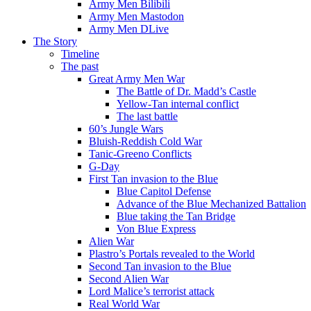
Army Men Bilibili
Army Men Mastodon
Army Men DLive
The Story
Timeline
The past
Great Army Men War
The Battle of Dr. Madd’s Castle
Yellow-Tan internal conflict
The last battle
60’s Jungle Wars
Bluish-Reddish Cold War
Tanic-Greeno Conflicts
G-Day
First Tan invasion to the Blue
Blue Capitol Defense
Advance of the Blue Mechanized Battalion
Blue taking the Tan Bridge
Von Blue Express
Alien War
Plastro’s Portals revealed to the World
Second Tan invasion to the Blue
Second Alien War
Lord Malice’s terrorist attack
Real World War