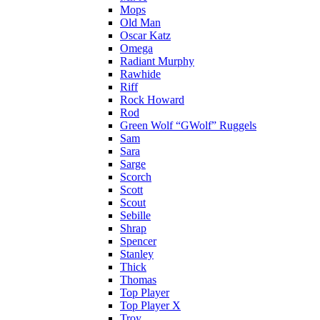
Mops
Old Man
Oscar Katz
Omega
Radiant Murphy
Rawhide
Riff
Rock Howard
Rod
Green Wolf “GWolf” Ruggels
Sam
Sara
Sarge
Scorch
Scott
Scout
Sebille
Shrap
Spencer
Stanley
Thick
Thomas
Top Player
Top Player X
Troy