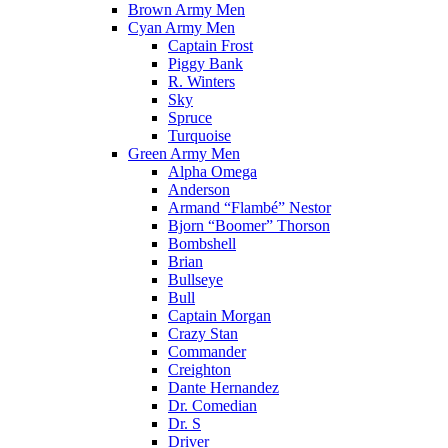
Brown Army Men
Cyan Army Men
Captain Frost
Piggy Bank
R. Winters
Sky
Spruce
Turquoise
Green Army Men
Alpha Omega
Anderson
Armand “Flambé” Nestor
Bjorn “Boomer” Thorson
Bombshell
Brian
Bullseye
Bull
Captain Morgan
Crazy Stan
Commander
Creighton
Dante Hernandez
Dr. Comedian
Dr. S
Driver