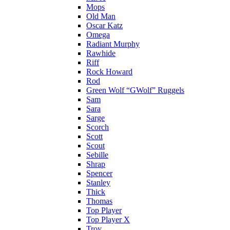
Mops
Old Man
Oscar Katz
Omega
Radiant Murphy
Rawhide
Riff
Rock Howard
Rod
Green Wolf “GWolf” Ruggels
Sam
Sara
Sarge
Scorch
Scott
Scout
Sebille
Shrap
Spencer
Stanley
Thick
Thomas
Top Player
Top Player X
Troy