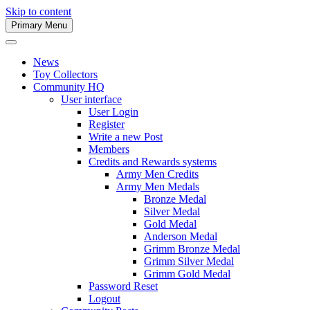
Skip to content
Primary Menu
Army Men Website
News
Toy Collectors
Community HQ
User interface
User Login
Register
Write a new Post
Members
Credits and Rewards systems
Army Men Credits
Army Men Medals
Bronze Medal
Silver Medal
Gold Medal
Anderson Medal
Grimm Bronze Medal
Grimm Silver Medal
Grimm Gold Medal
Password Reset
Logout