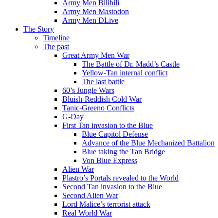
Army Men Bilibili
Army Men Mastodon
Army Men DLive
The Story
Timeline
The past
Great Army Men War
The Battle of Dr. Madd’s Castle
Yellow-Tan internal conflict
The last battle
60’s Jungle Wars
Bluish-Reddish Cold War
Tanic-Greeno Conflicts
G-Day
First Tan invasion to the Blue
Blue Capitol Defense
Advance of the Blue Mechanized Battalion
Blue taking the Tan Bridge
Von Blue Express
Alien War
Plastro’s Portals revealed to the World
Second Tan invasion to the Blue
Second Alien War
Lord Malice’s terrorist attack
Real World War