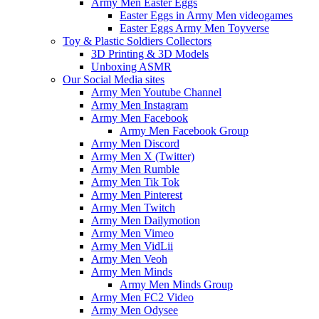
Army Men Easter Eggs
Easter Eggs in Army Men videogames
Easter Eggs Army Men Toyverse
Toy & Plastic Soldiers Collectors
3D Printing & 3D Models
Unboxing ASMR
Our Social Media sites
Army Men Youtube Channel
Army Men Instagram
Army Men Facebook
Army Men Facebook Group
Army Men Discord
Army Men X (Twitter)
Army Men Rumble
Army Men Tik Tok
Army Men Pinterest
Army Men Twitch
Army Men Dailymotion
Army Men Vimeo
Army Men VidLii
Army Men Veoh
Army Men Minds
Army Men Minds Group
Army Men FC2 Video
Army Men Odysee