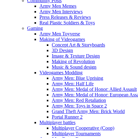
Community Posts
Army Men Memes
Army Men Interviews
Press Releases & Reviews
Real Plastic Soldiers & Toys
Gaming
Army Men Toyverse
Making of Videogames
Concept Art & Storyboards
3D Design
Image & Texture Design
Making of Revolution
Music & Sound design
Videogames Modding
Army Men: Blue Uprising
Army Men: Half Life
Army Men: Medal of Honor: Allied Assault
Army Men: Medal of Honor: European Assa
Army Men: Red Retaliation
Army Men: Toys in Space 2
Grand Theft Army Men: Brick World
Portal Runner 2
Multiplayer battles
Multiplayer Cooperative (Coop)
Multiplayer Tournaments