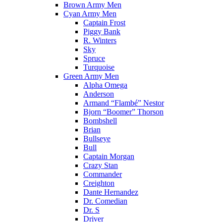
Brown Army Men
Cyan Army Men
Captain Frost
Piggy Bank
R. Winters
Sky
Spruce
Turquoise
Green Army Men
Alpha Omega
Anderson
Armand “Flambé” Nestor
Bjorn “Boomer” Thorson
Bombshell
Brian
Bullseye
Bull
Captain Morgan
Crazy Stan
Commander
Creighton
Dante Hernandez
Dr. Comedian
Dr. S
Driver