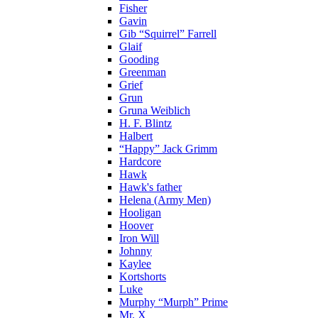
Fisher
Gavin
Gib “Squirrel” Farrell
Glaif
Gooding
Greenman
Grief
Grun
Gruna Weiblich
H. F. Blintz
Halbert
“Happy” Jack Grimm
Hardcore
Hawk
Hawk's father
Helena (Army Men)
Hooligan
Hoover
Iron Will
Johnny
Kaylee
Kortshorts
Luke
Murphy “Murph” Prime
Mr. X