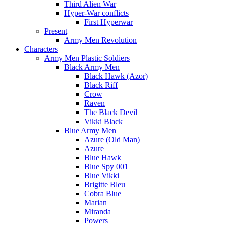
Third Alien War
Hyper-War conflicts
First Hyperwar
Present
Army Men Revolution
Characters
Army Men Plastic Soldiers
Black Army Men
Black Hawk (Azor)
Black Riff
Crow
Raven
The Black Devil
Vikki Black
Blue Army Men
Azure (Old Man)
Azure
Blue Hawk
Blue Spy 001
Blue Vikki
Brigitte Bleu
Cobra Blue
Marian
Miranda
Powers