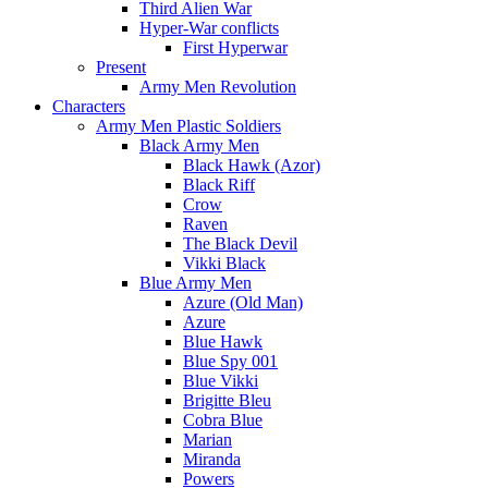
Third Alien War
Hyper-War conflicts
First Hyperwar
Present
Army Men Revolution
Characters
Army Men Plastic Soldiers
Black Army Men
Black Hawk (Azor)
Black Riff
Crow
Raven
The Black Devil
Vikki Black
Blue Army Men
Azure (Old Man)
Azure
Blue Hawk
Blue Spy 001
Blue Vikki
Brigitte Bleu
Cobra Blue
Marian
Miranda
Powers