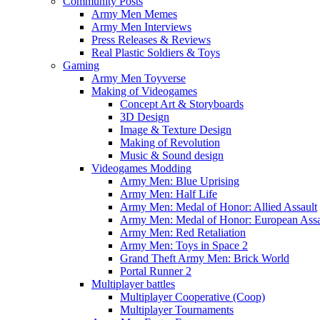
Community Posts
Army Men Memes
Army Men Interviews
Press Releases & Reviews
Real Plastic Soldiers & Toys
Gaming
Army Men Toyverse
Making of Videogames
Concept Art & Storyboards
3D Design
Image & Texture Design
Making of Revolution
Music & Sound design
Videogames Modding
Army Men: Blue Uprising
Army Men: Half Life
Army Men: Medal of Honor: Allied Assault
Army Men: Medal of Honor: European Assa
Army Men: Red Retaliation
Army Men: Toys in Space 2
Grand Theft Army Men: Brick World
Portal Runner 2
Multiplayer battles
Multiplayer Cooperative (Coop)
Multiplayer Tournaments