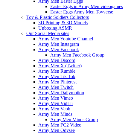
Army Men Easter Eggs
Easter Eggs in Army Men videogames
Easter Eggs Army Men Toyverse
Toy & Plastic Soldiers Collectors
3D Printing & 3D Models
Unboxing ASMR
Our Social Media sites
Army Men Youtube Channel
Army Men Instagram
Army Men Facebook
Army Men Facebook Group
Army Men Discord
Army Men X (Twitter)
Army Men Rumble
Army Men Tik Tok
Army Men Pinterest
Army Men Twitch
Army Men Dailymotion
Army Men Vimeo
Army Men VidLii
Army Men Veoh
Army Men Minds
Army Men Minds Group
Army Men FC2 Video
Army Men Odysee