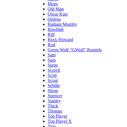
Mops
Old Man
Oscar Katz
Omega
Radiant Murphy
Rawhide
Riff
Rock Howard
Rod
Green Wolf “GWolf” Ruggels
Sam
Sara
Sarge
Scorch
Scott
Scout
Sebille
Shrap
Spencer
Stanley
Thick
Thomas
Top Player
Top Player X
Troy