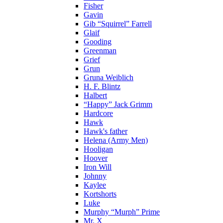
Fisher
Gavin
Gib “Squirrel” Farrell
Glaif
Gooding
Greenman
Grief
Grun
Gruna Weiblich
H. F. Blintz
Halbert
“Happy” Jack Grimm
Hardcore
Hawk
Hawk's father
Helena (Army Men)
Hooligan
Hoover
Iron Will
Johnny
Kaylee
Kortshorts
Luke
Murphy “Murph” Prime
Mr. X