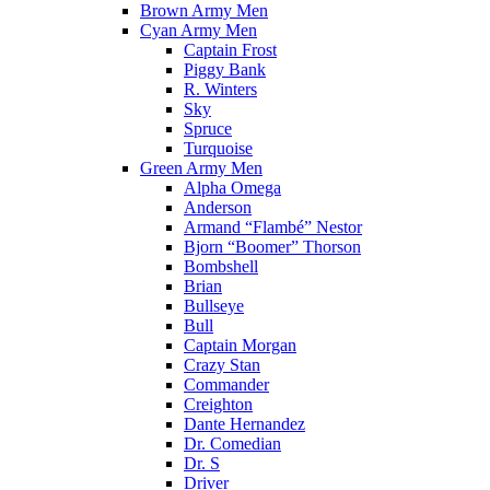
Brown Army Men
Cyan Army Men
Captain Frost
Piggy Bank
R. Winters
Sky
Spruce
Turquoise
Green Army Men
Alpha Omega
Anderson
Armand “Flambé” Nestor
Bjorn “Boomer” Thorson
Bombshell
Brian
Bullseye
Bull
Captain Morgan
Crazy Stan
Commander
Creighton
Dante Hernandez
Dr. Comedian
Dr. S
Driver