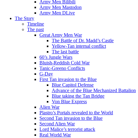
Army Men Bilibili
Army Men Mastodon
Army Men DLive
The Story
Timeline
The past
Great Army Men War
The Battle of Dr. Madd’s Castle
Yellow-Tan internal conflict
The last battle
60’s Jungle Wars
Bluish-Reddish Cold War
Tanic-Greeno Conflicts
G-Day
First Tan invasion to the Blue
Blue Capitol Defense
Advance of the Blue Mechanized Battalion
Blue taking the Tan Bridge
Von Blue Express
Alien War
Plastro’s Portals revealed to the World
Second Tan invasion to the Blue
Second Alien War
Lord Malice’s terrorist attack
Real World War