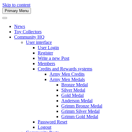
Skip to content
Primary Menu
Army Men Website
News
Toy Collectors
Community HQ
User interface
User Login
Register
Write a new Post
Members
Credits and Rewards systems
Army Men Credits
Army Men Medals
Bronze Medal
Silver Medal
Gold Medal
Anderson Medal
Grimm Bronze Medal
Grimm Silver Medal
Grimm Gold Medal
Password Reset
Logout