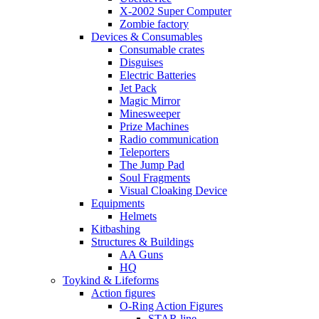
X-2002 Super Computer
Zombie factory
Devices & Consumables
Consumable crates
Disguises
Electric Batteries
Jet Pack
Magic Mirror
Minesweeper
Prize Machines
Radio communication
Teleporters
The Jump Pad
Soul Fragments
Visual Cloaking Device
Equipments
Helmets
Kitbashing
Structures & Buildings
AA Guns
HQ
Toykind & Lifeforms
Action figures
O-Ring Action Figures
STAR line