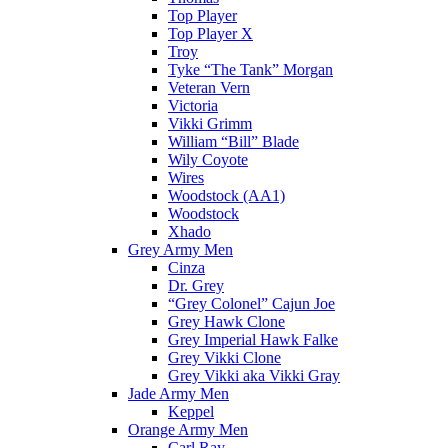
Top Player
Top Player X
Troy
Tyke “The Tank” Morgan
Veteran Vern
Victoria
Vikki Grimm
William “Bill” Blade
Wily Coyote
Wires
Woodstock (AA1)
Woodstock
Xhado
Grey Army Men
Cinza
Dr. Grey
“Grey Colonel” Cajun Joe
Grey Hawk Clone
Grey Imperial Hawk Falke
Grey Vikki Clone
Grey Vikki aka Vikki Gray
Jade Army Men
Keppel
Orange Army Men
Carl Ray