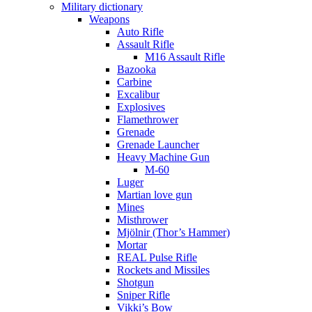
Military dictionary
Weapons
Auto Rifle
Assault Rifle
M16 Assault Rifle
Bazooka
Carbine
Excalibur
Explosives
Flamethrower
Grenade
Grenade Launcher
Heavy Machine Gun
M-60
Luger
Martian love gun
Mines
Misthrower
Mjölnir (Thor’s Hammer)
Mortar
REAL Pulse Rifle
Rockets and Missiles
Shotgun
Sniper Rifle
Vikki’s Bow