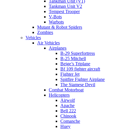
Tankman Unit (V1)
Tankman Unit V2
Tempest Trooper
V-Bots
Warbots
Mutant & Robot Spiders
Zombies
Vehicles
Air Vehicles
Airplanes
B-29 Superfortress
B-25 Mitchell
Beige’s Triplane
Bf 109 fighter aircraft
Fighter Jet
Spitfire Fighter Airplane
The Siamese Devil
Combat Motorboat
Helicopters
Airwolf
Apache
Bell 222
Chinook
Comanche
Huey