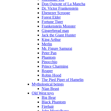
Don Quixote of La Mancha
Dr. Victor Frankenstein
Ebenezer Scrooge
Forest Elder
Fortune Tiger
Frankenstein Monster
Gingerbread man
Jack the Giant Hunter
King Arthur
Merlin
Mr. Figure Samurai
Peter Pan
Phantom
Pinocchio
Prince Charming
Reaper
Robin Hood
The Pied Piper of Hamelin
Mythological beings
Nian Beast
Old West toys
Big Bear
Black Phantom
Firehair
John Montalbano