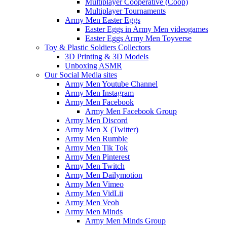
Multiplayer Cooperative (Coop)
Multiplayer Tournaments
Army Men Easter Eggs
Easter Eggs in Army Men videogames
Easter Eggs Army Men Toyverse
Toy & Plastic Soldiers Collectors
3D Printing & 3D Models
Unboxing ASMR
Our Social Media sites
Army Men Youtube Channel
Army Men Instagram
Army Men Facebook
Army Men Facebook Group
Army Men Discord
Army Men X (Twitter)
Army Men Rumble
Army Men Tik Tok
Army Men Pinterest
Army Men Twitch
Army Men Dailymotion
Army Men Vimeo
Army Men VidLii
Army Men Veoh
Army Men Minds
Army Men Minds Group