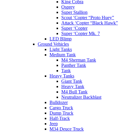
King Cobra
Osprey
Super Stallion
Scout ‘Copter “Proto Huey”
Attack ‘Copter “Black Hawk”
Super ‘Copter
Super ‘Copter Mk. 7
LED Blimp
Ground Vehicles
Light Tanks
Medium Tank
M4 Sherman Tank
Panther Tank
Tank
Heavy Tanks
Giant Tank
Heavy Tank
M4 Bull Tank
Neutralizer Backblast
Bulldozer
Cargo Truck
Dump Truck
Half-Track
Jeep
M34 Deuce Truck