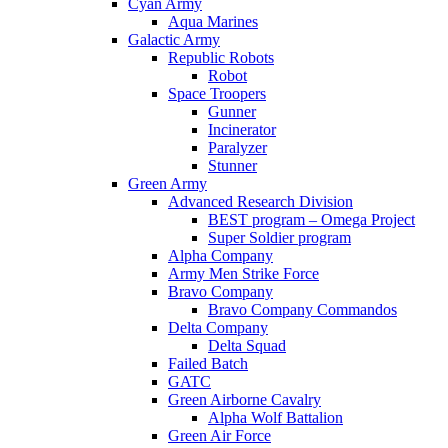
Cyan Army
Aqua Marines
Galactic Army
Republic Robots
Robot
Space Troopers
Gunner
Incinerator
Paralyzer
Stunner
Green Army
Advanced Research Division
BEST program – Omega Project
Super Soldier program
Alpha Company
Army Men Strike Force
Bravo Company
Bravo Company Commandos
Delta Company
Delta Squad
Failed Batch
GATC
Green Airborne Cavalry
Alpha Wolf Battalion
Green Air Force