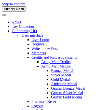
Skip to content
Primary Menu
Army Men Website
News
Toy Collectors
Community HQ
User interface
User Login
Register
Write a new Post
Members
Credits and Rewards systems
Army Men Credits
Army Men Medals
Bronze Medal
Silver Medal
Gold Medal
Anderson Medal
Grimm Bronze Medal
Grimm Silver Medal
Grimm Gold Medal
Password Reset
Logout