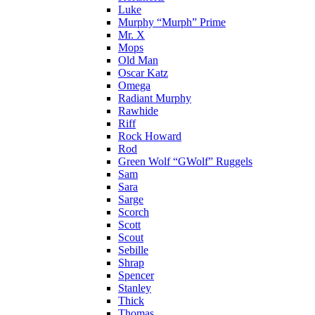
Luke
Murphy “Murph” Prime
Mr. X
Mops
Old Man
Oscar Katz
Omega
Radiant Murphy
Rawhide
Riff
Rock Howard
Rod
Green Wolf “GWolf” Ruggels
Sam
Sara
Sarge
Scorch
Scott
Scout
Sebille
Shrap
Spencer
Stanley
Thick
Thomas