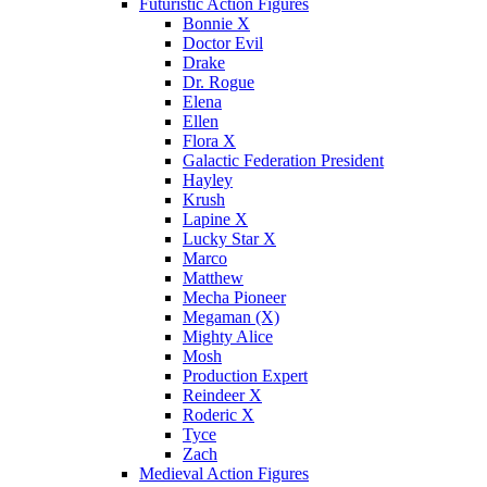
Futuristic Action Figures
Bonnie X
Doctor Evil
Drake
Dr. Rogue
Elena
Ellen
Flora X
Galactic Federation President
Hayley
Krush
Lapine X
Lucky Star X
Marco
Matthew
Mecha Pioneer
Megaman (X)
Mighty Alice
Mosh
Production Expert
Reindeer X
Roderic X
Tyce
Zach
Medieval Action Figures