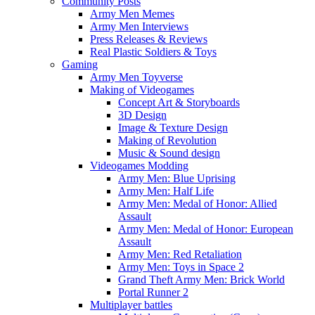
Community Posts
Army Men Memes
Army Men Interviews
Press Releases & Reviews
Real Plastic Soldiers & Toys
Gaming
Army Men Toyverse
Making of Videogames
Concept Art & Storyboards
3D Design
Image & Texture Design
Making of Revolution
Music & Sound design
Videogames Modding
Army Men: Blue Uprising
Army Men: Half Life
Army Men: Medal of Honor: Allied
Assault
Army Men: Medal of Honor: European
Assault
Army Men: Red Retaliation
Army Men: Toys in Space 2
Grand Theft Army Men: Brick World
Portal Runner 2
Multiplayer battles