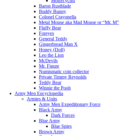
Motorcyclist
Baron Rustblade
Buddy Bunny
Colonel Crayonella
Metal Mouse aka Mad Mouse or “Mr. M”
Fluffy Bear
Foreyes
General Teddy
Gingerbread Man X
Honey (Doll)
Leo the Lion
McDevils
Mr. Figure
Numismatic coin collector
Private Timmy Reynolds
Teddy Bear
Winnie the Pooh
Army Men Encyclopedia
Armies & Units
Army Men Expeditionary Force
Black Army
Dark Forces
Blue Army
Blue Spies
Brown Army