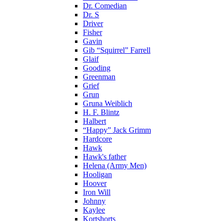
Dr. Comedian
Dr. S
Driver
Fisher
Gavin
Gib “Squirrel” Farrell
Glaif
Gooding
Greenman
Grief
Grun
Gruna Weiblich
H. F. Blintz
Halbert
“Happy” Jack Grimm
Hardcore
Hawk
Hawk's father
Helena (Army Men)
Hooligan
Hoover
Iron Will
Johnny
Kaylee
Kortshorts