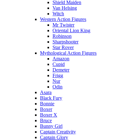
Shield Maiden
Van Helsing
Witch
Western Action Figures
Mr Twister
Oriental Lion King
Robinson
Sharpshooter
Star Rover
Mythological Action Figures
Amazon
Cupid
Demeter
Frigg
Nur
Odin
Asara
Black Fury
Bonnie
Boxer
Boxer X
Bruce
Bunny Girl
Captain Creativity
Captain Glory