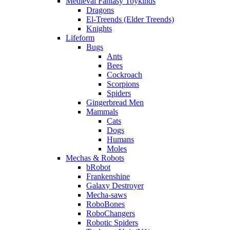
Medieval Fantasy Toykinds
Dragons
El-Treends (Elder Treends)
Knights
Lifeform
Bugs
Ants
Bees
Cockroach
Scorpions
Spiders
Gingerbread Men
Mammals
Cats
Dogs
Humans
Moles
Mechas & Robots
bRobot
Frankenshine
Galaxy Destroyer
Mecha-saws
RoboBones
RoboChangers
Robotic Spiders