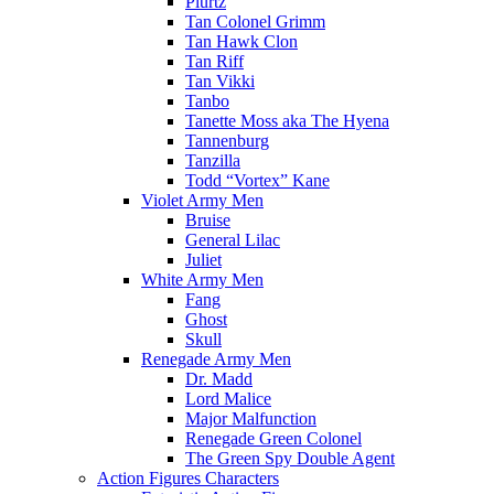
Plurtz
Tan Colonel Grimm
Tan Hawk Clon
Tan Riff
Tan Vikki
Tanbo
Tanette Moss aka The Hyena
Tannenburg
Tanzilla
Todd “Vortex” Kane
Violet Army Men
Bruise
General Lilac
Juliet
White Army Men
Fang
Ghost
Skull
Renegade Army Men
Dr. Madd
Lord Malice
Major Malfunction
Renegade Green Colonel
The Green Spy Double Agent
Action Figures Characters