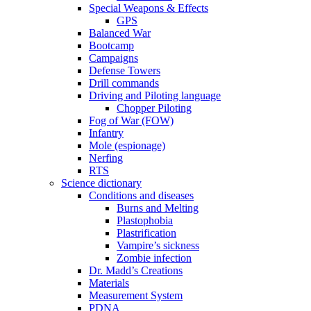
Special Weapons & Effects
GPS
Balanced War
Bootcamp
Campaigns
Defense Towers
Drill commands
Driving and Piloting language
Chopper Piloting
Fog of War (FOW)
Infantry
Mole (espionage)
Nerfing
RTS
Science dictionary
Conditions and diseases
Burns and Melting
Plastophobia
Plastrification
Vampire’s sickness
Zombie infection
Dr. Madd’s Creations
Materials
Measurement System
PDNA