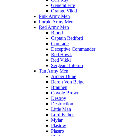
General Fire
Orange Vikki
Pink Army Men
Purple Army Men
Red Army Men
Blood
Captain Redford
Comrade
Deceptive Commander
Red Hawk
Red Vikki
Sergeant Inferno
Tan Army Men
Amber Dune
Baron Von Beige
Braunen
Coyote Brown
Destroy
Destruction
Little Man
Lord Father
Mylar
Plastow
Plastro