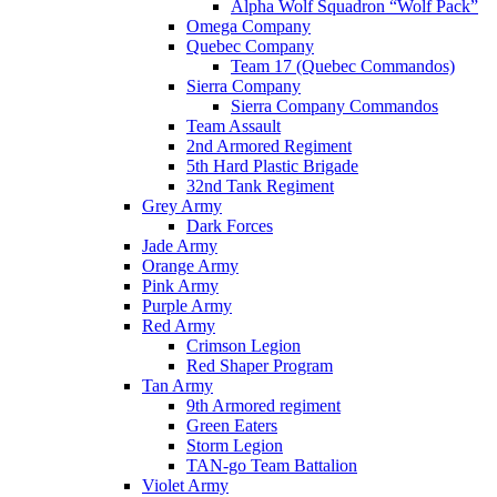
Alpha Wolf Squadron “Wolf Pack”
Omega Company
Quebec Company
Team 17 (Quebec Commandos)
Sierra Company
Sierra Company Commandos
Team Assault
2nd Armored Regiment
5th Hard Plastic Brigade
32nd Tank Regiment
Grey Army
Dark Forces
Jade Army
Orange Army
Pink Army
Purple Army
Red Army
Crimson Legion
Red Shaper Program
Tan Army
9th Armored regiment
Green Eaters
Storm Legion
TAN-go Team Battalion
Violet Army