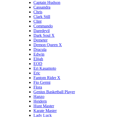
Captain Hudson
Cassandra
Chris
Clark Still
Clint
Commando
Daredevil
Dark Soul X
Demeter
Demon Queen X
Dracula
Edwin
Elijah
EOD
Eri Kasamoto
Eric
Fantom Rider X
Fio Germi
Flora
Genius Basketball Player
Hanzo
Heidern
Hunt Master
Karate Master
Lady Luck