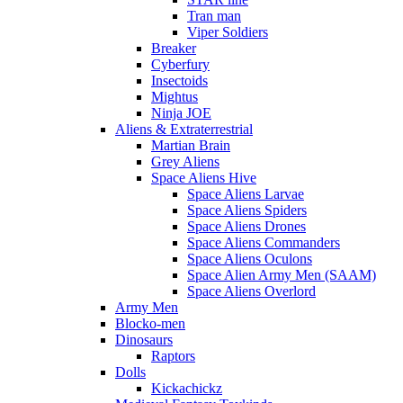
Tran man
Viper Soldiers
Breaker
Cyberfury
Insectoids
Mightus
Ninja JOE
Aliens & Extraterrestrial
Martian Brain
Grey Aliens
Space Aliens Hive
Space Aliens Larvae
Space Aliens Spiders
Space Aliens Drones
Space Aliens Commanders
Space Aliens Oculons
Space Alien Army Men (SAAM)
Space Aliens Overlord
Army Men
Blocko-men
Dinosaurs
Raptors
Dolls
Kickachickz