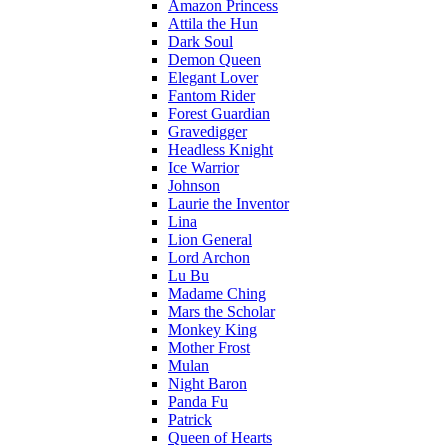
Amazon Princess
Attila the Hun
Dark Soul
Demon Queen
Elegant Lover
Fantom Rider
Forest Guardian
Gravedigger
Headless Knight
Ice Warrior
Johnson
Laurie the Inventor
Lina
Lion General
Lord Archon
Lu Bu
Madame Ching
Mars the Scholar
Monkey King
Mother Frost
Mulan
Night Baron
Panda Fu
Patrick
Queen of Hearts