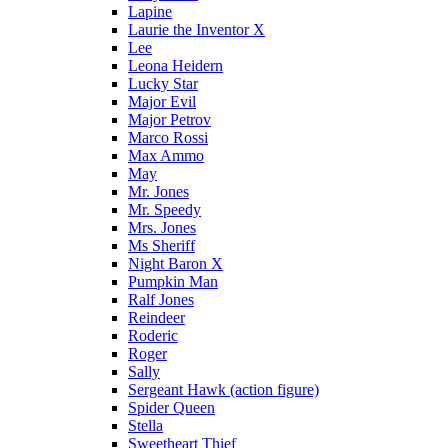
Lapine
Laurie the Inventor X
Lee
Leona Heidern
Lucky Star
Major Evil
Major Petrov
Marco Rossi
Max Ammo
May
Mr. Jones
Mr. Speedy
Mrs. Jones
Ms Sheriff
Night Baron X
Pumpkin Man
Ralf Jones
Reindeer
Roderic
Roger
Sally
Sergeant Hawk (action figure)
Spider Queen
Stella
Sweetheart Thief