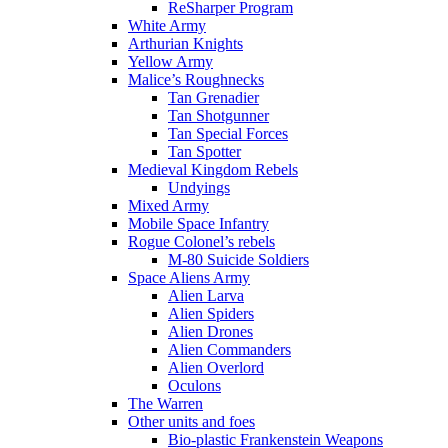
ReSharper Program
White Army
Arthurian Knights
Yellow Army
Malice’s Roughnecks
Tan Grenadier
Tan Shotgunner
Tan Special Forces
Tan Spotter
Medieval Kingdom Rebels
Undyings
Mixed Army
Mobile Space Infantry
Rogue Colonel’s rebels
M-80 Suicide Soldiers
Space Aliens Army
Alien Larva
Alien Spiders
Alien Drones
Alien Commanders
Alien Overlord
Oculons
The Warren
Other units and foes
Bio-plastic Frankenstein Weapons