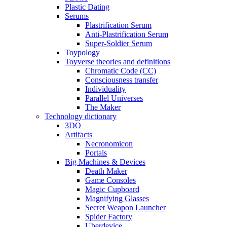
Plastic Dating
Serums
Plastrification Serum
Anti-Plastrification Serum
Super-Soldier Serum
Toypology
Toyverse theories and definitions
Chromatic Code (CC)
Consciousness transfer
Individuality
Parallel Universes
The Maker
Technology dictionary
3DO
Artifacts
Necronomicon
Portals
Big Machines & Devices
Death Maker
Game Consoles
Magic Cupboard
Magnifying Glasses
Secret Weapon Launcher
Spider Factory
Uberdevice