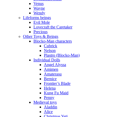
Venus
Wayne
Wendy
Lifeforms beings
Evil Mole
Lovecraft the Caretaker
Precious
Other Toys & Beings
Blocko-Man characters
Cubrick
Nelson
Plastro (Blocko-Man)
Individual Dolls
Angel Alyssa
Amimen
Amaterasu
Bernice
Frontier’s Blade
Helena
Kung Fu Maid
Penny
Medieval toys
Aladdin
Alice
Christmas Yeti