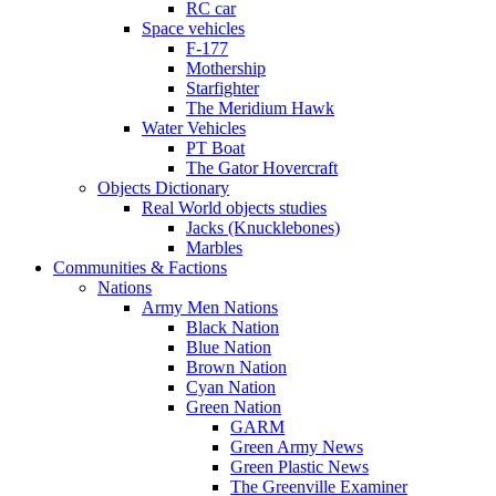
RC car
Space vehicles
F-177
Mothership
Starfighter
The Meridium Hawk
Water Vehicles
PT Boat
The Gator Hovercraft
Objects Dictionary
Real World objects studies
Jacks (Knucklebones)
Marbles
Communities & Factions
Nations
Army Men Nations
Black Nation
Blue Nation
Brown Nation
Cyan Nation
Green Nation
GARM
Green Army News
Green Plastic News
The Greenville Examiner