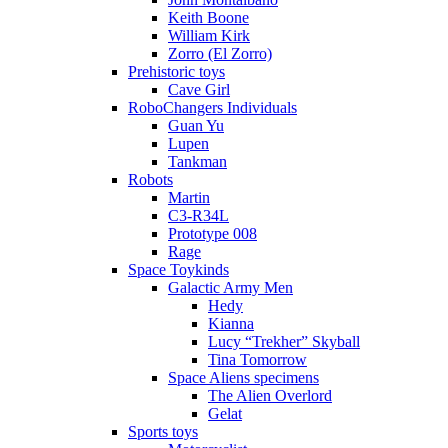
Keith Boone
William Kirk
Zorro (El Zorro)
Prehistoric toys
Cave Girl
RoboChangers Individuals
Guan Yu
Lupen
Tankman
Robots
Martin
C3-R34L
Prototype 008
Rage
Space Toykinds
Galactic Army Men
Hedy
Kianna
Lucy “Trekher” Skyball
Tina Tomorrow
Space Aliens specimens
The Alien Overlord
Gelat
Sports toys