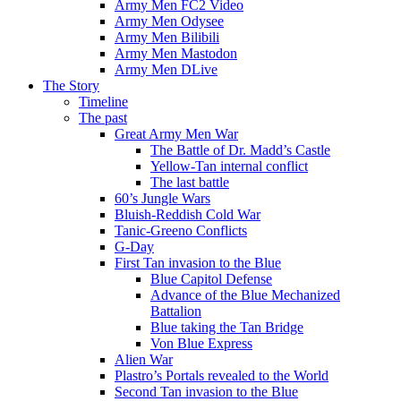
Army Men FC2 Video
Army Men Odysee
Army Men Bilibili
Army Men Mastodon
Army Men DLive
The Story
Timeline
The past
Great Army Men War
The Battle of Dr. Madd’s Castle
Yellow-Tan internal conflict
The last battle
60’s Jungle Wars
Bluish-Reddish Cold War
Tanic-Greeno Conflicts
G-Day
First Tan invasion to the Blue
Blue Capitol Defense
Advance of the Blue Mechanized
Battalion
Blue taking the Tan Bridge
Von Blue Express
Alien War
Plastro’s Portals revealed to the World
Second Tan invasion to the Blue