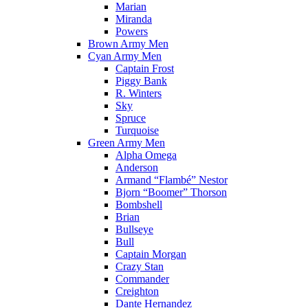
Marian
Miranda
Powers
Brown Army Men
Cyan Army Men
Captain Frost
Piggy Bank
R. Winters
Sky
Spruce
Turquoise
Green Army Men
Alpha Omega
Anderson
Armand “Flambé” Nestor
Bjorn “Boomer” Thorson
Bombshell
Brian
Bullseye
Bull
Captain Morgan
Crazy Stan
Commander
Creighton
Dante Hernandez