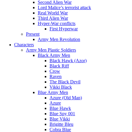
Second Alien War
Lord Malice’s terrorist attack
Real World War
Third Alien War
Hyper-War conflicts
First Hyperwar
Present
Army Men Revolution
Characters
Army Men Plastic Soldiers
Black Army Men
Black Hawk (Azor)
Black Riff
Crow
Raven
The Black Devil
Vikki Black
Blue Army Men
Azure (Old Man)
Azure
Blue Hawk
Blue Spy 001
Blue Vikki
Brigitte Bleu
Cobra Blue