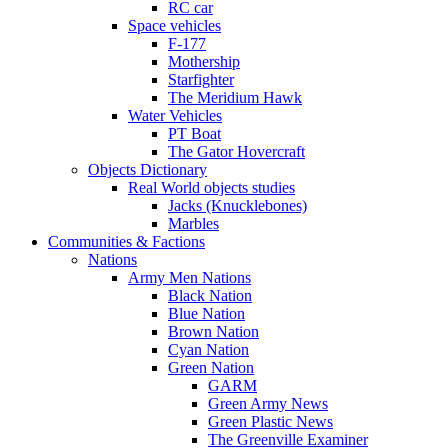
RC car
Space vehicles
F-177
Mothership
Starfighter
The Meridium Hawk
Water Vehicles
PT Boat
The Gator Hovercraft
Objects Dictionary
Real World objects studies
Jacks (Knucklebones)
Marbles
Communities & Factions
Nations
Army Men Nations
Black Nation
Blue Nation
Brown Nation
Cyan Nation
Green Nation
GARM
Green Army News
Green Plastic News
The Greenville Examiner