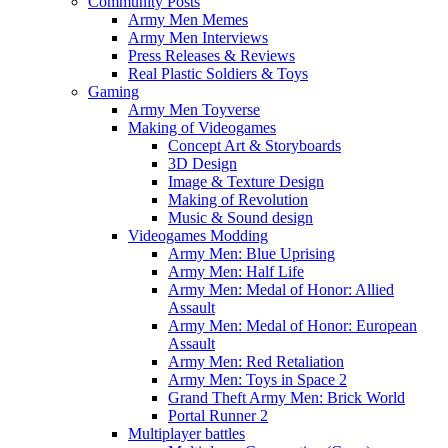
Community Posts
Army Men Memes
Army Men Interviews
Press Releases & Reviews
Real Plastic Soldiers & Toys
Gaming
Army Men Toyverse
Making of Videogames
Concept Art & Storyboards
3D Design
Image & Texture Design
Making of Revolution
Music & Sound design
Videogames Modding
Army Men: Blue Uprising
Army Men: Half Life
Army Men: Medal of Honor: Allied
Assault
Army Men: Medal of Honor: European
Assault
Army Men: Red Retaliation
Army Men: Toys in Space 2
Grand Theft Army Men: Brick World
Portal Runner 2
Multiplayer battles