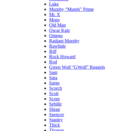
Luke
Murphy “Murph” Prime
Mr. X
Mops
Old Man
Oscar Katz
Omega
Radiant Murphy
Rawhide
Riff
Rock Howard
Rod
Green Wolf “GWolf” Ruggels
Sam
Sara
Sarge
Scorch
Scott
Scout
Sebille
Shrap
Spencer
Stanley
Thick
Thomas