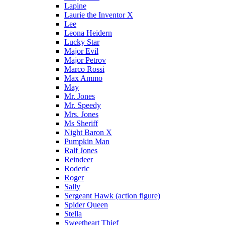
Lapine
Laurie the Inventor X
Lee
Leona Heidern
Lucky Star
Major Evil
Major Petrov
Marco Rossi
Max Ammo
May
Mr. Jones
Mr. Speedy
Mrs. Jones
Ms Sheriff
Night Baron X
Pumpkin Man
Ralf Jones
Reindeer
Roderic
Roger
Sally
Sergeant Hawk (action figure)
Spider Queen
Stella
Sweetheart Thief