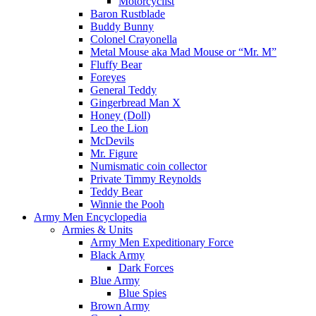
Motorcyclist
Baron Rustblade
Buddy Bunny
Colonel Crayonella
Metal Mouse aka Mad Mouse or “Mr. M”
Fluffy Bear
Foreyes
General Teddy
Gingerbread Man X
Honey (Doll)
Leo the Lion
McDevils
Mr. Figure
Numismatic coin collector
Private Timmy Reynolds
Teddy Bear
Winnie the Pooh
Army Men Encyclopedia
Armies & Units
Army Men Expeditionary Force
Black Army
Dark Forces
Blue Army
Blue Spies
Brown Army