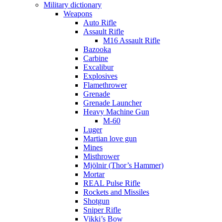
Military dictionary
Weapons
Auto Rifle
Assault Rifle
M16 Assault Rifle
Bazooka
Carbine
Excalibur
Explosives
Flamethrower
Grenade
Grenade Launcher
Heavy Machine Gun
M-60
Luger
Martian love gun
Mines
Misthrower
Mjölnir (Thor’s Hammer)
Mortar
REAL Pulse Rifle
Rockets and Missiles
Shotgun
Sniper Rifle
Vikki’s Bow