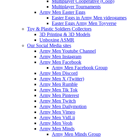
Multiplayer Cooperative (Coop)
Multiplayer Tournaments
Army Men Easter Eggs
Easter Eggs in Army Men videogames
Easter Eggs Army Men Toyverse
Toy & Plastic Soldiers Collectors
3D Printing & 3D Models
Unboxing ASMR
Our Social Media sites
Army Men Youtube Channel
Army Men Instagram
Army Men Facebook
Army Men Facebook Group
Army Men Discord
Army Men X (Twitter)
Army Men Rumble
Army Men Tik Tok
Army Men Pinterest
Army Men Twitch
Army Men Dailymotion
Army Men Vimeo
Army Men VidLii
Army Men Veoh
Army Men Minds
Army Men Minds Group