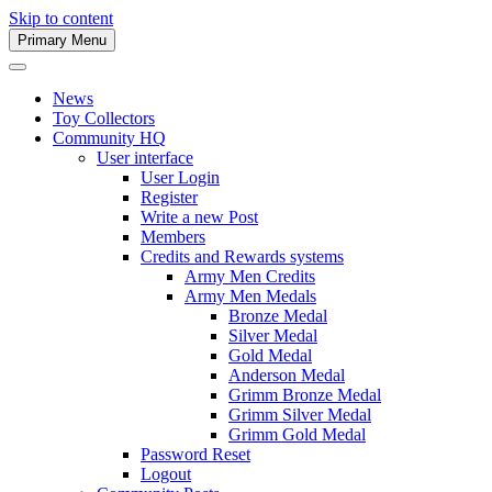
Skip to content
Primary Menu
Army Men Website
News
Toy Collectors
Community HQ
User interface
User Login
Register
Write a new Post
Members
Credits and Rewards systems
Army Men Credits
Army Men Medals
Bronze Medal
Silver Medal
Gold Medal
Anderson Medal
Grimm Bronze Medal
Grimm Silver Medal
Grimm Gold Medal
Password Reset
Logout