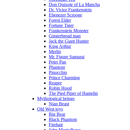
Don Quixote of La Mancha
Dr. Victor Frankenstein
Ebenezer Scrooge
Forest Elder
Fortune Tiger
Frankenstein Monster
Gingerbread man
Jack the Giant Hunter
King Arthur
Merlin
Mr. Figure Samurai
Peter Pan
Phantom
Pinocchio
Prince Charming
Reaper
Robin Hood
The Pied Piper of Hamelin
Mythological beings
Nian Beast
Old West toys
Big Bear
Black Phantom
Firehair
John Montalbano