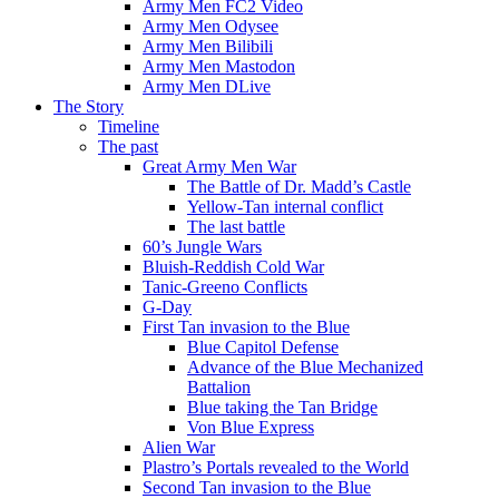
Army Men FC2 Video
Army Men Odysee
Army Men Bilibili
Army Men Mastodon
Army Men DLive
The Story
Timeline
The past
Great Army Men War
The Battle of Dr. Madd’s Castle
Yellow-Tan internal conflict
The last battle
60’s Jungle Wars
Bluish-Reddish Cold War
Tanic-Greeno Conflicts
G-Day
First Tan invasion to the Blue
Blue Capitol Defense
Advance of the Blue Mechanized
Battalion
Blue taking the Tan Bridge
Von Blue Express
Alien War
Plastro’s Portals revealed to the World
Second Tan invasion to the Blue