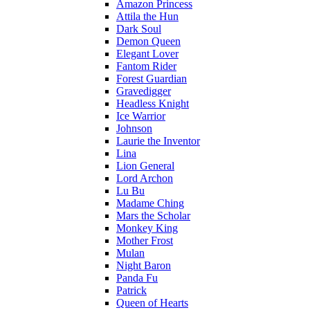
Amazon Princess
Attila the Hun
Dark Soul
Demon Queen
Elegant Lover
Fantom Rider
Forest Guardian
Gravedigger
Headless Knight
Ice Warrior
Johnson
Laurie the Inventor
Lina
Lion General
Lord Archon
Lu Bu
Madame Ching
Mars the Scholar
Monkey King
Mother Frost
Mulan
Night Baron
Panda Fu
Patrick
Queen of Hearts