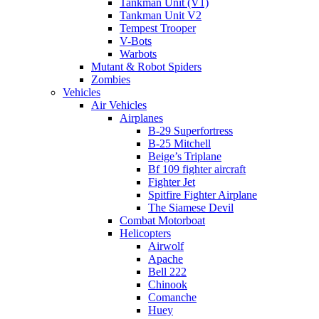
Tankman Unit (V1)
Tankman Unit V2
Tempest Trooper
V-Bots
Warbots
Mutant & Robot Spiders
Zombies
Vehicles
Air Vehicles
Airplanes
B-29 Superfortress
B-25 Mitchell
Beige’s Triplane
Bf 109 fighter aircraft
Fighter Jet
Spitfire Fighter Airplane
The Siamese Devil
Combat Motorboat
Helicopters
Airwolf
Apache
Bell 222
Chinook
Comanche
Huey