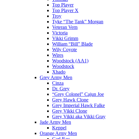
Top Player
Top Player X
Troy
Tyke “The Tank” Morgan
Veteran Vern
Victoria
Vikki Grimm
William “Bill” Blade
Wily Coyote
Wires
Woodstock (AA1)
Woodstock
Xhado
Grey Army Men
Cinza
Dr. Grey
“Grey Colonel” Cajun Joe
Grey Hawk Clone
Grey Imperial Hawk Falke
Grey Vikki Clone
Grey Vikki aka Vikki Gray
Jade Army Men
Keppel
Orange Army Men
Carl Ray