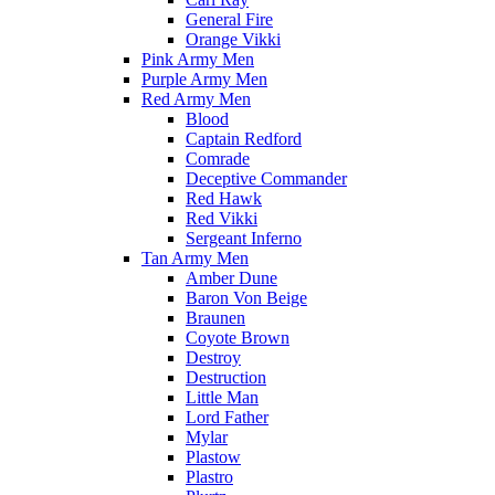
General Fire
Orange Vikki
Pink Army Men
Purple Army Men
Red Army Men
Blood
Captain Redford
Comrade
Deceptive Commander
Red Hawk
Red Vikki
Sergeant Inferno
Tan Army Men
Amber Dune
Baron Von Beige
Braunen
Coyote Brown
Destroy
Destruction
Little Man
Lord Father
Mylar
Plastow
Plastro