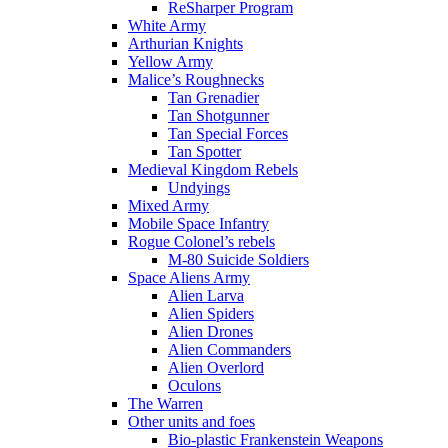
ReSharper Program
White Army
Arthurian Knights
Yellow Army
Malice’s Roughnecks
Tan Grenadier
Tan Shotgunner
Tan Special Forces
Tan Spotter
Medieval Kingdom Rebels
Undyings
Mixed Army
Mobile Space Infantry
Rogue Colonel’s rebels
M-80 Suicide Soldiers
Space Aliens Army
Alien Larva
Alien Spiders
Alien Drones
Alien Commanders
Alien Overlord
Oculons
The Warren
Other units and foes
Bio-plastic Frankenstein Weapons