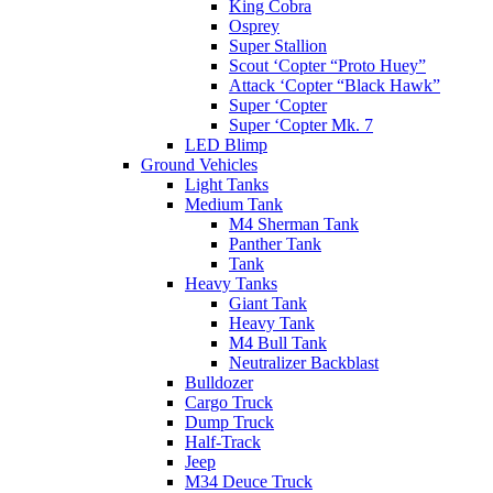
King Cobra
Osprey
Super Stallion
Scout ‘Copter “Proto Huey”
Attack ‘Copter “Black Hawk”
Super ‘Copter
Super ‘Copter Mk. 7
LED Blimp
Ground Vehicles
Light Tanks
Medium Tank
M4 Sherman Tank
Panther Tank
Tank
Heavy Tanks
Giant Tank
Heavy Tank
M4 Bull Tank
Neutralizer Backblast
Bulldozer
Cargo Truck
Dump Truck
Half-Track
Jeep
M34 Deuce Truck