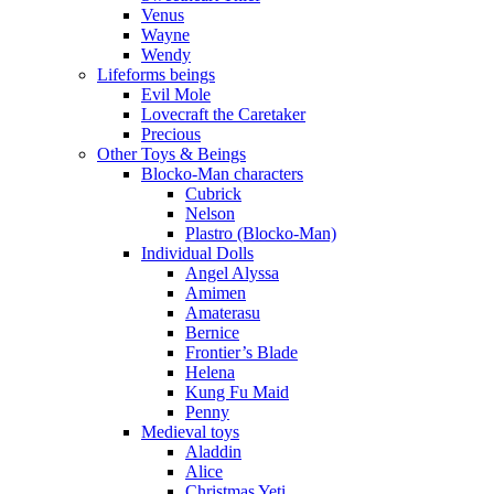
Venus
Wayne
Wendy
Lifeforms beings
Evil Mole
Lovecraft the Caretaker
Precious
Other Toys & Beings
Blocko-Man characters
Cubrick
Nelson
Plastro (Blocko-Man)
Individual Dolls
Angel Alyssa
Amimen
Amaterasu
Bernice
Frontier’s Blade
Helena
Kung Fu Maid
Penny
Medieval toys
Aladdin
Alice
Christmas Yeti