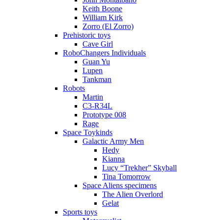
Keith Boone
William Kirk
Zorro (El Zorro)
Prehistoric toys
Cave Girl
RoboChangers Individuals
Guan Yu
Lupen
Tankman
Robots
Martin
C3-R34L
Prototype 008
Rage
Space Toykinds
Galactic Army Men
Hedy
Kianna
Lucy “Trekher” Skyball
Tina Tomorrow
Space Aliens specimens
The Alien Overlord
Gelat
Sports toys