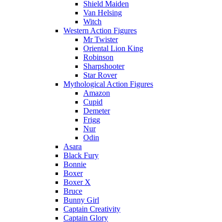
Shield Maiden
Van Helsing
Witch
Western Action Figures
Mr Twister
Oriental Lion King
Robinson
Sharpshooter
Star Rover
Mythological Action Figures
Amazon
Cupid
Demeter
Frigg
Nur
Odin
Asara
Black Fury
Bonnie
Boxer
Boxer X
Bruce
Bunny Girl
Captain Creativity
Captain Glory