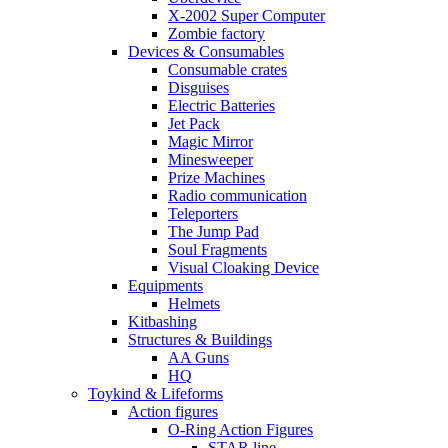
X-2002 Super Computer
Zombie factory
Devices & Consumables
Consumable crates
Disguises
Electric Batteries
Jet Pack
Magic Mirror
Minesweeper
Prize Machines
Radio communication
Teleporters
The Jump Pad
Soul Fragments
Visual Cloaking Device
Equipments
Helmets
Kitbashing
Structures & Buildings
AA Guns
HQ
Toykind & Lifeforms
Action figures
O-Ring Action Figures
STAR line