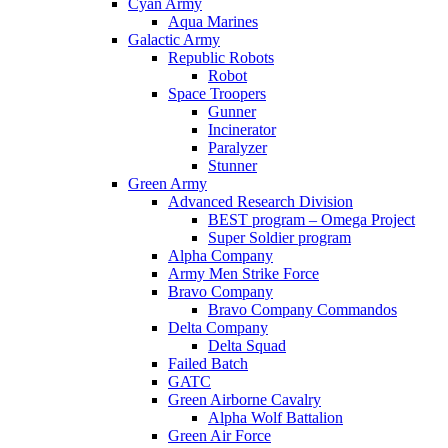
Cyan Army
Aqua Marines
Galactic Army
Republic Robots
Robot
Space Troopers
Gunner
Incinerator
Paralyzer
Stunner
Green Army
Advanced Research Division
BEST program – Omega Project
Super Soldier program
Alpha Company
Army Men Strike Force
Bravo Company
Bravo Company Commandos
Delta Company
Delta Squad
Failed Batch
GATC
Green Airborne Cavalry
Alpha Wolf Battalion
Green Air Force