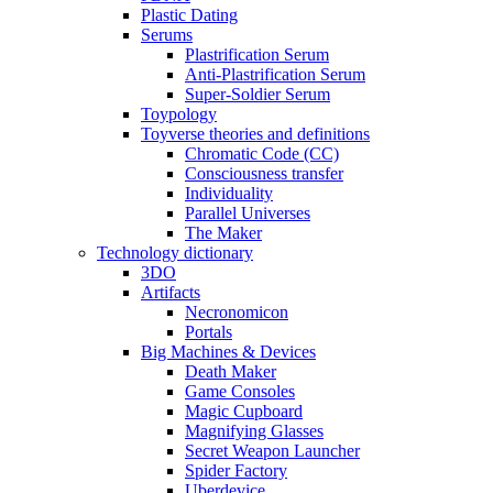
Plastic Dating
Serums
Plastrification Serum
Anti-Plastrification Serum
Super-Soldier Serum
Toypology
Toyverse theories and definitions
Chromatic Code (CC)
Consciousness transfer
Individuality
Parallel Universes
The Maker
Technology dictionary
3DO
Artifacts
Necronomicon
Portals
Big Machines & Devices
Death Maker
Game Consoles
Magic Cupboard
Magnifying Glasses
Secret Weapon Launcher
Spider Factory
Uberdevice