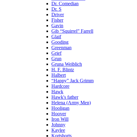
Dr. Comedian
Dr. S
Driver
Fisher
Gavin
Gib “Squirrel” Farrell
Glaif
Gooding
Greenman
Grief
Grun
Gruna Weiblich
H. F. Blintz
Halbert
“Happy” Jack Grimm
Hardcore
Hawk
Hawk's father
Helena (Army Men)
Hooligan
Hoover
Iron Will
Johnny
Kaylee
Kortshorts