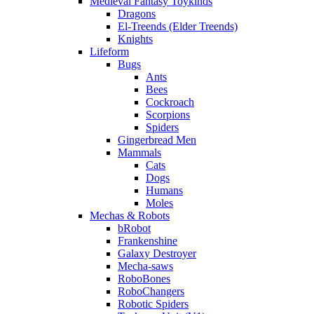
Medieval Fantasy Toykinds
Dragons
El-Treends (Elder Treends)
Knights
Lifeform
Bugs
Ants
Bees
Cockroach
Scorpions
Spiders
Gingerbread Men
Mammals
Cats
Dogs
Humans
Moles
Mechas & Robots
bRobot
Frankenshine
Galaxy Destroyer
Mecha-saws
RoboBones
RoboChangers
Robotic Spiders