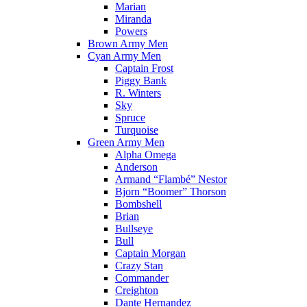
Marian
Miranda
Powers
Brown Army Men
Cyan Army Men
Captain Frost
Piggy Bank
R. Winters
Sky
Spruce
Turquoise
Green Army Men
Alpha Omega
Anderson
Armand “Flambé” Nestor
Bjorn “Boomer” Thorson
Bombshell
Brian
Bullseye
Bull
Captain Morgan
Crazy Stan
Commander
Creighton
Dante Hernandez