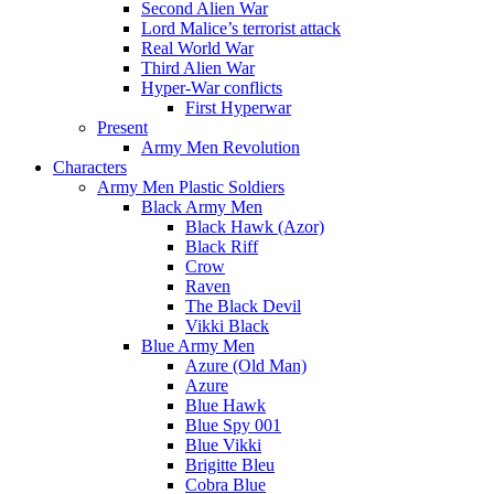
Second Alien War
Lord Malice’s terrorist attack
Real World War
Third Alien War
Hyper-War conflicts
First Hyperwar
Present
Army Men Revolution
Characters
Army Men Plastic Soldiers
Black Army Men
Black Hawk (Azor)
Black Riff
Crow
Raven
The Black Devil
Vikki Black
Blue Army Men
Azure (Old Man)
Azure
Blue Hawk
Blue Spy 001
Blue Vikki
Brigitte Bleu
Cobra Blue