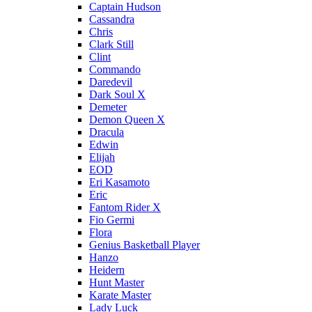
Captain Hudson
Cassandra
Chris
Clark Still
Clint
Commando
Daredevil
Dark Soul X
Demeter
Demon Queen X
Dracula
Edwin
Elijah
EOD
Eri Kasamoto
Eric
Fantom Rider X
Fio Germi
Flora
Genius Basketball Player
Hanzo
Heidern
Hunt Master
Karate Master
Lady Luck