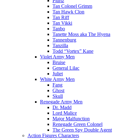
Plurtz
Tan Colonel Grimm
Tan Hawk Clon
Tan Riff
Tan Vikki
Tanbo
Tanette Moss aka The Hyena
Tannenburg
Tanzilla
Todd “Vortex” Kane
Violet Army Men
Bruise
General Lilac
Juliet
White Army Men
Fang
Ghost
Skull
Renegade Army Men
Dr. Madd
Lord Malice
Major Malfunction
Renegade Green Colonel
The Green Spy Double Agent
Action Figures Characters