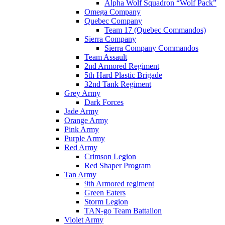
Alpha Wolf Squadron “Wolf Pack”
Omega Company
Quebec Company
Team 17 (Quebec Commandos)
Sierra Company
Sierra Company Commandos
Team Assault
2nd Armored Regiment
5th Hard Plastic Brigade
32nd Tank Regiment
Grey Army
Dark Forces
Jade Army
Orange Army
Pink Army
Purple Army
Red Army
Crimson Legion
Red Shaper Program
Tan Army
9th Armored regiment
Green Eaters
Storm Legion
TAN-go Team Battalion
Violet Army