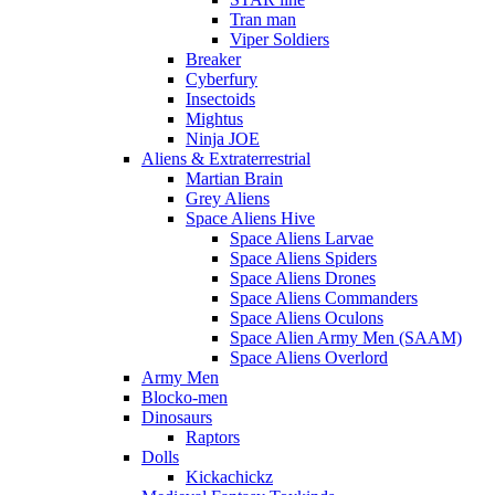
Tran man
Viper Soldiers
Breaker
Cyberfury
Insectoids
Mightus
Ninja JOE
Aliens & Extraterrestrial
Martian Brain
Grey Aliens
Space Aliens Hive
Space Aliens Larvae
Space Aliens Spiders
Space Aliens Drones
Space Aliens Commanders
Space Aliens Oculons
Space Alien Army Men (SAAM)
Space Aliens Overlord
Army Men
Blocko-men
Dinosaurs
Raptors
Dolls
Kickachickz