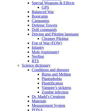
Special Weapons & Effects
GPS
Balanced War
Bootcamp
Campaigns
Defense Towers
Drill commands
Driving and Piloting language
Chopper Piloting
Fog of War (FOW)
Infantry
Mole (espionage)
Nerfing
RTS
Science dictionary
Conditions and diseases
Burns and Melting
Plastophobia
Plastrification
Vampire’s sickness
Zombie infection
Dr. Madd’s Creations
Materials
Measurement System
PDNA