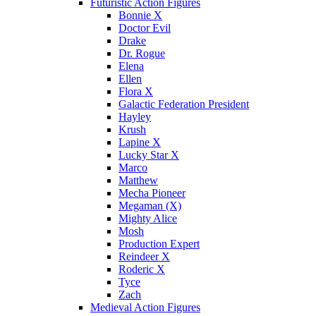
Futuristic Action Figures
Bonnie X
Doctor Evil
Drake
Dr. Rogue
Elena
Ellen
Flora X
Galactic Federation President
Hayley
Krush
Lapine X
Lucky Star X
Marco
Matthew
Mecha Pioneer
Megaman (X)
Mighty Alice
Mosh
Production Expert
Reindeer X
Roderic X
Tyce
Zach
Medieval Action Figures