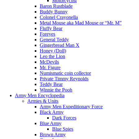
Motorcyclist
Baron Rustblade
Buddy Bunny
Colonel Crayonella
Metal Mouse aka Mad Mouse or “Mr. M”
Fluffy Bear
Foreyes
General Teddy
Gingerbread Man X
Honey (Doll)
Leo the Lion
McDevils
Mr. Figure
Numismatic coin collector
Private Timmy Reynolds
Teddy Bear
Winnie the Pooh
Army Men Encyclopedia
Armies & Units
Army Men Expeditionary Force
Black Army
Dark Forces
Blue Army
Blue Spies
Brown Army