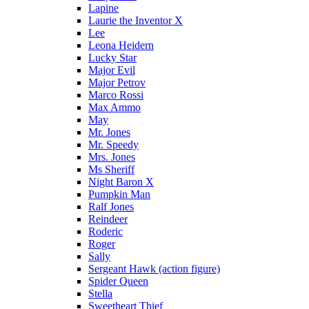
Lapine
Laurie the Inventor X
Lee
Leona Heidern
Lucky Star
Major Evil
Major Petrov
Marco Rossi
Max Ammo
May
Mr. Jones
Mr. Speedy
Mrs. Jones
Ms Sheriff
Night Baron X
Pumpkin Man
Ralf Jones
Reindeer
Roderic
Roger
Sally
Sergeant Hawk (action figure)
Spider Queen
Stella
Sweetheart Thief