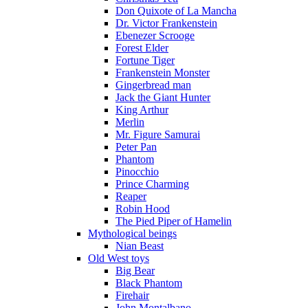
Don Quixote of La Mancha
Dr. Victor Frankenstein
Ebenezer Scrooge
Forest Elder
Fortune Tiger
Frankenstein Monster
Gingerbread man
Jack the Giant Hunter
King Arthur
Merlin
Mr. Figure Samurai
Peter Pan
Phantom
Pinocchio
Prince Charming
Reaper
Robin Hood
The Pied Piper of Hamelin
Mythological beings
Nian Beast
Old West toys
Big Bear
Black Phantom
Firehair
John Montalbano