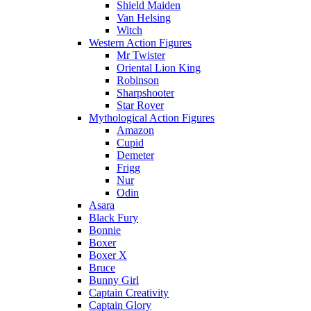
Shield Maiden
Van Helsing
Witch
Western Action Figures
Mr Twister
Oriental Lion King
Robinson
Sharpshooter
Star Rover
Mythological Action Figures
Amazon
Cupid
Demeter
Frigg
Nur
Odin
Asara
Black Fury
Bonnie
Boxer
Boxer X
Bruce
Bunny Girl
Captain Creativity
Captain Glory