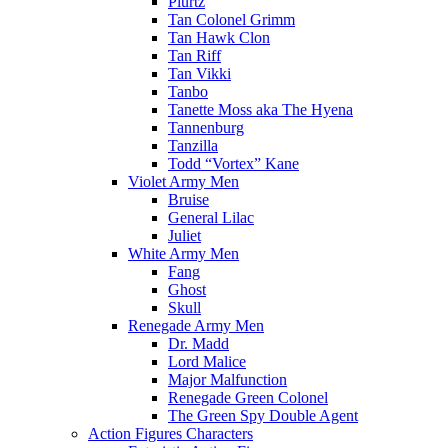
Plurtz
Tan Colonel Grimm
Tan Hawk Clon
Tan Riff
Tan Vikki
Tanbo
Tanette Moss aka The Hyena
Tannenburg
Tanzilla
Todd “Vortex” Kane
Violet Army Men
Bruise
General Lilac
Juliet
White Army Men
Fang
Ghost
Skull
Renegade Army Men
Dr. Madd
Lord Malice
Major Malfunction
Renegade Green Colonel
The Green Spy Double Agent
Action Figures Characters