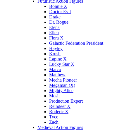
Futuristic Action Figures
Bonnie X
Doctor Evil
Drake
Dr. Rogue
Elena
Ellen
Flora X
Galactic Federation President
Hayley
Krush
Lapine X
Lucky Star X
Marco
Matthew
Mecha Pioneer
Megaman (X)
Mighty Alice
Mosh
Production Expert
Reindeer X
Roderic X
Tyce
Zach
Medieval Action Figures