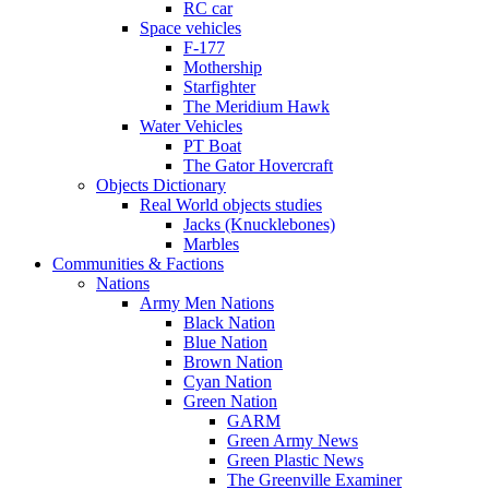
RC car
Space vehicles
F-177
Mothership
Starfighter
The Meridium Hawk
Water Vehicles
PT Boat
The Gator Hovercraft
Objects Dictionary
Real World objects studies
Jacks (Knucklebones)
Marbles
Communities & Factions
Nations
Army Men Nations
Black Nation
Blue Nation
Brown Nation
Cyan Nation
Green Nation
GARM
Green Army News
Green Plastic News
The Greenville Examiner