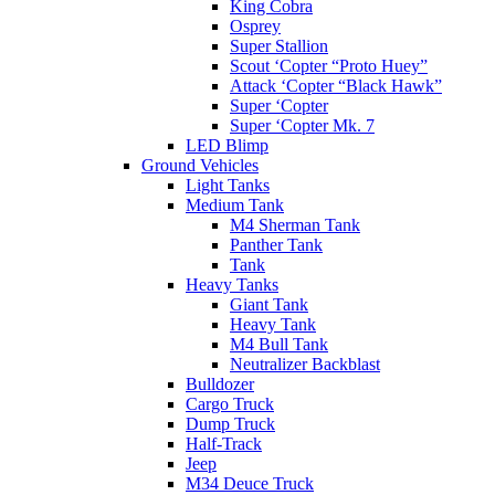
King Cobra
Osprey
Super Stallion
Scout ‘Copter “Proto Huey”
Attack ‘Copter “Black Hawk”
Super ‘Copter
Super ‘Copter Mk. 7
LED Blimp
Ground Vehicles
Light Tanks
Medium Tank
M4 Sherman Tank
Panther Tank
Tank
Heavy Tanks
Giant Tank
Heavy Tank
M4 Bull Tank
Neutralizer Backblast
Bulldozer
Cargo Truck
Dump Truck
Half-Track
Jeep
M34 Deuce Truck