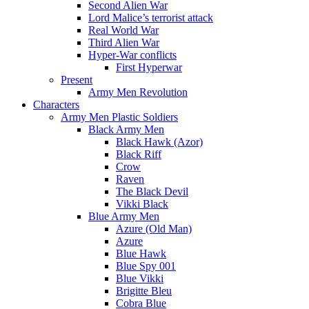
Second Alien War
Lord Malice’s terrorist attack
Real World War
Third Alien War
Hyper-War conflicts
First Hyperwar
Present
Army Men Revolution
Characters
Army Men Plastic Soldiers
Black Army Men
Black Hawk (Azor)
Black Riff
Crow
Raven
The Black Devil
Vikki Black
Blue Army Men
Azure (Old Man)
Azure
Blue Hawk
Blue Spy 001
Blue Vikki
Brigitte Bleu
Cobra Blue