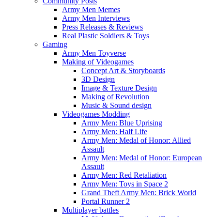
Community Posts
Army Men Memes
Army Men Interviews
Press Releases & Reviews
Real Plastic Soldiers & Toys
Gaming
Army Men Toyverse
Making of Videogames
Concept Art & Storyboards
3D Design
Image & Texture Design
Making of Revolution
Music & Sound design
Videogames Modding
Army Men: Blue Uprising
Army Men: Half Life
Army Men: Medal of Honor: Allied
Assault
Army Men: Medal of Honor: European
Assault
Army Men: Red Retaliation
Army Men: Toys in Space 2
Grand Theft Army Men: Brick World
Portal Runner 2
Multiplayer battles