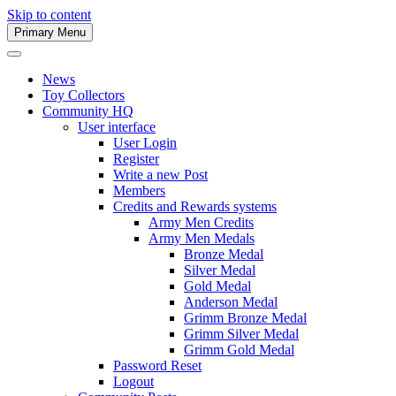
Skip to content
Primary Menu
Army Men Website
News
Toy Collectors
Community HQ
User interface
User Login
Register
Write a new Post
Members
Credits and Rewards systems
Army Men Credits
Army Men Medals
Bronze Medal
Silver Medal
Gold Medal
Anderson Medal
Grimm Bronze Medal
Grimm Silver Medal
Grimm Gold Medal
Password Reset
Logout