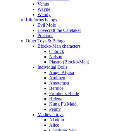
Venus
Wayne
Wendy
Lifeforms beings
Evil Mole
Lovecraft the Caretaker
Precious
Other Toys & Beings
Blocko-Man characters
Cubrick
Nelson
Plastro (Blocko-Man)
Individual Dolls
Angel Alyssa
Amimen
Amaterasu
Bernice
Frontier’s Blade
Helena
Kung Fu Maid
Penny
Medieval toys
Aladdin
Alice
Christmas Yeti