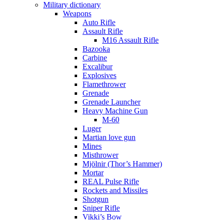
Military dictionary
Weapons
Auto Rifle
Assault Rifle
M16 Assault Rifle
Bazooka
Carbine
Excalibur
Explosives
Flamethrower
Grenade
Grenade Launcher
Heavy Machine Gun
M-60
Luger
Martian love gun
Mines
Misthrower
Mjölnir (Thor’s Hammer)
Mortar
REAL Pulse Rifle
Rockets and Missiles
Shotgun
Sniper Rifle
Vikki’s Bow