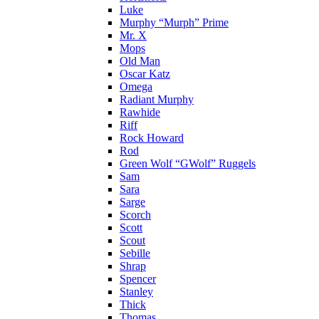
Luke
Murphy “Murph” Prime
Mr. X
Mops
Old Man
Oscar Katz
Omega
Radiant Murphy
Rawhide
Riff
Rock Howard
Rod
Green Wolf “GWolf” Ruggels
Sam
Sara
Sarge
Scorch
Scott
Scout
Sebille
Shrap
Spencer
Stanley
Thick
Thomas