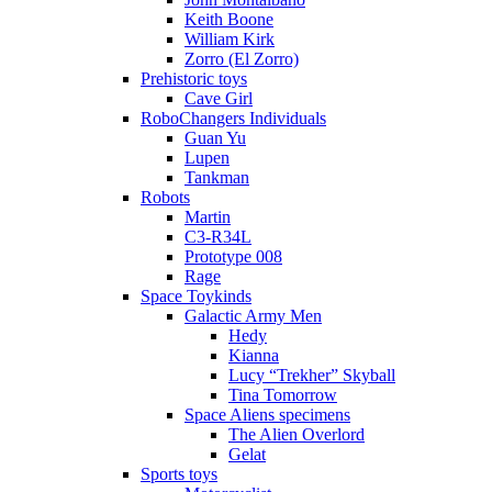
Keith Boone
William Kirk
Zorro (El Zorro)
Prehistoric toys
Cave Girl
RoboChangers Individuals
Guan Yu
Lupen
Tankman
Robots
Martin
C3-R34L
Prototype 008
Rage
Space Toykinds
Galactic Army Men
Hedy
Kianna
Lucy “Trekher” Skyball
Tina Tomorrow
Space Aliens specimens
The Alien Overlord
Gelat
Sports toys