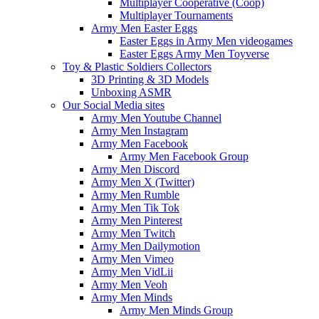
Multiplayer Cooperative (Coop)
Multiplayer Tournaments
Army Men Easter Eggs
Easter Eggs in Army Men videogames
Easter Eggs Army Men Toyverse
Toy & Plastic Soldiers Collectors
3D Printing & 3D Models
Unboxing ASMR
Our Social Media sites
Army Men Youtube Channel
Army Men Instagram
Army Men Facebook
Army Men Facebook Group
Army Men Discord
Army Men X (Twitter)
Army Men Rumble
Army Men Tik Tok
Army Men Pinterest
Army Men Twitch
Army Men Dailymotion
Army Men Vimeo
Army Men VidLii
Army Men Veoh
Army Men Minds
Army Men Minds Group