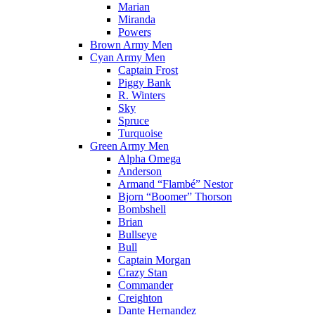
Marian
Miranda
Powers
Brown Army Men
Cyan Army Men
Captain Frost
Piggy Bank
R. Winters
Sky
Spruce
Turquoise
Green Army Men
Alpha Omega
Anderson
Armand “Flambé” Nestor
Bjorn “Boomer” Thorson
Bombshell
Brian
Bullseye
Bull
Captain Morgan
Crazy Stan
Commander
Creighton
Dante Hernandez