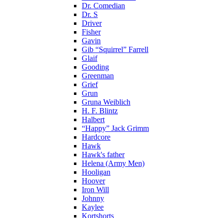
Dr. Comedian
Dr. S
Driver
Fisher
Gavin
Gib “Squirrel” Farrell
Glaif
Gooding
Greenman
Grief
Grun
Gruna Weiblich
H. F. Blintz
Halbert
“Happy” Jack Grimm
Hardcore
Hawk
Hawk's father
Helena (Army Men)
Hooligan
Hoover
Iron Will
Johnny
Kaylee
Kortshorts