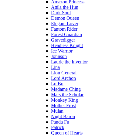
Amazon Princess
Attila the Hun
Dark Soul
Demon Queen
Elegant Lover
Fantom Rider
Forest Guardian
Gravedigger
Headless Knight
Ice Warrior
Johnson
Laurie the Inventor
Lina
Lion General
Lord Archon
Lu Bu
Madame Ching
Mars the Scholar
Monkey King
Mother Frost
Mulan
Night Baron
Panda Fu
Patrick
Queen of Hearts