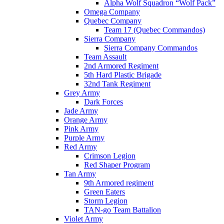
Alpha Wolf Squadron “Wolf Pack”
Omega Company
Quebec Company
Team 17 (Quebec Commandos)
Sierra Company
Sierra Company Commandos
Team Assault
2nd Armored Regiment
5th Hard Plastic Brigade
32nd Tank Regiment
Grey Army
Dark Forces
Jade Army
Orange Army
Pink Army
Purple Army
Red Army
Crimson Legion
Red Shaper Program
Tan Army
9th Armored regiment
Green Eaters
Storm Legion
TAN-go Team Battalion
Violet Army