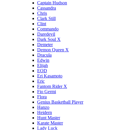
Captain Hudson
Cassandra
Chris
Clark Still
Clint
Commando
Daredevil
Dark Soul X
Demeter
Demon Queen X
Dracula
Edwin
Elijah
EOD
Eri Kasamoto
Eric
Fantom Rider X
Fio Germi
Flora
Genius Basketball Player
Hanzo
Heidern
Hunt Master
Karate Master
Lady Luck