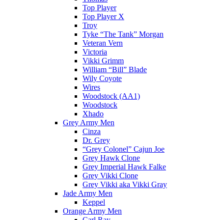
Top Player
Top Player X
Troy
Tyke “The Tank” Morgan
Veteran Vern
Victoria
Vikki Grimm
William “Bill” Blade
Wily Coyote
Wires
Woodstock (AA1)
Woodstock
Xhado
Grey Army Men
Cinza
Dr. Grey
“Grey Colonel” Cajun Joe
Grey Hawk Clone
Grey Imperial Hawk Falke
Grey Vikki Clone
Grey Vikki aka Vikki Gray
Jade Army Men
Keppel
Orange Army Men
Carl Ray