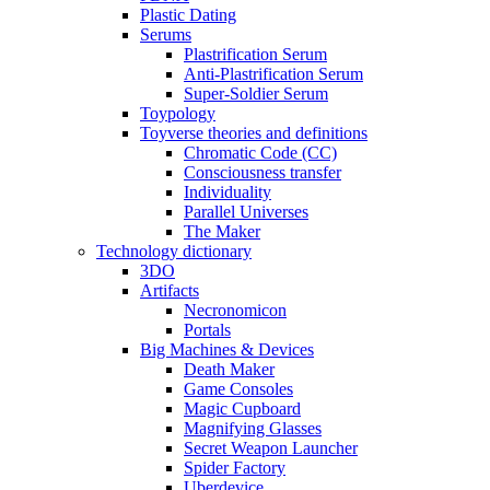
Plastic Dating
Serums
Plastrification Serum
Anti-Plastrification Serum
Super-Soldier Serum
Toypology
Toyverse theories and definitions
Chromatic Code (CC)
Consciousness transfer
Individuality
Parallel Universes
The Maker
Technology dictionary
3DO
Artifacts
Necronomicon
Portals
Big Machines & Devices
Death Maker
Game Consoles
Magic Cupboard
Magnifying Glasses
Secret Weapon Launcher
Spider Factory
Uberdevice