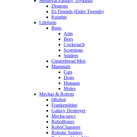
Medieval Fantasy Toykinds
Dragons
El-Treends (Elder Treends)
Knights
Lifeform
Bugs
Ants
Bees
Cockroach
Scorpions
Spiders
Gingerbread Men
Mammals
Cats
Dogs
Humans
Moles
Mechas & Robots
bRobot
Frankenshine
Galaxy Destroyer
Mecha-saws
RoboBones
RoboChangers
Robotic Spiders