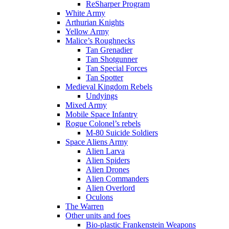
ReSharper Program
White Army
Arthurian Knights
Yellow Army
Malice’s Roughnecks
Tan Grenadier
Tan Shotgunner
Tan Special Forces
Tan Spotter
Medieval Kingdom Rebels
Undyings
Mixed Army
Mobile Space Infantry
Rogue Colonel’s rebels
M-80 Suicide Soldiers
Space Aliens Army
Alien Larva
Alien Spiders
Alien Drones
Alien Commanders
Alien Overlord
Oculons
The Warren
Other units and foes
Bio-plastic Frankenstein Weapons