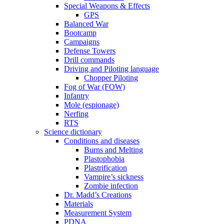
Special Weapons & Effects
GPS
Balanced War
Bootcamp
Campaigns
Defense Towers
Drill commands
Driving and Piloting language
Chopper Piloting
Fog of War (FOW)
Infantry
Mole (espionage)
Nerfing
RTS
Science dictionary
Conditions and diseases
Burns and Melting
Plastophobia
Plastrification
Vampire’s sickness
Zombie infection
Dr. Madd’s Creations
Materials
Measurement System
PDNA