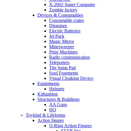
X-2002 Super Computer
Zombie factory
Devices & Consumables
Consumable crates
Disguises
Electric Batteries
Jet Pack
Magic Mirror
Minesweeper
Prize Machines
Radio communication
Teleporters
The Jump Pad
Soul Fragments
Visual Cloaking Device
Equipments
Helmets
Kitbashing
Structures & Buildings
AA Guns
HQ
Toykind & Lifeforms
Action figures
O-Ring Action Figures
STAR line