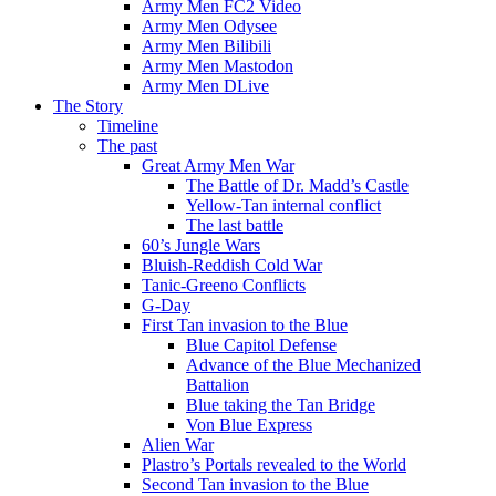
Army Men FC2 Video
Army Men Odysee
Army Men Bilibili
Army Men Mastodon
Army Men DLive
The Story
Timeline
The past
Great Army Men War
The Battle of Dr. Madd’s Castle
Yellow-Tan internal conflict
The last battle
60’s Jungle Wars
Bluish-Reddish Cold War
Tanic-Greeno Conflicts
G-Day
First Tan invasion to the Blue
Blue Capitol Defense
Advance of the Blue Mechanized
Battalion
Blue taking the Tan Bridge
Von Blue Express
Alien War
Plastro’s Portals revealed to the World
Second Tan invasion to the Blue