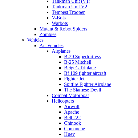
Tankman Unit (V1)
Tankman Unit V2
Tempest Trooper
V-Bots
Warbots
Mutant & Robot Spiders
Zombies
Vehicles
Air Vehicles
Airplanes
B-29 Superfortress
B-25 Mitchell
Beige’s Triplane
Bf 109 fighter aircraft
Fighter Jet
Spitfire Fighter Airplane
The Siamese Devil
Combat Motorboat
Helicopters
Airwolf
Apache
Bell 222
Chinook
Comanche
Huey