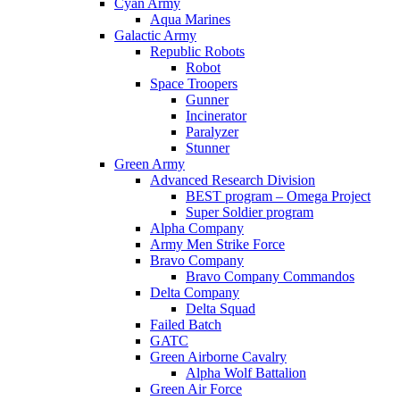
Cyan Army
Aqua Marines
Galactic Army
Republic Robots
Robot
Space Troopers
Gunner
Incinerator
Paralyzer
Stunner
Green Army
Advanced Research Division
BEST program – Omega Project
Super Soldier program
Alpha Company
Army Men Strike Force
Bravo Company
Bravo Company Commandos
Delta Company
Delta Squad
Failed Batch
GATC
Green Airborne Cavalry
Alpha Wolf Battalion
Green Air Force