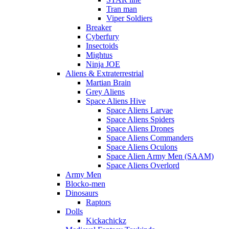
Tran man
Viper Soldiers
Breaker
Cyberfury
Insectoids
Mightus
Ninja JOE
Aliens & Extraterrestrial
Martian Brain
Grey Aliens
Space Aliens Hive
Space Aliens Larvae
Space Aliens Spiders
Space Aliens Drones
Space Aliens Commanders
Space Aliens Oculons
Space Alien Army Men (SAAM)
Space Aliens Overlord
Army Men
Blocko-men
Dinosaurs
Raptors
Dolls
Kickachickz