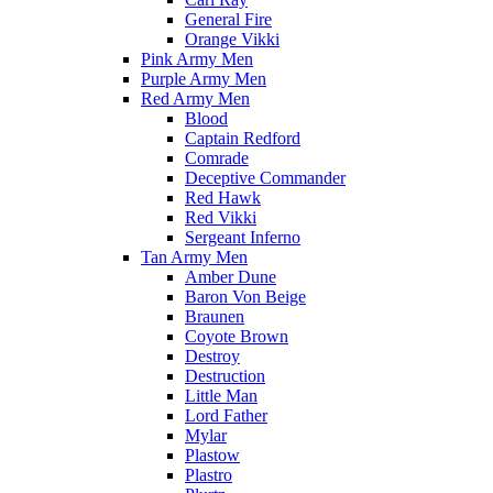
General Fire
Orange Vikki
Pink Army Men
Purple Army Men
Red Army Men
Blood
Captain Redford
Comrade
Deceptive Commander
Red Hawk
Red Vikki
Sergeant Inferno
Tan Army Men
Amber Dune
Baron Von Beige
Braunen
Coyote Brown
Destroy
Destruction
Little Man
Lord Father
Mylar
Plastow
Plastro