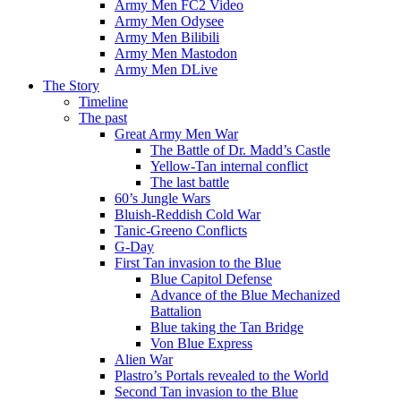
Army Men FC2 Video
Army Men Odysee
Army Men Bilibili
Army Men Mastodon
Army Men DLive
The Story
Timeline
The past
Great Army Men War
The Battle of Dr. Madd’s Castle
Yellow-Tan internal conflict
The last battle
60’s Jungle Wars
Bluish-Reddish Cold War
Tanic-Greeno Conflicts
G-Day
First Tan invasion to the Blue
Blue Capitol Defense
Advance of the Blue Mechanized
Battalion
Blue taking the Tan Bridge
Von Blue Express
Alien War
Plastro’s Portals revealed to the World
Second Tan invasion to the Blue