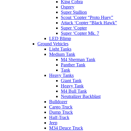
King Cobra
Osprey
Super Stallion
Scout ‘Copter “Proto Huey”
Attack ‘Copter “Black Hawk”
Super ‘Copter
Super ‘Copter Mk. 7
LED Blimp
Ground Vehicles
Light Tanks
Medium Tank
M4 Sherman Tank
Panther Tank
Tank
Heavy Tanks
Giant Tank
Heavy Tank
M4 Bull Tank
Neutralizer Backblast
Bulldozer
Cargo Truck
Dump Truck
Half-Track
Jeep
M34 Deuce Truck