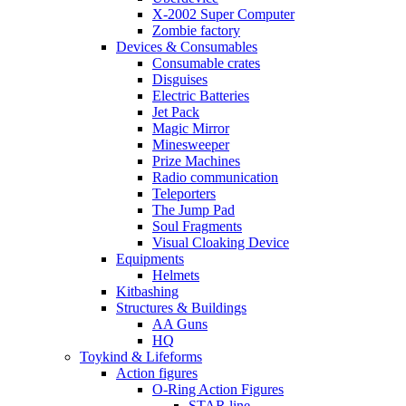
X-2002 Super Computer
Zombie factory
Devices & Consumables
Consumable crates
Disguises
Electric Batteries
Jet Pack
Magic Mirror
Minesweeper
Prize Machines
Radio communication
Teleporters
The Jump Pad
Soul Fragments
Visual Cloaking Device
Equipments
Helmets
Kitbashing
Structures & Buildings
AA Guns
HQ
Toykind & Lifeforms
Action figures
O-Ring Action Figures
STAR line