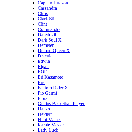
Captain Hudson
Cassandra
Chris
Clark Still
Clint
Commando
Daredevil
Dark Soul X
Demeter
Demon Queen X
Dracula
Edwin
Elijah
EOD
Eri Kasamoto
Eric
Fantom Rider X
Fio Germi
Flora
Genius Basketball Player
Hanzo
Heidern
Hunt Master
Karate Master
Lady Luck