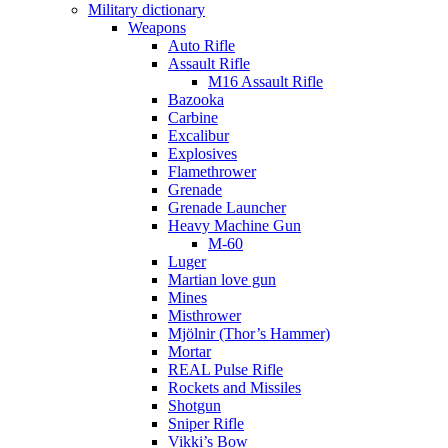
Military dictionary
Weapons
Auto Rifle
Assault Rifle
M16 Assault Rifle
Bazooka
Carbine
Excalibur
Explosives
Flamethrower
Grenade
Grenade Launcher
Heavy Machine Gun
M-60
Luger
Martian love gun
Mines
Misthrower
Mjölnir (Thor’s Hammer)
Mortar
REAL Pulse Rifle
Rockets and Missiles
Shotgun
Sniper Rifle
Vikki’s Bow