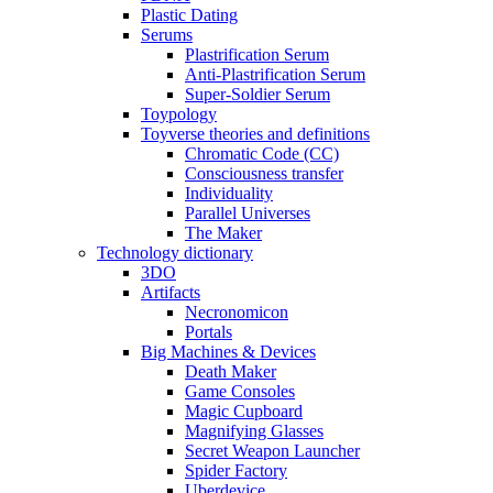
Plastic Dating
Serums
Plastrification Serum
Anti-Plastrification Serum
Super-Soldier Serum
Toypology
Toyverse theories and definitions
Chromatic Code (CC)
Consciousness transfer
Individuality
Parallel Universes
The Maker
Technology dictionary
3DO
Artifacts
Necronomicon
Portals
Big Machines & Devices
Death Maker
Game Consoles
Magic Cupboard
Magnifying Glasses
Secret Weapon Launcher
Spider Factory
Uberdevice