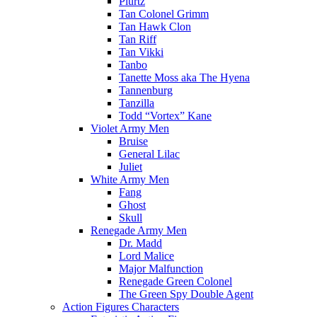
Plurtz
Tan Colonel Grimm
Tan Hawk Clon
Tan Riff
Tan Vikki
Tanbo
Tanette Moss aka The Hyena
Tannenburg
Tanzilla
Todd “Vortex” Kane
Violet Army Men
Bruise
General Lilac
Juliet
White Army Men
Fang
Ghost
Skull
Renegade Army Men
Dr. Madd
Lord Malice
Major Malfunction
Renegade Green Colonel
The Green Spy Double Agent
Action Figures Characters