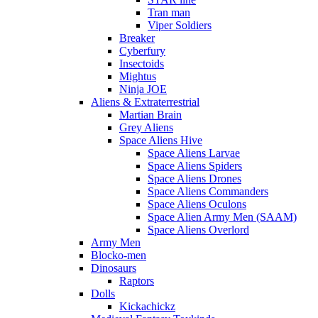
Tran man
Viper Soldiers
Breaker
Cyberfury
Insectoids
Mightus
Ninja JOE
Aliens & Extraterrestrial
Martian Brain
Grey Aliens
Space Aliens Hive
Space Aliens Larvae
Space Aliens Spiders
Space Aliens Drones
Space Aliens Commanders
Space Aliens Oculons
Space Alien Army Men (SAAM)
Space Aliens Overlord
Army Men
Blocko-men
Dinosaurs
Raptors
Dolls
Kickachickz