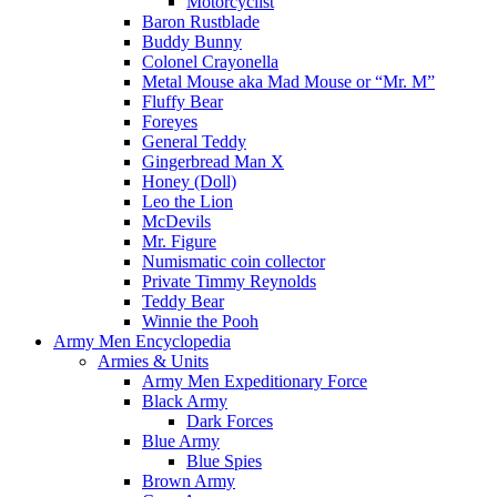
Motorcyclist
Baron Rustblade
Buddy Bunny
Colonel Crayonella
Metal Mouse aka Mad Mouse or “Mr. M”
Fluffy Bear
Foreyes
General Teddy
Gingerbread Man X
Honey (Doll)
Leo the Lion
McDevils
Mr. Figure
Numismatic coin collector
Private Timmy Reynolds
Teddy Bear
Winnie the Pooh
Army Men Encyclopedia
Armies & Units
Army Men Expeditionary Force
Black Army
Dark Forces
Blue Army
Blue Spies
Brown Army