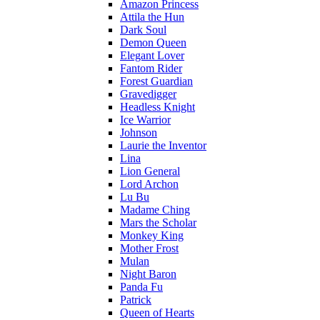
Amazon Princess
Attila the Hun
Dark Soul
Demon Queen
Elegant Lover
Fantom Rider
Forest Guardian
Gravedigger
Headless Knight
Ice Warrior
Johnson
Laurie the Inventor
Lina
Lion General
Lord Archon
Lu Bu
Madame Ching
Mars the Scholar
Monkey King
Mother Frost
Mulan
Night Baron
Panda Fu
Patrick
Queen of Hearts