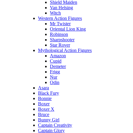
Shield Maiden
Van Helsing
Witch
Western Action Figures
Mr Twister
Oriental Lion King
Robinson
Sharpshooter
Star Rover
Mythological Action Figures
Amazon
Cupid
Demeter
Frigg
Nur
Odin
Asara
Black Fury
Bonnie
Boxer
Boxer X
Bruce
Bunny Girl
Captain Creativity
Captain Glory