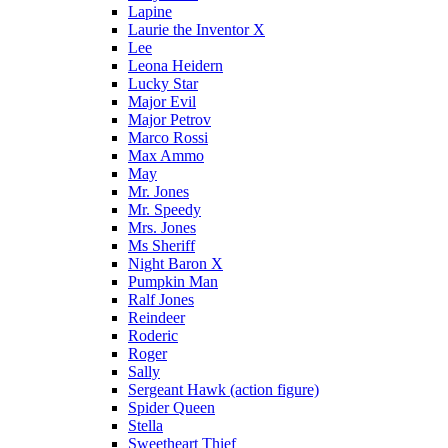
Lapine
Laurie the Inventor X
Lee
Leona Heidern
Lucky Star
Major Evil
Major Petrov
Marco Rossi
Max Ammo
May
Mr. Jones
Mr. Speedy
Mrs. Jones
Ms Sheriff
Night Baron X
Pumpkin Man
Ralf Jones
Reindeer
Roderic
Roger
Sally
Sergeant Hawk (action figure)
Spider Queen
Stella
Sweetheart Thief