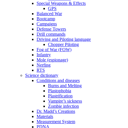
Special Weapons & Effects
GPS
Balanced War
Bootcamp
Campaigns
Defense Towers
Drill commands
Driving and Piloting language
Chopper Piloting
Fog of War (FOW)
Infantry
Mole (espionage)
Nerfing
RTS
Science dictionary
Conditions and diseases
Burns and Melting
Plastophobia
Plastrification
Vampire’s sickness
Zombie infection
Dr. Madd’s Creations
Materials
Measurement System
PDNA