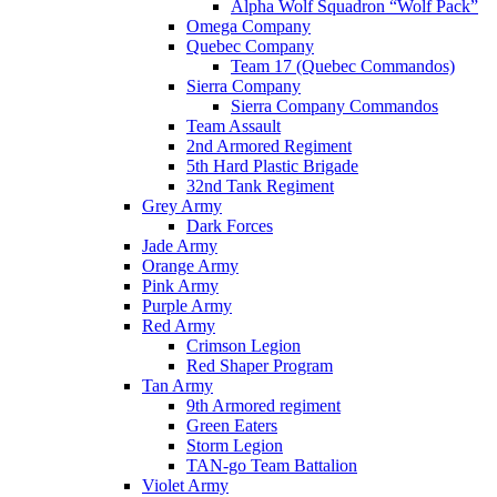
Alpha Wolf Squadron “Wolf Pack”
Omega Company
Quebec Company
Team 17 (Quebec Commandos)
Sierra Company
Sierra Company Commandos
Team Assault
2nd Armored Regiment
5th Hard Plastic Brigade
32nd Tank Regiment
Grey Army
Dark Forces
Jade Army
Orange Army
Pink Army
Purple Army
Red Army
Crimson Legion
Red Shaper Program
Tan Army
9th Armored regiment
Green Eaters
Storm Legion
TAN-go Team Battalion
Violet Army