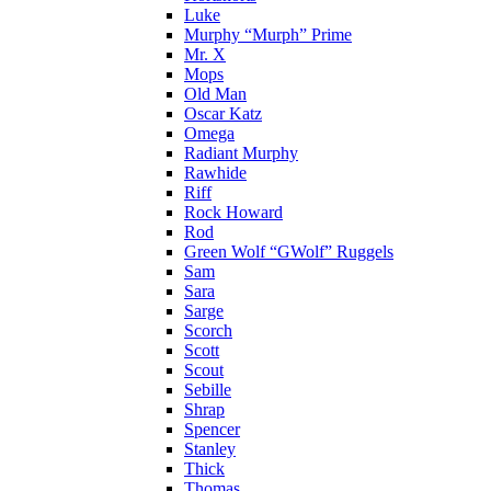
Luke
Murphy “Murph” Prime
Mr. X
Mops
Old Man
Oscar Katz
Omega
Radiant Murphy
Rawhide
Riff
Rock Howard
Rod
Green Wolf “GWolf” Ruggels
Sam
Sara
Sarge
Scorch
Scott
Scout
Sebille
Shrap
Spencer
Stanley
Thick
Thomas