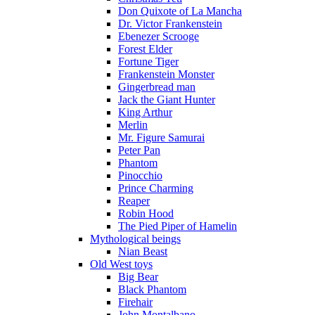
Don Quixote of La Mancha
Dr. Victor Frankenstein
Ebenezer Scrooge
Forest Elder
Fortune Tiger
Frankenstein Monster
Gingerbread man
Jack the Giant Hunter
King Arthur
Merlin
Mr. Figure Samurai
Peter Pan
Phantom
Pinocchio
Prince Charming
Reaper
Robin Hood
The Pied Piper of Hamelin
Mythological beings
Nian Beast
Old West toys
Big Bear
Black Phantom
Firehair
John Montalbano