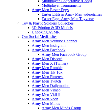
Multiplayer Cooperative (Coop)
Multiplayer Tournaments
Army Men Easter Eggs
Easter Eggs in Army Men videogames
Easter Eggs Army Men Toyverse
Toy & Plastic Soldiers Collectors
3D Printing & 3D Models
Unboxing ASMR
Our Social Media sites
Army Men Youtube Channel
Army Men Instagram
Army Men Facebook
Army Men Facebook Group
Army Men Discord
Army Men X (Twitter)
Army Men Rumble
Army Men Tik Tok
Army Men Pinterest
Army Men Twitch
Army Men Dailymotion
Army Men Vimeo
Army Men VidLii
Army Men Veoh
Army Men Minds
Army Men Minds Group