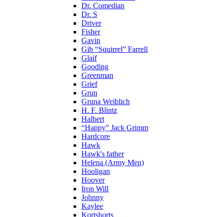
Dr. Comedian
Dr. S
Driver
Fisher
Gavin
Gib “Squirrel” Farrell
Glaif
Gooding
Greenman
Grief
Grun
Gruna Weiblich
H. F. Blintz
Halbert
“Happy” Jack Grimm
Hardcore
Hawk
Hawk's father
Helena (Army Men)
Hooligan
Hoover
Iron Will
Johnny
Kaylee
Kortshorts