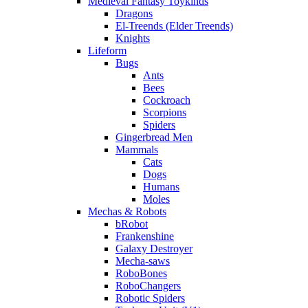
Medieval Fantasy Toykinds
Dragons
El-Treends (Elder Treends)
Knights
Lifeform
Bugs
Ants
Bees
Cockroach
Scorpions
Spiders
Gingerbread Men
Mammals
Cats
Dogs
Humans
Moles
Mechas & Robots
bRobot
Frankenshine
Galaxy Destroyer
Mecha-saws
RoboBones
RoboChangers
Robotic Spiders