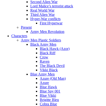
Second Alien War
Lord Malice’s terrorist attack
Real World War
Third Alien War
Hyper-War conflicts
First Hyperwar
Present
Army Men Revolution
Characters
Army Men Plastic Soldiers
Black Army Men
Black Hawk (Azor)
Black Riff
Crow
Raven
The Black Devil
Vikki Black
Blue Army Men
Azure (Old Man)
Azure
Blue Hawk
Blue Spy 001
Blue Vikki
Brigitte Bleu
Cobra Blue