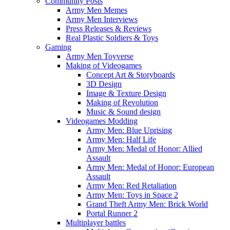
Community Posts
Army Men Memes
Army Men Interviews
Press Releases & Reviews
Real Plastic Soldiers & Toys
Gaming
Army Men Toyverse
Making of Videogames
Concept Art & Storyboards
3D Design
Image & Texture Design
Making of Revolution
Music & Sound design
Videogames Modding
Army Men: Blue Uprising
Army Men: Half Life
Army Men: Medal of Honor: Allied
Assault
Army Men: Medal of Honor: European
Assault
Army Men: Red Retaliation
Army Men: Toys in Space 2
Grand Theft Army Men: Brick World
Portal Runner 2
Multiplayer battles