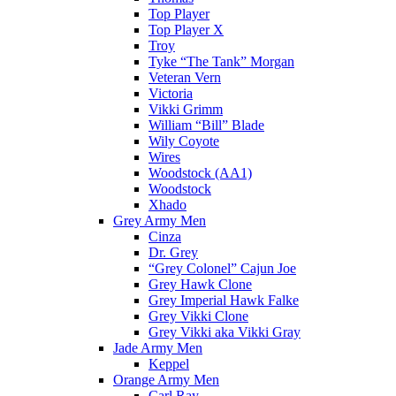
Top Player
Top Player X
Troy
Tyke “The Tank” Morgan
Veteran Vern
Victoria
Vikki Grimm
William “Bill” Blade
Wily Coyote
Wires
Woodstock (AA1)
Woodstock
Xhado
Grey Army Men
Cinza
Dr. Grey
“Grey Colonel” Cajun Joe
Grey Hawk Clone
Grey Imperial Hawk Falke
Grey Vikki Clone
Grey Vikki aka Vikki Gray
Jade Army Men
Keppel
Orange Army Men
Carl Ray