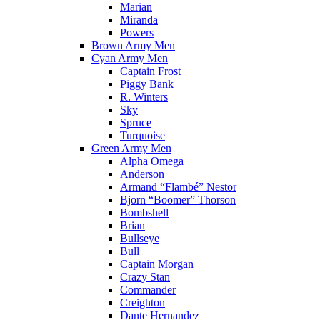
Marian
Miranda
Powers
Brown Army Men
Cyan Army Men
Captain Frost
Piggy Bank
R. Winters
Sky
Spruce
Turquoise
Green Army Men
Alpha Omega
Anderson
Armand “Flambé” Nestor
Bjorn “Boomer” Thorson
Bombshell
Brian
Bullseye
Bull
Captain Morgan
Crazy Stan
Commander
Creighton
Dante Hernandez