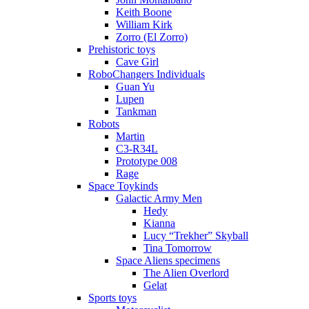
Keith Boone
William Kirk
Zorro (El Zorro)
Prehistoric toys
Cave Girl
RoboChangers Individuals
Guan Yu
Lupen
Tankman
Robots
Martin
C3-R34L
Prototype 008
Rage
Space Toykinds
Galactic Army Men
Hedy
Kianna
Lucy “Trekher” Skyball
Tina Tomorrow
Space Aliens specimens
The Alien Overlord
Gelat
Sports toys