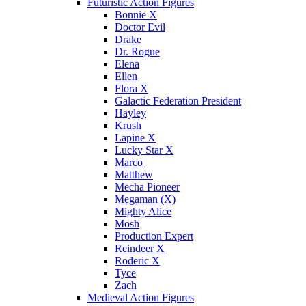
Futuristic Action Figures
Bonnie X
Doctor Evil
Drake
Dr. Rogue
Elena
Ellen
Flora X
Galactic Federation President
Hayley
Krush
Lapine X
Lucky Star X
Marco
Matthew
Mecha Pioneer
Megaman (X)
Mighty Alice
Mosh
Production Expert
Reindeer X
Roderic X
Tyce
Zach
Medieval Action Figures