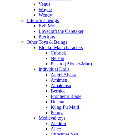
Venus
Wayne
Wendy
Lifeforms beings
Evil Mole
Lovecraft the Caretaker
Precious
Other Toys & Beings
Blocko-Man characters
Cubrick
Nelson
Plastro (Blocko-Man)
Individual Dolls
Angel Alyssa
Amimen
Amaterasu
Bernice
Frontier’s Blade
Helena
Kung Fu Maid
Penny
Medieval toys
Aladdin
Alice
Christmas Yeti