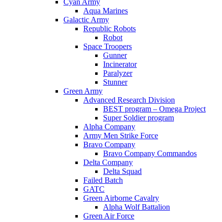
Cyan Army
Aqua Marines
Galactic Army
Republic Robots
Robot
Space Troopers
Gunner
Incinerator
Paralyzer
Stunner
Green Army
Advanced Research Division
BEST program – Omega Project
Super Soldier program
Alpha Company
Army Men Strike Force
Bravo Company
Bravo Company Commandos
Delta Company
Delta Squad
Failed Batch
GATC
Green Airborne Cavalry
Alpha Wolf Battalion
Green Air Force