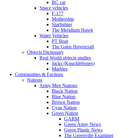
RC car
Space vehicles
F-177
Mothership
Starfighter
The Meridium Hawk
Water Vehicles
PT Boat
The Gator Hovercraft
Objects Dictionary
Real World objects studies
Jacks (Knucklebones)
Marbles
Communities & Factions
Nations
Army Men Nations
Black Nation
Blue Nation
Brown Nation
Cyan Nation
Green Nation
GARM
Green Army News
Green Plastic News
The Greenville Examiner