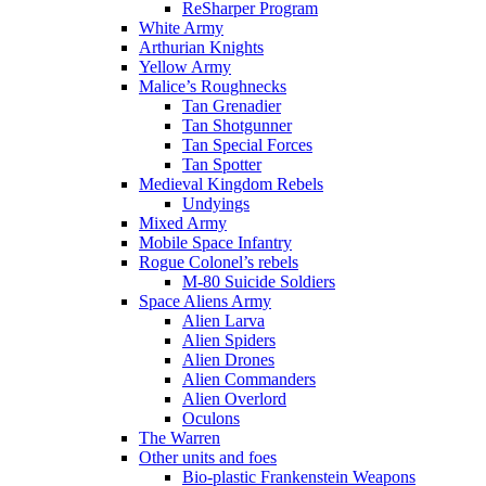
ReSharper Program
White Army
Arthurian Knights
Yellow Army
Malice’s Roughnecks
Tan Grenadier
Tan Shotgunner
Tan Special Forces
Tan Spotter
Medieval Kingdom Rebels
Undyings
Mixed Army
Mobile Space Infantry
Rogue Colonel’s rebels
M-80 Suicide Soldiers
Space Aliens Army
Alien Larva
Alien Spiders
Alien Drones
Alien Commanders
Alien Overlord
Oculons
The Warren
Other units and foes
Bio-plastic Frankenstein Weapons