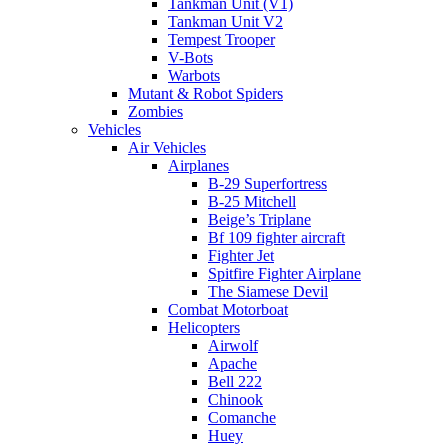
Tankman Unit (V1)
Tankman Unit V2
Tempest Trooper
V-Bots
Warbots
Mutant & Robot Spiders
Zombies
Vehicles
Air Vehicles
Airplanes
B-29 Superfortress
B-25 Mitchell
Beige’s Triplane
Bf 109 fighter aircraft
Fighter Jet
Spitfire Fighter Airplane
The Siamese Devil
Combat Motorboat
Helicopters
Airwolf
Apache
Bell 222
Chinook
Comanche
Huey