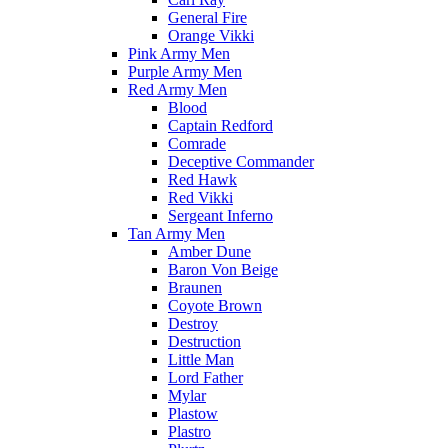
General Fire
Orange Vikki
Pink Army Men
Purple Army Men
Red Army Men
Blood
Captain Redford
Comrade
Deceptive Commander
Red Hawk
Red Vikki
Sergeant Inferno
Tan Army Men
Amber Dune
Baron Von Beige
Braunen
Coyote Brown
Destroy
Destruction
Little Man
Lord Father
Mylar
Plastow
Plastro