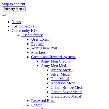
Skip to content
Primary Menu
Army Men Website
News
Toy Collectors
Community HQ
User interface
User Login
Register
Write a new Post
Members
Credits and Rewards systems
Army Men Credits
Army Men Medals
Bronze Medal
Silver Medal
Gold Medal
Anderson Medal
Grimm Bronze Medal
Grimm Silver Medal
Grimm Gold Medal
Password Reset
Logout