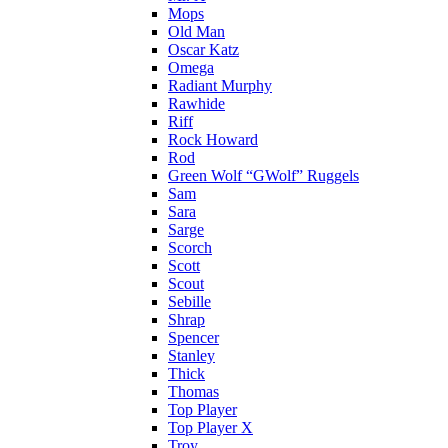
Mops
Old Man
Oscar Katz
Omega
Radiant Murphy
Rawhide
Riff
Rock Howard
Rod
Green Wolf “GWolf” Ruggels
Sam
Sara
Sarge
Scorch
Scott
Scout
Sebille
Shrap
Spencer
Stanley
Thick
Thomas
Top Player
Top Player X
Troy