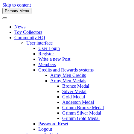
Skip to content
Primary Menu
Army Men Website
News
Toy Collectors
Community HQ
User interface
User Login
Register
Write a new Post
Members
Credits and Rewards systems
Army Men Credits
Army Men Medals
Bronze Medal
Silver Medal
Gold Medal
Anderson Medal
Grimm Bronze Medal
Grimm Silver Medal
Grimm Gold Medal
Password Reset
Logout