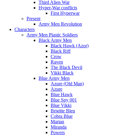
Third Alien War
Hyper-War conflicts
First Hyperwar
Present
Army Men Revolution
Characters
Army Men Plastic Soldiers
Black Army Men
Black Hawk (Azor)
Black Riff
Crow
Raven
The Black Devil
Vikki Black
Blue Army Men
Azure (Old Man)
Azure
Blue Hawk
Blue Spy 001
Blue Vikki
Brigitte Bleu
Cobra Blue
Marian
Miranda
Powers