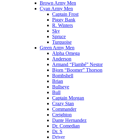
Brown Army Men
Cyan Army Men
Captain Frost
Piggy Bank
R. Winters
Sky
Spruce
Turquoise
Green Army Men
Alpha Omega
Anderson
Armand “Flambé” Nestor
Bjorn “Boomer” Thorson
Bombshell
Brian
Bullseye
Bull
Captain Morgan
Crazy Stan
Commander
Creighton
Dante Hernandez
Dr. Comedian
Dr. S
Driver