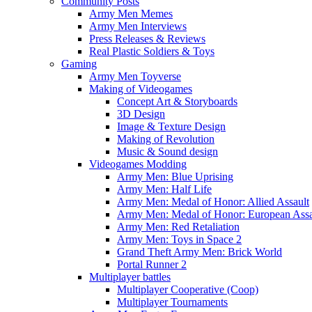
Community Posts
Army Men Memes
Army Men Interviews
Press Releases & Reviews
Real Plastic Soldiers & Toys
Gaming
Army Men Toyverse
Making of Videogames
Concept Art & Storyboards
3D Design
Image & Texture Design
Making of Revolution
Music & Sound design
Videogames Modding
Army Men: Blue Uprising
Army Men: Half Life
Army Men: Medal of Honor: Allied Assault
Army Men: Medal of Honor: European Assa
Army Men: Red Retaliation
Army Men: Toys in Space 2
Grand Theft Army Men: Brick World
Portal Runner 2
Multiplayer battles
Multiplayer Cooperative (Coop)
Multiplayer Tournaments