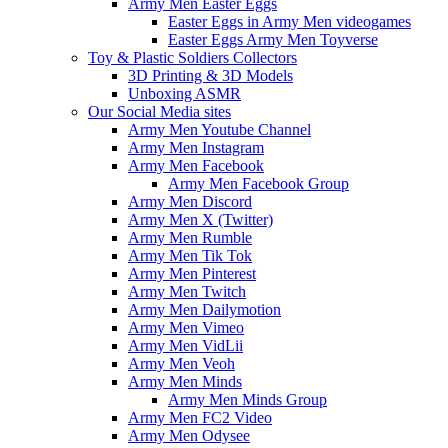
Army Men Easter Eggs
Easter Eggs in Army Men videogames
Easter Eggs Army Men Toyverse
Toy & Plastic Soldiers Collectors
3D Printing & 3D Models
Unboxing ASMR
Our Social Media sites
Army Men Youtube Channel
Army Men Instagram
Army Men Facebook
Army Men Facebook Group
Army Men Discord
Army Men X (Twitter)
Army Men Rumble
Army Men Tik Tok
Army Men Pinterest
Army Men Twitch
Army Men Dailymotion
Army Men Vimeo
Army Men VidLii
Army Men Veoh
Army Men Minds
Army Men Minds Group
Army Men FC2 Video
Army Men Odysee