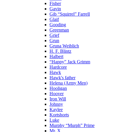
Fisher
Gavin
Gib “Squirrel” Farrell
Glaif
Gooding
Greenman
Grief
Grun
Gruna Weiblich
H. F. Blintz
Halbert
“Happy” Jack Grimm
Hardcore
Hawk
Hawk's father
Helena (Army Men)
Hooligan
Hoover
Iron Will
Johnny
Kaylee
Kortshorts
Luke
Murphy “Murph” Prime
Mr. X