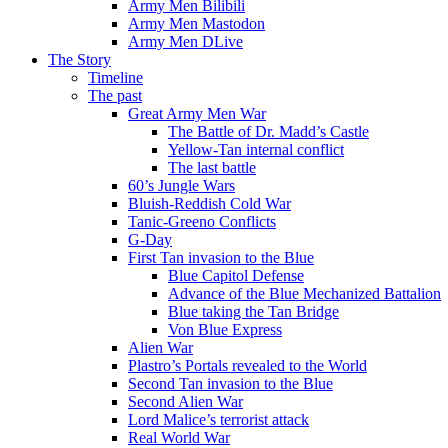
Army Men Bilibili
Army Men Mastodon
Army Men DLive
The Story
Timeline
The past
Great Army Men War
The Battle of Dr. Madd’s Castle
Yellow-Tan internal conflict
The last battle
60’s Jungle Wars
Bluish-Reddish Cold War
Tanic-Greeno Conflicts
G-Day
First Tan invasion to the Blue
Blue Capitol Defense
Advance of the Blue Mechanized Battalion
Blue taking the Tan Bridge
Von Blue Express
Alien War
Plastro’s Portals revealed to the World
Second Tan invasion to the Blue
Second Alien War
Lord Malice’s terrorist attack
Real World War