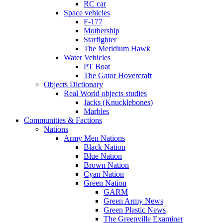
RC car
Space vehicles
F-177
Mothership
Starfighter
The Meridium Hawk
Water Vehicles
PT Boat
The Gator Hovercraft
Objects Dictionary
Real World objects studies
Jacks (Knucklebones)
Marbles
Communities & Factions
Nations
Army Men Nations
Black Nation
Blue Nation
Brown Nation
Cyan Nation
Green Nation
GARM
Green Army News
Green Plastic News
The Greenville Examiner