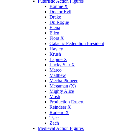
Futuristic Action Figures
Bonnie X
Doctor Evil
Drake
Dr. Rogue
Elena
Ellen
Flora X
Galactic Federation President
Hayley
Krush
Lapine X
Lucky Star X
Marco
Matthew
Mecha Pioneer
Megaman (X)
Mighty Alice
Mosh
Production Expert
Reindeer X
Roderic X
Tyce
Zach
Medieval Action Figures