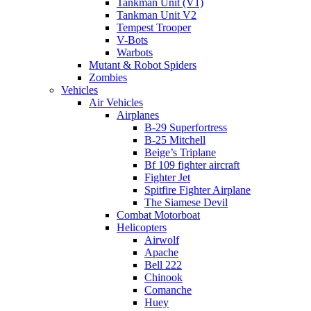
Tankman Unit (V1)
Tankman Unit V2
Tempest Trooper
V-Bots
Warbots
Mutant & Robot Spiders
Zombies
Vehicles
Air Vehicles
Airplanes
B-29 Superfortress
B-25 Mitchell
Beige’s Triplane
Bf 109 fighter aircraft
Fighter Jet
Spitfire Fighter Airplane
The Siamese Devil
Combat Motorboat
Helicopters
Airwolf
Apache
Bell 222
Chinook
Comanche
Huey