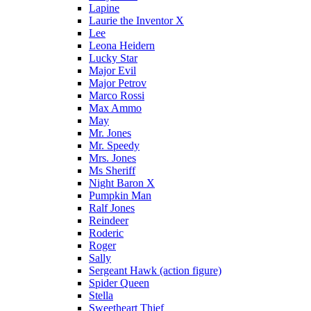
Lapine
Laurie the Inventor X
Lee
Leona Heidern
Lucky Star
Major Evil
Major Petrov
Marco Rossi
Max Ammo
May
Mr. Jones
Mr. Speedy
Mrs. Jones
Ms Sheriff
Night Baron X
Pumpkin Man
Ralf Jones
Reindeer
Roderic
Roger
Sally
Sergeant Hawk (action figure)
Spider Queen
Stella
Sweetheart Thief