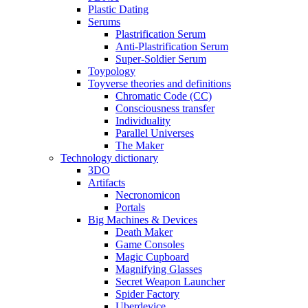
Plastic Dating
Serums
Plastrification Serum
Anti-Plastrification Serum
Super-Soldier Serum
Toypology
Toyverse theories and definitions
Chromatic Code (CC)
Consciousness transfer
Individuality
Parallel Universes
The Maker
Technology dictionary
3DO
Artifacts
Necronomicon
Portals
Big Machines & Devices
Death Maker
Game Consoles
Magic Cupboard
Magnifying Glasses
Secret Weapon Launcher
Spider Factory
Uberdevice