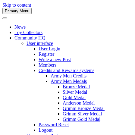
Skip to content
Primary Menu
Army Men Website
News
Toy Collectors
Community HQ
User interface
User Login
Register
Write a new Post
Members
Credits and Rewards systems
Army Men Credits
Army Men Medals
Bronze Medal
Silver Medal
Gold Medal
Anderson Medal
Grimm Bronze Medal
Grimm Silver Medal
Grimm Gold Medal
Password Reset
Logout