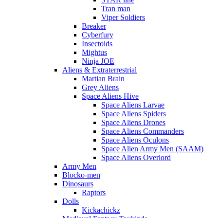
Tran man
Viper Soldiers
Breaker
Cyberfury
Insectoids
Mightus
Ninja JOE
Aliens & Extraterrestrial
Martian Brain
Grey Aliens
Space Aliens Hive
Space Aliens Larvae
Space Aliens Spiders
Space Aliens Drones
Space Aliens Commanders
Space Aliens Oculons
Space Alien Army Men (SAAM)
Space Aliens Overlord
Army Men
Blocko-men
Dinosaurs
Raptors
Dolls
Kickachickz