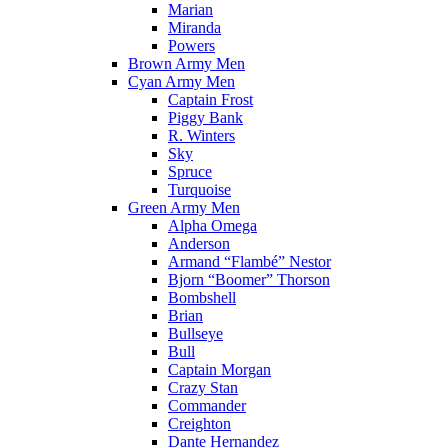
Marian
Miranda
Powers
Brown Army Men
Cyan Army Men
Captain Frost
Piggy Bank
R. Winters
Sky
Spruce
Turquoise
Green Army Men
Alpha Omega
Anderson
Armand “Flambé” Nestor
Bjorn “Boomer” Thorson
Bombshell
Brian
Bullseye
Bull
Captain Morgan
Crazy Stan
Commander
Creighton
Dante Hernandez