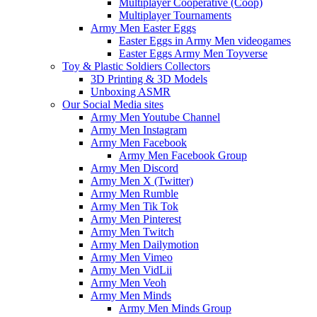
Multiplayer Cooperative (Coop)
Multiplayer Tournaments
Army Men Easter Eggs
Easter Eggs in Army Men videogames
Easter Eggs Army Men Toyverse
Toy & Plastic Soldiers Collectors
3D Printing & 3D Models
Unboxing ASMR
Our Social Media sites
Army Men Youtube Channel
Army Men Instagram
Army Men Facebook
Army Men Facebook Group
Army Men Discord
Army Men X (Twitter)
Army Men Rumble
Army Men Tik Tok
Army Men Pinterest
Army Men Twitch
Army Men Dailymotion
Army Men Vimeo
Army Men VidLii
Army Men Veoh
Army Men Minds
Army Men Minds Group