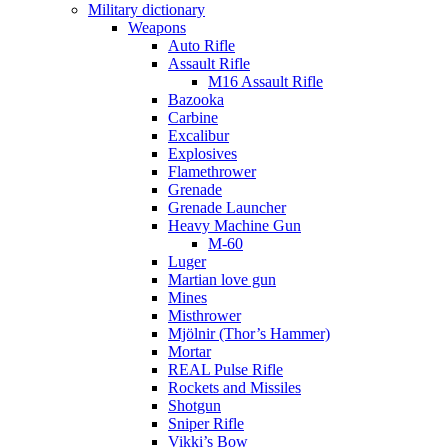
Military dictionary
Weapons
Auto Rifle
Assault Rifle
M16 Assault Rifle
Bazooka
Carbine
Excalibur
Explosives
Flamethrower
Grenade
Grenade Launcher
Heavy Machine Gun
M-60
Luger
Martian love gun
Mines
Misthrower
Mjölnir (Thor’s Hammer)
Mortar
REAL Pulse Rifle
Rockets and Missiles
Shotgun
Sniper Rifle
Vikki’s Bow