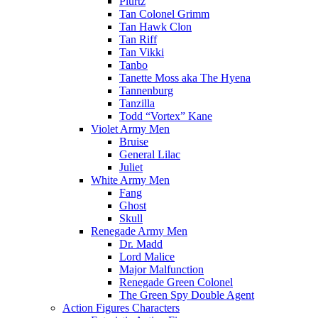
Plurtz
Tan Colonel Grimm
Tan Hawk Clon
Tan Riff
Tan Vikki
Tanbo
Tanette Moss aka The Hyena
Tannenburg
Tanzilla
Todd “Vortex” Kane
Violet Army Men
Bruise
General Lilac
Juliet
White Army Men
Fang
Ghost
Skull
Renegade Army Men
Dr. Madd
Lord Malice
Major Malfunction
Renegade Green Colonel
The Green Spy Double Agent
Action Figures Characters