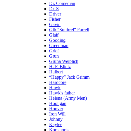
Dr. Comedian
Dr. S
Driver
Fisher
Gavin
Gib “Squirrel” Farrell
Glaif
Gooding
Greenman
Grief
Grun
Gruna Weiblich
H. F. Blintz
Halbert
“Happy” Jack Grimm
Hardcore
Hawk
Hawk's father
Helena (Army Men)
Hooligan
Hoover
Iron Will
Johnny
Kaylee
Kortshorts