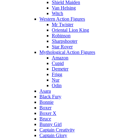
Shield Maiden
Van Helsing
Witch
Western Action Figures
Mr Twister
Oriental Lion King
Robinson
Sharpshooter
Star Rover
Mythological Action Figures
Amazon
Cupid
Demeter
Frigg
Nur
Odin
Asara
Black Fury
Bonnie
Boxer
Boxer X
Bruce
Bunny Girl
Captain Creativity
Captain Glory