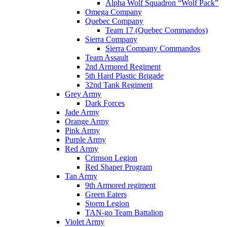
Alpha Wolf Squadron “Wolf Pack”
Omega Company
Quebec Company
Team 17 (Quebec Commandos)
Sierra Company
Sierra Company Commandos
Team Assault
2nd Armored Regiment
5th Hard Plastic Brigade
32nd Tank Regiment
Grey Army
Dark Forces
Jade Army
Orange Army
Pink Army
Purple Army
Red Army
Crimson Legion
Red Shaper Program
Tan Army
9th Armored regiment
Green Eaters
Storm Legion
TAN-go Team Battalion
Violet Army