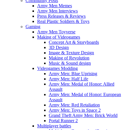
Community Posts
Army Men Memes
Army Men Interviews
Press Releases & Reviews
Real Plastic Soldiers & Toys
Gaming
Army Men Toyverse
Making of Videogames
Concept Art & Storyboards
3D Design
Image & Texture Design
Making of Revolution
Music & Sound design
Videogames Modding
Army Men: Blue Uprising
Army Men: Half Life
Army Men: Medal of Honor: Allied
Assault
Army Men: Medal of Honor: European
Assault
Army Men: Red Retaliation
Army Men: Toys in Space 2
Grand Theft Army Men: Brick World
Portal Runner 2
Multiplayer battles