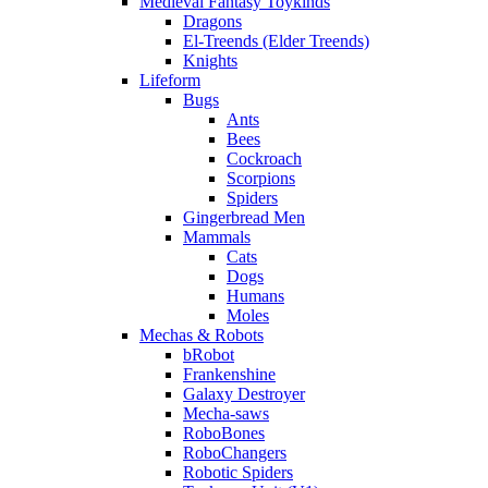
Medieval Fantasy Toykinds
Dragons
El-Treends (Elder Treends)
Knights
Lifeform
Bugs
Ants
Bees
Cockroach
Scorpions
Spiders
Gingerbread Men
Mammals
Cats
Dogs
Humans
Moles
Mechas & Robots
bRobot
Frankenshine
Galaxy Destroyer
Mecha-saws
RoboBones
RoboChangers
Robotic Spiders