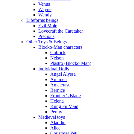
Venus
Wayne
Wendy
Lifeforms beings
Evil Mole
Lovecraft the Caretaker
Precious
Other Toys & Beings
Blocko-Man characters
Cubrick
Nelson
Plastro (Blocko-Man)
Individual Dolls
Angel Alyssa
Amimen
Amaterasu
Bernice
Frontier’s Blade
Helena
Kung Fu Maid
Penny
Medieval toys
Aladdin
Alice
Christmas Yeti