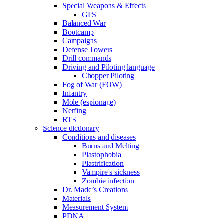
Special Weapons & Effects
GPS
Balanced War
Bootcamp
Campaigns
Defense Towers
Drill commands
Driving and Piloting language
Chopper Piloting
Fog of War (FOW)
Infantry
Mole (espionage)
Nerfing
RTS
Science dictionary
Conditions and diseases
Burns and Melting
Plastophobia
Plastrification
Vampire’s sickness
Zombie infection
Dr. Madd’s Creations
Materials
Measurement System
PDNA