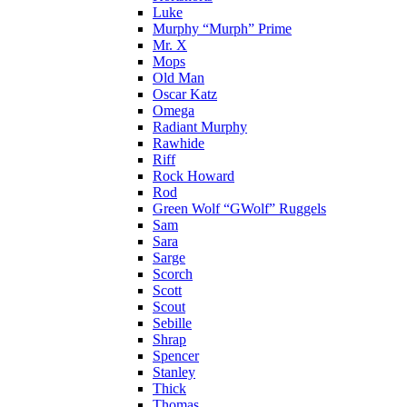
Luke
Murphy “Murph” Prime
Mr. X
Mops
Old Man
Oscar Katz
Omega
Radiant Murphy
Rawhide
Riff
Rock Howard
Rod
Green Wolf “GWolf” Ruggels
Sam
Sara
Sarge
Scorch
Scott
Scout
Sebille
Shrap
Spencer
Stanley
Thick
Thomas