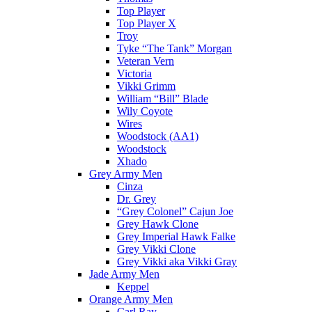
Top Player
Top Player X
Troy
Tyke “The Tank” Morgan
Veteran Vern
Victoria
Vikki Grimm
William “Bill” Blade
Wily Coyote
Wires
Woodstock (AA1)
Woodstock
Xhado
Grey Army Men
Cinza
Dr. Grey
“Grey Colonel” Cajun Joe
Grey Hawk Clone
Grey Imperial Hawk Falke
Grey Vikki Clone
Grey Vikki aka Vikki Gray
Jade Army Men
Keppel
Orange Army Men
Carl Ray