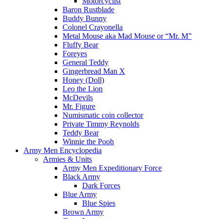
Motorcyclist
Baron Rustblade
Buddy Bunny
Colonel Crayonella
Metal Mouse aka Mad Mouse or “Mr. M”
Fluffy Bear
Foreyes
General Teddy
Gingerbread Man X
Honey (Doll)
Leo the Lion
McDevils
Mr. Figure
Numismatic coin collector
Private Timmy Reynolds
Teddy Bear
Winnie the Pooh
Army Men Encyclopedia
Armies & Units
Army Men Expeditionary Force
Black Army
Dark Forces
Blue Army
Blue Spies
Brown Army