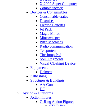
X-2002 Super Computer
Zombie factory
Devices & Consumables
Consumable crates
Disguises
Electric Batteries
Jet Pack
Magic Mirror
Minesweeper
Prize Machines
Radio communication
Teleporters
The Jump Pad
Soul Fragments
Visual Cloaking Device
Equipments
Helmets
Kitbashing
Structures & Buildings
AA Guns
HQ
Toykind & Lifeforms
Action figures
O-Ring Action Figures
STAR line