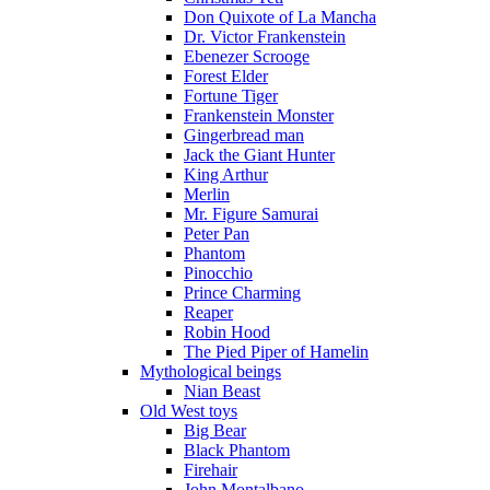
Don Quixote of La Mancha
Dr. Victor Frankenstein
Ebenezer Scrooge
Forest Elder
Fortune Tiger
Frankenstein Monster
Gingerbread man
Jack the Giant Hunter
King Arthur
Merlin
Mr. Figure Samurai
Peter Pan
Phantom
Pinocchio
Prince Charming
Reaper
Robin Hood
The Pied Piper of Hamelin
Mythological beings
Nian Beast
Old West toys
Big Bear
Black Phantom
Firehair
John Montalbano