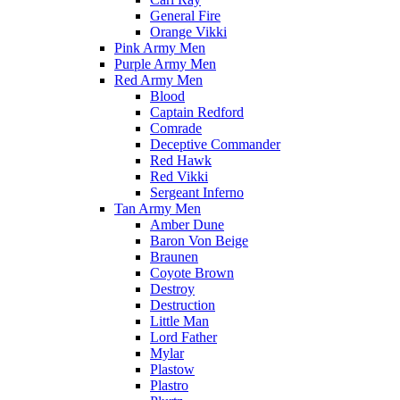
General Fire
Orange Vikki
Pink Army Men
Purple Army Men
Red Army Men
Blood
Captain Redford
Comrade
Deceptive Commander
Red Hawk
Red Vikki
Sergeant Inferno
Tan Army Men
Amber Dune
Baron Von Beige
Braunen
Coyote Brown
Destroy
Destruction
Little Man
Lord Father
Mylar
Plastow
Plastro