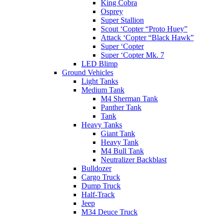
King Cobra
Osprey
Super Stallion
Scout ‘Copter “Proto Huey”
Attack ‘Copter “Black Hawk”
Super ‘Copter
Super ‘Copter Mk. 7
LED Blimp
Ground Vehicles
Light Tanks
Medium Tank
M4 Sherman Tank
Panther Tank
Tank
Heavy Tanks
Giant Tank
Heavy Tank
M4 Bull Tank
Neutralizer Backblast
Bulldozer
Cargo Truck
Dump Truck
Half-Track
Jeep
M34 Deuce Truck