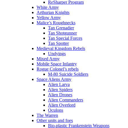
ReSharper Program
White Army
Arthurian Knights
Yellow Army
Malice’s Roughnecks
Tan Grenadier
Tan Shotgunner
Tan Special Forces
Tan Spotter
Medieval Kingdom Rebels
Undyings
Mixed Army
Mobile Space Infantry
Rogue Colonel’s rebels
M-80 Suicide Soldiers
Space Aliens Army
Alien Larva
Alien Spiders
Alien Drones
Alien Commanders
Alien Overlord
Oculons
The Warren
Other units and foes
Bio-plastic Frankenstein Weapons