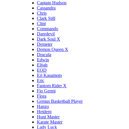
Captain Hudson
Cassandra
Chris
Clark Still
Clint
Commando
Daredevil
Dark Soul X
Demeter
Demon Queen X
Dracula
Edwin
Elijah
EOD
Eri Kasamoto
Eric
Fantom Rider X
Fio Germi
Flora
Genius Basketball Player
Hanzo
Heidern
Hunt Master
Karate Master
Lady Luck