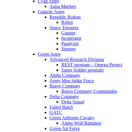
Cyan Army
Aqua Marines
Galactic Army
Republic Robots
Robot
Space Troopers
Gunner
Incinerator
Paralyzer
Stunner
Green Army
Advanced Research Division
BEST program – Omega Project
Super Soldier program
Alpha Company
Army Men Strike Force
Bravo Company
Bravo Company Commandos
Delta Company
Delta Squad
Failed Batch
GATC
Green Airborne Cavalry
Alpha Wolf Battalion
Green Air Force