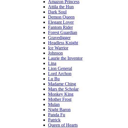
Amazon Princess
Attila the Hun
Dark Soul
Demon Queen
Elegant Lover
Fantom Rider
Forest Guardian
Gravedigger
Headless Knight
Ice Warrior
Johnson
Laurie the Inventor
Lina
Lion General
Lord Archon
Lu Bu
Madame Ching
Mars the Scholar
Monkey King
Mother Frost
Mulan
Night Baron
Panda Fu
Patrick
Queen of Hearts