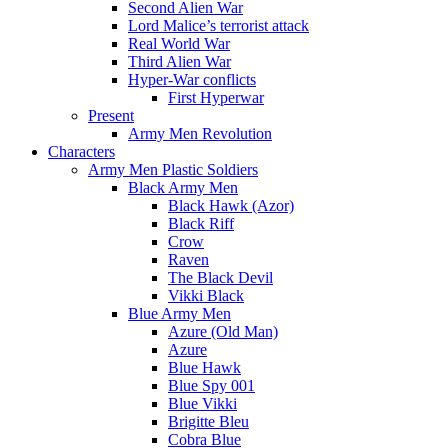
Second Alien War
Lord Malice’s terrorist attack
Real World War
Third Alien War
Hyper-War conflicts
First Hyperwar
Present
Army Men Revolution
Characters
Army Men Plastic Soldiers
Black Army Men
Black Hawk (Azor)
Black Riff
Crow
Raven
The Black Devil
Vikki Black
Blue Army Men
Azure (Old Man)
Azure
Blue Hawk
Blue Spy 001
Blue Vikki
Brigitte Bleu
Cobra Blue