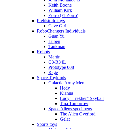
Keith Boone
William Kirk
Zorro (El Zorro)
Prehistoric toys
Cave Girl
RoboChangers Individuals
Guan Yu
Lupen
Tankman
Robots
Martin
C3-R34L
Prototype 008
Rage
Space Toykinds
Galactic Army Men
Hedy
Kianna
Lucy “Trekher” Skyball
Tina Tomorrow
Space Aliens specimens
The Alien Overlord
Gelat
Sports toys