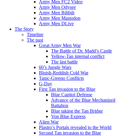
Army Men FC2 Video
Army Men Odysee
Army Men Bilibili
Army Men Mastodon
Army Men DLive
The Story
Timeline
The past
Great Army Men War
The Battle of Dr. Madd’s Castle
Yellow-Tan internal conflict
The last battle
60’s Jungle Wars
Bluish-Reddish Cold War
Tanic-Greeno Conflicts
G-Day
First Tan invasion to the Blue
Blue Capitol Defense
Advance of the Blue Mechanized
Battalion
Blue taking the Tan Bridge
Von Blue Express
Alien War
Plastro’s Portals revealed to the World
Second Tan invasion to the Blue