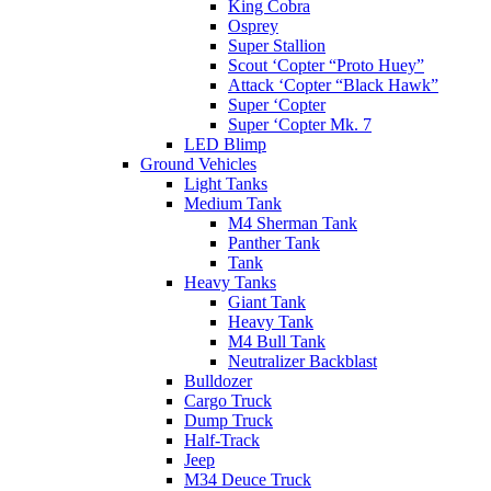
King Cobra
Osprey
Super Stallion
Scout ‘Copter “Proto Huey”
Attack ‘Copter “Black Hawk”
Super ‘Copter
Super ‘Copter Mk. 7
LED Blimp
Ground Vehicles
Light Tanks
Medium Tank
M4 Sherman Tank
Panther Tank
Tank
Heavy Tanks
Giant Tank
Heavy Tank
M4 Bull Tank
Neutralizer Backblast
Bulldozer
Cargo Truck
Dump Truck
Half-Track
Jeep
M34 Deuce Truck