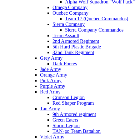
Alpha Wolf Squadron “Wolf Pack”
Omega Company
Quebec Company
Team 17 (Quebec Commandos)
Sierra Company
Sierra Company Commandos
Team Assault
2nd Armored Regiment
5th Hard Plastic Brigade
32nd Tank Regiment
Grey Army
Dark Forces
Jade Army
Orange Army
Pink Army
Purple Army
Red Army
Crimson Legion
Red Shaper Program
Tan Army
9th Armored regiment
Green Eaters
Storm Legion
TAN-go Team Battalion
Violet Army