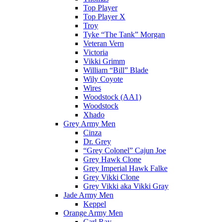
Top Player
Top Player X
Troy
Tyke “The Tank” Morgan
Veteran Vern
Victoria
Vikki Grimm
William “Bill” Blade
Wily Coyote
Wires
Woodstock (AA1)
Woodstock
Xhado
Grey Army Men
Cinza
Dr. Grey
“Grey Colonel” Cajun Joe
Grey Hawk Clone
Grey Imperial Hawk Falke
Grey Vikki Clone
Grey Vikki aka Vikki Gray
Jade Army Men
Keppel
Orange Army Men
Carl Ray