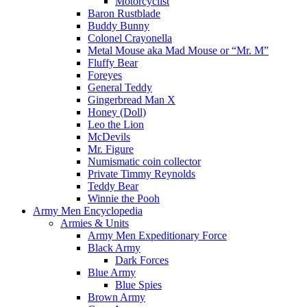
Motorcyclist
Baron Rustblade
Buddy Bunny
Colonel Crayonella
Metal Mouse aka Mad Mouse or “Mr. M”
Fluffy Bear
Foreyes
General Teddy
Gingerbread Man X
Honey (Doll)
Leo the Lion
McDevils
Mr. Figure
Numismatic coin collector
Private Timmy Reynolds
Teddy Bear
Winnie the Pooh
Army Men Encyclopedia
Armies & Units
Army Men Expeditionary Force
Black Army
Dark Forces
Blue Army
Blue Spies
Brown Army