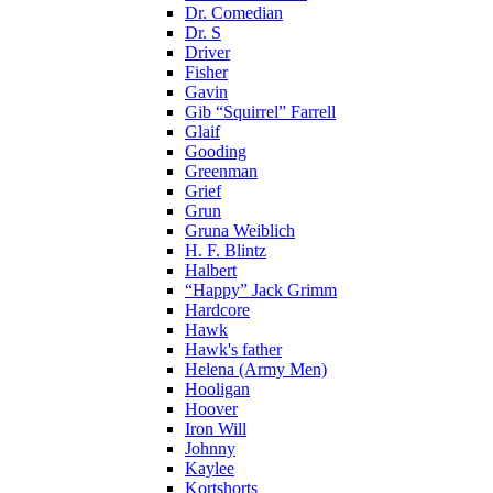
Dr. Comedian
Dr. S
Driver
Fisher
Gavin
Gib “Squirrel” Farrell
Glaif
Gooding
Greenman
Grief
Grun
Gruna Weiblich
H. F. Blintz
Halbert
“Happy” Jack Grimm
Hardcore
Hawk
Hawk's father
Helena (Army Men)
Hooligan
Hoover
Iron Will
Johnny
Kaylee
Kortshorts