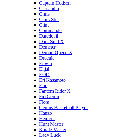
Captain Hudson
Cassandra
Chris
Clark Still
Clint
Commando
Daredevil
Dark Soul X
Demeter
Demon Queen X
Dracula
Edwin
Elijah
EOD
Eri Kasamoto
Eric
Fantom Rider X
Fio Germi
Flora
Genius Basketball Player
Hanzo
Heidern
Hunt Master
Karate Master
Lady Luck