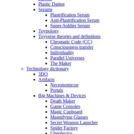
Plastic Dating
Serums
Plastrification Serum
Anti-Plastrification Serum
Super-Soldier Serum
Toypology
Toyverse theories and definitions
Chromatic Code (CC)
Consciousness transfer
Individuality
Parallel Universes
The Maker
Technology dictionary
3DO
Artifacts
Necronomicon
Portals
Big Machines & Devices
Death Maker
Game Consoles
Magic Cupboard
Magnifying Glasses
Secret Weapon Launcher
Spider Factory
Uberdevice