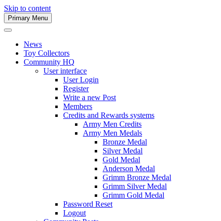
Skip to content
Primary Menu
Army Men Website
News
Toy Collectors
Community HQ
User interface
User Login
Register
Write a new Post
Members
Credits and Rewards systems
Army Men Credits
Army Men Medals
Bronze Medal
Silver Medal
Gold Medal
Anderson Medal
Grimm Bronze Medal
Grimm Silver Medal
Grimm Gold Medal
Password Reset
Logout