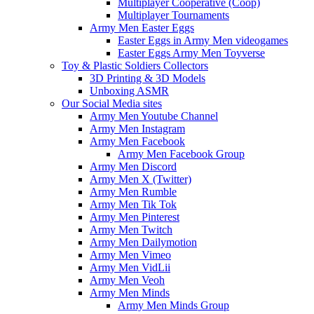
Multiplayer Cooperative (Coop)
Multiplayer Tournaments
Army Men Easter Eggs
Easter Eggs in Army Men videogames
Easter Eggs Army Men Toyverse
Toy & Plastic Soldiers Collectors
3D Printing & 3D Models
Unboxing ASMR
Our Social Media sites
Army Men Youtube Channel
Army Men Instagram
Army Men Facebook
Army Men Facebook Group
Army Men Discord
Army Men X (Twitter)
Army Men Rumble
Army Men Tik Tok
Army Men Pinterest
Army Men Twitch
Army Men Dailymotion
Army Men Vimeo
Army Men VidLii
Army Men Veoh
Army Men Minds
Army Men Minds Group