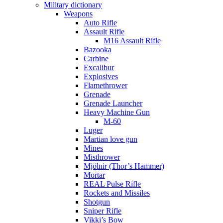
Military dictionary
Weapons
Auto Rifle
Assault Rifle
M16 Assault Rifle
Bazooka
Carbine
Excalibur
Explosives
Flamethrower
Grenade
Grenade Launcher
Heavy Machine Gun
M-60
Luger
Martian love gun
Mines
Misthrower
Mjölnir (Thor’s Hammer)
Mortar
REAL Pulse Rifle
Rockets and Missiles
Shotgun
Sniper Rifle
Vikki’s Bow