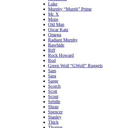
Luke
Murphy “Murph” Prime
Mr. X
Mops
Old Man
Oscar Katz
Omega
Radiant Murphy
Rawhide
Riff
Rock Howard
Rod
Green Wolf “GWolf” Ruggels
Sam
Sara
Sarge
Scorch
Scott
Scout
Sebille
Shrap
Spencer
Stanley
Thick
Thomas