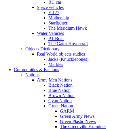
RC car
Space vehicles
F-177
Mothership
Starfighter
The Meridium Hawk
Water Vehicles
PT Boat
The Gator Hovercraft
Objects Dictionary
Real World objects studies
Jacks (Knucklebones)
Marbles
Communities & Factions
Nations
Army Men Nations
Black Nation
Blue Nation
Brown Nation
Cyan Nation
Green Nation
GARM
Green Army News
Green Plastic News
The Greenville Examiner