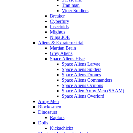
Tran man
Viper Soldiers
Breaker
Cyberfury
Insectoids
Mightus
Ninja JOE
Aliens & Extraterrestrial
Martian Brain
Grey Aliens
Space Aliens Hive
Space Aliens Larvae
Space Aliens Spiders
Space Aliens Drones
Space Aliens Commanders
Space Aliens Oculons
Space Alien Army Men (SAAM)
Space Aliens Overlord
Army Men
Blocko-men
Dinosaurs
Raptors
Dolls
Kickachickz