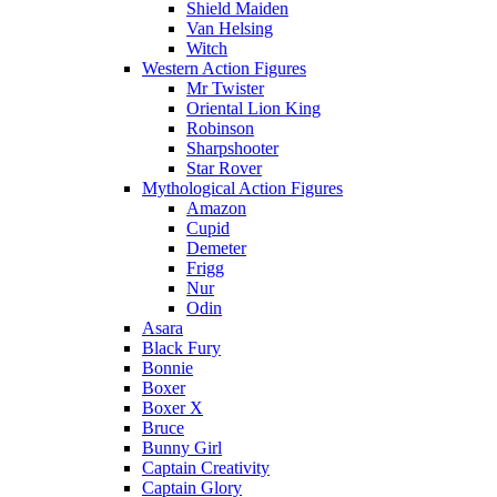
Shield Maiden
Van Helsing
Witch
Western Action Figures
Mr Twister
Oriental Lion King
Robinson
Sharpshooter
Star Rover
Mythological Action Figures
Amazon
Cupid
Demeter
Frigg
Nur
Odin
Asara
Black Fury
Bonnie
Boxer
Boxer X
Bruce
Bunny Girl
Captain Creativity
Captain Glory