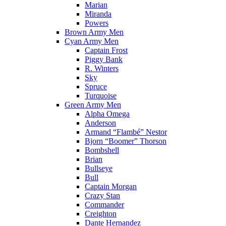
Marian
Miranda
Powers
Brown Army Men
Cyan Army Men
Captain Frost
Piggy Bank
R. Winters
Sky
Spruce
Turquoise
Green Army Men
Alpha Omega
Anderson
Armand “Flambé” Nestor
Bjorn “Boomer” Thorson
Bombshell
Brian
Bullseye
Bull
Captain Morgan
Crazy Stan
Commander
Creighton
Dante Hernandez