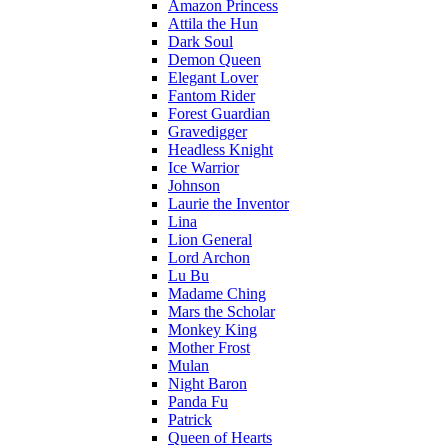
Amazon Princess
Attila the Hun
Dark Soul
Demon Queen
Elegant Lover
Fantom Rider
Forest Guardian
Gravedigger
Headless Knight
Ice Warrior
Johnson
Laurie the Inventor
Lina
Lion General
Lord Archon
Lu Bu
Madame Ching
Mars the Scholar
Monkey King
Mother Frost
Mulan
Night Baron
Panda Fu
Patrick
Queen of Hearts