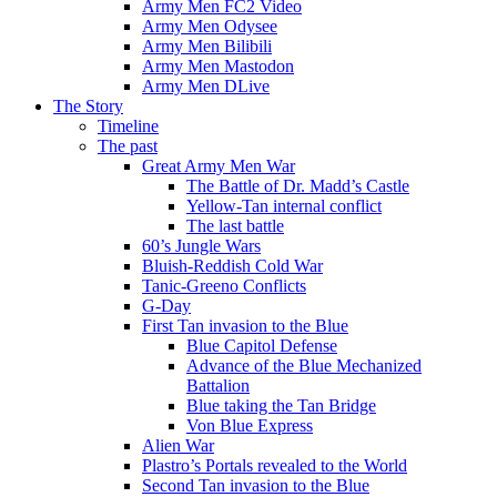
Army Men FC2 Video
Army Men Odysee
Army Men Bilibili
Army Men Mastodon
Army Men DLive
The Story
Timeline
The past
Great Army Men War
The Battle of Dr. Madd’s Castle
Yellow-Tan internal conflict
The last battle
60’s Jungle Wars
Bluish-Reddish Cold War
Tanic-Greeno Conflicts
G-Day
First Tan invasion to the Blue
Blue Capitol Defense
Advance of the Blue Mechanized
Battalion
Blue taking the Tan Bridge
Von Blue Express
Alien War
Plastro’s Portals revealed to the World
Second Tan invasion to the Blue