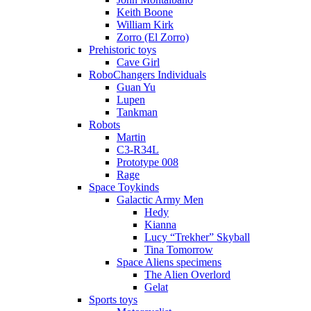
Keith Boone
William Kirk
Zorro (El Zorro)
Prehistoric toys
Cave Girl
RoboChangers Individuals
Guan Yu
Lupen
Tankman
Robots
Martin
C3-R34L
Prototype 008
Rage
Space Toykinds
Galactic Army Men
Hedy
Kianna
Lucy “Trekher” Skyball
Tina Tomorrow
Space Aliens specimens
The Alien Overlord
Gelat
Sports toys