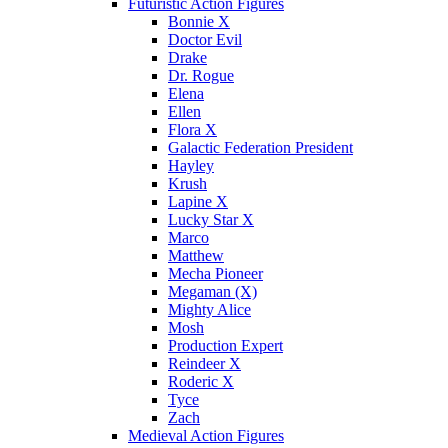
Futuristic Action Figures
Bonnie X
Doctor Evil
Drake
Dr. Rogue
Elena
Ellen
Flora X
Galactic Federation President
Hayley
Krush
Lapine X
Lucky Star X
Marco
Matthew
Mecha Pioneer
Megaman (X)
Mighty Alice
Mosh
Production Expert
Reindeer X
Roderic X
Tyce
Zach
Medieval Action Figures