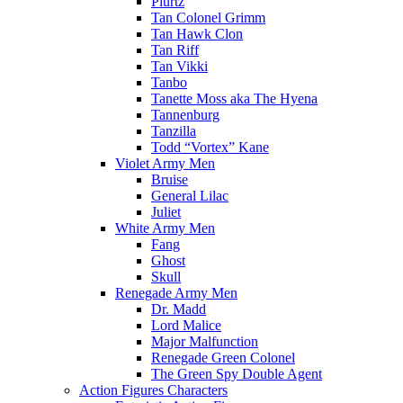
Plurtz
Tan Colonel Grimm
Tan Hawk Clon
Tan Riff
Tan Vikki
Tanbo
Tanette Moss aka The Hyena
Tannenburg
Tanzilla
Todd “Vortex” Kane
Violet Army Men
Bruise
General Lilac
Juliet
White Army Men
Fang
Ghost
Skull
Renegade Army Men
Dr. Madd
Lord Malice
Major Malfunction
Renegade Green Colonel
The Green Spy Double Agent
Action Figures Characters