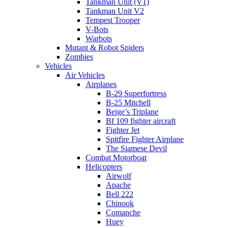
Tankman Unit (V1)
Tankman Unit V2
Tempest Trooper
V-Bots
Warbots
Mutant & Robot Spiders
Zombies
Vehicles
Air Vehicles
Airplanes
B-29 Superfortress
B-25 Mitchell
Beige’s Triplane
Bf 109 fighter aircraft
Fighter Jet
Spitfire Fighter Airplane
The Siamese Devil
Combat Motorboat
Helicopters
Airwolf
Apache
Bell 222
Chinook
Comanche
Huey