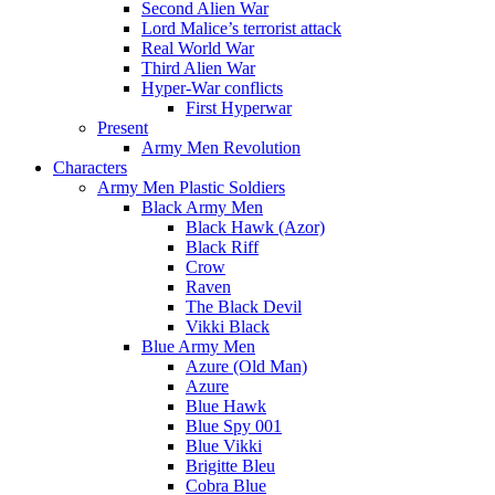
Second Alien War
Lord Malice’s terrorist attack
Real World War
Third Alien War
Hyper-War conflicts
First Hyperwar
Present
Army Men Revolution
Characters
Army Men Plastic Soldiers
Black Army Men
Black Hawk (Azor)
Black Riff
Crow
Raven
The Black Devil
Vikki Black
Blue Army Men
Azure (Old Man)
Azure
Blue Hawk
Blue Spy 001
Blue Vikki
Brigitte Bleu
Cobra Blue