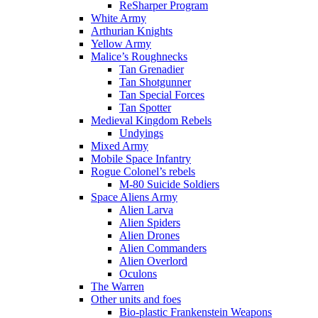
ReSharper Program
White Army
Arthurian Knights
Yellow Army
Malice’s Roughnecks
Tan Grenadier
Tan Shotgunner
Tan Special Forces
Tan Spotter
Medieval Kingdom Rebels
Undyings
Mixed Army
Mobile Space Infantry
Rogue Colonel’s rebels
M-80 Suicide Soldiers
Space Aliens Army
Alien Larva
Alien Spiders
Alien Drones
Alien Commanders
Alien Overlord
Oculons
The Warren
Other units and foes
Bio-plastic Frankenstein Weapons