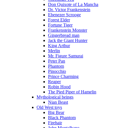
Don Quixote of La Mancha
Dr. Victor Frankenstein
Ebenezer Scrooge
Forest Elder
Fortune Tiger
Frankenstein Monster
Gingerbread man
Jack the Giant Hunter
King Arthur
Merlin
Mr. Figure Samurai
Peter Pan
Phantom
Pinocchio
Prince Charming
Reaper
Robin Hood
The Pied Piper of Hamelin
Mythological beings
Nian Beast
Old West toys
Big Bear
Black Phantom
Firehair
John Montalbano