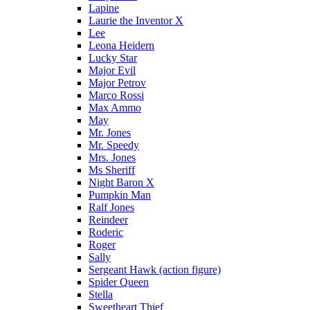
Lapine
Laurie the Inventor X
Lee
Leona Heidern
Lucky Star
Major Evil
Major Petrov
Marco Rossi
Max Ammo
May
Mr. Jones
Mr. Speedy
Mrs. Jones
Ms Sheriff
Night Baron X
Pumpkin Man
Ralf Jones
Reindeer
Roderic
Roger
Sally
Sergeant Hawk (action figure)
Spider Queen
Stella
Sweetheart Thief