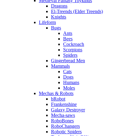
Medieval Fantasy Toykinds
Dragons
El-Treends (Elder Treends)
Knights
Lifeform
Bugs
Ants
Bees
Cockroach
Scorpions
Spiders
Gingerbread Men
Mammals
Cats
Dogs
Humans
Moles
Mechas & Robots
bRobot
Frankenshine
Galaxy Destroyer
Mecha-saws
RoboBones
RoboChangers
Robotic Spiders