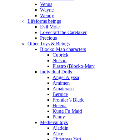
Venus
Wayne
Wendy
Lifeforms beings
Evil Mole
Lovecraft the Caretaker
Precious
Other Toys & Beings
Blocko-Man characters
Cubrick
Nelson
Plastro (Blocko-Man)
Individual Dolls
Angel Alyssa
Amimen
Amaterasu
Bernice
Frontier’s Blade
Helena
Kung Fu Maid
Penny
Medieval toys
Aladdin
Alice
Christmas Yeti