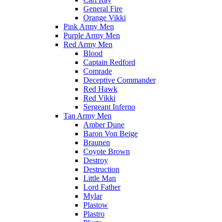
General Fire
Orange Vikki
Pink Army Men
Purple Army Men
Red Army Men
Blood
Captain Redford
Comrade
Deceptive Commander
Red Hawk
Red Vikki
Sergeant Inferno
Tan Army Men
Amber Dune
Baron Von Beige
Braunen
Coyote Brown
Destroy
Destruction
Little Man
Lord Father
Mylar
Plastow
Plastro