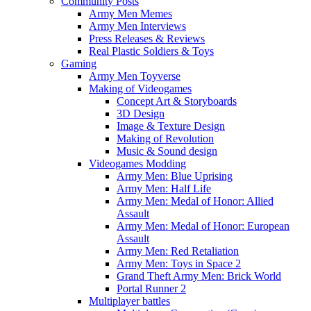
Community Posts
Army Men Memes
Army Men Interviews
Press Releases & Reviews
Real Plastic Soldiers & Toys
Gaming
Army Men Toyverse
Making of Videogames
Concept Art & Storyboards
3D Design
Image & Texture Design
Making of Revolution
Music & Sound design
Videogames Modding
Army Men: Blue Uprising
Army Men: Half Life
Army Men: Medal of Honor: Allied
Assault
Army Men: Medal of Honor: European
Assault
Army Men: Red Retaliation
Army Men: Toys in Space 2
Grand Theft Army Men: Brick World
Portal Runner 2
Multiplayer battles