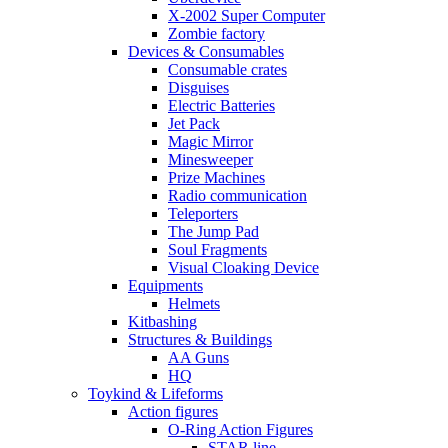
X-2002 Super Computer
Zombie factory
Devices & Consumables
Consumable crates
Disguises
Electric Batteries
Jet Pack
Magic Mirror
Minesweeper
Prize Machines
Radio communication
Teleporters
The Jump Pad
Soul Fragments
Visual Cloaking Device
Equipments
Helmets
Kitbashing
Structures & Buildings
AA Guns
HQ
Toykind & Lifeforms
Action figures
O-Ring Action Figures
STAR line