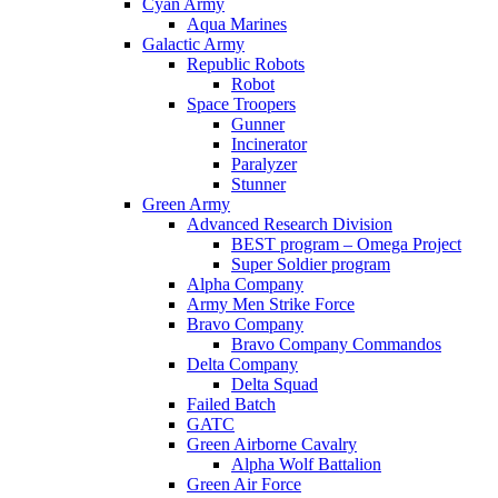
Cyan Army
Aqua Marines
Galactic Army
Republic Robots
Robot
Space Troopers
Gunner
Incinerator
Paralyzer
Stunner
Green Army
Advanced Research Division
BEST program – Omega Project
Super Soldier program
Alpha Company
Army Men Strike Force
Bravo Company
Bravo Company Commandos
Delta Company
Delta Squad
Failed Batch
GATC
Green Airborne Cavalry
Alpha Wolf Battalion
Green Air Force