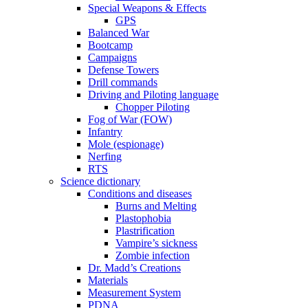
Special Weapons & Effects
GPS
Balanced War
Bootcamp
Campaigns
Defense Towers
Drill commands
Driving and Piloting language
Chopper Piloting
Fog of War (FOW)
Infantry
Mole (espionage)
Nerfing
RTS
Science dictionary
Conditions and diseases
Burns and Melting
Plastophobia
Plastrification
Vampire’s sickness
Zombie infection
Dr. Madd’s Creations
Materials
Measurement System
PDNA