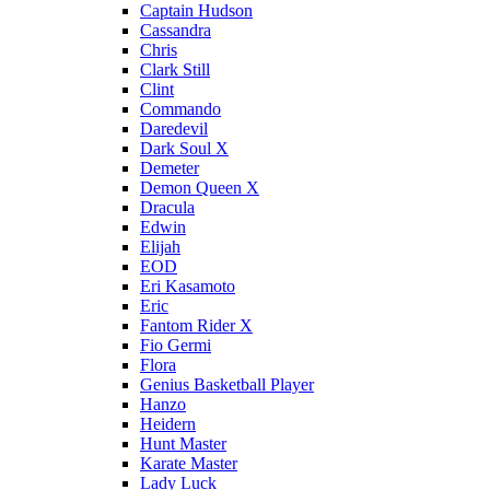
Captain Hudson
Cassandra
Chris
Clark Still
Clint
Commando
Daredevil
Dark Soul X
Demeter
Demon Queen X
Dracula
Edwin
Elijah
EOD
Eri Kasamoto
Eric
Fantom Rider X
Fio Germi
Flora
Genius Basketball Player
Hanzo
Heidern
Hunt Master
Karate Master
Lady Luck