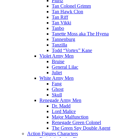
Plurtz
Tan Colonel Grimm
Tan Hawk Clon
Tan Riff
Tan Vikki
Tanbo
Tanette Moss aka The Hyena
Tannenburg
Tanzilla
Todd “Vortex” Kane
Violet Army Men
Bruise
General Lilac
Juliet
White Army Men
Fang
Ghost
Skull
Renegade Army Men
Dr. Madd
Lord Malice
Major Malfunction
Renegade Green Colonel
The Green Spy Double Agent
Action Figures Characters