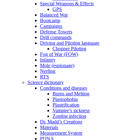
Special Weapons & Effects
GPS
Balanced War
Bootcamp
Campaigns
Defense Towers
Drill commands
Driving and Piloting language
Chopper Piloting
Fog of War (FOW)
Infantry
Mole (espionage)
Nerfing
RTS
Science dictionary
Conditions and diseases
Burns and Melting
Plastophobia
Plastrification
Vampire’s sickness
Zombie infection
Dr. Madd’s Creations
Materials
Measurement System
PDNA