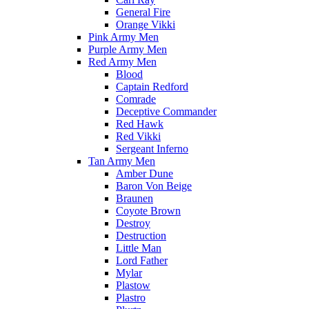
General Fire
Orange Vikki
Pink Army Men
Purple Army Men
Red Army Men
Blood
Captain Redford
Comrade
Deceptive Commander
Red Hawk
Red Vikki
Sergeant Inferno
Tan Army Men
Amber Dune
Baron Von Beige
Braunen
Coyote Brown
Destroy
Destruction
Little Man
Lord Father
Mylar
Plastow
Plastro