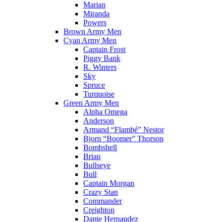
Marian
Miranda
Powers
Brown Army Men
Cyan Army Men
Captain Frost
Piggy Bank
R. Winters
Sky
Spruce
Turquoise
Green Army Men
Alpha Omega
Anderson
Armand “Flambé” Nestor
Bjorn “Boomer” Thorson
Bombshell
Brian
Bullseye
Bull
Captain Morgan
Crazy Stan
Commander
Creighton
Dante Hernandez