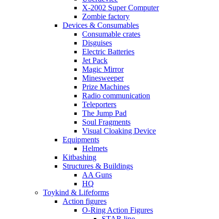
X-2002 Super Computer
Zombie factory
Devices & Consumables
Consumable crates
Disguises
Electric Batteries
Jet Pack
Magic Mirror
Minesweeper
Prize Machines
Radio communication
Teleporters
The Jump Pad
Soul Fragments
Visual Cloaking Device
Equipments
Helmets
Kitbashing
Structures & Buildings
AA Guns
HQ
Toykind & Lifeforms
Action figures
O-Ring Action Figures
STAR line