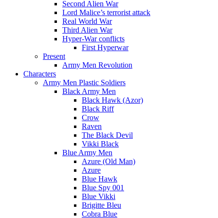
Second Alien War
Lord Malice’s terrorist attack
Real World War
Third Alien War
Hyper-War conflicts
First Hyperwar
Present
Army Men Revolution
Characters
Army Men Plastic Soldiers
Black Army Men
Black Hawk (Azor)
Black Riff
Crow
Raven
The Black Devil
Vikki Black
Blue Army Men
Azure (Old Man)
Azure
Blue Hawk
Blue Spy 001
Blue Vikki
Brigitte Bleu
Cobra Blue