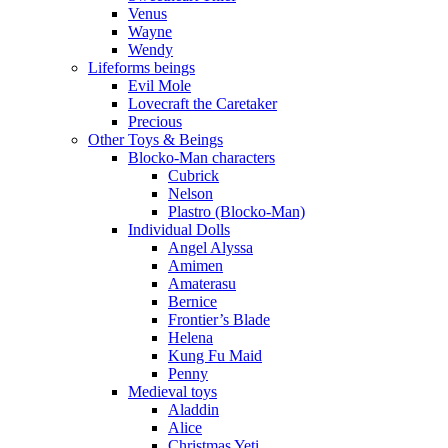
Venus
Wayne
Wendy
Lifeforms beings
Evil Mole
Lovecraft the Caretaker
Precious
Other Toys & Beings
Blocko-Man characters
Cubrick
Nelson
Plastro (Blocko-Man)
Individual Dolls
Angel Alyssa
Amimen
Amaterasu
Bernice
Frontier’s Blade
Helena
Kung Fu Maid
Penny
Medieval toys
Aladdin
Alice
Christmas Yeti