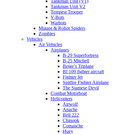
Tankman Unit (V1)
Tankman Unit V2
Tempest Trooper
V-Bots
Warbots
Mutant & Robot Spiders
Zombies
Vehicles
Air Vehicles
Airplanes
B-29 Superfortress
B-25 Mitchell
Beige’s Triplane
Bf 109 fighter aircraft
Fighter Jet
Spitfire Fighter Airplane
The Siamese Devil
Combat Motorboat
Helicopters
Airwolf
Apache
Bell 222
Chinook
Comanche
Huey