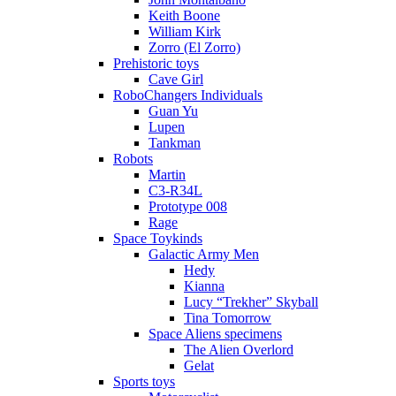
Keith Boone
William Kirk
Zorro (El Zorro)
Prehistoric toys
Cave Girl
RoboChangers Individuals
Guan Yu
Lupen
Tankman
Robots
Martin
C3-R34L
Prototype 008
Rage
Space Toykinds
Galactic Army Men
Hedy
Kianna
Lucy “Trekher” Skyball
Tina Tomorrow
Space Aliens specimens
The Alien Overlord
Gelat
Sports toys