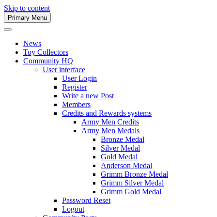
Skip to content
Primary Menu
Army Men Website
News
Toy Collectors
Community HQ
User interface
User Login
Register
Write a new Post
Members
Credits and Rewards systems
Army Men Credits
Army Men Medals
Bronze Medal
Silver Medal
Gold Medal
Anderson Medal
Grimm Bronze Medal
Grimm Silver Medal
Grimm Gold Medal
Password Reset
Logout