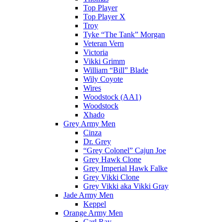
Top Player
Top Player X
Troy
Tyke “The Tank” Morgan
Veteran Vern
Victoria
Vikki Grimm
William “Bill” Blade
Wily Coyote
Wires
Woodstock (AA1)
Woodstock
Xhado
Grey Army Men
Cinza
Dr. Grey
“Grey Colonel” Cajun Joe
Grey Hawk Clone
Grey Imperial Hawk Falke
Grey Vikki Clone
Grey Vikki aka Vikki Gray
Jade Army Men
Keppel
Orange Army Men
Carl Ray