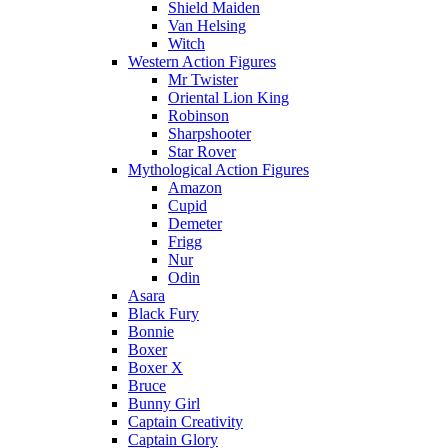
Shield Maiden
Van Helsing
Witch
Western Action Figures
Mr Twister
Oriental Lion King
Robinson
Sharpshooter
Star Rover
Mythological Action Figures
Amazon
Cupid
Demeter
Frigg
Nur
Odin
Asara
Black Fury
Bonnie
Boxer
Boxer X
Bruce
Bunny Girl
Captain Creativity
Captain Glory