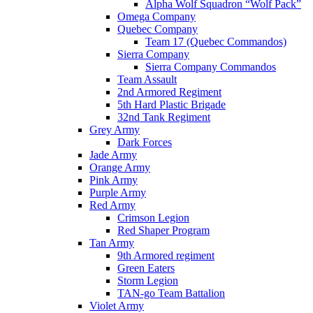
Alpha Wolf Squadron “Wolf Pack”
Omega Company
Quebec Company
Team 17 (Quebec Commandos)
Sierra Company
Sierra Company Commandos
Team Assault
2nd Armored Regiment
5th Hard Plastic Brigade
32nd Tank Regiment
Grey Army
Dark Forces
Jade Army
Orange Army
Pink Army
Purple Army
Red Army
Crimson Legion
Red Shaper Program
Tan Army
9th Armored regiment
Green Eaters
Storm Legion
TAN-go Team Battalion
Violet Army