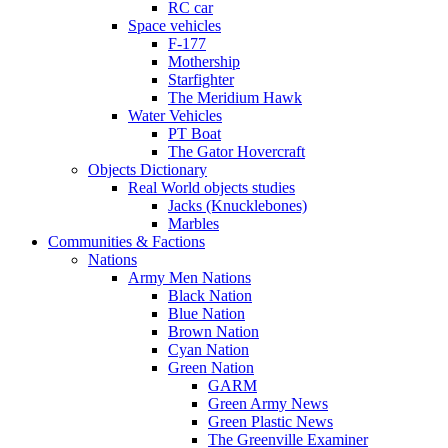
RC car
Space vehicles
F-177
Mothership
Starfighter
The Meridium Hawk
Water Vehicles
PT Boat
The Gator Hovercraft
Objects Dictionary
Real World objects studies
Jacks (Knucklebones)
Marbles
Communities & Factions
Nations
Army Men Nations
Black Nation
Blue Nation
Brown Nation
Cyan Nation
Green Nation
GARM
Green Army News
Green Plastic News
The Greenville Examiner