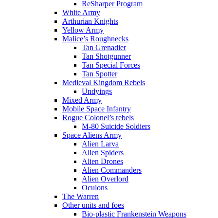
ReSharper Program
White Army
Arthurian Knights
Yellow Army
Malice’s Roughnecks
Tan Grenadier
Tan Shotgunner
Tan Special Forces
Tan Spotter
Medieval Kingdom Rebels
Undyings
Mixed Army
Mobile Space Infantry
Rogue Colonel’s rebels
M-80 Suicide Soldiers
Space Aliens Army
Alien Larva
Alien Spiders
Alien Drones
Alien Commanders
Alien Overlord
Oculons
The Warren
Other units and foes
Bio-plastic Frankenstein Weapons