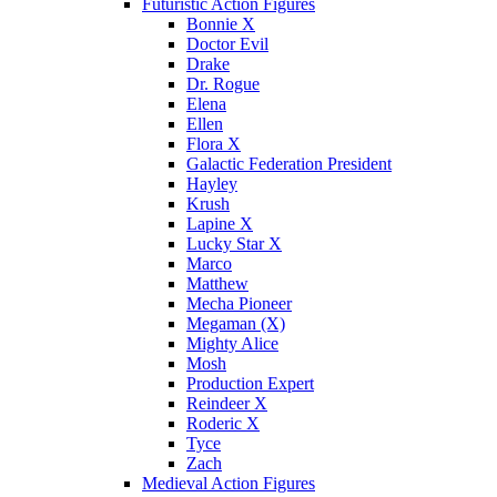
Futuristic Action Figures
Bonnie X
Doctor Evil
Drake
Dr. Rogue
Elena
Ellen
Flora X
Galactic Federation President
Hayley
Krush
Lapine X
Lucky Star X
Marco
Matthew
Mecha Pioneer
Megaman (X)
Mighty Alice
Mosh
Production Expert
Reindeer X
Roderic X
Tyce
Zach
Medieval Action Figures