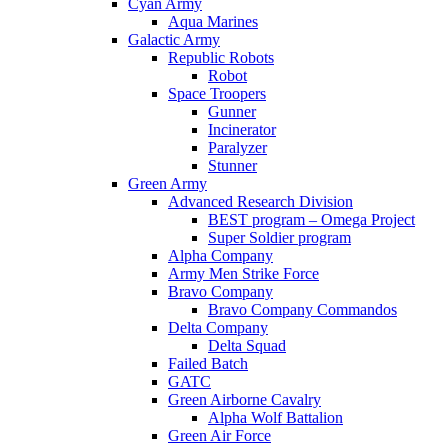
Cyan Army
Aqua Marines
Galactic Army
Republic Robots
Robot
Space Troopers
Gunner
Incinerator
Paralyzer
Stunner
Green Army
Advanced Research Division
BEST program – Omega Project
Super Soldier program
Alpha Company
Army Men Strike Force
Bravo Company
Bravo Company Commandos
Delta Company
Delta Squad
Failed Batch
GATC
Green Airborne Cavalry
Alpha Wolf Battalion
Green Air Force