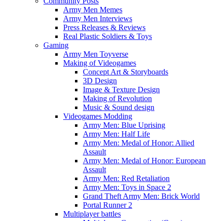
Community Posts
Army Men Memes
Army Men Interviews
Press Releases & Reviews
Real Plastic Soldiers & Toys
Gaming
Army Men Toyverse
Making of Videogames
Concept Art & Storyboards
3D Design
Image & Texture Design
Making of Revolution
Music & Sound design
Videogames Modding
Army Men: Blue Uprising
Army Men: Half Life
Army Men: Medal of Honor: Allied
Assault
Army Men: Medal of Honor: European
Assault
Army Men: Red Retaliation
Army Men: Toys in Space 2
Grand Theft Army Men: Brick World
Portal Runner 2
Multiplayer battles