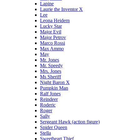
Lapine
Laurie the Inventor X
Lee
Leona Heidern
Lucky Star
Major Evil
Major Petrov
Marco Rossi
Max Ammo
May
Mr. Jones
Mr. Speedy
Mrs. Jones
Ms Sheriff
Night Baron X
Pumpkin Man
Ralf Jones
Reindeer
Roderic
Roger
Sally
Sergeant Hawk (action figure)
Spider Queen
Stella
Sweetheart Thief