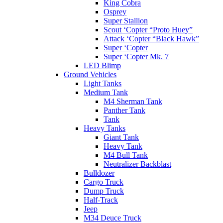
King Cobra
Osprey
Super Stallion
Scout ‘Copter “Proto Huey”
Attack ‘Copter “Black Hawk”
Super ‘Copter
Super ‘Copter Mk. 7
LED Blimp
Ground Vehicles
Light Tanks
Medium Tank
M4 Sherman Tank
Panther Tank
Tank
Heavy Tanks
Giant Tank
Heavy Tank
M4 Bull Tank
Neutralizer Backblast
Bulldozer
Cargo Truck
Dump Truck
Half-Track
Jeep
M34 Deuce Truck