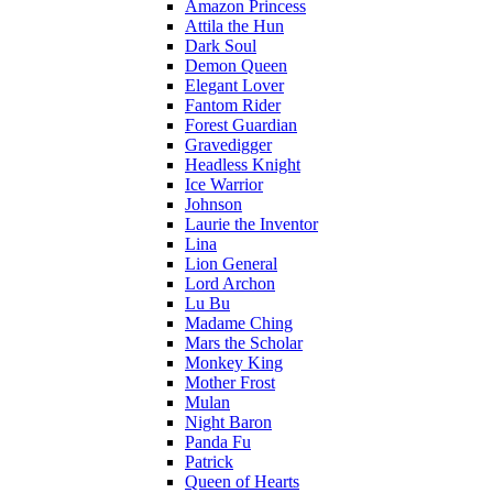
Amazon Princess
Attila the Hun
Dark Soul
Demon Queen
Elegant Lover
Fantom Rider
Forest Guardian
Gravedigger
Headless Knight
Ice Warrior
Johnson
Laurie the Inventor
Lina
Lion General
Lord Archon
Lu Bu
Madame Ching
Mars the Scholar
Monkey King
Mother Frost
Mulan
Night Baron
Panda Fu
Patrick
Queen of Hearts