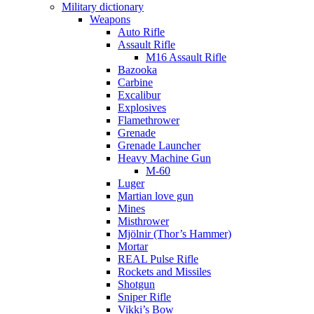
Military dictionary
Weapons
Auto Rifle
Assault Rifle
M16 Assault Rifle
Bazooka
Carbine
Excalibur
Explosives
Flamethrower
Grenade
Grenade Launcher
Heavy Machine Gun
M-60
Luger
Martian love gun
Mines
Misthrower
Mjölnir (Thor’s Hammer)
Mortar
REAL Pulse Rifle
Rockets and Missiles
Shotgun
Sniper Rifle
Vikki’s Bow