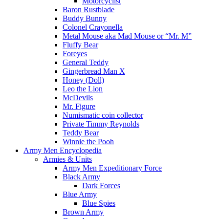
Motorcyclist
Baron Rustblade
Buddy Bunny
Colonel Crayonella
Metal Mouse aka Mad Mouse or “Mr. M”
Fluffy Bear
Foreyes
General Teddy
Gingerbread Man X
Honey (Doll)
Leo the Lion
McDevils
Mr. Figure
Numismatic coin collector
Private Timmy Reynolds
Teddy Bear
Winnie the Pooh
Army Men Encyclopedia
Armies & Units
Army Men Expeditionary Force
Black Army
Dark Forces
Blue Army
Blue Spies
Brown Army