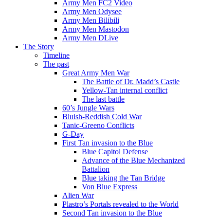
Army Men FC2 Video
Army Men Odysee
Army Men Bilibili
Army Men Mastodon
Army Men DLive
The Story
Timeline
The past
Great Army Men War
The Battle of Dr. Madd’s Castle
Yellow-Tan internal conflict
The last battle
60’s Jungle Wars
Bluish-Reddish Cold War
Tanic-Greeno Conflicts
G-Day
First Tan invasion to the Blue
Blue Capitol Defense
Advance of the Blue Mechanized
Battalion
Blue taking the Tan Bridge
Von Blue Express
Alien War
Plastro’s Portals revealed to the World
Second Tan invasion to the Blue