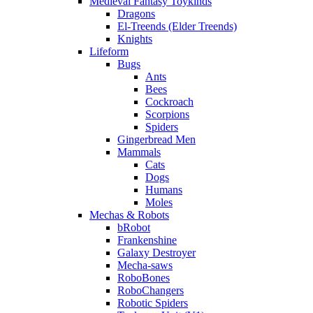
Medieval Fantasy Toykinds
Dragons
El-Treends (Elder Treends)
Knights
Lifeform
Bugs
Ants
Bees
Cockroach
Scorpions
Spiders
Gingerbread Men
Mammals
Cats
Dogs
Humans
Moles
Mechas & Robots
bRobot
Frankenshine
Galaxy Destroyer
Mecha-saws
RoboBones
RoboChangers
Robotic Spiders