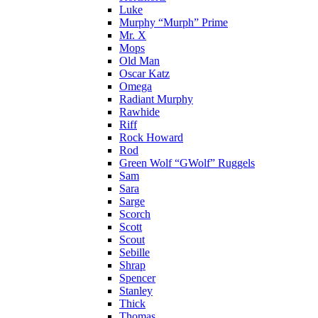
Luke
Murphy “Murph” Prime
Mr. X
Mops
Old Man
Oscar Katz
Omega
Radiant Murphy
Rawhide
Riff
Rock Howard
Rod
Green Wolf “GWolf” Ruggels
Sam
Sara
Sarge
Scorch
Scott
Scout
Sebille
Shrap
Spencer
Stanley
Thick
Thomas