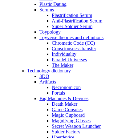
Plastic Dating
Serums
Plastrification Serum
Anti-Plastrification Serum
Super-Soldier Serum
Toypology
Toyverse theories and definitions
Chromatic Code (CC)
Consciousness transfer
Individuality
Parallel Universes
The Maker
Technology dictionary
3DO
Artifacts
Necronomicon
Portals
Big Machines & Devices
Death Maker
Game Consoles
Magic Cupboard
Magnifying Glasses
Secret Weapon Launcher
Spider Factory
Uberdevice