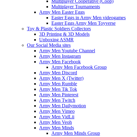
Multiplayer Cooperative (Coop)
Multiplayer Tournaments
Army Men Easter Eggs
Easter Eggs in Army Men videogames
Easter Eggs Army Men Toyverse
Toy & Plastic Soldiers Collectors
3D Printing & 3D Models
Unboxing ASMR
Our Social Media sites
Army Men Youtube Channel
Army Men Instagram
Army Men Facebook
Army Men Facebook Group
Army Men Discord
Army Men X (Twitter)
Army Men Rumble
Army Men Tik Tok
Army Men Pinterest
Army Men Twitch
Army Men Dailymotion
Army Men Vimeo
Army Men VidLii
Army Men Veoh
Army Men Minds
Army Men Minds Group