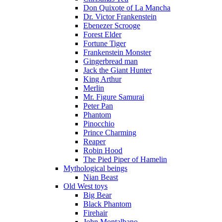
Don Quixote of La Mancha
Dr. Victor Frankenstein
Ebenezer Scrooge
Forest Elder
Fortune Tiger
Frankenstein Monster
Gingerbread man
Jack the Giant Hunter
King Arthur
Merlin
Mr. Figure Samurai
Peter Pan
Phantom
Pinocchio
Prince Charming
Reaper
Robin Hood
The Pied Piper of Hamelin
Mythological beings
Nian Beast
Old West toys
Big Bear
Black Phantom
Firehair
John Montalbano