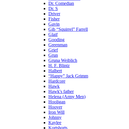
Dr. Comedian
Dr. S
Driver
Fisher
Gavin
Gib “Squirrel” Farrell
Glaif
Gooding
Greenman
Grief
Grun
Gruna Weiblich
H. F. Blintz
Halbert
“Happy” Jack Grimm
Hardcore
Hawk
Hawk's father
Helena (Army Men)
Hooligan
Hoover
Iron Will
Johnny
Kaylee
Kortshorts