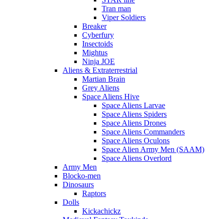
Tran man
Viper Soldiers
Breaker
Cyberfury
Insectoids
Mightus
Ninja JOE
Aliens & Extraterrestrial
Martian Brain
Grey Aliens
Space Aliens Hive
Space Aliens Larvae
Space Aliens Spiders
Space Aliens Drones
Space Aliens Commanders
Space Aliens Oculons
Space Alien Army Men (SAAM)
Space Aliens Overlord
Army Men
Blocko-men
Dinosaurs
Raptors
Dolls
Kickachickz