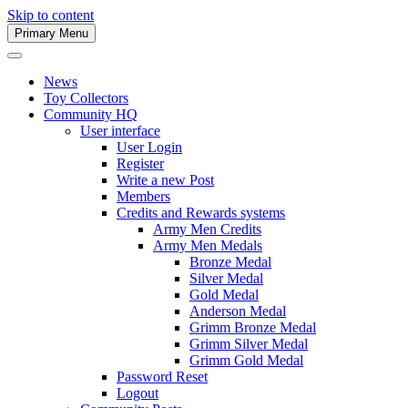
Skip to content
Primary Menu
Army Men Website
News
Toy Collectors
Community HQ
User interface
User Login
Register
Write a new Post
Members
Credits and Rewards systems
Army Men Credits
Army Men Medals
Bronze Medal
Silver Medal
Gold Medal
Anderson Medal
Grimm Bronze Medal
Grimm Silver Medal
Grimm Gold Medal
Password Reset
Logout