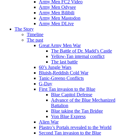
Army Men FC2 Video
Army Men Odysee
Army Men Bilibili
Army Men Mastodon
Army Men DLive
The Story
Timeline
The past
Great Army Men War
The Battle of Dr. Madd’s Castle
Yellow-Tan internal conflict
The last battle
60’s Jungle Wars
Bluish-Reddish Cold War
Tanic-Greeno Conflicts
G-Day
First Tan invasion to the Blue
Blue Capitol Defense
Advance of the Blue Mechanized
Battalion
Blue taking the Tan Bridge
Von Blue Express
Alien War
Plastro’s Portals revealed to the World
Second Tan invasion to the Blue