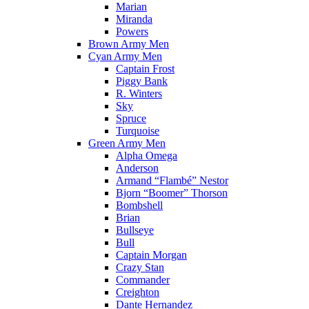
Marian
Miranda
Powers
Brown Army Men
Cyan Army Men
Captain Frost
Piggy Bank
R. Winters
Sky
Spruce
Turquoise
Green Army Men
Alpha Omega
Anderson
Armand “Flambé” Nestor
Bjorn “Boomer” Thorson
Bombshell
Brian
Bullseye
Bull
Captain Morgan
Crazy Stan
Commander
Creighton
Dante Hernandez