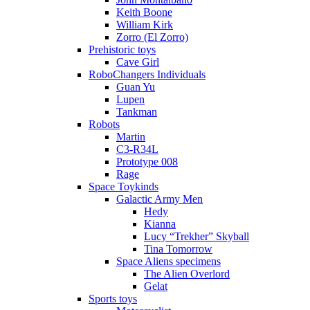
Keith Boone
William Kirk
Zorro (El Zorro)
Prehistoric toys
Cave Girl
RoboChangers Individuals
Guan Yu
Lupen
Tankman
Robots
Martin
C3-R34L
Prototype 008
Rage
Space Toykinds
Galactic Army Men
Hedy
Kianna
Lucy “Trekher” Skyball
Tina Tomorrow
Space Aliens specimens
The Alien Overlord
Gelat
Sports toys