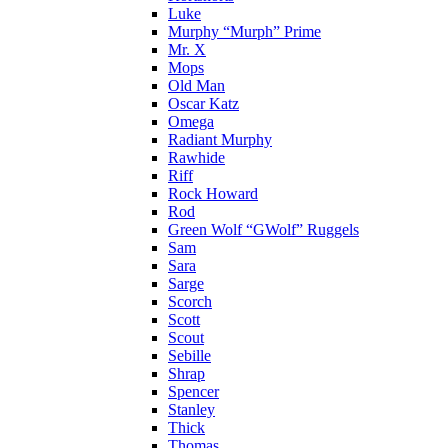
Luke
Murphy “Murph” Prime
Mr. X
Mops
Old Man
Oscar Katz
Omega
Radiant Murphy
Rawhide
Riff
Rock Howard
Rod
Green Wolf “GWolf” Ruggels
Sam
Sara
Sarge
Scorch
Scott
Scout
Sebille
Shrap
Spencer
Stanley
Thick
Thomas