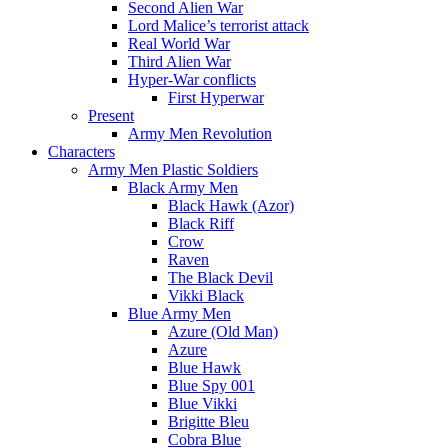
Second Alien War
Lord Malice’s terrorist attack
Real World War
Third Alien War
Hyper-War conflicts
First Hyperwar
Present
Army Men Revolution
Characters
Army Men Plastic Soldiers
Black Army Men
Black Hawk (Azor)
Black Riff
Crow
Raven
The Black Devil
Vikki Black
Blue Army Men
Azure (Old Man)
Azure
Blue Hawk
Blue Spy 001
Blue Vikki
Brigitte Bleu
Cobra Blue