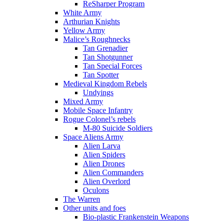
ReSharper Program
White Army
Arthurian Knights
Yellow Army
Malice’s Roughnecks
Tan Grenadier
Tan Shotgunner
Tan Special Forces
Tan Spotter
Medieval Kingdom Rebels
Undyings
Mixed Army
Mobile Space Infantry
Rogue Colonel’s rebels
M-80 Suicide Soldiers
Space Aliens Army
Alien Larva
Alien Spiders
Alien Drones
Alien Commanders
Alien Overlord
Oculons
The Warren
Other units and foes
Bio-plastic Frankenstein Weapons