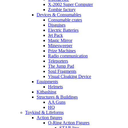
X-2002 Super Computer
Zombie factory
Devices & Consumables
Consumable crates
Disguises
Electric Batteries
Jet Pack
Magic Mirror
Minesweeper
Prize Machines
Radio communication
Teleporters
The Jump Pad
Soul Fragments
Visual Cloaking Device
Equipments
Helmets
Kitbashing
Structures & Buildings
AA Guns
HQ
Toykind & Lifeforms
Action figures
O-Ring Action Figures
STAR line