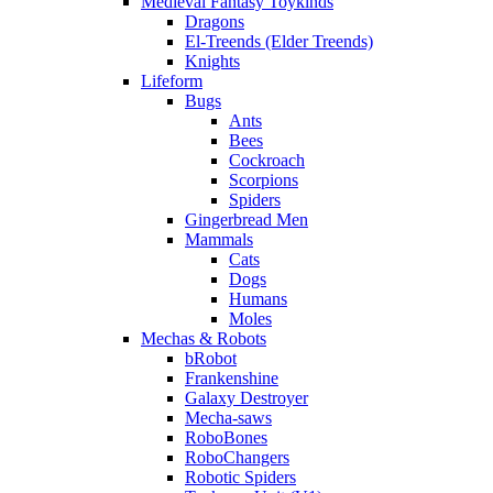
Medieval Fantasy Toykinds
Dragons
El-Treends (Elder Treends)
Knights
Lifeform
Bugs
Ants
Bees
Cockroach
Scorpions
Spiders
Gingerbread Men
Mammals
Cats
Dogs
Humans
Moles
Mechas & Robots
bRobot
Frankenshine
Galaxy Destroyer
Mecha-saws
RoboBones
RoboChangers
Robotic Spiders