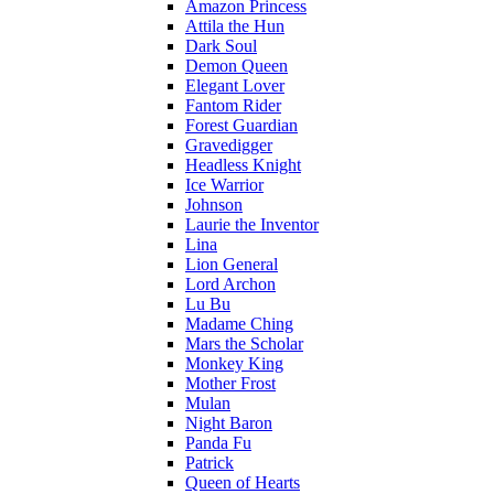
Amazon Princess
Attila the Hun
Dark Soul
Demon Queen
Elegant Lover
Fantom Rider
Forest Guardian
Gravedigger
Headless Knight
Ice Warrior
Johnson
Laurie the Inventor
Lina
Lion General
Lord Archon
Lu Bu
Madame Ching
Mars the Scholar
Monkey King
Mother Frost
Mulan
Night Baron
Panda Fu
Patrick
Queen of Hearts