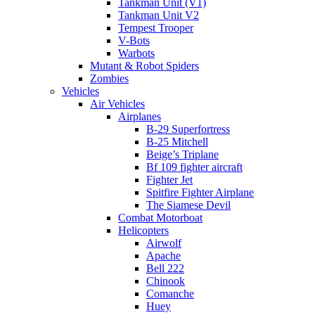
Tankman Unit (V1)
Tankman Unit V2
Tempest Trooper
V-Bots
Warbots
Mutant & Robot Spiders
Zombies
Vehicles
Air Vehicles
Airplanes
B-29 Superfortress
B-25 Mitchell
Beige’s Triplane
Bf 109 fighter aircraft
Fighter Jet
Spitfire Fighter Airplane
The Siamese Devil
Combat Motorboat
Helicopters
Airwolf
Apache
Bell 222
Chinook
Comanche
Huey