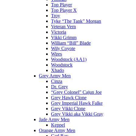
Top Player
Top Player X
Troy
Tyke “The Tank” Morgan
Veteran Vern
Victoria
Vikki Grimm
William “Bill” Blade
Wily Coyote
Wires
Woodstock (AA1)
Woodstock
Xhado
Grey Army Men
Cinza
Dr. Grey
“Grey Colonel” Cajun Joe
Grey Hawk Clone
Grey Imperial Hawk Falke
Grey Vikki Clone
Grey Vikki aka Vikki Gray
Jade Army Men
Keppel
Orange Army Men
Carl Ray