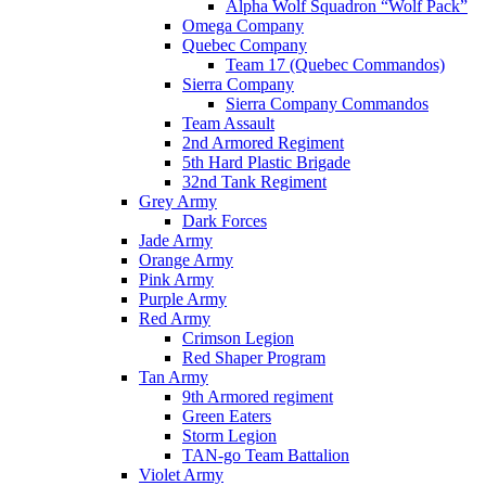
Alpha Wolf Squadron “Wolf Pack”
Omega Company
Quebec Company
Team 17 (Quebec Commandos)
Sierra Company
Sierra Company Commandos
Team Assault
2nd Armored Regiment
5th Hard Plastic Brigade
32nd Tank Regiment
Grey Army
Dark Forces
Jade Army
Orange Army
Pink Army
Purple Army
Red Army
Crimson Legion
Red Shaper Program
Tan Army
9th Armored regiment
Green Eaters
Storm Legion
TAN-go Team Battalion
Violet Army