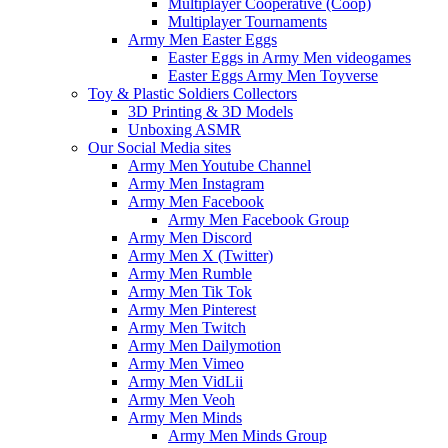
Multiplayer Cooperative (Coop)
Multiplayer Tournaments
Army Men Easter Eggs
Easter Eggs in Army Men videogames
Easter Eggs Army Men Toyverse
Toy & Plastic Soldiers Collectors
3D Printing & 3D Models
Unboxing ASMR
Our Social Media sites
Army Men Youtube Channel
Army Men Instagram
Army Men Facebook
Army Men Facebook Group
Army Men Discord
Army Men X (Twitter)
Army Men Rumble
Army Men Tik Tok
Army Men Pinterest
Army Men Twitch
Army Men Dailymotion
Army Men Vimeo
Army Men VidLii
Army Men Veoh
Army Men Minds
Army Men Minds Group