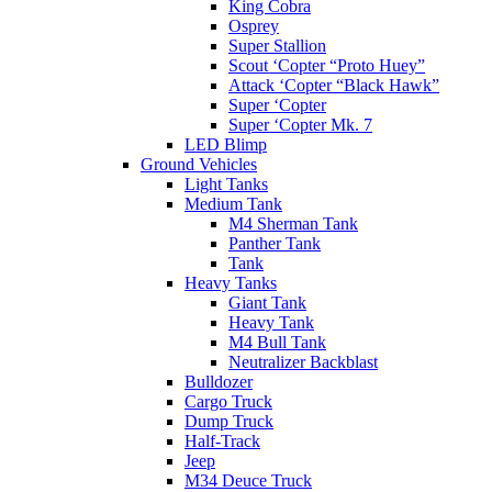
King Cobra
Osprey
Super Stallion
Scout ‘Copter “Proto Huey”
Attack ‘Copter “Black Hawk”
Super ‘Copter
Super ‘Copter Mk. 7
LED Blimp
Ground Vehicles
Light Tanks
Medium Tank
M4 Sherman Tank
Panther Tank
Tank
Heavy Tanks
Giant Tank
Heavy Tank
M4 Bull Tank
Neutralizer Backblast
Bulldozer
Cargo Truck
Dump Truck
Half-Track
Jeep
M34 Deuce Truck