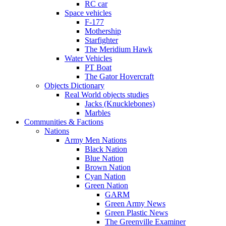
RC car
Space vehicles
F-177
Mothership
Starfighter
The Meridium Hawk
Water Vehicles
PT Boat
The Gator Hovercraft
Objects Dictionary
Real World objects studies
Jacks (Knucklebones)
Marbles
Communities & Factions
Nations
Army Men Nations
Black Nation
Blue Nation
Brown Nation
Cyan Nation
Green Nation
GARM
Green Army News
Green Plastic News
The Greenville Examiner