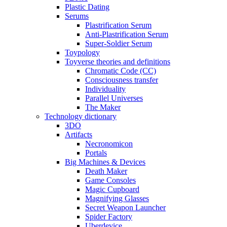
Plastic Dating
Serums
Plastrification Serum
Anti-Plastrification Serum
Super-Soldier Serum
Toypology
Toyverse theories and definitions
Chromatic Code (CC)
Consciousness transfer
Individuality
Parallel Universes
The Maker
Technology dictionary
3DO
Artifacts
Necronomicon
Portals
Big Machines & Devices
Death Maker
Game Consoles
Magic Cupboard
Magnifying Glasses
Secret Weapon Launcher
Spider Factory
Uberdevice