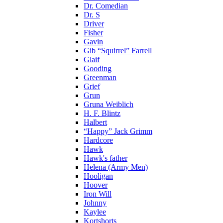
Dr. Comedian
Dr. S
Driver
Fisher
Gavin
Gib “Squirrel” Farrell
Glaif
Gooding
Greenman
Grief
Grun
Gruna Weiblich
H. F. Blintz
Halbert
“Happy” Jack Grimm
Hardcore
Hawk
Hawk's father
Helena (Army Men)
Hooligan
Hoover
Iron Will
Johnny
Kaylee
Kortshorts