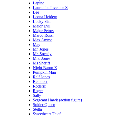
Lapine
Laurie the Inventor X
Lee
Leona Heidern
Lucky Star
Major Evil
Major Petrov
Marco Rossi
Max Ammo
May
Mr. Jones
Mr. Speedy
Mrs. Jones
Ms Sheriff
Night Baron X
Pumpkin Man
Ralf Jones
Reindeer
Roderic
Roger
Sally
Sergeant Hawk (action figure)
Spider Queen
Stella
Sweetheart Thief