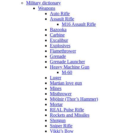
Military dictionary
Weapons
Auto Rifle
Assault Rifle
M16 Assault Rifle
Bazooka
Carbine
Excalibur
Explosives
Flamethrower
Grenade
Grenade Launcher
Heavy Machine Gun
M-60
Luger
Martian love gun
Mines
Misthrower
Mjölnir (Thor’s Hammer)
Mortar
REAL Pulse Rifle
Rockets and Missiles
Shotgun
Sniper Rifle
Vikki’s Bow