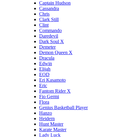
Captain Hudson
Cassandra
Chris
Clark Still
Clint
Commando
Daredevil
Dark Soul X
Demeter
Demon Queen X
Dracula
Edwin
Elijah
EOD
Eri Kasamoto
Eric
Fantom Rider X
Fio Germi
Flora
Genius Basketball Player
Hanzo
Heidern
Hunt Master
Karate Master
Lady Luck