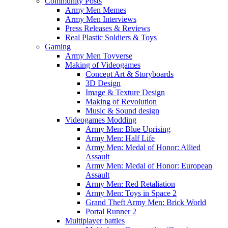
Community Posts
Army Men Memes
Army Men Interviews
Press Releases & Reviews
Real Plastic Soldiers & Toys
Gaming
Army Men Toyverse
Making of Videogames
Concept Art & Storyboards
3D Design
Image & Texture Design
Making of Revolution
Music & Sound design
Videogames Modding
Army Men: Blue Uprising
Army Men: Half Life
Army Men: Medal of Honor: Allied
Assault
Army Men: Medal of Honor: European
Assault
Army Men: Red Retaliation
Army Men: Toys in Space 2
Grand Theft Army Men: Brick World
Portal Runner 2
Multiplayer battles