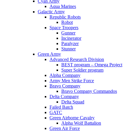
Cyan Army
Aqua Marines
Galactic Army
Republic Robots
Robot
Space Troopers
Gunner
Incinerator
Paralyzer
Stunner
Green Army
Advanced Research Division
BEST program – Omega Project
Super Soldier program
Alpha Company
Army Men Strike Force
Bravo Company
Bravo Company Commandos
Delta Company
Delta Squad
Failed Batch
GATC
Green Airborne Cavalry
Alpha Wolf Battalion
Green Air Force