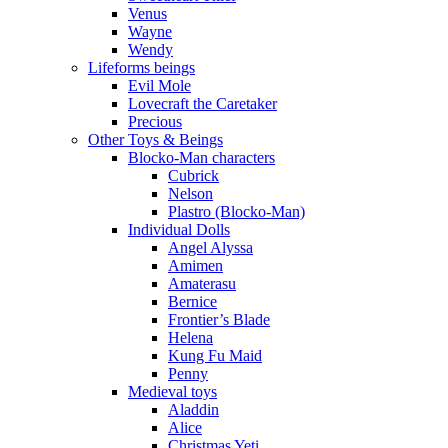
Venus
Wayne
Wendy
Lifeforms beings
Evil Mole
Lovecraft the Caretaker
Precious
Other Toys & Beings
Blocko-Man characters
Cubrick
Nelson
Plastro (Blocko-Man)
Individual Dolls
Angel Alyssa
Amimen
Amaterasu
Bernice
Frontier’s Blade
Helena
Kung Fu Maid
Penny
Medieval toys
Aladdin
Alice
Christmas Yeti