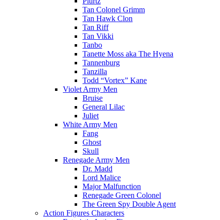
Plurtz
Tan Colonel Grimm
Tan Hawk Clon
Tan Riff
Tan Vikki
Tanbo
Tanette Moss aka The Hyena
Tannenburg
Tanzilla
Todd “Vortex” Kane
Violet Army Men
Bruise
General Lilac
Juliet
White Army Men
Fang
Ghost
Skull
Renegade Army Men
Dr. Madd
Lord Malice
Major Malfunction
Renegade Green Colonel
The Green Spy Double Agent
Action Figures Characters