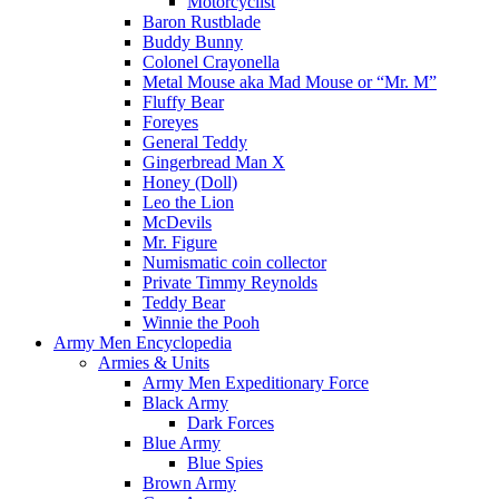
Motorcyclist
Baron Rustblade
Buddy Bunny
Colonel Crayonella
Metal Mouse aka Mad Mouse or “Mr. M”
Fluffy Bear
Foreyes
General Teddy
Gingerbread Man X
Honey (Doll)
Leo the Lion
McDevils
Mr. Figure
Numismatic coin collector
Private Timmy Reynolds
Teddy Bear
Winnie the Pooh
Army Men Encyclopedia
Armies & Units
Army Men Expeditionary Force
Black Army
Dark Forces
Blue Army
Blue Spies
Brown Army