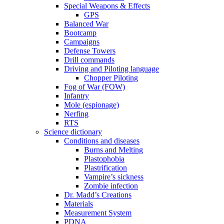
Special Weapons & Effects
GPS
Balanced War
Bootcamp
Campaigns
Defense Towers
Drill commands
Driving and Piloting language
Chopper Piloting
Fog of War (FOW)
Infantry
Mole (espionage)
Nerfing
RTS
Science dictionary
Conditions and diseases
Burns and Melting
Plastophobia
Plastrification
Vampire’s sickness
Zombie infection
Dr. Madd’s Creations
Materials
Measurement System
PDNA