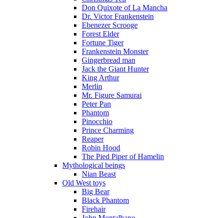
Don Quixote of La Mancha
Dr. Victor Frankenstein
Ebenezer Scrooge
Forest Elder
Fortune Tiger
Frankenstein Monster
Gingerbread man
Jack the Giant Hunter
King Arthur
Merlin
Mr. Figure Samurai
Peter Pan
Phantom
Pinocchio
Prince Charming
Reaper
Robin Hood
The Pied Piper of Hamelin
Mythological beings
Nian Beast
Old West toys
Big Bear
Black Phantom
Firehair
John Montalbano