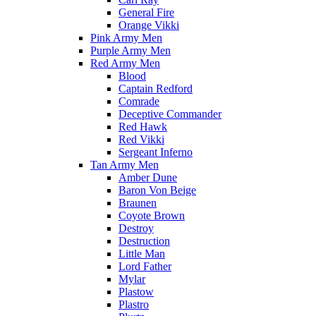
General Fire
Orange Vikki
Pink Army Men
Purple Army Men
Red Army Men
Blood
Captain Redford
Comrade
Deceptive Commander
Red Hawk
Red Vikki
Sergeant Inferno
Tan Army Men
Amber Dune
Baron Von Beige
Braunen
Coyote Brown
Destroy
Destruction
Little Man
Lord Father
Mylar
Plastow
Plastro