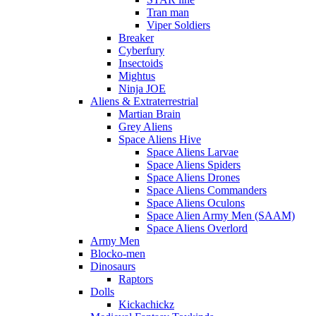
Tran man
Viper Soldiers
Breaker
Cyberfury
Insectoids
Mightus
Ninja JOE
Aliens & Extraterrestrial
Martian Brain
Grey Aliens
Space Aliens Hive
Space Aliens Larvae
Space Aliens Spiders
Space Aliens Drones
Space Aliens Commanders
Space Aliens Oculons
Space Alien Army Men (SAAM)
Space Aliens Overlord
Army Men
Blocko-men
Dinosaurs
Raptors
Dolls
Kickachickz