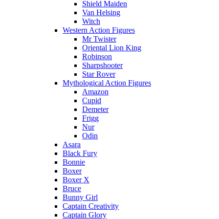
Shield Maiden
Van Helsing
Witch
Western Action Figures
Mr Twister
Oriental Lion King
Robinson
Sharpshooter
Star Rover
Mythological Action Figures
Amazon
Cupid
Demeter
Frigg
Nur
Odin
Asara
Black Fury
Bonnie
Boxer
Boxer X
Bruce
Bunny Girl
Captain Creativity
Captain Glory