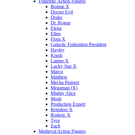
Futuristic Action Figures
Bonnie X
Doctor Evil
Drake
Dr. Rogue
Elena
Ellen
Flora X
Galactic Federation President
Hayley
Krush
Lapine X
Lucky Star X
Marco
Matthew
Mecha Pioneer
Megaman (X)
Mighty Alice
Mosh
Production Expert
Reindeer X
Roderic X
Tyce
Zach
Medieval Action Figures