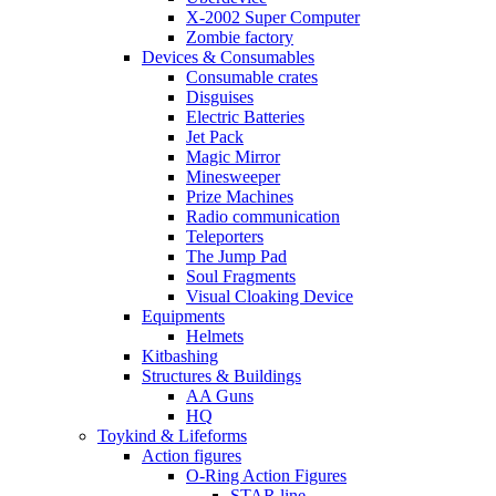
X-2002 Super Computer
Zombie factory
Devices & Consumables
Consumable crates
Disguises
Electric Batteries
Jet Pack
Magic Mirror
Minesweeper
Prize Machines
Radio communication
Teleporters
The Jump Pad
Soul Fragments
Visual Cloaking Device
Equipments
Helmets
Kitbashing
Structures & Buildings
AA Guns
HQ
Toykind & Lifeforms
Action figures
O-Ring Action Figures
STAR line