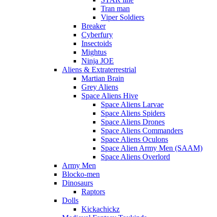
Tran man
Viper Soldiers
Breaker
Cyberfury
Insectoids
Mightus
Ninja JOE
Aliens & Extraterrestrial
Martian Brain
Grey Aliens
Space Aliens Hive
Space Aliens Larvae
Space Aliens Spiders
Space Aliens Drones
Space Aliens Commanders
Space Aliens Oculons
Space Alien Army Men (SAAM)
Space Aliens Overlord
Army Men
Blocko-men
Dinosaurs
Raptors
Dolls
Kickachickz