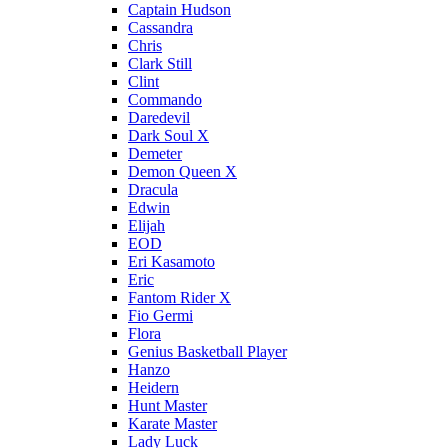
Captain Hudson
Cassandra
Chris
Clark Still
Clint
Commando
Daredevil
Dark Soul X
Demeter
Demon Queen X
Dracula
Edwin
Elijah
EOD
Eri Kasamoto
Eric
Fantom Rider X
Fio Germi
Flora
Genius Basketball Player
Hanzo
Heidern
Hunt Master
Karate Master
Lady Luck