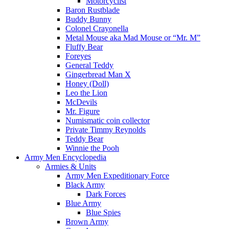
Motorcyclist
Baron Rustblade
Buddy Bunny
Colonel Crayonella
Metal Mouse aka Mad Mouse or “Mr. M”
Fluffy Bear
Foreyes
General Teddy
Gingerbread Man X
Honey (Doll)
Leo the Lion
McDevils
Mr. Figure
Numismatic coin collector
Private Timmy Reynolds
Teddy Bear
Winnie the Pooh
Army Men Encyclopedia
Armies & Units
Army Men Expeditionary Force
Black Army
Dark Forces
Blue Army
Blue Spies
Brown Army