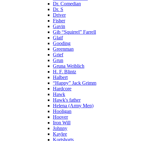
Dr. Comedian
Dr. S
Driver
Fisher
Gavin
Gib “Squirrel” Farrell
Glaif
Gooding
Greenman
Grief
Grun
Gruna Weiblich
H. F. Blintz
Halbert
“Happy” Jack Grimm
Hardcore
Hawk
Hawk's father
Helena (Army Men)
Hooligan
Hoover
Iron Will
Johnny
Kaylee
Kortshorts