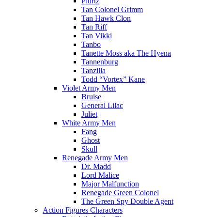
Plurtz
Tan Colonel Grimm
Tan Hawk Clon
Tan Riff
Tan Vikki
Tanbo
Tanette Moss aka The Hyena
Tannenburg
Tanzilla
Todd “Vortex” Kane
Violet Army Men
Bruise
General Lilac
Juliet
White Army Men
Fang
Ghost
Skull
Renegade Army Men
Dr. Madd
Lord Malice
Major Malfunction
Renegade Green Colonel
The Green Spy Double Agent
Action Figures Characters