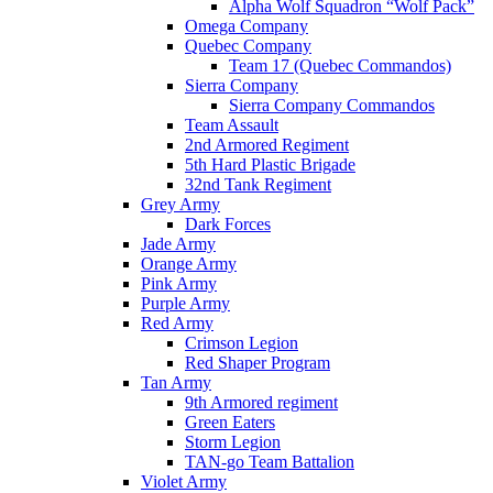
Alpha Wolf Squadron “Wolf Pack”
Omega Company
Quebec Company
Team 17 (Quebec Commandos)
Sierra Company
Sierra Company Commandos
Team Assault
2nd Armored Regiment
5th Hard Plastic Brigade
32nd Tank Regiment
Grey Army
Dark Forces
Jade Army
Orange Army
Pink Army
Purple Army
Red Army
Crimson Legion
Red Shaper Program
Tan Army
9th Armored regiment
Green Eaters
Storm Legion
TAN-go Team Battalion
Violet Army