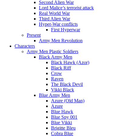
Second Alien War
Lord Malice’s terrorist attack
Real World War
Third Alien War
Hyper-War conflicts
First Hyperwar
Present
Army Men Revolution
Characters
Army Men Plastic Soldiers
Black Army Men
Black Hawk (Azor)
Black Riff
Crow
Raven
The Black Devil
Vikki Black
Blue Army Men
Azure (Old Man)
Azure
Blue Hawk
Blue Spy 001
Blue Vikki
Brigitte Bleu
Cobra Blue