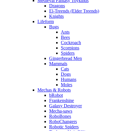
Medieval Fantasy Toykinds
Dragons
El-Treends (Elder Treends)
Knights
Lifeform
Bugs
Ants
Bees
Cockroach
Scorpions
Spiders
Gingerbread Men
Mammals
Cats
Dogs
Humans
Moles
Mechas & Robots
bRobot
Frankenshine
Galaxy Destroyer
Mecha-saws
RoboBones
RoboChangers
Robotic Spiders