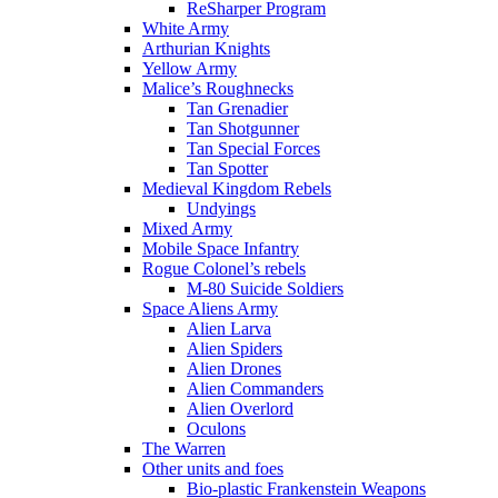
ReSharper Program
White Army
Arthurian Knights
Yellow Army
Malice’s Roughnecks
Tan Grenadier
Tan Shotgunner
Tan Special Forces
Tan Spotter
Medieval Kingdom Rebels
Undyings
Mixed Army
Mobile Space Infantry
Rogue Colonel’s rebels
M-80 Suicide Soldiers
Space Aliens Army
Alien Larva
Alien Spiders
Alien Drones
Alien Commanders
Alien Overlord
Oculons
The Warren
Other units and foes
Bio-plastic Frankenstein Weapons