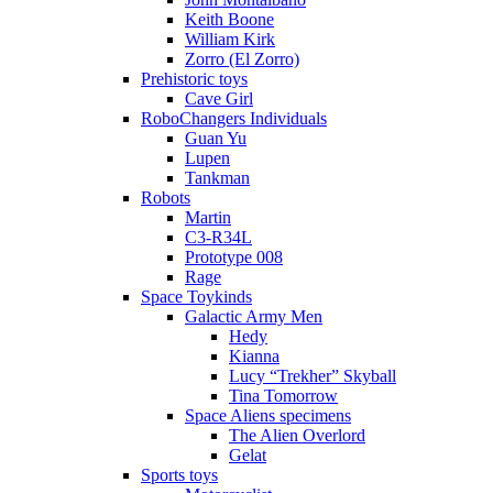
Keith Boone
William Kirk
Zorro (El Zorro)
Prehistoric toys
Cave Girl
RoboChangers Individuals
Guan Yu
Lupen
Tankman
Robots
Martin
C3-R34L
Prototype 008
Rage
Space Toykinds
Galactic Army Men
Hedy
Kianna
Lucy “Trekher” Skyball
Tina Tomorrow
Space Aliens specimens
The Alien Overlord
Gelat
Sports toys