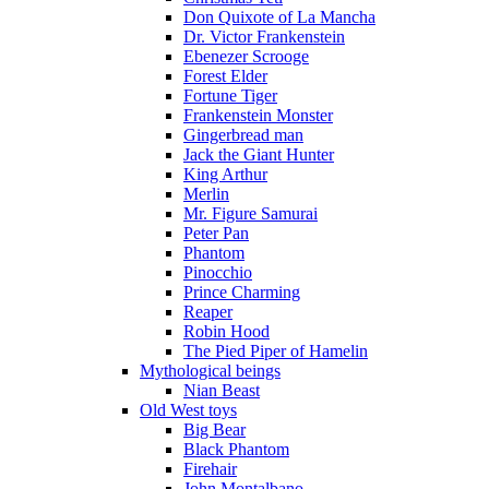
Don Quixote of La Mancha
Dr. Victor Frankenstein
Ebenezer Scrooge
Forest Elder
Fortune Tiger
Frankenstein Monster
Gingerbread man
Jack the Giant Hunter
King Arthur
Merlin
Mr. Figure Samurai
Peter Pan
Phantom
Pinocchio
Prince Charming
Reaper
Robin Hood
The Pied Piper of Hamelin
Mythological beings
Nian Beast
Old West toys
Big Bear
Black Phantom
Firehair
John Montalbano