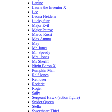
Lapine
Laurie the Inventor X
Lee
Leona Heidern
Lucky Star
Major Evil
Major Petrov
Marco Rossi
Max Ammo
May
Mr. Jones
Mr. Speedy
Mrs. Jones
Ms Sheriff
Night Baron X
Pumpkin Man
Ralf Jones
Reindeer
Roderic
Roger
Sally
Sergeant Hawk (action figure)
Spider Queen
Stella
Sweetheart Thief