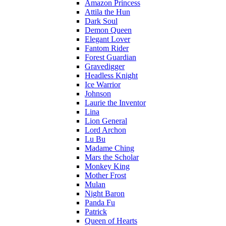
Amazon Princess
Attila the Hun
Dark Soul
Demon Queen
Elegant Lover
Fantom Rider
Forest Guardian
Gravedigger
Headless Knight
Ice Warrior
Johnson
Laurie the Inventor
Lina
Lion General
Lord Archon
Lu Bu
Madame Ching
Mars the Scholar
Monkey King
Mother Frost
Mulan
Night Baron
Panda Fu
Patrick
Queen of Hearts