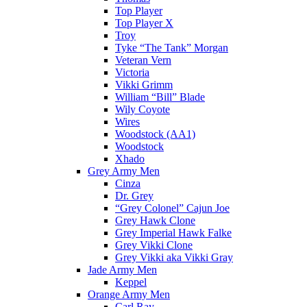
Top Player
Top Player X
Troy
Tyke “The Tank” Morgan
Veteran Vern
Victoria
Vikki Grimm
William “Bill” Blade
Wily Coyote
Wires
Woodstock (AA1)
Woodstock
Xhado
Grey Army Men
Cinza
Dr. Grey
“Grey Colonel” Cajun Joe
Grey Hawk Clone
Grey Imperial Hawk Falke
Grey Vikki Clone
Grey Vikki aka Vikki Gray
Jade Army Men
Keppel
Orange Army Men
Carl Ray