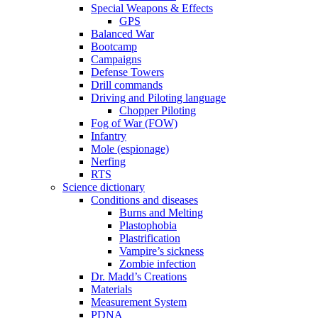
Special Weapons & Effects
GPS
Balanced War
Bootcamp
Campaigns
Defense Towers
Drill commands
Driving and Piloting language
Chopper Piloting
Fog of War (FOW)
Infantry
Mole (espionage)
Nerfing
RTS
Science dictionary
Conditions and diseases
Burns and Melting
Plastophobia
Plastrification
Vampire’s sickness
Zombie infection
Dr. Madd’s Creations
Materials
Measurement System
PDNA