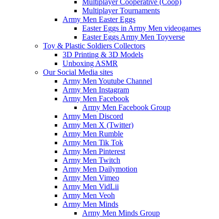
Multiplayer Cooperative (Coop)
Multiplayer Tournaments
Army Men Easter Eggs
Easter Eggs in Army Men videogames
Easter Eggs Army Men Toyverse
Toy & Plastic Soldiers Collectors
3D Printing & 3D Models
Unboxing ASMR
Our Social Media sites
Army Men Youtube Channel
Army Men Instagram
Army Men Facebook
Army Men Facebook Group
Army Men Discord
Army Men X (Twitter)
Army Men Rumble
Army Men Tik Tok
Army Men Pinterest
Army Men Twitch
Army Men Dailymotion
Army Men Vimeo
Army Men VidLii
Army Men Veoh
Army Men Minds
Army Men Minds Group