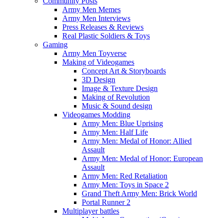
Community Posts
Army Men Memes
Army Men Interviews
Press Releases & Reviews
Real Plastic Soldiers & Toys
Gaming
Army Men Toyverse
Making of Videogames
Concept Art & Storyboards
3D Design
Image & Texture Design
Making of Revolution
Music & Sound design
Videogames Modding
Army Men: Blue Uprising
Army Men: Half Life
Army Men: Medal of Honor: Allied
Assault
Army Men: Medal of Honor: European
Assault
Army Men: Red Retaliation
Army Men: Toys in Space 2
Grand Theft Army Men: Brick World
Portal Runner 2
Multiplayer battles