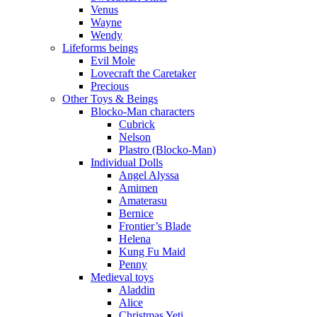
Venus
Wayne
Wendy
Lifeforms beings
Evil Mole
Lovecraft the Caretaker
Precious
Other Toys & Beings
Blocko-Man characters
Cubrick
Nelson
Plastro (Blocko-Man)
Individual Dolls
Angel Alyssa
Amimen
Amaterasu
Bernice
Frontier’s Blade
Helena
Kung Fu Maid
Penny
Medieval toys
Aladdin
Alice
Christmas Yeti