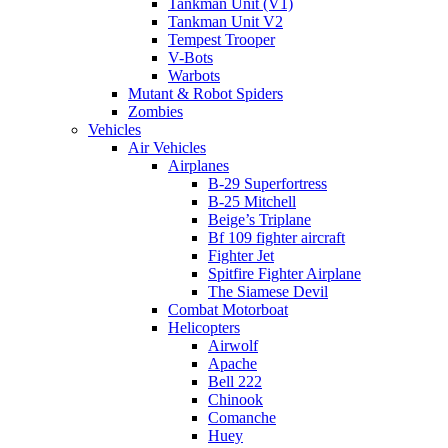
Tankman Unit (V1)
Tankman Unit V2
Tempest Trooper
V-Bots
Warbots
Mutant & Robot Spiders
Zombies
Vehicles
Air Vehicles
Airplanes
B-29 Superfortress
B-25 Mitchell
Beige’s Triplane
Bf 109 fighter aircraft
Fighter Jet
Spitfire Fighter Airplane
The Siamese Devil
Combat Motorboat
Helicopters
Airwolf
Apache
Bell 222
Chinook
Comanche
Huey