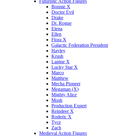
Futuristic Action Figures
Bonnie X
Doctor Evil
Drake
Dr. Rogue
Elena
Ellen
Flora X
Galactic Federation President
Hayley
Krush
Lapine X
Lucky Star X
Marco
Matthew
Mecha Pioneer
Megaman (X)
Mighty Alice
Mosh
Production Expert
Reindeer X
Roderic X
Tyce
Zach
Medieval Action Figures