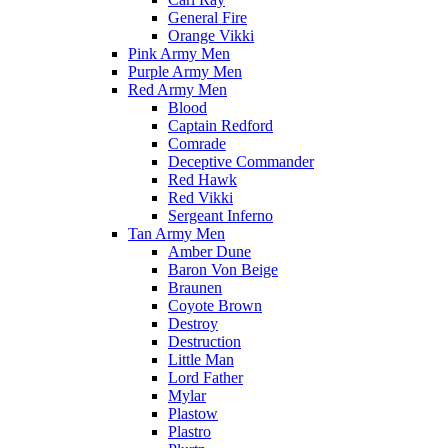
General Fire
Orange Vikki
Pink Army Men
Purple Army Men
Red Army Men
Blood
Captain Redford
Comrade
Deceptive Commander
Red Hawk
Red Vikki
Sergeant Inferno
Tan Army Men
Amber Dune
Baron Von Beige
Braunen
Coyote Brown
Destroy
Destruction
Little Man
Lord Father
Mylar
Plastow
Plastro