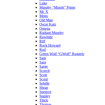
Luke
Murphy “Murph” Prime
Mr. X
Mops
Old Man
Oscar Katz
Omega
Radiant Murphy
Rawhide
Riff
Rock Howard
Rod
Green Wolf “GWolf” Ruggels
Sam
Sara
Sarge
Scorch
Scott
Scout
Sebille
Shrap
Spencer
Stanley
Thick
Thomas