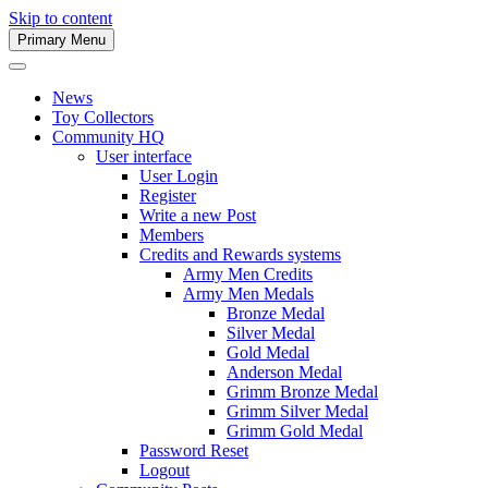
Skip to content
Primary Menu
Army Men Website
News
Toy Collectors
Community HQ
User interface
User Login
Register
Write a new Post
Members
Credits and Rewards systems
Army Men Credits
Army Men Medals
Bronze Medal
Silver Medal
Gold Medal
Anderson Medal
Grimm Bronze Medal
Grimm Silver Medal
Grimm Gold Medal
Password Reset
Logout