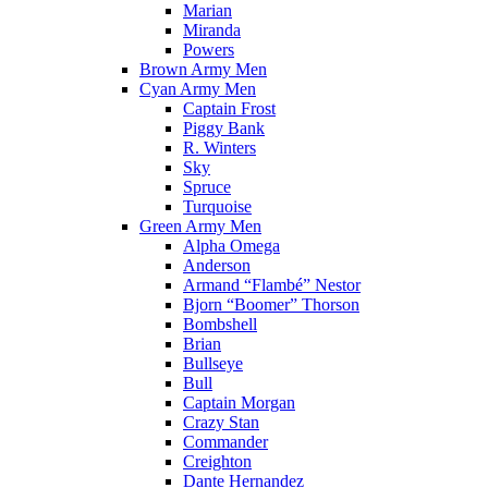
Marian
Miranda
Powers
Brown Army Men
Cyan Army Men
Captain Frost
Piggy Bank
R. Winters
Sky
Spruce
Turquoise
Green Army Men
Alpha Omega
Anderson
Armand “Flambé” Nestor
Bjorn “Boomer” Thorson
Bombshell
Brian
Bullseye
Bull
Captain Morgan
Crazy Stan
Commander
Creighton
Dante Hernandez