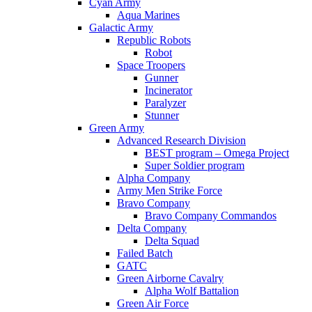
Cyan Army
Aqua Marines
Galactic Army
Republic Robots
Robot
Space Troopers
Gunner
Incinerator
Paralyzer
Stunner
Green Army
Advanced Research Division
BEST program – Omega Project
Super Soldier program
Alpha Company
Army Men Strike Force
Bravo Company
Bravo Company Commandos
Delta Company
Delta Squad
Failed Batch
GATC
Green Airborne Cavalry
Alpha Wolf Battalion
Green Air Force