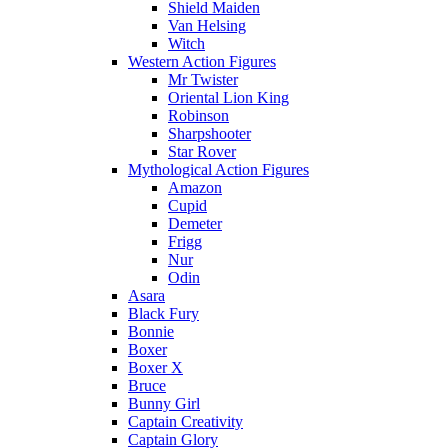
Shield Maiden
Van Helsing
Witch
Western Action Figures
Mr Twister
Oriental Lion King
Robinson
Sharpshooter
Star Rover
Mythological Action Figures
Amazon
Cupid
Demeter
Frigg
Nur
Odin
Asara
Black Fury
Bonnie
Boxer
Boxer X
Bruce
Bunny Girl
Captain Creativity
Captain Glory