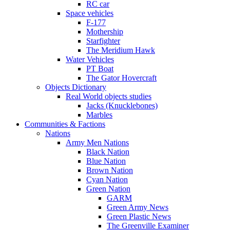
RC car
Space vehicles
F-177
Mothership
Starfighter
The Meridium Hawk
Water Vehicles
PT Boat
The Gator Hovercraft
Objects Dictionary
Real World objects studies
Jacks (Knucklebones)
Marbles
Communities & Factions
Nations
Army Men Nations
Black Nation
Blue Nation
Brown Nation
Cyan Nation
Green Nation
GARM
Green Army News
Green Plastic News
The Greenville Examiner