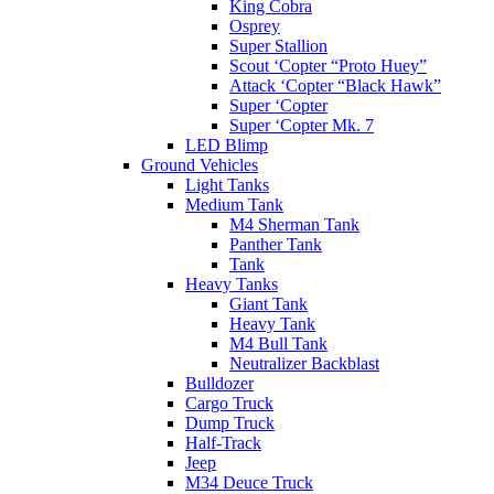
King Cobra
Osprey
Super Stallion
Scout ‘Copter “Proto Huey”
Attack ‘Copter “Black Hawk”
Super ‘Copter
Super ‘Copter Mk. 7
LED Blimp
Ground Vehicles
Light Tanks
Medium Tank
M4 Sherman Tank
Panther Tank
Tank
Heavy Tanks
Giant Tank
Heavy Tank
M4 Bull Tank
Neutralizer Backblast
Bulldozer
Cargo Truck
Dump Truck
Half-Track
Jeep
M34 Deuce Truck