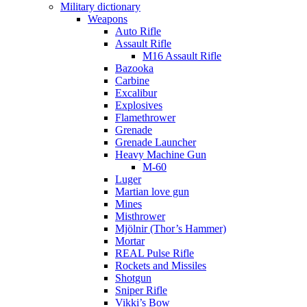
Military dictionary
Weapons
Auto Rifle
Assault Rifle
M16 Assault Rifle
Bazooka
Carbine
Excalibur
Explosives
Flamethrower
Grenade
Grenade Launcher
Heavy Machine Gun
M-60
Luger
Martian love gun
Mines
Misthrower
Mjölnir (Thor’s Hammer)
Mortar
REAL Pulse Rifle
Rockets and Missiles
Shotgun
Sniper Rifle
Vikki’s Bow