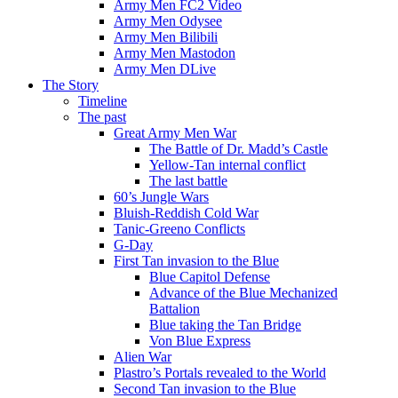
Army Men FC2 Video
Army Men Odysee
Army Men Bilibili
Army Men Mastodon
Army Men DLive
The Story
Timeline
The past
Great Army Men War
The Battle of Dr. Madd’s Castle
Yellow-Tan internal conflict
The last battle
60’s Jungle Wars
Bluish-Reddish Cold War
Tanic-Greeno Conflicts
G-Day
First Tan invasion to the Blue
Blue Capitol Defense
Advance of the Blue Mechanized
Battalion
Blue taking the Tan Bridge
Von Blue Express
Alien War
Plastro’s Portals revealed to the World
Second Tan invasion to the Blue