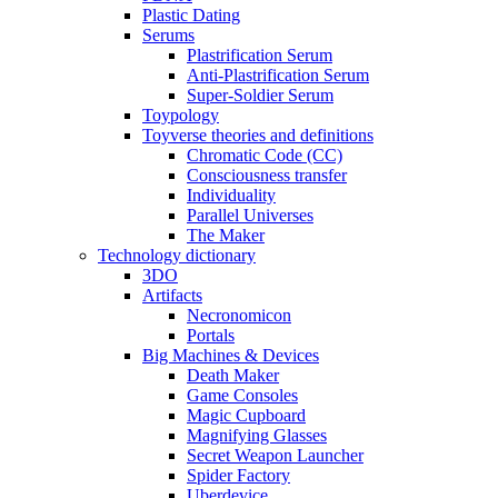
Plastic Dating
Serums
Plastrification Serum
Anti-Plastrification Serum
Super-Soldier Serum
Toypology
Toyverse theories and definitions
Chromatic Code (CC)
Consciousness transfer
Individuality
Parallel Universes
The Maker
Technology dictionary
3DO
Artifacts
Necronomicon
Portals
Big Machines & Devices
Death Maker
Game Consoles
Magic Cupboard
Magnifying Glasses
Secret Weapon Launcher
Spider Factory
Uberdevice