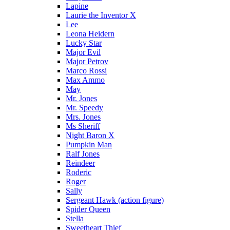
Lapine
Laurie the Inventor X
Lee
Leona Heidern
Lucky Star
Major Evil
Major Petrov
Marco Rossi
Max Ammo
May
Mr. Jones
Mr. Speedy
Mrs. Jones
Ms Sheriff
Night Baron X
Pumpkin Man
Ralf Jones
Reindeer
Roderic
Roger
Sally
Sergeant Hawk (action figure)
Spider Queen
Stella
Sweetheart Thief