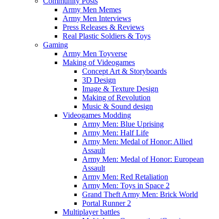
Community Posts
Army Men Memes
Army Men Interviews
Press Releases & Reviews
Real Plastic Soldiers & Toys
Gaming
Army Men Toyverse
Making of Videogames
Concept Art & Storyboards
3D Design
Image & Texture Design
Making of Revolution
Music & Sound design
Videogames Modding
Army Men: Blue Uprising
Army Men: Half Life
Army Men: Medal of Honor: Allied
Assault
Army Men: Medal of Honor: European
Assault
Army Men: Red Retaliation
Army Men: Toys in Space 2
Grand Theft Army Men: Brick World
Portal Runner 2
Multiplayer battles