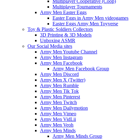
Multiplayer Cooperative (Coop)
Multiplayer Tournaments
Army Men Easter Eggs
Easter Eggs in Army Men videogames
Easter Eggs Army Men Toyverse
Toy & Plastic Soldiers Collectors
3D Printing & 3D Models
Unboxing ASMR
Our Social Media sites
Army Men Youtube Channel
Army Men Instagram
Army Men Facebook
Army Men Facebook Group
Army Men Discord
Army Men X (Twitter)
Army Men Rumble
Army Men Tik Tok
Army Men Pinterest
Army Men Twitch
Army Men Dailymotion
Army Men Vimeo
Army Men VidLii
Army Men Veoh
Army Men Minds
Army Men Minds Group