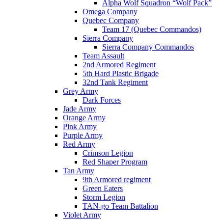
Alpha Wolf Squadron “Wolf Pack”
Omega Company
Quebec Company
Team 17 (Quebec Commandos)
Sierra Company
Sierra Company Commandos
Team Assault
2nd Armored Regiment
5th Hard Plastic Brigade
32nd Tank Regiment
Grey Army
Dark Forces
Jade Army
Orange Army
Pink Army
Purple Army
Red Army
Crimson Legion
Red Shaper Program
Tan Army
9th Armored regiment
Green Eaters
Storm Legion
TAN-go Team Battalion
Violet Army