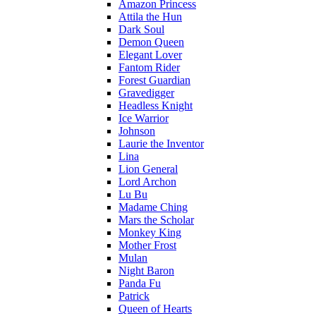
Amazon Princess
Attila the Hun
Dark Soul
Demon Queen
Elegant Lover
Fantom Rider
Forest Guardian
Gravedigger
Headless Knight
Ice Warrior
Johnson
Laurie the Inventor
Lina
Lion General
Lord Archon
Lu Bu
Madame Ching
Mars the Scholar
Monkey King
Mother Frost
Mulan
Night Baron
Panda Fu
Patrick
Queen of Hearts