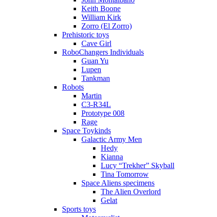
Keith Boone
William Kirk
Zorro (El Zorro)
Prehistoric toys
Cave Girl
RoboChangers Individuals
Guan Yu
Lupen
Tankman
Robots
Martin
C3-R34L
Prototype 008
Rage
Space Toykinds
Galactic Army Men
Hedy
Kianna
Lucy “Trekher” Skyball
Tina Tomorrow
Space Aliens specimens
The Alien Overlord
Gelat
Sports toys