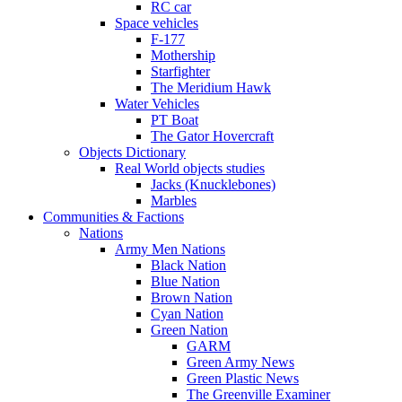
RC car
Space vehicles
F-177
Mothership
Starfighter
The Meridium Hawk
Water Vehicles
PT Boat
The Gator Hovercraft
Objects Dictionary
Real World objects studies
Jacks (Knucklebones)
Marbles
Communities & Factions
Nations
Army Men Nations
Black Nation
Blue Nation
Brown Nation
Cyan Nation
Green Nation
GARM
Green Army News
Green Plastic News
The Greenville Examiner