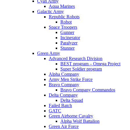
Cyan Army
Aqua Marines
Galactic Army
Republic Robots
Robot
Space Troopers
Gunner
Incinerator
Paralyzer
Stunner
Green Army
Advanced Research Division
BEST program – Omega Project
Super Soldier program
Alpha Company
Army Men Strike Force
Bravo Company
Bravo Company Commandos
Delta Company
Delta Squad
Failed Batch
GATC
Green Airborne Cavalry
Alpha Wolf Battalion
Green Air Force