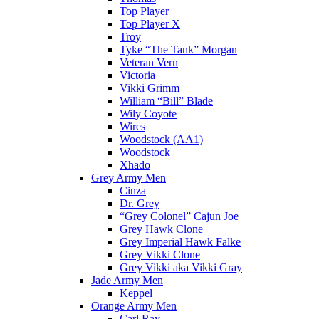
Top Player
Top Player X
Troy
Tyke “The Tank” Morgan
Veteran Vern
Victoria
Vikki Grimm
William “Bill” Blade
Wily Coyote
Wires
Woodstock (AA1)
Woodstock
Xhado
Grey Army Men
Cinza
Dr. Grey
“Grey Colonel” Cajun Joe
Grey Hawk Clone
Grey Imperial Hawk Falke
Grey Vikki Clone
Grey Vikki aka Vikki Gray
Jade Army Men
Keppel
Orange Army Men
Carl Ray