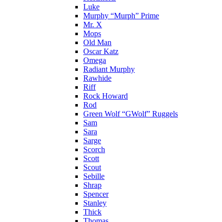
Luke
Murphy “Murph” Prime
Mr. X
Mops
Old Man
Oscar Katz
Omega
Radiant Murphy
Rawhide
Riff
Rock Howard
Rod
Green Wolf “GWolf” Ruggels
Sam
Sara
Sarge
Scorch
Scott
Scout
Sebille
Shrap
Spencer
Stanley
Thick
Thomas