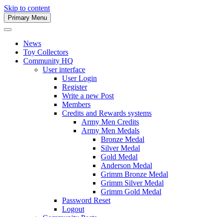
Skip to content
Primary Menu
Army Men Website
News
Toy Collectors
Community HQ
User interface
User Login
Register
Write a new Post
Members
Credits and Rewards systems
Army Men Credits
Army Men Medals
Bronze Medal
Silver Medal
Gold Medal
Anderson Medal
Grimm Bronze Medal
Grimm Silver Medal
Grimm Gold Medal
Password Reset
Logout