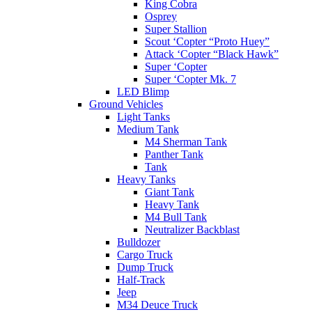
King Cobra
Osprey
Super Stallion
Scout ‘Copter “Proto Huey”
Attack ‘Copter “Black Hawk”
Super ‘Copter
Super ‘Copter Mk. 7
LED Blimp
Ground Vehicles
Light Tanks
Medium Tank
M4 Sherman Tank
Panther Tank
Tank
Heavy Tanks
Giant Tank
Heavy Tank
M4 Bull Tank
Neutralizer Backblast
Bulldozer
Cargo Truck
Dump Truck
Half-Track
Jeep
M34 Deuce Truck