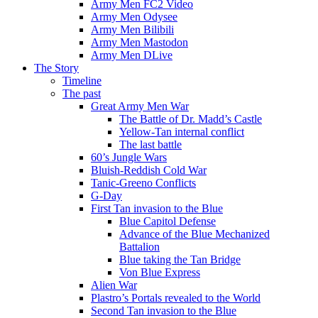
Army Men FC2 Video
Army Men Odysee
Army Men Bilibili
Army Men Mastodon
Army Men DLive
The Story
Timeline
The past
Great Army Men War
The Battle of Dr. Madd’s Castle
Yellow-Tan internal conflict
The last battle
60’s Jungle Wars
Bluish-Reddish Cold War
Tanic-Greeno Conflicts
G-Day
First Tan invasion to the Blue
Blue Capitol Defense
Advance of the Blue Mechanized
Battalion
Blue taking the Tan Bridge
Von Blue Express
Alien War
Plastro’s Portals revealed to the World
Second Tan invasion to the Blue