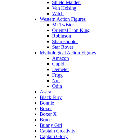
Shield Maiden
Van Helsing
Witch
Western Action Figures
Mr Twister
Oriental Lion King
Robinson
Sharpshooter
Star Rover
Mythological Action Figures
Amazon
Cupid
Demeter
Frigg
Nur
Odin
Asara
Black Fury
Bonnie
Boxer
Boxer X
Bruce
Bunny Girl
Captain Creativity
Captain Glory