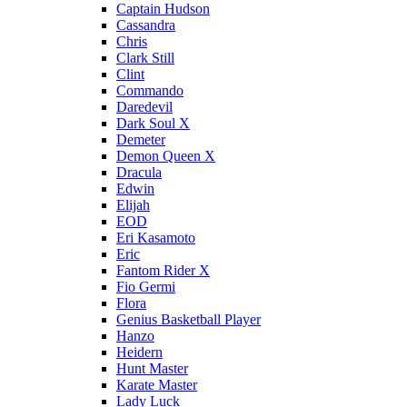
Captain Hudson
Cassandra
Chris
Clark Still
Clint
Commando
Daredevil
Dark Soul X
Demeter
Demon Queen X
Dracula
Edwin
Elijah
EOD
Eri Kasamoto
Eric
Fantom Rider X
Fio Germi
Flora
Genius Basketball Player
Hanzo
Heidern
Hunt Master
Karate Master
Lady Luck