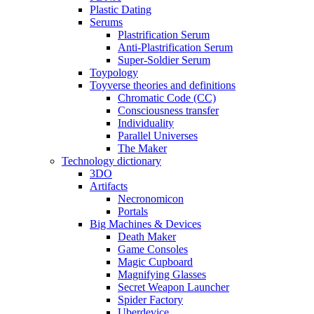
Plastic Dating
Serums
Plastrification Serum
Anti-Plastrification Serum
Super-Soldier Serum
Toypology
Toyverse theories and definitions
Chromatic Code (CC)
Consciousness transfer
Individuality
Parallel Universes
The Maker
Technology dictionary
3DO
Artifacts
Necronomicon
Portals
Big Machines & Devices
Death Maker
Game Consoles
Magic Cupboard
Magnifying Glasses
Secret Weapon Launcher
Spider Factory
Uberdevice