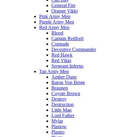
General Fire
Orange Vikki
Pink Army Men
Purple Army Men
Red Army Men
Blood
Captain Redford
Comrade
Deceptive Commander
Red Hawk
Red Vikki
Sergeant Inferno
Tan Army Men
Amber Dune
Baron Von Beige
Braunen
Coyote Brown
Destroy
Destruction
Little Man
Lord Father
Mylar
Plastow
Plastro