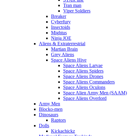
Tran man
Viper Soldiers
Breaker
Cyberfury
Insectoids
Mightus
Ninja JOE
Aliens & Extraterrestrial
Martian Brain
Grey Aliens
Space Aliens Hive
Space Aliens Larvae
Space Aliens Spiders
Space Aliens Drones
Space Aliens Commanders
Space Aliens Oculons
Space Alien Army Men (SAAM)
Space Aliens Overlord
Army Men
Blocko-men
Dinosaurs
Raptors
Dolls
Kickachickz