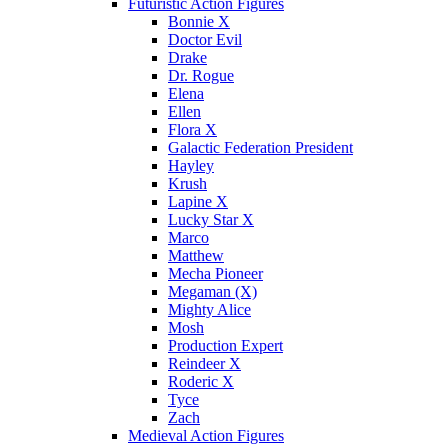
Futuristic Action Figures
Bonnie X
Doctor Evil
Drake
Dr. Rogue
Elena
Ellen
Flora X
Galactic Federation President
Hayley
Krush
Lapine X
Lucky Star X
Marco
Matthew
Mecha Pioneer
Megaman (X)
Mighty Alice
Mosh
Production Expert
Reindeer X
Roderic X
Tyce
Zach
Medieval Action Figures