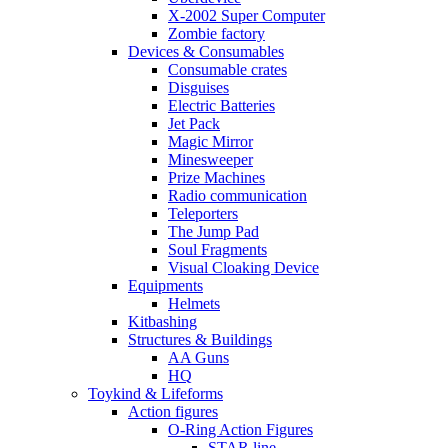
X-2002 Super Computer
Zombie factory
Devices & Consumables
Consumable crates
Disguises
Electric Batteries
Jet Pack
Magic Mirror
Minesweeper
Prize Machines
Radio communication
Teleporters
The Jump Pad
Soul Fragments
Visual Cloaking Device
Equipments
Helmets
Kitbashing
Structures & Buildings
AA Guns
HQ
Toykind & Lifeforms
Action figures
O-Ring Action Figures
STAR line