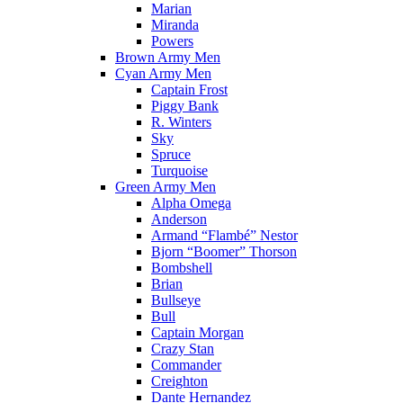
Marian
Miranda
Powers
Brown Army Men
Cyan Army Men
Captain Frost
Piggy Bank
R. Winters
Sky
Spruce
Turquoise
Green Army Men
Alpha Omega
Anderson
Armand “Flambé” Nestor
Bjorn “Boomer” Thorson
Bombshell
Brian
Bullseye
Bull
Captain Morgan
Crazy Stan
Commander
Creighton
Dante Hernandez