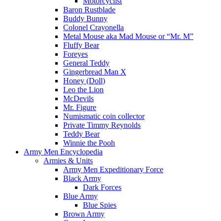
Motorcyclist
Baron Rustblade
Buddy Bunny
Colonel Crayonella
Metal Mouse aka Mad Mouse or “Mr. M”
Fluffy Bear
Foreyes
General Teddy
Gingerbread Man X
Honey (Doll)
Leo the Lion
McDevils
Mr. Figure
Numismatic coin collector
Private Timmy Reynolds
Teddy Bear
Winnie the Pooh
Army Men Encyclopedia
Armies & Units
Army Men Expeditionary Force
Black Army
Dark Forces
Blue Army
Blue Spies
Brown Army