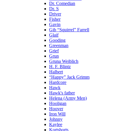
Dr. Comedian
Dr. S
Driver
Fisher
Gavin
Gib “Squirrel” Farrell
Glaif
Gooding
Greenman
Grief
Grun
Gruna Weiblich
H. F. Blintz
Halbert
“Happy” Jack Grimm
Hardcore
Hawk
Hawk's father
Helena (Army Men)
Hooligan
Hoover
Iron Will
Johnny
Kaylee
Kortshorts