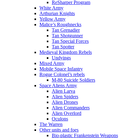
ReSharper Program
White Army
Arthurian Knights
Yellow Army
Malice’s Roughnecks
Tan Grenadier
Tan Shotgunner
Tan Special Forces
Tan Spotter
Medieval Kingdom Rebels
Undyings
Mixed Army
Mobile Space Infantry
Rogue Colonel’s rebels
M-80 Suicide Soldiers
Space Aliens Army
Alien Larva
Alien Spiders
Alien Drones
Alien Commanders
Alien Overlord
Oculons
The Warren
Other units and foes
Bio-plastic Frankenstein Weapons