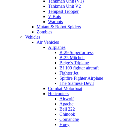
Tankman Unit (V1)
Tankman Unit V2
Tempest Trooper
V-Bots
Warbots
Mutant & Robot Spiders
Zombies
Vehicles
Air Vehicles
Airplanes
B-29 Superfortress
B-25 Mitchell
Beige’s Triplane
Bf 109 fighter aircraft
Fighter Jet
Spitfire Fighter Airplane
The Siamese Devil
Combat Motorboat
Helicopters
Airwolf
Apache
Bell 222
Chinook
Comanche
Huey