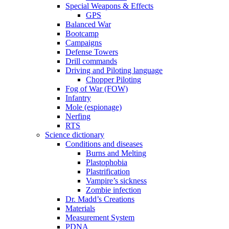
Special Weapons & Effects
GPS
Balanced War
Bootcamp
Campaigns
Defense Towers
Drill commands
Driving and Piloting language
Chopper Piloting
Fog of War (FOW)
Infantry
Mole (espionage)
Nerfing
RTS
Science dictionary
Conditions and diseases
Burns and Melting
Plastophobia
Plastrification
Vampire’s sickness
Zombie infection
Dr. Madd’s Creations
Materials
Measurement System
PDNA