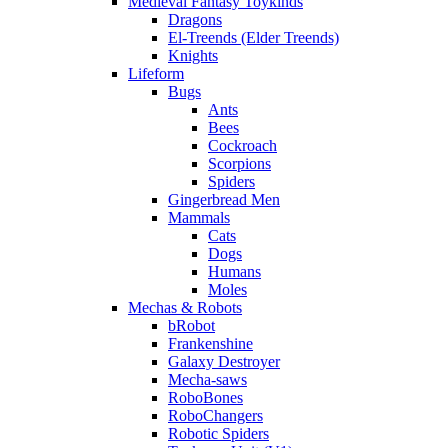
Medieval Fantasy Toykinds
Dragons
El-Treends (Elder Treends)
Knights
Lifeform
Bugs
Ants
Bees
Cockroach
Scorpions
Spiders
Gingerbread Men
Mammals
Cats
Dogs
Humans
Moles
Mechas & Robots
bRobot
Frankenshine
Galaxy Destroyer
Mecha-saws
RoboBones
RoboChangers
Robotic Spiders