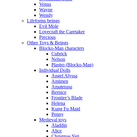
Venus
Wayne
Wendy
Lifeforms beings
Evil Mole
Lovecraft the Caretaker
Precious
Other Toys & Beings
Blocko-Man characters
Cubrick
Nelson
Plastro (Blocko-Man)
Individual Dolls
Angel Alyssa
Amimen
Amaterasu
Bernice
Frontier’s Blade
Helena
Kung Fu Maid
Penny
Medieval toys
Aladdin
Alice
Christmas Yeti