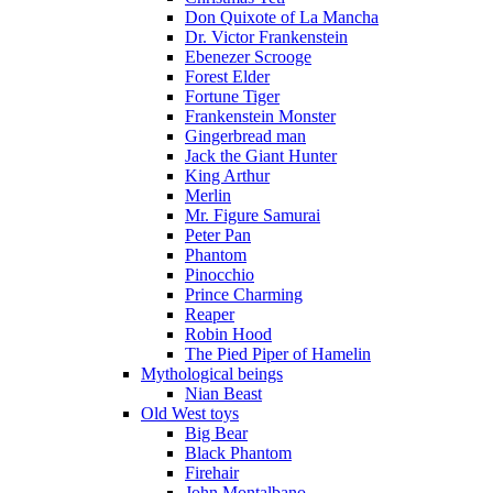
Don Quixote of La Mancha
Dr. Victor Frankenstein
Ebenezer Scrooge
Forest Elder
Fortune Tiger
Frankenstein Monster
Gingerbread man
Jack the Giant Hunter
King Arthur
Merlin
Mr. Figure Samurai
Peter Pan
Phantom
Pinocchio
Prince Charming
Reaper
Robin Hood
The Pied Piper of Hamelin
Mythological beings
Nian Beast
Old West toys
Big Bear
Black Phantom
Firehair
John Montalbano