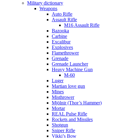
Military dictionary
Weapons
Auto Rifle
Assault Rifle
M16 Assault Rifle
Bazooka
Carbine
Excalibur
Explosives
Flamethrower
Grenade
Grenade Launcher
Heavy Machine Gun
M-60
Luger
Martian love gun
Mines
Misthrower
Mjölnir (Thor’s Hammer)
Mortar
REAL Pulse Rifle
Rockets and Missiles
Shotgun
Sniper Rifle
Vikki’s Bow