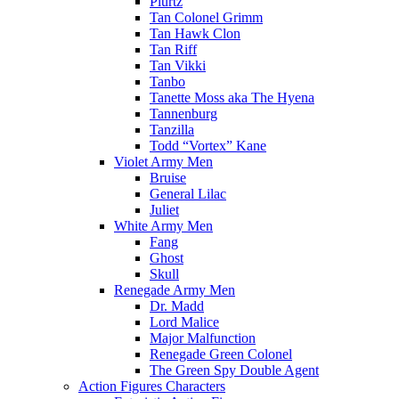
Plurtz
Tan Colonel Grimm
Tan Hawk Clon
Tan Riff
Tan Vikki
Tanbo
Tanette Moss aka The Hyena
Tannenburg
Tanzilla
Todd “Vortex” Kane
Violet Army Men
Bruise
General Lilac
Juliet
White Army Men
Fang
Ghost
Skull
Renegade Army Men
Dr. Madd
Lord Malice
Major Malfunction
Renegade Green Colonel
The Green Spy Double Agent
Action Figures Characters