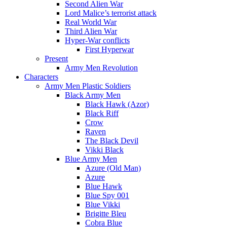
Second Alien War
Lord Malice’s terrorist attack
Real World War
Third Alien War
Hyper-War conflicts
First Hyperwar
Present
Army Men Revolution
Characters
Army Men Plastic Soldiers
Black Army Men
Black Hawk (Azor)
Black Riff
Crow
Raven
The Black Devil
Vikki Black
Blue Army Men
Azure (Old Man)
Azure
Blue Hawk
Blue Spy 001
Blue Vikki
Brigitte Bleu
Cobra Blue