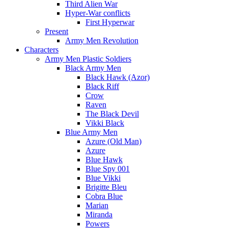
Third Alien War
Hyper-War conflicts
First Hyperwar
Present
Army Men Revolution
Characters
Army Men Plastic Soldiers
Black Army Men
Black Hawk (Azor)
Black Riff
Crow
Raven
The Black Devil
Vikki Black
Blue Army Men
Azure (Old Man)
Azure
Blue Hawk
Blue Spy 001
Blue Vikki
Brigitte Bleu
Cobra Blue
Marian
Miranda
Powers