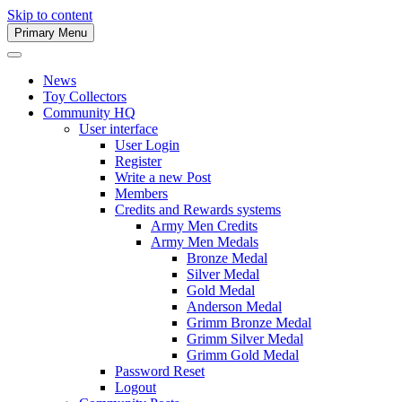
Skip to content
Primary Menu
Army Men Website
News
Toy Collectors
Community HQ
User interface
User Login
Register
Write a new Post
Members
Credits and Rewards systems
Army Men Credits
Army Men Medals
Bronze Medal
Silver Medal
Gold Medal
Anderson Medal
Grimm Bronze Medal
Grimm Silver Medal
Grimm Gold Medal
Password Reset
Logout