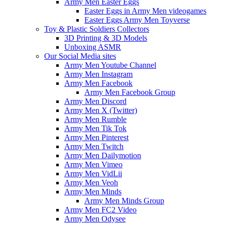
Army Men Easter Eggs
Easter Eggs in Army Men videogames
Easter Eggs Army Men Toyverse
Toy & Plastic Soldiers Collectors
3D Printing & 3D Models
Unboxing ASMR
Our Social Media sites
Army Men Youtube Channel
Army Men Instagram
Army Men Facebook
Army Men Facebook Group
Army Men Discord
Army Men X (Twitter)
Army Men Rumble
Army Men Tik Tok
Army Men Pinterest
Army Men Twitch
Army Men Dailymotion
Army Men Vimeo
Army Men VidLii
Army Men Veoh
Army Men Minds
Army Men Minds Group
Army Men FC2 Video
Army Men Odysee