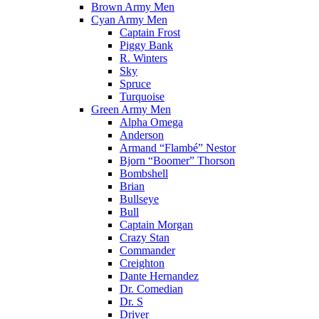
Brown Army Men
Cyan Army Men
Captain Frost
Piggy Bank
R. Winters
Sky
Spruce
Turquoise
Green Army Men
Alpha Omega
Anderson
Armand “Flambé” Nestor
Bjorn “Boomer” Thorson
Bombshell
Brian
Bullseye
Bull
Captain Morgan
Crazy Stan
Commander
Creighton
Dante Hernandez
Dr. Comedian
Dr. S
Driver