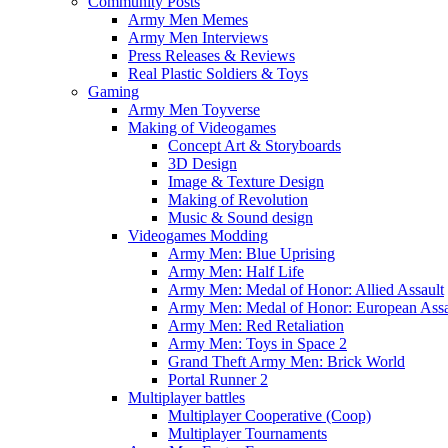
Community Posts
Army Men Memes
Army Men Interviews
Press Releases & Reviews
Real Plastic Soldiers & Toys
Gaming
Army Men Toyverse
Making of Videogames
Concept Art & Storyboards
3D Design
Image & Texture Design
Making of Revolution
Music & Sound design
Videogames Modding
Army Men: Blue Uprising
Army Men: Half Life
Army Men: Medal of Honor: Allied Assault
Army Men: Medal of Honor: European Assa
Army Men: Red Retaliation
Army Men: Toys in Space 2
Grand Theft Army Men: Brick World
Portal Runner 2
Multiplayer battles
Multiplayer Cooperative (Coop)
Multiplayer Tournaments