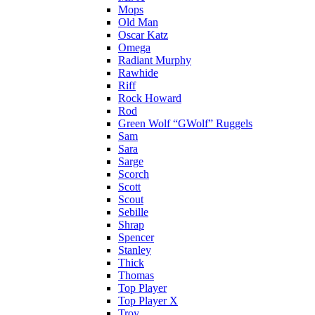
Mops
Old Man
Oscar Katz
Omega
Radiant Murphy
Rawhide
Riff
Rock Howard
Rod
Green Wolf “GWolf” Ruggels
Sam
Sara
Sarge
Scorch
Scott
Scout
Sebille
Shrap
Spencer
Stanley
Thick
Thomas
Top Player
Top Player X
Troy