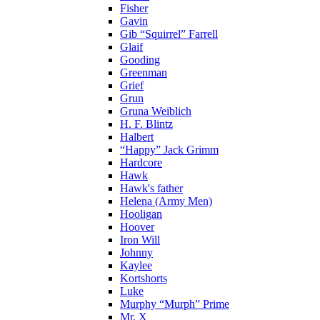
Fisher
Gavin
Gib “Squirrel” Farrell
Glaif
Gooding
Greenman
Grief
Grun
Gruna Weiblich
H. F. Blintz
Halbert
“Happy” Jack Grimm
Hardcore
Hawk
Hawk's father
Helena (Army Men)
Hooligan
Hoover
Iron Will
Johnny
Kaylee
Kortshorts
Luke
Murphy “Murph” Prime
Mr. X