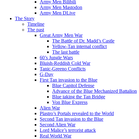
Army Men Bilibili
Army Men Mastodon
Army Men DLive
The Story
Timeline
The past
Great Army Men War
The Battle of Dr. Madd’s Castle
Yellow-Tan internal conflict
The last battle
60’s Jungle Wars
Bluish-Reddish Cold War
Tanic-Greeno Conflicts
G-Day
First Tan invasion to the Blue
Blue Capitol Defense
Advance of the Blue Mechanized Battalion
Blue taking the Tan Bridge
Von Blue Express
Alien War
Plastro’s Portals revealed to the World
Second Tan invasion to the Blue
Second Alien War
Lord Malice’s terrorist attack
Real World War