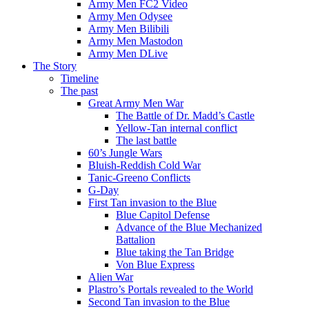
Army Men FC2 Video
Army Men Odysee
Army Men Bilibili
Army Men Mastodon
Army Men DLive
The Story
Timeline
The past
Great Army Men War
The Battle of Dr. Madd’s Castle
Yellow-Tan internal conflict
The last battle
60’s Jungle Wars
Bluish-Reddish Cold War
Tanic-Greeno Conflicts
G-Day
First Tan invasion to the Blue
Blue Capitol Defense
Advance of the Blue Mechanized
Battalion
Blue taking the Tan Bridge
Von Blue Express
Alien War
Plastro’s Portals revealed to the World
Second Tan invasion to the Blue