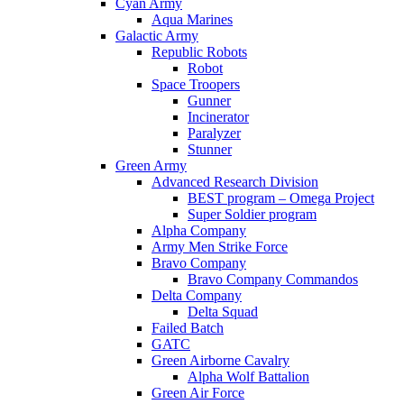
Cyan Army
Aqua Marines
Galactic Army
Republic Robots
Robot
Space Troopers
Gunner
Incinerator
Paralyzer
Stunner
Green Army
Advanced Research Division
BEST program – Omega Project
Super Soldier program
Alpha Company
Army Men Strike Force
Bravo Company
Bravo Company Commandos
Delta Company
Delta Squad
Failed Batch
GATC
Green Airborne Cavalry
Alpha Wolf Battalion
Green Air Force