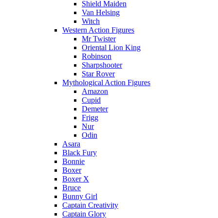
Shield Maiden
Van Helsing
Witch
Western Action Figures
Mr Twister
Oriental Lion King
Robinson
Sharpshooter
Star Rover
Mythological Action Figures
Amazon
Cupid
Demeter
Frigg
Nur
Odin
Asara
Black Fury
Bonnie
Boxer
Boxer X
Bruce
Bunny Girl
Captain Creativity
Captain Glory