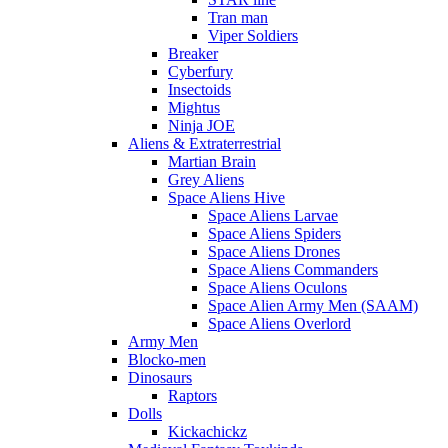
Tran man
Viper Soldiers
Breaker
Cyberfury
Insectoids
Mightus
Ninja JOE
Aliens & Extraterrestrial
Martian Brain
Grey Aliens
Space Aliens Hive
Space Aliens Larvae
Space Aliens Spiders
Space Aliens Drones
Space Aliens Commanders
Space Aliens Oculons
Space Alien Army Men (SAAM)
Space Aliens Overlord
Army Men
Blocko-men
Dinosaurs
Raptors
Dolls
Kickachickz