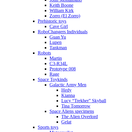
Keith Boone
William Kirk
Zorro (El Zorro)
Prehistoric toys
Cave Girl
RoboChangers Individuals
Guan Yu
Lupen
Tankman
Robots
Martin
C3-R34L
Prototype 008
Rage
Space Toykinds
Galactic Army Men
Hedy
Kianna
Lucy “Trekher” Skyball
Tina Tomorrow
Space Aliens specimens
The Alien Overlord
Gelat
Sports toys