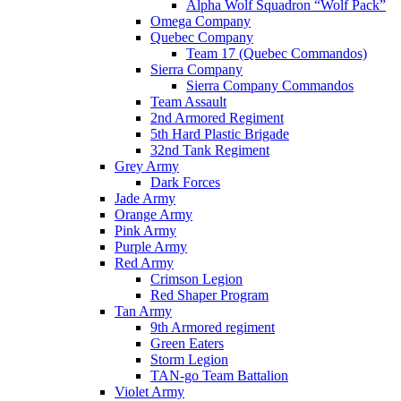
Alpha Wolf Squadron “Wolf Pack”
Omega Company
Quebec Company
Team 17 (Quebec Commandos)
Sierra Company
Sierra Company Commandos
Team Assault
2nd Armored Regiment
5th Hard Plastic Brigade
32nd Tank Regiment
Grey Army
Dark Forces
Jade Army
Orange Army
Pink Army
Purple Army
Red Army
Crimson Legion
Red Shaper Program
Tan Army
9th Armored regiment
Green Eaters
Storm Legion
TAN-go Team Battalion
Violet Army