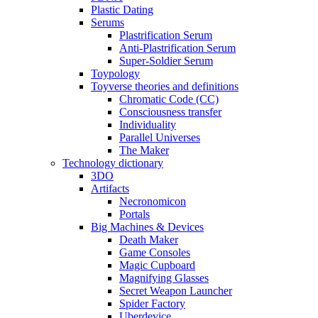
Plastic Dating
Serums
Plastrification Serum
Anti-Plastrification Serum
Super-Soldier Serum
Toypology
Toyverse theories and definitions
Chromatic Code (CC)
Consciousness transfer
Individuality
Parallel Universes
The Maker
Technology dictionary
3DO
Artifacts
Necronomicon
Portals
Big Machines & Devices
Death Maker
Game Consoles
Magic Cupboard
Magnifying Glasses
Secret Weapon Launcher
Spider Factory
Uberdevice