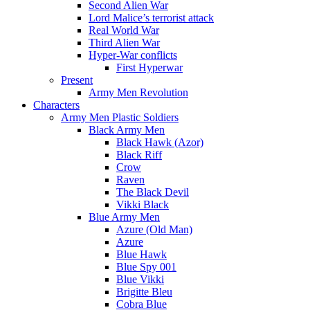
Second Alien War
Lord Malice’s terrorist attack
Real World War
Third Alien War
Hyper-War conflicts
First Hyperwar
Present
Army Men Revolution
Characters
Army Men Plastic Soldiers
Black Army Men
Black Hawk (Azor)
Black Riff
Crow
Raven
The Black Devil
Vikki Black
Blue Army Men
Azure (Old Man)
Azure
Blue Hawk
Blue Spy 001
Blue Vikki
Brigitte Bleu
Cobra Blue