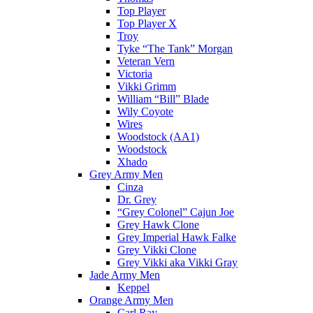
Top Player
Top Player X
Troy
Tyke “The Tank” Morgan
Veteran Vern
Victoria
Vikki Grimm
William “Bill” Blade
Wily Coyote
Wires
Woodstock (AA1)
Woodstock
Xhado
Grey Army Men
Cinza
Dr. Grey
“Grey Colonel” Cajun Joe
Grey Hawk Clone
Grey Imperial Hawk Falke
Grey Vikki Clone
Grey Vikki aka Vikki Gray
Jade Army Men
Keppel
Orange Army Men
Carl Ray