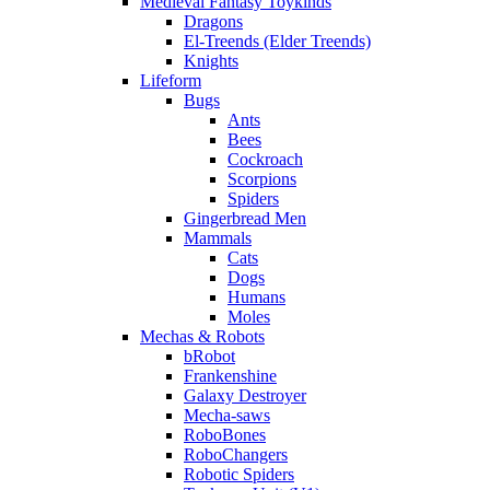
Medieval Fantasy Toykinds
Dragons
El-Treends (Elder Treends)
Knights
Lifeform
Bugs
Ants
Bees
Cockroach
Scorpions
Spiders
Gingerbread Men
Mammals
Cats
Dogs
Humans
Moles
Mechas & Robots
bRobot
Frankenshine
Galaxy Destroyer
Mecha-saws
RoboBones
RoboChangers
Robotic Spiders