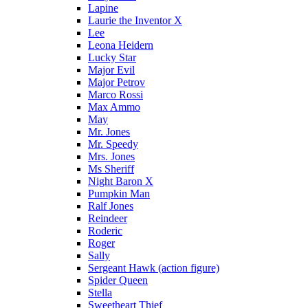
Lapine
Laurie the Inventor X
Lee
Leona Heidern
Lucky Star
Major Evil
Major Petrov
Marco Rossi
Max Ammo
May
Mr. Jones
Mr. Speedy
Mrs. Jones
Ms Sheriff
Night Baron X
Pumpkin Man
Ralf Jones
Reindeer
Roderic
Roger
Sally
Sergeant Hawk (action figure)
Spider Queen
Stella
Sweetheart Thief