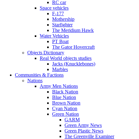
RC car
Space vehicles
F-177
Mothership
Starfighter
The Meridium Hawk
Water Vehicles
PT Boat
The Gator Hovercraft
Objects Dictionary
Real World objects studies
Jacks (Knucklebones)
Marbles
Communities & Factions
Nations
Army Men Nations
Black Nation
Blue Nation
Brown Nation
Cyan Nation
Green Nation
GARM
Green Army News
Green Plastic News
The Greenville Examiner