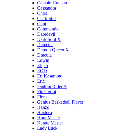
Captain Hudson
Cassandra
Chris
Clark Still
Clint
Commando
Daredevil
Dark Soul X
Demeter
Demon Queen X
Dracula
Edwin
Elijah
EOD
Eri Kasamoto
Eric
Fantom Rider X
Fio Germi
Flora
Genius Basketball Player
Hanzo
Heidern
Hunt Master
Karate Master
Lady Luck