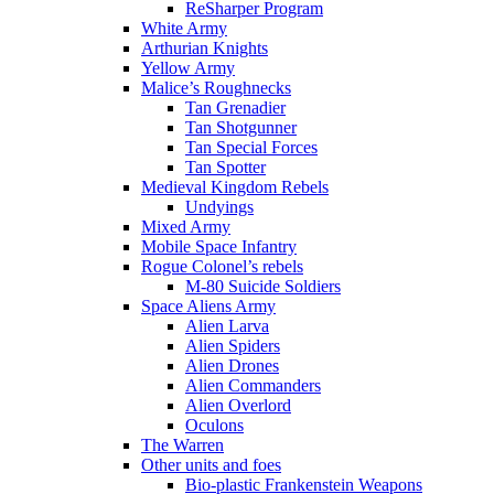
ReSharper Program
White Army
Arthurian Knights
Yellow Army
Malice’s Roughnecks
Tan Grenadier
Tan Shotgunner
Tan Special Forces
Tan Spotter
Medieval Kingdom Rebels
Undyings
Mixed Army
Mobile Space Infantry
Rogue Colonel’s rebels
M-80 Suicide Soldiers
Space Aliens Army
Alien Larva
Alien Spiders
Alien Drones
Alien Commanders
Alien Overlord
Oculons
The Warren
Other units and foes
Bio-plastic Frankenstein Weapons