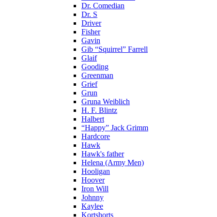
Dr. Comedian
Dr. S
Driver
Fisher
Gavin
Gib “Squirrel” Farrell
Glaif
Gooding
Greenman
Grief
Grun
Gruna Weiblich
H. F. Blintz
Halbert
“Happy” Jack Grimm
Hardcore
Hawk
Hawk's father
Helena (Army Men)
Hooligan
Hoover
Iron Will
Johnny
Kaylee
Kortshorts