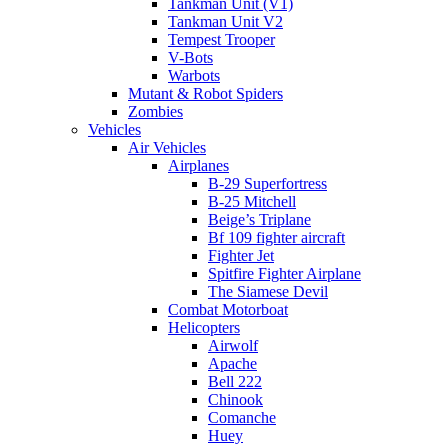
Tankman Unit (V1)
Tankman Unit V2
Tempest Trooper
V-Bots
Warbots
Mutant & Robot Spiders
Zombies
Vehicles
Air Vehicles
Airplanes
B-29 Superfortress
B-25 Mitchell
Beige’s Triplane
Bf 109 fighter aircraft
Fighter Jet
Spitfire Fighter Airplane
The Siamese Devil
Combat Motorboat
Helicopters
Airwolf
Apache
Bell 222
Chinook
Comanche
Huey