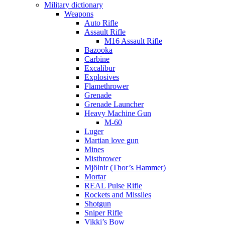
Military dictionary
Weapons
Auto Rifle
Assault Rifle
M16 Assault Rifle
Bazooka
Carbine
Excalibur
Explosives
Flamethrower
Grenade
Grenade Launcher
Heavy Machine Gun
M-60
Luger
Martian love gun
Mines
Misthrower
Mjölnir (Thor’s Hammer)
Mortar
REAL Pulse Rifle
Rockets and Missiles
Shotgun
Sniper Rifle
Vikki’s Bow