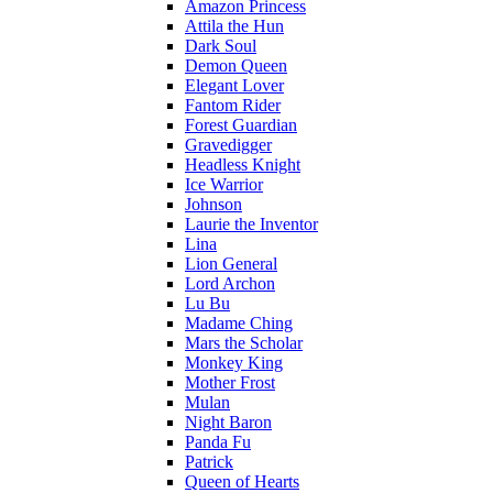
Amazon Princess
Attila the Hun
Dark Soul
Demon Queen
Elegant Lover
Fantom Rider
Forest Guardian
Gravedigger
Headless Knight
Ice Warrior
Johnson
Laurie the Inventor
Lina
Lion General
Lord Archon
Lu Bu
Madame Ching
Mars the Scholar
Monkey King
Mother Frost
Mulan
Night Baron
Panda Fu
Patrick
Queen of Hearts