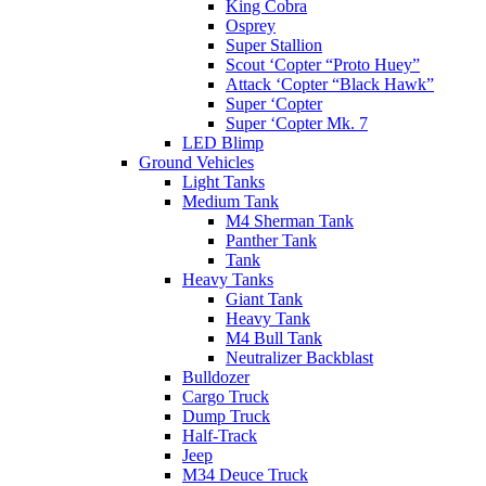
King Cobra
Osprey
Super Stallion
Scout ‘Copter “Proto Huey”
Attack ‘Copter “Black Hawk”
Super ‘Copter
Super ‘Copter Mk. 7
LED Blimp
Ground Vehicles
Light Tanks
Medium Tank
M4 Sherman Tank
Panther Tank
Tank
Heavy Tanks
Giant Tank
Heavy Tank
M4 Bull Tank
Neutralizer Backblast
Bulldozer
Cargo Truck
Dump Truck
Half-Track
Jeep
M34 Deuce Truck