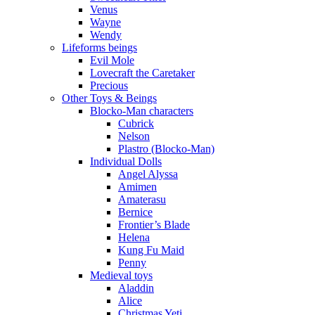
Venus
Wayne
Wendy
Lifeforms beings
Evil Mole
Lovecraft the Caretaker
Precious
Other Toys & Beings
Blocko-Man characters
Cubrick
Nelson
Plastro (Blocko-Man)
Individual Dolls
Angel Alyssa
Amimen
Amaterasu
Bernice
Frontier’s Blade
Helena
Kung Fu Maid
Penny
Medieval toys
Aladdin
Alice
Christmas Yeti