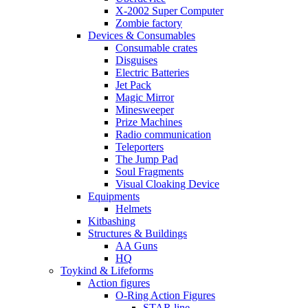
X-2002 Super Computer
Zombie factory
Devices & Consumables
Consumable crates
Disguises
Electric Batteries
Jet Pack
Magic Mirror
Minesweeper
Prize Machines
Radio communication
Teleporters
The Jump Pad
Soul Fragments
Visual Cloaking Device
Equipments
Helmets
Kitbashing
Structures & Buildings
AA Guns
HQ
Toykind & Lifeforms
Action figures
O-Ring Action Figures
STAR line