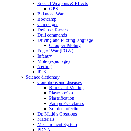
Special Weapons & Effects
GPS
Balanced War
Bootcamp
Campaigns
Defense Towers
Drill commands
Driving and Piloting language
Chopper Piloting
Fog of War (FOW)
Infantry
Mole (espionage)
Nerfing
RTS
Science dictionary
Conditions and diseases
Burns and Melting
Plastophobia
Plastrification
Vampire’s sickness
Zombie infection
Dr. Madd’s Creations
Materials
Measurement System
PDNA