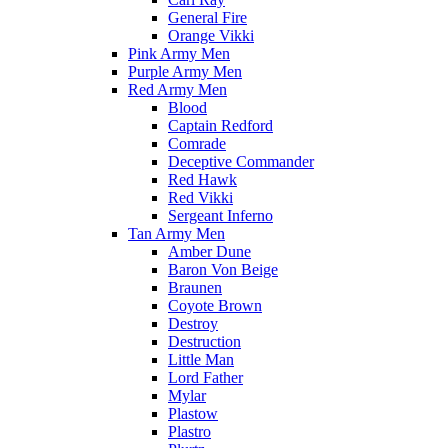
General Fire
Orange Vikki
Pink Army Men
Purple Army Men
Red Army Men
Blood
Captain Redford
Comrade
Deceptive Commander
Red Hawk
Red Vikki
Sergeant Inferno
Tan Army Men
Amber Dune
Baron Von Beige
Braunen
Coyote Brown
Destroy
Destruction
Little Man
Lord Father
Mylar
Plastow
Plastro