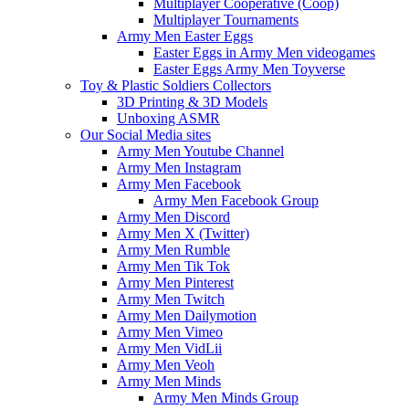
Multiplayer Cooperative (Coop)
Multiplayer Tournaments
Army Men Easter Eggs
Easter Eggs in Army Men videogames
Easter Eggs Army Men Toyverse
Toy & Plastic Soldiers Collectors
3D Printing & 3D Models
Unboxing ASMR
Our Social Media sites
Army Men Youtube Channel
Army Men Instagram
Army Men Facebook
Army Men Facebook Group
Army Men Discord
Army Men X (Twitter)
Army Men Rumble
Army Men Tik Tok
Army Men Pinterest
Army Men Twitch
Army Men Dailymotion
Army Men Vimeo
Army Men VidLii
Army Men Veoh
Army Men Minds
Army Men Minds Group