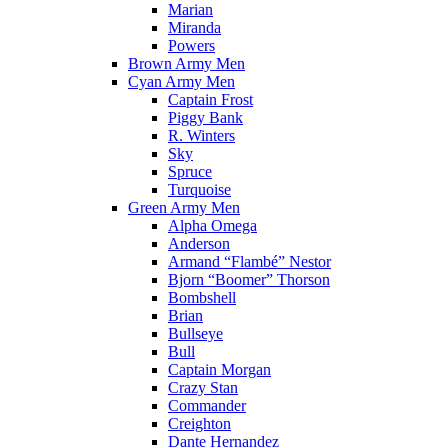
Marian
Miranda
Powers
Brown Army Men
Cyan Army Men
Captain Frost
Piggy Bank
R. Winters
Sky
Spruce
Turquoise
Green Army Men
Alpha Omega
Anderson
Armand “Flambé” Nestor
Bjorn “Boomer” Thorson
Bombshell
Brian
Bullseye
Bull
Captain Morgan
Crazy Stan
Commander
Creighton
Dante Hernandez