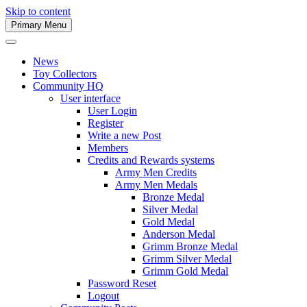
Skip to content
Primary Menu
Army Men Website
News
Toy Collectors
Community HQ
User interface
User Login
Register
Write a new Post
Members
Credits and Rewards systems
Army Men Credits
Army Men Medals
Bronze Medal
Silver Medal
Gold Medal
Anderson Medal
Grimm Bronze Medal
Grimm Silver Medal
Grimm Gold Medal
Password Reset
Logout