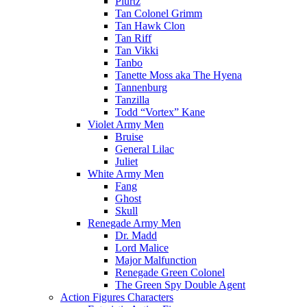
Plurtz
Tan Colonel Grimm
Tan Hawk Clon
Tan Riff
Tan Vikki
Tanbo
Tanette Moss aka The Hyena
Tannenburg
Tanzilla
Todd “Vortex” Kane
Violet Army Men
Bruise
General Lilac
Juliet
White Army Men
Fang
Ghost
Skull
Renegade Army Men
Dr. Madd
Lord Malice
Major Malfunction
Renegade Green Colonel
The Green Spy Double Agent
Action Figures Characters