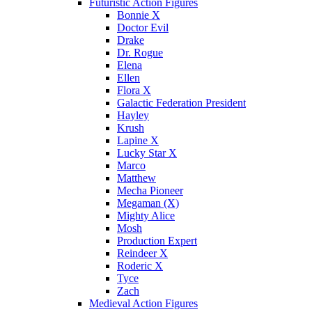
Futuristic Action Figures
Bonnie X
Doctor Evil
Drake
Dr. Rogue
Elena
Ellen
Flora X
Galactic Federation President
Hayley
Krush
Lapine X
Lucky Star X
Marco
Matthew
Mecha Pioneer
Megaman (X)
Mighty Alice
Mosh
Production Expert
Reindeer X
Roderic X
Tyce
Zach
Medieval Action Figures