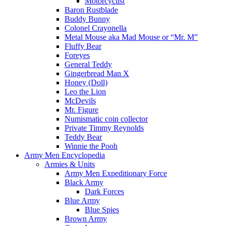
Motorcyclist
Baron Rustblade
Buddy Bunny
Colonel Crayonella
Metal Mouse aka Mad Mouse or “Mr. M”
Fluffy Bear
Foreyes
General Teddy
Gingerbread Man X
Honey (Doll)
Leo the Lion
McDevils
Mr. Figure
Numismatic coin collector
Private Timmy Reynolds
Teddy Bear
Winnie the Pooh
Army Men Encyclopedia
Armies & Units
Army Men Expeditionary Force
Black Army
Dark Forces
Blue Army
Blue Spies
Brown Army