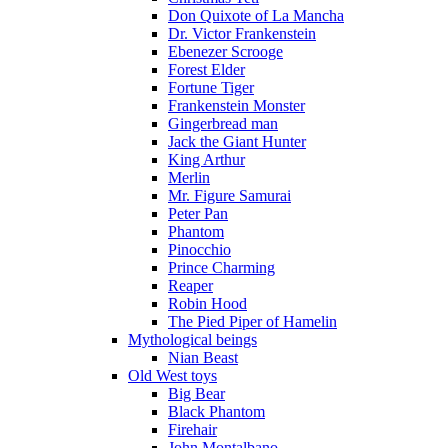
Don Quixote of La Mancha
Dr. Victor Frankenstein
Ebenezer Scrooge
Forest Elder
Fortune Tiger
Frankenstein Monster
Gingerbread man
Jack the Giant Hunter
King Arthur
Merlin
Mr. Figure Samurai
Peter Pan
Phantom
Pinocchio
Prince Charming
Reaper
Robin Hood
The Pied Piper of Hamelin
Mythological beings
Nian Beast
Old West toys
Big Bear
Black Phantom
Firehair
John Montalbano