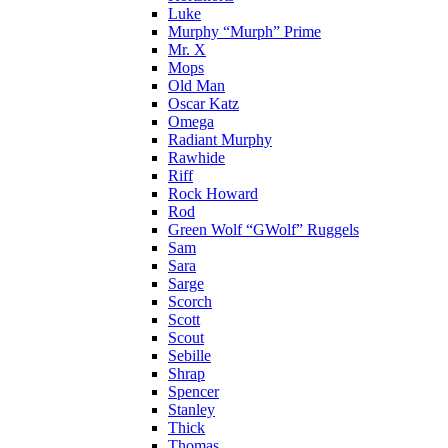
Luke
Murphy “Murph” Prime
Mr. X
Mops
Old Man
Oscar Katz
Omega
Radiant Murphy
Rawhide
Riff
Rock Howard
Rod
Green Wolf “GWolf” Ruggels
Sam
Sara
Sarge
Scorch
Scott
Scout
Sebille
Shrap
Spencer
Stanley
Thick
Thomas