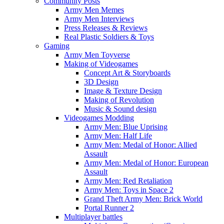
Community Posts
Army Men Memes
Army Men Interviews
Press Releases & Reviews
Real Plastic Soldiers & Toys
Gaming
Army Men Toyverse
Making of Videogames
Concept Art & Storyboards
3D Design
Image & Texture Design
Making of Revolution
Music & Sound design
Videogames Modding
Army Men: Blue Uprising
Army Men: Half Life
Army Men: Medal of Honor: Allied
Assault
Army Men: Medal of Honor: European
Assault
Army Men: Red Retaliation
Army Men: Toys in Space 2
Grand Theft Army Men: Brick World
Portal Runner 2
Multiplayer battles