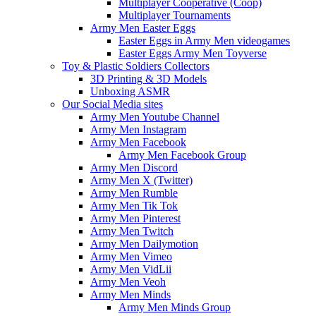
Multiplayer Cooperative (Coop)
Multiplayer Tournaments
Army Men Easter Eggs
Easter Eggs in Army Men videogames
Easter Eggs Army Men Toyverse
Toy & Plastic Soldiers Collectors
3D Printing & 3D Models
Unboxing ASMR
Our Social Media sites
Army Men Youtube Channel
Army Men Instagram
Army Men Facebook
Army Men Facebook Group
Army Men Discord
Army Men X (Twitter)
Army Men Rumble
Army Men Tik Tok
Army Men Pinterest
Army Men Twitch
Army Men Dailymotion
Army Men Vimeo
Army Men VidLii
Army Men Veoh
Army Men Minds
Army Men Minds Group