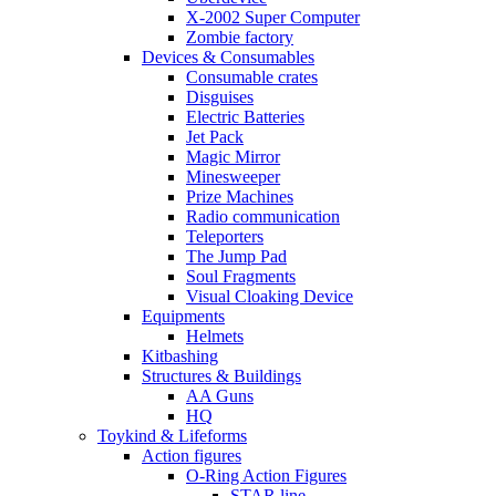
X-2002 Super Computer
Zombie factory
Devices & Consumables
Consumable crates
Disguises
Electric Batteries
Jet Pack
Magic Mirror
Minesweeper
Prize Machines
Radio communication
Teleporters
The Jump Pad
Soul Fragments
Visual Cloaking Device
Equipments
Helmets
Kitbashing
Structures & Buildings
AA Guns
HQ
Toykind & Lifeforms
Action figures
O-Ring Action Figures
STAR line