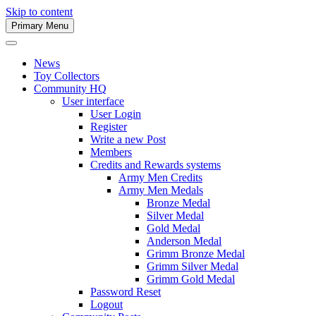
Skip to content
Primary Menu
Army Men Website
News
Toy Collectors
Community HQ
User interface
User Login
Register
Write a new Post
Members
Credits and Rewards systems
Army Men Credits
Army Men Medals
Bronze Medal
Silver Medal
Gold Medal
Anderson Medal
Grimm Bronze Medal
Grimm Silver Medal
Grimm Gold Medal
Password Reset
Logout