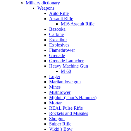
Military dictionary
Weapons
Auto Rifle
Assault Rifle
M16 Assault Rifle
Bazooka
Carbine
Excalibur
Explosives
Flamethrower
Grenade
Grenade Launcher
Heavy Machine Gun
M-60
Luger
Martian love gun
Mines
Misthrower
Mjölnir (Thor’s Hammer)
Mortar
REAL Pulse Rifle
Rockets and Missiles
Shotgun
Sniper Rifle
Vikki’s Bow