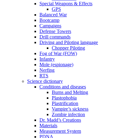
Special Weapons & Effects
GPS
Balanced War
Bootcamp
Campaigns
Defense Towers
Drill commands
Driving and Piloting language
Chopper Piloting
Fog of War (FOW)
Infantry
Mole (espionage)
Nerfing
RTS
Science dictionary
Conditions and diseases
Burns and Melting
Plastophobia
Plastrification
Vampire’s sickness
Zombie infection
Dr. Madd’s Creations
Materials
Measurement System
PDNA