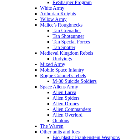
ReSharper Program
White Army
Arthurian Knights
Yellow Army
Malice’s Roughnecks
Tan Grenadier
Tan Shotgunner
Tan Special Forces
Tan Spotter
Medieval Kingdom Rebels
Undyings
Mixed Army
Mobile Space Infantry
Rogue Colonel’s rebels
M-80 Suicide Soldiers
Space Aliens Army
Alien Larva
Alien Spiders
Alien Drones
Alien Commanders
Alien Overlord
Oculons
The Warren
Other units and foes
Bio-plastic Frankenstein Weapons