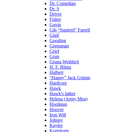
Dr. Comedian
Dr. S
Driver
Fisher
Gavin
Gib “Squirrel” Farrell
Glaif
Gooding
Greenman
Grief
Grun
Gruna Weiblich
H. F. Blintz
Halbert
“Happy” Jack Grimm
Hardcore
Hawk
Hawk's father
Helena (Army Men)
Hooligan
Hoover
Iron Will
Johnny
Kaylee
Kortshorts