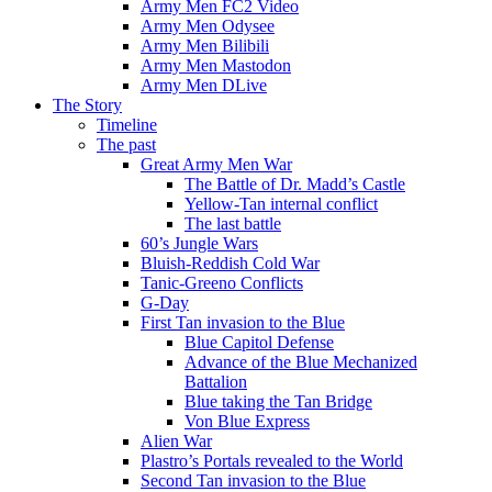
Army Men FC2 Video
Army Men Odysee
Army Men Bilibili
Army Men Mastodon
Army Men DLive
The Story
Timeline
The past
Great Army Men War
The Battle of Dr. Madd’s Castle
Yellow-Tan internal conflict
The last battle
60’s Jungle Wars
Bluish-Reddish Cold War
Tanic-Greeno Conflicts
G-Day
First Tan invasion to the Blue
Blue Capitol Defense
Advance of the Blue Mechanized
Battalion
Blue taking the Tan Bridge
Von Blue Express
Alien War
Plastro’s Portals revealed to the World
Second Tan invasion to the Blue