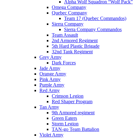
Alpha Wolf Squadron “Wolf Pack”
Omega Company
Quebec Company
Team 17 (Quebec Commandos)
Sierra Company
Sierra Company Commandos
Team Assault
2nd Armored Regiment
5th Hard Plastic Brigade
32nd Tank Regiment
Grey Army
Dark Forces
Jade Army
Orange Army
Pink Army
Purple Army
Red Army
Crimson Legion
Red Shaper Program
Tan Army
9th Armored regiment
Green Eaters
Storm Legion
TAN-go Team Battalion
Violet Army