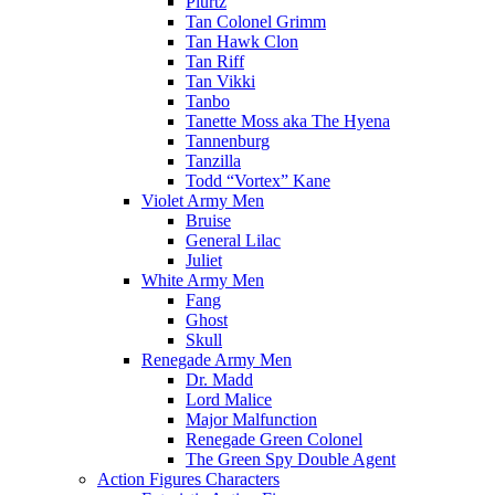
Plurtz
Tan Colonel Grimm
Tan Hawk Clon
Tan Riff
Tan Vikki
Tanbo
Tanette Moss aka The Hyena
Tannenburg
Tanzilla
Todd “Vortex” Kane
Violet Army Men
Bruise
General Lilac
Juliet
White Army Men
Fang
Ghost
Skull
Renegade Army Men
Dr. Madd
Lord Malice
Major Malfunction
Renegade Green Colonel
The Green Spy Double Agent
Action Figures Characters