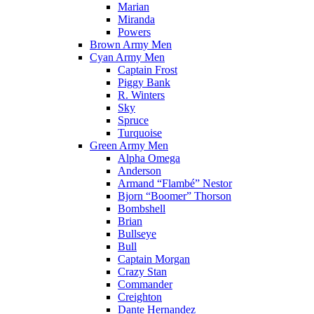
Marian
Miranda
Powers
Brown Army Men
Cyan Army Men
Captain Frost
Piggy Bank
R. Winters
Sky
Spruce
Turquoise
Green Army Men
Alpha Omega
Anderson
Armand “Flambé” Nestor
Bjorn “Boomer” Thorson
Bombshell
Brian
Bullseye
Bull
Captain Morgan
Crazy Stan
Commander
Creighton
Dante Hernandez