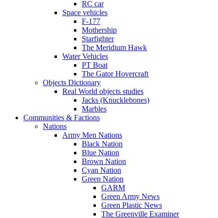
RC car
Space vehicles
F-177
Mothership
Starfighter
The Meridium Hawk
Water Vehicles
PT Boat
The Gator Hovercraft
Objects Dictionary
Real World objects studies
Jacks (Knucklebones)
Marbles
Communities & Factions
Nations
Army Men Nations
Black Nation
Blue Nation
Brown Nation
Cyan Nation
Green Nation
GARM
Green Army News
Green Plastic News
The Greenville Examiner