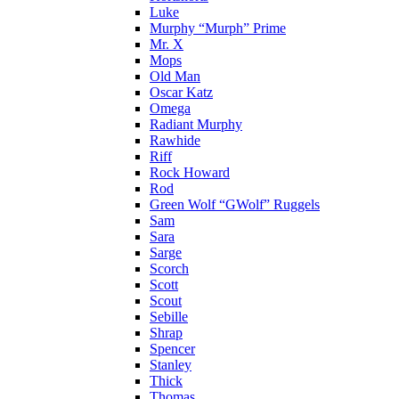
Luke
Murphy “Murph” Prime
Mr. X
Mops
Old Man
Oscar Katz
Omega
Radiant Murphy
Rawhide
Riff
Rock Howard
Rod
Green Wolf “GWolf” Ruggels
Sam
Sara
Sarge
Scorch
Scott
Scout
Sebille
Shrap
Spencer
Stanley
Thick
Thomas