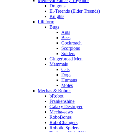
Medieval Fantasy Toykinds
Dragons
El-Treends (Elder Treends)
Knights
Lifeform
Bugs
Ants
Bees
Cockroach
Scorpions
Spiders
Gingerbread Men
Mammals
Cats
Dogs
Humans
Moles
Mechas & Robots
bRobot
Frankenshine
Galaxy Destroyer
Mecha-saws
RoboBones
RoboChangers
Robotic Spiders