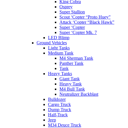
King Cobra
Osprey
Super Stallion
Scout ‘Copter “Proto Huey”
Attack ‘Copter “Black Hawk”
Super ‘Copter
Super ‘Copter Mk. 7
LED Blimp
Ground Vehicles
Light Tanks
Medium Tank
M4 Sherman Tank
Panther Tank
Tank
Heavy Tanks
Giant Tank
Heavy Tank
M4 Bull Tank
Neutralizer Backblast
Bulldozer
Cargo Truck
Dump Truck
Half-Track
Jeep
M34 Deuce Truck