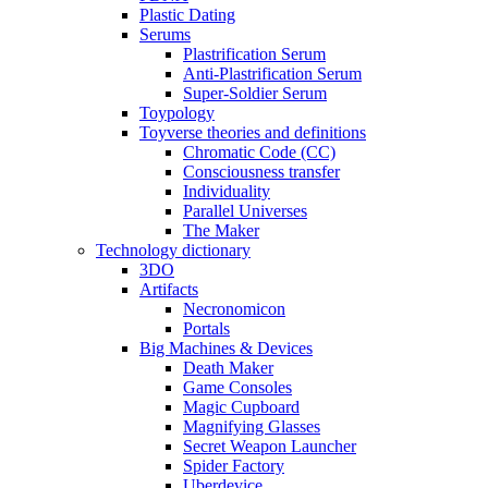
Plastic Dating
Serums
Plastrification Serum
Anti-Plastrification Serum
Super-Soldier Serum
Toypology
Toyverse theories and definitions
Chromatic Code (CC)
Consciousness transfer
Individuality
Parallel Universes
The Maker
Technology dictionary
3DO
Artifacts
Necronomicon
Portals
Big Machines & Devices
Death Maker
Game Consoles
Magic Cupboard
Magnifying Glasses
Secret Weapon Launcher
Spider Factory
Uberdevice