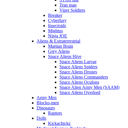
Tran man
Viper Soldiers
Breaker
Cyberfury
Insectoids
Mightus
Ninja JOE
Aliens & Extraterrestrial
Martian Brain
Grey Aliens
Space Aliens Hive
Space Aliens Larvae
Space Aliens Spiders
Space Aliens Drones
Space Aliens Commanders
Space Aliens Oculons
Space Alien Army Men (SAAM)
Space Aliens Overlord
Army Men
Blocko-men
Dinosaurs
Raptors
Dolls
Kickachickz