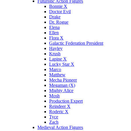
Futuristic Action Figures
Bonnie X
Doctor Evil
Drake
Dr. Rogue
Elena
Ellen
Flora X
Galactic Federation President
Hayley
Krush
Lapine X
Lucky Star X
Marco
Matthew
Mecha Pioneer
Megaman (X)
Mighty Alice
Mosh
Production Expert
Reindeer X
Roderic X
Tyce
Zach
Medieval Action Figures