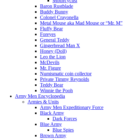
Motorcyclist
Baron Rustblade
Buddy Bunny
Colonel Crayonella
Metal Mouse aka Mad Mouse or “Mr. M”
Fluffy Bear
Foreyes
General Teddy
Gingerbread Man X
Honey (Doll)
Leo the Lion
McDevils
Mr. Figure
Numismatic coin collector
Private Timmy Reynolds
Teddy Bear
Winnie the Pooh
Army Men Encyclopedia
Armies & Units
Army Men Expeditionary Force
Black Army
Dark Forces
Blue Army
Blue Spies
Brown Army