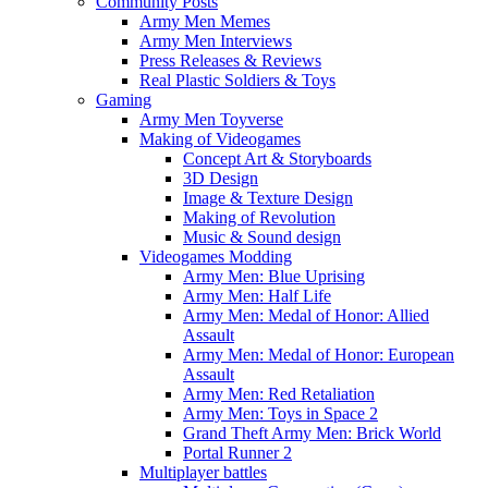
Community Posts
Army Men Memes
Army Men Interviews
Press Releases & Reviews
Real Plastic Soldiers & Toys
Gaming
Army Men Toyverse
Making of Videogames
Concept Art & Storyboards
3D Design
Image & Texture Design
Making of Revolution
Music & Sound design
Videogames Modding
Army Men: Blue Uprising
Army Men: Half Life
Army Men: Medal of Honor: Allied
Assault
Army Men: Medal of Honor: European
Assault
Army Men: Red Retaliation
Army Men: Toys in Space 2
Grand Theft Army Men: Brick World
Portal Runner 2
Multiplayer battles