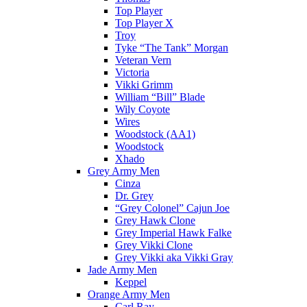
Top Player
Top Player X
Troy
Tyke “The Tank” Morgan
Veteran Vern
Victoria
Vikki Grimm
William “Bill” Blade
Wily Coyote
Wires
Woodstock (AA1)
Woodstock
Xhado
Grey Army Men
Cinza
Dr. Grey
“Grey Colonel” Cajun Joe
Grey Hawk Clone
Grey Imperial Hawk Falke
Grey Vikki Clone
Grey Vikki aka Vikki Gray
Jade Army Men
Keppel
Orange Army Men
Carl Ray