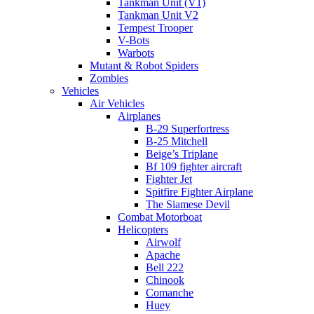
Tankman Unit (V1)
Tankman Unit V2
Tempest Trooper
V-Bots
Warbots
Mutant & Robot Spiders
Zombies
Vehicles
Air Vehicles
Airplanes
B-29 Superfortress
B-25 Mitchell
Beige’s Triplane
Bf 109 fighter aircraft
Fighter Jet
Spitfire Fighter Airplane
The Siamese Devil
Combat Motorboat
Helicopters
Airwolf
Apache
Bell 222
Chinook
Comanche
Huey