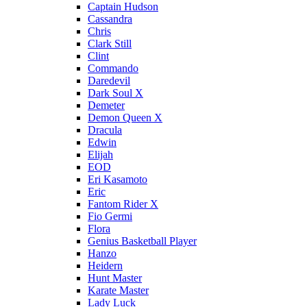
Captain Hudson
Cassandra
Chris
Clark Still
Clint
Commando
Daredevil
Dark Soul X
Demeter
Demon Queen X
Dracula
Edwin
Elijah
EOD
Eri Kasamoto
Eric
Fantom Rider X
Fio Germi
Flora
Genius Basketball Player
Hanzo
Heidern
Hunt Master
Karate Master
Lady Luck