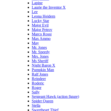
Lapine
Laurie the Inventor X
Lee
Leona Heidern
Lucky Star
Major Evil
Major Petrov
Marco Rossi
Max Ammo
May
Mr. Jones
Mr. Speedy
Mrs. Jones
Ms Sheriff
Night Baron X
Pumpkin Man
Ralf Jones
Reindeer
Roderic
Roger
Sally
Sergeant Hawk (action figure)
Spider Queen
Stella
Sweetheart Thief