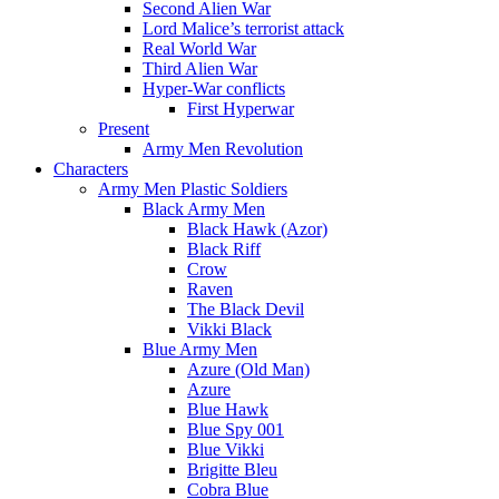
Second Alien War
Lord Malice’s terrorist attack
Real World War
Third Alien War
Hyper-War conflicts
First Hyperwar
Present
Army Men Revolution
Characters
Army Men Plastic Soldiers
Black Army Men
Black Hawk (Azor)
Black Riff
Crow
Raven
The Black Devil
Vikki Black
Blue Army Men
Azure (Old Man)
Azure
Blue Hawk
Blue Spy 001
Blue Vikki
Brigitte Bleu
Cobra Blue