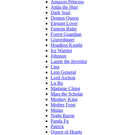
Amazon Princess
Attila the Hun
Dark Soul
Demon Queen
Elegant Lover
Fantom Rider
Forest Guardian
Gravedigger
Headless Knight
Ice Warrior
Johnson
Laurie the Inventor
Lina
Lion General
Lord Archon
Lu Bu
Madame Ching
Mars the Scholar
Monkey King
Mother Frost
Mulan
Night Baron
Panda Fu
Patrick
Queen of Hearts