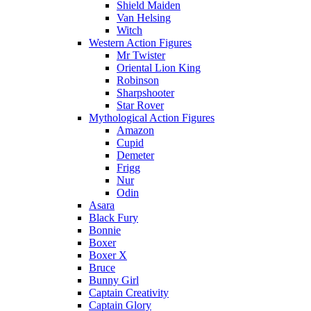
Shield Maiden
Van Helsing
Witch
Western Action Figures
Mr Twister
Oriental Lion King
Robinson
Sharpshooter
Star Rover
Mythological Action Figures
Amazon
Cupid
Demeter
Frigg
Nur
Odin
Asara
Black Fury
Bonnie
Boxer
Boxer X
Bruce
Bunny Girl
Captain Creativity
Captain Glory