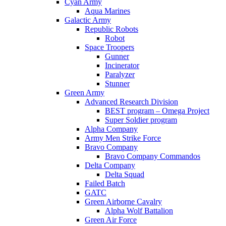
Cyan Army
Aqua Marines
Galactic Army
Republic Robots
Robot
Space Troopers
Gunner
Incinerator
Paralyzer
Stunner
Green Army
Advanced Research Division
BEST program – Omega Project
Super Soldier program
Alpha Company
Army Men Strike Force
Bravo Company
Bravo Company Commandos
Delta Company
Delta Squad
Failed Batch
GATC
Green Airborne Cavalry
Alpha Wolf Battalion
Green Air Force