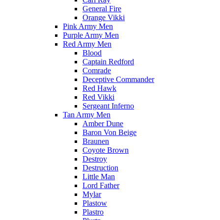
General Fire
Orange Vikki
Pink Army Men
Purple Army Men
Red Army Men
Blood
Captain Redford
Comrade
Deceptive Commander
Red Hawk
Red Vikki
Sergeant Inferno
Tan Army Men
Amber Dune
Baron Von Beige
Braunen
Coyote Brown
Destroy
Destruction
Little Man
Lord Father
Mylar
Plastow
Plastro