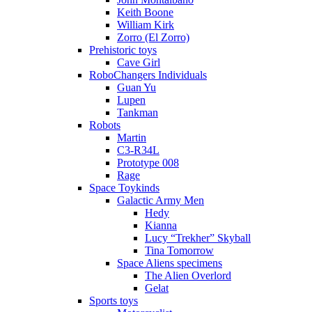
Keith Boone
William Kirk
Zorro (El Zorro)
Prehistoric toys
Cave Girl
RoboChangers Individuals
Guan Yu
Lupen
Tankman
Robots
Martin
C3-R34L
Prototype 008
Rage
Space Toykinds
Galactic Army Men
Hedy
Kianna
Lucy “Trekher” Skyball
Tina Tomorrow
Space Aliens specimens
The Alien Overlord
Gelat
Sports toys