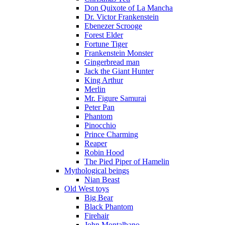
Don Quixote of La Mancha
Dr. Victor Frankenstein
Ebenezer Scrooge
Forest Elder
Fortune Tiger
Frankenstein Monster
Gingerbread man
Jack the Giant Hunter
King Arthur
Merlin
Mr. Figure Samurai
Peter Pan
Phantom
Pinocchio
Prince Charming
Reaper
Robin Hood
The Pied Piper of Hamelin
Mythological beings
Nian Beast
Old West toys
Big Bear
Black Phantom
Firehair
John Montalbano