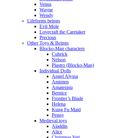
Venus
Wayne
Wendy
Lifeforms beings
Evil Mole
Lovecraft the Caretaker
Precious
Other Toys & Beings
Blocko-Man characters
Cubrick
Nelson
Plastro (Blocko-Man)
Individual Dolls
Angel Alyssa
Amimen
Amaterasu
Bernice
Frontier’s Blade
Helena
Kung Fu Maid
Penny
Medieval toys
Aladdin
Alice
Christmas Yeti