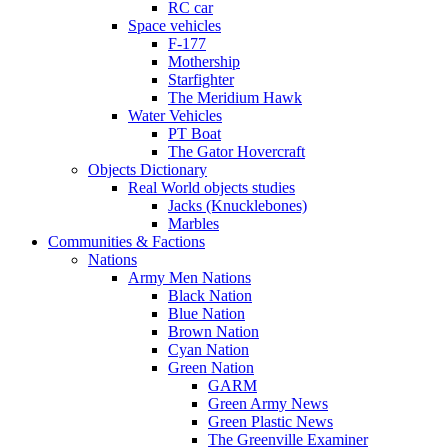
RC car
Space vehicles
F-177
Mothership
Starfighter
The Meridium Hawk
Water Vehicles
PT Boat
The Gator Hovercraft
Objects Dictionary
Real World objects studies
Jacks (Knucklebones)
Marbles
Communities & Factions
Nations
Army Men Nations
Black Nation
Blue Nation
Brown Nation
Cyan Nation
Green Nation
GARM
Green Army News
Green Plastic News
The Greenville Examiner