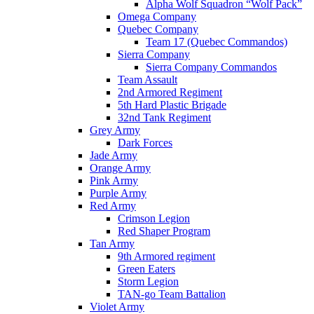
Alpha Wolf Squadron “Wolf Pack”
Omega Company
Quebec Company
Team 17 (Quebec Commandos)
Sierra Company
Sierra Company Commandos
Team Assault
2nd Armored Regiment
5th Hard Plastic Brigade
32nd Tank Regiment
Grey Army
Dark Forces
Jade Army
Orange Army
Pink Army
Purple Army
Red Army
Crimson Legion
Red Shaper Program
Tan Army
9th Armored regiment
Green Eaters
Storm Legion
TAN-go Team Battalion
Violet Army