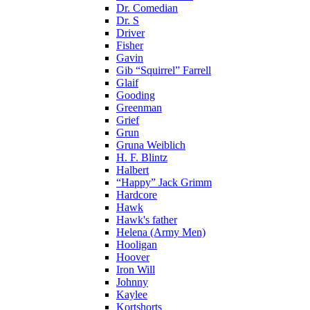
Dr. Comedian
Dr. S
Driver
Fisher
Gavin
Gib “Squirrel” Farrell
Glaif
Gooding
Greenman
Grief
Grun
Gruna Weiblich
H. F. Blintz
Halbert
“Happy” Jack Grimm
Hardcore
Hawk
Hawk's father
Helena (Army Men)
Hooligan
Hoover
Iron Will
Johnny
Kaylee
Kortshorts