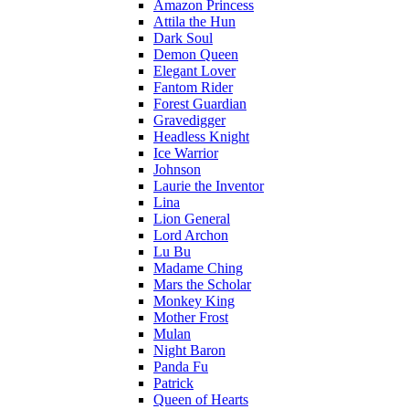
Amazon Princess
Attila the Hun
Dark Soul
Demon Queen
Elegant Lover
Fantom Rider
Forest Guardian
Gravedigger
Headless Knight
Ice Warrior
Johnson
Laurie the Inventor
Lina
Lion General
Lord Archon
Lu Bu
Madame Ching
Mars the Scholar
Monkey King
Mother Frost
Mulan
Night Baron
Panda Fu
Patrick
Queen of Hearts