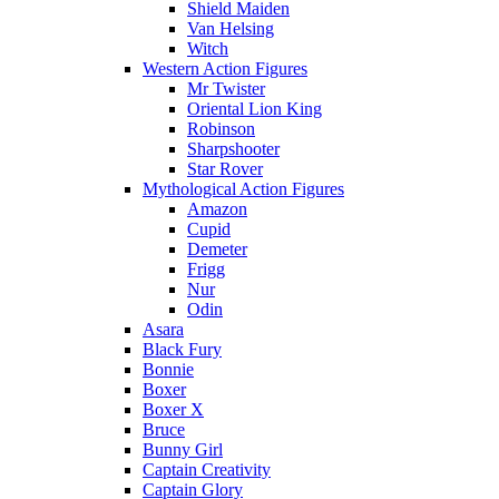
Shield Maiden
Van Helsing
Witch
Western Action Figures
Mr Twister
Oriental Lion King
Robinson
Sharpshooter
Star Rover
Mythological Action Figures
Amazon
Cupid
Demeter
Frigg
Nur
Odin
Asara
Black Fury
Bonnie
Boxer
Boxer X
Bruce
Bunny Girl
Captain Creativity
Captain Glory