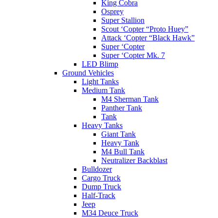
King Cobra
Osprey
Super Stallion
Scout ‘Copter “Proto Huey”
Attack ‘Copter “Black Hawk”
Super ‘Copter
Super ‘Copter Mk. 7
LED Blimp
Ground Vehicles
Light Tanks
Medium Tank
M4 Sherman Tank
Panther Tank
Tank
Heavy Tanks
Giant Tank
Heavy Tank
M4 Bull Tank
Neutralizer Backblast
Bulldozer
Cargo Truck
Dump Truck
Half-Track
Jeep
M34 Deuce Truck