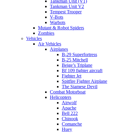
Tankman Unit (V1)
Tankman Unit V2
Tempest Trooper
V-Bots
Warbots
Mutant & Robot Spiders
Zombies
Vehicles
Air Vehicles
Airplanes
B-29 Superfortress
B-25 Mitchell
Beige’s Triplane
Bf 109 fighter aircraft
Fighter Jet
Spitfire Fighter Airplane
The Siamese Devil
Combat Motorboat
Helicopters
Airwolf
Apache
Bell 222
Chinook
Comanche
Huey