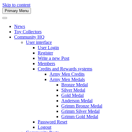
Skip to content
Primary Menu
Army Men Website
News
Toy Collectors
Community HQ
User interface
User Login
Register
Write a new Post
Members
Credits and Rewards systems
Army Men Credits
Army Men Medals
Bronze Medal
Silver Medal
Gold Medal
Anderson Medal
Grimm Bronze Medal
Grimm Silver Medal
Grimm Gold Medal
Password Reset
Logout