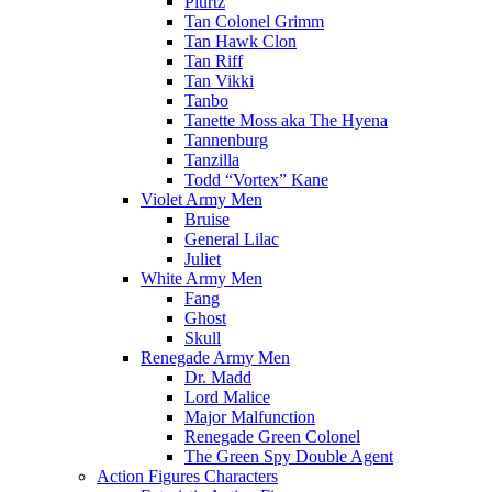
Plurtz
Tan Colonel Grimm
Tan Hawk Clon
Tan Riff
Tan Vikki
Tanbo
Tanette Moss aka The Hyena
Tannenburg
Tanzilla
Todd “Vortex” Kane
Violet Army Men
Bruise
General Lilac
Juliet
White Army Men
Fang
Ghost
Skull
Renegade Army Men
Dr. Madd
Lord Malice
Major Malfunction
Renegade Green Colonel
The Green Spy Double Agent
Action Figures Characters