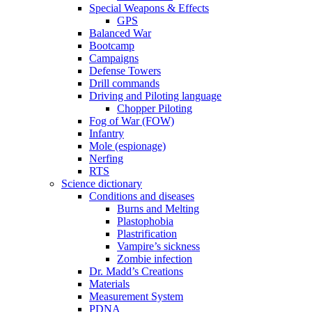
Special Weapons & Effects
GPS
Balanced War
Bootcamp
Campaigns
Defense Towers
Drill commands
Driving and Piloting language
Chopper Piloting
Fog of War (FOW)
Infantry
Mole (espionage)
Nerfing
RTS
Science dictionary
Conditions and diseases
Burns and Melting
Plastophobia
Plastrification
Vampire’s sickness
Zombie infection
Dr. Madd’s Creations
Materials
Measurement System
PDNA