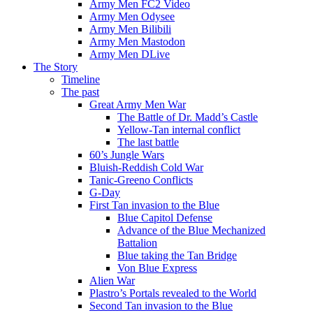
Army Men FC2 Video
Army Men Odysee
Army Men Bilibili
Army Men Mastodon
Army Men DLive
The Story
Timeline
The past
Great Army Men War
The Battle of Dr. Madd’s Castle
Yellow-Tan internal conflict
The last battle
60’s Jungle Wars
Bluish-Reddish Cold War
Tanic-Greeno Conflicts
G-Day
First Tan invasion to the Blue
Blue Capitol Defense
Advance of the Blue Mechanized
Battalion
Blue taking the Tan Bridge
Von Blue Express
Alien War
Plastro’s Portals revealed to the World
Second Tan invasion to the Blue