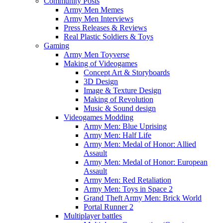
Community Posts
Army Men Memes
Army Men Interviews
Press Releases & Reviews
Real Plastic Soldiers & Toys
Gaming
Army Men Toyverse
Making of Videogames
Concept Art & Storyboards
3D Design
Image & Texture Design
Making of Revolution
Music & Sound design
Videogames Modding
Army Men: Blue Uprising
Army Men: Half Life
Army Men: Medal of Honor: Allied
Assault
Army Men: Medal of Honor: European
Assault
Army Men: Red Retaliation
Army Men: Toys in Space 2
Grand Theft Army Men: Brick World
Portal Runner 2
Multiplayer battles