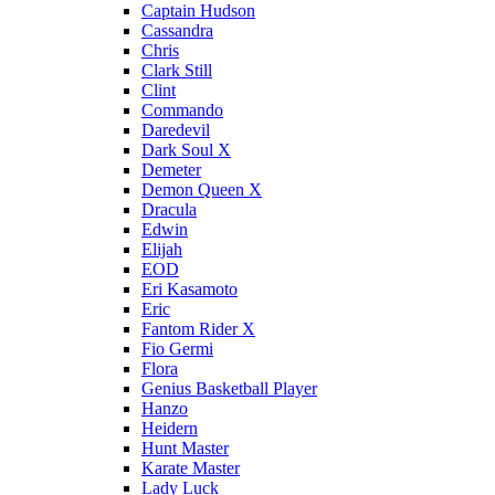
Captain Hudson
Cassandra
Chris
Clark Still
Clint
Commando
Daredevil
Dark Soul X
Demeter
Demon Queen X
Dracula
Edwin
Elijah
EOD
Eri Kasamoto
Eric
Fantom Rider X
Fio Germi
Flora
Genius Basketball Player
Hanzo
Heidern
Hunt Master
Karate Master
Lady Luck