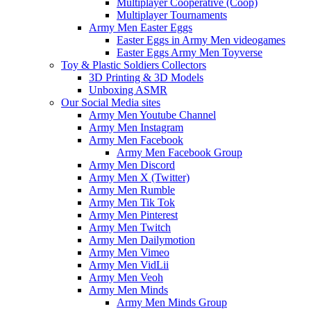
Multiplayer Cooperative (Coop)
Multiplayer Tournaments
Army Men Easter Eggs
Easter Eggs in Army Men videogames
Easter Eggs Army Men Toyverse
Toy & Plastic Soldiers Collectors
3D Printing & 3D Models
Unboxing ASMR
Our Social Media sites
Army Men Youtube Channel
Army Men Instagram
Army Men Facebook
Army Men Facebook Group
Army Men Discord
Army Men X (Twitter)
Army Men Rumble
Army Men Tik Tok
Army Men Pinterest
Army Men Twitch
Army Men Dailymotion
Army Men Vimeo
Army Men VidLii
Army Men Veoh
Army Men Minds
Army Men Minds Group