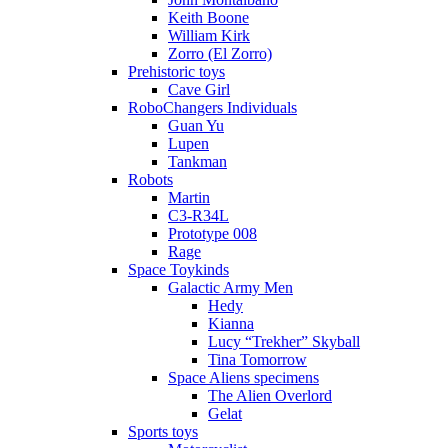
Keith Boone
William Kirk
Zorro (El Zorro)
Prehistoric toys
Cave Girl
RoboChangers Individuals
Guan Yu
Lupen
Tankman
Robots
Martin
C3-R34L
Prototype 008
Rage
Space Toykinds
Galactic Army Men
Hedy
Kianna
Lucy “Trekher” Skyball
Tina Tomorrow
Space Aliens specimens
The Alien Overlord
Gelat
Sports toys