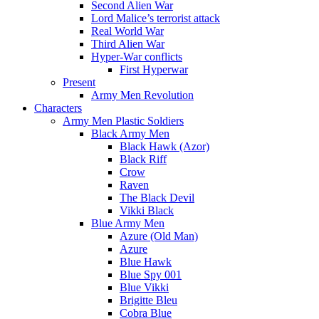
Second Alien War
Lord Malice’s terrorist attack
Real World War
Third Alien War
Hyper-War conflicts
First Hyperwar
Present
Army Men Revolution
Characters
Army Men Plastic Soldiers
Black Army Men
Black Hawk (Azor)
Black Riff
Crow
Raven
The Black Devil
Vikki Black
Blue Army Men
Azure (Old Man)
Azure
Blue Hawk
Blue Spy 001
Blue Vikki
Brigitte Bleu
Cobra Blue