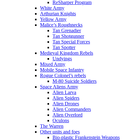
ReSharper Program
White Army
Arthurian Knights
Yellow Army
Malice’s Roughnecks
Tan Grenadier
Tan Shotgunner
Tan Special Forces
Tan Spotter
Medieval Kingdom Rebels
Undyings
Mixed Army
Mobile Space Infantry
Rogue Colonel’s rebels
M-80 Suicide Soldiers
Space Aliens Army
Alien Larva
Alien Spiders
Alien Drones
Alien Commanders
Alien Overlord
Oculons
The Warren
Other units and foes
Bio-plastic Frankenstein Weapons