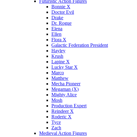
Futuristic Action Figures
Bonnie X
Doctor Evil
Drake
Dr. Rogue
Elena
Ellen
Flora X
Galactic Federation President
Hayley
Krush
Lapine X
Lucky Star X
Marco
Matthew
Mecha Pioneer
Megaman (X)
Mighty Alice
Mosh
Production Expert
Reindeer X
Roderic X
Tyce
Zach
Medieval Action Figures