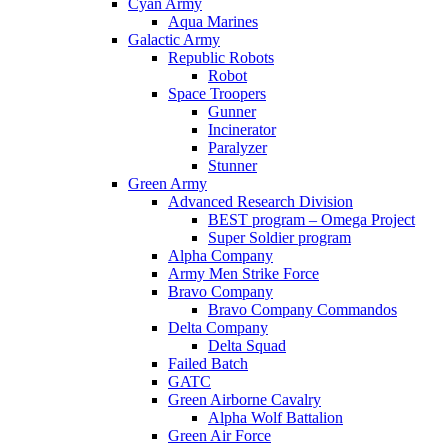
Cyan Army
Aqua Marines
Galactic Army
Republic Robots
Robot
Space Troopers
Gunner
Incinerator
Paralyzer
Stunner
Green Army
Advanced Research Division
BEST program – Omega Project
Super Soldier program
Alpha Company
Army Men Strike Force
Bravo Company
Bravo Company Commandos
Delta Company
Delta Squad
Failed Batch
GATC
Green Airborne Cavalry
Alpha Wolf Battalion
Green Air Force