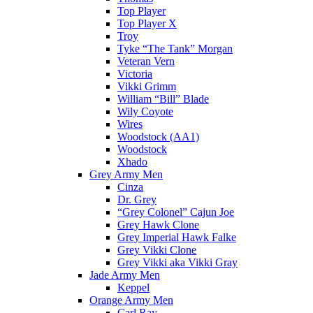
Top Player
Top Player X
Troy
Tyke “The Tank” Morgan
Veteran Vern
Victoria
Vikki Grimm
William “Bill” Blade
Wily Coyote
Wires
Woodstock (AA1)
Woodstock
Xhado
Grey Army Men
Cinza
Dr. Grey
“Grey Colonel” Cajun Joe
Grey Hawk Clone
Grey Imperial Hawk Falke
Grey Vikki Clone
Grey Vikki aka Vikki Gray
Jade Army Men
Keppel
Orange Army Men
Carl Ray