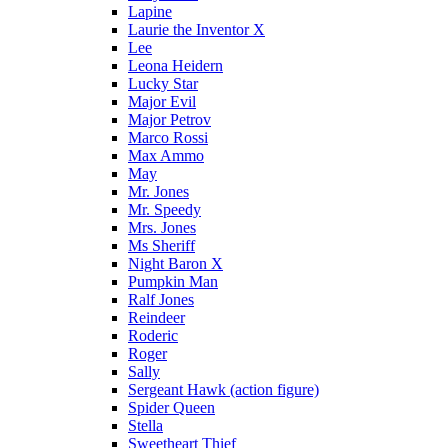
Lapine
Laurie the Inventor X
Lee
Leona Heidern
Lucky Star
Major Evil
Major Petrov
Marco Rossi
Max Ammo
May
Mr. Jones
Mr. Speedy
Mrs. Jones
Ms Sheriff
Night Baron X
Pumpkin Man
Ralf Jones
Reindeer
Roderic
Roger
Sally
Sergeant Hawk (action figure)
Spider Queen
Stella
Sweetheart Thief