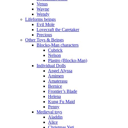
Venus
Wayne
Wendy
Lifeforms beings
Evil Mole
Lovecraft the Caretaker
Precious
Other Toys & Beings
Blocko-Man characters
Cubrick
Nelson
Plastro (Blocko-Man)
Individual Dolls
Angel Alyssa
Amimen
Amaterasu
Bernice
Frontier’s Blade
Helena
Kung Fu Maid
Penny
Medieval toys
Aladdin
Alice
Christmas Yeti