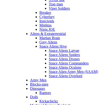
Tran man
Viper Soldiers
Breaker
Cyberfury
Insectoids
Mightus
Ninja JOE
Aliens & Extraterrestrial
Martian Brain
Grey Aliens
Space Aliens Hive
Space Aliens Larvae
Space Aliens Spiders
Space Aliens Drones
Space Aliens Commanders
Space Aliens Oculons
Space Alien Army Men (SAAM)
Space Aliens Overlord
Army Men
Blocko-men
Dinosaurs
Raptors
Dolls
Kickachickz