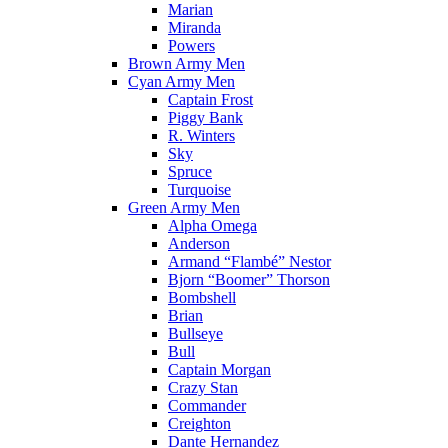
Marian
Miranda
Powers
Brown Army Men
Cyan Army Men
Captain Frost
Piggy Bank
R. Winters
Sky
Spruce
Turquoise
Green Army Men
Alpha Omega
Anderson
Armand “Flambé” Nestor
Bjorn “Boomer” Thorson
Bombshell
Brian
Bullseye
Bull
Captain Morgan
Crazy Stan
Commander
Creighton
Dante Hernandez