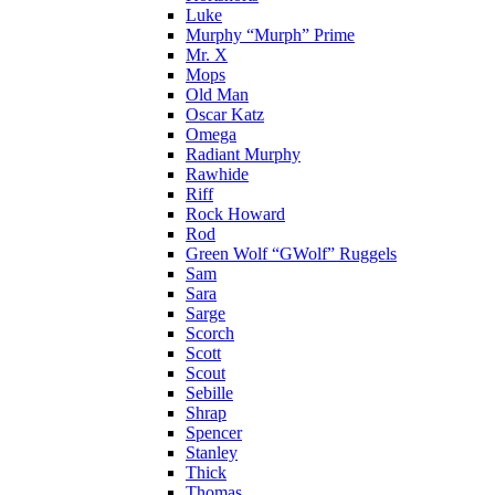
Luke
Murphy “Murph” Prime
Mr. X
Mops
Old Man
Oscar Katz
Omega
Radiant Murphy
Rawhide
Riff
Rock Howard
Rod
Green Wolf “GWolf” Ruggels
Sam
Sara
Sarge
Scorch
Scott
Scout
Sebille
Shrap
Spencer
Stanley
Thick
Thomas