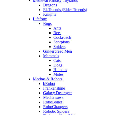
Medieval Fantasy Toykinds
Dragons
El-Treends (Elder Treends)
Knights
Lifeform
Bugs
Ants
Bees
Cockroach
Scorpions
Spiders
Gingerbread Men
Mammals
Cats
Dogs
Humans
Moles
Mechas & Robots
bRobot
Frankenshine
Galaxy Destroyer
Mecha-saws
RoboBones
RoboChangers
Robotic Spiders