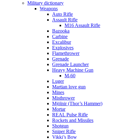
Military dictionary
Weapons
Auto Rifle
Assault Rifle
M16 Assault Rifle
Bazooka
Carbine
Excalibur
Explosives
Flamethrower
Grenade
Grenade Launcher
Heavy Machine Gun
M-60
Luger
Martian love gun
Mines
Misthrower
Mjölnir (Thor’s Hammer)
Mortar
REAL Pulse Rifle
Rockets and Missiles
Shotgun
Sniper Rifle
Vikki’s Bow