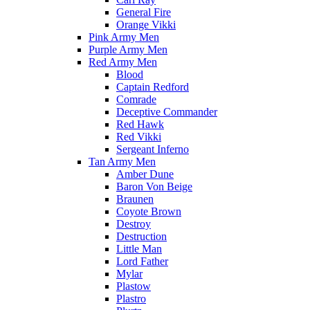
General Fire
Orange Vikki
Pink Army Men
Purple Army Men
Red Army Men
Blood
Captain Redford
Comrade
Deceptive Commander
Red Hawk
Red Vikki
Sergeant Inferno
Tan Army Men
Amber Dune
Baron Von Beige
Braunen
Coyote Brown
Destroy
Destruction
Little Man
Lord Father
Mylar
Plastow
Plastro