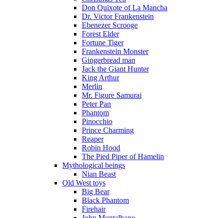
Don Quixote of La Mancha
Dr. Victor Frankenstein
Ebenezer Scrooge
Forest Elder
Fortune Tiger
Frankenstein Monster
Gingerbread man
Jack the Giant Hunter
King Arthur
Merlin
Mr. Figure Samurai
Peter Pan
Phantom
Pinocchio
Prince Charming
Reaper
Robin Hood
The Pied Piper of Hamelin
Mythological beings
Nian Beast
Old West toys
Big Bear
Black Phantom
Firehair
John Montalbano