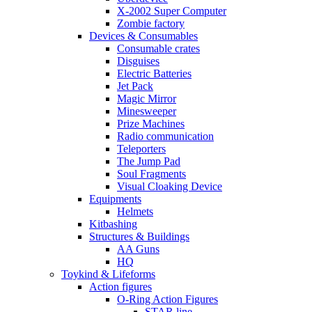
X-2002 Super Computer
Zombie factory
Devices & Consumables
Consumable crates
Disguises
Electric Batteries
Jet Pack
Magic Mirror
Minesweeper
Prize Machines
Radio communication
Teleporters
The Jump Pad
Soul Fragments
Visual Cloaking Device
Equipments
Helmets
Kitbashing
Structures & Buildings
AA Guns
HQ
Toykind & Lifeforms
Action figures
O-Ring Action Figures
STAR line