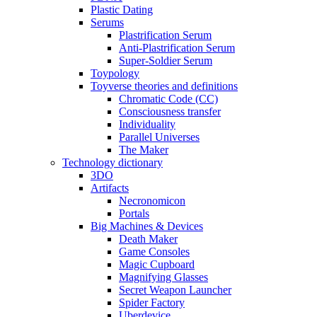
Plastic Dating
Serums
Plastrification Serum
Anti-Plastrification Serum
Super-Soldier Serum
Toypology
Toyverse theories and definitions
Chromatic Code (CC)
Consciousness transfer
Individuality
Parallel Universes
The Maker
Technology dictionary
3DO
Artifacts
Necronomicon
Portals
Big Machines & Devices
Death Maker
Game Consoles
Magic Cupboard
Magnifying Glasses
Secret Weapon Launcher
Spider Factory
Uberdevice