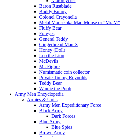
Motorcyclist
Baron Rustblade
Buddy Bunny
Colonel Crayonella
Metal Mouse aka Mad Mouse or “Mr. M”
Fluffy Bear
Foreyes
General Teddy
Gingerbread Man X
Honey (Doll)
Leo the Lion
McDevils
Mr. Figure
Numismatic coin collector
Private Timmy Reynolds
Teddy Bear
Winnie the Pooh
Army Men Encyclopedia
Armies & Units
Army Men Expeditionary Force
Black Army
Dark Forces
Blue Army
Blue Spies
Brown Army