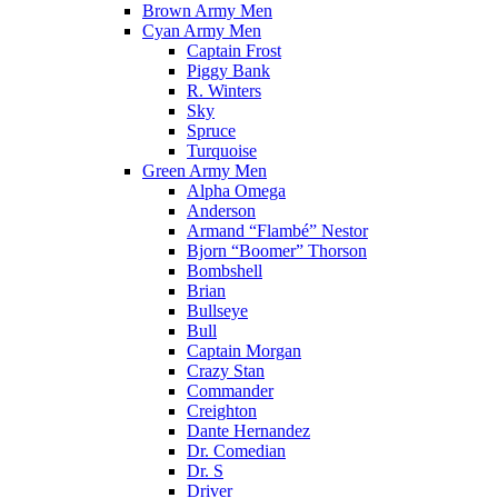
Brown Army Men
Cyan Army Men
Captain Frost
Piggy Bank
R. Winters
Sky
Spruce
Turquoise
Green Army Men
Alpha Omega
Anderson
Armand “Flambé” Nestor
Bjorn “Boomer” Thorson
Bombshell
Brian
Bullseye
Bull
Captain Morgan
Crazy Stan
Commander
Creighton
Dante Hernandez
Dr. Comedian
Dr. S
Driver