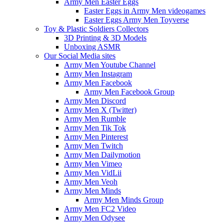
Army Men Easter Eggs
Easter Eggs in Army Men videogames
Easter Eggs Army Men Toyverse
Toy & Plastic Soldiers Collectors
3D Printing & 3D Models
Unboxing ASMR
Our Social Media sites
Army Men Youtube Channel
Army Men Instagram
Army Men Facebook
Army Men Facebook Group
Army Men Discord
Army Men X (Twitter)
Army Men Rumble
Army Men Tik Tok
Army Men Pinterest
Army Men Twitch
Army Men Dailymotion
Army Men Vimeo
Army Men VidLii
Army Men Veoh
Army Men Minds
Army Men Minds Group
Army Men FC2 Video
Army Men Odysee