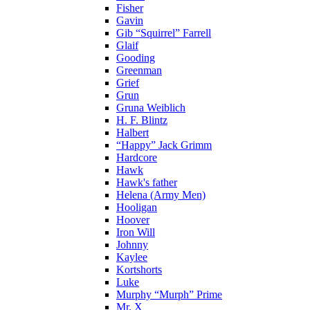
Fisher
Gavin
Gib “Squirrel” Farrell
Glaif
Gooding
Greenman
Grief
Grun
Gruna Weiblich
H. F. Blintz
Halbert
“Happy” Jack Grimm
Hardcore
Hawk
Hawk's father
Helena (Army Men)
Hooligan
Hoover
Iron Will
Johnny
Kaylee
Kortshorts
Luke
Murphy “Murph” Prime
Mr. X