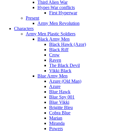
Third Alien War
Hyper-War conflicts
First Hyperwar
Present
Army Men Revolution
Characters
Army Men Plastic Soldiers
Black Army Men
Black Hawk (Azor)
Black Riff
Crow
Raven
The Black Devil
Vikki Black
Blue Army Men
Azure (Old Man)
Azure
Blue Hawk
Blue Spy 001
Blue Vikki
Brigitte Bleu
Cobra Blue
Marian
Miranda
Powers