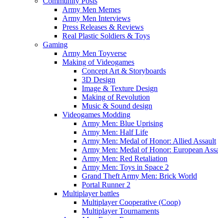
Community Posts
Army Men Memes
Army Men Interviews
Press Releases & Reviews
Real Plastic Soldiers & Toys
Gaming
Army Men Toyverse
Making of Videogames
Concept Art & Storyboards
3D Design
Image & Texture Design
Making of Revolution
Music & Sound design
Videogames Modding
Army Men: Blue Uprising
Army Men: Half Life
Army Men: Medal of Honor: Allied Assault
Army Men: Medal of Honor: European Assa
Army Men: Red Retaliation
Army Men: Toys in Space 2
Grand Theft Army Men: Brick World
Portal Runner 2
Multiplayer battles
Multiplayer Cooperative (Coop)
Multiplayer Tournaments