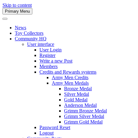
Skip to content
Primary Menu
Army Men Website
News
Toy Collectors
Community HQ
User interface
User Login
Register
Write a new Post
Members
Credits and Rewards systems
Army Men Credits
Army Men Medals
Bronze Medal
Silver Medal
Gold Medal
Anderson Medal
Grimm Bronze Medal
Grimm Silver Medal
Grimm Gold Medal
Password Reset
Logout