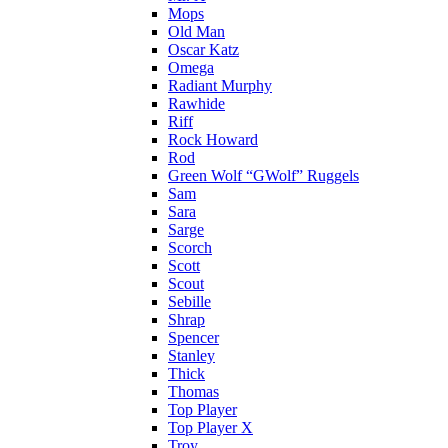
Mops
Old Man
Oscar Katz
Omega
Radiant Murphy
Rawhide
Riff
Rock Howard
Rod
Green Wolf “GWolf” Ruggels
Sam
Sara
Sarge
Scorch
Scott
Scout
Sebille
Shrap
Spencer
Stanley
Thick
Thomas
Top Player
Top Player X
Troy