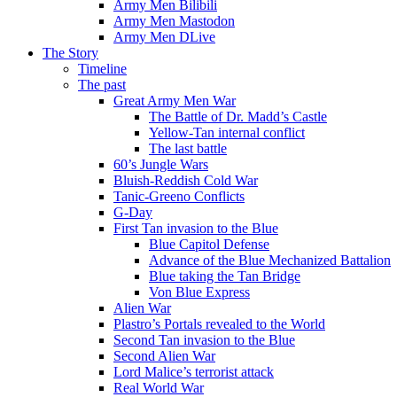
Army Men Bilibili
Army Men Mastodon
Army Men DLive
The Story
Timeline
The past
Great Army Men War
The Battle of Dr. Madd’s Castle
Yellow-Tan internal conflict
The last battle
60’s Jungle Wars
Bluish-Reddish Cold War
Tanic-Greeno Conflicts
G-Day
First Tan invasion to the Blue
Blue Capitol Defense
Advance of the Blue Mechanized Battalion
Blue taking the Tan Bridge
Von Blue Express
Alien War
Plastro’s Portals revealed to the World
Second Tan invasion to the Blue
Second Alien War
Lord Malice’s terrorist attack
Real World War